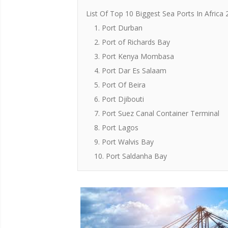
List Of Top 10 Biggest Sea Ports In Africa
1. Port Durban
2. Port of Richards Bay
3. Port Kenya Mombasa
4. Port Dar Es Salaam
5. Port Of Beira
6. Port Djibouti
7. Port Suez Canal Container Terminal
8. Port Lagos
9. Port Walvis Bay
10. Port Saldanha Bay