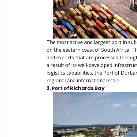
The most active and largest port in sub
on the eastern coast of South Africa. T
and exports that are processed through
a result of its well-developed infrastr
logistics capabilities, the Port of Durba
regional and international scale.
2. Port of Richards Bay