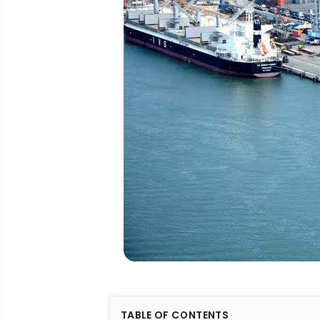
TABLE OF CONTENTS