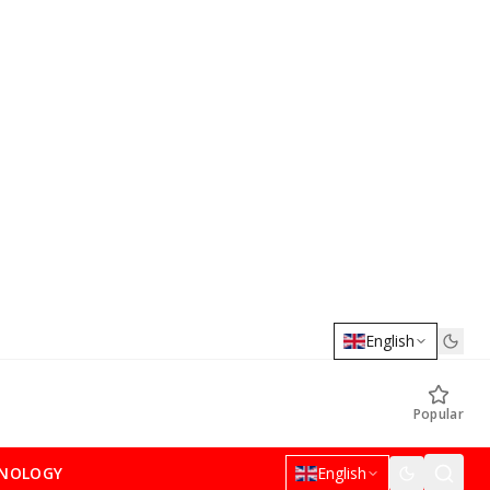
English
Popular
NOLOGY
English