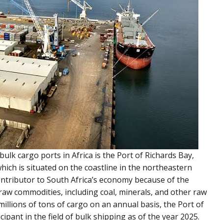
ulk cargo ports in Africa is the Port of Richards Bay,
ich is situated on the coastline in the northeastern
t contributor to South Africa’s economy because of the
of raw commodities, including coal, minerals, and other raw
millions of tons of cargo on an annual basis, the Port of
icipant in the field of bulk shipping as of the year 2025.