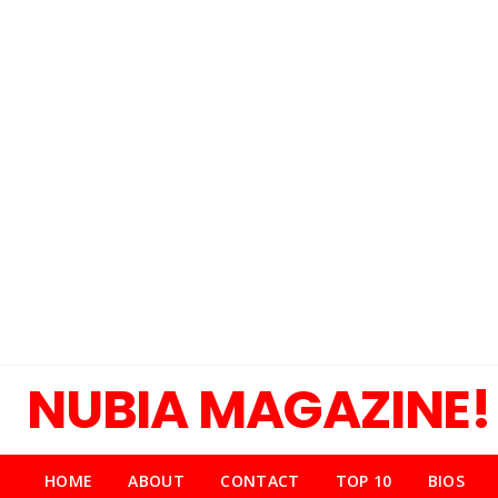
NUBIA MAGAZINE!
HOME
ABOUT
CONTACT
TOP 10
BIOS