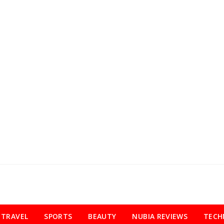
TRAVEL
SPORTS
BEAUTY
NUBIA REVIEWS
TECH