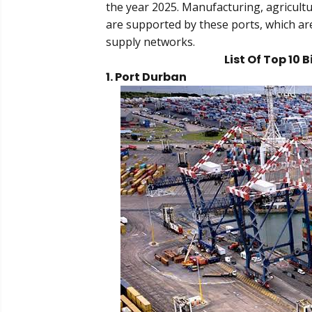
the year 2025. Manufacturing, agricultu
are supported by these ports, which ar
supply networks.
List Of Top 10 
1. Port Durban