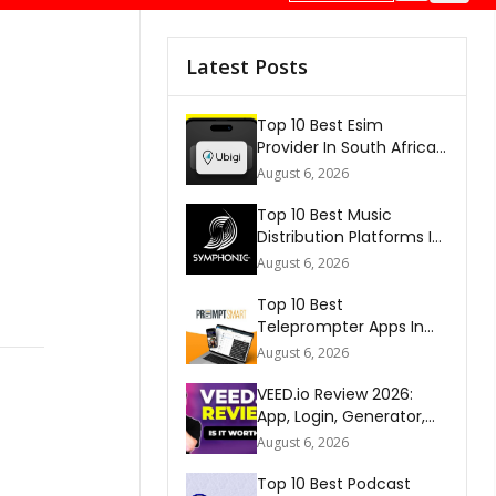
Latest Posts
Top 10 Best Esim
Provider In South Africa
2026
August 6, 2026
Top 10 Best Music
Distribution Platforms In
The World 2026
August 6, 2026
Top 10 Best
Teleprompter Apps In
2026
August 6, 2026
VEED.io Review 2026:
App, Login, Generator,
Download, AI & FAQs
August 6, 2026
Top 10 Best Podcast