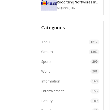
Recording Softwares In
2026
August 6, 2026
Categories
Top 10
1617
General
1362
Sports
299
World
201
Information
160
Entertainment
158
Beauty
109