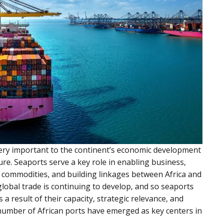
 very important to the continent’s economic development
ure. Seaports serve a key role in enabling business,
f commodities, and building linkages between Africa and
global trade is continuing to develop, and so seaports
a result of their capacity, strategic relevance, and
 number of African ports have emerged as key centers in