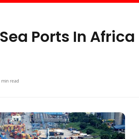
Sea Ports In Africa
min read