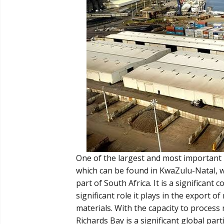
One of the largest and most important b
which can be found in KwaZulu-Natal, wh
part of South Africa. It is a significan
significant role it plays in the export 
materials. With the capacity to process 
Richards Bay is a significant global part