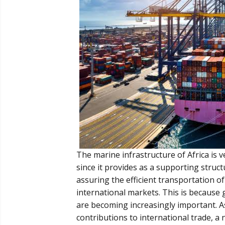
The marine infrastructure of Africa is
since it provides as a supporting struct
assuring the efficient transportation o
international markets. This is because 
are becoming increasingly important. As 
contributions to international trade, a