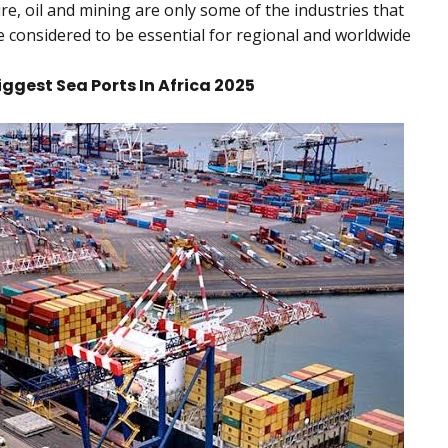
re, oil and mining are only some of the industries that
e considered to be essential for regional and worldwide
Biggest Sea Ports In Africa 2025