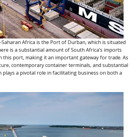
-Saharan Africa is the Port of Durban, which is situated
here is a substantial amount of South Africa’s imports
 this port, making it an important gateway for trade. As
ucture, contemporary container terminals, and substantial
n plays a pivotal role in facilitating business on both a