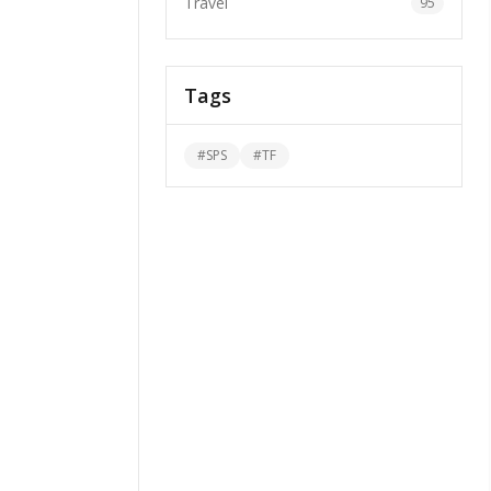
Travel
95
Tags
#
SPS
#
TF