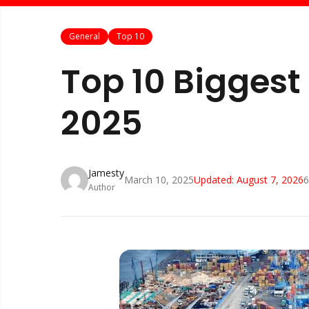
General
Top 10
Top 10 Biggest 
2025
Jamesty
March 10, 2025
Updated:
August 7, 2026
6
Author