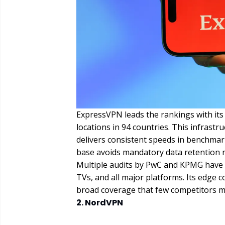
ExpressVPN leads the rankings with it
locations in 94 countries. This infrast
delivers consistent speeds in benchmar
base avoids mandatory data retention 
Multiple audits by PwC and KPMG have c
TVs, and all major platforms. Its edge
broad coverage that few competitors mat
2. NordVPN