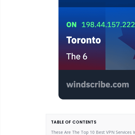
TABLE OF CONTENTS
These Are The Top 10 Best VPN Services I