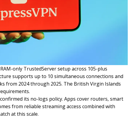
s RAM-only TrustedServer setup across 105-plus
ructure supports up to 10 simultaneous connections and
ks from 2024 through 2025. The British Virgin Islands
requirements.
onfirmed its no-logs policy. Apps cover routers, smart
 comes from reliable streaming access combined with
ch at this scale.