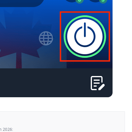
n 2026: