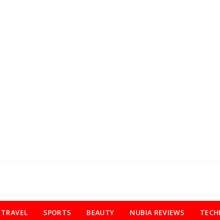
TRAVEL
SPORTS
BEAUTY
NUBIA REVIEWS
TECH