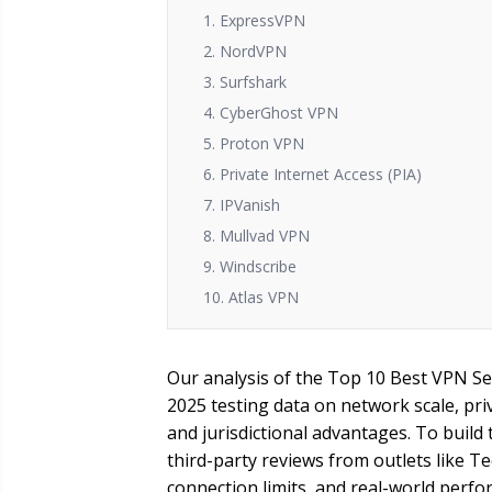
1. ExpressVPN
2. NordVPN
3. Surfshark
4. CyberGhost VPN
5. Proton VPN
6. Private Internet Access (PIA)
7. IPVanish
8. Mullvad VPN
9. Windscribe
10. Atlas VPN
Our analysis of the Top 10 Best VPN Se
2025 testing data on network scale, pri
and jurisdictional advantages. To build 
third-party reviews from outlets like T
connection limits, and real-world perfo