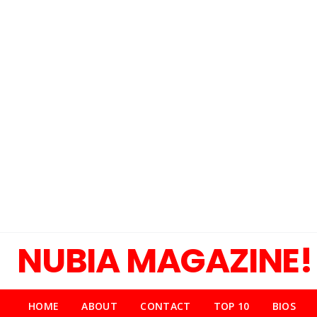
NUBIA MAGAZINE!
HOME
ABOUT
CONTACT
TOP 10
BIOS