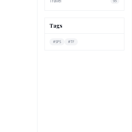
Travel
95
Tags
#
SPS
#
TF