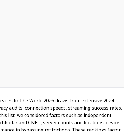
rvices In The World 2026 draws from extensive 2024-
vacy audits, connection speeds, streaming success rates,
this list, we considered factors such as independent
echRadar and CNET, server counts and locations, device
rmance in bypassing restrictions. These rankings factor