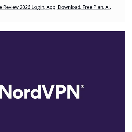
 Review 2026 Login, App, Download, Free Plan, AI,