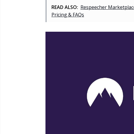
READ ALSO:
Respeecher Marketplace
Pricing & FAQs