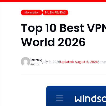
Information
NUBIA REVIEWS
Top 10 Best VP
World 2026
Jamesty
July 9, 2026
Updated:
August 6, 2026
5
min
Author