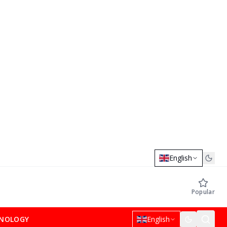
English
Popular
NOLOGY
English