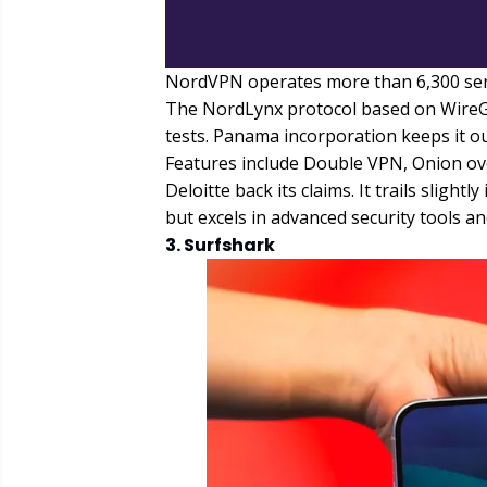
NordVPN operates more than 6,300 serve
The NordLynx protocol based on WireG
tests. Panama incorporation keeps it ou
Features include Double VPN, Onion ov
Deloitte back its claims. It trails slig
but excels in advanced security tools an
3. Surfshark