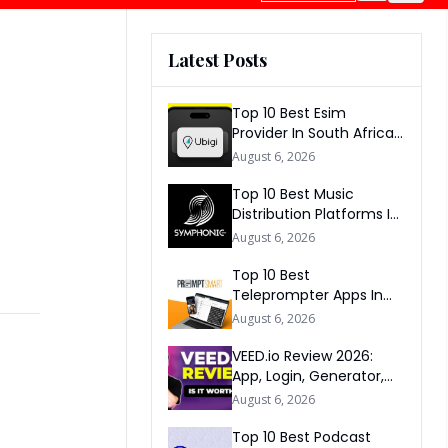
Latest Posts
Top 10 Best Esim
Provider In South Africa
2026
August 6, 2026
Top 10 Best Music
Distribution Platforms In
The World 2026
August 6, 2026
Top 10 Best
Teleprompter Apps In
2026
August 6, 2026
VEED.io Review 2026:
App, Login, Generator,
Download, AI & FAQs
August 6, 2026
Top 10 Best Podcast