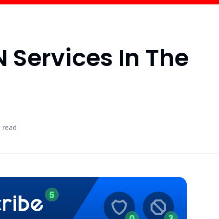
N Services In The
 read