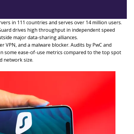
rs in 111 countries and serves over 14 million users.
uard drives high throughput in independent speed
tside major data-sharing alliances.
er VPN, and a malware blocker. Audits by PwC and
htly in some ease-of-use metrics compared to the top spot
d network size.