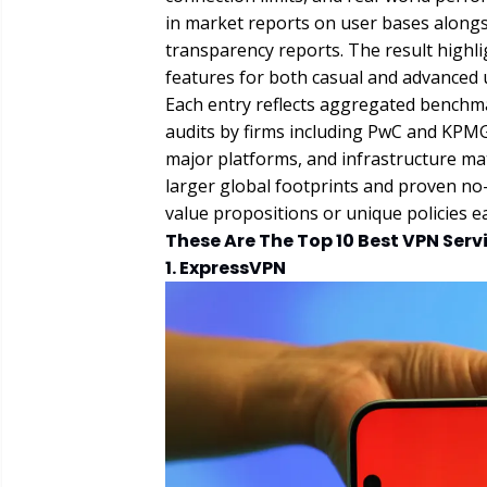
in market reports on user bases alongsi
transparency reports. The result highlig
features for both casual and advanced 
Each entry reflects aggregated benchm
audits by firms including PwC and KPMG
major platforms, and infrastructure mat
larger global footprints and proven no-
value propositions or unique policies ea
These Are The Top 10 Best VPN Servi
1. ExpressVPN