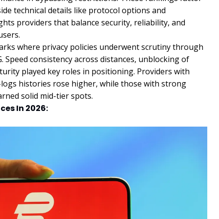
de technical details like protocol options and
hts providers that balance security, reliability, and
users.
arks where privacy policies underwent scrutiny through
. Speed consistency across distances, unblocking of
urity played key roles in positioning. Providers with
logs histories rose higher, while those with strong
rned solid mid-tier spots.
ces In 2026: