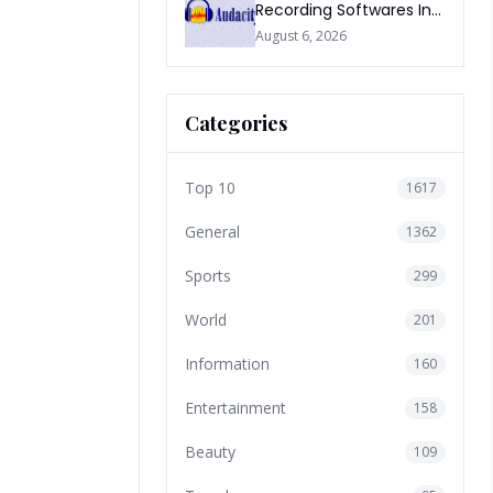
Recording Softwares In
2026
August 6, 2026
Categories
Top 10
1617
General
1362
Sports
299
World
201
Information
160
Entertainment
158
Beauty
109