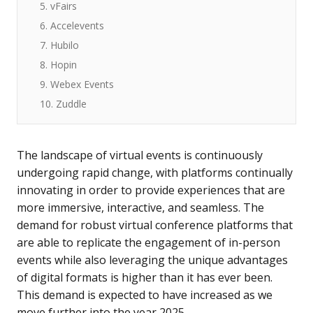
5. vFairs
6. Accelevents
7. Hubilo
8. Hopin
9. Webex Events
10. Zuddle
The landscape of virtual events is continuously
undergoing rapid change, with platforms continually
innovating in order to provide experiences that are
more immersive, interactive, and seamless. The
demand for robust virtual conference platforms that
are able to replicate the engagement of in-person
events while also leveraging the unique advantages
of digital formats is higher than it has ever been.
This demand is expected to have increased as we
move further into the year 2025.