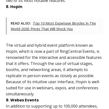
two of its most notable features.
8. Hopin
READ ALSO:
Top 10 Most Expensive Bicycles In The
World 2026: Prices That Will Shock You
The virtual and hybrid event platform known as
Hopin, which is now a part of RingCentral Events, is
renowned for the interactive and accessible features
that it offers. Through the use of virtual stages,
booths, and networking areas, it attempts to
replicate in-person events as closely as possible.
Because of its intuitive user interface, Hopin is well-
suited for use in webinars, expos, and conferences
simultaneously.
9. Webex Events
In addition to supporting up to 100,000 attendees,