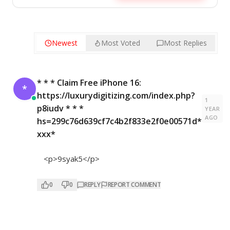
Newest
Most Voted
Most Replies
* * * Claim Free iPhone 16:
*
https://luxurydigitizing.com/index.php?
1
p8iudv * * *
YEAR
AGO
hs=299c76d639cf7c4b2f833e2f0e00571d*
ххх*
<p>9syak5</p>
0
0
REPLY
REPORT COMMENT