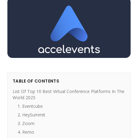
TABLE OF CONTENTS
List Of Top 10 Best Virtual Conference Platforms In The
World 2025
1. Eventcube
2. HeySummit
3. Zoom
4. Remo