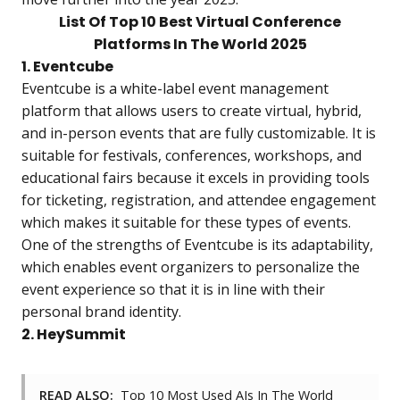
List Of Top 10 Best Virtual Conference
Platforms In The World 2025
1. Eventcube
Eventcube is a white-label event management
platform that allows users to create virtual, hybrid,
and in-person events that are fully customizable. It is
suitable for festivals, conferences, workshops, and
educational fairs because it excels in providing tools
for ticketing, registration, and attendee engagement
which makes it suitable for these types of events.
One of the strengths of Eventcube is its adaptability,
which enables event organizers to personalize the
event experience so that it is in line with their
personal brand identity.
2. HeySummit
READ ALSO:
Top 10 Most Used AIs In The World