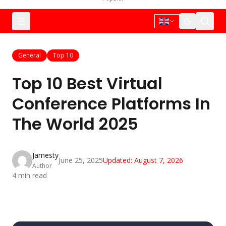
General
Top 10
Top 10 Best Virtual
Conference Platforms In
The World 2025
Jamesty
June 25, 2025
Updated:
August 7, 2026
Author
4
min read