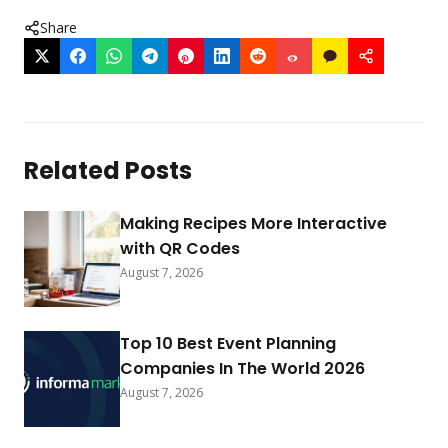
Share
Related Posts
Making Recipes More Interactive
with QR Codes
August 7, 2026
Top 10 Best Event Planning
Companies In The World 2026
August 7, 2026