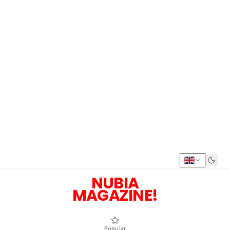
NUBIA
MAGAZINE!
Popular