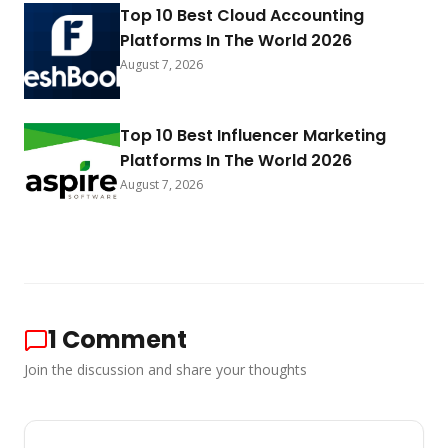
Top 10 Best Cloud Accounting
Platforms In The World 2026
August 7, 2026
Top 10 Best Influencer Marketing
Platforms In The World 2026
August 7, 2026
1
Comment
Join the discussion and share your thoughts