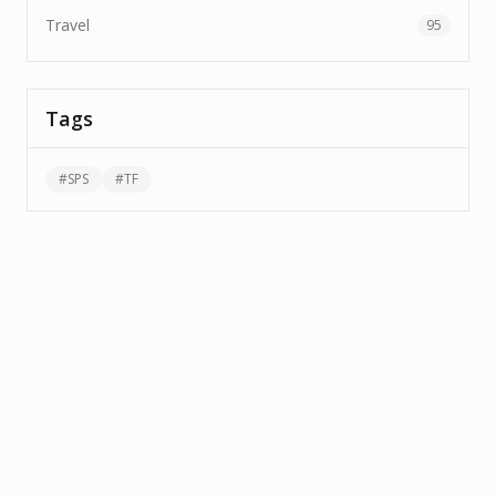
Travel
95
Tags
#
SPS
#
TF