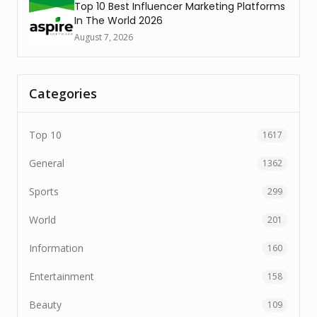
Top 10 Best Influencer Marketing Platforms
In The World 2026
August 7, 2026
Categories
Top 10
1617
General
1362
Sports
299
World
201
Information
160
Entertainment
158
Beauty
109