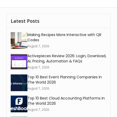
Latest Posts
Making Recipes More Interactive with QR
Codes
August 7, 2026
Activepieces Review 2026: Login, Download,
AI, Pricing, Automation & FAQs
August 7, 2026
Top 10 Best Event Planning Companies In
The World 2026
August 7, 2026
Top 10 Best Cloud Accounting Platforms In
The World 2026
August 7, 2026