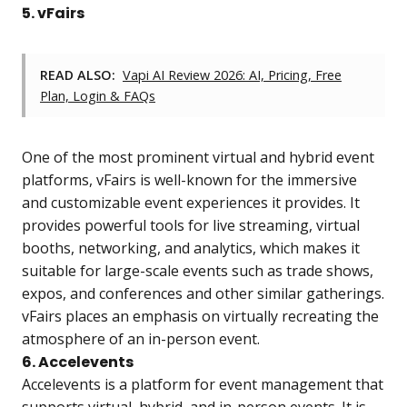
5. vFairs
READ ALSO:
Vapi AI Review 2026: AI, Pricing, Free
Plan, Login & FAQs
One of the most prominent virtual and hybrid event
platforms, vFairs is well-known for the immersive
and customizable event experiences it provides. It
provides powerful tools for live streaming, virtual
booths, networking, and analytics, which makes it
suitable for large-scale events such as trade shows,
expos, and conferences and other similar gatherings.
vFairs places an emphasis on virtually recreating the
atmosphere of an in-person event.
6. Accelevents
Accelevents is a platform for event management that