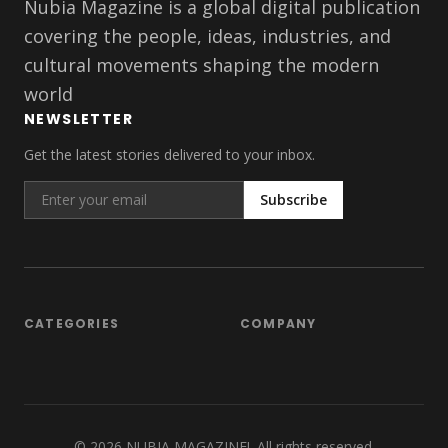
Nubia Magazine is a global digital publication
covering the people, ideas, industries, and
cultural movements shaping the modern
world
NEWSLETTER
Get the latest stories delivered to your inbox.
Subscribe
CATEGORIES
COMPANY
©
2026
NUBIA MAGAZINE!. All rights reserved.