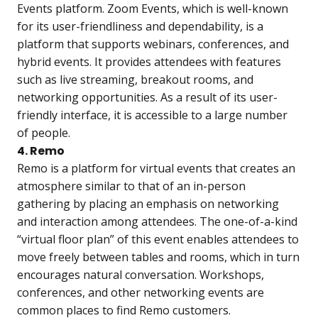
Events platform. Zoom Events, which is well-known
for its user-friendliness and dependability, is a
platform that supports webinars, conferences, and
hybrid events. It provides attendees with features
such as live streaming, breakout rooms, and
networking opportunities. As a result of its user-
friendly interface, it is accessible to a large number
of people.
4. Remo
Remo is a platform for virtual events that creates an
atmosphere similar to that of an in-person
gathering by placing an emphasis on networking
and interaction among attendees. The one-of-a-kind
“virtual floor plan” of this event enables attendees to
move freely between tables and rooms, which in turn
encourages natural conversation. Workshops,
conferences, and other networking events are
common places to find Remo customers.