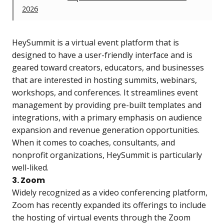
2026
HeySummit is a virtual event platform that is
designed to have a user-friendly interface and is
geared toward creators, educators, and businesses
that are interested in hosting summits, webinars,
workshops, and conferences. It streamlines event
management by providing pre-built templates and
integrations, with a primary emphasis on audience
expansion and revenue generation opportunities.
When it comes to coaches, consultants, and
nonprofit organizations, HeySummit is particularly
well-liked.
3. Zoom
Widely recognized as a video conferencing platform,
Zoom has recently expanded its offerings to include
the hosting of virtual events through the Zoom