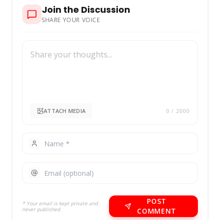
Join the Discussion
SHARE YOUR VOICE
ATTACH MEDIA
0
/ 2000
POST
* Your email is kept private and
never published.
COMMENT