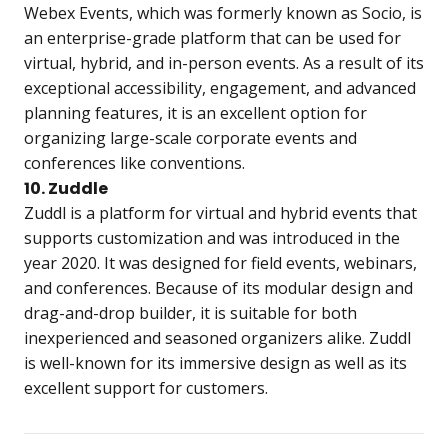
Webex Events, which was formerly known as Socio, is
an enterprise-grade platform that can be used for
virtual, hybrid, and in-person events. As a result of its
exceptional accessibility, engagement, and advanced
planning features, it is an excellent option for
organizing large-scale corporate events and
conferences like conventions.
10. Zuddle
Zuddl is a platform for virtual and hybrid events that
supports customization and was introduced in the
year 2020. It was designed for field events, webinars,
and conferences. Because of its modular design and
drag-and-drop builder, it is suitable for both
inexperienced and seasoned organizers alike. Zuddl
is well-known for its immersive design as well as its
excellent support for customers.