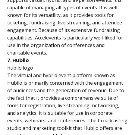
supports virtual, hybrid, and in-person events. It is
capable of managing all types of events. It is well-
known for its versatility, as it provides tools for
ticketing, fundraising, live streaming, and attendee
engagement. Because of its extensive fundraising
capabilities, Accelevents is particularly well-liked for
use in the organization of conferences and
charitable events.
7. Hubilo
hubilo logo
The virtual and hybrid event platform known as
Hubilo is primarily concerned with the engagement
of audiences and the generation of revenue. Due to
the fact that it provides a comprehensive suite of
tools for registration, live streaming, networking,
and analytics, it is suitable for use in corporate
events, webinars, and conferences. The broadcasting
studio and marketing toolkit that Hubilo offers are