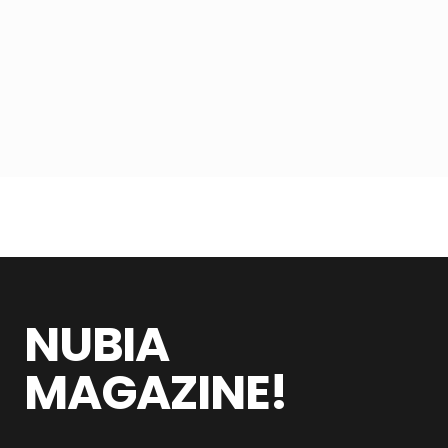
NUBIA
MAGAZINE!