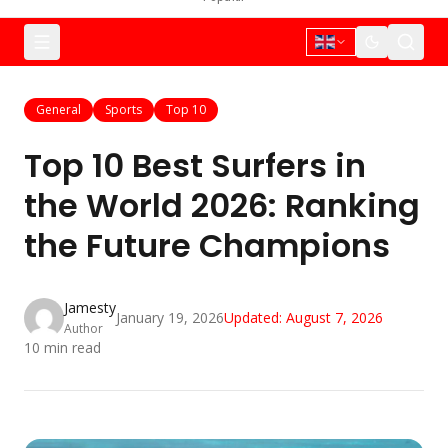
General
Sports
Top 10
Top 10 Best Surfers in
the World 2026: Ranking
the Future Champions
Jamesty
January 19, 2026
Updated:
August 7, 2026
Author
10
min read