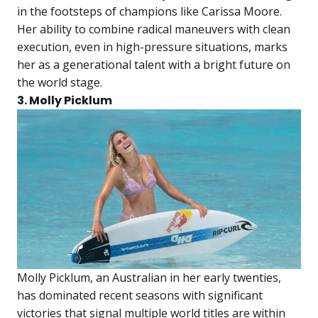
in the footsteps of champions like Carissa Moore.
Her ability to combine radical maneuvers with clean
execution, even in high-pressure situations, marks
her as a generational talent with a bright future on
the world stage.
3. Molly Picklum
Molly Picklum, an Australian in her early twenties,
has dominated recent seasons with significant
victories that signal multiple world titles are within