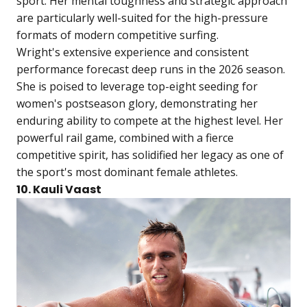
sport. Her mental toughness and strategic approach
are particularly well-suited for the high-pressure
formats of modern competitive surfing.
Wright's extensive experience and consistent
performance forecast deep runs in the 2026 season.
She is poised to leverage top-eight seeding for
women's postseason glory, demonstrating her
enduring ability to compete at the highest level. Her
powerful rail game, combined with a fierce
competitive spirit, has solidified her legacy as one of
the sport's most dominant female athletes.
10. Kauli Vaast