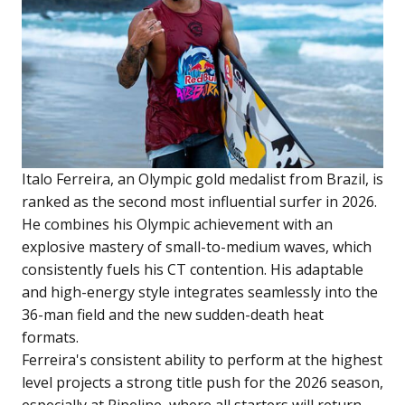
Italo Ferreira, an Olympic gold medalist from Brazil, is
ranked as the second most influential surfer in 2026.
He combines his Olympic achievement with an
explosive mastery of small-to-medium waves, which
consistently fuels his CT contention. His adaptable
and high-energy style integrates seamlessly into the
36-man field and the new sudden-death heat
formats.
Ferreira's consistent ability to perform at the highest
level projects a strong title push for the 2026 season,