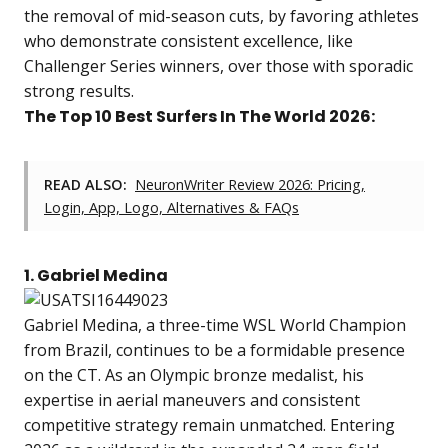
the removal of mid-season cuts, by favoring athletes
who demonstrate consistent excellence, like
Challenger Series winners, over those with sporadic
strong results.
The Top 10 Best Surfers In The World 2026:
READ ALSO:
NeuronWriter Review 2026: Pricing,
Login, App, Logo, Alternatives & FAQs
1. Gabriel Medina
Gabriel Medina, a three-time WSL World Champion
from Brazil, continues to be a formidable presence
on the CT. As an Olympic bronze medalist, his
expertise in aerial maneuvers and consistent
competitive strategy remain unmatched. Entering