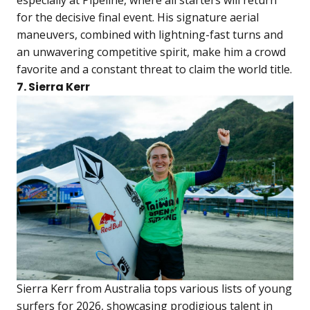
especially at Pipeline, where all starters will return
for the decisive final event. His signature aerial
maneuvers, combined with lightning-fast turns and
an unwavering competitive spirit, make him a crowd
favorite and a constant threat to claim the world title.
7. Sierra Kerr
Sierra Kerr from Australia tops various lists of young
surfers for 2026, showcasing prodigious talent in