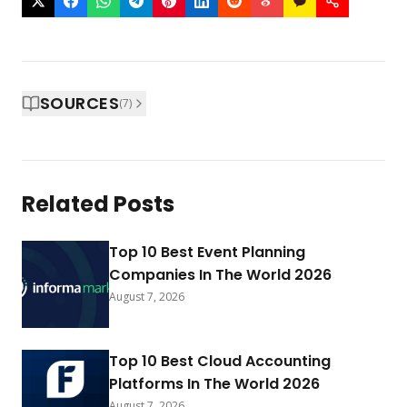
SOURCES
(
7
)
Related Posts
Top 10 Best Event Planning
Companies In The World 2026
August 7, 2026
Top 10 Best Cloud Accounting
Platforms In The World 2026
August 7, 2026