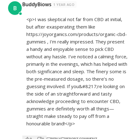
BuddyBiows
1 YEAR AGO
B
<p>I was skeptical not far from CBD at initial,
but after exasperating them like
https://joyorganics.com/products/organic-cbd-
gummies
, I’m really impressed. They present
a handy and enjoyable sense to pick CBD
without any hassle. I’ve noticed a calming force,
primarily in the evenings, which has helped with
both significance and sleep. The finery some is
the pre-measured dosage, so there’s no
guessing involved. If you&#8217;re looking on
the side of an straightforward and tasty
acknowledge proceeding to encounter CBD,
gummies are definitely worth all things—
straight make steady to pay off from a
honourable brand!</p>