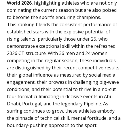
World 2026
, highlighting athletes who are not only
dominating the current season but are also poised
to become the sport's enduring champions.
This ranking blends the consistent performance of
established stars with the explosive potential of
rising talents, particularly those under 25, who
demonstrate exceptional skill within the refreshed
2026 CT structure. With 36 men and 24 women
competing in the regular season, these individuals
are distinguished by their recent competitive results,
their global influence as measured by social media
engagement, their prowess in challenging big-wave
conditions, and their potential to thrive in a no-cut
tour format culminating in decisive events in Abu
Dhabi, Portugal, and the legendary Pipeline. As
surfing continues to grow, these athletes embody
the pinnacle of technical skill, mental fortitude, and a
boundary-pushing approach to the sport.