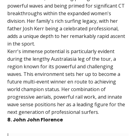
powerful waves and being primed for significant CT
breakthroughs within the expanded women's
division. Her family's rich surfing legacy, with her
father Josh Kerr being a celebrated professional,
adds a unique depth to her remarkably rapid ascent
in the sport.
Kerr's immense potential is particularly evident
during the lengthy Australasia leg of the tour, a
region known for its powerful and challenging
waves. This environment sets her up to become a
future multi-event winner en route to achieving
world champion status. Her combination of
progressive aerials, powerful rail work, and innate
wave sense positions her as a leading figure for the
next generation of professional surfers.
8. John John Florence