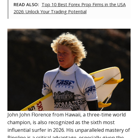
READ ALSO:
Top 10 Best Forex Prop Firms in the USA
2026: Unlock Your Trading Potential
John John Florence from Hawaii, a three-time world
champion, is also recognized as the sixth most
influential surfer in 2026. His unparalleled mastery of
Pipeline is a critical advantage, especially given the