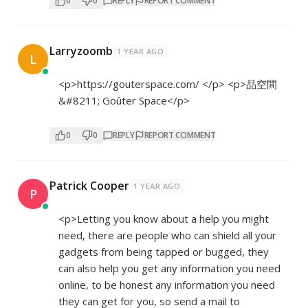
0
0
REPLY
REPORT COMMENT
Larryzoomb
1 YEAR AGO
L
<p>
https://gouterspace.com/
</p> <p>品空間
&#8211; Goûter Space</p>
0
0
REPLY
REPORT COMMENT
Patrick Cooper
1 YEAR AGO
P
<p>Letting you know about a help you might
need, there are people who can shield all your
gadgets from being tapped or bugged, they
can also help you get any information you need
online, to be honest any information you need
they can get for you, so send a mail to