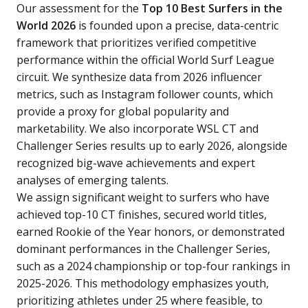
Our assessment for the
Top 10 Best Surfers in the
World 2026
is founded upon a precise, data-centric
framework that prioritizes verified competitive
performance within the official World Surf League
circuit. We synthesize data from 2026 influencer
metrics, such as Instagram follower counts, which
provide a proxy for global popularity and
marketability. We also incorporate WSL CT and
Challenger Series results up to early 2026, alongside
recognized big-wave achievements and expert
analyses of emerging talents.
We assign significant weight to surfers who have
achieved top-10 CT finishes, secured world titles,
earned Rookie of the Year honors, or demonstrated
dominant performances in the Challenger Series,
such as a 2024 championship or top-four rankings in
2025-2026. This methodology emphasizes youth,
prioritizing athletes under 25 where feasible, to