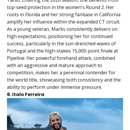
top-seed protection in the women's Round 2. Her
roots in Florida and her strong fanbase in California
amplify her influence within the expanded CT circuit.
As a young veteran, Marks consistently delivers on
high expectations, positioning her for continued
success, particularly in the sun-drenched waves of
Portugal and the high-stakes 15,000-point finale at
Pipeline. Her powerful forehand attack, combined
with an aggressive and mature approach to
competition, makes her a perennial contender for
the world title, showcasing both consistency and the
ability to perform under immense pressure.
6. Italo Ferreira