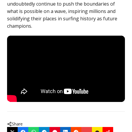
undoubtedly continue to push the boundaries of
what is possible on a wave, inspiring millions and
solidifying their places in surfing history as future
champions.
Share