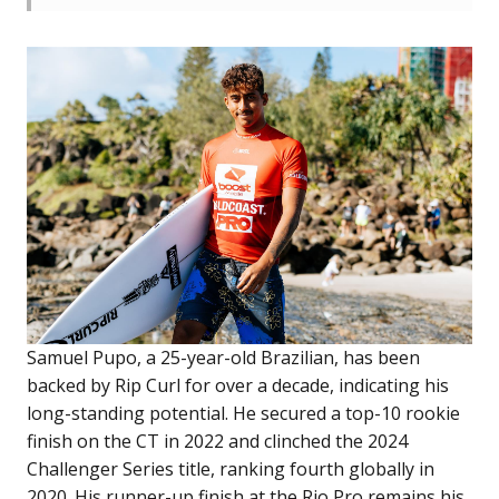
Samuel Pupo, a 25-year-old Brazilian, has been
backed by Rip Curl for over a decade, indicating his
long-standing potential. He secured a top-10 rookie
finish on the CT in 2022 and clinched the 2024
Challenger Series title, ranking fourth globally in
2020. His runner-up finish at the Rio Pro remains his