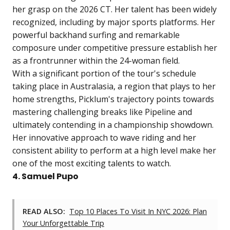
her grasp on the 2026 CT. Her talent has been widely
recognized, including by major sports platforms. Her
powerful backhand surfing and remarkable
composure under competitive pressure establish her
as a frontrunner within the 24-woman field.
With a significant portion of the tour's schedule
taking place in Australasia, a region that plays to her
home strengths, Picklum's trajectory points towards
mastering challenging breaks like Pipeline and
ultimately contending in a championship showdown.
Her innovative approach to wave riding and her
consistent ability to perform at a high level make her
one of the most exciting talents to watch.
4. Samuel Pupo
READ ALSO:
Top 10 Places To Visit In NYC 2026: Plan
Your Unforgettable Trip