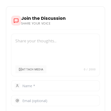
Join the Discussion
SHARE YOUR VOICE
ATTACH MEDIA
0
/ 2000