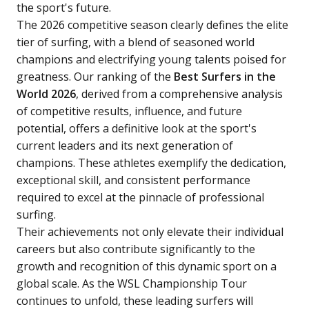
the sport's future.
The 2026 competitive season clearly defines the elite
tier of surfing, with a blend of seasoned world
champions and electrifying young talents poised for
greatness. Our ranking of the
Best Surfers in the
World 2026
, derived from a comprehensive analysis
of competitive results, influence, and future
potential, offers a definitive look at the sport's
current leaders and its next generation of
champions. These athletes exemplify the dedication,
exceptional skill, and consistent performance
required to excel at the pinnacle of professional
surfing.
Their achievements not only elevate their individual
careers but also contribute significantly to the
growth and recognition of this dynamic sport on a
global scale. As the WSL Championship Tour
continues to unfold, these leading surfers will