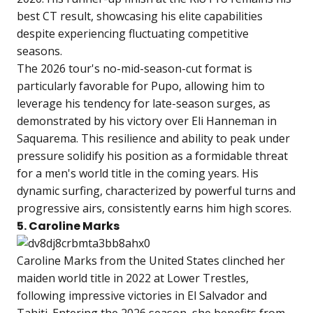
best CT result, showcasing his elite capabilities
despite experiencing fluctuating competitive
seasons.
The 2026 tour's no-mid-season-cut format is
particularly favorable for Pupo, allowing him to
leverage his tendency for late-season surges, as
demonstrated by his victory over Eli Hanneman in
Saquarema. This resilience and ability to peak under
pressure solidify his position as a formidable threat
for a men's world title in the coming years. His
dynamic surfing, characterized by powerful turns and
progressive airs, consistently earns him high scores.
5. Caroline Marks
Caroline Marks from the United States clinched her
maiden world title in 2022 at Lower Trestles,
following impressive victories in El Salvador and
Tahiti. Entering the 2026 season, she benefits from