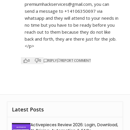
premiumhackservices@gmail.com, you can
send a message to +14106350697 via
whatsapp and they will attend to your needs in
no time but you have to be ready before you
reach out to them because they do not like
back and forth, they are there just for the job.
</p>
0
0
REPLY
REPORT COMMENT
Latest Posts
Activepieces Review 2026: Login, Download,