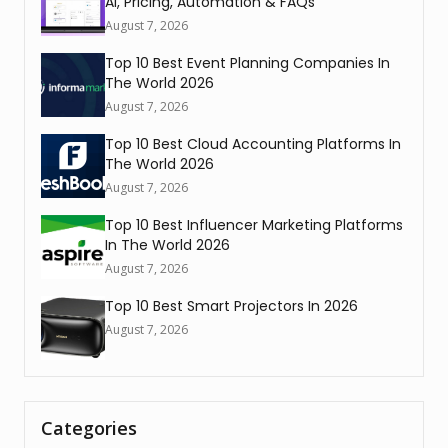
AI, Pricing, Automation & FAQs
August 7, 2026
Top 10 Best Event Planning Companies In
The World 2026
August 7, 2026
Top 10 Best Cloud Accounting Platforms In
The World 2026
August 7, 2026
Top 10 Best Influencer Marketing Platforms
In The World 2026
August 7, 2026
Top 10 Best Smart Projectors In 2026
August 7, 2026
Categories