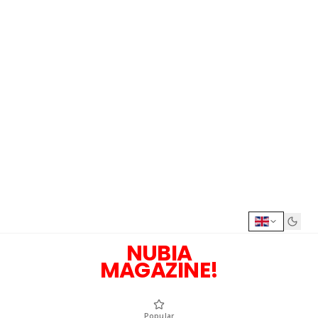
NUBIA
MAGAZINE!
Popular