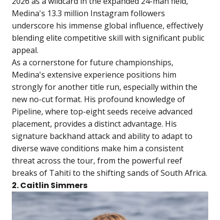
2026 as a wildcard in the expanded 24-man field,
Medina's 13.3 million Instagram followers
underscore his immense global influence, effectively
blending elite competitive skill with significant public
appeal.
As a cornerstone for future championships,
Medina's extensive experience positions him
strongly for another title run, especially within the
new no-cut format. His profound knowledge of
Pipeline, where top-eight seeds receive advanced
placement, provides a distinct advantage. His
signature backhand attack and ability to adapt to
diverse wave conditions make him a consistent
threat across the tour, from the powerful reef
breaks of Tahiti to the shifting sands of South Africa.
2. Caitlin Simmers