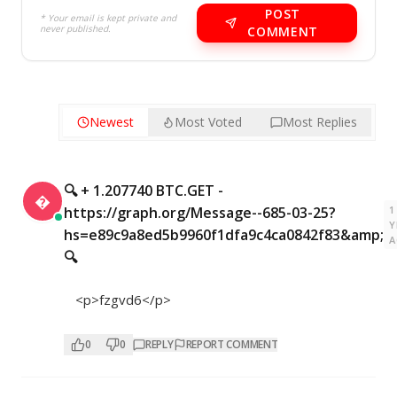
POST
* Your email is kept private and
never published.
COMMENT
Newest
Most Voted
Most Replies
🔍 + 1.207740 BTC.GET -

1
https://graph.org/Message--685-03-25?
Y
hs=e89c9a8ed5b9960f1dfa9c4ca0842f83&amp;
A
🔍
<p>fzgvd6</p>
0
0
REPLY
REPORT COMMENT