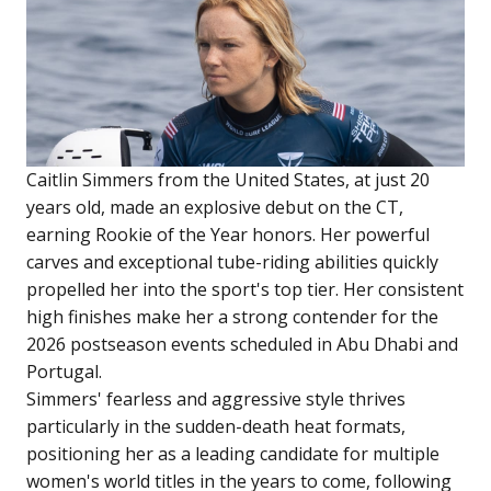
Caitlin Simmers from the United States, at just 20
years old, made an explosive debut on the CT,
earning Rookie of the Year honors. Her powerful
carves and exceptional tube-riding abilities quickly
propelled her into the sport's top tier. Her consistent
high finishes make her a strong contender for the
2026 postseason events scheduled in Abu Dhabi and
Portugal.
Simmers' fearless and aggressive style thrives
particularly in the sudden-death heat formats,
positioning her as a leading candidate for multiple
women's world titles in the years to come, following