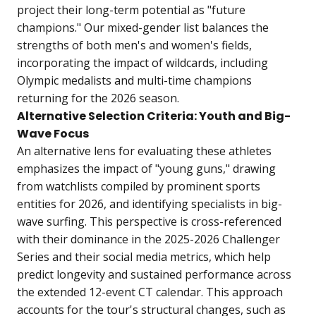
project their long-term potential as "future
champions." Our mixed-gender list balances the
strengths of both men's and women's fields,
incorporating the impact of wildcards, including
Olympic medalists and multi-time champions
returning for the 2026 season.
Alternative Selection Criteria: Youth and Big-
Wave Focus
An alternative lens for evaluating these athletes
emphasizes the impact of "young guns," drawing
from watchlists compiled by prominent sports
entities for 2026, and identifying specialists in big-
wave surfing. This perspective is cross-referenced
with their dominance in the 2025-2026 Challenger
Series and their social media metrics, which help
predict longevity and sustained performance across
the extended 12-event CT calendar. This approach
accounts for the tour's structural changes, such as