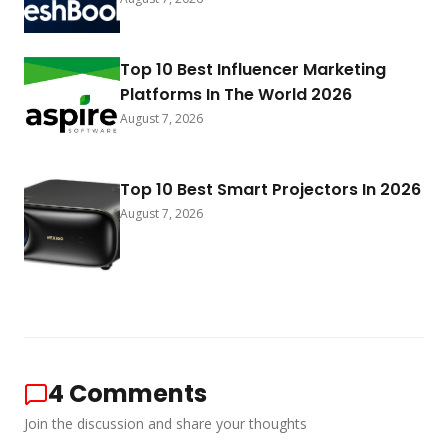
Top 10 Best Influencer Marketing
Platforms In The World 2026
August 7, 2026
Top 10 Best Smart Projectors In 2026
August 7, 2026
4
Comments
Join the discussion and share your thoughts