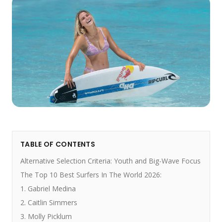
TABLE OF CONTENTS
Alternative Selection Criteria: Youth and Big-Wave Focus
The Top 10 Best Surfers In The World 2026:
1. Gabriel Medina
2. Caitlin Simmers
3. Molly Picklum