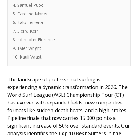
4. Samuel Pupo
5. Caroline Marks
6. Italo Ferreira
7. Sierra Kerr
8. John John Florence
9. Tyler Wright
10. Kauli Vaast
The landscape of professional surfing is
experiencing a dynamic transformation in 2026. The
World Surf League (WSL) Championship Tour (CT)
has evolved with expanded fields, new competitive
formats like sudden-death heats, and a high-stakes
Pipeline finale that now carries 15,000 points-a
significant increase of 50% over standard events. Our
analysis identifies the
Top 10 Best Surfers in the