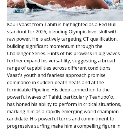
Kauli Vaast from Tahiti is highlighted as a Red Bull
standout for 2026, blending Olympic-level skill with
raw power. He is actively targeting CT qualification,
building significant momentum through the
Challenger Series. Hints of his prowess in big waves
further expand his versatility, suggesting a broad
range of capabilities across different conditions.
Vaast's youth and fearless approach promise
dominance in sudden-death heats and at the
formidable Pipeline. His deep connection to the
powerful waves of Tahiti, particularly Teahupo'o,
has honed his ability to perform in critical situations,
marking him as a rapidly emerging world champion
candidate. His powerful turns and commitment to
progressive surfing make him a compelling figure in