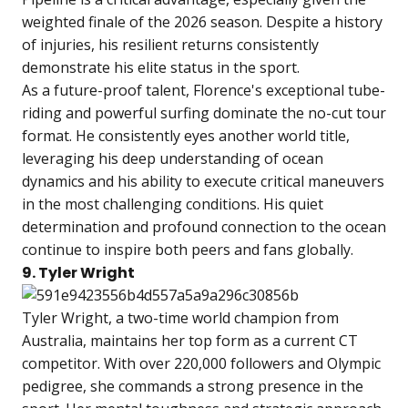
weighted finale of the 2026 season. Despite a history
of injuries, his resilient returns consistently
demonstrate his elite status in the sport.
As a future-proof talent, Florence's exceptional tube-
riding and powerful surfing dominate the no-cut tour
format. He consistently eyes another world title,
leveraging his deep understanding of ocean
dynamics and his ability to execute critical maneuvers
in the most challenging conditions. His quiet
determination and profound connection to the ocean
continue to inspire both peers and fans globally.
9. Tyler Wright
Tyler Wright, a two-time world champion from
Australia, maintains her top form as a current CT
competitor. With over 220,000 followers and Olympic
pedigree, she commands a strong presence in the