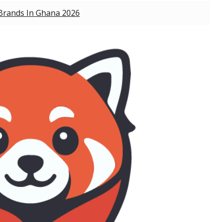
Brands In Ghana 2026