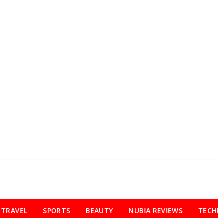
TRAVEL
SPORTS
BEAUTY
NUBIA REVIEWS
TECH