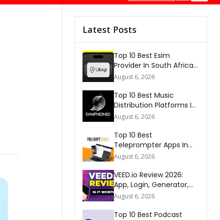
Latest Posts
Top 10 Best Esim
Provider In South Africa
2026
August 6, 2026
Top 10 Best Music
Distribution Platforms In
The World 2026
August 6, 2026
Top 10 Best
Teleprompter Apps In
2026
August 6, 2026
VEED.io Review 2026:
App, Login, Generator,
Download, AI & FAQs
August 6, 2026
Top 10 Best Podcast