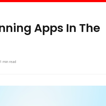
anning Apps In The
1
min read