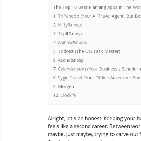
The Top 10 Best Planning Apps In The Wor
1. TriPandoo (Your AI Travel Agent, But Be
2. Nifty&nbsp;
3. TripIt&nbsp;
4. Akiflow&nbsp;
5. Todoist (The OG Task Master)
6. Asana&nbsp;
7. Calendar.com (Your Business's Scheduli
8. Sygic Travel (Your Offline Adventure Bud
9. Morgen
10. Clockify
Alright, let's be honest. Keeping your he
feels like a second career. Between wor
maybe, just maybe, trying to carve out f