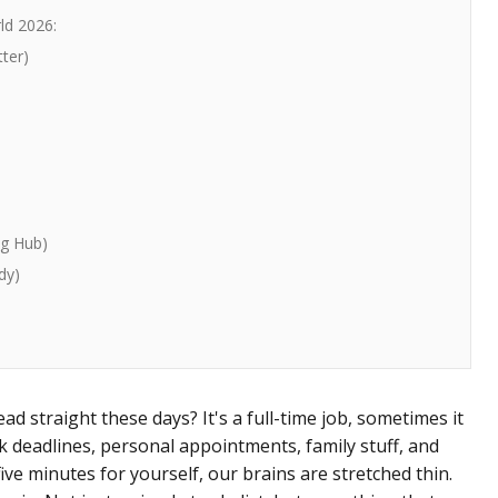
ld 2026:
tter)
ng Hub)
dy)
ad straight these days? It's a full-time job, sometimes it
k deadlines, personal appointments, family stuff, and
ive minutes for yourself, our brains are stretched thin.