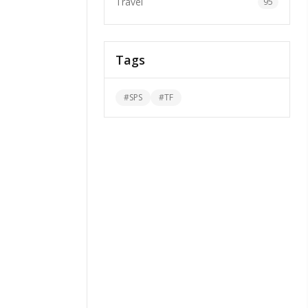
Travel
95
Tags
#
SPS
#
TF