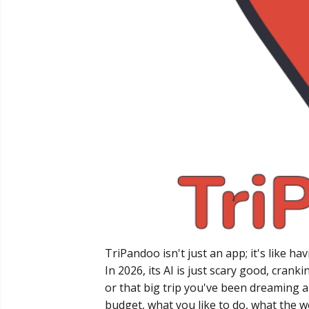
TriPandoo isn't just an app; it's like h
In 2026, its AI is just scary good, crank
or that big trip you've been dreaming ab
budget, what you like to do, what the w