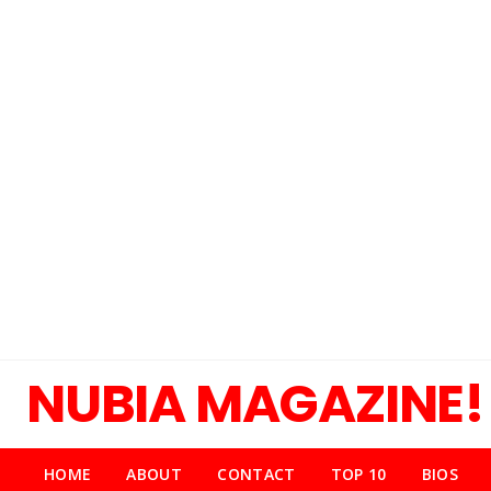
NUBIA MAGAZINE!
HOME
ABOUT
CONTACT
TOP 10
BIOS