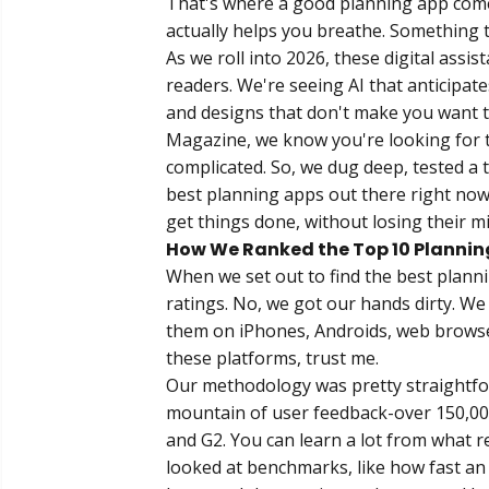
That's where a good planning app comes 
actually helps you breathe. Something 
As we roll into 2026, these digital assis
readers. We're seeing AI that anticipat
and designs that don't make you want 
Magazine, we know you're looking for t
complicated. So, we dug deep, tested a t
best planning apps out there right now
get things done, without losing their m
How We Ranked the Top 10 Plannin
When we set out to find the best planni
ratings. No, we got our hands dirty. We
them on iPhones, Androids, web browser
these platforms, trust me.
Our methodology was pretty straightfo
mountain of user feedback-over 150,000
and G2. You can learn a lot from what r
looked at benchmarks, like how fast an