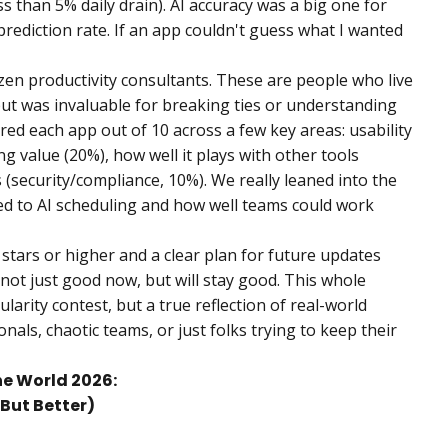
s than 5% daily drain). AI accuracy was a big one for
prediction rate. If an app couldn't guess what I wanted
en productivity consultants. These are people who live
put was invaluable for breaking ties or understanding
red each app out of 10 across a few key areas: usability
ng value (20%), how well it plays with other tools
s (security/compliance, 10%). We really leaned into the
ted to AI scheduling and how well teams could work
 stars or higher and a clear plan for future updates
not just good now, but will stay good. This whole
ularity contest, but a true reflection of real-world
ls, chaotic teams, or just folks trying to keep their
he World 2026:
 But Better)