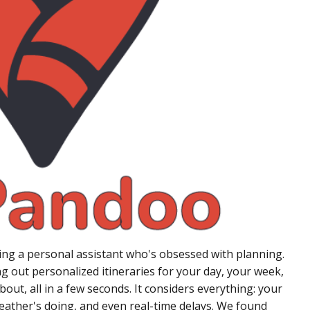
aving a personal assistant who's obsessed with planning.
ing out personalized itineraries for your day, your week,
out, all in a few seconds. It considers everything: your
eather's doing, and even real-time delays. We found