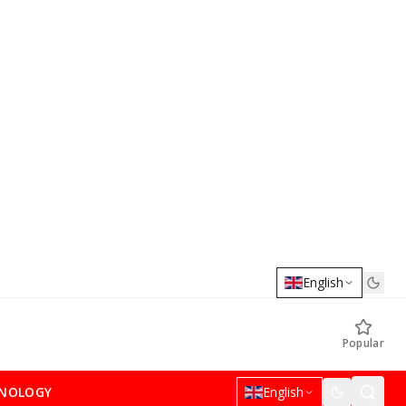
English
Popular
NOLOGY
English