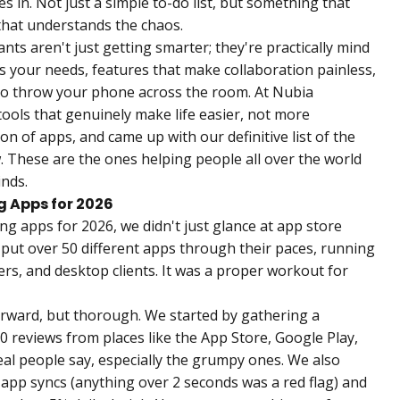
in. Not just a simple to-do list, but something that
that understands the chaos.
tants aren't just getting smarter; they're practically mind
es your needs, features that make collaboration painless,
to throw your phone across the room. At Nubia
ools that genuinely make life easier, not more
on of apps, and came up with our definitive list of the
. These are the ones helping people all over the world
inds.
g Apps for 2026
ng apps for 2026, we didn't just glance at app store
 put over 50 different apps through their paces, running
s, and desktop clients. It was a proper workout for
rward, but thorough. We started by gathering a
 reviews from places like the App Store, Google Play,
eal people say, especially the grumpy ones. We also
 app syncs (anything over 2 seconds was a red flag) and