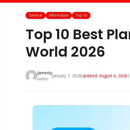
General
Information
Top 10
Top 10 Best Pl
World 2026
Jamesty
January 7, 2026
Updated:
August 6, 2026
1
Author