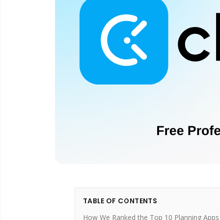
TABLE OF CONTENTS
How We Ranked the Top 10 Planning Apps 