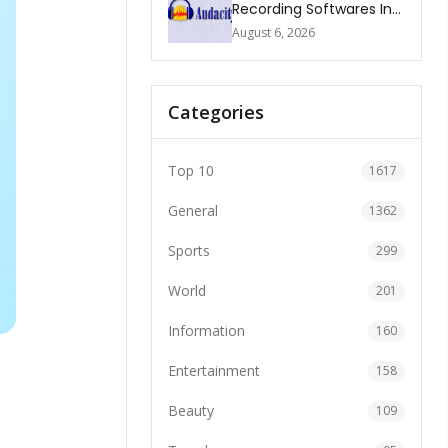
Recording Softwares In
2026
August 6, 2026
Categories
Top 10
1617
General
1362
Sports
299
World
201
Information
160
Entertainment
158
Beauty
109