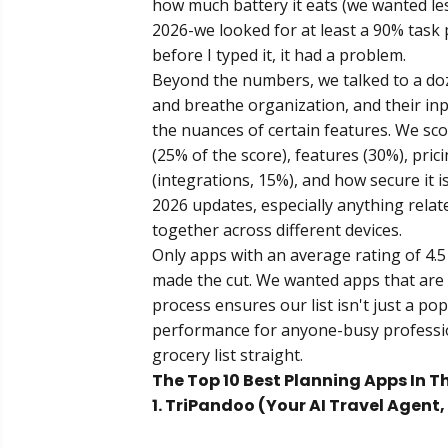
how much battery it eats (we wanted les
2026-we looked for at least a 90% task 
before I typed it, it had a problem.
Beyond the numbers, we talked to a doz
and breathe organization, and their in
the nuances of certain features. We sco
(25% of the score), features (30%), prici
(integrations, 15%), and how secure it i
2026 updates, especially anything rela
together across different devices.
Only apps with an average rating of 4.5
made the cut. We wanted apps that are 
process ensures our list isn't just a pop
performance for anyone-busy professiona
grocery list straight.
The Top 10 Best Planning Apps In T
1. TriPandoo (Your AI Travel Agent,