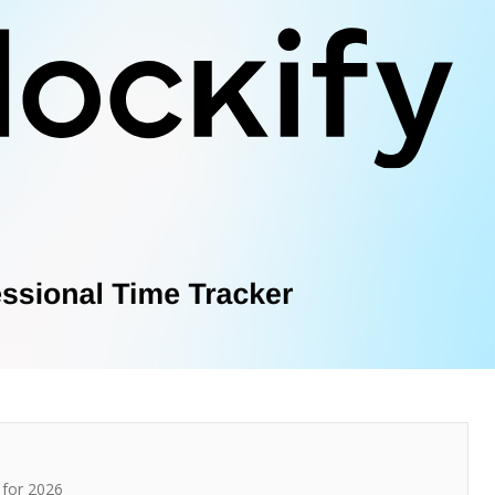
for 2026