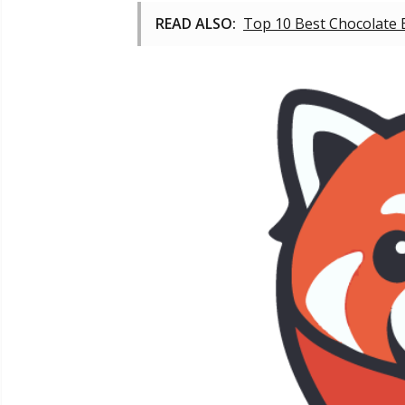
READ ALSO:
Top 10 Best Chocolate 