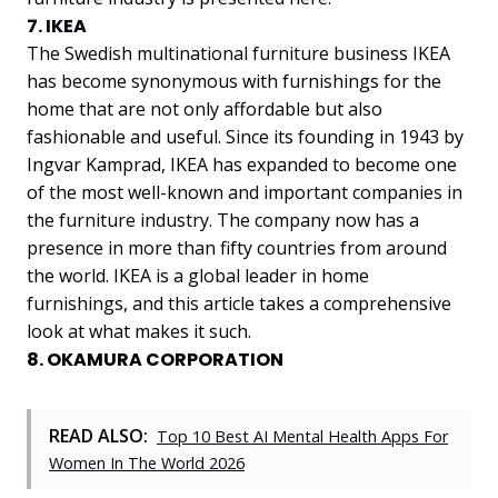
7. IKEA
The Swedish multinational furniture business IKEA
has become synonymous with furnishings for the
home that are not only affordable but also
fashionable and useful. Since its founding in 1943 by
Ingvar Kamprad, IKEA has expanded to become one
of the most well-known and important companies in
the furniture industry. The company now has a
presence in more than fifty countries from around
the world. IKEA is a global leader in home
furnishings, and this article takes a comprehensive
look at what makes it such.
8.
OKAMURA CORPORATION
READ ALSO:
Top 10 Best AI Mental Health Apps For
Women In The World 2026