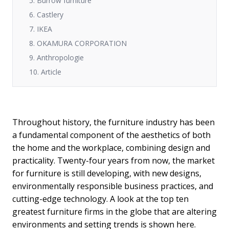
5. Burrow furniture
6. Castlery
7. IKEA
8. OKAMURA CORPORATION
9. Anthropologie
10. Article
Throughout history, the furniture industry has been
a fundamental component of the aesthetics of both
the home and the workplace, combining design and
practicality. Twenty-four years from now, the market
for furniture is still developing, with new designs,
environmentally responsible business practices, and
cutting-edge technology. A look at the top ten
greatest furniture firms in the globe that are altering
environments and setting trends is shown here.