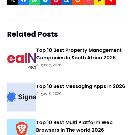
Related Posts
Top 10 Best Property Management
Companies In South Africa 2026
August 8, 2026
Top 10 Best Messaging Apps In 2026
August 8, 2026
Top 10 Best Multi Platform Web
Browsers In The world 2026