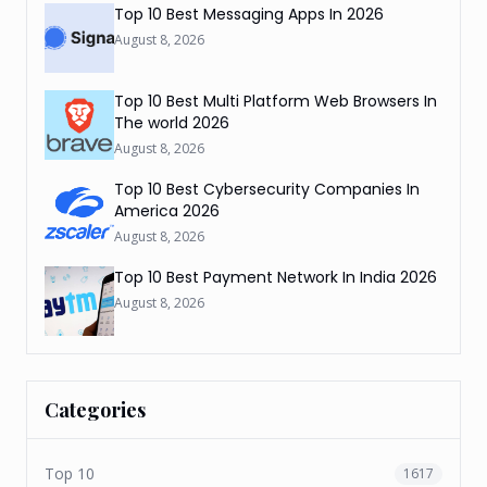
Top 10 Best Messaging Apps In 2026
August 8, 2026
Top 10 Best Multi Platform Web Browsers In
The world 2026
August 8, 2026
Top 10 Best Cybersecurity Companies In
America 2026
August 8, 2026
Top 10 Best Payment Network In India 2026
August 8, 2026
Categories
Top 10
1617