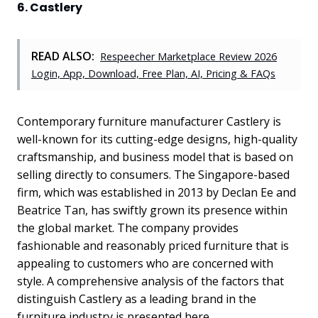
6. Castlery
READ ALSO:
Respeecher Marketplace Review 2026
Login, App, Download, Free Plan, AI, Pricing & FAQs
Contemporary furniture manufacturer Castlery is
well-known for its cutting-edge designs, high-quality
craftsmanship, and business model that is based on
selling directly to consumers. The Singapore-based
firm, which was established in 2013 by Declan Ee and
Beatrice Tan, has swiftly grown its presence within
the global market. The company provides
fashionable and reasonably priced furniture that is
appealing to customers who are concerned with
style. A comprehensive analysis of the factors that
distinguish Castlery as a leading brand in the
furniture industry is presented here.