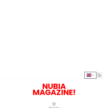
NUBIA
MAGAZINE!
Popular