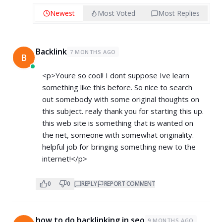
Newest
Most Voted
Most Replies
Backlink
7 MONTHS AGO
B
<p>Youre so cool! I dont suppose Ive learn
something like this before. So nice to search
out somebody with some original thoughts on
this subject. realy thank you for starting this up.
this web site is something that is wanted on
the net, someone with somewhat originality.
helpful job for bringing something new to the
internet!</p>
0
0
REPLY
REPORT COMMENT
how to do backlinking in seo
9 MONTHS AGO