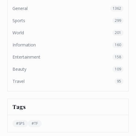
General
1362
Sports
299
World
201
Information
160
Entertainment
158
Beauty
109
Travel
95
Tags
#
SPS
#
TF