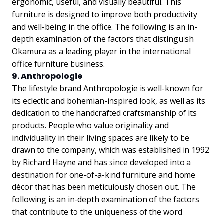
ergonomic, useful, and visually beautiful. This
furniture is designed to improve both productivity
and well-being in the office. The following is an in-
depth examination of the factors that distinguish
Okamura as a leading player in the international
office furniture business.
9. Anthropologie
The lifestyle brand Anthropologie is well-known for
its eclectic and bohemian-inspired look, as well as its
dedication to the handcrafted craftsmanship of its
products. People who value originality and
individuality in their living spaces are likely to be
drawn to the company, which was established in 1992
by Richard Hayne and has since developed into a
destination for one-of-a-kind furniture and home
décor that has been meticulously chosen out. The
following is an in-depth examination of the factors
that contribute to the uniqueness of the word