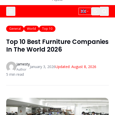
General
World
Top 10
Top 10 Best Furniture Companies
In The World 2026
Jamesty
January 3, 2026
Updated:
August 8, 2026
Author
5
min read