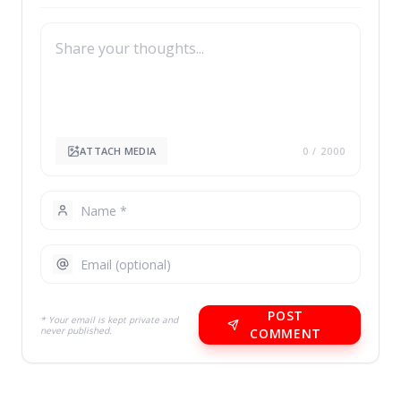
ATTACH MEDIA
0
/ 2000
POST
* Your email is kept private and
never published.
COMMENT