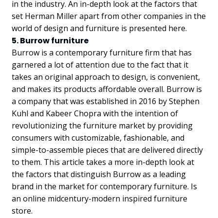
in the industry. An in-depth look at the factors that
set Herman Miller apart from other companies in the
world of design and furniture is presented here.
5. Burrow furniture
Burrow is a contemporary furniture firm that has
garnered a lot of attention due to the fact that it
takes an original approach to design, is convenient,
and makes its products affordable overall. Burrow is
a company that was established in 2016 by Stephen
Kuhl and Kabeer Chopra with the intention of
revolutionizing the furniture market by providing
consumers with customizable, fashionable, and
simple-to-assemble pieces that are delivered directly
to them. This article takes a more in-depth look at
the factors that distinguish Burrow as a leading
brand in the market for contemporary furniture. Is
an online midcentury-modern inspired furniture
store.