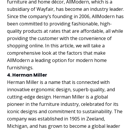
furniture and home décor, AllModern, which is a
subsidiary of Wayfair, has become an industry leader.
Since the company’s founding in 2006, AllModern has
been committed to providing fashionable, high-
quality products at rates that are affordable, all while
providing the customer with the convenience of
shopping online. In this article, we will take a
comprehensive look at the factors that make
AllModern a leading option for modern home
furnishings.
4. Herman Miller
Herman Miller is a name that is connected with
innovative ergonomic design, superb quality, and
cutting-edge design. Herman Miller is a global
pioneer in the furniture industry, celebrated for its
iconic designs and commitment to sustainability. The
company was established in 1905 in Zeeland,
Michigan, and has grown to become a global leader