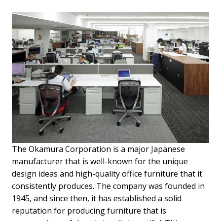
The Okamura Corporation is a major Japanese
manufacturer that is well-known for the unique
design ideas and high-quality office furniture that it
consistently produces. The company was founded in
1945, and since then, it has established a solid
reputation for producing furniture that is