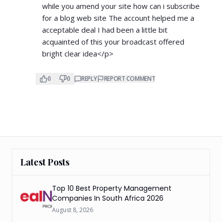
while you amend your site how can i subscribe
for a blog web site The account helped me a
acceptable deal I had been a little bit
acquainted of this your broadcast offered
bright clear idea</p>
0
0
REPLY
REPORT COMMENT
Latest Posts
Top 10 Best Property Management
Companies In South Africa 2026
August 8, 2026