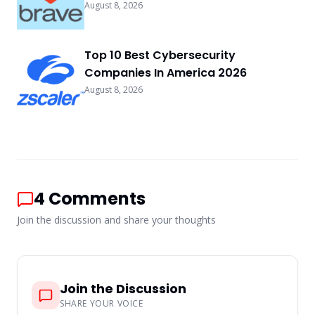
August 8, 2026
Top 10 Best Cybersecurity
Companies In America 2026
August 8, 2026
4
Comments
Join the discussion and share your thoughts
Join the Discussion
SHARE YOUR VOICE