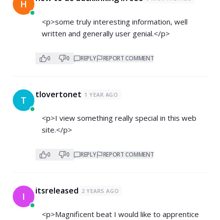
H
<p>some truly interesting information, well
written and generally user genial.</p>
0
0
REPLY
REPORT COMMENT
tlovertonet
1 YEAR AGO
T
<p>I view something really special in this web
site.</p>
0
0
REPLY
REPORT COMMENT
itsreleased
2 YEARS AGO
I
<p>Magnificent beat I would like to apprentice