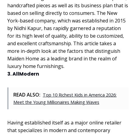
handcrafted pieces as well as its business plan that is
based on selling directly to consumers. The New
York-based company, which was established in 2015
by Nidhi Kapur, has rapidly garnered a reputation
for its high level of quality, ability to be customized,
and excellent craftsmanship. This article takes a
more in-depth look at the factors that distinguish
Maiden Home as a leading brand in the realm of
luxury home furnishings.
3. AllModern
READ ALSO:
Top 10 Richest Kids in America 2026:
Meet the Young Millionaires Making Waves
Having established itself as a major online retailer
that specializes in modern and contemporary