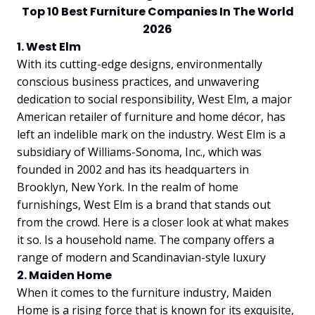
Top 10 Best Furniture Companies In The World
2026
1. West Elm
With its cutting-edge designs, environmentally
conscious business practices, and unwavering
dedication to social responsibility, West Elm, a major
American retailer of furniture and home décor, has
left an indelible mark on the industry. West Elm is a
subsidiary of Williams-Sonoma, Inc., which was
founded in 2002 and has its headquarters in
Brooklyn, New York. In the realm of home
furnishings, West Elm is a brand that stands out
from the crowd. Here is a closer look at what makes
it so. Is a household name. The company offers a
range of modern and Scandinavian-style luxury
2. Maiden Home
When it comes to the furniture industry, Maiden
Home is a rising force that is known for its exquisite,