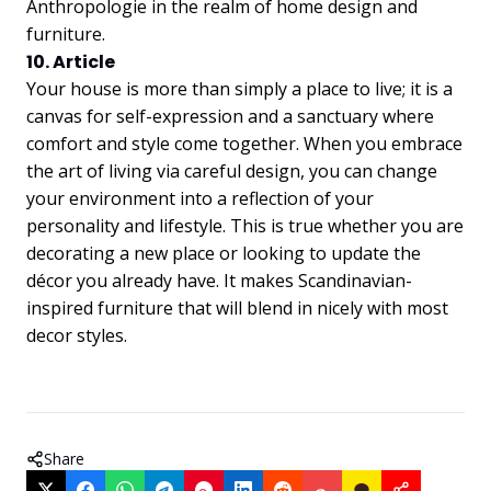
Anthropologie in the realm of home design and
furniture.
10. Article
Your house is more than simply a place to live; it is a
canvas for self-expression and a sanctuary where
comfort and style come together. When you embrace
the art of living via careful design, you can change
your environment into a reflection of your
personality and lifestyle. This is true whether you are
decorating a new place or looking to update the
décor you already have. It makes Scandinavian-
inspired furniture that will blend in nicely with most
decor styles.
Share