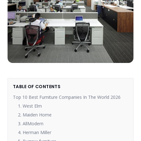
TABLE OF CONTENTS
Top 10 Best Furniture Companies In The World 2026
1. West Elm
2. Maiden Home
3. AllModern
4. Herman Miller