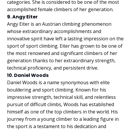
categories. She is considered to be one of the most
accomplished female climbers of her generation.
9. Angy Eiter
Angy Eiter is an Austrian climbing phenomenon
whose extraordinary accomplishments and
innovative spirit have left a lasting impression on the
sport of sport climbing. Eiter has grown to be one of
the most renowned and significant climbers of her
generation thanks to her extraordinary strength,
technical proficiency, and persistent drive.
10. Daniel Woods
Daniel Woods is a name synonymous with elite
bouldering and sport climbing. Known for his
impressive strength, technical skill, and relentless
pursuit of difficult climbs, Woods has established
himself as one of the top climbers in the world. His
journey from a young climber to a leading figure in
the sport is a testament to his dedication and