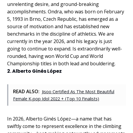
unrelenting desire, and ground-breaking
accomplishments. Ondra, who was born on February
5, 1993 in Brno, Czech Republic, has emerged as a
source of motivation and has established new
benchmarks in the discipline of athletics. We are
currently in the year 2026, and his legacy is just
going to continue to expand. Is extraordinarily well-
rounded, having won World Cup and World
Championship titles in both lead and bouldering.
2. Alberto Ginés López
READ ALSO:
Jisoo Certified As The Most Beautiful
Female K-pop Idol 2022 + (Top 10 Finalists)
In 2026, Alberto Ginés López—a name that has
swiftly come to represent excellence in the climbing