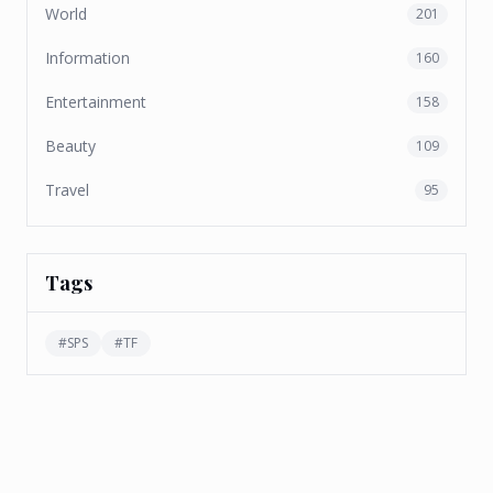
World
201
Information
160
Entertainment
158
Beauty
109
Travel
95
Tags
#
SPS
#
TF