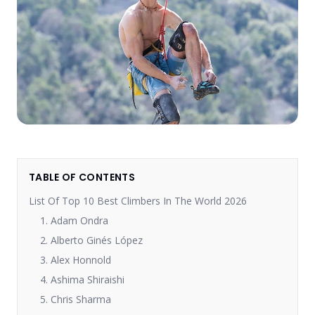
TABLE OF CONTENTS
List Of Top 10 Best Climbers In The World 2026
1. Adam Ondra
2. Alberto Ginés López
3. Alex Honnold
4. Ashima Shiraishi
5. Chris Sharma