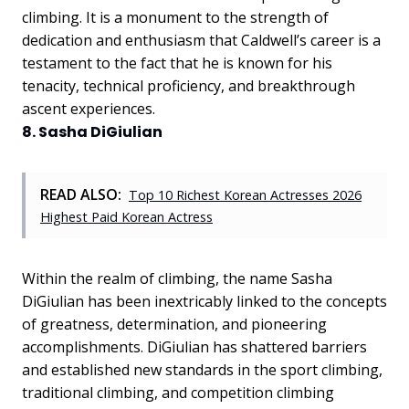
climbing. It is a monument to the strength of
dedication and enthusiasm that Caldwell’s career is a
testament to the fact that he is known for his
tenacity, technical proficiency, and breakthrough
ascent experiences.
8. Sasha DiGiulian
READ ALSO:
Top 10 Richest Korean Actresses 2026
Highest Paid Korean Actress
Within the realm of climbing, the name Sasha
DiGiulian has been inextricably linked to the concepts
of greatness, determination, and pioneering
accomplishments. DiGiulian has shattered barriers
and established new standards in the sport climbing,
traditional climbing, and competition climbing