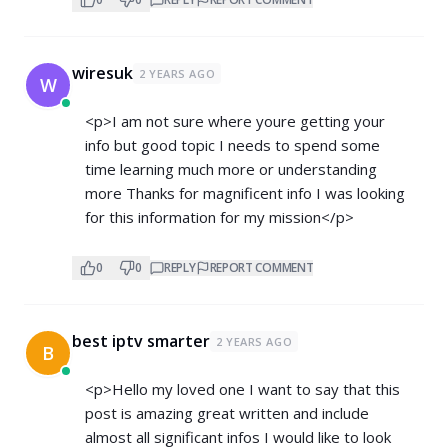
wiresuk
2 YEARS AGO
W
<p>I am not sure where youre getting your
info but good topic I needs to spend some
time learning much more or understanding
more Thanks for magnificent info I was looking
for this information for my mission</p>
0
0
REPLY
REPORT COMMENT
best iptv smarter
2 YEARS AGO
B
<p>Hello my loved one I want to say that this
post is amazing great written and include
almost all significant infos I would like to look