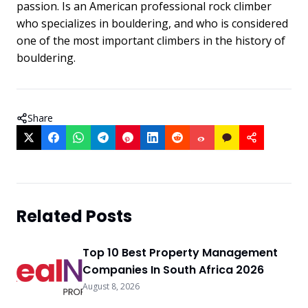
passion. Is an American professional rock climber
who specializes in bouldering, and who is considered
one of the most important climbers in the history of
bouldering.
Share
Related Posts
Top 10 Best Property Management
Companies In South Africa 2026
August 8, 2026