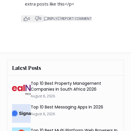
extra posts like this</p>
0
0
REPLY
REPORT COMMENT
Latest Posts
Top 10 Best Property Management
Companies In South Africa 2026
August 8, 2026
Top 10 Best Messaging Apps In 2026
August 8, 2026
Top 10 Best Multi Platform Web Browsers In