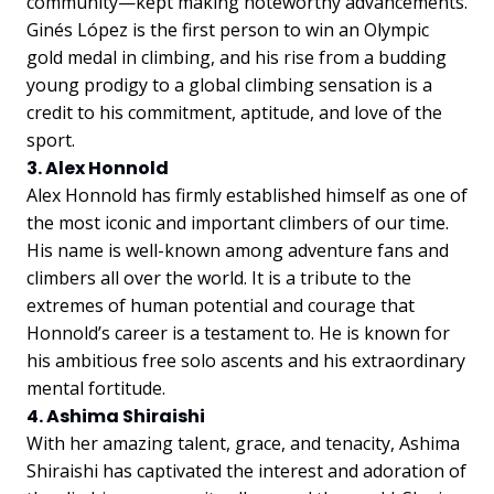
community—kept making noteworthy advancements.
Ginés López is the first person to win an Olympic
gold medal in climbing, and his rise from a budding
young prodigy to a global climbing sensation is a
credit to his commitment, aptitude, and love of the
sport.
3. Alex Honnold
Alex Honnold has firmly established himself as one of
the most iconic and important climbers of our time.
His name is well-known among adventure fans and
climbers all over the world. It is a tribute to the
extremes of human potential and courage that
Honnold’s career is a testament to. He is known for
his ambitious free solo ascents and his extraordinary
mental fortitude.
4. Ashima Shiraishi
With her amazing talent, grace, and tenacity, Ashima
Shiraishi has captivated the interest and adoration of