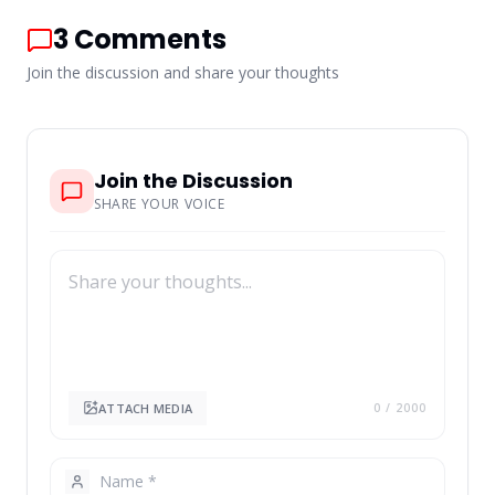
3
Comments
Join the discussion and share your thoughts
Join the Discussion
SHARE YOUR VOICE
ATTACH MEDIA
0
/ 2000