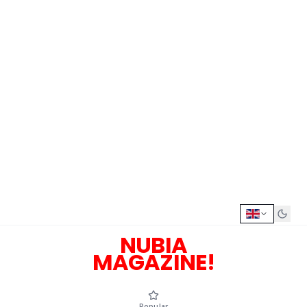
NUBIA
MAGAZINE!
Popular