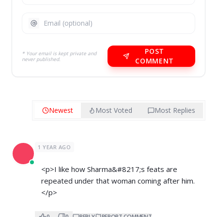
POST
* Your email is kept private and
never published.
COMMENT
Newest
Most Voted
Most Replies
1 YEAR AGO
<p>I like how Sharma&#8217;s feats are
repeated under that woman coming after him.
</p>
0
0
REPLY
REPORT COMMENT