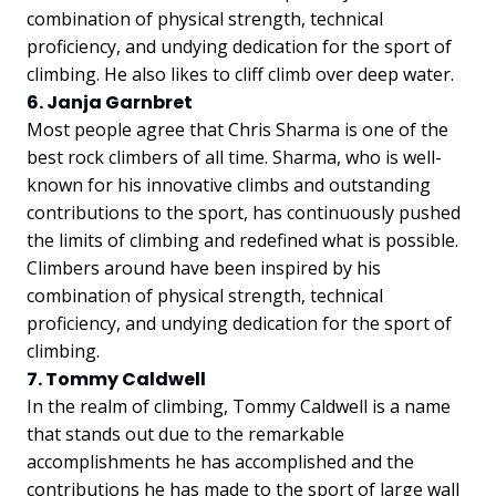
combination of physical strength, technical
proficiency, and undying dedication for the sport of
climbing. He also likes to cliff climb over deep water.
6. Janja Garnbret
Most people agree that Chris Sharma is one of the
best rock climbers of all time. Sharma, who is well-
known for his innovative climbs and outstanding
contributions to the sport, has continuously pushed
the limits of climbing and redefined what is possible.
Climbers around have been inspired by his
combination of physical strength, technical
proficiency, and undying dedication for the sport of
climbing.
7. Tommy Caldwell
In the realm of climbing, Tommy Caldwell is a name
that stands out due to the remarkable
accomplishments he has accomplished and the
contributions he has made to the sport of large wall