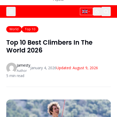
World
Top 10
Top 10 Best Climbers In The
World 2026
Jamesty
January 4, 2026
Updated:
August 9, 2026
Author
5
min read