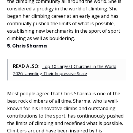
the climbing community all around the world. She is
considered a prodigy in the world of climbing. She
began her climbing career at an early age and has
continually pushed the limits of what is possible,
establishing new benchmarks in the sport of sport
climbing as well as bouldering.
5. Chris Sharma
READ ALSO:
Top 10 Largest Churches in the World
2026: Unveiling Their Impressive Scale
Most people agree that Chris Sharma is one of the
best rock climbers of all time. Sharma, who is well-
known for his innovative climbs and outstanding
contributions to the sport, has continuously pushed
the limits of climbing and redefined what is possible.
Climbers around have been inspired by his