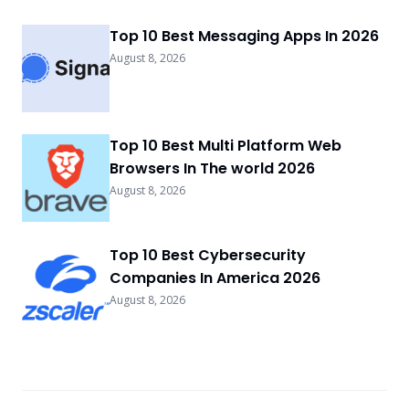
Top 10 Best Messaging Apps In 2026
August 8, 2026
Top 10 Best Multi Platform Web
Browsers In The world 2026
August 8, 2026
Top 10 Best Cybersecurity
Companies In America 2026
August 8, 2026