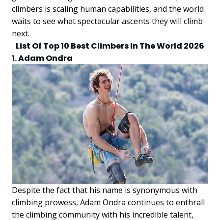
climbers is scaling human capabilities, and the world
waits to see what spectacular ascents they will climb
next.
List Of Top 10 Best Climbers In The World 2026
1. Adam Ondra
Despite the fact that his name is synonymous with
climbing prowess, Adam Ondra continues to enthrall
the climbing community with his incredible talent,