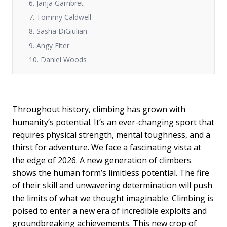
6. Janja Garnbret
7. Tommy Caldwell
8. Sasha DiGiulian
9. Angy Eiter
10. Daniel Woods
Throughout history, climbing has grown with
humanity’s potential. It’s an ever-changing sport that
requires physical strength, mental toughness, and a
thirst for adventure. We face a fascinating vista at
the edge of 2026. A new generation of climbers
shows the human form’s limitless potential. The fire
of their skill and unwavering determination will push
the limits of what we thought imaginable. Climbing is
poised to enter a new era of incredible exploits and
groundbreaking achievements. This new crop of