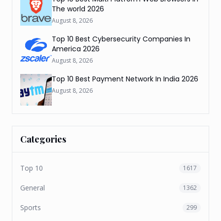
The world 2026
August 8, 2026
Top 10 Best Cybersecurity Companies In
America 2026
August 8, 2026
Top 10 Best Payment Network In India 2026
August 8, 2026
Categories
Top 10
1617
General
1362
Sports
299