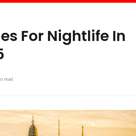
es For Nightlife In
5
n read