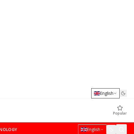
English
Popular
NOLOGY
English