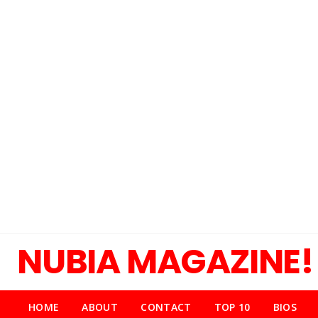
NUBIA MAGAZINE!
HOME
ABOUT
CONTACT
TOP 10
BIOS