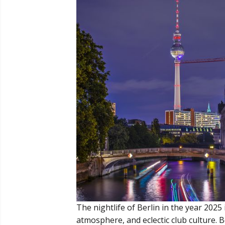
The nightlife of Berlin in the year 2025 
atmosphere, and eclectic club culture. B