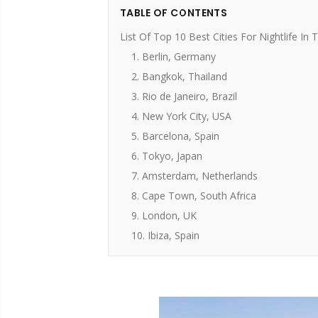
TABLE OF CONTENTS
List Of Top 10 Best Cities For Nightlife In
1. Berlin, Germany
2. Bangkok, Thailand
3. Rio de Janeiro, Brazil
4. New York City, USA
5. Barcelona, Spain
6. Tokyo, Japan
7. Amsterdam, Netherlands
8. Cape Town, South Africa
9. London, UK
10. Ibiza, Spain