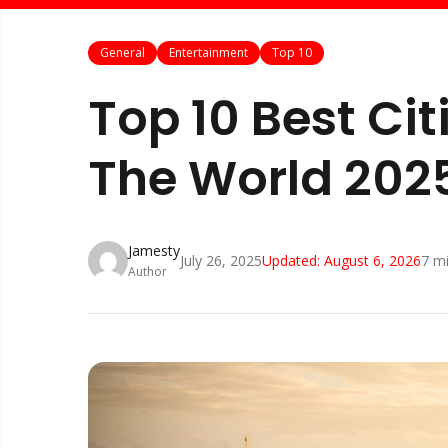
General
Entertainment
Top 10
Top 10 Best Citi
The World 202
Jamesty
July 26, 2025
Updated:
August 6, 2026
7
mi
Author