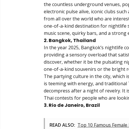
the countless underground venues, pop-
electronic pulse alive, iconic clubs suc
from all over the world who are interest
one-of-a-kind destination for nightlife si
music scene, quirky bars, and a strong 
2. Bangkok, Thailand
In the year 2025, Bangkok’s nightlife co
providing a sensory overload that satis
discover, whether it be the pulsating n
one-of-a-kind souvenirs or the bright r
The partying culture in the city, which 
is teeming with energy, and traditional
decompress after a night of revelry. It 
Thai contests for people who are lookin
3. Rio de Janeiro, Brazil
READ ALSO:
Top 10 Famous Female 