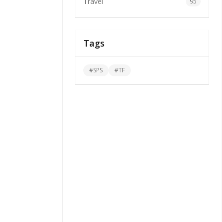
Travel
95
Tags
#
SPS
#
TF