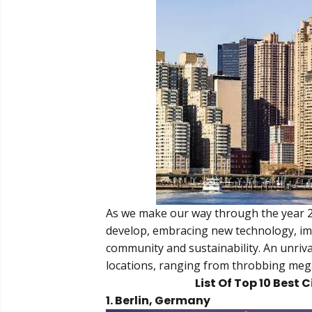
As we make our way through the year 20
develop, embracing new technology, im
community and sustainability. An unrival
locations, ranging from throbbing mega-
List Of Top 10 Best C
1. Berlin, Germany