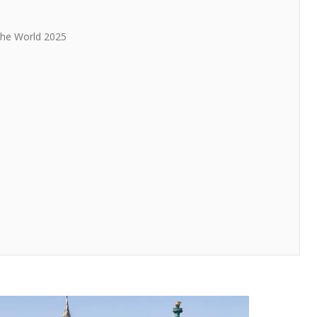
 The World 2025