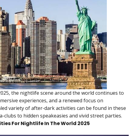
25, the nightlife scene around the world continues to
mersive experiences, and a renewed focus on
ed variety of after-dark activities can be found in these
clubs to hidden speakeasies and vivid street parties.
ities For Nightlife In The World 2025