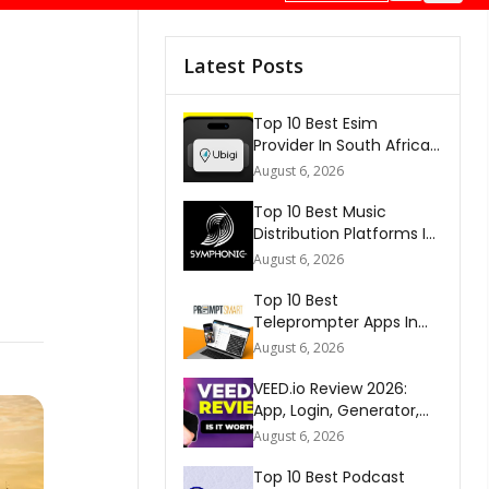
Latest Posts
Top 10 Best Esim
Provider In South Africa
2026
August 6, 2026
Top 10 Best Music
Distribution Platforms In
The World 2026
August 6, 2026
Top 10 Best
Teleprompter Apps In
2026
August 6, 2026
VEED.io Review 2026:
App, Login, Generator,
Download, AI & FAQs
August 6, 2026
Top 10 Best Podcast