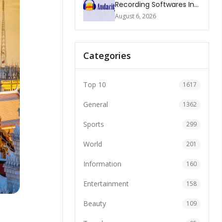
Recording Softwares In
2026
August 6, 2026
Categories
Top 10
1617
General
1362
Sports
299
World
201
Information
160
Entertainment
158
Beauty
109