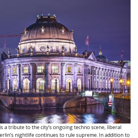
is a tribute to the city’s ongoing techno scene, liberal
erlin’s nightlife continues to rule supreme. In addition to