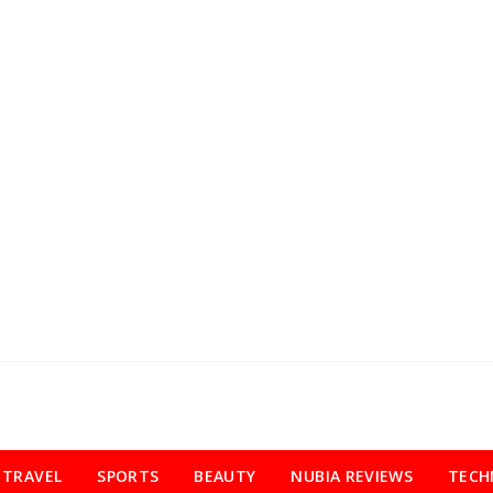
TRAVEL
SPORTS
BEAUTY
NUBIA REVIEWS
TECH