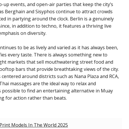
up events, and open-air parties that keep the city’s
h as Berghain and Sisyphos continue to attract crowds
ed in partying around the clock. Berlin is a genuinely
nce, in addition to techno, it features a thriving live
emphasis on diversity.
ntinues to be as lively and varied as it has always been,
fies every taste. There is always something new to
ight markets that sell mouthwatering street food and
ooftop bars that provide breathtaking views of the city.
is centered around districts such as Nana Plaza and RCA,
 Thai massages are the ideal way to relax and
is possible to find an entertaining alternative in Muay
g for action rather than beats.
Print Models In The World 2025