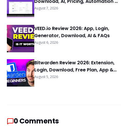
Download, AI, Pricing, Automation &
FAQs
August 7, 2026
VEED.io Review 2026: App, Login,
Generator, Download, AI & FAQs
August 6, 2026
Bitwarden Review 2026: Extension,
Login, Download, Free Plan, App &
FAQs
August 5, 2026
0
Comments