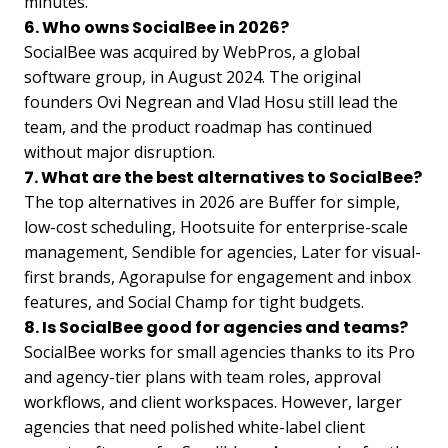
minutes.
6. Who owns SocialBee in 2026?
SocialBee was acquired by WebPros, a global
software group, in August 2024. The original
founders Ovi Negrean and Vlad Hosu still lead the
team, and the product roadmap has continued
without major disruption.
7. What are the best alternatives to SocialBee?
The top alternatives in 2026 are Buffer for simple,
low-cost scheduling, Hootsuite for enterprise-scale
management, Sendible for agencies, Later for visual-
first brands, Agorapulse for engagement and inbox
features, and Social Champ for tight budgets.
8. Is SocialBee good for agencies and teams?
SocialBee works for small agencies thanks to its Pro
and agency-tier plans with team roles, approval
workflows, and client workspaces. However, larger
agencies that need polished white-label client