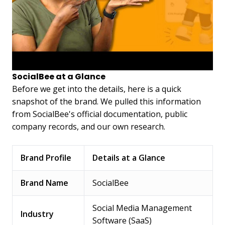
SocialBee at a Glance
Before we get into the details, here is a quick
snapshot of the brand. We pulled this information
from SocialBee's official documentation, public
company records, and our own research.
Brand Profile
Details at a Glance
Brand Name
SocialBee
Social Media Management
Industry
Software (SaaS)