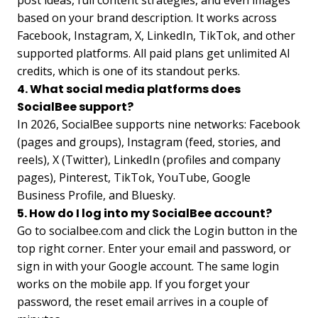
based on your brand description. It works across
Facebook, Instagram, X, LinkedIn, TikTok, and other
supported platforms. All paid plans get unlimited AI
credits, which is one of its standout perks.
4. What social media platforms does
SocialBee support?
In 2026, SocialBee supports nine networks: Facebook
(pages and groups), Instagram (feed, stories, and
reels), X (Twitter), LinkedIn (profiles and company
pages), Pinterest, TikTok, YouTube, Google
Business Profile, and Bluesky.
5. How do I log into my SocialBee account?
Go to socialbee.com and click the Login button in the
top right corner. Enter your email and password, or
sign in with your Google account. The same login
works on the mobile app. If you forget your
password, the reset email arrives in a couple of