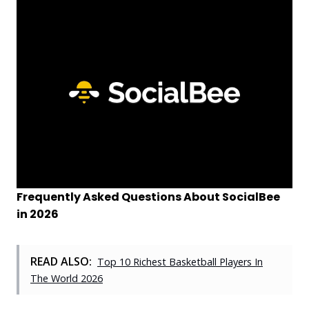
Frequently Asked Questions About SocialBee
in 2026
READ ALSO:
Top 10 Richest Basketball Players In
The World 2026