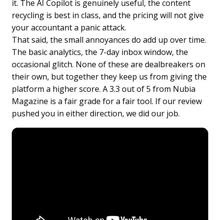
it. The AI Copilot is genuinely useful, the content
recycling is best in class, and the pricing will not give
your accountant a panic attack.
That said, the small annoyances do add up over time.
The basic analytics, the 7-day inbox window, the
occasional glitch. None of these are dealbreakers on
their own, but together they keep us from giving the
platform a higher score. A 3.3 out of 5 from Nubia
Magazine is a fair grade for a fair tool. If our review
pushed you in either direction, we did our job.