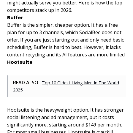
might actually serve you better. Here is how the top
competitors stack up in 2026.
Buffer
Buffer is the simpler, cheaper option. It has a free
plan for up to 3 channels, which SocialBee does not
offer. If you are just starting out and only need basic
scheduling, Buffer is hard to beat. However, it lacks
content recycling and its AI features are more limited.
Hootsuite
READ ALSO:
Top 10 Oldest Living Men In The World
2025
Hootsuite is the heavyweight option. It has stronger
social listening and ad management, but it costs
significantly more, starting around $149 per month.
For most small businesses, Hootsuite is overkill.