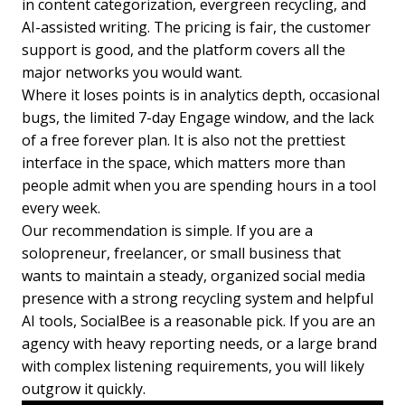
in content categorization, evergreen recycling, and
AI-assisted writing. The pricing is fair, the customer
support is good, and the platform covers all the
major networks you would want.
Where it loses points is in analytics depth, occasional
bugs, the limited 7-day Engage window, and the lack
of a free forever plan. It is also not the prettiest
interface in the space, which matters more than
people admit when you are spending hours in a tool
every week.
Our recommendation is simple. If you are a
solopreneur, freelancer, or small business that
wants to maintain a steady, organized social media
presence with a strong recycling system and helpful
AI tools, SocialBee is a reasonable pick. If you are an
agency with heavy reporting needs, or a large brand
with complex listening requirements, you will likely
outgrow it quickly.