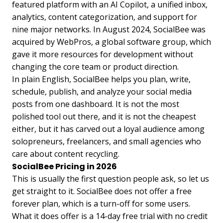
featured platform with an AI Copilot, a unified inbox,
analytics, content categorization, and support for
nine major networks. In August 2024, SocialBee was
acquired by WebPros, a global software group, which
gave it more resources for development without
changing the core team or product direction.
In plain English, SocialBee helps you plan, write,
schedule, publish, and analyze your social media
posts from one dashboard. It is not the most
polished tool out there, and it is not the cheapest
either, but it has carved out a loyal audience among
solopreneurs, freelancers, and small agencies who
care about content recycling.
SocialBee Pricing in 2026
This is usually the first question people ask, so let us
get straight to it. SocialBee does not offer a free
forever plan, which is a turn-off for some users.
What it does offer is a 14-day free trial with no credit