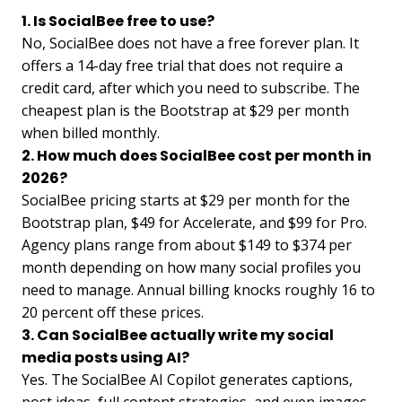
1. Is SocialBee free to use?
No, SocialBee does not have a free forever plan. It
offers a 14-day free trial that does not require a
credit card, after which you need to subscribe. The
cheapest plan is the Bootstrap at $29 per month
when billed monthly.
2. How much does SocialBee cost per month in
2026?
SocialBee pricing starts at $29 per month for the
Bootstrap plan, $49 for Accelerate, and $99 for Pro.
Agency plans range from about $149 to $374 per
month depending on how many social profiles you
need to manage. Annual billing knocks roughly 16 to
20 percent off these prices.
3. Can SocialBee actually write my social
media posts using AI?
Yes. The SocialBee AI Copilot generates captions,
post ideas, full content strategies, and even images