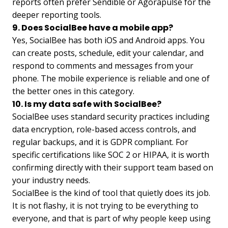
reports often prefer Sendible or Agorapulse for the
deeper reporting tools.
9. Does SocialBee have a mobile app?
Yes, SocialBee has both iOS and Android apps. You
can create posts, schedule, edit your calendar, and
respond to comments and messages from your
phone. The mobile experience is reliable and one of
the better ones in this category.
10. Is my data safe with SocialBee?
SocialBee uses standard security practices including
data encryption, role-based access controls, and
regular backups, and it is GDPR compliant. For
specific certifications like SOC 2 or HIPAA, it is worth
confirming directly with their support team based on
your industry needs.
SocialBee is the kind of tool that quietly does its job.
It is not flashy, it is not trying to be everything to
everyone, and that is part of why people keep using