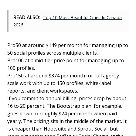
READ ALSO:
Top 10 Most Beautiful Cities In Canada
2026
Pro50 at around $149 per month for managing up to
50 social profiles across multiple clients.
Pro100 at a mid-tier price point for managing up to
100 profiles.
Pro150 at around $374 per month for full agency-
scale work with up to 150 profiles, white-label
reports, and client workspaces.
If you commit to annual billing, prices drop by about
16 to 20 percent. The Bootstrap plan, for example,
goes down to roughly $24 per month when paid
yearly. The pricing sits in the middle of the market. It
is cheaper than Hootsuite and Sprout Social, but