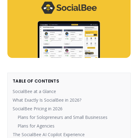
TABLE OF CONTENTS
SocialBee at a Glance
What Exactly Is SocialBee in 2026?
SocialBee Pricing in 2026
Plans for Solopreneurs and Small Businesses
Plans for Agencies
The SocialBee AI Copilot Experience