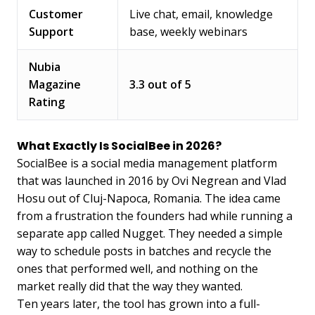
Customer
Live chat, email, knowledge
Support
base, weekly webinars
Nubia
Magazine
3.3 out of 5
Rating
What Exactly Is SocialBee in 2026?
SocialBee is a social media management platform
that was launched in 2016 by Ovi Negrean and Vlad
Hosu out of Cluj-Napoca, Romania. The idea came
from a frustration the founders had while running a
separate app called Nugget. They needed a simple
way to schedule posts in batches and recycle the
ones that performed well, and nothing on the
market really did that the way they wanted.
Ten years later, the tool has grown into a full-