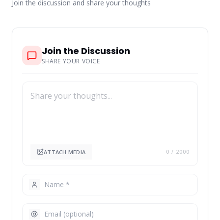
Join the discussion and share your thoughts
Join the Discussion
SHARE YOUR VOICE
ATTACH MEDIA
0
/ 2000