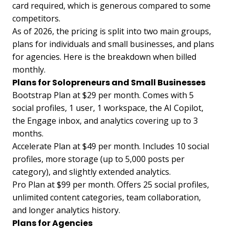
card required, which is generous compared to some
competitors.
As of 2026, the pricing is split into two main groups,
plans for individuals and small businesses, and plans
for agencies. Here is the breakdown when billed
monthly.
Plans for Solopreneurs and Small Businesses
Bootstrap Plan at $29 per month. Comes with 5
social profiles, 1 user, 1 workspace, the AI Copilot,
the Engage inbox, and analytics covering up to 3
months.
Accelerate Plan at $49 per month. Includes 10 social
profiles, more storage (up to 5,000 posts per
category), and slightly extended analytics.
Pro Plan at $99 per month. Offers 25 social profiles,
unlimited content categories, team collaboration,
and longer analytics history.
Plans for Agencies