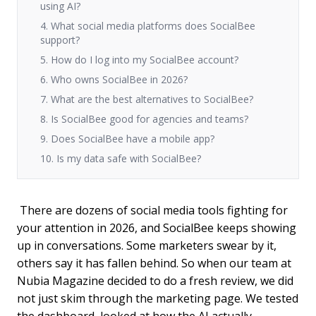
using AI?
4. What social media platforms does SocialBee
support?
5. How do I log into my SocialBee account?
6. Who owns SocialBee in 2026?
7. What are the best alternatives to SocialBee?
8. Is SocialBee good for agencies and teams?
9. Does SocialBee have a mobile app?
10. Is my data safe with SocialBee?
There are dozens of social media tools fighting for
your attention in 2026, and SocialBee keeps showing
up in conversations. Some marketers swear by it,
others say it has fallen behind. So when our team at
Nubia Magazine decided to do a fresh review, we did
not just skim through the marketing page. We tested