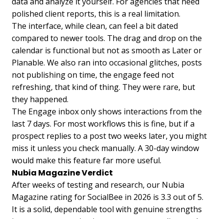
data and analyze it yourself. For agencies that need
polished client reports, this is a real limitation.
The interface, while clean, can feel a bit dated
compared to newer tools. The drag and drop on the
calendar is functional but not as smooth as Later or
Planable. We also ran into occasional glitches, posts
not publishing on time, the engage feed not
refreshing, that kind of thing. They were rare, but
they happened.
The Engage inbox only shows interactions from the
last 7 days. For most workflows this is fine, but if a
prospect replies to a post two weeks later, you might
miss it unless you check manually. A 30-day window
would make this feature far more useful.
Nubia Magazine Verdict
After weeks of testing and research, our Nubia
Magazine rating for SocialBee in 2026 is 3.3 out of 5.
It is a solid, dependable tool with genuine strengths