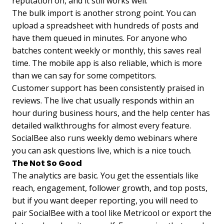
reputation on, and it still works well.
The bulk import is another strong point. You can
upload a spreadsheet with hundreds of posts and
have them queued in minutes. For anyone who
batches content weekly or monthly, this saves real
time. The mobile app is also reliable, which is more
than we can say for some competitors.
Customer support has been consistently praised in
reviews. The live chat usually responds within an
hour during business hours, and the help center has
detailed walkthroughs for almost every feature.
SocialBee also runs weekly demo webinars where
you can ask questions live, which is a nice touch.
The Not So Good
The analytics are basic. You get the essentials like
reach, engagement, follower growth, and top posts,
but if you want deeper reporting, you will need to
pair SocialBee with a tool like Metricool or export the