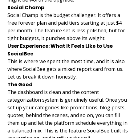
Social Champ
Social Champ is the budget challenger. It offers a
free forever plan and paid tiers starting at just $4
per month. The feature set is less polished, but for
tight budgets, it punches above its weight.
User Experience: What It Feels Like to Use
SocialBee
This is where we spent the most time, and it is also
where SocialBee gets a mixed report card from us.
Let us break it down honestly.
The Good
The dashboard is clean and the content
categorization system is genuinely useful. Once you
set up your categories like promotions, blog posts,
quotes, behind the scenes, and so on, you can fill
them up and let the platform schedule everything in
a balanced mix. This is the feature SocialBee built its