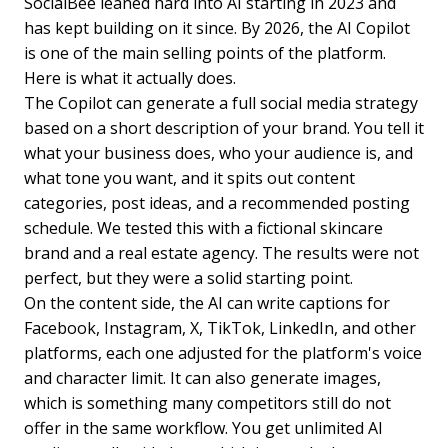
SocialBee leaned hard into AI starting in 2023 and
has kept building on it since. By 2026, the AI Copilot
is one of the main selling points of the platform.
Here is what it actually does.
The Copilot can generate a full social media strategy
based on a short description of your brand. You tell it
what your business does, who your audience is, and
what tone you want, and it spits out content
categories, post ideas, and a recommended posting
schedule. We tested this with a fictional skincare
brand and a real estate agency. The results were not
perfect, but they were a solid starting point.
On the content side, the AI can write captions for
Facebook, Instagram, X, TikTok, LinkedIn, and other
platforms, each one adjusted for the platform's voice
and character limit. It can also generate images,
which is something many competitors still do not
offer in the same workflow. You get unlimited AI