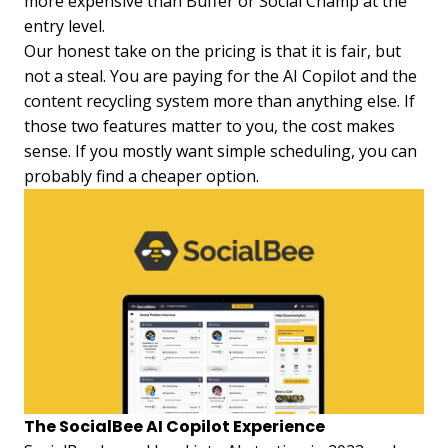
more expensive than Buffer or Social Champ at the
entry level.
Our honest take on the pricing is that it is fair, but
not a steal. You are paying for the AI Copilot and the
content recycling system more than anything else. If
those two features matter to you, the cost makes
sense. If you mostly want simple scheduling, you can
probably find a cheaper option.
The SocialBee AI Copilot Experience