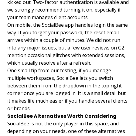
kicked out. Two-factor authentication is available and
we strongly recommend turning it on, especially if
your team manages client accounts.
On mobile, the SocialBee app handles login the same
way. If you forget your password, the reset email
arrives within a couple of minutes. We did not run
into any major issues, but a few user reviews on G2
mention occasional glitches with extended sessions,
which usually resolve after a refresh.
One small tip from our testing, if you manage
multiple workspaces, SocialBee lets you switch
between them from the dropdown in the top right
corner once you are logged in. It is a small detail but
it makes life much easier if you handle several clients
or brands.
SocialBee Alternatives Worth Considering
SocialBee is not the only player in this space, and
depending on your needs, one of these alternatives