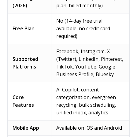
(2026)
plan, billed monthly)
No (14-day free trial
Free Plan
available, no credit card
required)
Facebook, Instagram, X
Supported
(Twitter), LinkedIn, Pinterest,
Platforms
TikTok, YouTube, Google
Business Profile, Bluesky
AI Copilot, content
Core
categorization, evergreen
Features
recycling, bulk scheduling,
unified inbox, analytics
Mobile App
Available on iOS and Android