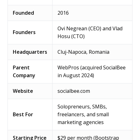
Founded
2016
Ovi Negrean (CEO) and Vlad
Founders
Hosu (CTO)
Headquarters
Cluj-Napoca, Romania
Parent
WebPros (acquired SocialBee
Company
in August 2024)
Website
socialbee.com
Solopreneurs, SMBs,
Best For
freelancers, and small
marketing agencies
Starting Price
$29 per month (Bootstrap