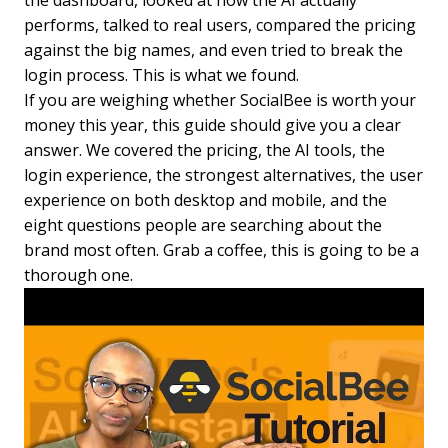
the dashboard, looked at how the AI actually
performs, talked to real users, compared the pricing
against the big names, and even tried to break the
login process. This is what we found.
If you are weighing whether SocialBee is worth your
money this year, this guide should give you a clear
answer. We covered the pricing, the AI tools, the
login experience, the strongest alternatives, the user
experience on both desktop and mobile, and the
eight questions people are searching about the
brand most often. Grab a coffee, this is going to be a
thorough one.