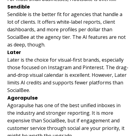
Sendible
Sendible is the better fit for agencies that handle a
lot of clients. It offers white-label reports, client
dashboards, and more profiles per dollar than
SocialBee at the agency tier. The AI features are not
as deep, though.
Later
Later is the choice for visual-first brands, especially
those focused on Instagram and Pinterest. The drag-
and-drop visual calendar is excellent. However, Later
limits AI credits and supports fewer platforms than
SocialBee.
Agorapulse
Agorapulse has one of the best unified inboxes in
the industry and stronger reporting. It is more
expensive than SocialBee, but if engagement and
customer service through social are your priority, it
might be worth the upgrade.