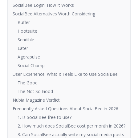
SocialBee Login: How It Works
SocialBee Alternatives Worth Considering
Buffer
Hootsuite
Sendible
Later
Agorapulse
Social Champ
User Experience: What It Feels Like to Use SocialBee
The Good
The Not So Good
Nubia Magazine Verdict
Frequently Asked Questions About SocialBee in 2026
1. Is SocialBee free to use?
2. How much does SocialBee cost per month in 2026?
3. Can SocialBee actually write my social media posts