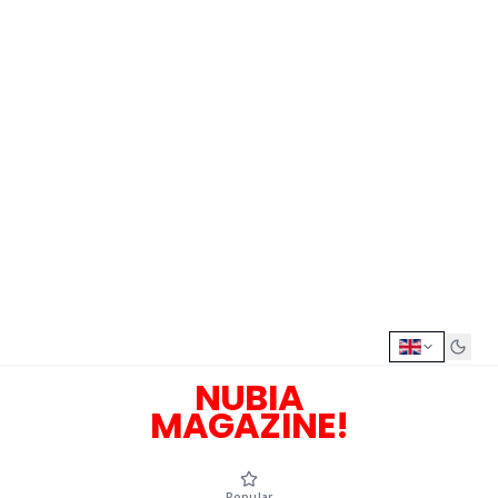
NUBIA
MAGAZINE!
Popular