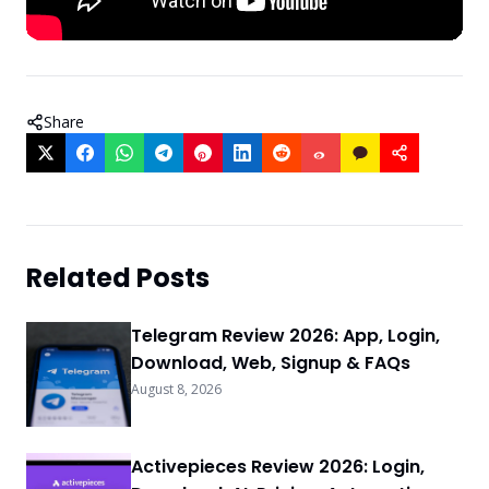
Share
Related Posts
Telegram Review 2026: App, Login,
Download, Web, Signup & FAQs
August 8, 2026
Activepieces Review 2026: Login,