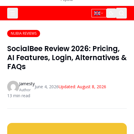
NUBIA REVIEWS
SocialBee Review 2026: Pricing,
AI Features, Login, Alternatives &
FAQs
Jamesty
June 4, 2026
Updated:
August 8, 2026
Author
13
min read