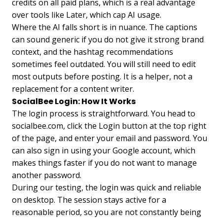
credits on all paid plans, which is a real advantage
over tools like Later, which cap AI usage.
Where the AI falls short is in nuance. The captions
can sound generic if you do not give it strong brand
context, and the hashtag recommendations
sometimes feel outdated. You will still need to edit
most outputs before posting. It is a helper, not a
replacement for a content writer.
SocialBee Login: How It Works
The login process is straightforward. You head to
socialbee.com, click the Login button at the top right
of the page, and enter your email and password. You
can also sign in using your Google account, which
makes things faster if you do not want to manage
another password.
During our testing, the login was quick and reliable
on desktop. The session stays active for a
reasonable period, so you are not constantly being