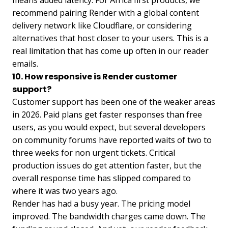
means added latency. For Africa first products, we
recommend pairing Render with a global content
delivery network like Cloudflare, or considering
alternatives that host closer to your users. This is a
real limitation that has come up often in our reader
emails.
10. How responsive is Render customer
support?
Customer support has been one of the weaker areas
in 2026. Paid plans get faster responses than free
users, as you would expect, but several developers
on community forums have reported waits of two to
three weeks for non urgent tickets. Critical
production issues do get attention faster, but the
overall response time has slipped compared to
where it was two years ago.
Render has had a busy year. The pricing model
improved. The bandwidth charges came down. The