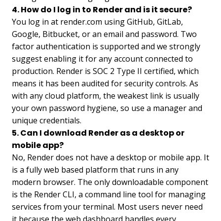
4. How do I log in to Render and is it secure?
You log in at render.com using GitHub, GitLab,
Google, Bitbucket, or an email and password. Two
factor authentication is supported and we strongly
suggest enabling it for any account connected to
production. Render is SOC 2 Type II certified, which
means it has been audited for security controls. As
with any cloud platform, the weakest link is usually
your own password hygiene, so use a manager and
unique credentials.
5. Can I download Render as a desktop or
mobile app?
No, Render does not have a desktop or mobile app. It
is a fully web based platform that runs in any
modern browser. The only downloadable component
is the Render CLI, a command line tool for managing
services from your terminal. Most users never need
it because the web dashboard handles every