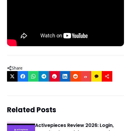
Share
Related Posts
Activepieces Review 2026: Login,