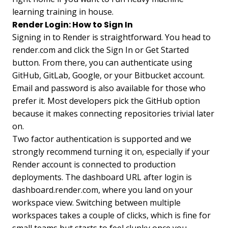
learning training in house.
Render Login: How to Sign In
Signing in to Render is straightforward. You head to
render.com and click the Sign In or Get Started
button. From there, you can authenticate using
GitHub, GitLab, Google, or your Bitbucket account.
Email and password is also available for those who
prefer it. Most developers pick the GitHub option
because it makes connecting repositories trivial later
on.
Two factor authentication is supported and we
strongly recommend turning it on, especially if your
Render account is connected to production
deployments. The dashboard URL after login is
dashboard.render.com, where you land on your
workspace view. Switching between multiple
workspaces takes a couple of clicks, which is fine for