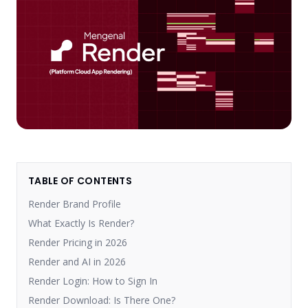
TABLE OF CONTENTS
Render Brand Profile
What Exactly Is Render?
Render Pricing in 2026
Render and AI in 2026
Render Login: How to Sign In
Render Download: Is There One?