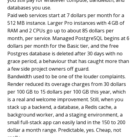
databases you use.
Paid web services start at 7 dollars per month for a
512 MB instance. Larger Pro instances with 4 GB of
RAM and 2 CPUs go up to about 85 dollars per
month, per service. Managed PostgreSQL begins at 6
dollars per month for the Basic tier, and the free
Postgres database is deleted after 30 days with no
grace period, a behaviour that has caught more than
a few side project owners off guard.
Bandwidth used to be one of the louder complaints.
Render reduced its overage charges from 30 dollars
per 100 GB to 15 dollars per 100 GB this year, which
is a real and welcome improvement. Still, when you
stack up a backend, a database, a Redis cache, a
background worker, and a staging environment, a
small full-stack app can easily land in the 150 to 200
dollar a month range. Predictable, yes. Cheap, not