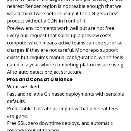
nearest Render region is noticeable enough that we
would think twice before using it for a Nigeria first
product without a CDN in front of it.
Preview environments work well but are not free.
Every pull request that spins up a preview costs
compute, which means active teams can see surprise
charges if they are not careful. Monorepo support
exists but requires manual configuration, which feels
dated in a year where competing platforms are using
AI to auto detect project structure.
Pros and Cons at a Glance
What we liked
Fast and reliable Git based deployments with sensible
defaults.
Predictable, flat rate pricing now that per seat fees
are gone.
Free SSL, zero downtime deploys, and automatic
rollbacks out of the box.