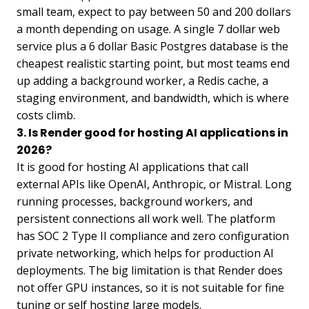
small team, expect to pay between 50 and 200 dollars
a month depending on usage. A single 7 dollar web
service plus a 6 dollar Basic Postgres database is the
cheapest realistic starting point, but most teams end
up adding a background worker, a Redis cache, a
staging environment, and bandwidth, which is where
costs climb.
3. Is Render good for hosting AI applications in
2026?
It is good for hosting AI applications that call
external APIs like OpenAI, Anthropic, or Mistral. Long
running processes, background workers, and
persistent connections all work well. The platform
has SOC 2 Type II compliance and zero configuration
private networking, which helps for production AI
deployments. The big limitation is that Render does
not offer GPU instances, so it is not suitable for fine
tuning or self hosting large models.