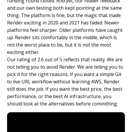
funding round closed. And yet, our reader feedback
and our own testing both kept pointing at the same
thing. The platform is fine, but the magic that made
Render exciting in 2020 and 2021 has faded. Newer
platforms feel sharper. Older platforms have caught
up. Render sits comfortably in the middle, which is
not the worst place to be, but it is not the most
exciting either.
Our rating of 2.6 out of 5 reflects that reality. We are
not telling you to avoid Render. We are telling you to
pick it for the right reasons. If you want a simple Git
to live URL workflow without learning AWS, Render
still does the job. If you want the best price, the best
performance, or the best AI infrastructure, you
should look at the alternatives before committing.