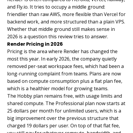
and Fly.io. It tries to occupy a middle ground:
friendlier than raw AWS, more flexible than Vercel for
backend work, and more structured than a plain VPS.
Whether that middle ground still makes sense in
2026 is a question this review tries to answer.
Render Pricing in 2026
Pricing is the area where Render has changed the
most this year. In early 2026, the company quietly
removed per-seat workspace fees, which had been a
long-running complaint from teams. Plans are now
based on compute consumption plus a flat plan fee,
which is a healthier model for growing teams.
The Hobby plan remains free, with usage limits and
shared compute. The Professional plan now starts at
25 dollars per month for unlimited users, which is a
big improvement over the previous structure that
charged 19 dollars per user. On top of that flat fee,
you still pay for whatever compute, bandwidth, and