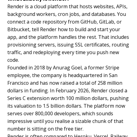
Render is a cloud platform that hosts websites, APIs,
background workers, cron jobs, and databases. You
connect a code repository from GitHub, GitLab, or
Bitbucket, tell Render how to build and start your
app, and the platform handles the rest. That includes
provisioning servers, issuing SSL certificates, routing
traffic, and redeploying every time you push new
code.
Founded in 2018 by Anurag Goel, a former Stripe
employee, the company is headquartered in San
Francisco and has now raised a total of 258 million
dollars in funding. In February 2026, Render closed a
Series C extension worth 100 million dollars, pushing
its valuation to 1.5 billion dollars. The platform now
serves over 800,000 developers, which sounds
impressive until you realise a sizable chunk of that
number is sitting on the free tier.
Render is often compared to Heroku, Vercel, Railway,