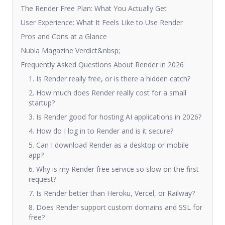
The Render Free Plan: What You Actually Get
User Experience: What It Feels Like to Use Render
Pros and Cons at a Glance
Nubia Magazine Verdict&nbsp;
Frequently Asked Questions About Render in 2026
1. Is Render really free, or is there a hidden catch?
2. How much does Render really cost for a small
startup?
3. Is Render good for hosting AI applications in 2026?
4. How do I log in to Render and is it secure?
5. Can I download Render as a desktop or mobile
app?
6. Why is my Render free service so slow on the first
request?
7. Is Render better than Heroku, Vercel, or Railway?
8. Does Render support custom domains and SSL for
free?