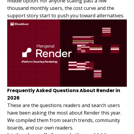
middle option. For anyone scaling past a few
thousand monthly users, the cost curve and the
support story start to push you toward alternatives.
Frequently Asked Questions About Render in
2026
These are the questions readers and search users
have been asking the most about Render this year.
We compiled them from search trends, community
boards, and our own readers.