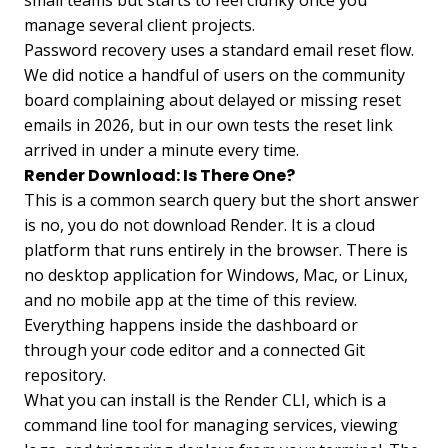
small teams but starts to feel clunky once you
manage several client projects.
Password recovery uses a standard email reset flow.
We did notice a handful of users on the community
board complaining about delayed or missing reset
emails in 2026, but in our own tests the reset link
arrived in under a minute every time.
Render Download: Is There One?
This is a common search query but the short answer
is no, you do not download Render. It is a cloud
platform that runs entirely in the browser. There is
no desktop application for Windows, Mac, or Linux,
and no mobile app at the time of this review.
Everything happens inside the dashboard or
through your code editor and a connected Git
repository.
What you can install is the Render CLI, which is a
command line tool for managing services, viewing