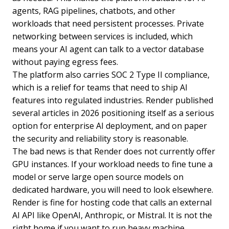
agents, RAG pipelines, chatbots, and other
workloads that need persistent processes. Private
networking between services is included, which
means your AI agent can talk to a vector database
without paying egress fees.
The platform also carries SOC 2 Type II compliance,
which is a relief for teams that need to ship AI
features into regulated industries. Render published
several articles in 2026 positioning itself as a serious
option for enterprise AI deployment, and on paper
the security and reliability story is reasonable.
The bad news is that Render does not currently offer
GPU instances. If your workload needs to fine tune a
model or serve large open source models on
dedicated hardware, you will need to look elsewhere.
Render is fine for hosting code that calls an external
AI API like OpenAI, Anthropic, or Mistral. It is not the
right home if you want to run heavy machine