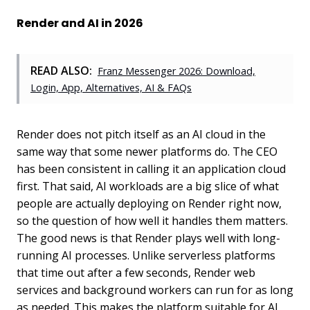
Render and AI in 2026
READ ALSO:
Franz Messenger 2026: Download,
Login, App, Alternatives, AI & FAQs
Render does not pitch itself as an AI cloud in the
same way that some newer platforms do. The CEO
has been consistent in calling it an application cloud
first. That said, AI workloads are a big slice of what
people are actually deploying on Render right now,
so the question of how well it handles them matters.
The good news is that Render plays well with long-
running AI processes. Unlike serverless platforms
that time out after a few seconds, Render web
services and background workers can run for as long
as needed. This makes the platform suitable for AI