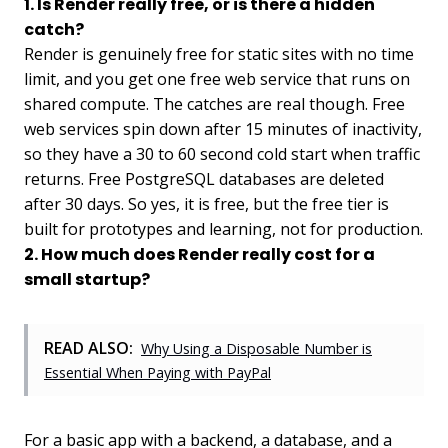
1. Is Render really free, or is there a hidden
catch?
Render is genuinely free for static sites with no time
limit, and you get one free web service that runs on
shared compute. The catches are real though. Free
web services spin down after 15 minutes of inactivity,
so they have a 30 to 60 second cold start when traffic
returns. Free PostgreSQL databases are deleted
after 30 days. So yes, it is free, but the free tier is
built for prototypes and learning, not for production.
2. How much does Render really cost for a
small startup?
READ ALSO:
Why Using a Disposable Number is
Essential When Paying with PayPal
For a basic app with a backend, a database, and a