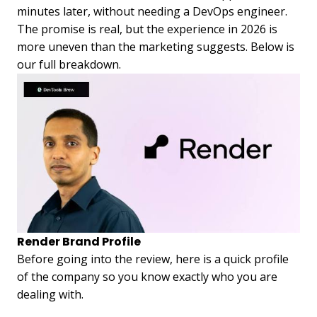
minutes later, without needing a DevOps engineer.
The promise is real, but the experience in 2026 is
more uneven than the marketing suggests. Below is
our full breakdown.
Render Brand Profile
Before going into the review, here is a quick profile
of the company so you know exactly who you are
dealing with.