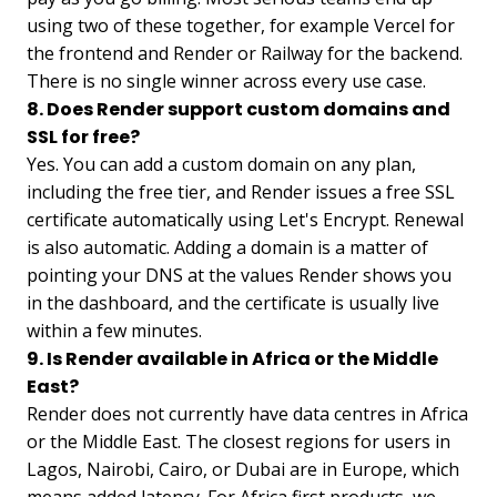
using two of these together, for example Vercel for
the frontend and Render or Railway for the backend.
There is no single winner across every use case.
8. Does Render support custom domains and
SSL for free?
Yes. You can add a custom domain on any plan,
including the free tier, and Render issues a free SSL
certificate automatically using Let's Encrypt. Renewal
is also automatic. Adding a domain is a matter of
pointing your DNS at the values Render shows you
in the dashboard, and the certificate is usually live
within a few minutes.
9. Is Render available in Africa or the Middle
East?
Render does not currently have data centres in Africa
or the Middle East. The closest regions for users in
Lagos, Nairobi, Cairo, or Dubai are in Europe, which