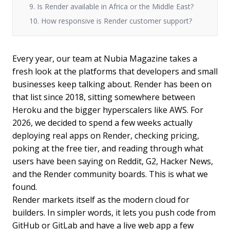
9. Is Render available in Africa or the Middle East?
10. How responsive is Render customer support?
Every year, our team at Nubia Magazine takes a
fresh look at the platforms that developers and small
businesses keep talking about. Render has been on
that list since 2018, sitting somewhere between
Heroku and the bigger hyperscalers like AWS. For
2026, we decided to spend a few weeks actually
deploying real apps on Render, checking pricing,
poking at the free tier, and reading through what
users have been saying on Reddit, G2, Hacker News,
and the Render community boards. This is what we
found.
Render markets itself as the modern cloud for
builders. In simpler words, it lets you push code from
GitHub or GitLab and have a live web app a few