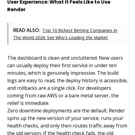
User Experience: What It Feels Like to Use
Render
READ ALSO:
Top 10 Richest Betting Companies In
The World 2026: See Who's Leading the Market
The dashboard is clean and uncluttered. New users
can usually deploy their first service in under ten
minutes, which is genuinely impressive. The build
logs are easy to read, the deploy history is accessible,
and rollbacks are a single click. For developers
coming from raw AWS or a bare metal server, the
relief is immediate.
Zero downtime deployments are the default. Render
spins up the new version of your service, runs your
health checks, and only then routes traffic away from
the old version. If the health check fails, the old