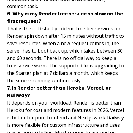
common task.
6. Why is my Render free service so slow on the
first request?
That is the cold start problem. Free tier services on
Render spin down after 15 minutes without traffic to
save resources. When a new request comes in, the
server has to boot back up, which takes between 30
and 60 seconds. There is no official way to keep a
free service warm. The supported fix is upgrading to
the Starter plan at 7 dollars a month, which keeps
the service running continuously.
7. Is Render better than Heroku, Vercel, or
Railway?
It depends on your workload. Render is better than
Heroku for cost and modern features in 2026. Vercel
is better for pure frontend and Next.js work. Railway
is more flexible for custom infrastructure and uses
pay as you go billing. Most serious teams end up