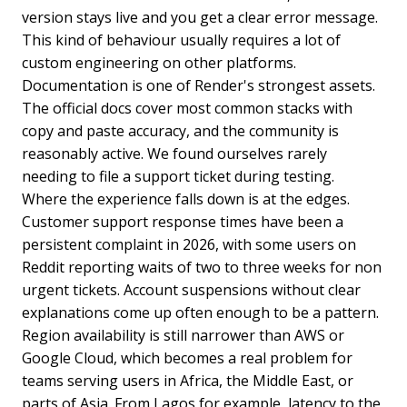
version stays live and you get a clear error message.
This kind of behaviour usually requires a lot of
custom engineering on other platforms.
Documentation is one of Render's strongest assets.
The official docs cover most common stacks with
copy and paste accuracy, and the community is
reasonably active. We found ourselves rarely
needing to file a support ticket during testing.
Where the experience falls down is at the edges.
Customer support response times have been a
persistent complaint in 2026, with some users on
Reddit reporting waits of two to three weeks for non
urgent tickets. Account suspensions without clear
explanations come up often enough to be a pattern.
Region availability is still narrower than AWS or
Google Cloud, which becomes a real problem for
teams serving users in Africa, the Middle East, or
parts of Asia. From Lagos for example, latency to the