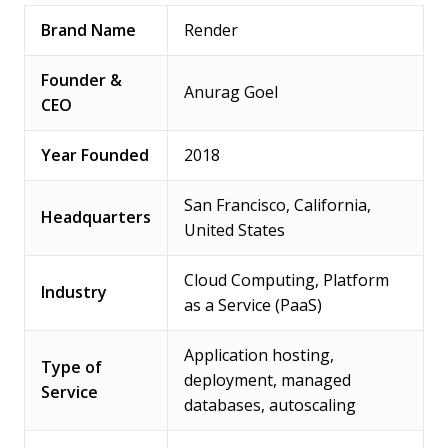
Brand Name
Render
Founder &
Anurag Goel
CEO
Year Founded
2018
San Francisco, California,
Headquarters
United States
Cloud Computing, Platform
Industry
as a Service (PaaS)
Application hosting,
Type of
deployment, managed
Service
databases, autoscaling