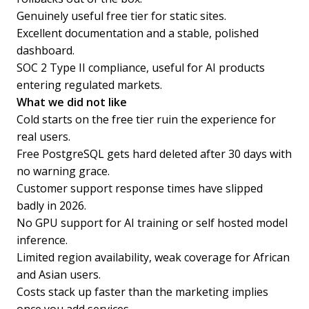
Genuinely useful free tier for static sites.
Excellent documentation and a stable, polished
dashboard.
SOC 2 Type II compliance, useful for AI products
entering regulated markets.
What we did not like
Cold starts on the free tier ruin the experience for
real users.
Free PostgreSQL gets hard deleted after 30 days with
no warning grace.
Customer support response times have slipped
badly in 2026.
No GPU support for AI training or self hosted model
inference.
Limited region availability, weak coverage for African
and Asian users.
Costs stack up faster than the marketing implies