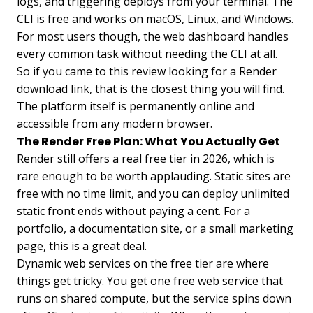
logs, and triggering deploys from your terminal. The
CLI is free and works on macOS, Linux, and Windows.
For most users though, the web dashboard handles
every common task without needing the CLI at all.
So if you came to this review looking for a Render
download link, that is the closest thing you will find.
The platform itself is permanently online and
accessible from any modern browser.
The Render Free Plan: What You Actually Get
Render still offers a real free tier in 2026, which is
rare enough to be worth applauding. Static sites are
free with no time limit, and you can deploy unlimited
static front ends without paying a cent. For a
portfolio, a documentation site, or a small marketing
page, this is a great deal.
Dynamic web services on the free tier are where
things get tricky. You get one free web service that
runs on shared compute, but the service spins down