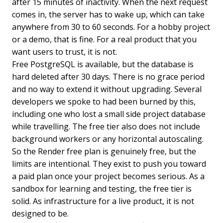
after 15 minutes of inactivity. When the next request
comes in, the server has to wake up, which can take
anywhere from 30 to 60 seconds. For a hobby project
or a demo, that is fine. For a real product that you
want users to trust, it is not.
Free PostgreSQL is available, but the database is
hard deleted after 30 days. There is no grace period
and no way to extend it without upgrading. Several
developers we spoke to had been burned by this,
including one who lost a small side project database
while travelling. The free tier also does not include
background workers or any horizontal autoscaling.
So the Render free plan is genuinely free, but the
limits are intentional. They exist to push you toward
a paid plan once your project becomes serious. As a
sandbox for learning and testing, the free tier is
solid. As infrastructure for a live product, it is not
designed to be.