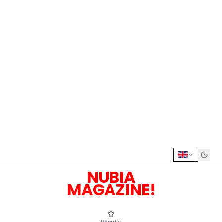
NUBIA
MAGAZINE!
Popular