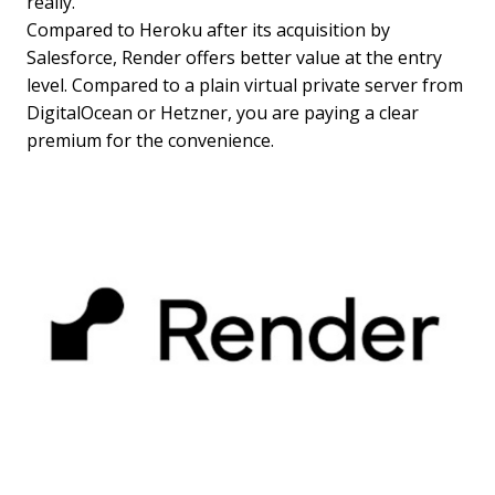
really.
Compared to Heroku after its acquisition by
Salesforce, Render offers better value at the entry
level. Compared to a plain virtual private server from
DigitalOcean or Hetzner, you are paying a clear
premium for the convenience.