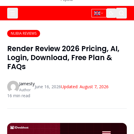
NUBIA REVIEWS
Render Review 2026 Pricing, AI,
Login, Download, Free Plan &
FAQs
Jamesty
June 16, 2026
Updated:
August 7, 2026
Author
16
min read