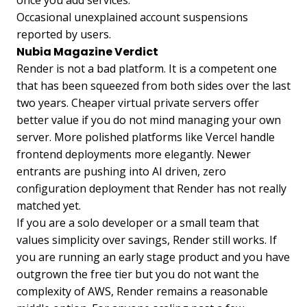
once you add services.
Occasional unexplained account suspensions
reported by users.
Nubia Magazine Verdict
Render is not a bad platform. It is a competent one
that has been squeezed from both sides over the last
two years. Cheaper virtual private servers offer
better value if you do not mind managing your own
server. More polished platforms like Vercel handle
frontend deployments more elegantly. Newer
entrants are pushing into AI driven, zero
configuration deployment that Render has not really
matched yet.
If you are a solo developer or a small team that
values simplicity over savings, Render still works. If
you are running an early stage product and you have
outgrown the free tier but you do not want the
complexity of AWS, Render remains a reasonable