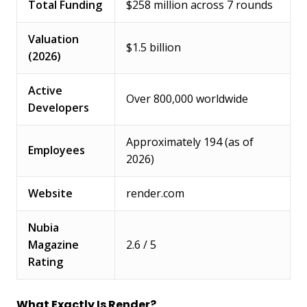
Total Funding
$258 million across 7 rounds
Valuation
$1.5 billion
(2026)
Active
Over 800,000 worldwide
Developers
Approximately 194 (as of
Employees
2026)
Website
render.com
Nubia
Magazine
2.6 / 5
Rating
What Exactly Is Render?