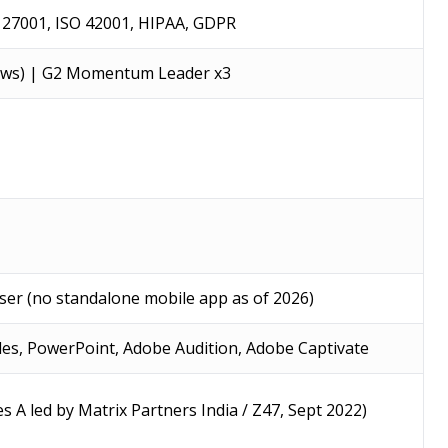
O 27001, ISO 42001, HIPAA, GDPR
iews) | G2 Momentum Leader x3
wser (no standalone mobile app as of 2026)
des, PowerPoint, Adobe Audition, Adobe Captivate
ies A led by Matrix Partners India / Z47, Sept 2022)