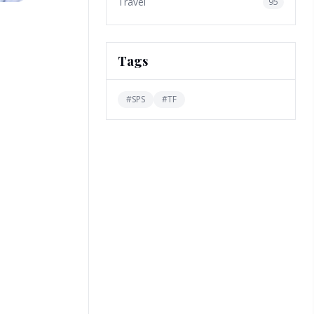
Travel
95
Tags
#
SPS
#
TF