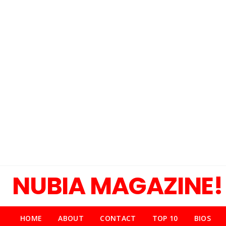
NUBIA MAGAZINE!
HOME
ABOUT
CONTACT
TOP 10
BIOS