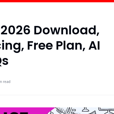
w 2026 Download,
ing, Free Plan, AI
Qs
n read