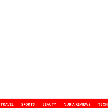
TRAVEL
SPORTS
BEAUTY
NUBIA REVIEWS
TECH