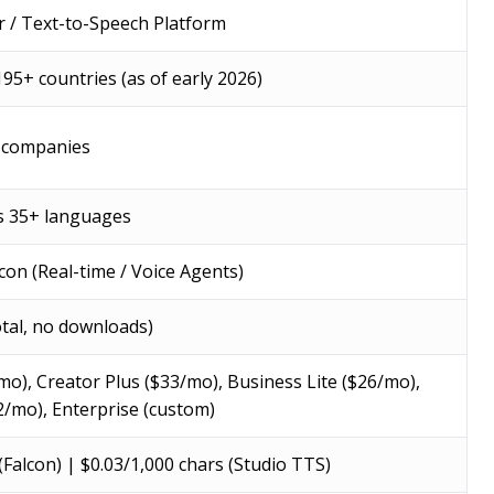
r / Text-to-Speech Platform
195+ countries (as of early 2026)
 companies
s 35+ languages
lcon (Real-time / Voice Agents)
otal, no downloads)
mo), Creator Plus ($33/mo), Business Lite ($26/mo),
2/mo), Enterprise (custom)
(Falcon) | $0.03/1,000 chars (Studio TTS)