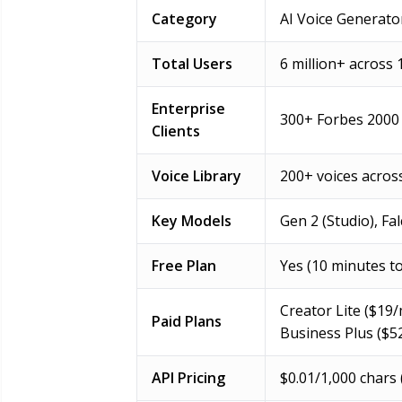
Category
AI Voice Generato
Total Users
6 million+ across 
Enterprise
300+ Forbes 2000
Clients
Voice Library
200+ voices acros
Key Models
Gen 2 (Studio), Fa
Free Plan
Yes (10 minutes t
Creator Lite ($19/
Paid Plans
Business Plus ($5
API Pricing
$0.01/1,000 chars 