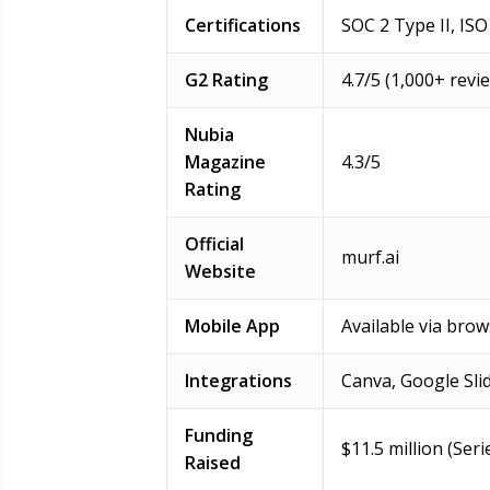
Certifications
SOC 2 Type II, IS
G2 Rating
4.7/5 (1,000+ rev
Nubia
Magazine
4.3/5
Rating
Official
murf.ai
Website
Mobile App
Available via bro
Integrations
Canva, Google Sli
Funding
$11.5 million (Ser
Raised