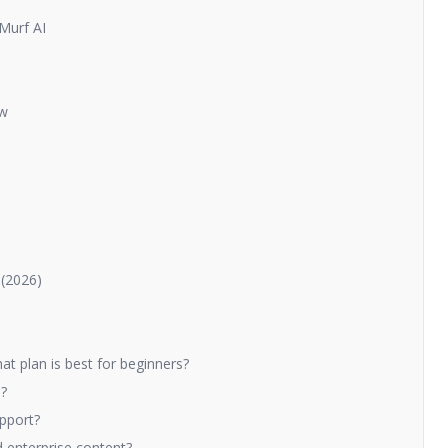
 Murf AI
ow
 (2026)
t plan is best for beginners?
I?
pport?
d enterprise content?