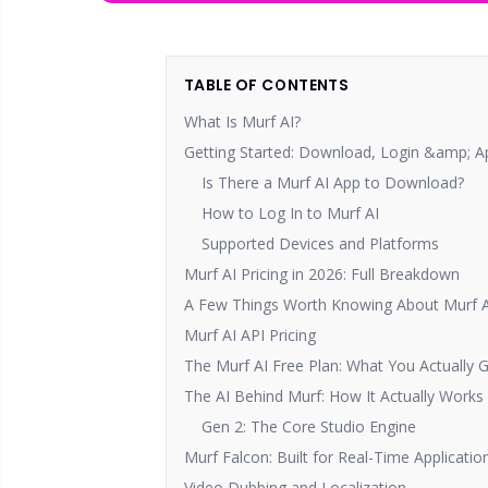
TABLE OF CONTENTS
What Is Murf AI?
Getting Started: Download, Login &amp; A
Is There a Murf AI App to Download?
How to Log In to Murf AI
Supported Devices and Platforms
Murf AI Pricing in 2026: Full Breakdown
A Few Things Worth Knowing About Murf AI
Murf AI API Pricing
The Murf AI Free Plan: What You Actually 
The AI Behind Murf: How It Actually Works
Gen 2: The Core Studio Engine
Murf Falcon: Built for Real-Time Applicatio
Video Dubbing and Localization