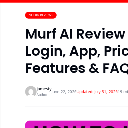
NUBIA REVIEWS
Murf AI Revie
Login, App, Pric
Features & FA
Jamesty
June 22, 2026
Updated:
July 31, 2026
19
mi
Author