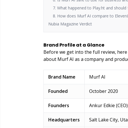
7. What happened to Play.ht and should 
8. How does Murf AI compare to Eleven
Nubia Magazine Verdict
Brand Profile at a Glance
Before we get into the full review, her
about Murf AI as a company and produc
Brand Name
Murf AI
Founded
October 2020
Founders
Ankur Edkie (CEO)
Headquarters
Salt Lake City, Ut