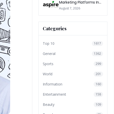
Marketing Platforms In
The World 2026
August 7, 2026
Categories
Top 10
1617
General
1362
Sports
299
World
201
Information
160
Entertainment
158
Beauty
109