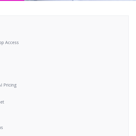
pp Access
 Pricing
Get
ns