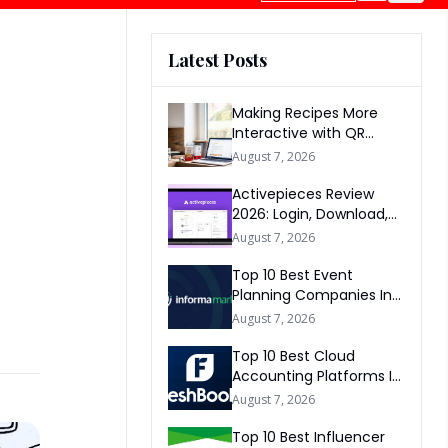
Latest Posts
Making Recipes More
Interactive with QR
Codes
August 7, 2026
Activepieces Review
2026: Login, Download,
AI, Pricing, Automation &
August 7, 2026
FAQs
Top 10 Best Event
Planning Companies In
The World 2026
August 7, 2026
Top 10 Best Cloud
Accounting Platforms In
The World 2026
August 7, 2026
Top 10 Best Influencer