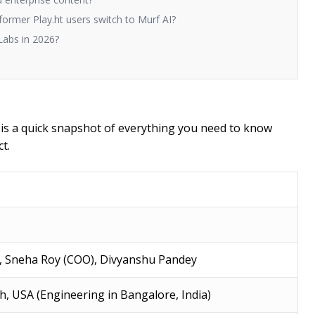
former Play.ht users switch to Murf AI?
Labs in 2026?
e is a quick snapshot of everything you need to know
t.
, Sneha Roy (COO), Divyanshu Pandey
ah, USA (Engineering in Bangalore, India)