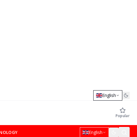
English
Popular
NOLOGY
English