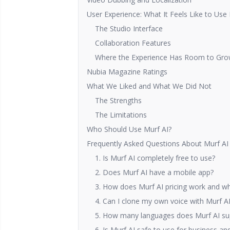
User Experience: What It Feels Like to Use
The Studio Interface
Collaboration Features
Where the Experience Has Room to Gr
Nubia Magazine Ratings
What We Liked and What We Did Not
The Strengths
The Limitations
Who Should Use Murf AI?
Frequently Asked Questions About Murf AI
1. Is Murf AI completely free to use?
2. Does Murf AI have a mobile app?
3. How does Murf AI pricing work and wha
4. Can I clone my own voice with Murf A
5. How many languages does Murf AI su
6. Is Murf AI safe to use for business an