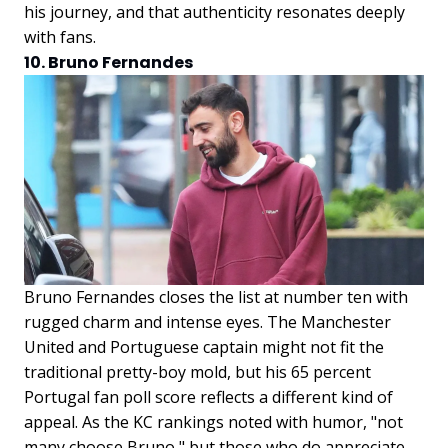
his journey, and that authenticity resonates deeply
with fans.
10. Bruno Fernandes
Bruno Fernandes closes the list at number ten with
rugged charm and intense eyes. The Manchester
United and Portuguese captain might not fit the
traditional pretty-boy mold, but his 65 percent
Portugal fan poll score reflects a different kind of
appeal. As the KC rankings noted with humor, "not
many choose Bruno," but those who do appreciate