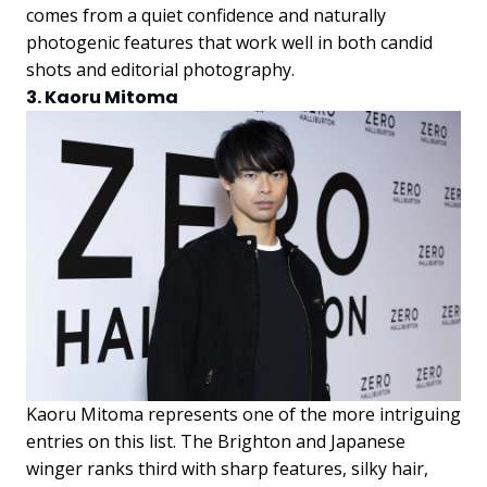
comes from a quiet confidence and naturally
photogenic features that work well in both candid
shots and editorial photography.
3. Kaoru Mitoma
Kaoru Mitoma represents one of the more intriguing
entries on this list. The Brighton and Japanese
winger ranks third with sharp features, silky hair,