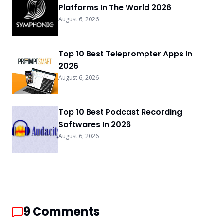
Platforms In The World 2026
August 6, 2026
Top 10 Best Teleprompter Apps In
2026
August 6, 2026
Top 10 Best Podcast Recording
Softwares In 2026
August 6, 2026
9
Comments