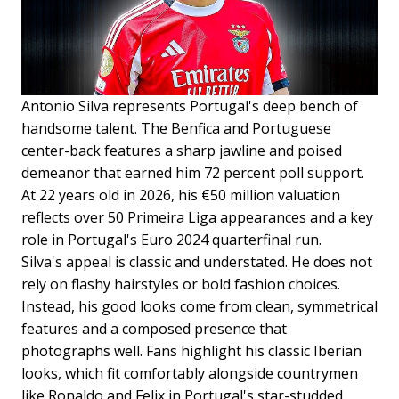
Antonio Silva represents Portugal's deep bench of
handsome talent. The Benfica and Portuguese
center-back features a sharp jawline and poised
demeanor that earned him 72 percent poll support.
At 22 years old in 2026, his €50 million valuation
reflects over 50 Primeira Liga appearances and a key
role in Portugal's Euro 2024 quarterfinal run.
Silva's appeal is classic and understated. He does not
rely on flashy hairstyles or bold fashion choices.
Instead, his good looks come from clean, symmetrical
features and a composed presence that
photographs well. Fans highlight his classic Iberian
looks, which fit comfortably alongside countrymen
like Ronaldo and Felix in Portugal's star-studded