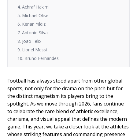
4. Achraf Hakimi
5. Michael Olise
6. Kenan Yildiz
7. Antonio Silva
8. Joao Felix
9. Lionel Messi
10. Bruno Fernandes
Football has always stood apart from other global
sports, not only for the drama on the pitch but for
the distinct magnetism its players bring to the
spotlight. As we move through 2026, fans continue
to celebrate the rare blend of athletic excellence,
charisma, and visual appeal that defines the modern
game. This year, we take a closer look at the athletes
whose striking features and commanding presence