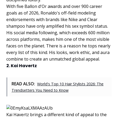
With five Ballon d'Or awards and over 900 career
goals as of 2026, Ronaldo's off-field modeling
endorsements with brands like Nike and Clear
shampoo have only amplified his sex symbol status.
His social media following, which exceeds 600 million
across platforms, makes him one of the most visible
faces on the planet. There is a reason he tops nearly
every list of this kind. His looks, work ethic, and aura
combine to create an unmatched global appeal.
2. Kai Havertz
READ ALSO:
World's Top 10 Hair Stylists 2026: The
Trendsetters You Need to Know
Kai Havertz brings a different kind of appeal to the