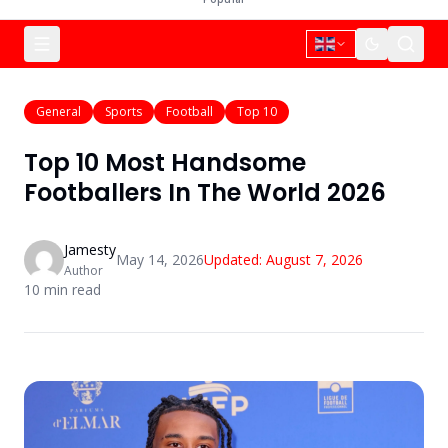
General
Sports
Football
Top 10
Top 10 Most Handsome
Footballers In The World 2026
Jamesty
May 14, 2026
Updated:
August 7, 2026
Author
10
min read