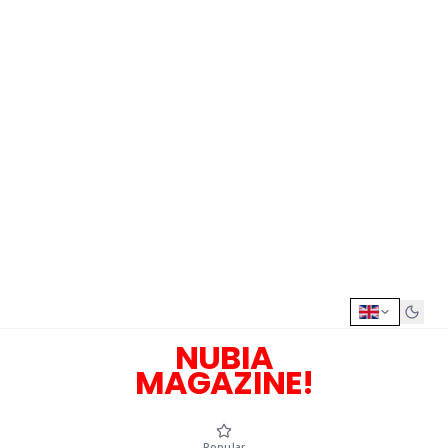
NUBIA
MAGAZINE!
Popular