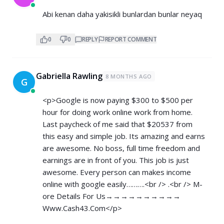
Abi kenan daha yakisikli bunlardan bunlar neyaq
0
0
REPLY
REPORT COMMENT
Gabriella Rawling
8 MONTHS AGO
G
<p>Google is now paying $300 to $500 per
hour for doing work online work from home.
Last paycheck of me said that $20537 from
this easy and simple job. Its amazing and earns
are awesome. No boss, full time freedom and
earnings are in front of you. This job is just
awesome. Every person can makes income
online with google easily……….<br /> .<br /> M­­­­­­
o­­­­­­r­­­­­­e­ D­­­­­­e­­­­­­t­­­­­­a­­­­­­i­­­­­­l­­­­­­s For Us→→→→→→→→→→
Www.Cash43.Com</p>