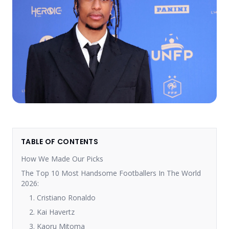
TABLE OF CONTENTS
How We Made Our Picks
The Top 10 Most Handsome Footballers In The World
2026:
1. Cristiano Ronaldo
2. Kai Havertz
3. Kaoru Mitoma