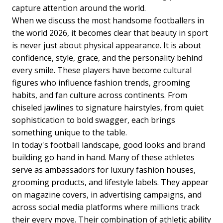
capture attention around the world.
When we discuss the most handsome footballers in
the world 2026, it becomes clear that beauty in sport
is never just about physical appearance. It is about
confidence, style, grace, and the personality behind
every smile. These players have become cultural
figures who influence fashion trends, grooming
habits, and fan culture across continents. From
chiseled jawlines to signature hairstyles, from quiet
sophistication to bold swagger, each brings
something unique to the table.
In today's football landscape, good looks and brand
building go hand in hand. Many of these athletes
serve as ambassadors for luxury fashion houses,
grooming products, and lifestyle labels. They appear
on magazine covers, in advertising campaigns, and
across social media platforms where millions track
their every move. Their combination of athletic ability