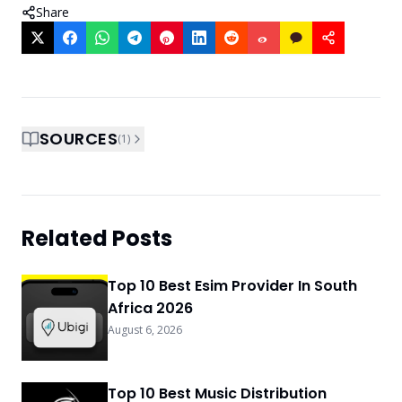
Share
SOURCES
(
1
)
Related Posts
Top 10 Best Esim Provider In South
Africa 2026
August 6, 2026
Top 10 Best Music Distribution