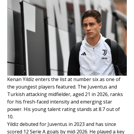
Kenan Yildiz enters the list at number six as one of
the youngest players featured. The Juventus and
Turkish attacking midfielder, aged 21 in 2026, ranks
for his fresh-faced intensity and emerging star
power. His young talent rating stands at 8.7 out of
10.
Yildiz debuted for Juventus in 2023 and has since
scored 12 Serie A goals by mid-2026. He played a key