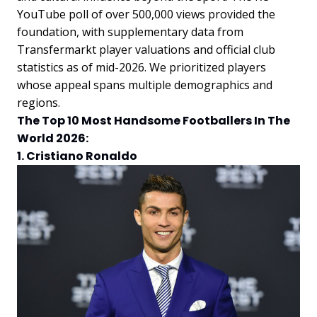
YouTube poll of over 500,000 views provided the
foundation, with supplementary data from
Transfermarkt player valuations and official club
statistics as of mid-2026. We prioritized players
whose appeal spans multiple demographics and
regions.
The Top 10 Most Handsome Footballers In The
World 2026:
1. Cristiano Ronaldo