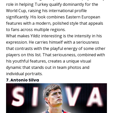
role in helping Turkey qualify dominantly for the
World Cup, raising his international profile
significantly. His look combines Eastern European
features with a modern, polished style that appeals
to fans across multiple regions.
What makes Yildiz interesting is the intensity in his
expression. He carries himself with a seriousness
that contrasts with the playful energy of some other
players on this list. That seriousness, combined with
his youthful features, creates a unique visual
dynamic that stands out in team photos and
individual portraits.
7. Antonio Silva