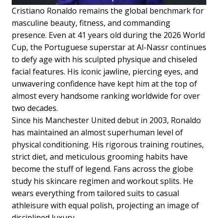
Cristiano Ronaldo remains the global benchmark for
masculine beauty, fitness, and commanding
presence. Even at 41 years old during the 2026 World
Cup, the Portuguese superstar at Al-Nassr continues
to defy age with his sculpted physique and chiseled
facial features. His iconic jawline, piercing eyes, and
unwavering confidence have kept him at the top of
almost every handsome ranking worldwide for over
two decades.
Since his Manchester United debut in 2003, Ronaldo
has maintained an almost superhuman level of
physical conditioning. His rigorous training routines,
strict diet, and meticulous grooming habits have
become the stuff of legend. Fans across the globe
study his skincare regimen and workout splits. He
wears everything from tailored suits to casual
athleisure with equal polish, projecting an image of
disciplined luxury.