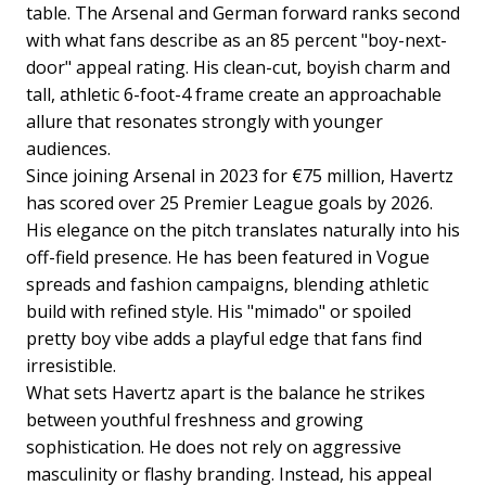
table. The Arsenal and German forward ranks second
with what fans describe as an 85 percent "boy-next-
door" appeal rating. His clean-cut, boyish charm and
tall, athletic 6-foot-4 frame create an approachable
allure that resonates strongly with younger
audiences.
Since joining Arsenal in 2023 for €75 million, Havertz
has scored over 25 Premier League goals by 2026.
His elegance on the pitch translates naturally into his
off-field presence. He has been featured in Vogue
spreads and fashion campaigns, blending athletic
build with refined style. His "mimado" or spoiled
pretty boy vibe adds a playful edge that fans find
irresistible.
What sets Havertz apart is the balance he strikes
between youthful freshness and growing
sophistication. He does not rely on aggressive
masculinity or flashy branding. Instead, his appeal