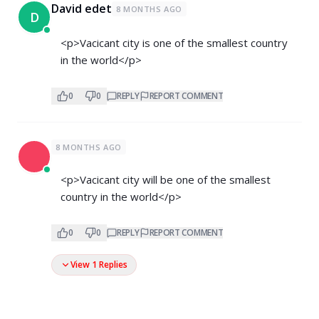
David edet
8 MONTHS AGO
D
<p>Vacicant city is one of the smallest country
in the world</p>
0
0
REPLY
REPORT COMMENT
8 MONTHS AGO
<p>Vacicant city will be one of the smallest
country in the world</p>
0
0
REPLY
REPORT COMMENT
View 1 Replies