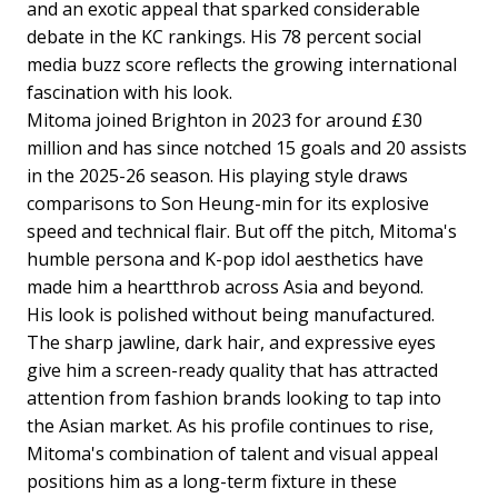
and an exotic appeal that sparked considerable
debate in the KC rankings. His 78 percent social
media buzz score reflects the growing international
fascination with his look.
Mitoma joined Brighton in 2023 for around £30
million and has since notched 15 goals and 20 assists
in the 2025-26 season. His playing style draws
comparisons to Son Heung-min for its explosive
speed and technical flair. But off the pitch, Mitoma's
humble persona and K-pop idol aesthetics have
made him a heartthrob across Asia and beyond.
His look is polished without being manufactured.
The sharp jawline, dark hair, and expressive eyes
give him a screen-ready quality that has attracted
attention from fashion brands looking to tap into
the Asian market. As his profile continues to rise,
Mitoma's combination of talent and visual appeal
positions him as a long-term fixture in these