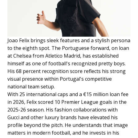
Joao Felix brings sleek features and a stylish persona
to the eighth spot. The Portuguese forward, on loan
at Chelsea from Atletico Madrid, has established
himself as one of football's recognized pretty boys.
His 68 percent recognition score reflects his strong
visual presence within Portugal's competitive
national team setup.
With 25 international caps and a €15 million loan fee
in 2026, Felix scored 10 Premier League goals in the
2025-26 season. His fashion collaborations with
Gucci and other luxury brands have elevated his
profile beyond the pitch. He understands that image
matters in modern football, and he invests in his