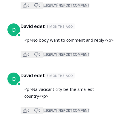
0
0
REPLY
REPORT COMMENT
David edet
8 MONTHS AGO
D
<p>No body want to comment and reply</p>
0
0
REPLY
REPORT COMMENT
David edet
8 MONTHS AGO
D
<p>Na vacicant city be the smallest
country</p>
0
0
REPLY
REPORT COMMENT