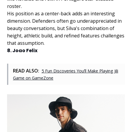
roster.
His position as a center-back adds an interesting
dimension. Defenders often go underappreciated in
beauty conversations, but Silva's combination of
height, athletic build, and refined features challenges
that assumption.
8. Joao Felix
READ ALSO:
5 Fun Discoveries You’ll Make Playing Jili
Game on GameZone