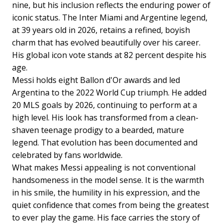
nine, but his inclusion reflects the enduring power of
iconic status. The Inter Miami and Argentine legend,
at 39 years old in 2026, retains a refined, boyish
charm that has evolved beautifully over his career.
His global icon vote stands at 82 percent despite his
age.
Messi holds eight Ballon d'Or awards and led
Argentina to the 2022 World Cup triumph. He added
20 MLS goals by 2026, continuing to perform at a
high level. His look has transformed from a clean-
shaven teenage prodigy to a bearded, mature
legend. That evolution has been documented and
celebrated by fans worldwide.
What makes Messi appealing is not conventional
handsomeness in the model sense. It is the warmth
in his smile, the humility in his expression, and the
quiet confidence that comes from being the greatest
to ever play the game. His face carries the story of