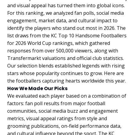
and visual appeal has turned them into global icons.
For this ranking, we analyzed fan polls, social media
engagement, market data, and cultural impact to
identify the players who stand out most in 2026. The
list draws from the KC Top 10 Handsome Footballers
for 2026 World Cup rankings, which gathered
responses from over 500,000 viewers, along with
Transfermarkt valuations and official club statistics.
Our selection blends established legends with rising
stars whose popularity continues to grow. Here are
the footballers capturing hearts worldwide this year.
How We Made Our Picks
We evaluated each player based on a combination of
factors: fan poll results from major football
communities, social media buzz and engagement
metrics, visual appeal ratings from style and
grooming publications, on-field performance data,
and cultural influence beyond the sport. The KC