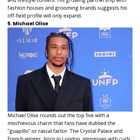
fashion houses and grooming brands suggests his
off-field profile will only expand.
5. Michael Olise
Michael Olise rounds out the top five with a
mischievous charm that fans have dubbed the
"guapillo" or rascal factor. The Crystal Palace and
French winger, born in London, impresses with curly