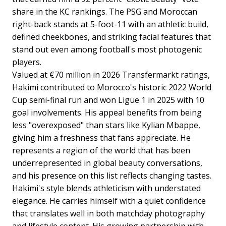
share in the KC rankings. The PSG and Moroccan
right-back stands at 5-foot-11 with an athletic build,
defined cheekbones, and striking facial features that
stand out even among football's most photogenic
players.
Valued at €70 million in 2026 Transfermarkt ratings,
Hakimi contributed to Morocco's historic 2022 World
Cup semi-final run and won Ligue 1 in 2025 with 10
goal involvements. His appeal benefits from being
less "overexposed" than stars like Kylian Mbappe,
giving him a freshness that fans appreciate. He
represents a region of the world that has been
underrepresented in global beauty conversations,
and his presence on this list reflects changing tastes.
Hakimi's style blends athleticism with understated
elegance. He carries himself with a quiet confidence
that translates well in both matchday photography
and lifestyle content. His growing partnership with