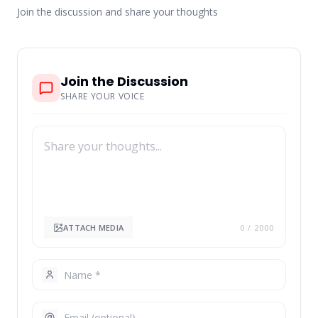
Join the discussion and share your thoughts
Join the Discussion
SHARE YOUR VOICE
ATTACH MEDIA
0
/ 2000