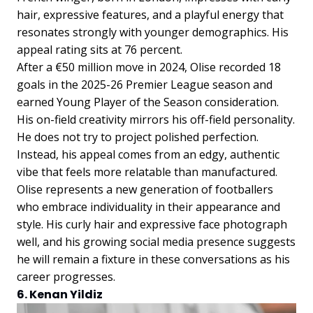
hair, expressive features, and a playful energy that
resonates strongly with younger demographics. His
appeal rating sits at 76 percent.
After a €50 million move in 2024, Olise recorded 18
goals in the 2025-26 Premier League season and
earned Young Player of the Season consideration.
His on-field creativity mirrors his off-field personality.
He does not try to project polished perfection.
Instead, his appeal comes from an edgy, authentic
vibe that feels more relatable than manufactured.
Olise represents a new generation of footballers
who embrace individuality in their appearance and
style. His curly hair and expressive face photograph
well, and his growing social media presence suggests
he will remain a fixture in these conversations as his
career progresses.
6. Kenan Yildiz