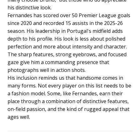
his distinctive look.
Fernandes has scored over 50 Premier League goals
since 2020 and recorded 15 assists in the 2025-26
season. His leadership in Portugal's midfield adds
depth to his profile. His look is less about polished
perfection and more about intensity and character.
The sharp features, strong eyebrows, and focused
gaze give him a commanding presence that
photographs well in action shots.
His inclusion reminds us that handsome comes in
many forms. Not every player on this list needs to be
a fashion model. Some, like Fernandes, earn their
place through a combination of distinctive features,
on-field passion, and the kind of rugged appeal that
ages well.