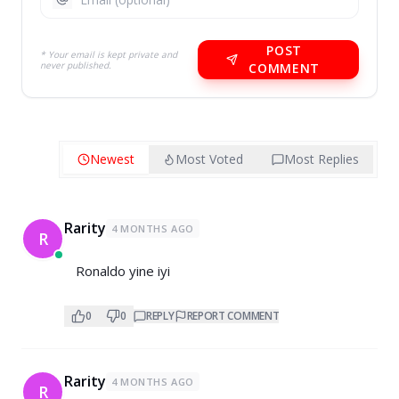
POST
* Your email is kept private and
never published.
COMMENT
Newest
Most Voted
Most Replies
Rarity
4 MONTHS AGO
R
Ronaldo yine iyi
0
0
REPLY
REPORT COMMENT
Rarity
4 MONTHS AGO
R