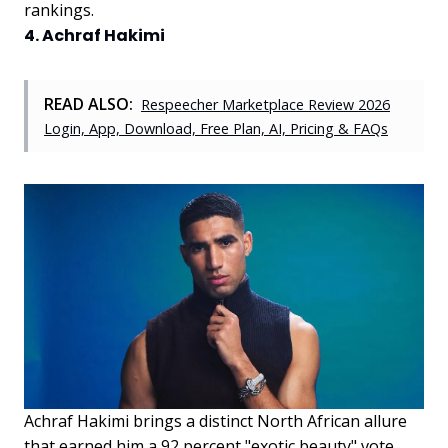
rankings.
4. Achraf Hakimi
READ ALSO:
Respeecher Marketplace Review 2026
Login, App, Download, Free Plan, AI, Pricing & FAQs
Achraf Hakimi brings a distinct North African allure
that earned him a 92 percent "exotic beauty" vote