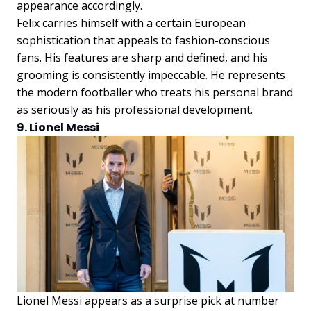
appearance accordingly.
Felix carries himself with a certain European
sophistication that appeals to fashion-conscious
fans. His features are sharp and defined, and his
grooming is consistently impeccable. He represents
the modern footballer who treats his personal brand
as seriously as his professional development.
9. Lionel Messi
Lionel Messi appears as a surprise pick at number