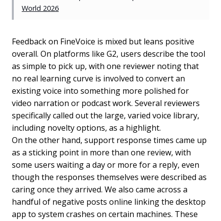
World 2026
Feedback on FineVoice is mixed but leans positive
overall. On platforms like G2, users describe the tool
as simple to pick up, with one reviewer noting that
no real learning curve is involved to convert an
existing voice into something more polished for
video narration or podcast work. Several reviewers
specifically called out the large, varied voice library,
including novelty options, as a highlight.
On the other hand, support response times came up
as a sticking point in more than one review, with
some users waiting a day or more for a reply, even
though the responses themselves were described as
caring once they arrived. We also came across a
handful of negative posts online linking the desktop
app to system crashes on certain machines. These