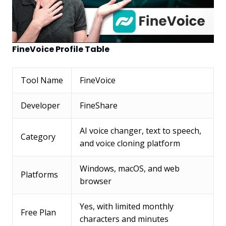
FineVoice Profile Table
Tool Name
FineVoice
Developer
FineShare
AI voice changer, text to speech,
Category
and voice cloning platform
Windows, macOS, and web
Platforms
browser
Yes, with limited monthly
Free Plan
characters and minutes