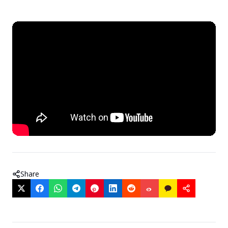
Share