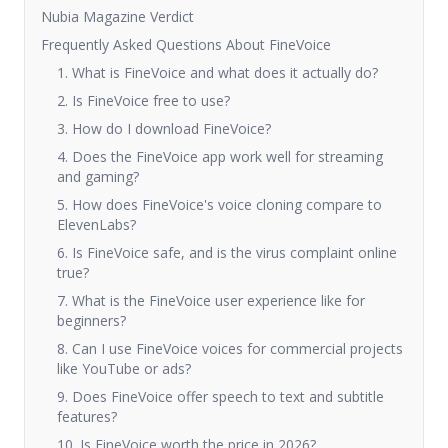
Nubia Magazine Verdict
Frequently Asked Questions About FineVoice
1. What is FineVoice and what does it actually do?
2. Is FineVoice free to use?
3. How do I download FineVoice?
4. Does the FineVoice app work well for streaming
and gaming?
5. How does FineVoice's voice cloning compare to
ElevenLabs?
6. Is FineVoice safe, and is the virus complaint online
true?
7. What is the FineVoice user experience like for
beginners?
8. Can I use FineVoice voices for commercial projects
like YouTube or ads?
9. Does FineVoice offer speech to text and subtitle
features?
10. Is FineVoice worth the price in 2026?