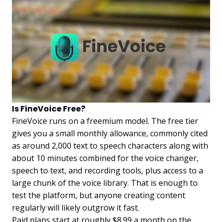
Is FineVoice Free?
FineVoice runs on a freemium model. The free tier
gives you a small monthly allowance, commonly cited
as around 2,000 text to speech characters along with
about 10 minutes combined for the voice changer,
speech to text, and recording tools, plus access to a
large chunk of the voice library. That is enough to
test the platform, but anyone creating content
regularly will likely outgrow it fast.
Paid plans start at roughly $8.99 a month on the