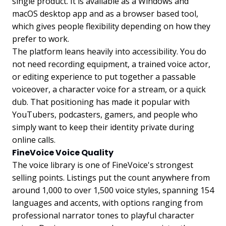
single product. It is available as a Windows and
macOS desktop app and as a browser based tool,
which gives people flexibility depending on how they
prefer to work.
The platform leans heavily into accessibility. You do
not need recording equipment, a trained voice actor,
or editing experience to put together a passable
voiceover, a character voice for a stream, or a quick
dub. That positioning has made it popular with
YouTubers, podcasters, gamers, and people who
simply want to keep their identity private during
online calls.
FineVoice Voice Quality
The voice library is one of FineVoice's strongest
selling points. Listings put the count anywhere from
around 1,000 to over 1,500 voice styles, spanning 154
languages and accents, with options ranging from
professional narrator tones to playful character