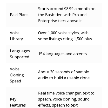
Starts around $8.99 a month on
Paid Plans
the Basic tier, with Pro and
Enterprise tiers above it
Voice
Over 1,000 voice styles, with
Library
some listings citing 1,500 plus
Languages
154 languages and accents
Supported
Voice
About 30 seconds of sample
Cloning
audio to build a usable clone
Speed
Real time voice changer, text to
Key
speech, voice cloning, sound
Features
effects, speech to text,