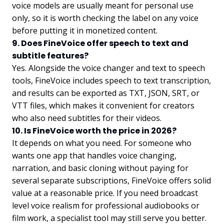
voice models are usually meant for personal use
only, so it is worth checking the label on any voice
before putting it in monetized content.
9. Does FineVoice offer speech to text and
subtitle features?
Yes. Alongside the voice changer and text to speech
tools, FineVoice includes speech to text transcription,
and results can be exported as TXT, JSON, SRT, or
VTT files, which makes it convenient for creators
who also need subtitles for their videos.
10. Is FineVoice worth the price in 2026?
It depends on what you need. For someone who
wants one app that handles voice changing,
narration, and basic cloning without paying for
several separate subscriptions, FineVoice offers solid
value at a reasonable price. If you need broadcast
level voice realism for professional audiobooks or
film work, a specialist tool may still serve you better.