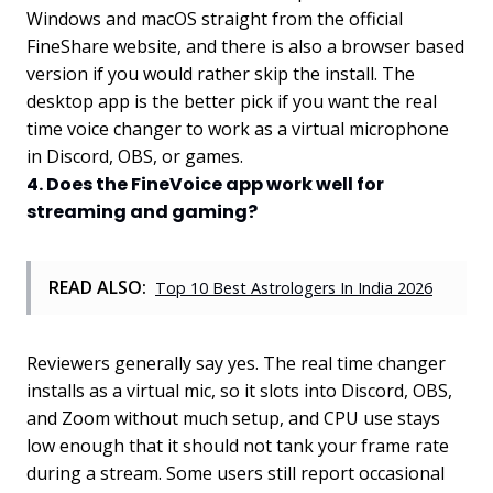
Windows and macOS straight from the official
FineShare website, and there is also a browser based
version if you would rather skip the install. The
desktop app is the better pick if you want the real
time voice changer to work as a virtual microphone
in Discord, OBS, or games.
4. Does the FineVoice app work well for
streaming and gaming?
READ ALSO:
Top 10 Best Astrologers In India 2026
Reviewers generally say yes. The real time changer
installs as a virtual mic, so it slots into Discord, OBS,
and Zoom without much setup, and CPU use stays
low enough that it should not tank your frame rate
during a stream. Some users still report occasional