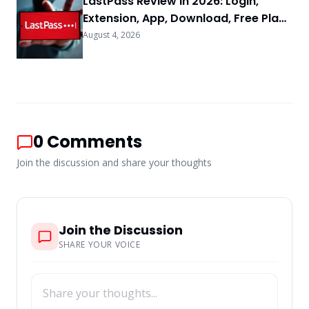
LastPass Review in 2026: Login,
Extension, App, Download, Free Plan
& FAQs
August 4, 2026
0
Comments
Join the discussion and share your thoughts
Join the Discussion
SHARE YOUR VOICE