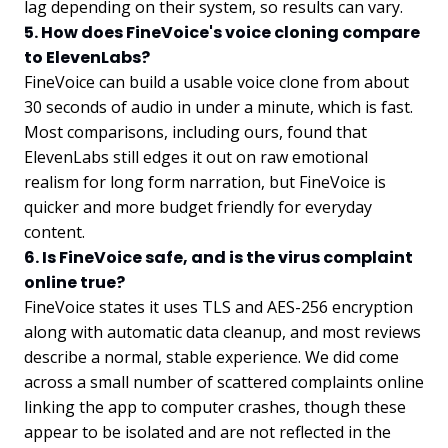
lag depending on their system, so results can vary.
5. How does FineVoice's voice cloning compare
to ElevenLabs?
FineVoice can build a usable voice clone from about
30 seconds of audio in under a minute, which is fast.
Most comparisons, including ours, found that
ElevenLabs still edges it out on raw emotional
realism for long form narration, but FineVoice is
quicker and more budget friendly for everyday
content.
6. Is FineVoice safe, and is the virus complaint
online true?
FineVoice states it uses TLS and AES-256 encryption
along with automatic data cleanup, and most reviews
describe a normal, stable experience. We did come
across a small number of scattered complaints online
linking the app to computer crashes, though these
appear to be isolated and are not reflected in the