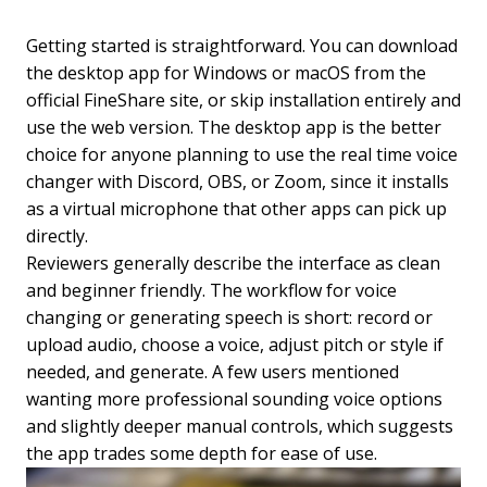
Getting started is straightforward. You can download
the desktop app for Windows or macOS from the
official FineShare site, or skip installation entirely and
use the web version. The desktop app is the better
choice for anyone planning to use the real time voice
changer with Discord, OBS, or Zoom, since it installs
as a virtual microphone that other apps can pick up
directly.
Reviewers generally describe the interface as clean
and beginner friendly. The workflow for voice
changing or generating speech is short: record or
upload audio, choose a voice, adjust pitch or style if
needed, and generate. A few users mentioned
wanting more professional sounding voice options
and slightly deeper manual controls, which suggests
the app trades some depth for ease of use.