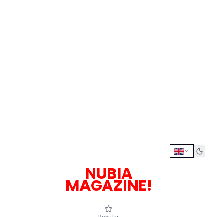
NUBIA
MAGAZINE!
Popular