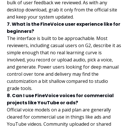
bulk of user feedback we reviewed. As with any
desktop download, grab it only from the official site
and keep your system updated.
7. What is the FineVoice user experience like for
beginners?
The interface is built to be approachable. Most
reviewers, including casual users on G2, describe it as
simple enough that no real learning curve is
involved, you record or upload audio, pick a voice,
and generate. Power users looking for deep manual
control over tone and delivery may find the
customization a bit shallow compared to studio
grade tools.
8. Can I use FineVoice voices for commercial
projects like YouTube or ads?
Official voice models on a paid plan are generally
cleared for commercial use in things like ads and
YouTube videos. Community uploaded or shared