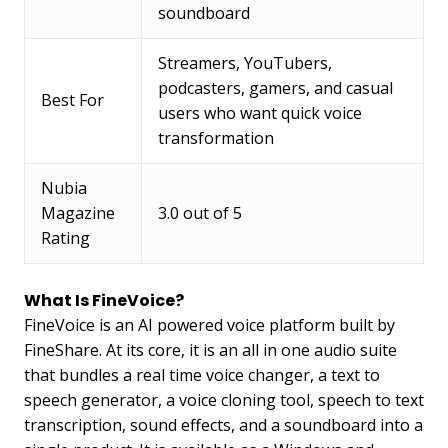
soundboard
Streamers, YouTubers,
podcasters, gamers, and casual
Best For
users who want quick voice
transformation
Nubia
Magazine
3.0 out of 5
Rating
What Is FineVoice?
FineVoice is an AI powered voice platform built by
FineShare. At its core, it is an all in one audio suite
that bundles a real time voice changer, a text to
speech generator, a voice cloning tool, speech to text
transcription, sound effects, and a soundboard into a