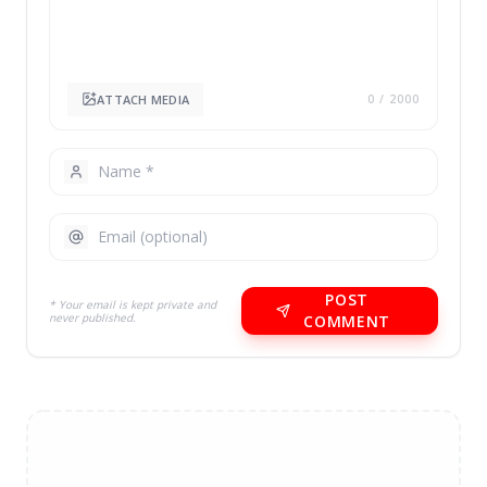
ATTACH MEDIA
0
/ 2000
POST
* Your email is kept private and
never published.
COMMENT