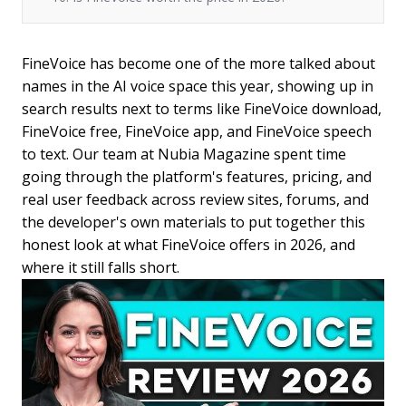
FineVoice has become one of the more talked about
names in the AI voice space this year, showing up in
search results next to terms like FineVoice download,
FineVoice free, FineVoice app, and FineVoice speech
to text. Our team at Nubia Magazine spent time
going through the platform's features, pricing, and
real user feedback across review sites, forums, and
the developer's own materials to put together this
honest look at what FineVoice offers in 2026, and
where it still falls short.