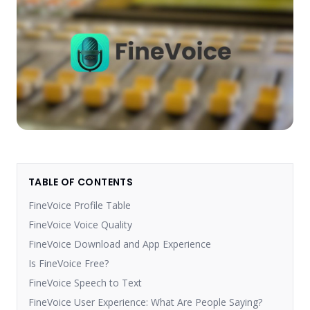
TABLE OF CONTENTS
FineVoice Profile Table
FineVoice Voice Quality
FineVoice Download and App Experience
Is FineVoice Free?
FineVoice Speech to Text
FineVoice User Experience: What Are People Saying?