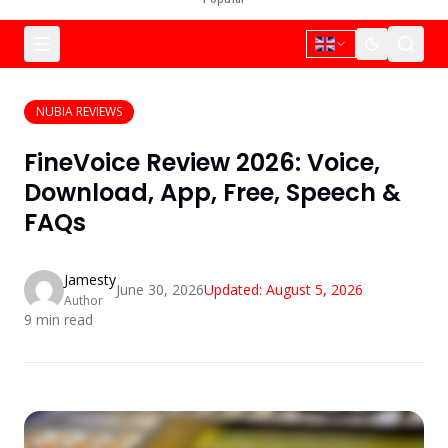
NUBIA REVIEWS
FineVoice Review 2026: Voice,
Download, App, Free, Speech &
FAQs
Jamesty
June 30, 2026
Updated:
August 5, 2026
Author
9
min read