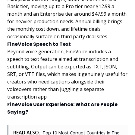
Basic tier, moving up to a Pro tier near $12.99 a
month and an Enterprise tier around $47.99 a month
for heavier production needs. Annual billing brings
the monthly cost down, and lifetime deals
occasionally surface on third party deal sites.
FineVoice Speech to Text
Beyond voice generation, FineVoice includes a
speech to text feature aimed at transcription and
subtitling. Output can be exported as TXT, JSON,
SRT, or VTT files, which makes it genuinely useful for
creators who need captions alongside their
voiceovers rather than juggling a separate
transcription app.
FineVoice User Experience: What Are People
Saying?
READ ALSO:
Top 10 Most Corrupt Countries In The