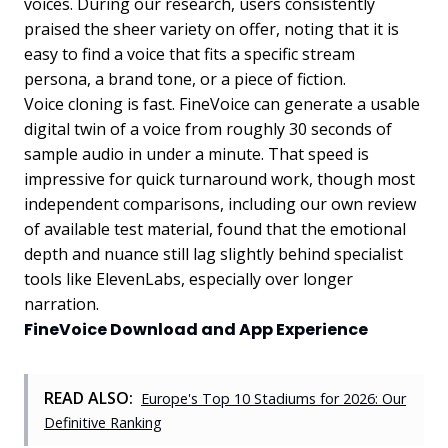
voices. During our research, users consistently
praised the sheer variety on offer, noting that it is
easy to find a voice that fits a specific stream
persona, a brand tone, or a piece of fiction.
Voice cloning is fast. FineVoice can generate a usable
digital twin of a voice from roughly 30 seconds of
sample audio in under a minute. That speed is
impressive for quick turnaround work, though most
independent comparisons, including our own review
of available test material, found that the emotional
depth and nuance still lag slightly behind specialist
tools like ElevenLabs, especially over longer
narration.
FineVoice Download and App Experience
READ ALSO:
Europe's Top 10 Stadiums for 2026: Our
Definitive Ranking