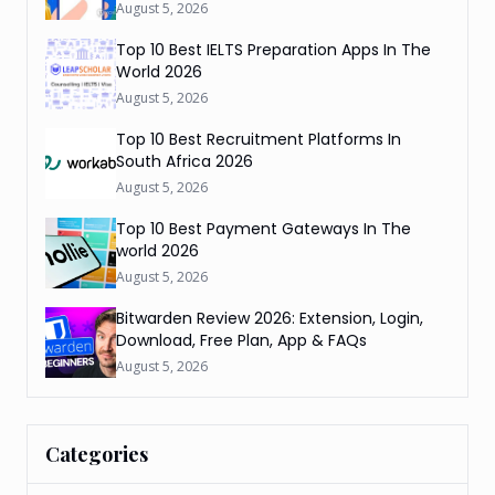
August 5, 2026
Top 10 Best IELTS Preparation Apps In The
World 2026
August 5, 2026
Top 10 Best Recruitment Platforms In
South Africa 2026
August 5, 2026
Top 10 Best Payment Gateways In The
world 2026
August 5, 2026
Bitwarden Review 2026: Extension, Login,
Download, Free Plan, App & FAQs
August 5, 2026
Categories