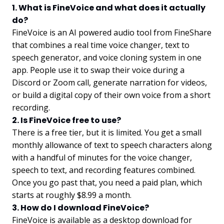
1. What is FineVoice and what does it actually
do?
FineVoice is an AI powered audio tool from FineShare
that combines a real time voice changer, text to
speech generator, and voice cloning system in one
app. People use it to swap their voice during a
Discord or Zoom call, generate narration for videos,
or build a digital copy of their own voice from a short
recording.
2. Is FineVoice free to use?
There is a free tier, but it is limited. You get a small
monthly allowance of text to speech characters along
with a handful of minutes for the voice changer,
speech to text, and recording features combined.
Once you go past that, you need a paid plan, which
starts at roughly $8.99 a month.
3. How do I download FineVoice?
FineVoice is available as a desktop download for