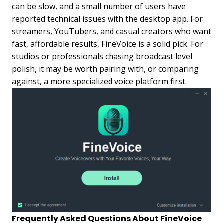
can be slow, and a small number of users have
reported technical issues with the desktop app. For
streamers, YouTubers, and casual creators who want
fast, affordable results, FineVoice is a solid pick. For
studios or professionals chasing broadcast level
polish, it may be worth pairing with, or comparing
against, a more specialized voice platform first.
Frequently Asked Questions About FineVoice