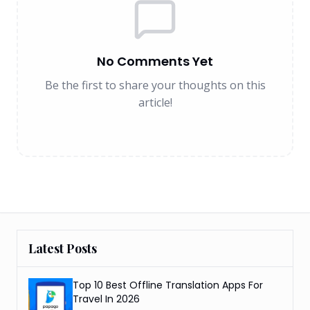
No Comments Yet
Be the first to share your thoughts on this
article!
Latest Posts
Top 10 Best Offline Translation Apps For
Travel In 2026