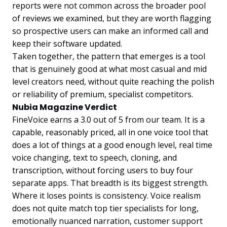
reports were not common across the broader pool
of reviews we examined, but they are worth flagging
so prospective users can make an informed call and
keep their software updated.
Taken together, the pattern that emerges is a tool
that is genuinely good at what most casual and mid
level creators need, without quite reaching the polish
or reliability of premium, specialist competitors.
Nubia Magazine Verdict
FineVoice earns a 3.0 out of 5 from our team. It is a
capable, reasonably priced, all in one voice tool that
does a lot of things at a good enough level, real time
voice changing, text to speech, cloning, and
transcription, without forcing users to buy four
separate apps. That breadth is its biggest strength.
Where it loses points is consistency. Voice realism
does not quite match top tier specialists for long,
emotionally nuanced narration, customer support