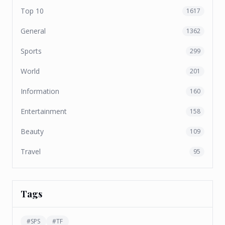
Top 10
1617
General
1362
Sports
299
World
201
Information
160
Entertainment
158
Beauty
109
Travel
95
Tags
#
SPS
#
TF