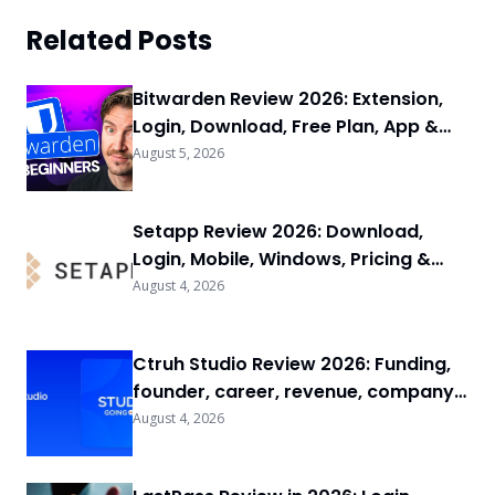
Related Posts
Bitwarden Review 2026: Extension,
Login, Download, Free Plan, App &
FAQs
August 5, 2026
Setapp Review 2026: Download,
Login, Mobile, Windows, Pricing &
FAQs
August 4, 2026
Ctruh Studio Review 2026: Funding,
founder, career, revenue, company
background & FAQs
August 4, 2026