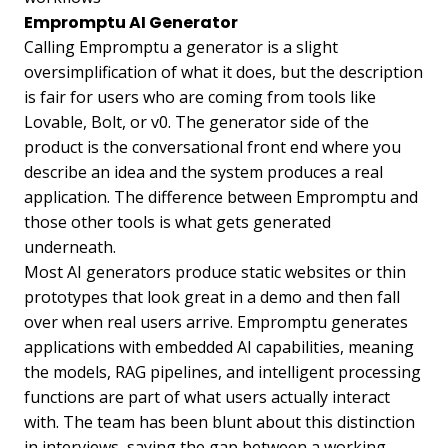
Empromptu AI Generator
Calling Empromptu a generator is a slight
oversimplification of what it does, but the description
is fair for users who are coming from tools like
Lovable, Bolt, or v0. The generator side of the
product is the conversational front end where you
describe an idea and the system produces a real
application. The difference between Empromptu and
those other tools is what gets generated
underneath.
Most AI generators produce static websites or thin
prototypes that look great in a demo and then fall
over when real users arrive. Empromptu generates
applications with embedded AI capabilities, meaning
the models, RAG pipelines, and intelligent processing
functions are part of what users actually interact
with. The team has been blunt about this distinction
in interviews, saying the gap between a working