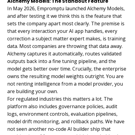
Alchemy Models: The Standout Feature
In May 2026, Empromptu launched Alchemy Models,
and after testing it we think this is the feature that
sets the company apart most clearly. The premise is
that every interaction your AI app handles, every
correction a subject matter expert makes, is training
data. Most companies are throwing that data away.
Alchemy captures it automatically, routes validated
outputs back into a fine tuning pipeline, and the
model gets better over time. Crucially, the enterprise
owns the resulting model weights outright. You are
not renting intelligence from a model provider, you
are building your own.
For regulated industries this matters a lot. The
platform also includes governance policies, audit
logs, environment controls, evaluation pipelines,
model drift monitoring, and rollback paths. We have
not seen another no-code AI builder ship that