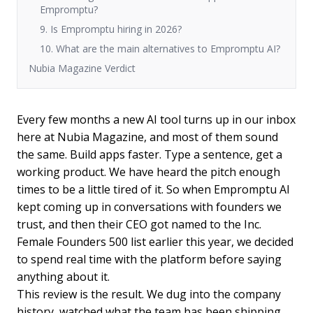
Empromptu?
9. Is Empromptu hiring in 2026?
10. What are the main alternatives to Empromptu AI?
Nubia Magazine Verdict
Every few months a new AI tool turns up in our inbox
here at Nubia Magazine, and most of them sound
the same. Build apps faster. Type a sentence, get a
working product. We have heard the pitch enough
times to be a little tired of it. So when Empromptu AI
kept coming up in conversations with founders we
trust, and then their CEO got named to the Inc.
Female Founders 500 list earlier this year, we decided
to spend real time with the platform before saying
anything about it.
This review is the result. We dug into the company
history, watched what the team has been shipping