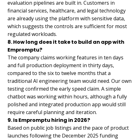
evaluation pipelines are built in. Customers in
financial services, healthcare, and legal technology
are already using the platform with sensitive data,
which suggests the controls are sufficient for most
regulated workloads.
8. How long does it take to build an app with
Empromptu?
The company claims working features in ten days
and full production deployment in thirty days,
compared to the six to twelve months that a
traditional AI engineering team would need. Our own
testing confirmed the early speed claim. A simple
chatbot was working within hours, although a fully
polished and integrated production app would still
require careful planning and iteration.
9. Is Empromptu hiring in 2026?
Based on public job listings and the pace of product
launches following the December 2025 funding