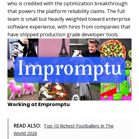
who is credited with the optimization breakthrough
that powers the platform reliability claims. The full
team is small but heavily weighted toward enterprise
software experience, with hires from companies that
have shipped production grade developer tools.
Working at Empromptu
READ ALSO:
Top 10 Richest Footballers In The
World 2026