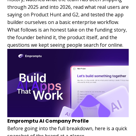
through 2025 and into 2026, read what real users are
saying on Product Hunt and G2, and tested the app
builder ourselves on a basic enterprise workflow.
What follows is an honest take on the funding story,
the founder behind it, the product itself, and the
questions we kept seeing people search for online.
Empromptu AI Company Profile
Before going into the full breakdown, here is a quick
snapshot of the brand at a glance.