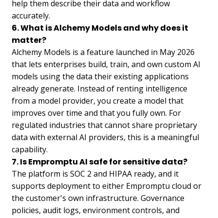
help them describe their data and workflow
accurately.
6. What is Alchemy Models and why does it
matter?
Alchemy Models is a feature launched in May 2026
that lets enterprises build, train, and own custom AI
models using the data their existing applications
already generate. Instead of renting intelligence
from a model provider, you create a model that
improves over time and that you fully own. For
regulated industries that cannot share proprietary
data with external AI providers, this is a meaningful
capability.
7. Is Empromptu AI safe for sensitive data?
The platform is SOC 2 and HIPAA ready, and it
supports deployment to either Empromptu cloud or
the customer's own infrastructure. Governance
policies, audit logs, environment controls, and