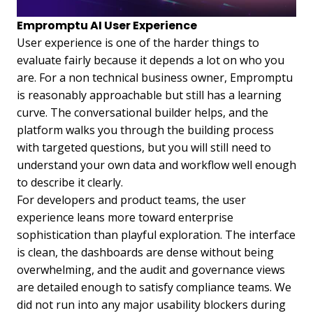
Empromptu AI User Experience
User experience is one of the harder things to
evaluate fairly because it depends a lot on who you
are. For a non technical business owner, Empromptu
is reasonably approachable but still has a learning
curve. The conversational builder helps, and the
platform walks you through the building process
with targeted questions, but you will still need to
understand your own data and workflow well enough
to describe it clearly.
For developers and product teams, the user
experience leans more toward enterprise
sophistication than playful exploration. The interface
is clean, the dashboards are dense without being
overwhelming, and the audit and governance views
are detailed enough to satisfy compliance teams. We
did not run into any major usability blockers during