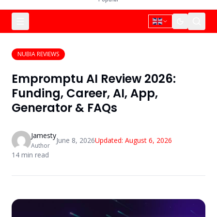
NUBIA REVIEWS
Empromptu AI Review 2026:
Funding, Career, AI, App,
Generator & FAQs
Jamesty
June 8, 2026
Updated:
August 6, 2026
Author
14
min read