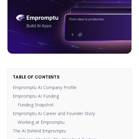
TABLE OF CONTENTS
Empromptu AI Company Profile
Empromptu AI Funding
Funding Snapshot
Empromptu AI Career and Founder Story
Working at Empromptu
The AI Behind Empromptu