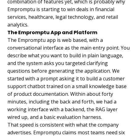
combination of features yet, which is probably why
Empromptu is starting to win deals in financial
services, healthcare, legal technology, and retail
analytics.
The Empromptu App and Platform
The Empromptu app is web based, with a
conversational interface as the main entry point. You
describe what you want to build in plain language,
and the system asks you targeted clarifying
questions before generating the application. We
started with a prompt asking it to build a customer
support chatbot trained on a small knowledge base
of product documentation. Within about forty
minutes, including the back and forth, we had a
working interface with a backend, the RAG layer
wired up, and a basic evaluation harness.
That speed is consistent with what the company
advertises. Empromptu claims most teams need six