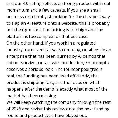
and our 4.0 rating reflects a strong product with real
momentum and a few caveats. If you are a small
business or a hobbyist looking for the cheapest way
to slap an AI feature onto a website, this is probably
not the right tool. The pricing is too high and the
platform is too complex for that use case.
On the other hand, if you work in a regulated
industry, run a vertical SaaS company, or sit inside an
enterprise that has been burned by AI demos that
did not survive contact with production, Empromptu
deserves a serious look. The founder pedigree is
real, the funding has been used efficiently, the
product is shipping fast, and the focus on what
happens after the demo is exactly what most of the
market has been missing.
We will keep watching the company through the rest
of 2026 and revisit this review once the next funding
round and product cycle have played out.