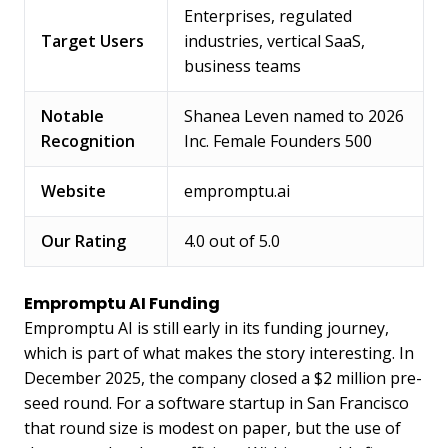
Enterprises, regulated
Target Users
industries, vertical SaaS,
business teams
Notable
Shanea Leven named to 2026
Recognition
Inc. Female Founders 500
Website
empromptu.ai
Our Rating
4.0 out of 5.0
Empromptu AI Funding
Empromptu AI is still early in its funding journey,
which is part of what makes the story interesting. In
December 2025, the company closed a $2 million pre-
seed round. For a software startup in San Francisco
that round size is modest on paper, but the use of