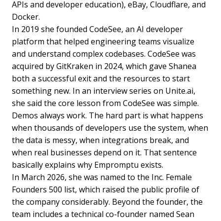
APIs and developer education), eBay, Cloudflare, and
Docker.
In 2019 she founded CodeSee, an AI developer
platform that helped engineering teams visualize
and understand complex codebases. CodeSee was
acquired by GitKraken in 2024, which gave Shanea
both a successful exit and the resources to start
something new. In an interview series on Unite.ai,
she said the core lesson from CodeSee was simple.
Demos always work. The hard part is what happens
when thousands of developers use the system, when
the data is messy, when integrations break, and
when real businesses depend on it. That sentence
basically explains why Empromptu exists.
In March 2026, she was named to the Inc. Female
Founders 500 list, which raised the public profile of
the company considerably. Beyond the founder, the
team includes a technical co-founder named Sean