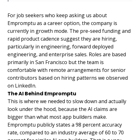
For job seekers who keep asking us about
Empromptu as a career option, the company is
currently in growth mode. The pre-seed funding and
rapid product cadence suggest they are hiring,
particularly in engineering, forward deployed
engineering, and enterprise sales. Roles are based
primarily in San Francisco but the team is
comfortable with remote arrangements for senior
contributors based on hiring patterns we observed
on LinkedIn.
The AI Behind Empromptu
This is where we needed to slow down and actually
look under the hood, because the AI claims are
bigger than what most app builders make.
Empromptu publicly states a 98 percent accuracy
rate, compared to an industry average of 60 to 70