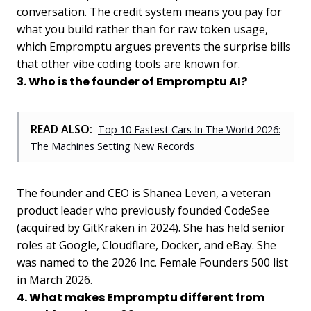
conversation. The credit system means you pay for
what you build rather than for raw token usage,
which Empromptu argues prevents the surprise bills
that other vibe coding tools are known for.
3. Who is the founder of Empromptu AI?
READ ALSO:
Top 10 Fastest Cars In The World 2026:
The Machines Setting New Records
The founder and CEO is Shanea Leven, a veteran
product leader who previously founded CodeSee
(acquired by GitKraken in 2024). She has held senior
roles at Google, Cloudflare, Docker, and eBay. She
was named to the 2026 Inc. Female Founders 500 list
in March 2026.
4. What makes Empromptu different from