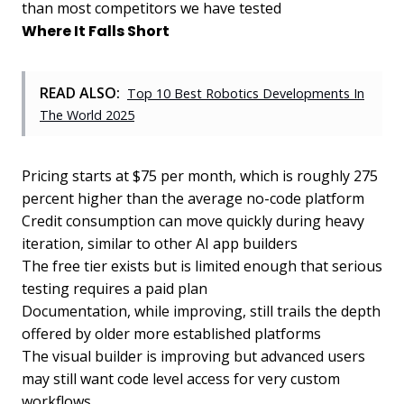
than most competitors we have tested
Where It Falls Short
READ ALSO:
Top 10 Best Robotics Developments In
The World 2025
Pricing starts at $75 per month, which is roughly 275
percent higher than the average no-code platform
Credit consumption can move quickly during heavy
iteration, similar to other AI app builders
The free tier exists but is limited enough that serious
testing requires a paid plan
Documentation, while improving, still trails the depth
offered by older more established platforms
The visual builder is improving but advanced users
may still want code level access for very custom
workflows