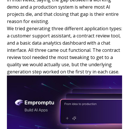
demo and a production system is where most AI
projects die, and that closing that gap is their entire
reason for existing.
We tried generating three different application types:
a customer support assistant, a contract review tool,
and a basic data analytics dashboard with a chat
interface. All three came out functional. The contract
review tool needed the most tweaking to get to a
quality we would actually use, but the underlying
generation step worked on the first try in each case.