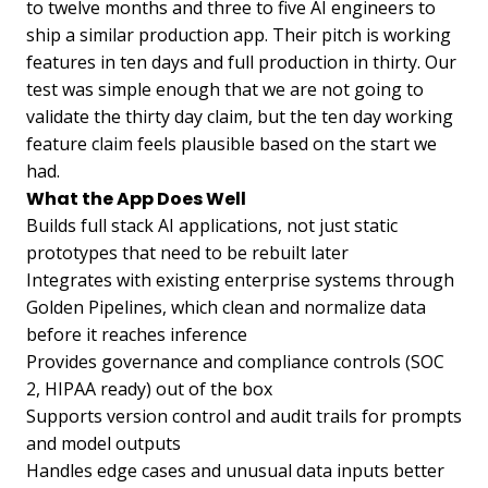
to twelve months and three to five AI engineers to
ship a similar production app. Their pitch is working
features in ten days and full production in thirty. Our
test was simple enough that we are not going to
validate the thirty day claim, but the ten day working
feature claim feels plausible based on the start we
had.
What the App Does Well
Builds full stack AI applications, not just static
prototypes that need to be rebuilt later
Integrates with existing enterprise systems through
Golden Pipelines, which clean and normalize data
before it reaches inference
Provides governance and compliance controls (SOC
2, HIPAA ready) out of the box
Supports version control and audit trails for prompts
and model outputs
Handles edge cases and unusual data inputs better