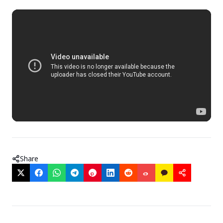
Share