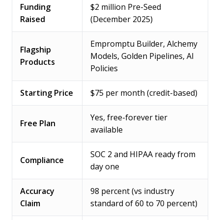
Funding
$2 million Pre-Seed
Raised
(December 2025)
Empromptu Builder, Alchemy
Flagship
Models, Golden Pipelines, AI
Products
Policies
Starting Price
$75 per month (credit-based)
Yes, free-forever tier
Free Plan
available
SOC 2 and HIPAA ready from
Compliance
day one
Accuracy
98 percent (vs industry
Claim
standard of 60 to 70 percent)