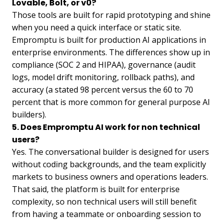
Lovable, Bolt, or v0?
Those tools are built for rapid prototyping and shine
when you need a quick interface or static site.
Empromptu is built for production AI applications in
enterprise environments. The differences show up in
compliance (SOC 2 and HIPAA), governance (audit
logs, model drift monitoring, rollback paths), and
accuracy (a stated 98 percent versus the 60 to 70
percent that is more common for general purpose AI
builders).
5. Does Empromptu AI work for non technical
users?
Yes. The conversational builder is designed for users
without coding backgrounds, and the team explicitly
markets to business owners and operations leaders.
That said, the platform is built for enterprise
complexity, so non technical users will still benefit
from having a teammate or onboarding session to