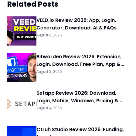
Related Posts
VEED.io Review 2026: App, Login,
Generator, Download, AI & FAQs
August 6, 2026
Bitwarden Review 2026: Extension,
Login, Download, Free Plan, App &
FAQs
August 5, 2026
Setapp Review 2026: Download,
Login, Mobile, Windows, Pricing &
FAQs
August 4, 2026
Ctruh Studio Review 2026: Funding,