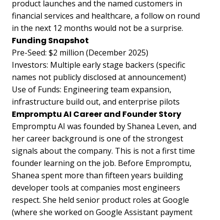
product launches and the named customers in
financial services and healthcare, a follow on round
in the next 12 months would not be a surprise.
Funding Snapshot
Pre-Seed: $2 million (December 2025)
Investors: Multiple early stage backers (specific
names not publicly disclosed at announcement)
Use of Funds: Engineering team expansion,
infrastructure build out, and enterprise pilots
Empromptu AI Career and Founder Story
Empromptu AI was founded by Shanea Leven, and
her career background is one of the strongest
signals about the company. This is not a first time
founder learning on the job. Before Empromptu,
Shanea spent more than fifteen years building
developer tools at companies most engineers
respect. She held senior product roles at Google
(where she worked on Google Assistant payment