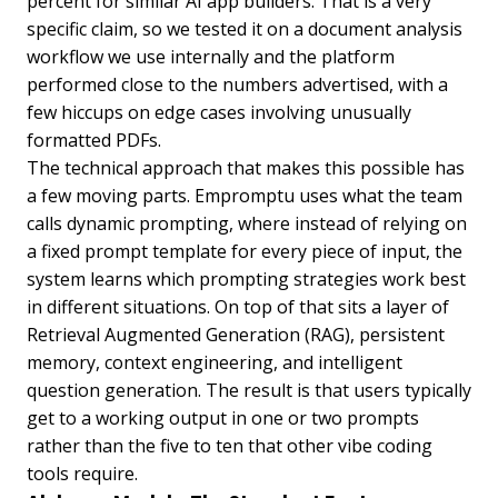
percent for similar AI app builders. That is a very
specific claim, so we tested it on a document analysis
workflow we use internally and the platform
performed close to the numbers advertised, with a
few hiccups on edge cases involving unusually
formatted PDFs.
The technical approach that makes this possible has
a few moving parts. Empromptu uses what the team
calls dynamic prompting, where instead of relying on
a fixed prompt template for every piece of input, the
system learns which prompting strategies work best
in different situations. On top of that sits a layer of
Retrieval Augmented Generation (RAG), persistent
memory, context engineering, and intelligent
question generation. The result is that users typically
get to a working output in one or two prompts
rather than the five to ten that other vibe coding
tools require.