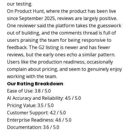
our testing.
On Product Hunt, where the product has been live
since September 2025, reviews are largely positive.
One reviewer said the platform takes the guesswork
out of building, and the comments thread is full of
users praising the team for being responsive to
feedback. The G2 listing is newer and has fewer
reviews, but the early ones echo a similar pattern.
Users like the production readiness, occasionally
complain about pricing, and seem to genuinely enjoy
working with the team.
Our Rating Breakdown
Ease of Use: 3.8 / 5.0
AI Accuracy and Reliability: 4.5 / 5.0
Pricing Value: 3.5 / 5.0
Customer Support: 4.2 / 5.0
Enterprise Readiness: 4.6 / 5.0
Documentation: 3.6 / 5.0