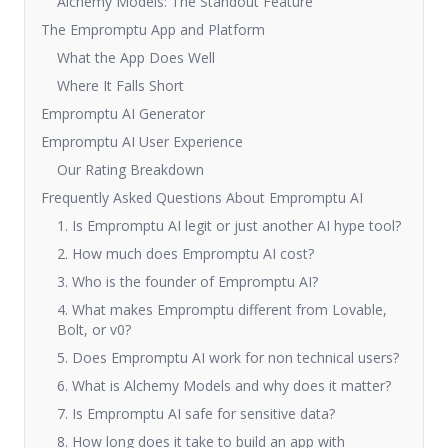
Alchemy Models: The Standout Feature
The Empromptu App and Platform
What the App Does Well
Where It Falls Short
Empromptu AI Generator
Empromptu AI User Experience
Our Rating Breakdown
Frequently Asked Questions About Empromptu AI
1. Is Empromptu AI legit or just another AI hype tool?
2. How much does Empromptu AI cost?
3. Who is the founder of Empromptu AI?
4. What makes Empromptu different from Lovable,
Bolt, or v0?
5. Does Empromptu AI work for non technical users?
6. What is Alchemy Models and why does it matter?
7. Is Empromptu AI safe for sensitive data?
8. How long does it take to build an app with