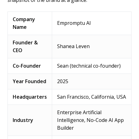
Company
Empromptu AI
Name
Founder &
Shanea Leven
CEO
Co-Founder
Sean (technical co-founder)
Year Founded
2025
Headquarters
San Francisco, California, USA
Enterprise Artificial
Industry
Intelligence, No-Code AI App
Builder