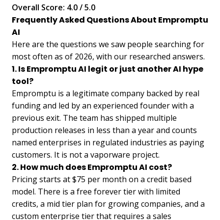
Overall Score: 4.0 / 5.0
Frequently Asked Questions About Empromptu
AI
Here are the questions we saw people searching for
most often as of 2026, with our researched answers.
1. Is Empromptu AI legit or just another AI hype
tool?
Empromptu is a legitimate company backed by real
funding and led by an experienced founder with a
previous exit. The team has shipped multiple
production releases in less than a year and counts
named enterprises in regulated industries as paying
customers. It is not a vaporware project.
2. How much does Empromptu AI cost?
Pricing starts at $75 per month on a credit based
model. There is a free forever tier with limited
credits, a mid tier plan for growing companies, and a
custom enterprise tier that requires a sales