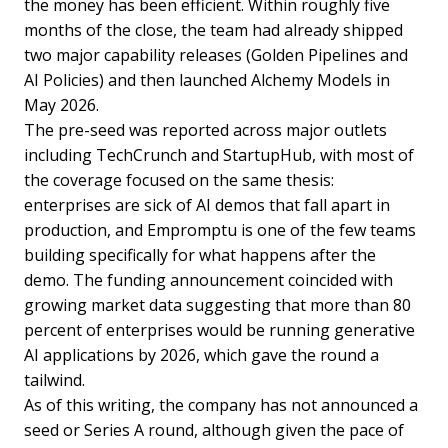
the money has been efficient. Within roughly five
months of the close, the team had already shipped
two major capability releases (Golden Pipelines and
AI Policies) and then launched Alchemy Models in
May 2026.
The pre-seed was reported across major outlets
including TechCrunch and StartupHub, with most of
the coverage focused on the same thesis:
enterprises are sick of AI demos that fall apart in
production, and Empromptu is one of the few teams
building specifically for what happens after the
demo. The funding announcement coincided with
growing market data suggesting that more than 80
percent of enterprises would be running generative
AI applications by 2026, which gave the round a
tailwind.
As of this writing, the company has not announced a
seed or Series A round, although given the pace of