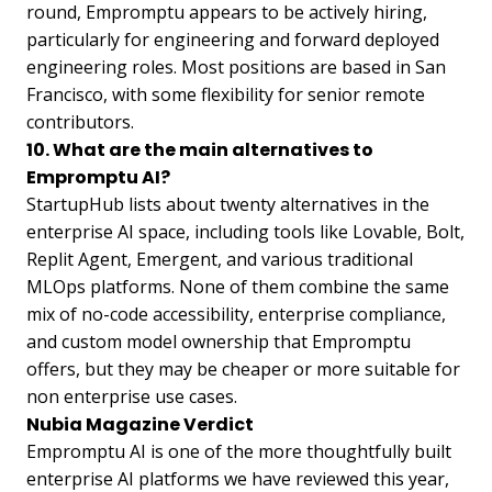
round, Empromptu appears to be actively hiring,
particularly for engineering and forward deployed
engineering roles. Most positions are based in San
Francisco, with some flexibility for senior remote
contributors.
10. What are the main alternatives to
Empromptu AI?
StartupHub lists about twenty alternatives in the
enterprise AI space, including tools like Lovable, Bolt,
Replit Agent, Emergent, and various traditional
MLOps platforms. None of them combine the same
mix of no-code accessibility, enterprise compliance,
and custom model ownership that Empromptu
offers, but they may be cheaper or more suitable for
non enterprise use cases.
Nubia Magazine Verdict
Empromptu AI is one of the more thoughtfully built
enterprise AI platforms we have reviewed this year,