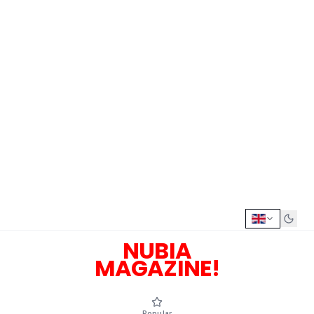
NUBIA
MAGAZINE!
Popular