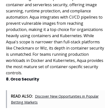
container and serverless security, offering image
scanning, runtime protection, and compliance
automation. Aqua integrates with CI/CD pipelines to
prevent vulnerable images from reaching
production, making it a top choice for organizations
heavily using containers and Kubernetes. While
Aqua's scope is narrower than full-stack platforms
like Checkmarx or Wiz, its depth in container security
is unmatched. For teams running production
workloads in Docker and Kubernetes, Aqua provides
the most mature set of container-specific security
controls.
8. Orca Security
READ ALSO:
Discover New Opportunities in Popular
Betting Markets