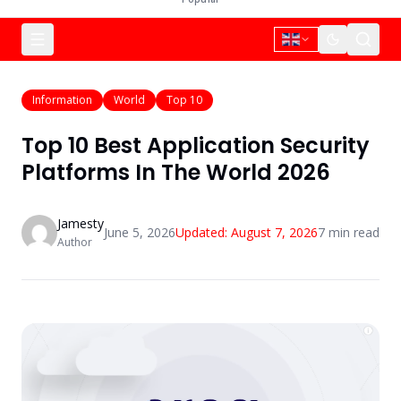
Information
World
Top 10
Top 10 Best Application Security
Platforms In The World 2026
Jamesty
June 5, 2026
Updated:
August 7, 2026
7
min read
Author