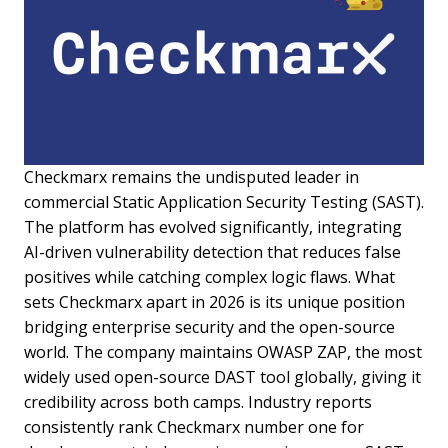
Checkmarx remains the undisputed leader in
commercial Static Application Security Testing (SAST).
The platform has evolved significantly, integrating
AI-driven vulnerability detection that reduces false
positives while catching complex logic flaws. What
sets Checkmarx apart in 2026 is its unique position
bridging enterprise security and the open-source
world. The company maintains OWASP ZAP, the most
widely used open-source DAST tool globally, giving it
credibility across both camps. Industry reports
consistently rank Checkmarx number one for