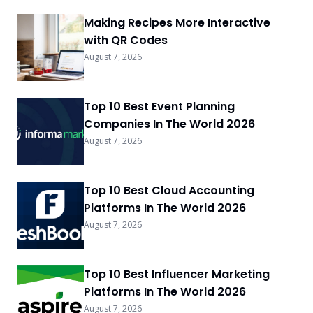
Making Recipes More Interactive
with QR Codes
August 7, 2026
Top 10 Best Event Planning
Companies In The World 2026
August 7, 2026
Top 10 Best Cloud Accounting
Platforms In The World 2026
August 7, 2026
Top 10 Best Influencer Marketing
Platforms In The World 2026
August 7, 2026