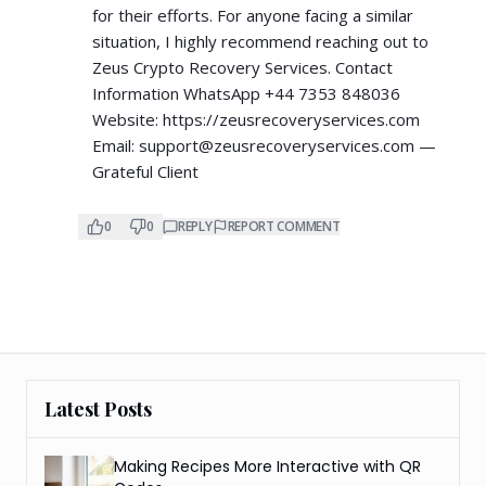
for their efforts. For anyone facing a similar
situation, I highly recommend reaching out to
Zeus Crypto Recovery Services. Contact
Information WhatsApp +44 7353 848036
Website:
https://zeusrecoveryservices.com
Email:
support@zeusrecoveryservices.com
—
Grateful Client
0
0
REPLY
REPORT COMMENT
Latest Posts
Making Recipes More Interactive with QR