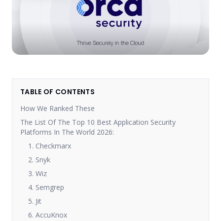
TABLE OF CONTENTS
How We Ranked These
The List Of The Top 10 Best Application Security
Platforms In The World 2026:
1. Checkmarx
2. Snyk
3. Wiz
4. Semgrep
5. Jit
6. AccuKnox