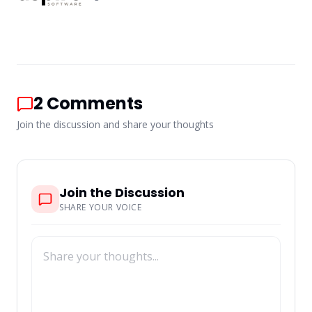
2
Comments
Join the discussion and share your thoughts
Join the Discussion
SHARE YOUR VOICE