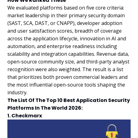
How We Ranked These
We evaluated platforms based on five core criteria:
market leadership in their primary security domain
(SAST, SCA, DAST, or CNAPP), developer adoption
and user satisfaction scores, breadth of coverage
across the application lifecycle, innovation in AI and
automation, and enterprise readiness including
scalability and integration capabilities. Revenue data,
open-source community size, and third-party analyst
recognition were also weighted. The result is a list
that prioritizes both proven commercial leaders and
the most influential open-source tools shaping the
industry.
The List Of The Top 10 Best Application Security
Platforms In The World 2026:
1. Checkmarx