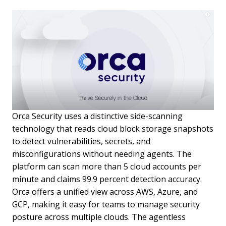
Orca Security uses a distinctive side-scanning
technology that reads cloud block storage snapshots
to detect vulnerabilities, secrets, and
misconfigurations without needing agents. The
platform can scan more than 5 cloud accounts per
minute and claims 99.9 percent detection accuracy.
Orca offers a unified view across AWS, Azure, and
GCP, making it easy for teams to manage security
posture across multiple clouds. The agentless