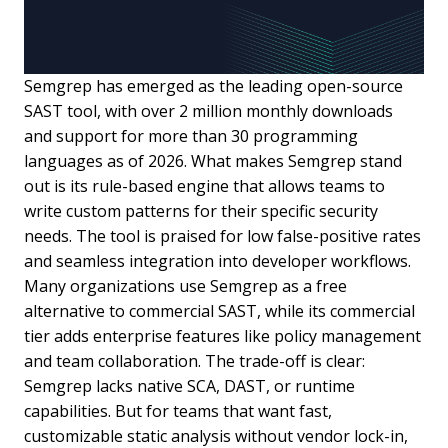
Semgrep has emerged as the leading open-source
SAST tool, with over 2 million monthly downloads
and support for more than 30 programming
languages as of 2026. What makes Semgrep stand
out is its rule-based engine that allows teams to
write custom patterns for their specific security
needs. The tool is praised for low false-positive rates
and seamless integration into developer workflows.
Many organizations use Semgrep as a free
alternative to commercial SAST, while its commercial
tier adds enterprise features like policy management
and team collaboration. The trade-off is clear:
Semgrep lacks native SCA, DAST, or runtime
capabilities. But for teams that want fast,
customizable static analysis without vendor lock-in,