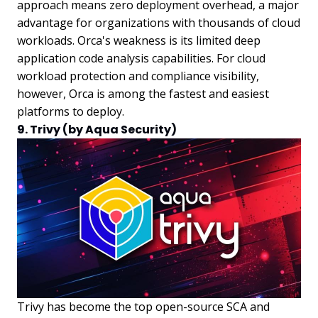
approach means zero deployment overhead, a major
advantage for organizations with thousands of cloud
workloads. Orca's weakness is its limited deep
application code analysis capabilities. For cloud
workload protection and compliance visibility,
however, Orca is among the fastest and easiest
platforms to deploy.
9. Trivy (by Aqua Security)
Trivy has become the top open-source SCA and