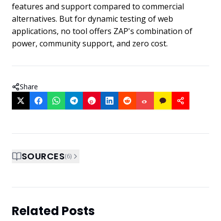
features and support compared to commercial
alternatives. But for dynamic testing of web
applications, no tool offers ZAP's combination of
power, community support, and zero cost.
Share
SOURCES
(
6
)
Related Posts