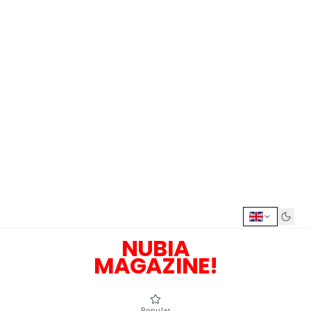
NUBIA
MAGAZINE!
Popular