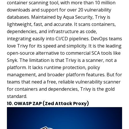
container scanning tool, with more than 10 million
downloads and support for over 20 vulnerability
databases. Maintained by Aqua Security, Trivy is
lightweight, fast, and accurate. It scans containers,
dependencies, and infrastructure as code,
integrating easily into CI/CD pipelines. DevOps teams
love Trivy for its speed and simplicity. It is the leading
open-source alternative to commercial SCA tools like
Snyk. The limitation is that Trivy is a scanner, not a
platform. It lacks runtime protection, policy
management, and broader platform features. But for
teams that need a free, reliable vulnerability scanner
for containers and dependencies, Trivy is the gold
standard.
10. OWASP ZAP (Zed Attack Proxy)