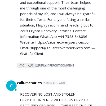
and exceptional support. Their team helped
me through one of the most challenging
periods of my life, and I will always be grateful
for their efforts. For anyone facing a similar
situation, I highly recommend reaching out to
Zeus Crypto Recovery Services. Contact
Information WhatsApp +44 7353 848036
Website:
https://zeusrecoveryservices.com
Email:
support@zeusrecoveryservices.com
—
Grateful Client
0
0
REPLY
REPORT COMMENT
callumcharles
2 MONTHS AGO
C
RECOVERING LOST AND STOLEN
CRYPTOCURRENCY WITH ZEUS CRYPTO
RECOVERY SERVICES — THE BEST CHOICE