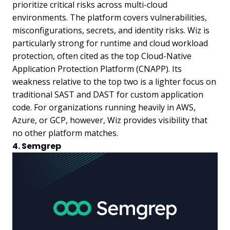
prioritize critical risks across multi-cloud
environments. The platform covers vulnerabilities,
misconfigurations, secrets, and identity risks. Wiz is
particularly strong for runtime and cloud workload
protection, often cited as the top Cloud-Native
Application Protection Platform (CNAPP). Its
weakness relative to the top two is a lighter focus on
traditional SAST and DAST for custom application
code. For organizations running heavily in AWS,
Azure, or GCP, however, Wiz provides visibility that
no other platform matches.
4. Semgrep