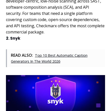
developer-centric, low-noise scanning across SAST,
software composition analysis (SCA), and API
security. For teams that need a single platform
covering custom code, open-source dependencies,
and API testing, Checkmarx offers the most complete
commercial package.
2. Snyk
READ ALSO:
Top 10 Best Automatic Caption
Generators In The World 2026