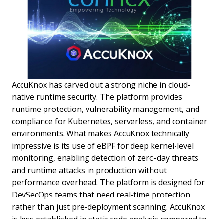
AccuKnox has carved out a strong niche in cloud-
native runtime security. The platform provides
runtime protection, vulnerability management, and
compliance for Kubernetes, serverless, and container
environments. What makes AccuKnox technically
impressive is its use of eBPF for deep kernel-level
monitoring, enabling detection of zero-day threats
and runtime attacks in production without
performance overhead. The platform is designed for
DevSecOps teams that need real-time protection
rather than just pre-deployment scanning. AccuKnox
is less established in static code analysis compared to