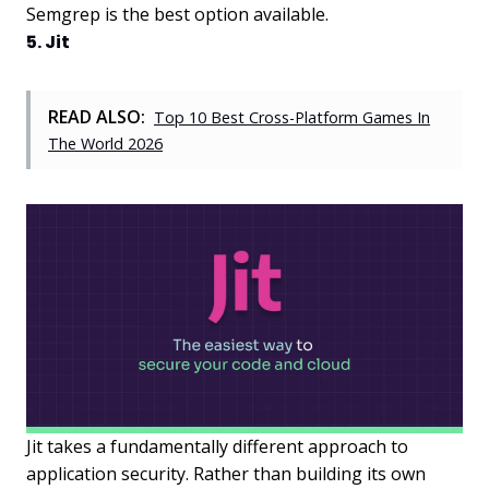
Semgrep is the best option available.
5. Jit
READ ALSO:
Top 10 Best Cross-Platform Games In
The World 2026
Jit takes a fundamentally different approach to
application security. Rather than building its own