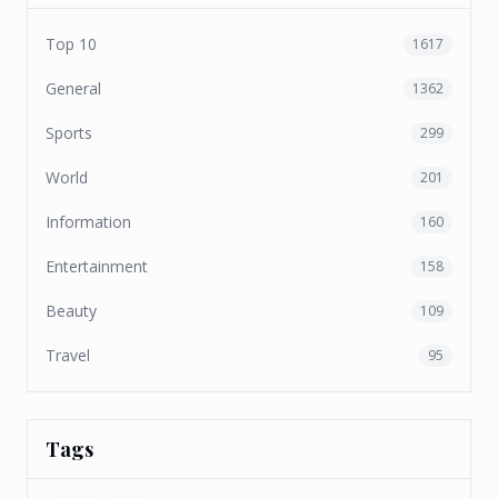
Top 10
1617
General
1362
Sports
299
World
201
Information
160
Entertainment
158
Beauty
109
Travel
95
Tags