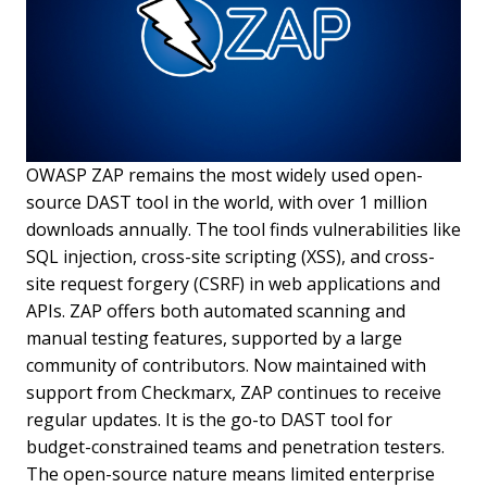
OWASP ZAP remains the most widely used open-
source DAST tool in the world, with over 1 million
downloads annually. The tool finds vulnerabilities like
SQL injection, cross-site scripting (XSS), and cross-
site request forgery (CSRF) in web applications and
APIs. ZAP offers both automated scanning and
manual testing features, supported by a large
community of contributors. Now maintained with
support from Checkmarx, ZAP continues to receive
regular updates. It is the go-to DAST tool for
budget-constrained teams and penetration testers.
The open-source nature means limited enterprise