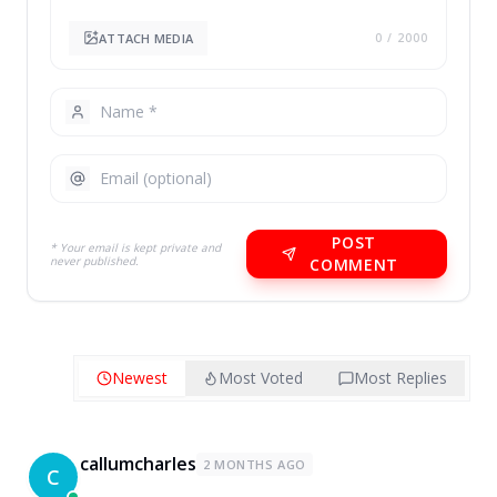
ATTACH MEDIA
0
/ 2000
POST
* Your email is kept private and
never published.
COMMENT
Newest
Most Voted
Most Replies
callumcharles
2 MONTHS AGO
C