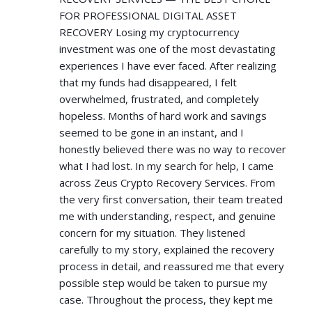
FOR PROFESSIONAL DIGITAL ASSET
RECOVERY Losing my cryptocurrency
investment was one of the most devastating
experiences I have ever faced. After realizing
that my funds had disappeared, I felt
overwhelmed, frustrated, and completely
hopeless. Months of hard work and savings
seemed to be gone in an instant, and I
honestly believed there was no way to recover
what I had lost. In my search for help, I came
across Zeus Crypto Recovery Services. From
the very first conversation, their team treated
me with understanding, respect, and genuine
concern for my situation. They listened
carefully to my story, explained the recovery
process in detail, and reassured me that every
possible step would be taken to pursue my
case. Throughout the process, they kept me