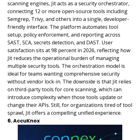
scanning engines, Jit acts as a security orchestrator,
connecting 12 or more open-source tools including
Semgrep, Trivy, and others into a single, developer-
friendly interface. The platform automates tool
setup, policy enforcement, and reporting across
SAST, SCA, secrets detection, and DAST. User
satisfaction sits at 98 percent in 2026, reflecting how
Jit reduces the operational burden of managing
multiple security tools. The orchestration model is
ideal for teams wanting comprehensive security
without vendor lock-in. The downside is that Jit relies
on third-party tools for core scanning, which can
introduce complexity when those tools update or
change their APIs. Still, for organizations tired of tool
sprawl, Jit offers a compelling unified experience.
6. AccuKnox