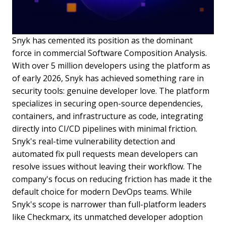
Snyk has cemented its position as the dominant
force in commercial Software Composition Analysis.
With over 5 million developers using the platform as
of early 2026, Snyk has achieved something rare in
security tools: genuine developer love. The platform
specializes in securing open-source dependencies,
containers, and infrastructure as code, integrating
directly into CI/CD pipelines with minimal friction.
Snyk's real-time vulnerability detection and
automated fix pull requests mean developers can
resolve issues without leaving their workflow. The
company's focus on reducing friction has made it the
default choice for modern DevOps teams. While
Snyk's scope is narrower than full-platform leaders
like Checkmarx, its unmatched developer adoption