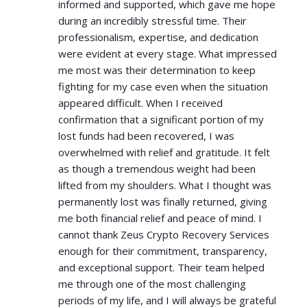
informed and supported, which gave me hope
during an incredibly stressful time. Their
professionalism, expertise, and dedication
were evident at every stage. What impressed
me most was their determination to keep
fighting for my case even when the situation
appeared difficult. When I received
confirmation that a significant portion of my
lost funds had been recovered, I was
overwhelmed with relief and gratitude. It felt
as though a tremendous weight had been
lifted from my shoulders. What I thought was
permanently lost was finally returned, giving
me both financial relief and peace of mind. I
cannot thank Zeus Crypto Recovery Services
enough for their commitment, transparency,
and exceptional support. Their team helped
me through one of the most challenging
periods of my life, and I will always be grateful