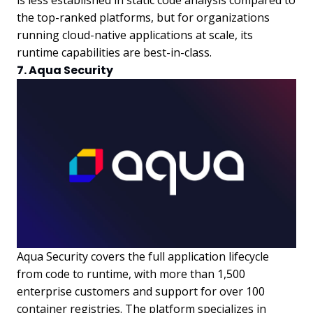
the top-ranked platforms, but for organizations
running cloud-native applications at scale, its
runtime capabilities are best-in-class.
7. Aqua Security
Aqua Security covers the full application lifecycle
from code to runtime, with more than 1,500
enterprise customers and support for over 100
container registries. The platform specializes in