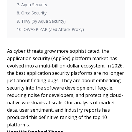
7. Aqua Security
8. Orca Security
9. Trivy (by Aqua Security)
10. OWASP ZAP (Zed Attack Proxy)
As cyber threats grow more sophisticated, the
application security (AppSec) platform market has
evolved into a multi-billion-dollar ecosystem. In 2026,
the best application security platforms are no longer
just about finding bugs. They are about embedding
security into the software development lifecycle,
reducing noise for developers, and protecting cloud-
native workloads at scale. Our analysis of market
data, user sentiment, and industry reports has
produced this definitive ranking of the top 10
platforms.