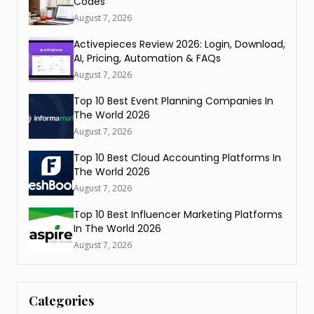
Codes
August 7, 2026
Activepieces Review 2026: Login, Download,
AI, Pricing, Automation & FAQs
August 7, 2026
Top 10 Best Event Planning Companies In
The World 2026
August 7, 2026
Top 10 Best Cloud Accounting Platforms In
The World 2026
August 7, 2026
Top 10 Best Influencer Marketing Platforms
In The World 2026
August 7, 2026
Categories