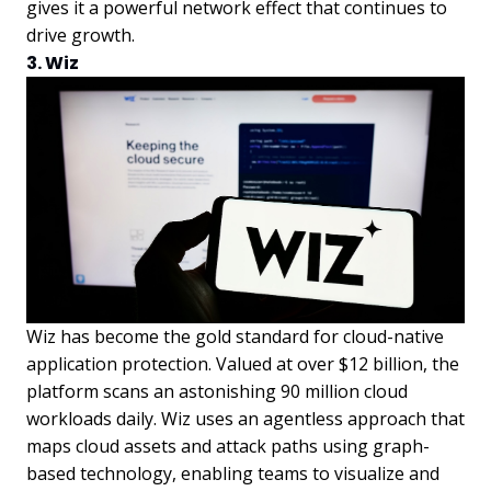
gives it a powerful network effect that continues to
drive growth.
3. Wiz
Wiz has become the gold standard for cloud-native
application protection. Valued at over $12 billion, the
platform scans an astonishing 90 million cloud
workloads daily. Wiz uses an agentless approach that
maps cloud assets and attack paths using graph-
based technology, enabling teams to visualize and