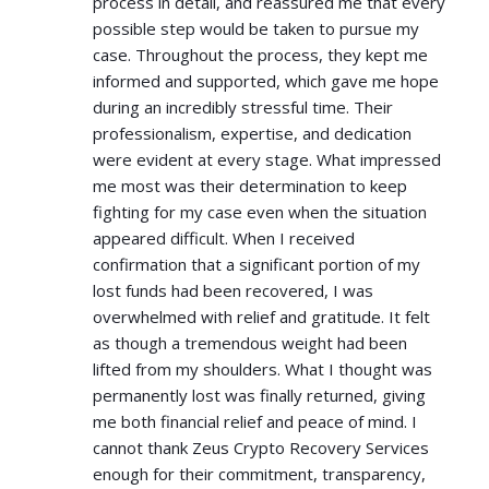
process in detail, and reassured me that every
possible step would be taken to pursue my
case. Throughout the process, they kept me
informed and supported, which gave me hope
during an incredibly stressful time. Their
professionalism, expertise, and dedication
were evident at every stage. What impressed
me most was their determination to keep
fighting for my case even when the situation
appeared difficult. When I received
confirmation that a significant portion of my
lost funds had been recovered, I was
overwhelmed with relief and gratitude. It felt
as though a tremendous weight had been
lifted from my shoulders. What I thought was
permanently lost was finally returned, giving
me both financial relief and peace of mind. I
cannot thank Zeus Crypto Recovery Services
enough for their commitment, transparency,