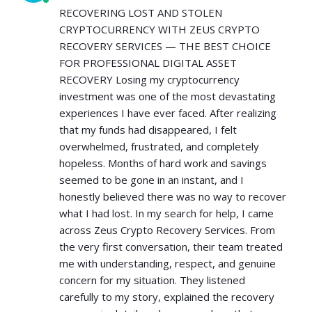
RECOVERING LOST AND STOLEN
CRYPTOCURRENCY WITH ZEUS CRYPTO
RECOVERY SERVICES — THE BEST CHOICE
FOR PROFESSIONAL DIGITAL ASSET
RECOVERY Losing my cryptocurrency
investment was one of the most devastating
experiences I have ever faced. After realizing
that my funds had disappeared, I felt
overwhelmed, frustrated, and completely
hopeless. Months of hard work and savings
seemed to be gone in an instant, and I
honestly believed there was no way to recover
what I had lost. In my search for help, I came
across Zeus Crypto Recovery Services. From
the very first conversation, their team treated
me with understanding, respect, and genuine
concern for my situation. They listened
carefully to my story, explained the recovery