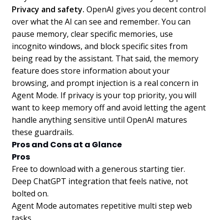
Privacy and safety.
OpenAI gives you decent control
over what the AI can see and remember. You can
pause memory, clear specific memories, use
incognito windows, and block specific sites from
being read by the assistant. That said, the memory
feature does store information about your
browsing, and prompt injection is a real concern in
Agent Mode. If privacy is your top priority, you will
want to keep memory off and avoid letting the agent
handle anything sensitive until OpenAI matures
these guardrails.
Pros and Cons at a Glance
Pros
Free to download with a generous starting tier.
Deep ChatGPT integration that feels native, not
bolted on.
Agent Mode automates repetitive multi step web
tasks.