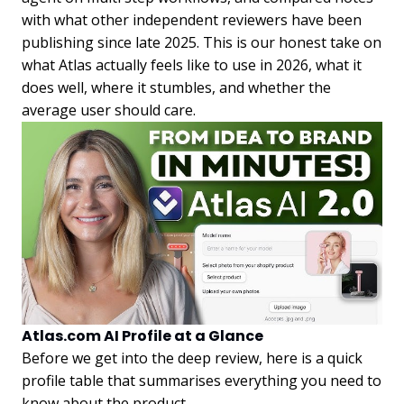
with what other independent reviewers have been
publishing since late 2025. This is our honest take on
what Atlas actually feels like to use in 2026, what it
does well, where it stumbles, and whether the
average user should care.
Atlas.com AI Profile at a Glance
Before we get into the deep review, here is a quick
profile table that summarises everything you need to
know about the product.