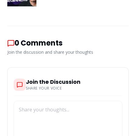
0
Comments
Join the discussion and share your thoughts
Join the Discussion
SHARE YOUR VOICE