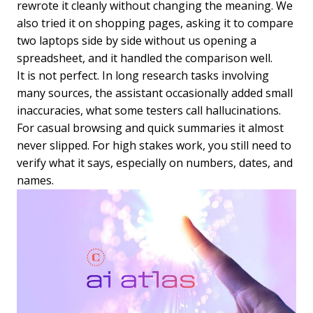
rewrote it cleanly without changing the meaning. We
also tried it on shopping pages, asking it to compare
two laptops side by side without us opening a
spreadsheet, and it handled the comparison well.
It is not perfect. In long research tasks involving
many sources, the assistant occasionally added small
inaccuracies, what some testers call hallucinations.
For casual browsing and quick summaries it almost
never slipped. For high stakes work, you still need to
verify what it says, especially on numbers, dates, and
names.