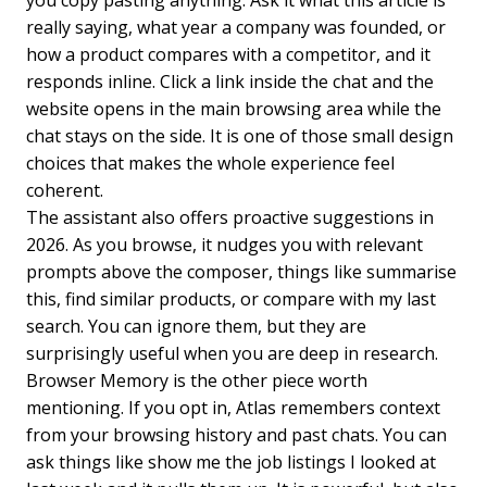
really saying, what year a company was founded, or
how a product compares with a competitor, and it
responds inline. Click a link inside the chat and the
website opens in the main browsing area while the
chat stays on the side. It is one of those small design
choices that makes the whole experience feel
coherent.
The assistant also offers proactive suggestions in
2026. As you browse, it nudges you with relevant
prompts above the composer, things like summarise
this, find similar products, or compare with my last
search. You can ignore them, but they are
surprisingly useful when you are deep in research.
Browser Memory is the other piece worth
mentioning. If you opt in, Atlas remembers context
from your browsing history and past chats. You can
ask things like show me the job listings I looked at