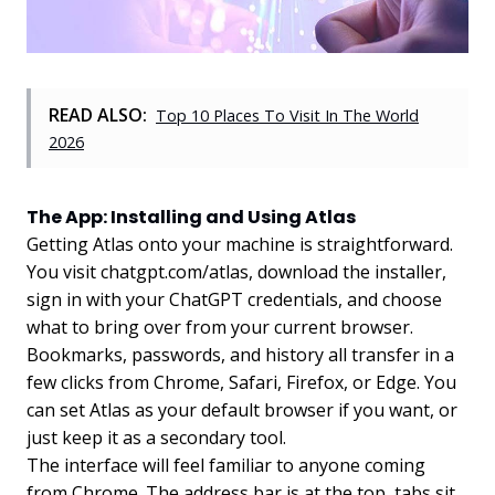
READ ALSO:
Top 10 Places To Visit In The World
2026
The App: Installing and Using Atlas
Getting Atlas onto your machine is straightforward.
You visit chatgpt.com/atlas, download the installer,
sign in with your ChatGPT credentials, and choose
what to bring over from your current browser.
Bookmarks, passwords, and history all transfer in a
few clicks from Chrome, Safari, Firefox, or Edge. You
can set Atlas as your default browser if you want, or
just keep it as a secondary tool.
The interface will feel familiar to anyone coming
from Chrome. The address bar is at the top, tabs sit