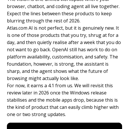
browser, chatbot, and coding agent all live together.
Expect the lines between these products to keep
blurring through the rest of 2026.
Atlas.com AI is not perfect, but it is genuinely new. It
is one of those products that you try, shrug at for a
day, and then quietly realise after a week that you do
not want to go back. OpenAI still has work to do on
platform availability, customisation, and safety. The
foundation, however, is strong, the assistant is
sharp, and the agent shows what the future of
browsing might actually look like.
For now, it earns a 4.1 from us. We will revisit this
review later in 2026 once the Windows release
stabilises and the mobile apps drop, because this is
the kind of product that can easily climb higher with
one or two strong updates.