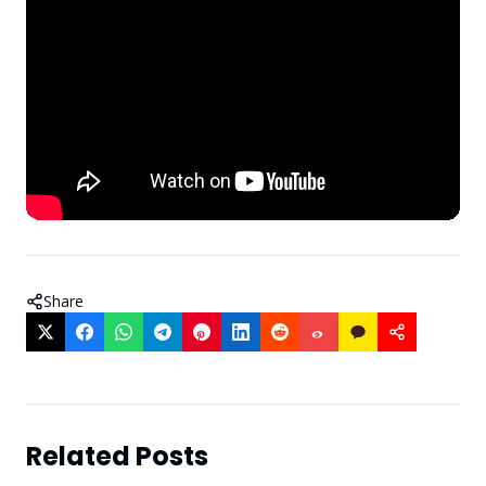
Share
Related Posts