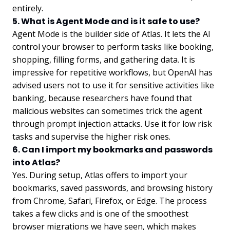
entirely.
5. What is Agent Mode and is it safe to use?
Agent Mode is the builder side of Atlas. It lets the AI
control your browser to perform tasks like booking,
shopping, filling forms, and gathering data. It is
impressive for repetitive workflows, but OpenAI has
advised users not to use it for sensitive activities like
banking, because researchers have found that
malicious websites can sometimes trick the agent
through prompt injection attacks. Use it for low risk
tasks and supervise the higher risk ones.
6. Can I import my bookmarks and passwords
into Atlas?
Yes. During setup, Atlas offers to import your
bookmarks, saved passwords, and browsing history
from Chrome, Safari, Firefox, or Edge. The process
takes a few clicks and is one of the smoothest
browser migrations we have seen, which makes