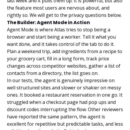
last week and it pulls them up. It is powerful, but also
the feature most users are nervous about, and
rightly so. We will get to the privacy questions below.
The Builder: Agent Mode in Action
Agent Mode is where Atlas tries to stop being a
browser and start being a worker. Tell it what you
want done, and it takes control of the tab to do it.
Plan a weekend trip, add ingredients from a recipe to
your grocery cart, fill in a long form, track price
changes across competitor websites, gather a list of
contacts from a directory, the list goes on.
In our tests, the agent is genuinely impressive on
well structured sites and slower or shakier on messy
ones. It booked a restaurant reservation in one go. It
struggled when a checkout page had pop ups and
discount codes interrupting the flow. Other reviewers
have reported the same pattern, the agent is
excellent for repetitive but predictable tasks, and less