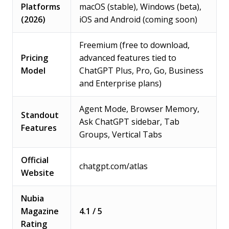
Platforms
macOS (stable), Windows (beta),
(2026)
iOS and Android (coming soon)
Freemium (free to download,
Pricing
advanced features tied to
Model
ChatGPT Plus, Pro, Go, Business
and Enterprise plans)
Agent Mode, Browser Memory,
Standout
Ask ChatGPT sidebar, Tab
Features
Groups, Vertical Tabs
Official
chatgpt.com/atlas
Website
Nubia
Magazine
4.1 / 5
Rating