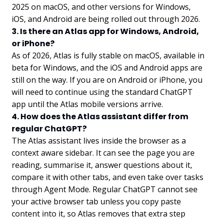
2025 on macOS, and other versions for Windows,
iOS, and Android are being rolled out through 2026.
3. Is there an Atlas app for Windows, Android,
or iPhone?
As of 2026, Atlas is fully stable on macOS, available in
beta for Windows, and the iOS and Android apps are
still on the way. If you are on Android or iPhone, you
will need to continue using the standard ChatGPT
app until the Atlas mobile versions arrive.
4. How does the Atlas assistant differ from
regular ChatGPT?
The Atlas assistant lives inside the browser as a
context aware sidebar. It can see the page you are
reading, summarise it, answer questions about it,
compare it with other tabs, and even take over tasks
through Agent Mode. Regular ChatGPT cannot see
your active browser tab unless you copy paste
content into it, so Atlas removes that extra step