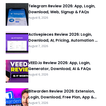
Telegram Review 2026: App, Login,
Download, Web, Signup & FAQs
August 8, 2026
Activepieces Review 2026: Login,
Download, AI, Pricing, Automation &
FAQs
August 7, 2026
VEED.io Review 2026: App, Login,
Generator, Download, AI & FAQs
August 6, 2026
Bitwarden Review 2026: Extension,
Login, Download, Free Plan, App &
FAQs
August 5, 2026