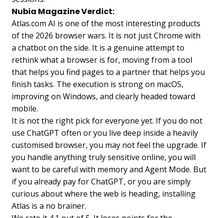
Nubia Magazine Verdict:
Atlas.com AI is one of the most interesting products
of the 2026 browser wars. It is not just Chrome with
a chatbot on the side. It is a genuine attempt to
rethink what a browser is for, moving from a tool
that helps you find pages to a partner that helps you
finish tasks. The execution is strong on macOS,
improving on Windows, and clearly headed toward
mobile.
It is not the right pick for everyone yet. If you do not
use ChatGPT often or you live deep inside a heavily
customised browser, you may not feel the upgrade. If
you handle anything truly sensitive online, you will
want to be careful with memory and Agent Mode. But
if you already pay for ChatGPT, or you are simply
curious about where the web is heading, installing
Atlas is a no brainer.
We rate it 4.1 out of 5. It loses points for the