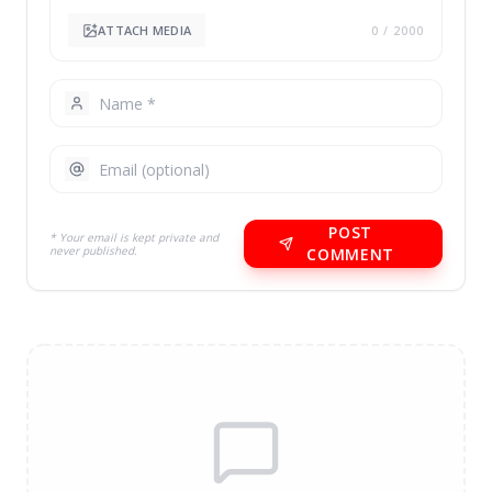
ATTACH MEDIA
0
/ 2000
POST
* Your email is kept private and
never published.
COMMENT