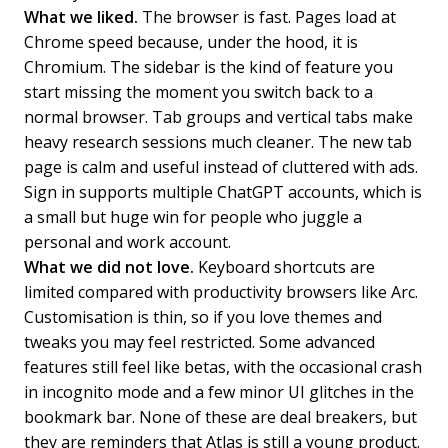
What we liked.
The browser is fast. Pages load at
Chrome speed because, under the hood, it is
Chromium. The sidebar is the kind of feature you
start missing the moment you switch back to a
normal browser. Tab groups and vertical tabs make
heavy research sessions much cleaner. The new tab
page is calm and useful instead of cluttered with ads.
Sign in supports multiple ChatGPT accounts, which is
a small but huge win for people who juggle a
personal and work account.
What we did not love.
Keyboard shortcuts are
limited compared with productivity browsers like Arc.
Customisation is thin, so if you love themes and
tweaks you may feel restricted. Some advanced
features still feel like betas, with the occasional crash
in incognito mode and a few minor UI glitches in the
bookmark bar. None of these are deal breakers, but
they are reminders that Atlas is still a young product.