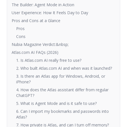
The Builder: Agent Mode in Action
User Experience: How It Feels Day to Day
Pros and Cons at a Glance
Pros
Cons
Nubia Magazine Verdict:&nbsp;
Atlas.com AI FAQs (2026)
1. Is Atlas.com AI really free to use?
2. Who built Atlas.com AI and when was it launched?
3. Is there an Atlas app for Windows, Android, or
iPhone?
4. How does the Atlas assistant differ from regular
ChatGPT?
5. What is Agent Mode and is it safe to use?
6. Can I import my bookmarks and passwords into
Atlas?
7. How private is Atlas, and can I turn off memory?