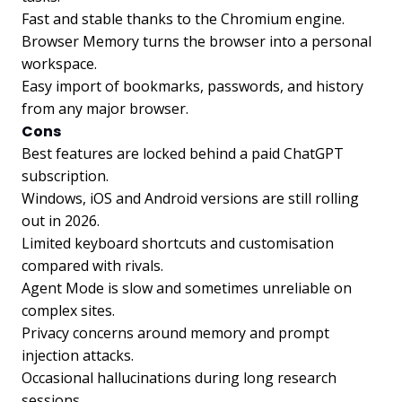
Fast and stable thanks to the Chromium engine.
Browser Memory turns the browser into a personal
workspace.
Easy import of bookmarks, passwords, and history
from any major browser.
Cons
Best features are locked behind a paid ChatGPT
subscription.
Windows, iOS and Android versions are still rolling
out in 2026.
Limited keyboard shortcuts and customisation
compared with rivals.
Agent Mode is slow and sometimes unreliable on
complex sites.
Privacy concerns around memory and prompt
injection attacks.
Occasional hallucinations during long research
sessions.