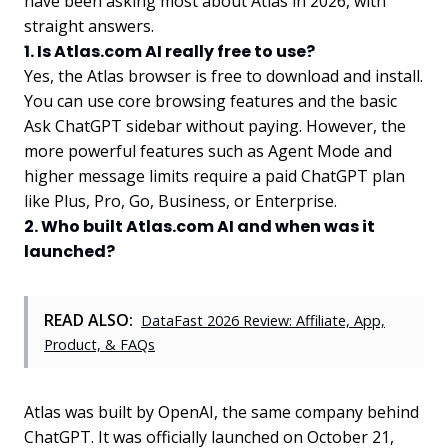
have been asking most about Atlas in 2026, with
straight answers.
1. Is Atlas.com AI really free to use?
Yes, the Atlas browser is free to download and install.
You can use core browsing features and the basic
Ask ChatGPT sidebar without paying. However, the
more powerful features such as Agent Mode and
higher message limits require a paid ChatGPT plan
like Plus, Pro, Go, Business, or Enterprise.
2. Who built Atlas.com AI and when was it
launched?
READ ALSO:
DataFast 2026 Review: Affiliate, App,
Product, & FAQs
Atlas was built by OpenAI, the same company behind
ChatGPT. It was officially launched on October 21,