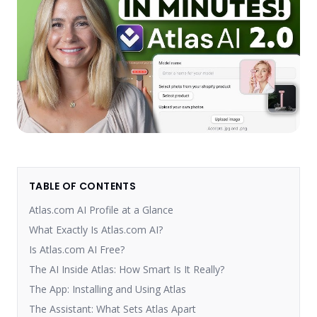
TABLE OF CONTENTS
Atlas.com AI Profile at a Glance
What Exactly Is Atlas.com AI?
Is Atlas.com AI Free?
The AI Inside Atlas: How Smart Is It Really?
The App: Installing and Using Atlas
The Assistant: What Sets Atlas Apart