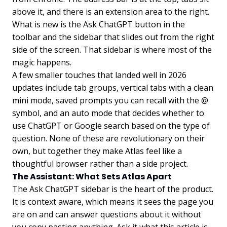
above it, and there is an extension area to the right.
What is new is the Ask ChatGPT button in the
toolbar and the sidebar that slides out from the right
side of the screen. That sidebar is where most of the
magic happens.
A few smaller touches that landed well in 2026
updates include tab groups, vertical tabs with a clean
mini mode, saved prompts you can recall with the @
symbol, and an auto mode that decides whether to
use ChatGPT or Google search based on the type of
question. None of these are revolutionary on their
own, but together they make Atlas feel like a
thoughtful browser rather than a side project.
The Assistant: What Sets Atlas Apart
The Ask ChatGPT sidebar is the heart of the product.
It is context aware, which means it sees the page you
are on and can answer questions about it without
you copy pasting anything. Ask it what this article is