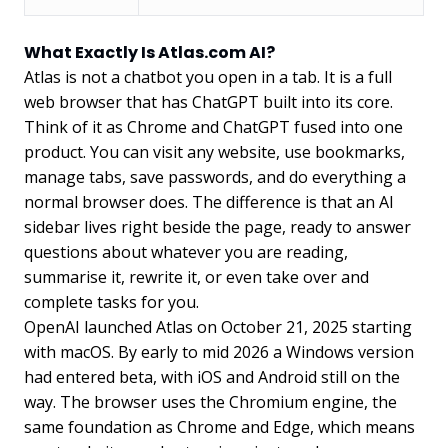
What Exactly Is Atlas.com AI?
Atlas is not a chatbot you open in a tab. It is a full
web browser that has ChatGPT built into its core.
Think of it as Chrome and ChatGPT fused into one
product. You can visit any website, use bookmarks,
manage tabs, save passwords, and do everything a
normal browser does. The difference is that an AI
sidebar lives right beside the page, ready to answer
questions about whatever you are reading,
summarise it, rewrite it, or even take over and
complete tasks for you.
OpenAI launched Atlas on October 21, 2025 starting
with macOS. By early to mid 2026 a Windows version
had entered beta, with iOS and Android still on the
way. The browser uses the Chromium engine, the
same foundation as Chrome and Edge, which means