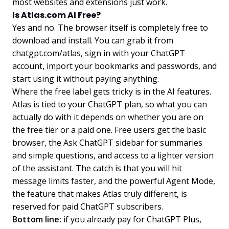
most websites and extensions just work.
Is Atlas.com AI Free?
Yes and no. The browser itself is completely free to
download and install. You can grab it from
chatgpt.com/atlas, sign in with your ChatGPT
account, import your bookmarks and passwords, and
start using it without paying anything.
Where the free label gets tricky is in the AI features.
Atlas is tied to your ChatGPT plan, so what you can
actually do with it depends on whether you are on
the free tier or a paid one. Free users get the basic
browser, the Ask ChatGPT sidebar for summaries
and simple questions, and access to a lighter version
of the assistant. The catch is that you will hit
message limits faster, and the powerful Agent Mode,
the feature that makes Atlas truly different, is
reserved for paid ChatGPT subscribers.
Bottom line:
if you already pay for ChatGPT Plus,