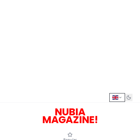
NUBIA
MAGAZINE!
Popular