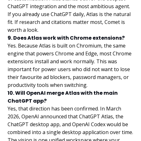
ChatGPT integration and the most ambitious agent.
If you already use ChatGPT daily, Atlas is the natural
fit. If research and citations matter most, Comet is
worth a look.
9. Does Atlas work with Chrome extensions?
Yes. Because Atlas is built on Chromium, the same
engine that powers Chrome and Edge, most Chrome
extensions install and work normally. This was
important for power users who did not want to lose
their favourite ad blockers, password managers, or
productivity tools when switching.
10. Will OpenAI merge Atlas with the main
ChatGPT app?
Yes, that direction has been confirmed. In March
2026, OpenAI announced that ChatGPT Atlas, the
ChatGPT desktop app, and OpenAI Codex would be
combined into a single desktop application over time.
The vision is one unified workspace where your