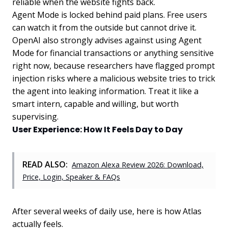
reliable when the website fights back.
Agent Mode is locked behind paid plans. Free users
can watch it from the outside but cannot drive it.
OpenAI also strongly advises against using Agent
Mode for financial transactions or anything sensitive
right now, because researchers have flagged prompt
injection risks where a malicious website tries to trick
the agent into leaking information. Treat it like a
smart intern, capable and willing, but worth
supervising.
User Experience: How It Feels Day to Day
READ ALSO:
Amazon Alexa Review 2026: Download,
Price, Login, Speaker & FAQs
After several weeks of daily use, here is how Atlas
actually feels.