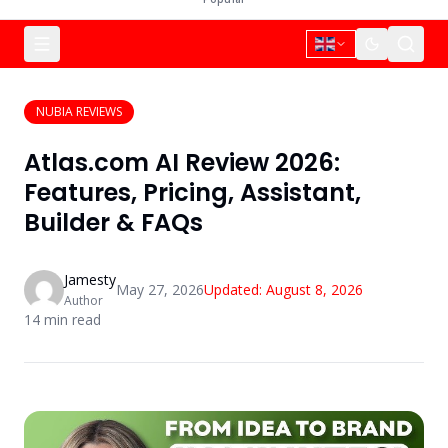
NUBIA REVIEWS
Atlas.com AI Review 2026:
Features, Pricing, Assistant,
Builder & FAQs
Jamesty
May 27, 2026
Updated:
August 8, 2026
Author
14
min read