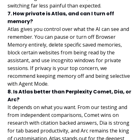
switching far less painful than expected.
7. How private is Atlas, and can I turn off
memory?
Atlas gives you control over what the AI can see and
remember. You can pause or turn off Browser
Memory entirely, delete specific saved memories,
block certain websites from being read by the
assistant, and use incognito windows for private
sessions. If privacy is your top concern, we
recommend keeping memory off and being selective
with Agent Mode.
8. Is Atlas better than Perplexity Comet, Dia, or
Arc?
It depends on what you want. From our testing and
from independent comparisons, Comet wins on
research with citation backed answers, Dia is strong
for tab based productivity, and Arc remains the king
of customisation. Atlas stands out for the deepest