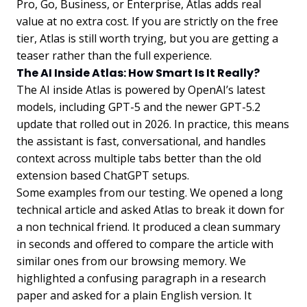
Pro, Go, Business, or Enterprise, Atlas adds real
value at no extra cost. If you are strictly on the free
tier, Atlas is still worth trying, but you are getting a
teaser rather than the full experience.
The AI Inside Atlas: How Smart Is It Really?
The AI inside Atlas is powered by OpenAI’s latest
models, including GPT-5 and the newer GPT-5.2
update that rolled out in 2026. In practice, this means
the assistant is fast, conversational, and handles
context across multiple tabs better than the old
extension based ChatGPT setups.
Some examples from our testing. We opened a long
technical article and asked Atlas to break it down for
a non technical friend. It produced a clean summary
in seconds and offered to compare the article with
similar ones from our browsing memory. We
highlighted a confusing paragraph in a research
paper and asked for a plain English version. It