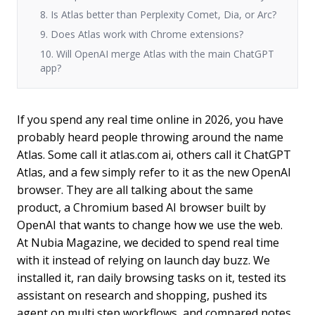
8. Is Atlas better than Perplexity Comet, Dia, or Arc?
9. Does Atlas work with Chrome extensions?
10. Will OpenAI merge Atlas with the main ChatGPT
app?
If you spend any real time online in 2026, you have
probably heard people throwing around the name
Atlas. Some call it atlas.com ai, others call it ChatGPT
Atlas, and a few simply refer to it as the new OpenAI
browser. They are all talking about the same
product, a Chromium based AI browser built by
OpenAI that wants to change how we use the web.
At Nubia Magazine, we decided to spend real time
with it instead of relying on launch day buzz. We
installed it, ran daily browsing tasks on it, tested its
assistant on research and shopping, pushed its
agent on multi step workflows, and compared notes