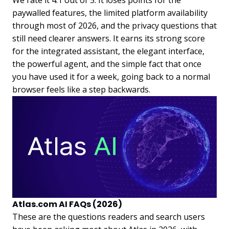
paywalled features, the limited platform availability
through most of 2026, and the privacy questions that
still need clearer answers. It earns its strong score
for the integrated assistant, the elegant interface,
the powerful agent, and the simple fact that once
you have used it for a week, going back to a normal
browser feels like a step backwards.
Atlas.com AI FAQs (2026)
These are the questions readers and search users