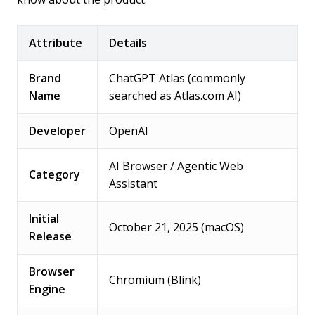
Attribute
Details
Brand
ChatGPT Atlas (commonly
Name
searched as Atlas.com AI)
Developer
OpenAI
AI Browser / Agentic Web
Category
Assistant
Initial
October 21, 2025 (macOS)
Release
Browser
Chromium (Blink)
Engine