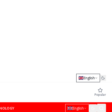
English
Popular
NOLOGY
English