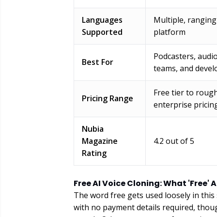
Languages
Multiple, rangin
Supported
platform
Podcasters, audi
Best For
teams, and devel
Free tier to rough
Pricing Range
enterprise pricin
Nubia
Magazine
4.2 out of 5
Rating
Free AI Voice Cloning: What 'Free' 
The word free gets used loosely in this
with no payment details required, thou