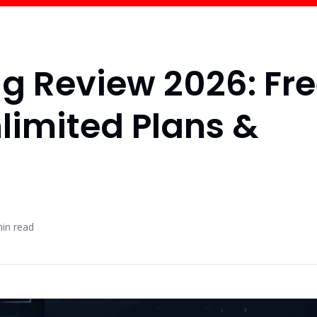
ng Review 2026: Fr
nlimited Plans &
in read