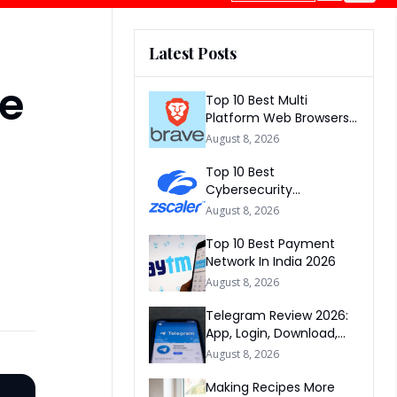
Latest Posts
ee
Top 10 Best Multi
Platform Web Browsers
In The world 2026
August 8, 2026
Top 10 Best
Cybersecurity
Companies In America
August 8, 2026
2026
Top 10 Best Payment
Network In India 2026
August 8, 2026
Telegram Review 2026:
App, Login, Download,
Web, Signup & FAQs
August 8, 2026
Making Recipes More