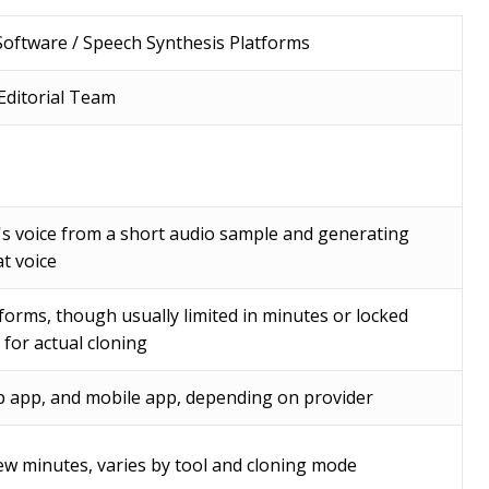
Software / Speech Synthesis Platforms
ditorial Team
's voice from a short audio sample and generating
t voice
forms, though usually limited in minutes or locked
 for actual cloning
 app, and mobile app, depending on provider
ew minutes, varies by tool and cloning mode