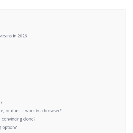
y Means in 2026
6?
ce, or does it work in a browser?
 convincing clone?
ng option?