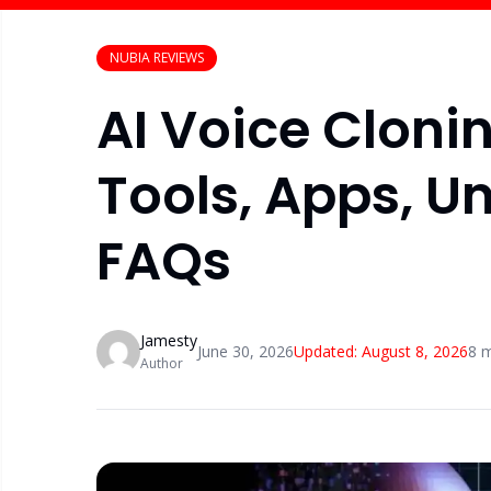
NUBIA REVIEWS
AI Voice Cloni
Tools, Apps, U
FAQs
Jamesty
June 30, 2026
Updated:
August 8, 2026
8
m
Author