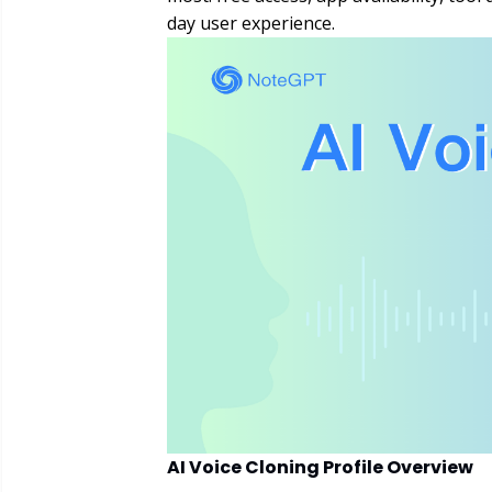
day user experience.
AI Voice Cloning Profile Overview