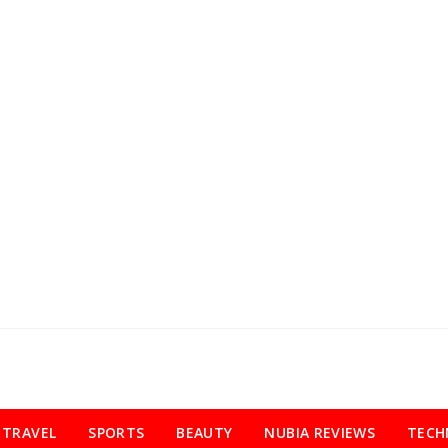
TRAVEL
SPORTS
BEAUTY
NUBIA REVIEWS
TECH