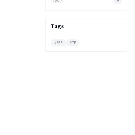
Travel
95
Tags
#
SPS
#
TF