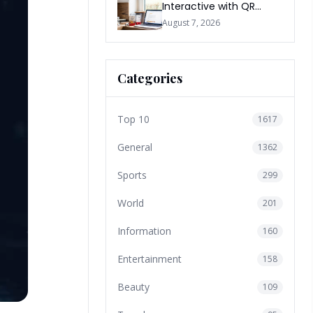
Interactive with QR
Codes
August 7, 2026
Categories
Top 10
1617
General
1362
Sports
299
World
201
Information
160
Entertainment
158
Beauty
109