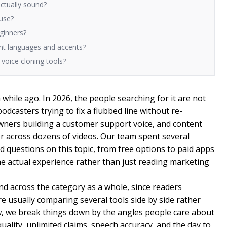
ctually sound?
 use?
eginners?
rent languages and accents?
I voice cloning tools?
while ago. In 2026, the people searching for it are not
odcasters trying to fix a flubbed line without re-
wners building a customer support voice, and content
r across dozens of videos. Our team spent several
questions on this topic, from free options to paid apps
the actual experience rather than just reading marketing
nd across the category as a whole, since readers
re usually comparing several tools side by side rather
w, we break things down by the angles people care about
 quality, unlimited claims, speech accuracy, and the day to