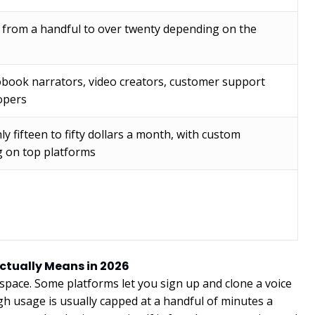
g from a handful to over twenty depending on the
obook narrators, video creators, customer support
opers
ly fifteen to fifty dollars a month, with custom
g on top platforms
Actually Means in 2026
 space. Some platforms let you sign up and clone a voice
gh usage is usually capped at a handful of minutes a