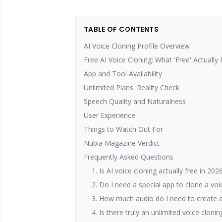
TABLE OF CONTENTS
AI Voice Cloning Profile Overview
Free AI Voice Cloning: What 'Free' Actuall
App and Tool Availability
Unlimited Plans: Reality Check
Speech Quality and Naturalness
User Experience
Things to Watch Out For
Nubia Magazine Verdict
Frequently Asked Questions
1. Is AI voice cloning actually free in 202
2. Do I need a special app to clone a voi
3. How much audio do I need to create a
4. Is there truly an unlimited voice cloni