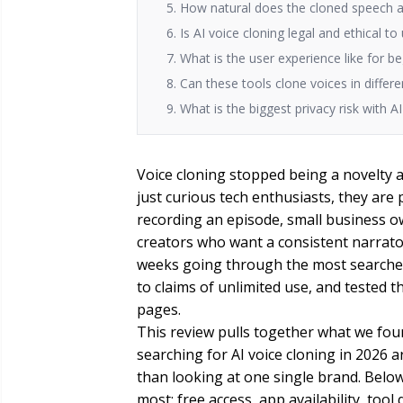
5. How natural does the cloned speech a
6. Is AI voice cloning legal and ethical to
7. What is the user experience like for b
8. Can these tools clone voices in diffe
9. What is the biggest privacy risk with A
Voice cloning stopped being a novelty a 
just curious tech enthusiasts, they are p
recording an episode, small business o
creators who want a consistent narrato
weeks going through the most searched 
to claims of unlimited use, and tested 
pages.
This review pulls together what we fou
searching for AI voice cloning in 2026 a
than looking at one single brand. Belo
most: free access, app availability, tool