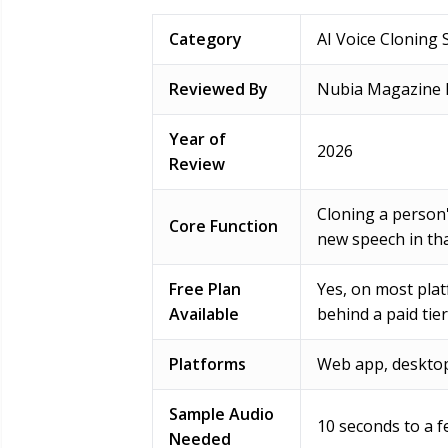
Category
AI Voice Cloning 
Reviewed By
Nubia Magazine E
Year of
2026
Review
Cloning a person
Core Function
new speech in tha
Free Plan
Yes, on most plat
Available
behind a paid tier
Platforms
Web app, desktop
Sample Audio
10 seconds to a f
Needed