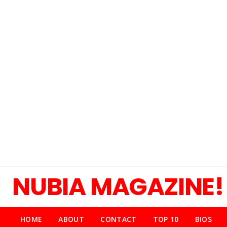
NUBIA MAGAZINE!
HOME
ABOUT
CONTACT
TOP 10
BIOS