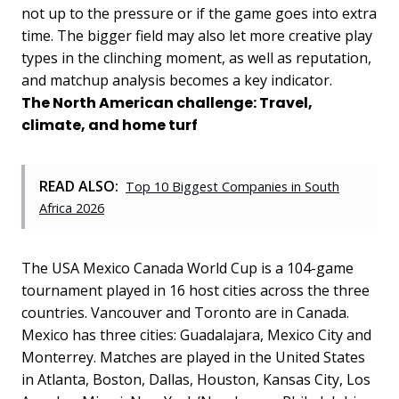
not up to the pressure or if the game goes into extra
time. The bigger field may also let more creative play
types in the clinching moment, as well as reputation,
and matchup analysis becomes a key indicator.
The North American challenge: Travel,
climate, and home turf
READ ALSO:
Top 10 Biggest Companies in South
Africa 2026
The USA Mexico Canada World Cup is a 104-game
tournament played in 16 host cities across the three
countries. Vancouver and Toronto are in Canada.
Mexico has three cities: Guadalajara, Mexico City and
Monterrey. Matches are played in the United States
in Atlanta, Boston, Dallas, Houston, Kansas City, Los