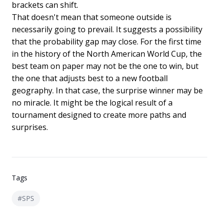
brackets can shift.
That doesn't mean that someone outside is
necessarily going to prevail. It suggests a possibility
that the probability gap may close. For the first time
in the history of the North American World Cup, the
best team on paper may not be the one to win, but
the one that adjusts best to a new football
geography. In that case, the surprise winner may be
no miracle. It might be the logical result of a
tournament designed to create more paths and
surprises.
Tags
#
SPS