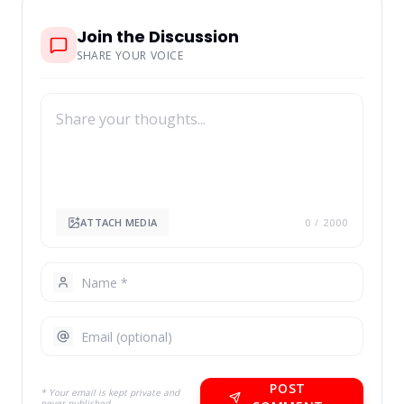
Join the Discussion
SHARE YOUR VOICE
ATTACH MEDIA
0
/ 2000
POST
* Your email is kept private and
never published.