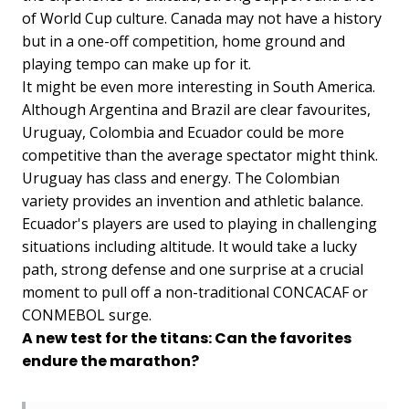
of World Cup culture. Canada may not have a history
but in a one-off competition, home ground and
playing tempo can make up for it.
It might be even more interesting in South America.
Although Argentina and Brazil are clear favourites,
Uruguay, Colombia and Ecuador could be more
competitive than the average spectator might think.
Uruguay has class and energy. The Colombian
variety provides an invention and athletic balance.
Ecuador's players are used to playing in challenging
situations including altitude. It would take a lucky
path, strong defense and one surprise at a crucial
moment to pull off a non-traditional CONCACAF or
CONMEBOL surge.
A new test for the titans: Can the favorites
endure the marathon?