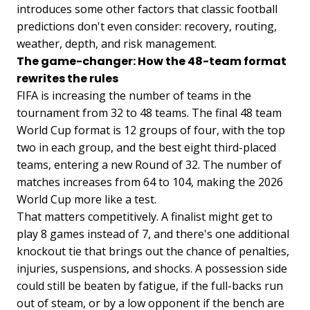
introduces some other factors that classic football
predictions don't even consider: recovery, routing,
weather, depth, and risk management.
The game-changer: How the 48-team format
rewrites the rules
FIFA is increasing the number of teams in the
tournament from 32 to 48 teams. The final 48 team
World Cup format is 12 groups of four, with the top
two in each group, and the best eight third-placed
teams, entering a new Round of 32. The number of
matches increases from 64 to 104, making the 2026
World Cup more like a test.
That matters competitively. A finalist might get to
play 8 games instead of 7, and there's one additional
knockout tie that brings out the chance of penalties,
injuries, suspensions, and shocks. A possession side
could still be beaten by fatigue, if the full-backs run
out of steam, or by a low opponent if the bench are