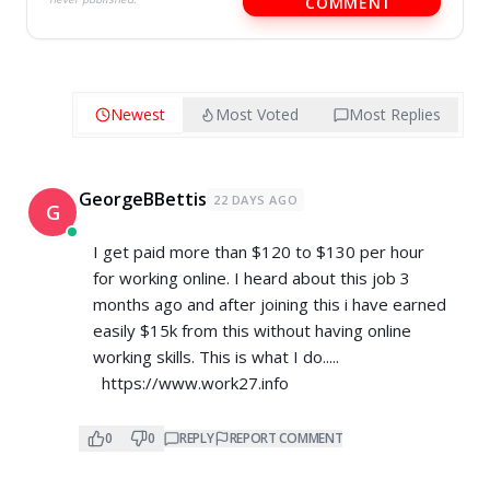
COMMENT
Newest
Most Voted
Most Replies
GeorgeBBettis
22 DAYS AGO
G
I get paid more than $120 to $130 per hour
for working online. I heard about this job 3
months ago and after joining this i have earned
easily $15k from this without having online
working skills. This is what I do.....
https://www.work27.info
0
0
REPLY
REPORT COMMENT