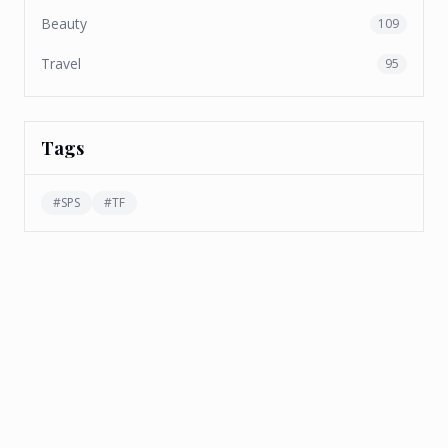
Beauty
109
Travel
95
Tags
#
SPS
#
TF