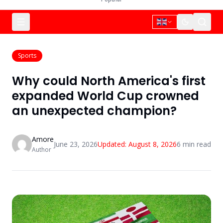
Sports
Why could North America's first
expanded World Cup crowned
an unexpected champion?
Amore
June 23, 2026
Updated:
August 8, 2026
6
min read
Author