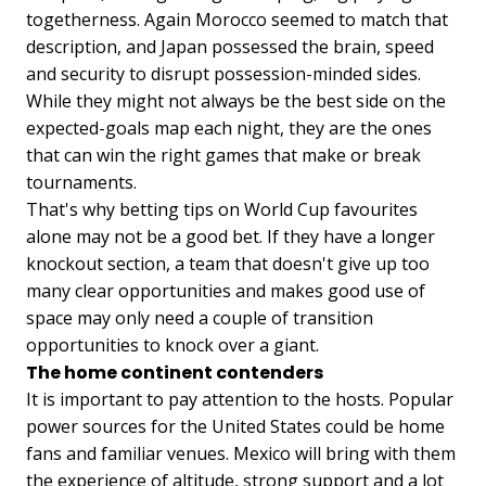
togetherness. Again Morocco seemed to match that
description, and Japan possessed the brain, speed
and security to disrupt possession-minded sides.
While they might not always be the best side on the
expected-goals map each night, they are the ones
that can win the right games that make or break
tournaments.
That's why betting tips on World Cup favourites
alone may not be a good bet. If they have a longer
knockout section, a team that doesn't give up too
many clear opportunities and makes good use of
space may only need a couple of transition
opportunities to knock over a giant.
The home continent contenders
It is important to pay attention to the hosts. Popular
power sources for the United States could be home
fans and familiar venues. Mexico will bring with them
the experience of altitude, strong support and a lot