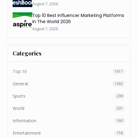
August 7, 2026
Top 10 Best Influencer Marketing Platforms
In The World 2026
August 7, 2026
Categories
Top 10
1617
General
1362
Sports
299
World
201
Information
160
Entertainment
158