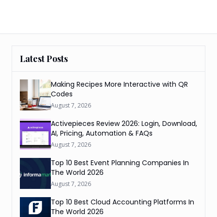
Latest Posts
Making Recipes More Interactive with QR
Codes
August 7, 2026
Activepieces Review 2026: Login, Download,
AI, Pricing, Automation & FAQs
August 7, 2026
Top 10 Best Event Planning Companies In
The World 2026
August 7, 2026
Top 10 Best Cloud Accounting Platforms In
The World 2026