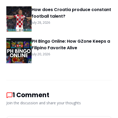
rates, point earning methods, deposit
bonuses, status rewards, promo shop prizes,
How does Croatia produce constant
redemption steps, and progress tracking for
football talent?
2026.
July 28, 2026
PH Bingo Online: How GZone Keeps a
Filipino Favorite Alive
July 20, 2026
1
Comment
Join the discussion and share your thoughts