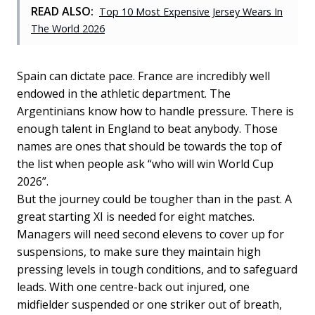
READ ALSO:
Top 10 Most Expensive Jersey Wears In
The World 2026
Spain can dictate pace. France are incredibly well
endowed in the athletic department. The
Argentinians know how to handle pressure. There is
enough talent in England to beat anybody. Those
names are ones that should be towards the top of
the list when people ask “who will win World Cup
2026”.
But the journey could be tougher than in the past. A
great starting XI is needed for eight matches.
Managers will need second elevens to cover up for
suspensions, to make sure they maintain high
pressing levels in tough conditions, and to safeguard
leads. With one centre-back out injured, one
midfielder suspended or one striker out of breath,