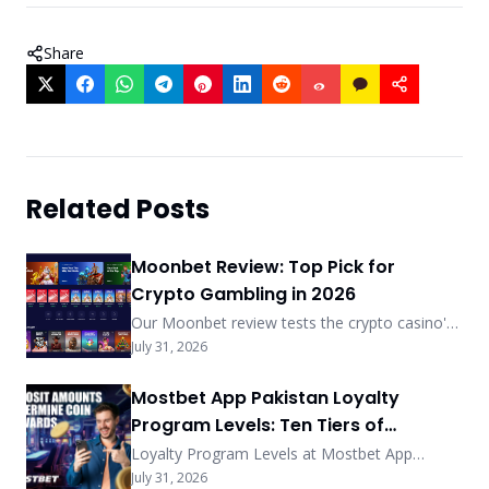
Share
Related Posts
Moonbet Review: Top Pick for
Crypto Gambling in 2026
Our Moonbet review tests the crypto casino's
sub-5-min payouts, no-KYC-under-$2,000
July 31, 2026
policy, and MoonRake rewards. See how it
ranks among 2026's best.
Mostbet App Pakistan Loyalty
Program Levels: Ten Tiers of
Exclusive Privileges
Loyalty Program Levels at Mostbet App
Pakistan feature ten tiers with coin exchange
July 31, 2026