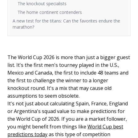
The knockout specialists
The home continent contenders
A new test for the titans: Can the favorites endure the
marathon?
The World Cup 2026 is more than just a bigger guest
list. It's the first men's tourney played in the U.S.,
Mexico and Canada, the first to include 48 teams and
the first to challenge the winner to a longer
knockout round. It's a mix that may cause old
assumptions to seem obsolete.
It's not just about calculating Spain, France, England
or Argentina's squad value to make predictions for
the World Cup of 2026. If you are a market follower,
you might benefit from things like
World Cup best
predictions today
as this type of competition