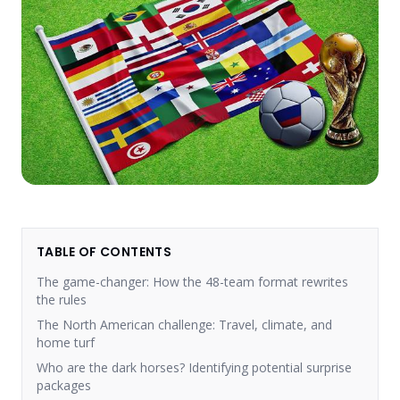
TABLE OF CONTENTS
The game-changer: How the 48-team format rewrites
the rules
The North American challenge: Travel, climate, and
home turf
Who are the dark horses? Identifying potential surprise
packages