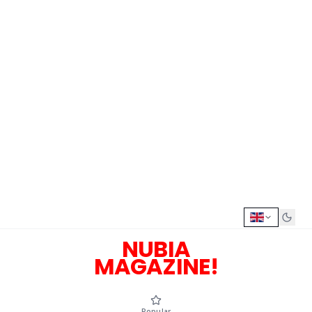
NUBIA
MAGAZINE!
Popular