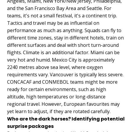
Angeles, Miami, New York/New Jersey, Philadelphia,
and the San Francisco Bay Area and Seattle. For
teams, it's not a small festival, it's a continent trip.
Tactics and travel may be as influential on
performance as much as anything. Squads can fly to
different time zones, stay in different hotels, train on
different surfaces and deal with short turn-around
flights. Climate is an additional factor. Miami can be
very hot and humid. Mexico City is approximately
2240 metres above sea level, where oxygen
requirements vary. Vancouver is typically less severe.
CONCACAF and CONMEBOL teams might be more
ready for certain environments, such as high
altitude, high temperatures or long-distance
regional travel. However, European favourites may
yet learn to adjust, if they are rotated carefully.
Who are the dark horses? Identifying potential
surprise packages