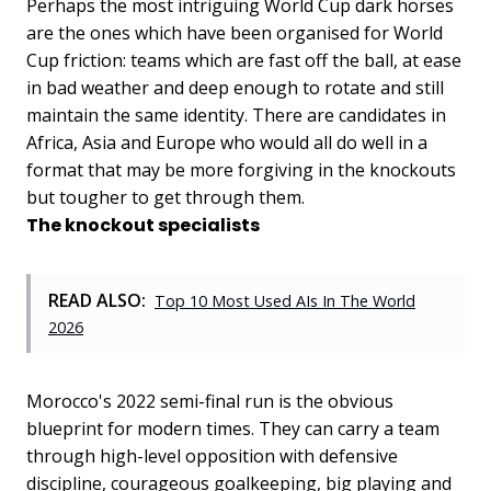
Perhaps the most intriguing World Cup dark horses
are the ones which have been organised for World
Cup friction: teams which are fast off the ball, at ease
in bad weather and deep enough to rotate and still
maintain the same identity. There are candidates in
Africa, Asia and Europe who would all do well in a
format that may be more forgiving in the knockouts
but tougher to get through them.
The knockout specialists
READ ALSO:
Top 10 Most Used AIs In The World
2026
Morocco's 2022 semi-final run is the obvious
blueprint for modern times. They can carry a team
through high-level opposition with defensive
discipline, courageous goalkeeping, big playing and