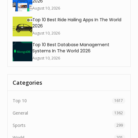
2026
August 10, 2026
Top 10 Best Ride Hailing Apps In The World
2026
August 10, 2026
Top 10 Best Database Management
Systems In The World 2026
August 10, 2026
Categories
Top 10
1617
General
1362
Sports
299
World
201