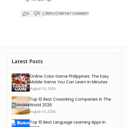
0
0
REPLY
REPORT COMMENT
Latest Posts
Online Color Game Philippines: The Easy
Mobile Game You Can Learn in Minutes
August 10, 2026
Top 10 Best Coworking Companies In The
World 2026
August 10, 2026
Top 10 Best Language Learning Apps In