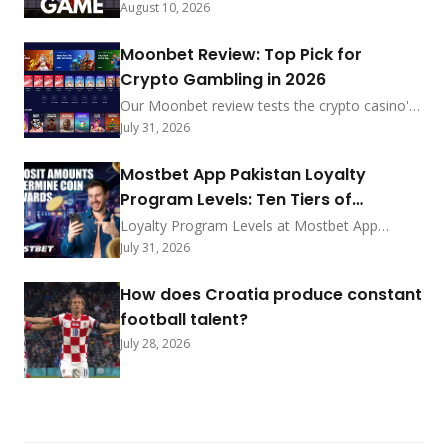
to learn, mobile-friendly, and perfect for casual
August 10, 2026
players looking for quick and simple digital
entertainment.
Moonbet Review: Top Pick for
Crypto Gambling in 2026
Our Moonbet review tests the crypto casino's
sub-5-min payouts, no-KYC-under-$2,000
July 31, 2026
policy, and MoonRake rewards. See how it
ranks among 2026's best.
Mostbet App Pakistan Loyalty
Program Levels: Ten Tiers of
Exclusive Privileges
Loyalty Program Levels at Mostbet App
Pakistan feature ten tiers with coin exchange
July 31, 2026
rates, point earning methods, deposit
bonuses, status rewards, promo shop prizes,
How does Croatia produce constant
redemption steps, and progress tracking for
football talent?
2026.
July 28, 2026