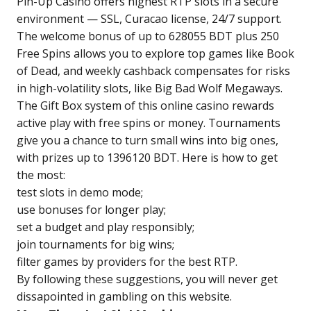
Pin-Up Casino offers highest RTP slots in a secure
environment — SSL, Curacao license, 24/7 support.
The welcome bonus of up to 628055 BDT plus 250
Free Spins allows you to explore top games like Book
of Dead, and weekly cashback compensates for risks
in high-volatility slots, like Big Bad Wolf Megaways.
The Gift Box system of this
online casino
rewards
active play with free spins or money. Tournaments
give you a chance to turn small wins into big ones,
with prizes up to 1396120 BDT. Here is how to get
the most:
test slots in demo mode;
use bonuses for longer play;
set a budget and play responsibly;
join tournaments for big wins;
filter games by providers for the best RTP.
By following these suggestions, you will never get
dissapointed in gambling on this website.