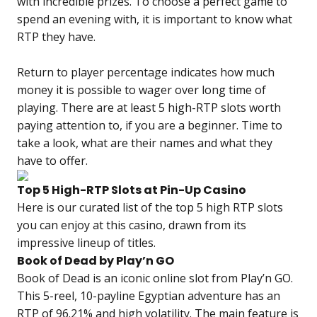
with incredible prizes. To choose a perfect game to
spend an evening with, it is important to know what
RTP they have.
Return to player percentage indicates how much
money it is possible to wager over long time of
playing. There are at least 5 high-RTP slots worth
paying attention to, if you are a beginner. Time to
take a look, what are their names and what they
have to offer.
Top 5 High-RTP Slots at Pin-Up Casino
Here is our curated list of the top 5 high RTP slots
you can enjoy at this casino, drawn from its
impressive lineup of titles.
Book of Dead by Play’n GO
Book of Dead is an iconic online slot from Play’n GO.
This 5-reel, 10-payline Egyptian adventure has an
RTP of 96.21% and high volatility. The main feature is