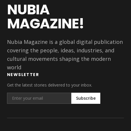
NUBIA
MAGAZINE!
Nubia Magazine is a global digital publication
covering the people, ideas, industries, and
cultural movements shaping the modern
world
NEWSLETTER
Get the latest stories delivered to your inbox.
Subscribe