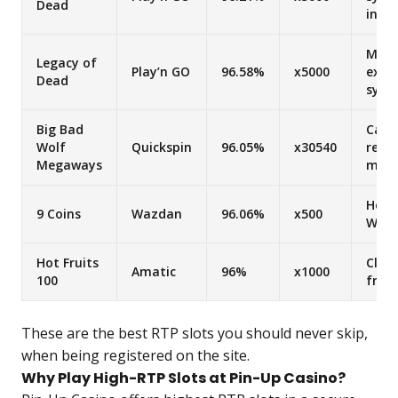
Dead
in FS
Mult
Legacy of
Play’n GO
96.58%
x5000
expa
Dead
symb
Big Bad
Casc
Wolf
Quickspin
96.05%
x30540
reels
Megaways
multi
Hold
9 Coins
Wazdan
96.06%
x500
Win 
Hot Fruits
Class
Amatic
96%
x1000
100
fruit
These are the best RTP slots you should never skip,
when being registered on the site.
Why Play High-RTP Slots at Pin-Up Casino?