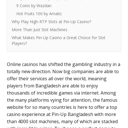
9 Coins by Wazdan
Hot Fruits 100 by Amatic
Why Play High-RTP Slots at Pin-Up Casino?
More Than Just Slot Machines
What Makes Pin-Up Casino a Great Choice for Slot
Players?
Online casinos has shifted the gambling industry in a
totally new direction. Now big companies are able to
offer their services all over the world, meaning
players from Bangladesh are able to enjoy
thousands of incredible games via internet. Among
the many platforms vying for attention, the famous
website for so many countries is here to offer a
top
casino experience at Pin-Up Bangladesh
with more
than 4000 slot machines, many of which are stacked