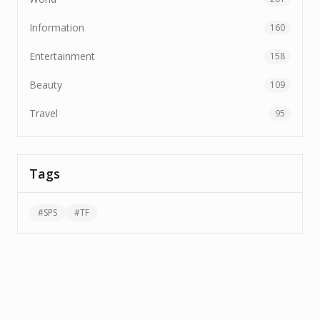
Information
160
Entertainment
158
Beauty
109
Travel
95
Tags
#
SPS
#
TF