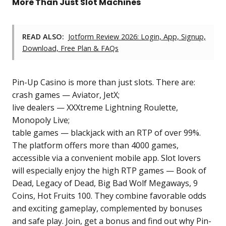
More Than Just Slot Machines
READ ALSO:
Jotform Review 2026: Login, App, Signup,
Download, Free Plan & FAQs
Pin-Up Casino is more than just slots. There are:
crash games — Aviator, JetX;
live dealers — XXXtreme Lightning Roulette,
Monopoly Live;
table games — blackjack with an RTP of over 99%.
The platform offers more than 4000 games,
accessible via a convenient mobile app. Slot lovers
will especially enjoy the high RTP games — Book of
Dead, Legacy of Dead, Big Bad Wolf Megaways, 9
Coins, Hot Fruits 100. They combine favorable odds
and exciting gameplay, complemented by bonuses
and safe play. Join, get a bonus and find out why Pin-