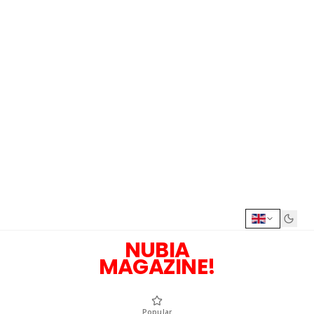
NUBIA
MAGAZINE!
Popular