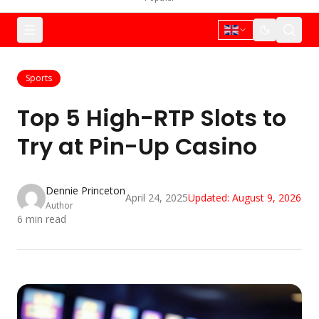
Sports
Top 5 High-RTP Slots to
Try at Pin-Up Casino
Dennie Princeton
April 24, 2025
Updated:
August 9, 2026
Author
6
min read