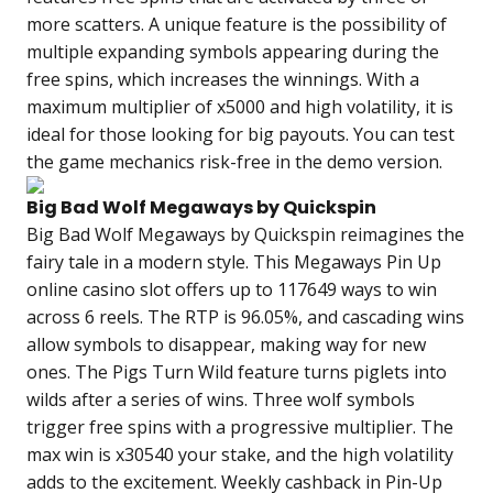
more scatters. A unique feature is the possibility of
multiple expanding symbols appearing during the
free spins, which increases the winnings. With a
maximum multiplier of x5000 and high volatility, it is
ideal for those looking for big payouts. You can test
the game mechanics risk-free in the demo version.
Big Bad Wolf Megaways by Quickspin
Big Bad Wolf Megaways by Quickspin reimagines the
fairy tale in a modern style. This Megaways Pin Up
online casino slot offers up to 117649 ways to win
across 6 reels. The RTP is 96.05%, and cascading wins
allow symbols to disappear, making way for new
ones. The Pigs Turn Wild feature turns piglets into
wilds after a series of wins. Three wolf symbols
trigger free spins with a progressive multiplier. The
max win is x30540 your stake, and the high volatility
adds to the excitement. Weekly cashback in Pin-Up