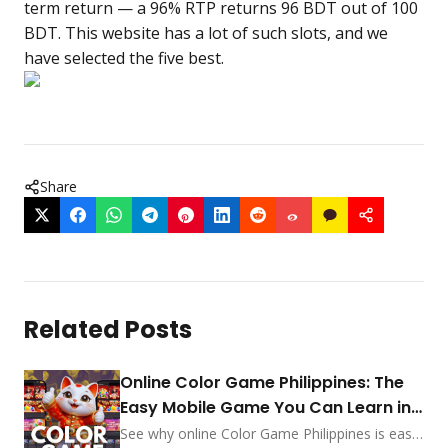
term return — a 96% RTP returns 96 BDT out of 100
BDT. This website has a lot of such slots, and we
have selected the five best.
Share
Related Posts
Online Color Game Philippines: The
Easy Mobile Game You Can Learn in
Minutes
See why online Color Game Philippines is easy