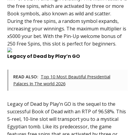
the free spins, which are activated by three or more
Book symbols, also known as wild and scatter.
During the free spins, a random symbol expands,
increasing your winnings. The maximum multiplier is
x5000 your bet. With the Pin-Up welcome bonus of
250 Free Spins, this slot is perfect for beginners.
Legacy of Dead by Play’n GO
READ ALSO:
Top 10 Most Beautiful Presidential
Palaces In The world 2026
Legacy of Dead by Play’n GO is the sequel to the
successful Book of Dead with an RTP of 96.58%. This
5-reel, 10-line slot will transport you to a mystical
Egyptian tomb. Like its predecessor, the game
features free spins that are activated by three or