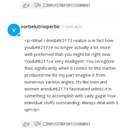
0
0
REPLY
REPORT COMMENT
vorbelutrioperbir
1 YEAR AGO
V
<p>What i don&#8217;t realize is in fact how
you&#8217;re no longer actually a lot more
well-preferred than you might be right now.
You&#8217;re very intelligent. You recognize
thus significantly when it comes to this matter,
produced me for my part imagine it from
numerous various angles. Its like men and
women aren&#8217;t fascinated unless it is
something to accomplish with Lady gaga! Your
individual stuffs outstanding. Always deal with it
up!</p>
0
0
REPLY
REPORT COMMENT