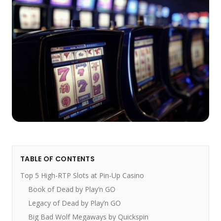
TABLE OF CONTENTS
Top 5 High-RTP Slots at Pin-Up Casino
Book of Dead by Play’n GO
Legacy of Dead by Play’n GO
Big Bad Wolf Megaways by Quickspin