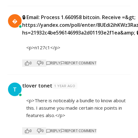
🔒 Email: Process 1.660958 bitcoin. Receive =&gt;

https://yandex.com/poll/enter/8UEdi2ihKWz3Ra
hs=21932c4be596146993a2d01193e2f1ea&amp; 
<p>n127c1</p>
0
0
REPLY
REPORT COMMENT
tlover tonet
1 YEAR AGO
T
<p>There is noticeably a bundle to know about
this. I assume you made certain nice points in
features also.</p>
0
0
REPLY
REPORT COMMENT