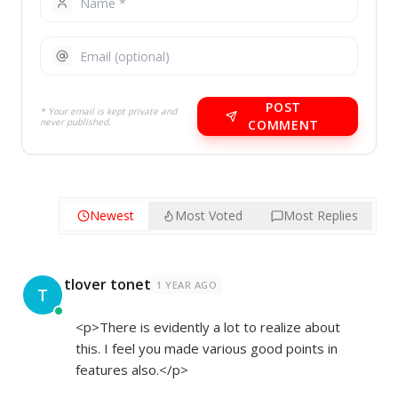
POST
* Your email is kept private and
never published.
COMMENT
Newest
Most Voted
Most Replies
tlover tonet
1 YEAR AGO
T
<p>There is evidently a lot to realize about
this. I feel you made various good points in
features also.</p>