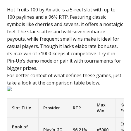
Hot Fruits 100 by Amatic is a 5-reel slot with up to
100 paylines and a 96% RTP. Featuring classic
symbols like cherries and sevens, it offers a nostalgic
feel. The star scatter and wild seven enhance
payouts, while frequent small wins make it ideal for
casual players. Though it lacks elaborate bonuses,
its max win of x1000 keeps it competitive. Try it in
Pin-Up’s demo mode or pair it with tournaments for
bigger prizes.
For better context of what defines these games, just
take a look at the comparison table below.
Max
Key
Slot Title
Provider
RTP
Win
Feat
Expa
Book of
Play’n GO
96.21%
x5000
symb