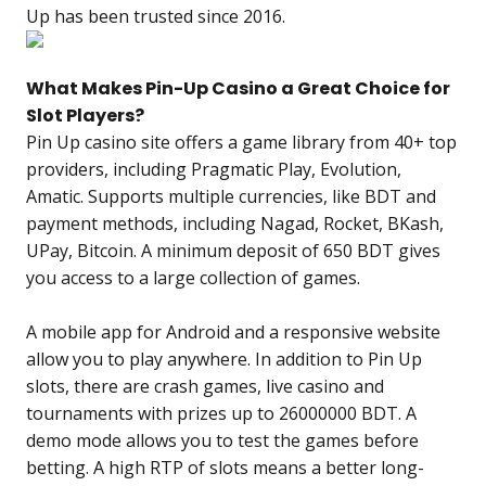
Up has been trusted since 2016.
What Makes Pin-Up Casino a Great Choice for
Slot Players?
Pin Up casino site offers a game library from 40+ top
providers, including Pragmatic Play, Evolution,
Amatic. Supports multiple currencies, like BDT and
payment methods, including Nagad, Rocket, BKash,
UPay, Bitcoin. A minimum deposit of 650 BDT gives
you access to a large collection of games.
A mobile app for Android and a responsive website
allow you to play anywhere. In addition to Pin Up
slots, there are crash games, live casino and
tournaments with prizes up to 26000000 BDT. A
demo mode allows you to test the games before
betting. A high
RTP
of slots means a better long-