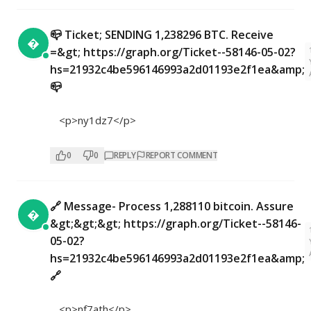
📪 Ticket; SENDING 1,238296 BTC. Receive

=&gt; https://graph.org/Ticket--58146-05-02?
hs=21932c4be596146993a2d01193e2f1ea&amp;
📪
<p>ny1dz7</p>
0
0
REPLY
REPORT COMMENT
🔗 Message- Process 1,288110 bitcoin. Assure

&gt;&gt;&gt; https://graph.org/Ticket--58146-
05-02?
hs=21932c4be596146993a2d01193e2f1ea&amp;
🔗
<p>nf7ath</p>