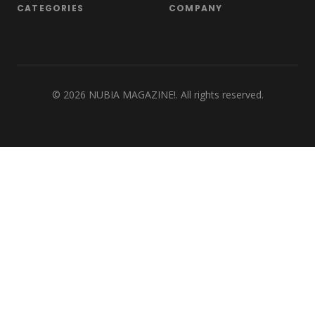
CATEGORIES
COMPANY
©
2026
NUBIA MAGAZINE!. All rights reserved.