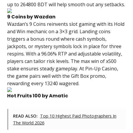
up to 264800 BDT will help smooth out any setbacks.
9 Coins by Wazdan
Wazdan’s 9 Coins reinvents slot gaming with its Hold
and Win mechanic on a 3×3 grid. Landing coins
triggers a bonus round where cash symbols,
jackpots, or mystery symbols lock in place for three
respins. With a 96.06% RTP and adjustable volatility,
players can tailor risk levels. The max win of x500
stake ensures steady gameplay. At Pin-Up Casino,
the game pairs well with the Gift Box promo,
rewarding every 13240 wagered.
Hot Fruits 100 by Amatic
READ ALSO:
Top 10 Highest Paid Photographers In
The World 2026