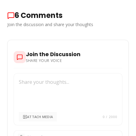
6
Comments
Join the discussion and share your thoughts
Join the Discussion
SHARE YOUR VOICE
ATTACH MEDIA
0
/ 2000