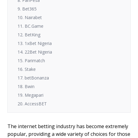
8. PariPesa
9. Bet365
10. Nairabet
11. BC.Game
12. BetKing
13. 1xBet Nigeria
14. 22Bet Nigeria
15. Parimatch
16. Stake
17. betBonanza
18. Bwin
19. Megapari
20. AccessBET
The internet betting industry has become extremely
popular, providing a wide variety of choices for those