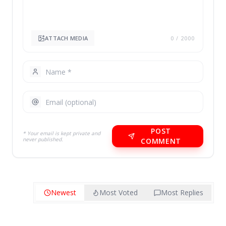
ATTACH MEDIA
0
/ 2000
POST
* Your email is kept private and
never published.
COMMENT
Newest
Most Voted
Most Replies