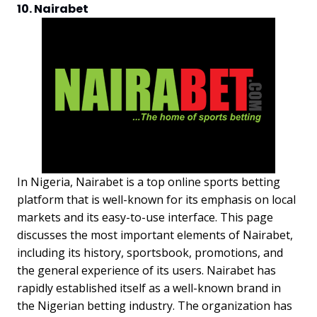
10. Nairabet
In Nigeria, Nairabet is a top online sports betting
platform that is well-known for its emphasis on local
markets and its easy-to-use interface. This page
discusses the most important elements of Nairabet,
including its history, sportsbook, promotions, and
the general experience of its users. Nairabet has
rapidly established itself as a well-known brand in
the Nigerian betting industry. The organization has