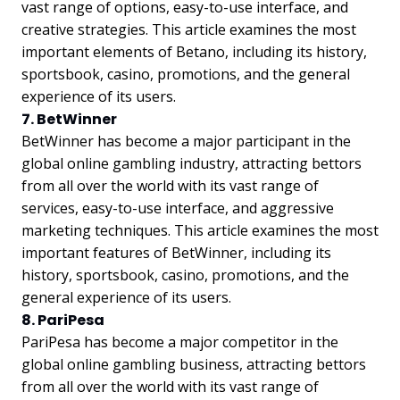
vast range of options, easy-to-use interface, and
creative strategies. This article examines the most
important elements of Betano, including its history,
sportsbook, casino, promotions, and the general
experience of its users.
7. BetWinner
BetWinner has become a major participant in the
global online gambling industry, attracting bettors
from all over the world with its vast range of
services, easy-to-use interface, and aggressive
marketing techniques. This article examines the most
important features of BetWinner, including its
history, sportsbook, casino, promotions, and the
general experience of its users.
8. PariPesa
PariPesa has become a major competitor in the
global online gambling business, attracting bettors
from all over the world with its vast range of