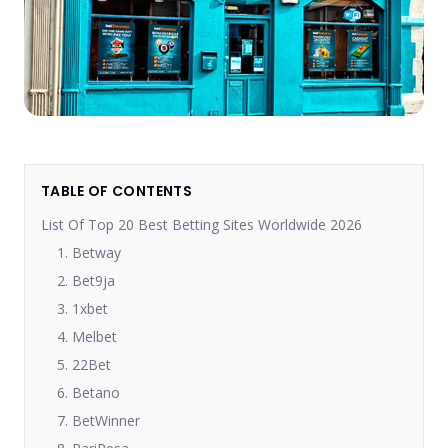
TABLE OF CONTENTS
List Of Top 20 Best Betting Sites Worldwide 2026
1. Betway
2. Bet9ja
3. 1xbet
4. Melbet
5. 22Bet
6. Betano
7. BetWinner