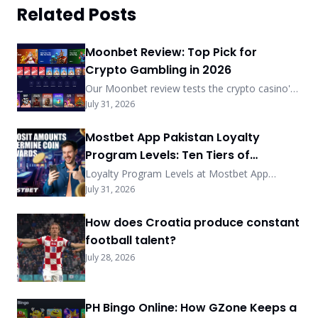
Related Posts
Moonbet Review: Top Pick for
Crypto Gambling in 2026
Our Moonbet review tests the crypto casino's
sub-5-min payouts, no-KYC-under-$2,000
July 31, 2026
policy, and MoonRake rewards. See how it
ranks among 2026's best.
Mostbet App Pakistan Loyalty
Program Levels: Ten Tiers of
Exclusive Privileges
Loyalty Program Levels at Mostbet App
Pakistan feature ten tiers with coin exchange
July 31, 2026
rates, point earning methods, deposit
bonuses, status rewards, promo shop prizes,
How does Croatia produce constant
redemption steps, and progress tracking for
football talent?
2026.
July 28, 2026
PH Bingo Online: How GZone Keeps a