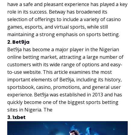
have a safe and pleasant experience has played a key
role in its success. Betway has broadened its
selection of offerings to include a variety of casino
games, esports, and virtual sports, while still
maintaining a strong emphasis on sports betting.
2. Bet9ja
Bet9ja has become a major player in the Nigerian
online betting market, attracting a large number of
customers with its wide range of options and easy-
to-use website. This article examines the most
important elements of Bet9ja, including its history,
sportsbook, casino, promotions, and general user
experience. Bet9ja was established in 2013 and has
quickly become one of the biggest sports betting
sites in Nigeria. The
3. 1xbet