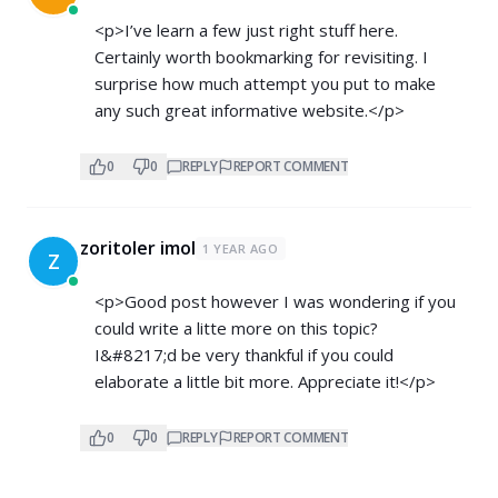
<p>I’ve learn a few just right stuff here.
Certainly worth bookmarking for revisiting. I
surprise how much attempt you put to make
any such great informative website.</p>
0
0
REPLY
REPORT COMMENT
zoritoler imol
1 YEAR AGO
Z
<p>Good post however I was wondering if you
could write a litte more on this topic?
I&#8217;d be very thankful if you could
elaborate a little bit more. Appreciate it!</p>
0
0
REPLY
REPORT COMMENT