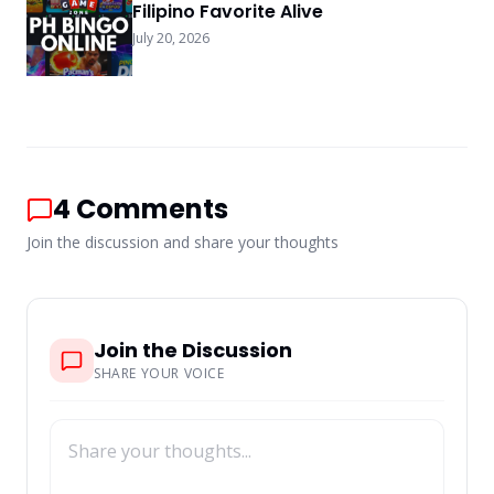
Filipino Favorite Alive
July 20, 2026
4
Comments
Join the discussion and share your thoughts
Join the Discussion
SHARE YOUR VOICE