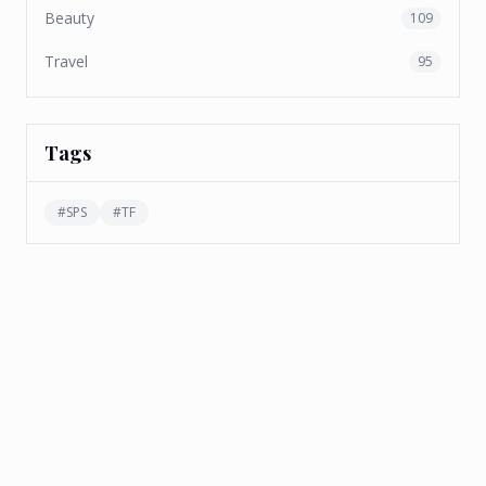
Beauty
109
Travel
95
Tags
#
SPS
#
TF