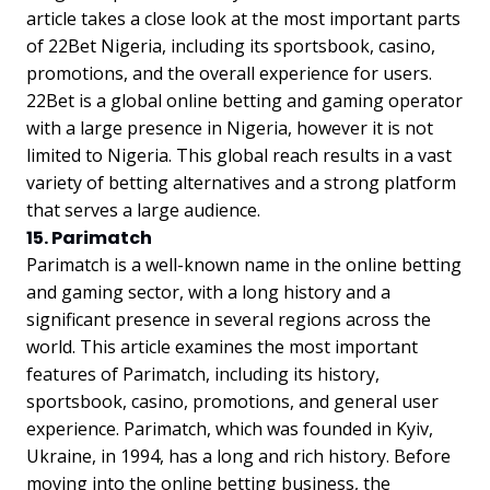
article takes a close look at the most important parts
of 22Bet Nigeria, including its sportsbook, casino,
promotions, and the overall experience for users.
22Bet is a global online betting and gaming operator
with a large presence in Nigeria, however it is not
limited to Nigeria. This global reach results in a vast
variety of betting alternatives and a strong platform
that serves a large audience.
15. Parimatch
Parimatch is a well-known name in the online betting
and gaming sector, with a long history and a
significant presence in several regions across the
world. This article examines the most important
features of Parimatch, including its history,
sportsbook, casino, promotions, and general user
experience. Parimatch, which was founded in Kyiv,
Ukraine, in 1994, has a long and rich history. Before
moving into the online betting business, the