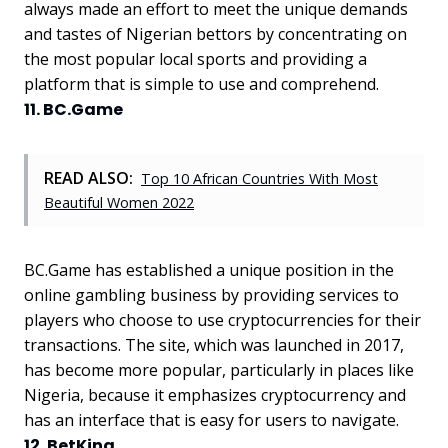
always made an effort to meet the unique demands
and tastes of Nigerian bettors by concentrating on
the most popular local sports and providing a
platform that is simple to use and comprehend.
11. BC.Game
READ ALSO:
Top 10 African Countries With Most
Beautiful Women 2022
BC.Game has established a unique position in the
online gambling business by providing services to
players who choose to use cryptocurrencies for their
transactions. The site, which was launched in 2017,
has become more popular, particularly in places like
Nigeria, because it emphasizes cryptocurrency and
has an interface that is easy for users to navigate.
12. BetKing