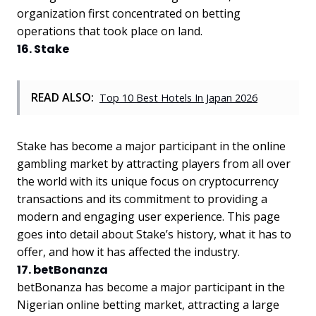
organization first concentrated on betting
operations that took place on land.
16. Stake
READ ALSO:
Top 10 Best Hotels In Japan 2026
Stake has become a major participant in the online
gambling market by attracting players from all over
the world with its unique focus on cryptocurrency
transactions and its commitment to providing a
modern and engaging user experience. This page
goes into detail about Stake’s history, what it has to
offer, and how it has affected the industry.
17. betBonanza
betBonanza has become a major participant in the
Nigerian online betting market, attracting a large