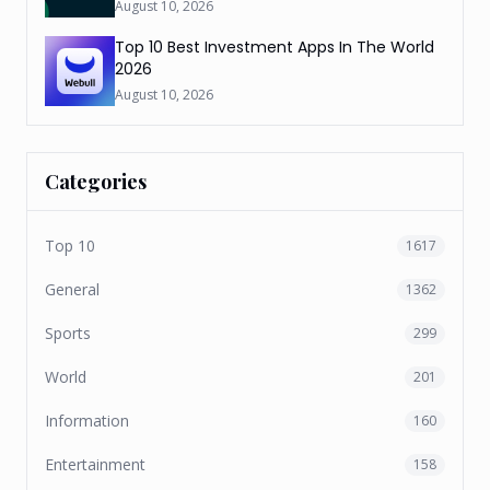
August 10, 2026
Top 10 Best Investment Apps In The World
2026
August 10, 2026
Categories
Top 10
1617
General
1362
Sports
299
World
201
Information
160
Entertainment
158