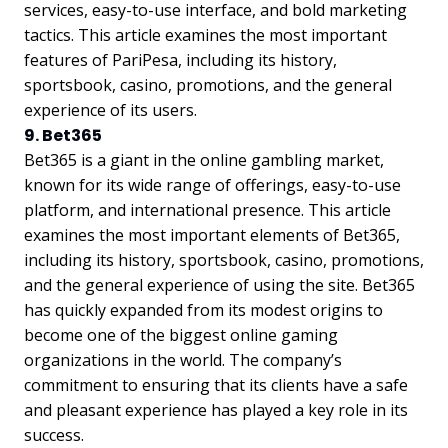
services, easy-to-use interface, and bold marketing
tactics. This article examines the most important
features of PariPesa, including its history,
sportsbook, casino, promotions, and the general
experience of its users.
9. Bet365
Bet365 is a giant in the online gambling market,
known for its wide range of offerings, easy-to-use
platform, and international presence. This article
examines the most important elements of Bet365,
including its history, sportsbook, casino, promotions,
and the general experience of using the site. Bet365
has quickly expanded from its modest origins to
become one of the biggest online gaming
organizations in the world. The company’s
commitment to ensuring that its clients have a safe
and pleasant experience has played a key role in its
success.