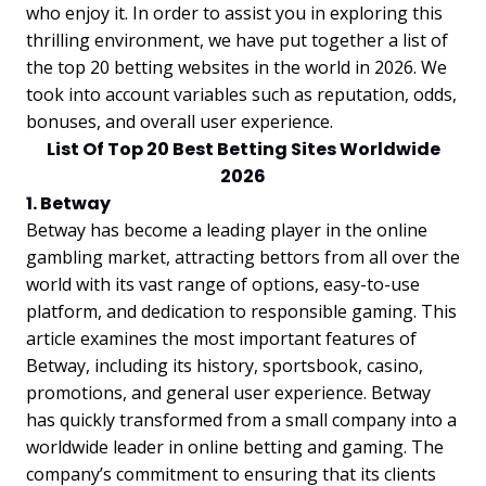
who enjoy it. In order to assist you in exploring this
thrilling environment, we have put together a list of
the top 20 betting websites in the world in 2026. We
took into account variables such as reputation, odds,
bonuses, and overall user experience.
List Of Top 20 Best Betting Sites Worldwide
2026
1. Betway
Betway has become a leading player in the online
gambling market, attracting bettors from all over the
world with its vast range of options, easy-to-use
platform, and dedication to responsible gaming. This
article examines the most important features of
Betway, including its history, sportsbook, casino,
promotions, and general user experience. Betway
has quickly transformed from a small company into a
worldwide leader in online betting and gaming. The
company’s commitment to ensuring that its clients