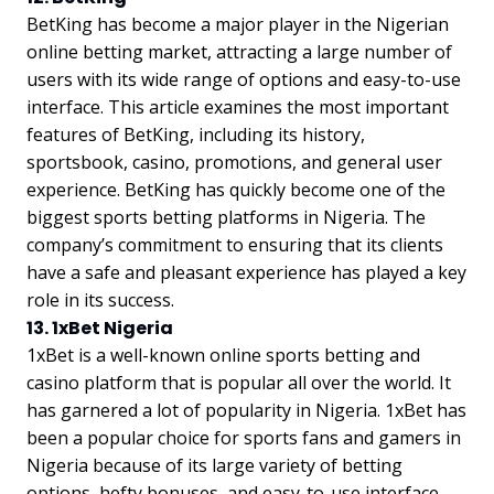
BetKing has become a major player in the Nigerian
online betting market, attracting a large number of
users with its wide range of options and easy-to-use
interface. This article examines the most important
features of BetKing, including its history,
sportsbook, casino, promotions, and general user
experience. BetKing has quickly become one of the
biggest sports betting platforms in Nigeria. The
company’s commitment to ensuring that its clients
have a safe and pleasant experience has played a key
role in its success.
13. 1xBet Nigeria
1xBet is a well-known online sports betting and
casino platform that is popular all over the world. It
has garnered a lot of popularity in Nigeria. 1xBet has
been a popular choice for sports fans and gamers in
Nigeria because of its large variety of betting
options, hefty bonuses, and easy-to-use interface.