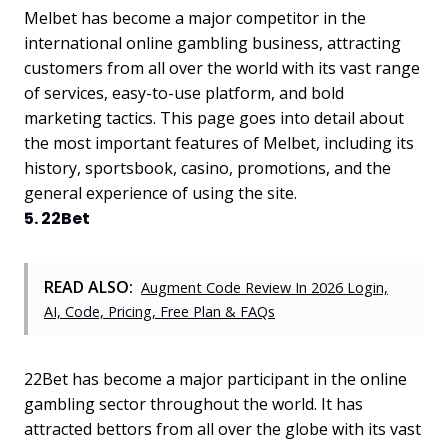
Melbet has become a major competitor in the
international online gambling business, attracting
customers from all over the world with its vast range
of services, easy-to-use platform, and bold
marketing tactics. This page goes into detail about
the most important features of Melbet, including its
history, sportsbook, casino, promotions, and the
general experience of using the site.
5. 22Bet
READ ALSO:
Augment Code Review In 2026 Login,
AI, Code, Pricing, Free Plan & FAQs
22Bet has become a major participant in the online
gambling sector throughout the world. It has
attracted bettors from all over the globe with its vast