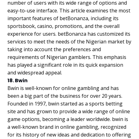
number of users with its wide range of options and
easy-to-use interface. This article examines the most
important features of betBonanza, including its
sportsbook, casino, promotions, and the overall
experience for users. betBonanza has customized its
services to meet the needs of the Nigerian market by
taking into account the preferences and
requirements of Nigerian gamblers. This emphasis
has played a significant role in its quick expansion
and widespread appeal.
18. Bwin
Bwin is well-known for online gambling and has
been a big part of the business for over 20 years.
Founded in 1997, bwin started as a sports betting
site and has grown to provide a wide range of online
game options, becoming a leader worldwide. bwin is
a well-known brand in online gambling, recognized
for its history of new ideas and dedication to offering