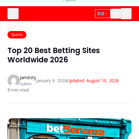
Sports
Top 20 Best Betting Sites
Worldwide 2026
Jamesty
January 9, 2026
Updated:
August 10, 2026
Author
8
min read