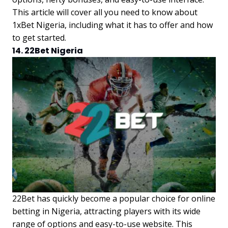
This article will cover all you need to know about
1xBet Nigeria, including what it has to offer and how
to get started.
14. 22Bet Nigeria
22Bet has quickly become a popular choice for online
betting in Nigeria, attracting players with its wide
range of options and easy-to-use website. This