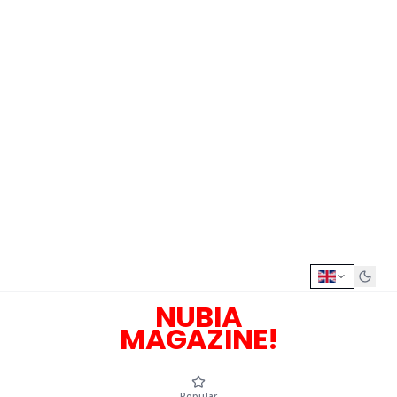
NUBIA
MAGAZINE!
Popular