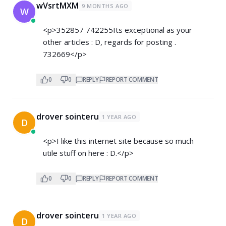
wVsrtMXM
9 MONTHS AGO
W
<p>352857 742255Its exceptional as your
other articles : D, regards for posting .
732669</p>
0
0
REPLY
REPORT COMMENT
drover sointeru
1 YEAR AGO
D
<p>I like this internet site because so much
utile stuff on here : D.</p>
0
0
REPLY
REPORT COMMENT
drover sointeru
1 YEAR AGO
D