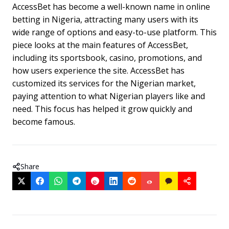
AccessBet has become a well-known name in online
betting in Nigeria, attracting many users with its
wide range of options and easy-to-use platform. This
piece looks at the main features of AccessBet,
including its sportsbook, casino, promotions, and
how users experience the site. AccessBet has
customized its services for the Nigerian market,
paying attention to what Nigerian players like and
need. This focus has helped it grow quickly and
become famous.
Share