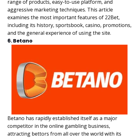
range of products, easy-to-use platform, and
aggressive marketing techniques. This article
examines the most important features of 22Bet,
including its history, sportsbook, casino, promotions,
and the general experience of using the site.
6. Betano
Betano has rapidly established itself as a major
competitor in the online gambling business,
attracting bettors from all over the world with its