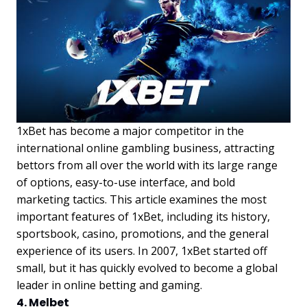
1xBet has become a major competitor in the
international online gambling business, attracting
bettors from all over the world with its large range
of options, easy-to-use interface, and bold
marketing tactics. This article examines the most
important features of 1xBet, including its history,
sportsbook, casino, promotions, and the general
experience of its users. In 2007, 1xBet started off
small, but it has quickly evolved to become a global
leader in online betting and gaming.
4. Melbet