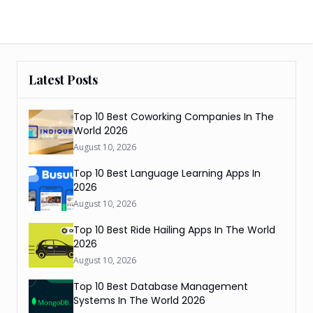
Latest Posts
Top 10 Best Coworking Companies In The
World 2026
August 10, 2026
Top 10 Best Language Learning Apps In
2026
August 10, 2026
Top 10 Best Ride Hailing Apps In The World
2026
August 10, 2026
Top 10 Best Database Management
Systems In The World 2026