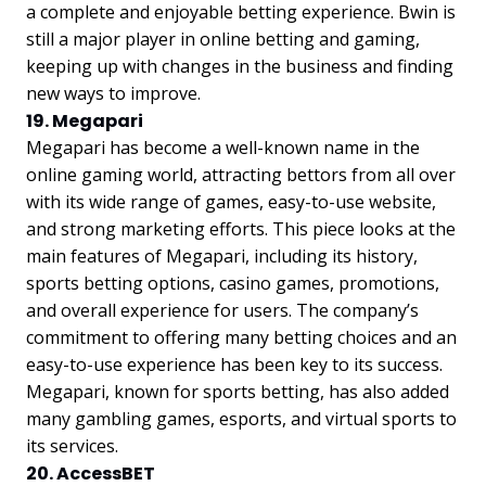
a complete and enjoyable betting experience. Bwin is
still a major player in online betting and gaming,
keeping up with changes in the business and finding
new ways to improve.
19. Megapari
Megapari has become a well-known name in the
online gaming world, attracting bettors from all over
with its wide range of games, easy-to-use website,
and strong marketing efforts. This piece looks at the
main features of Megapari, including its history,
sports betting options, casino games, promotions,
and overall experience for users. The company’s
commitment to offering many betting choices and an
easy-to-use experience has been key to its success.
Megapari, known for sports betting, has also added
many gambling games, esports, and virtual sports to
its services.
20. AccessBET