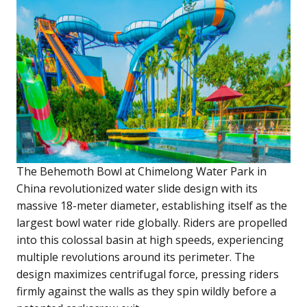
The Behemoth Bowl at Chimelong Water Park in
China revolutionized water slide design with its
massive 18-meter diameter, establishing itself as the
largest bowl water ride globally. Riders are propelled
into this colossal basin at high speeds, experiencing
multiple revolutions around its perimeter. The
design maximizes centrifugal force, pressing riders
firmly against the walls as they spin wildly before a