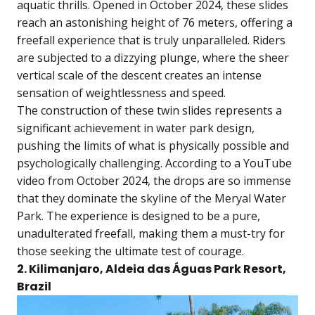
aquatic thrills. Opened in October 2024, these slides
reach an astonishing height of 76 meters, offering a
freefall experience that is truly unparalleled. Riders
are subjected to a dizzying plunge, where the sheer
vertical scale of the descent creates an intense
sensation of weightlessness and speed.
The construction of these twin slides represents a
significant achievement in water park design,
pushing the limits of what is physically possible and
psychologically challenging. According to a YouTube
video from October 2024, the drops are so immense
that they dominate the skyline of the Meryal Water
Park. The experience is designed to be a pure,
unadulterated freefall, making them a must-try for
those seeking the ultimate test of courage.
2. Kilimanjaro, Aldeia das Águas Park Resort,
Brazil