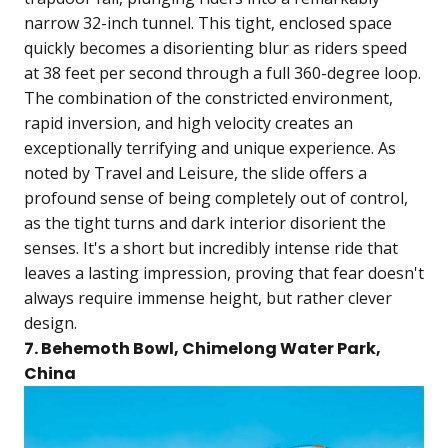
narrow 32-inch tunnel. This tight, enclosed space
quickly becomes a disorienting blur as riders speed
at 38 feet per second through a full 360-degree loop.
The combination of the constricted environment,
rapid inversion, and high velocity creates an
exceptionally terrifying and unique experience. As
noted by Travel and Leisure, the slide offers a
profound sense of being completely out of control,
as the tight turns and dark interior disorient the
senses. It's a short but incredibly intense ride that
leaves a lasting impression, proving that fear doesn't
always require immense height, but rather clever
design.
7. Behemoth Bowl, Chimelong Water Park,
China