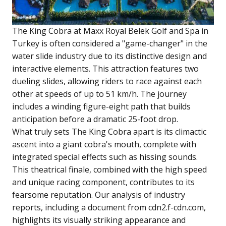
The King Cobra at Maxx Royal Belek Golf and Spa in
Turkey is often considered a "game-changer" in the
water slide industry due to its distinctive design and
interactive elements. This attraction features two
dueling slides, allowing riders to race against each
other at speeds of up to 51 km/h. The journey
includes a winding figure-eight path that builds
anticipation before a dramatic 25-foot drop.
What truly sets The King Cobra apart is its climactic
ascent into a giant cobra's mouth, complete with
integrated special effects such as hissing sounds.
This theatrical finale, combined with the high speed
and unique racing component, contributes to its
fearsome reputation. Our analysis of industry
reports, including a document from cdn2.f-cdn.com,
highlights its visually striking appearance and