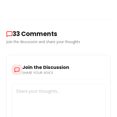
33
Comments
Join the discussion and share your thoughts
Join the Discussion
SHARE YOUR VOICE