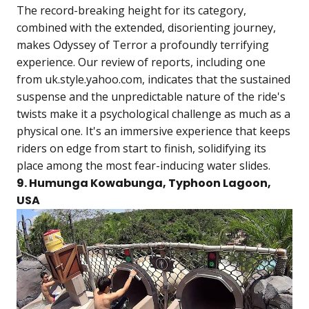
The record-breaking height for its category,
combined with the extended, disorienting journey,
makes Odyssey of Terror a profoundly terrifying
experience. Our review of reports, including one
from uk.style.yahoo.com, indicates that the sustained
suspense and the unpredictable nature of the ride's
twists make it a psychological challenge as much as a
physical one. It's an immersive experience that keeps
riders on edge from start to finish, solidifying its
place among the most fear-inducing water slides.
9. Humunga Kowabunga, Typhoon Lagoon,
USA