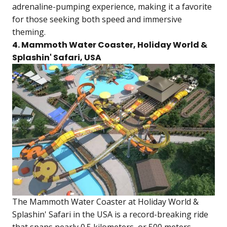
adrenaline-pumping experience, making it a favorite
for those seeking both speed and immersive
theming.
4. Mammoth Water Coaster, Holiday World &
Splashin' Safari, USA
The Mammoth Water Coaster at Holiday World &
Splashin' Safari in the USA is a record-breaking ride
that spans nearly 0.5 kilometers, or 500 meters,