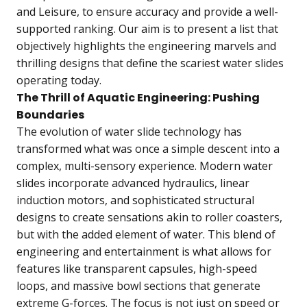
and Leisure, to ensure accuracy and provide a well-
supported ranking. Our aim is to present a list that
objectively highlights the engineering marvels and
thrilling designs that define the scariest water slides
operating today.
The Thrill of Aquatic Engineering: Pushing
Boundaries
The evolution of water slide technology has
transformed what was once a simple descent into a
complex, multi-sensory experience. Modern water
slides incorporate advanced hydraulics, linear
induction motors, and sophisticated structural
designs to create sensations akin to roller coasters,
but with the added element of water. This blend of
engineering and entertainment is what allows for
features like transparent capsules, high-speed
loops, and massive bowl sections that generate
extreme G-forces. The focus is not just on speed or