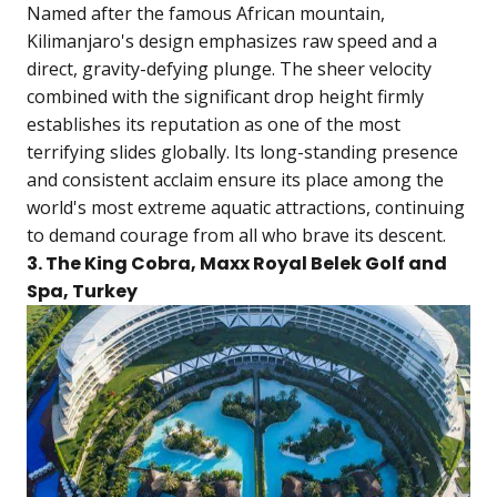
Named after the famous African mountain,
Kilimanjaro's design emphasizes raw speed and a
direct, gravity-defying plunge. The sheer velocity
combined with the significant drop height firmly
establishes its reputation as one of the most
terrifying slides globally. Its long-standing presence
and consistent acclaim ensure its place among the
world's most extreme aquatic attractions, continuing
to demand courage from all who brave its descent.
3. The King Cobra, Maxx Royal Belek Golf and
Spa, Turkey