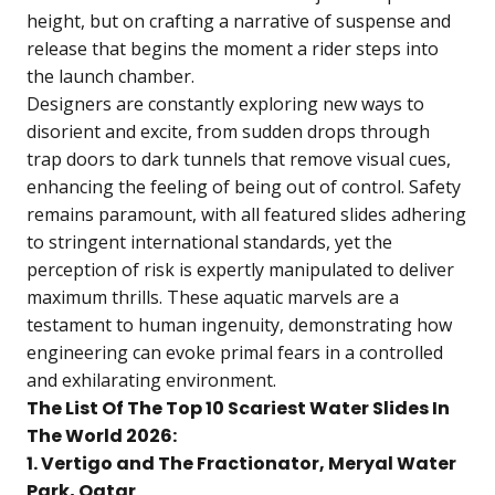
height, but on crafting a narrative of suspense and
release that begins the moment a rider steps into
the launch chamber.
Designers are constantly exploring new ways to
disorient and excite, from sudden drops through
trap doors to dark tunnels that remove visual cues,
enhancing the feeling of being out of control. Safety
remains paramount, with all featured slides adhering
to stringent international standards, yet the
perception of risk is expertly manipulated to deliver
maximum thrills. These aquatic marvels are a
testament to human ingenuity, demonstrating how
engineering can evoke primal fears in a controlled
and exhilarating environment.
The List Of The Top 10 Scariest Water Slides In
The World 2026:
1. Vertigo and The Fractionator, Meryal Water
Park, Qatar