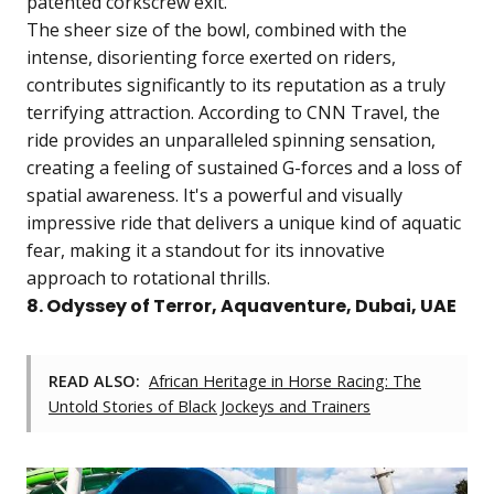
patented corkscrew exit.
The sheer size of the bowl, combined with the
intense, disorienting force exerted on riders,
contributes significantly to its reputation as a truly
terrifying attraction. According to CNN Travel, the
ride provides an unparalleled spinning sensation,
creating a feeling of sustained G-forces and a loss of
spatial awareness. It's a powerful and visually
impressive ride that delivers a unique kind of aquatic
fear, making it a standout for its innovative
approach to rotational thrills.
8. Odyssey of Terror, Aquaventure, Dubai, UAE
READ ALSO:
African Heritage in Horse Racing: The
Untold Stories of Black Jockeys and Trainers