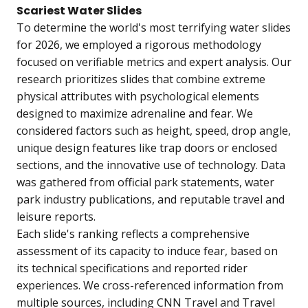
Scariest Water Slides
To determine the world's most terrifying water slides
for 2026, we employed a rigorous methodology
focused on verifiable metrics and expert analysis. Our
research prioritizes slides that combine extreme
physical attributes with psychological elements
designed to maximize adrenaline and fear. We
considered factors such as height, speed, drop angle,
unique design features like trap doors or enclosed
sections, and the innovative use of technology. Data
was gathered from official park statements, water
park industry publications, and reputable travel and
leisure reports.
Each slide's ranking reflects a comprehensive
assessment of its capacity to induce fear, based on
its technical specifications and reported rider
experiences. We cross-referenced information from
multiple sources, including CNN Travel and Travel