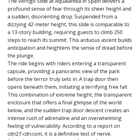
The Vertigo Slide at Aqualandia in Spain delivers a
profound sense of fear through its sheer height and
a sudden, disorienting drop. Suspended from a
dizzying 42-meter height, this slide is comparable to
a 13-story building, requiring guests to climb 250
steps to reach its summit. This arduous ascent builds
anticipation and heightens the sense of dread before
the plunge.
The ride begins with riders entering a transparent
capsule, providing a panoramic view of the park
before the terror truly sets in. A trap door then
opens beneath them, initiating a terrifying free fall.
This combination of extreme height, the transparent
enclosure that offers a final glimpse of the world
below, and the sudden trap door descent creates an
intense rush of adrenaline and an overwhelming
feeling of vulnerability. According to a report on
cdn2.f-cdn.com, it is a definitive test of nerve.