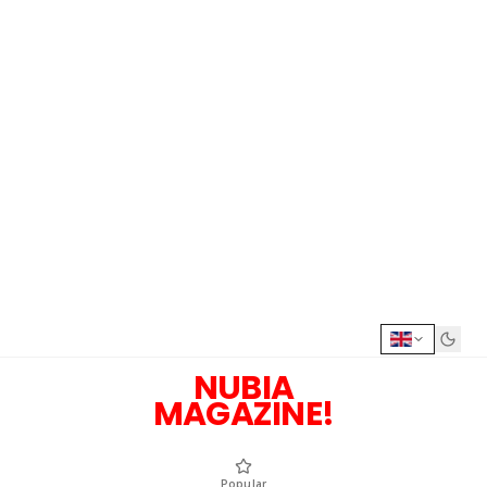
NUBIA
MAGAZINE!
Popular