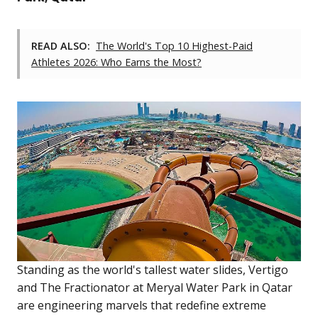
READ ALSO:
The World's Top 10 Highest-Paid
Athletes 2026: Who Earns the Most?
Standing as the world's tallest water slides, Vertigo
and The Fractionator at Meryal Water Park in Qatar
are engineering marvels that redefine extreme