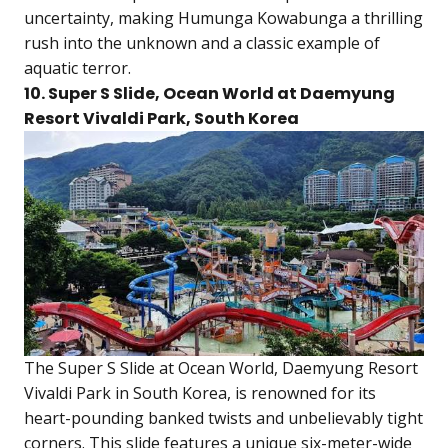
uncertainty, making Humunga Kowabunga a thrilling
rush into the unknown and a classic example of
aquatic terror.
10. Super S Slide, Ocean World at Daemyung
Resort Vivaldi Park, South Korea
The Super S Slide at Ocean World, Daemyung Resort
Vivaldi Park in South Korea, is renowned for its
heart-pounding banked twists and unbelievably tight
corners. This slide features a unique six-meter-wide