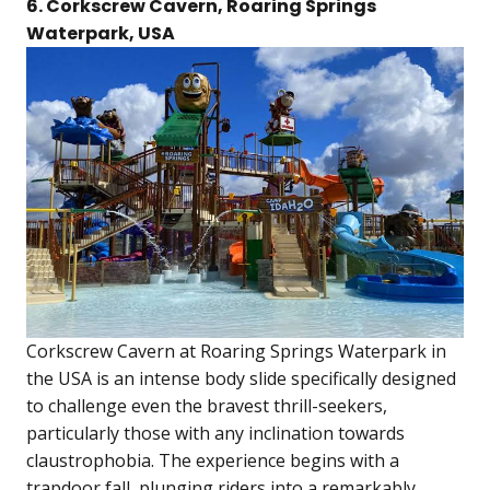
6. Corkscrew Cavern, Roaring Springs
Waterpark, USA
Corkscrew Cavern at Roaring Springs Waterpark in
the USA is an intense body slide specifically designed
to challenge even the bravest thrill-seekers,
particularly those with any inclination towards
claustrophobia. The experience begins with a
trapdoor fall, plunging riders into a remarkably