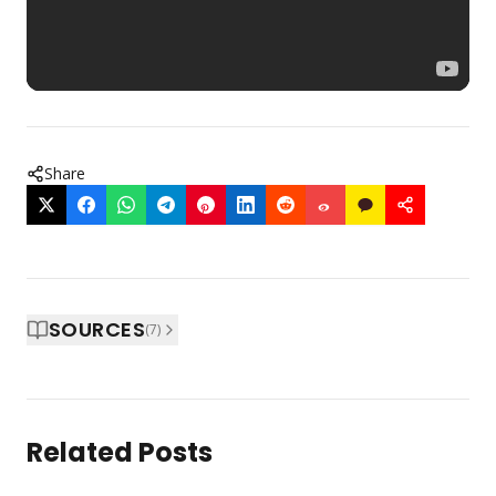
Share
SOURCES
(
7
)
Related Posts