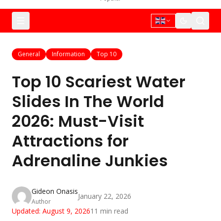
General
Information
Top 10
Top 10 Scariest Water
Slides In The World
2026: Must-Visit
Attractions for
Adrenaline Junkies
Gideon Onasis
January 22, 2026
Author
Updated:
August 9, 2026
11
min read