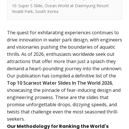
10. Super S Slide, Ocean World at Daemyung Resort
Vivaldi Park, South Korea
The quest for exhilarating experiences continues to
drive innovation in water park design, with engineers
and visionaries pushing the boundaries of aquatic
thrills. As of 2026, enthusiasts worldwide seek out
attractions that offer more than just a splash-they
demand a heart-pounding journey into the unknown.
Our publication has compiled a definitive list of the
Top 10 Scariest Water Slides In The World 2026
,
showcasing the pinnacle of fear-inducing design and
engineering prowess. These are the slides that
promise unforgettable drops, dizzying speeds, and
twists that challenge even the most seasoned thrill-
seekers.
Our Methodology for Ranking the World's