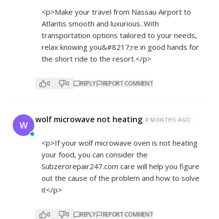
<p>Make your travel from Nassau Airport to
Atlantis smooth and luxurious. With
transportation options tailored to your needs,
relax knowing you&#8217;re in good hands for
the short ride to the resort.</p>
0
0
REPLY
REPORT COMMENT
wolf microwave not heating
8 MONTHS AGO
W
<p>If your wolf microwave oven is not heating
your food, you can consider the
Subzerorepair247.com care will help you figure
out the cause of the problem and how to solve
it</p>
0
0
REPLY
REPORT COMMENT