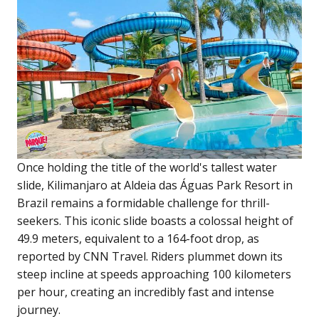
Once holding the title of the world's tallest water
slide, Kilimanjaro at Aldeia das Águas Park Resort in
Brazil remains a formidable challenge for thrill-
seekers. This iconic slide boasts a colossal height of
49.9 meters, equivalent to a 164-foot drop, as
reported by CNN Travel. Riders plummet down its
steep incline at speeds approaching 100 kilometers
per hour, creating an incredibly fast and intense
journey.