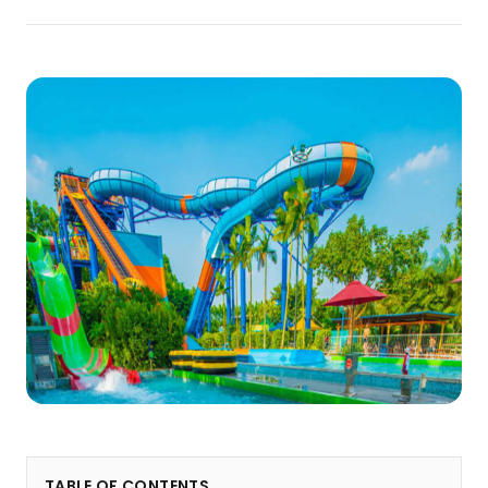
TABLE OF CONTENTS