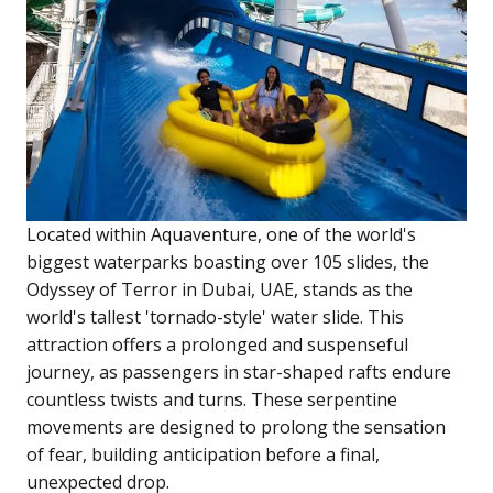
Located within Aquaventure, one of the world's
biggest waterparks boasting over 105 slides, the
Odyssey of Terror in Dubai, UAE, stands as the
world's tallest 'tornado-style' water slide. This
attraction offers a prolonged and suspenseful
journey, as passengers in star-shaped rafts endure
countless twists and turns. These serpentine
movements are designed to prolong the sensation
of fear, building anticipation before a final,
unexpected drop.