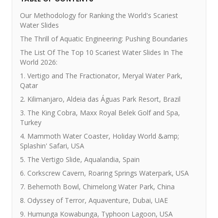
Our Methodology for Ranking the World's Scariest
Water Slides
The Thrill of Aquatic Engineering: Pushing Boundaries
The List Of The Top 10 Scariest Water Slides In The
World 2026:
1. Vertigo and The Fractionator, Meryal Water Park,
Qatar
2. Kilimanjaro, Aldeia das Águas Park Resort, Brazil
3. The King Cobra, Maxx Royal Belek Golf and Spa,
Turkey
4. Mammoth Water Coaster, Holiday World &amp;
Splashin' Safari, USA
5. The Vertigo Slide, Aqualandia, Spain
6. Corkscrew Cavern, Roaring Springs Waterpark, USA
7. Behemoth Bowl, Chimelong Water Park, China
8. Odyssey of Terror, Aquaventure, Dubai, UAE
9. Humunga Kowabunga, Typhoon Lagoon, USA