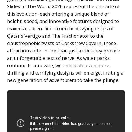
Slides In The World 2026
represent the pinnacle of
this evolution, each offering a unique blend of
height, speed, and innovative features designed to
maximize adrenaline. From the dizzying drops of
Qatar's Vertigo and The Fractionator to the
claustrophobic twists of Corkscrew Cavern, these
attractions offer more than just a ride-they provide
an unforgettable test of nerve. As water parks
continue to innovate, we anticipate even more
thrilling and terrifying designs will emerge, inviting a
new generation of adventurers to take the plunge.