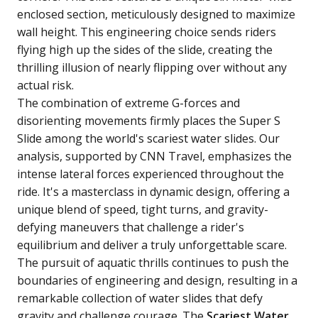
enclosed section, meticulously designed to maximize
wall height. This engineering choice sends riders
flying high up the sides of the slide, creating the
thrilling illusion of nearly flipping over without any
actual risk.
The combination of extreme G-forces and
disorienting movements firmly places the Super S
Slide among the world's scariest water slides. Our
analysis, supported by CNN Travel, emphasizes the
intense lateral forces experienced throughout the
ride. It's a masterclass in dynamic design, offering a
unique blend of speed, tight turns, and gravity-
defying maneuvers that challenge a rider's
equilibrium and deliver a truly unforgettable scare.
The pursuit of aquatic thrills continues to push the
boundaries of engineering and design, resulting in a
remarkable collection of water slides that defy
gravity and challenge courage. The
Scariest Water