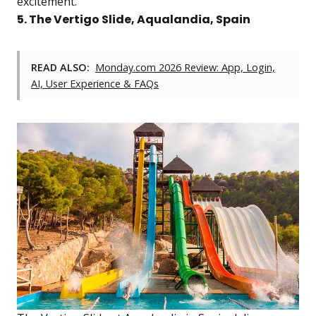
excitement.
5. The Vertigo Slide, Aqualandia, Spain
READ ALSO:
Monday.com 2026 Review: App, Login,
AI, User Experience & FAQs