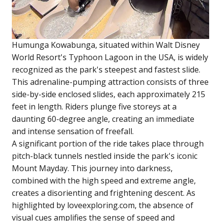
Humunga Kowabunga, situated within Walt Disney
World Resort's Typhoon Lagoon in the USA, is widely
recognized as the park's steepest and fastest slide.
This adrenaline-pumping attraction consists of three
side-by-side enclosed slides, each approximately 215
feet in length. Riders plunge five storeys at a
daunting 60-degree angle, creating an immediate
and intense sensation of freefall.
A significant portion of the ride takes place through
pitch-black tunnels nestled inside the park's iconic
Mount Mayday. This journey into darkness,
combined with the high speed and extreme angle,
creates a disorienting and frightening descent. As
highlighted by loveexploring.com, the absence of
visual cues amplifies the sense of speed and