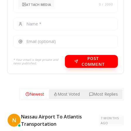
ATTACH MEDIA
0
/ 2000
POST
* Your email is kept private and
never published.
COMMENT
Newest
Most Voted
Most Replies
Nassau Airport To Atlantis
7 MONTHS
N
Transportation
AGO