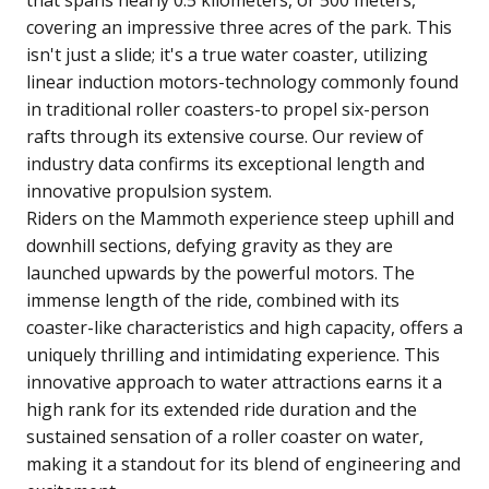
covering an impressive three acres of the park. This
isn't just a slide; it's a true water coaster, utilizing
linear induction motors-technology commonly found
in traditional roller coasters-to propel six-person
rafts through its extensive course. Our review of
industry data confirms its exceptional length and
innovative propulsion system.
Riders on the Mammoth experience steep uphill and
downhill sections, defying gravity as they are
launched upwards by the powerful motors. The
immense length of the ride, combined with its
coaster-like characteristics and high capacity, offers a
uniquely thrilling and intimidating experience. This
innovative approach to water attractions earns it a
high rank for its extended ride duration and the
sustained sensation of a roller coaster on water,
making it a standout for its blend of engineering and