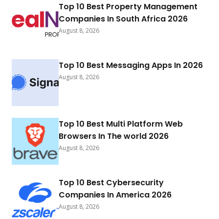
Top 10 Best Property Management
Companies In South Africa 2026
August 8, 2026
Top 10 Best Messaging Apps In 2026
August 8, 2026
Top 10 Best Multi Platform Web
Browsers In The world 2026
August 8, 2026
Top 10 Best Cybersecurity
Companies In America 2026
August 8, 2026