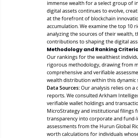
immense wealth for a select group of ind
digital assets continues to evolve, cre
at the forefront of blockchain innovati
accumulation. We examine the top 10 ric
analyzing the sources of their wealth, t
contributions to shaping the digital as
Methodology and Ranking Criteria
Our rankings for the wealthiest individ
rigorous methodology, drawing from mul
comprehensive and verifiable assessmen
wealth distribution within this dynamic 
Data Sources:
Our analysis relies on a 
reports. We consulted Arkham Intelligen
verifiable wallet holdings and transact
MicroStrategy and institutional filings
transparency into corporate and fund-le
assessments from the Hurun Global Rich
worth calculations for individuals whos