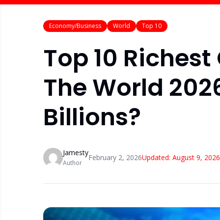
Economy/Business
World
Top 10
Top 10 Richest
The World 202
Billions?
Jamesty
February 2, 2026
Updated:
August 9, 2026
Author