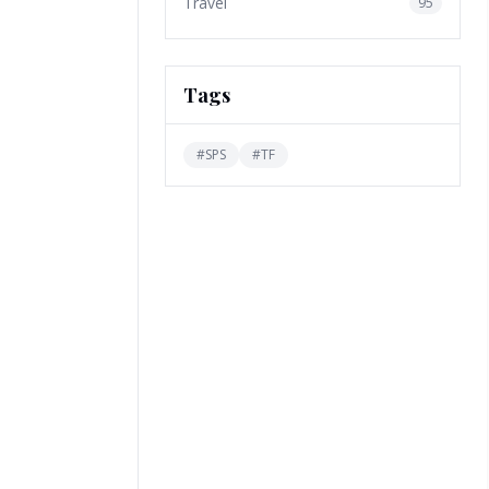
Travel
95
Tags
#
SPS
#
TF