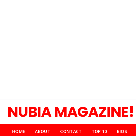
NUBIA MAGAZINE!
HOME
ABOUT
CONTACT
TOP 10
BIOS