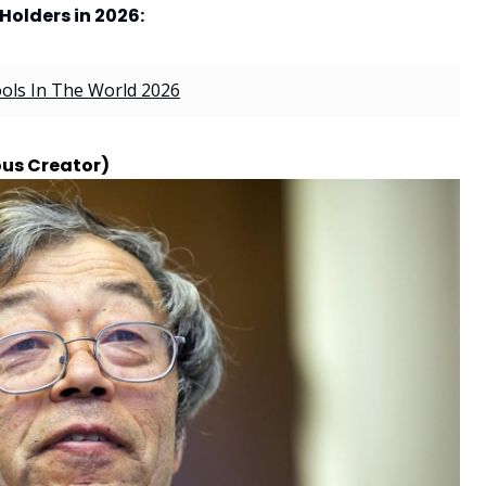
Holders in 2026:
ools In The World 2026
us Creator)