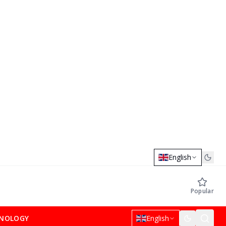
English
Popular
NOLOGY
English