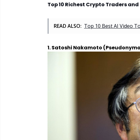
Top 10 Richest Crypto Traders and 
READ ALSO:
Top 10 Best AI Video T
1. Satoshi Nakamoto (Pseudonymo