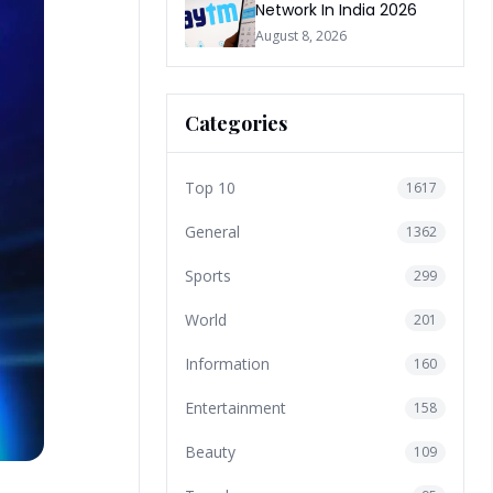
Network In India 2026
August 8, 2026
Categories
Top 10
1617
General
1362
Sports
299
World
201
Information
160
Entertainment
158
Beauty
109