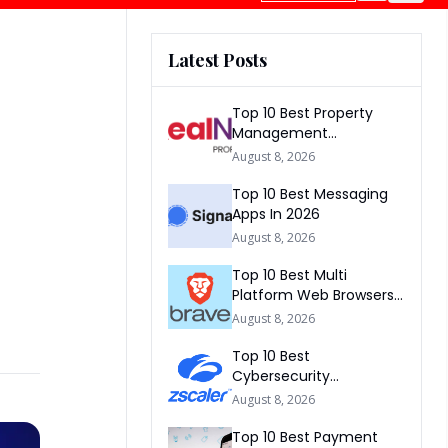
Latest Posts
Top 10 Best Property
Management
Companies In South
August 8, 2026
Africa 2026
Top 10 Best Messaging
Apps In 2026
August 8, 2026
Top 10 Best Multi
Platform Web Browsers
In The world 2026
August 8, 2026
Top 10 Best
Cybersecurity
Companies In America
August 8, 2026
2026
Top 10 Best Payment