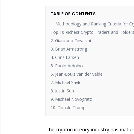
TABLE OF CONTENTS
Methodology and Ranking Criteria for C
Top 10 Richest Crypto Traders and Holders
2. Giancarlo Devasini
3. Brian Armstrong
4. Chris Larsen
5. Paolo Ardoino
6. Jean-Louis van der Velde
7. Michael Saylor
8. Justin Sun
9. Michael Novogratz
10. Donald Trump
The cryptocurrency industry has matured