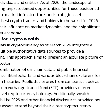
ividuals and entities. As of 2026, the landscape of
ating unprecedented opportunities for those positioned
on, market infrastructure, and strategic asset
hest crypto traders and holders in the world for 2026,
heir influence on market dynamics, and their significant
set economy.
 for Crypto Wealth
uals in cryptocurrency as of March 2026 integrate a
tiple authoritative data sources to provide a
t. This approach aims to present an accurate picture of
sector.
combination of on-chain data and public financial
ce, Bitinfocharts, and various blockchain explorers for
ion histories. Public disclosures from companies such as
 from exchange-traded fund (ETF) providers offered
vel cryptocurrency holdings. Additionally, wealth
 List 2026 and other financial disclosures provided net
e assets extend beyond their direct cryptocurrency