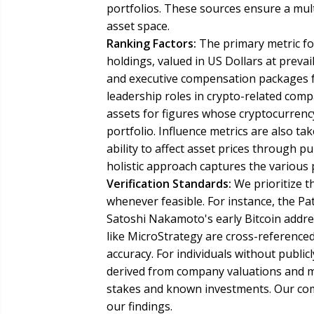
portfolios. These sources ensure a mult
asset space.
Ranking Factors:
The primary metric for
holdings, valued in US Dollars at preva
and executive compensation packages for
leadership roles in crypto-related compa
assets for figures whose cryptocurrency
portfolio. Influence metrics are also t
ability to affect asset prices through p
holistic approach captures the various
Verification Standards:
We prioritize t
whenever feasible. For instance, the Pa
Satoshi Nakamoto's early Bitcoin addre
like MicroStrategy are cross-reference
accuracy. For individuals without public
derived from company valuations and ma
stakes and known investments. Our comm
our findings.