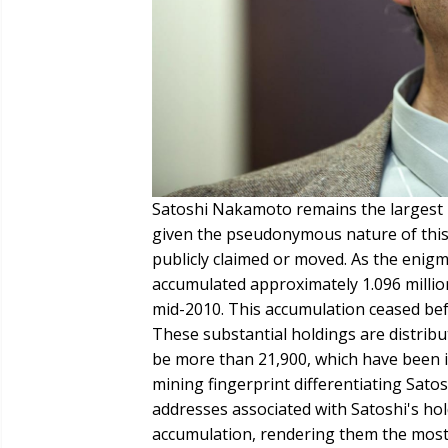
Satoshi Nakamoto remains the largest k
given the pseudonymous nature of this 
publicly claimed or moved. As the enigma
accumulated approximately 1.096 milli
mid-2010. This accumulation ceased bef
These substantial holdings are distribu
be more than 21,900, which have been i
mining fingerprint differentiating Satos
addresses associated with Satoshi's hold
accumulation, rendering them the most 