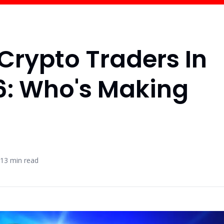
 Crypto Traders In
6: Who's Making
13
min read