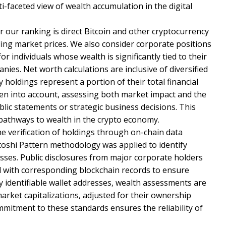
i-faceted view of wealth accumulation in the digital
 our ranking is direct Bitcoin and other cryptocurrency
iling market prices. We also consider corporate positions
 individuals whose wealth is significantly tied to their
nies. Net worth calculations are inclusive of diversified
 holdings represent a portion of their total financial
aken into account, assessing both market impact and the
ublic statements or strategic business decisions. This
 pathways to wealth in the crypto economy.
he verification of holdings through on-chain data
toshi Pattern methodology was applied to identify
sses. Public disclosures from major corporate holders
d with corresponding blockchain records to ensure
ly identifiable wallet addresses, wealth assessments are
rket capitalizations, adjusted for their ownership
itment to these standards ensures the reliability of