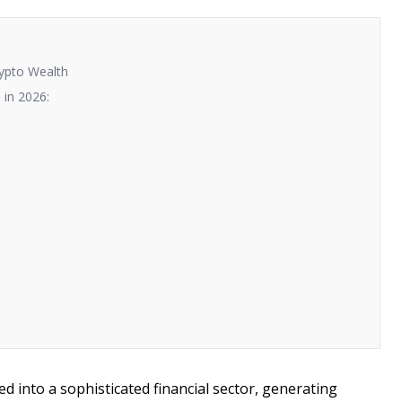
rypto Wealth
 in 2026:
 into a sophisticated financial sector, generating