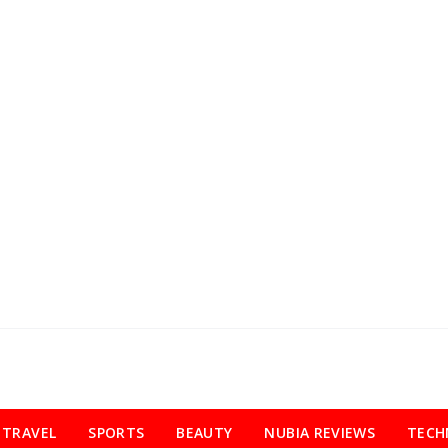
TRAVEL
SPORTS
BEAUTY
NUBIA REVIEWS
TECH