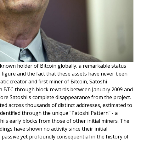
nown holder of Bitcoin globally, a remarkable status
figure and the fact that these assets have never been
tic creator and first miner of Bitcoin, Satoshi
on BTC through block rewards between January 2009 and
ore Satoshi's complete disappearance from the project.
ted across thousands of distinct addresses, estimated to
dentified through the unique "Patoshi Pattern" - a
hi's early blocks from those of other initial miners. The
ings have shown no activity since their initial
passive yet profoundly consequential in the history of