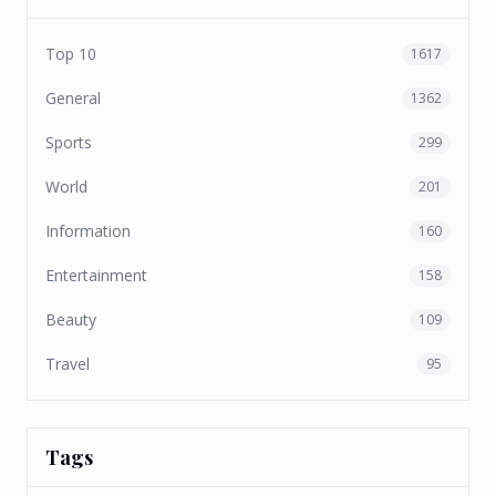
Top 10
1617
General
1362
Sports
299
World
201
Information
160
Entertainment
158
Beauty
109
Travel
95
Tags