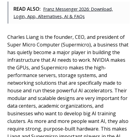
READ ALSO:
Franz Messenger 2026: Download,
Login, App, Alternatives, AI & FAQs
Charles Liang is the founder, CEO, and president of
Super Micro Computer (Supermicro), a business that
has quietly become a major player in building the
infrastructure that AI needs to work. NVIDIA makes
the GPUs, and Supermicro makes the high-
performance servers, storage systems, and
networking solutions that are specifically made to
house and run these powerful AI accelerators. Their
modular and scalable designs are very important for
data centers, academic organizations, and
businesses who want to develop big AI training
clusters. As more and more people want AI, they also
require strong, purpose-built hardware. This makes
Liang and Supermicro important players in the AI