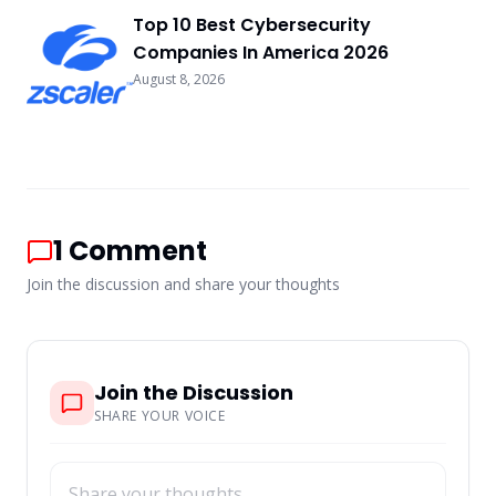
Top 10 Best Cybersecurity
Companies In America 2026
August 8, 2026
1
Comment
Join the discussion and share your thoughts
Join the Discussion
SHARE YOUR VOICE