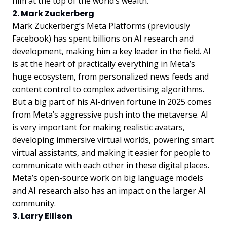
him at the top of the world’s wealth.
2. Mark Zuckerberg
Mark Zuckerberg’s Meta Platforms (previously
Facebook) has spent billions on AI research and
development, making him a key leader in the field. AI
is at the heart of practically everything in Meta’s
huge ecosystem, from personalized news feeds and
content control to complex advertising algorithms.
But a big part of his AI-driven fortune in 2025 comes
from Meta’s aggressive push into the metaverse. AI
is very important for making realistic avatars,
developing immersive virtual worlds, powering smart
virtual assistants, and making it easier for people to
communicate with each other in these digital places.
Meta’s open-source work on big language models
and AI research also has an impact on the larger AI
community.
3. Larry Ellison