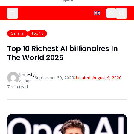
General
Top 10
Top 10 Richest AI billionaires In
The World 2025
Jamesty
September 30, 2025
Updated:
August 9, 2026
Author
7
min read