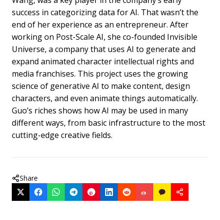
success in categorizing data for AI. That wasn’t the
end of her experience as an entrepreneur. After
working on Post-Scale AI, she co-founded Invisible
Universe, a company that uses AI to generate and
expand animated character intellectual rights and
media franchises. This project uses the growing
science of generative AI to make content, design
characters, and even animate things automatically.
Guo’s riches shows how AI may be used in many
different ways, from basic infrastructure to the most
cutting-edge creative fields.
Share