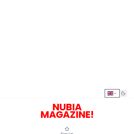
NUBIA
MAGAZINE!
Popular