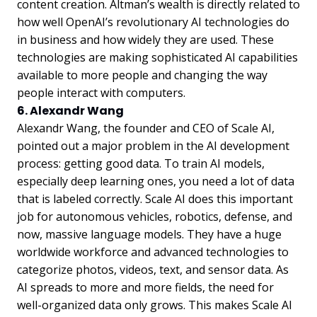
content creation. Altman’s wealth is directly related to
how well OpenAI’s revolutionary AI technologies do
in business and how widely they are used. These
technologies are making sophisticated AI capabilities
available to more people and changing the way
people interact with computers.
6. Alexandr Wang
Alexandr Wang, the founder and CEO of Scale AI,
pointed out a major problem in the AI development
process: getting good data. To train AI models,
especially deep learning ones, you need a lot of data
that is labeled correctly. Scale AI does this important
job for autonomous vehicles, robotics, defense, and
now, massive language models. They have a huge
worldwide workforce and advanced technologies to
categorize photos, videos, text, and sensor data. As
AI spreads to more and more fields, the need for
well-organized data only grows. This makes Scale AI