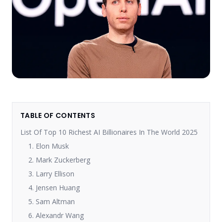
TABLE OF CONTENTS
List Of Top 10 Richest AI Billionaires In The World 2025
1. Elon Musk
2. Mark Zuckerberg
3. Larry Ellison
4. Jensen Huang
5. Sam Altman
6. Alexandr Wang