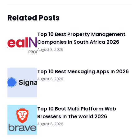
Related Posts
Top 10 Best Property Management
Companies In South Africa 2026
August 8, 2026
Top 10 Best Messaging Apps In 2026
August 8, 2026
Top 10 Best Multi Platform Web
Browsers In The world 2026
August 8, 2026