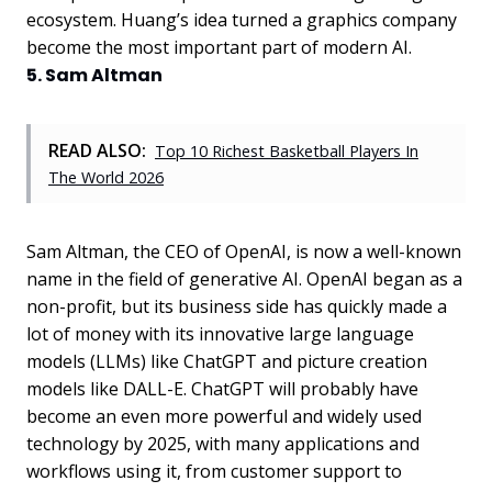
ecosystem. Huang’s idea turned a graphics company
become the most important part of modern AI.
5. Sam Altman
READ ALSO:
Top 10 Richest Basketball Players In
The World 2026
Sam Altman, the CEO of OpenAI, is now a well-known
name in the field of generative AI. OpenAI began as a
non-profit, but its business side has quickly made a
lot of money with its innovative large language
models (LLMs) like ChatGPT and picture creation
models like DALL-E. ChatGPT will probably have
become an even more powerful and widely used
technology by 2025, with many applications and
workflows using it, from customer support to