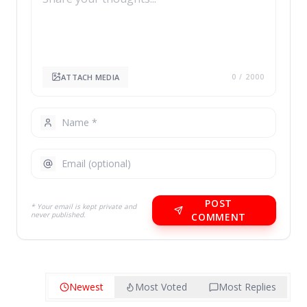
ATTACH MEDIA
0
/ 2000
POST
* Your email is kept private and
never published.
COMMENT
Newest
Most Voted
Most Replies