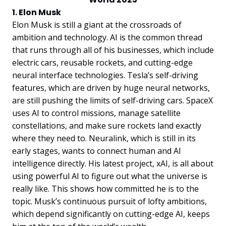
1. Elon Musk
Elon Musk is still a giant at the crossroads of
ambition and technology. AI is the common thread
that runs through all of his businesses, which include
electric cars, reusable rockets, and cutting-edge
neural interface technologies. Tesla’s self-driving
features, which are driven by huge neural networks,
are still pushing the limits of self-driving cars. SpaceX
uses AI to control missions, manage satellite
constellations, and make sure rockets land exactly
where they need to. Neuralink, which is still in its
early stages, wants to connect human and AI
intelligence directly. His latest project, xAI, is all about
using powerful AI to figure out what the universe is
really like. This shows how committed he is to the
topic. Musk’s continuous pursuit of lofty ambitions,
which depend significantly on cutting-edge AI, keeps