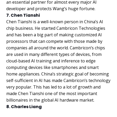
an essential partner for almost every major AI
developer and protects Wang’s huge fortune.
7. Chen Tianshi
Chen Tianshi is a well-known person in China’s AI
chip business. He started Cambricon Technologies
and has been a big part of making customized AI
processors that can compete with those made by
companies all around the world. Cambricon’s chips
are used in many different types of devices, from
cloud-based AI training and inference to edge
computing devices like smartphones and smart
home appliances. China’s strategic goal of becoming
self-sufficient in AI has made Cambricon’s technology
very popular. This has led to a lot of growth and
made Chen Tianshi one of the most important
billionaires in the global AI hardware market.
8. Charles Liang