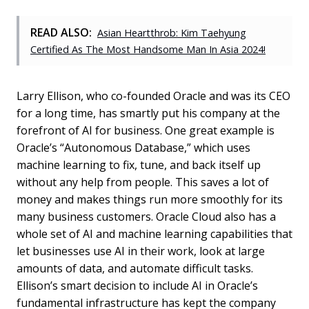
READ ALSO:
Asian Heartthrob: Kim Taehyung
Certified As The Most Handsome Man In Asia 2024!
Larry Ellison, who co-founded Oracle and was its CEO
for a long time, has smartly put his company at the
forefront of AI for business. One great example is
Oracle’s “Autonomous Database,” which uses
machine learning to fix, tune, and back itself up
without any help from people. This saves a lot of
money and makes things run more smoothly for its
many business customers. Oracle Cloud also has a
whole set of AI and machine learning capabilities that
let businesses use AI in their work, look at large
amounts of data, and automate difficult tasks.
Ellison’s smart decision to include AI in Oracle’s
fundamental infrastructure has kept the company