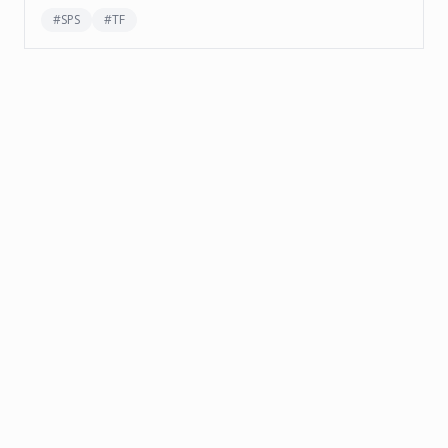
#
SPS
#
TF