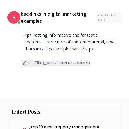
backlinks in digital marketing
9 MONTHS
B
examples
AGO
<p>Rattling informative and fantastic
anatomical structure of content material, now
that&#8217;s user pleasant (:.</p>
0
0
REPLY
REPORT COMMENT
Latest Posts
Top 10 Best Property Management