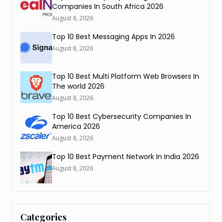
Companies In South Africa 2026
August 8, 2026
Top 10 Best Messaging Apps In 2026
August 8, 2026
Top 10 Best Multi Platform Web Browsers In
The world 2026
August 8, 2026
Top 10 Best Cybersecurity Companies In
America 2026
August 8, 2026
Top 10 Best Payment Network In India 2026
August 8, 2026
Categories