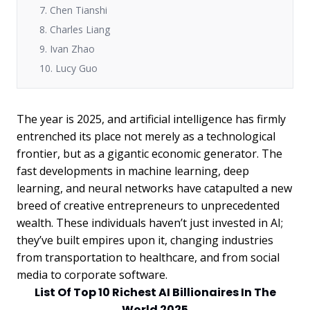
7. Chen Tianshi
8. Charles Liang
9. Ivan Zhao
10. Lucy Guo
The year is 2025, and artificial intelligence has firmly
entrenched its place not merely as a technological
frontier, but as a gigantic economic generator. The
fast developments in machine learning, deep
learning, and neural networks have catapulted a new
breed of creative entrepreneurs to unprecedented
wealth. These individuals haven’t just invested in AI;
they’ve built empires upon it, changing industries
from transportation to healthcare, and from social
media to corporate software.
List Of Top 10 Richest AI Billionaires In The
World 2025