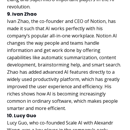
revolution.
9. Ivan Zhao
Ivan Zhao, the co-founder and CEO of Notion, has
made it such that AI works perfectly with his
company’s popular all-in-one workplace. Notion AI
changes the way people and teams handle
information and get work done by offering
capabilities like automatic summarization, content
development, brainstorming help, and smart search.
Zhao has added advanced AI features directly to a
widely used productivity platform, which has greatly
improved the user experience and efficiency. His
riches shows how AI is becoming increasingly
common in ordinary software, which makes people
smarter and more efficient.
10. Lucy Guo
Lucy Guo, who co-founded Scale AI with Alexandr
Wang, was a key player in the company’s early