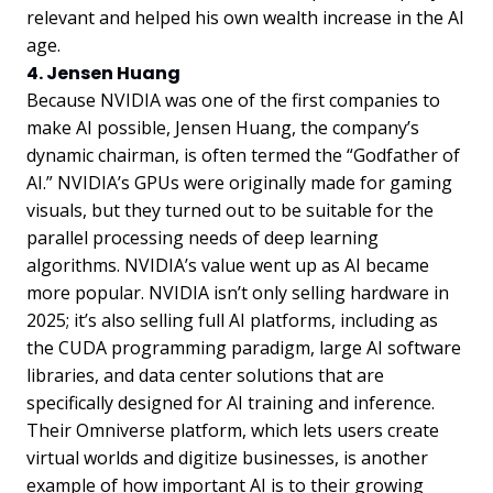
relevant and helped his own wealth increase in the AI
age.
4. Jensen Huang
Because NVIDIA was one of the first companies to
make AI possible, Jensen Huang, the company’s
dynamic chairman, is often termed the “Godfather of
AI.” NVIDIA’s GPUs were originally made for gaming
visuals, but they turned out to be suitable for the
parallel processing needs of deep learning
algorithms. NVIDIA’s value went up as AI became
more popular. NVIDIA isn’t only selling hardware in
2025; it’s also selling full AI platforms, including as
the CUDA programming paradigm, large AI software
libraries, and data center solutions that are
specifically designed for AI training and inference.
Their Omniverse platform, which lets users create
virtual worlds and digitize businesses, is another
example of how important AI is to their growing