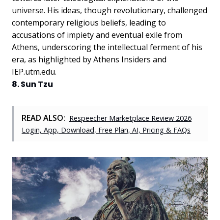
universe. His ideas, though revolutionary, challenged
contemporary religious beliefs, leading to
accusations of impiety and eventual exile from
Athens, underscoring the intellectual ferment of his
era, as highlighted by Athens Insiders and
IEP.utm.edu.
8. Sun Tzu
READ ALSO:
Respeecher Marketplace Review 2026
Login, App, Download, Free Plan, AI, Pricing & FAQs