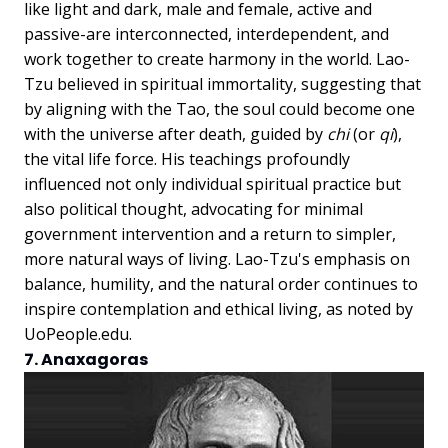
like light and dark, male and female, active and
passive-are interconnected, interdependent, and
work together to create harmony in the world. Lao-
Tzu believed in spiritual immortality, suggesting that
by aligning with the Tao, the soul could become one
with the universe after death, guided by
chi
(or
qi
),
the vital life force. His teachings profoundly
influenced not only individual spiritual practice but
also political thought, advocating for minimal
government intervention and a return to simpler,
more natural ways of living. Lao-Tzu's emphasis on
balance, humility, and the natural order continues to
inspire contemplation and ethical living, as noted by
UoPeople.edu.
7. Anaxagoras