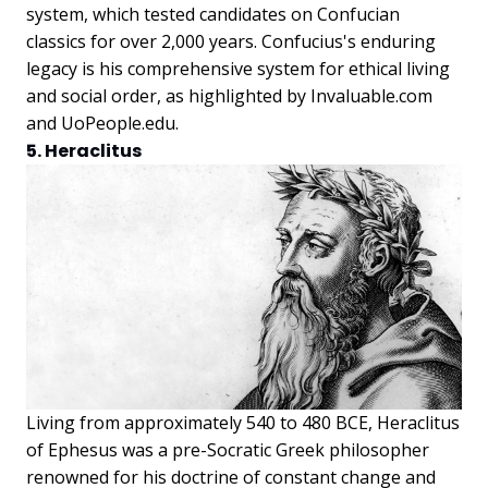
system, which tested candidates on Confucian
classics for over 2,000 years. Confucius's enduring
legacy is his comprehensive system for ethical living
and social order, as highlighted by Invaluable.com
and UoPeople.edu.
5. Heraclitus
Living from approximately 540 to 480 BCE, Heraclitus
of Ephesus was a pre-Socratic Greek philosopher
renowned for his doctrine of constant change and