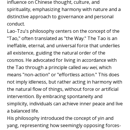
influence on Chinese thought, culture, and
spirituality, emphasizing harmony with nature and a
distinctive approach to governance and personal
conduct.
Lao-Tzu's philosophy centers on the concept of the
"Tao," often translated as "the Way." The Tao is an
ineffable, eternal, and universal force that underlies
all existence, guiding the natural order of the
cosmos. He advocated for living in accordance with
the Tao through a principle called
wu wei
, which
means "non-action" or "effortless action." This does
not imply idleness, but rather acting in harmony with
the natural flow of things, without force or artificial
intervention. By embracing spontaneity and
simplicity, individuals can achieve inner peace and live
a balanced life.
His philosophy introduced the concept of yin and
yang, representing how seemingly opposing forces-