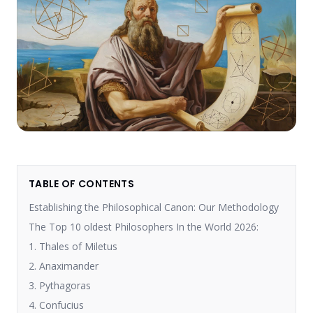
TABLE OF CONTENTS
Establishing the Philosophical Canon: Our Methodology
The Top 10 oldest Philosophers In the World 2026:
1. Thales of Miletus
2. Anaximander
3. Pythagoras
4. Confucius