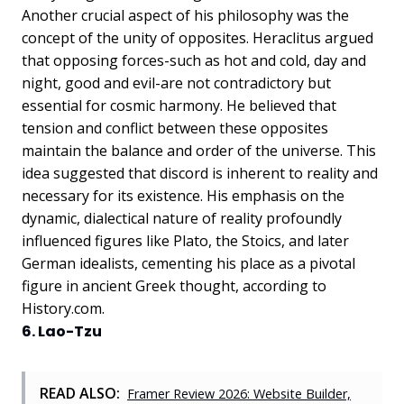
Another crucial aspect of his philosophy was the
concept of the unity of opposites. Heraclitus argued
that opposing forces-such as hot and cold, day and
night, good and evil-are not contradictory but
essential for cosmic harmony. He believed that
tension and conflict between these opposites
maintain the balance and order of the universe. This
idea suggested that discord is inherent to reality and
necessary for its existence. His emphasis on the
dynamic, dialectical nature of reality profoundly
influenced figures like Plato, the Stoics, and later
German idealists, cementing his place as a pivotal
figure in ancient Greek thought, according to
History.com.
6. Lao-Tzu
READ ALSO:
Framer Review 2026: Website Builder,