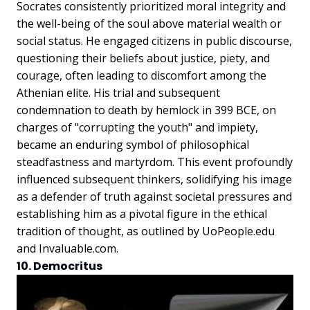
Socrates consistently prioritized moral integrity and
the well-being of the soul above material wealth or
social status. He engaged citizens in public discourse,
questioning their beliefs about justice, piety, and
courage, often leading to discomfort among the
Athenian elite. His trial and subsequent
condemnation to death by hemlock in 399 BCE, on
charges of "corrupting the youth" and impiety,
became an enduring symbol of philosophical
steadfastness and martyrdom. This event profoundly
influenced subsequent thinkers, solidifying his image
as a defender of truth against societal pressures and
establishing him as a pivotal figure in the ethical
tradition of thought, as outlined by UoPeople.edu
and Invaluable.com.
10. Democritus