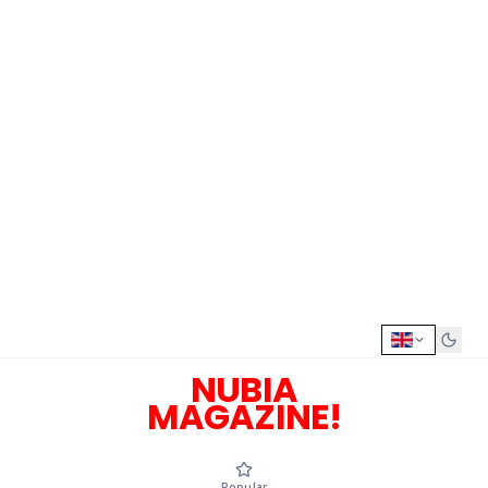
NUBIA
MAGAZINE!
Popular