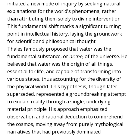
initiated a new mode of inquiry by seeking natural
explanations for the world's phenomena, rather
than attributing them solely to divine intervention.
This fundamental shift marks a significant turning
point in intellectual history, laying the groundwork
for scientific and philosophical thought.
Thales famously proposed that water was the
fundamental substance, or
arche
, of the universe. He
believed that water was the origin of all things,
essential for life, and capable of transforming into
various states, thus accounting for the diversity of
the physical world. This hypothesis, though later
superseded, represented a groundbreaking attempt
to explain reality through a single, underlying
material principle. His approach emphasized
observation and rational deduction to comprehend
the cosmos, moving away from purely mythological
narratives that had previously dominated