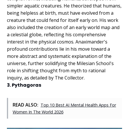
simpler aquatic creatures. He theorized that humans,
being helpless at birth, must have evolved from a
creature that could fend for itself early on. His work
also included the creation of an early world map and
a celestial globe, reflecting his comprehensive
interest in the physical cosmos. Anaximander's
profound contributions lie in his move toward a
more abstract and systematic explanation of the
universe, further solidifying the Milesian School's
role in shifting thought from myth to rational
inquiry, as detailed by The Collector.
3. Pythagoras
READ ALSO:
Top 10 Best AI Mental Health Apps For
Women In The World 2026