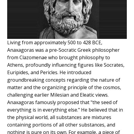
Living from approximately 500 to 428 BCE,
Anaxagoras was a pre-Socratic Greek philosopher
from Clazomenae who brought philosophy to
Athens, profoundly influencing figures like Socrates,
Euripides, and Pericles. He introduced
groundbreaking concepts regarding the nature of
matter and the organizing principle of the cosmos,
challenging earlier Milesian and Eleatic views.
Anaxagoras famously proposed that "the seed of
everything is in everything else." He believed that in
the physical world, all substances are mixtures
containing portions of all other substances, and
nothing is pure on its own. For example, a piece of