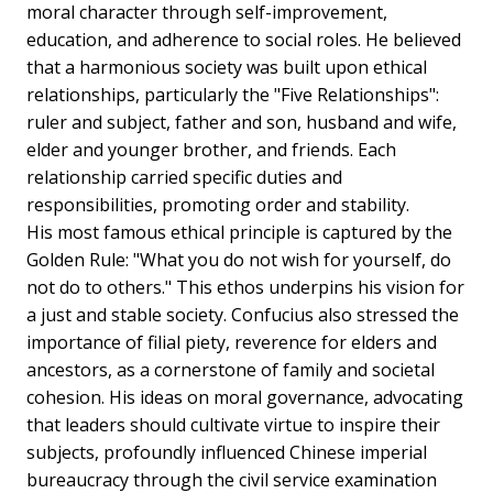
moral character through self-improvement,
education, and adherence to social roles. He believed
that a harmonious society was built upon ethical
relationships, particularly the "Five Relationships":
ruler and subject, father and son, husband and wife,
elder and younger brother, and friends. Each
relationship carried specific duties and
responsibilities, promoting order and stability.
His most famous ethical principle is captured by the
Golden Rule: "What you do not wish for yourself, do
not do to others." This ethos underpins his vision for
a just and stable society. Confucius also stressed the
importance of filial piety, reverence for elders and
ancestors, as a cornerstone of family and societal
cohesion. His ideas on moral governance, advocating
that leaders should cultivate virtue to inspire their
subjects, profoundly influenced Chinese imperial
bureaucracy through the civil service examination