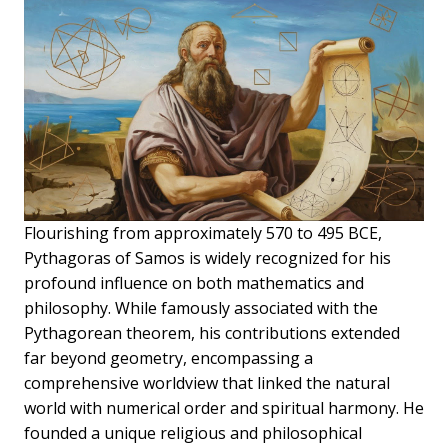
Flourishing from approximately 570 to 495 BCE,
Pythagoras of Samos is widely recognized for his
profound influence on both mathematics and
philosophy. While famously associated with the
Pythagorean theorem, his contributions extended
far beyond geometry, encompassing a
comprehensive worldview that linked the natural
world with numerical order and spiritual harmony. He
founded a unique religious and philosophical