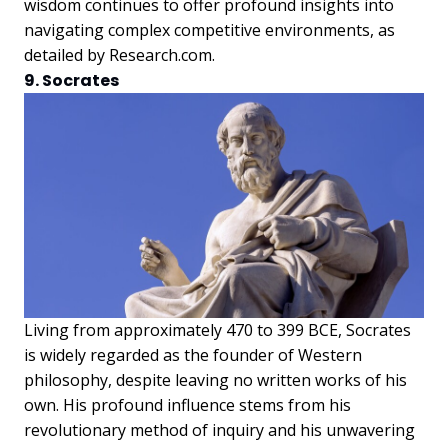
wisdom continues to offer profound insights into
navigating complex competitive environments, as
detailed by Research.com.
9. Socrates
Living from approximately 470 to 399 BCE, Socrates
is widely regarded as the founder of Western
philosophy, despite leaving no written works of his
own. His profound influence stems from his
revolutionary method of inquiry and his unwavering