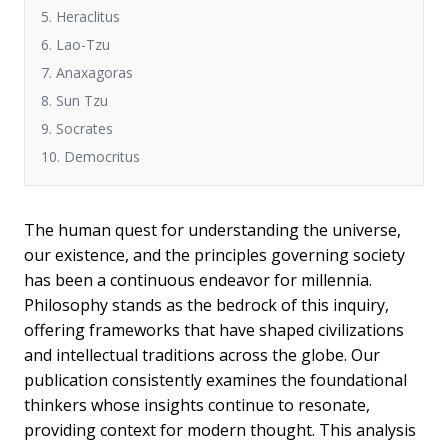
5. Heraclitus
6. Lao-Tzu
7. Anaxagoras
8. Sun Tzu
9. Socrates
10. Democritus
The human quest for understanding the universe,
our existence, and the principles governing society
has been a continuous endeavor for millennia.
Philosophy stands as the bedrock of this inquiry,
offering frameworks that have shaped civilizations
and intellectual traditions across the globe. Our
publication consistently examines the foundational
thinkers whose insights continue to resonate,
providing context for modern thought. This analysis