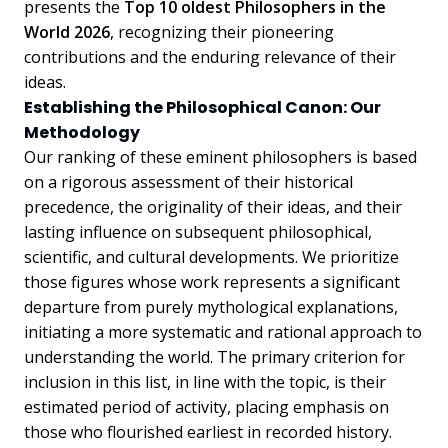
presents the
Top 10 oldest Philosophers in the
World 2026
, recognizing their pioneering
contributions and the enduring relevance of their
ideas.
Establishing the Philosophical Canon: Our
Methodology
Our ranking of these eminent philosophers is based
on a rigorous assessment of their historical
precedence, the originality of their ideas, and their
lasting influence on subsequent philosophical,
scientific, and cultural developments. We prioritize
those figures whose work represents a significant
departure from purely mythological explanations,
initiating a more systematic and rational approach to
understanding the world. The primary criterion for
inclusion in this list, in line with the topic, is their
estimated period of activity, placing emphasis on
those who flourished earliest in recorded history.