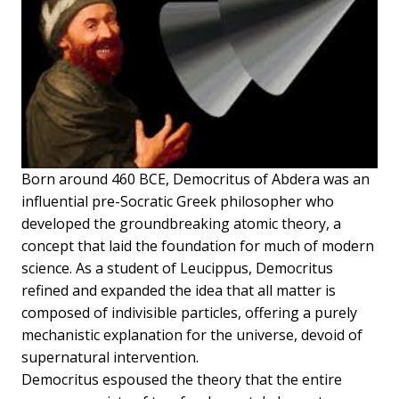
Born around 460 BCE, Democritus of Abdera was an
influential pre-Socratic Greek philosopher who
developed the groundbreaking atomic theory, a
concept that laid the foundation for much of modern
science. As a student of Leucippus, Democritus
refined and expanded the idea that all matter is
composed of indivisible particles, offering a purely
mechanistic explanation for the universe, devoid of
supernatural intervention.
Democritus espoused the theory that the entire