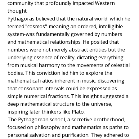
community that profoundly impacted Western
thought.
Pythagoras believed that the natural world, which he
termed "cosmos"-meaning an ordered, intelligible
system-was fundamentally governed by numbers
and mathematical relationships. He posited that
numbers were not merely abstract entities but the
underlying essence of reality, dictating everything
from musical harmony to the movements of celestial
bodies. This conviction led him to explore the
mathematical ratios inherent in music, discovering
that consonant intervals could be expressed as
simple numerical fractions. This insight suggested a
deep mathematical structure to the universe,
inspiring later thinkers like Plato.
The Pythagorean school, a secretive brotherhood,
focused on philosophy and mathematics as paths to
personal salvation and purification. They adhered to