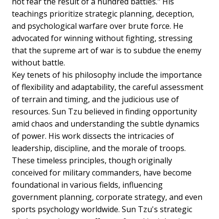
not fear the result of a hundred battles." His
teachings prioritize strategic planning, deception,
and psychological warfare over brute force. He
advocated for winning without fighting, stressing
that the supreme art of war is to subdue the enemy
without battle.
Key tenets of his philosophy include the importance
of flexibility and adaptability, the careful assessment
of terrain and timing, and the judicious use of
resources. Sun Tzu believed in finding opportunity
amid chaos and understanding the subtle dynamics
of power. His work dissects the intricacies of
leadership, discipline, and the morale of troops.
These timeless principles, though originally
conceived for military commanders, have become
foundational in various fields, influencing
government planning, corporate strategy, and even
sports psychology worldwide. Sun Tzu's strategic