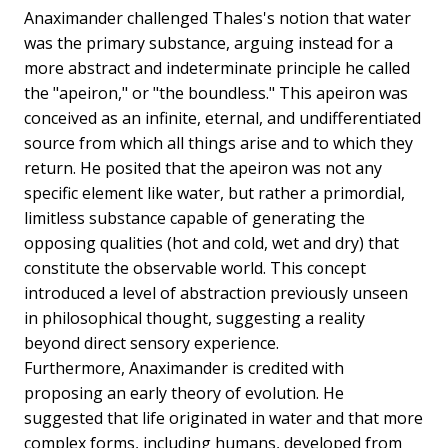
Anaximander challenged Thales's notion that water
was the primary substance, arguing instead for a
more abstract and indeterminate principle he called
the "apeiron," or "the boundless." This apeiron was
conceived as an infinite, eternal, and undifferentiated
source from which all things arise and to which they
return. He posited that the apeiron was not any
specific element like water, but rather a primordial,
limitless substance capable of generating the
opposing qualities (hot and cold, wet and dry) that
constitute the observable world. This concept
introduced a level of abstraction previously unseen
in philosophical thought, suggesting a reality
beyond direct sensory experience.
Furthermore, Anaximander is credited with
proposing an early theory of evolution. He
suggested that life originated in water and that more
complex forms, including humans, developed from