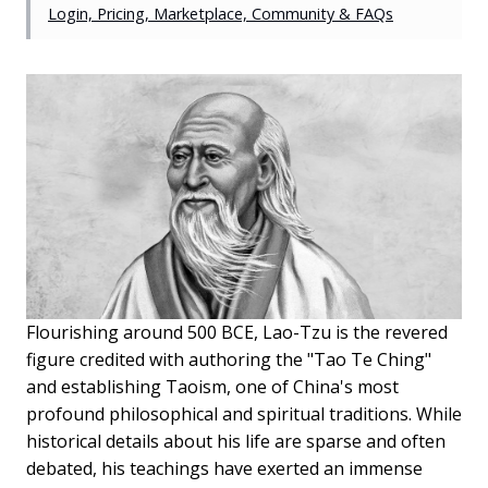
Login, Pricing, Marketplace, Community & FAQs
Flourishing around 500 BCE, Lao-Tzu is the revered
figure credited with authoring the "Tao Te Ching"
and establishing Taoism, one of China's most
profound philosophical and spiritual traditions. While
historical details about his life are sparse and often
debated, his teachings have exerted an immense