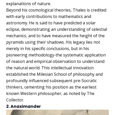
explanations of nature.
Beyond his cosmological theories, Thales is credited
with early contributions to mathematics and
astronomy. He is said to have predicted a solar
eclipse, demonstrating an understanding of celestial
mechanics, and to have measured the height of the
pyramids using their shadows. His legacy lies not
merely in his specific conclusions, but in his
pioneering methodology-the systematic application
of reason and empirical observation to understand
the natural world. This intellectual innovation
established the Milesian School of philosophy and
profoundly influenced subsequent pre-Socratic
thinkers, cementing his position as the earliest
known Western philosopher, as noted by The
Collector.
2. Anaximander