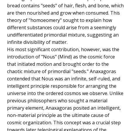
bread contains "seeds" of hair, flesh, and bone, which
are then nourished and grow when consumed. This
theory of "homoeomery" sought to explain how
different substances could arise from a seemingly
undifferentiated primordial mixture, suggesting an
infinite divisibility of matter.
His most significant contribution, however, was the
introduction of "Nous" (Mind) as the cosmic force
that initiated motion and brought order to the
chaotic mixture of primordial "seeds." Anaxagoras
contended that Nous was an infinite, self-ruled, and
intelligent principle responsible for arranging the
universe into the ordered cosmos we observe. Unlike
previous philosophers who sought a material
primary element, Anaxagoras posited an intelligent,
non-material principle as the ultimate cause of
cosmic organization. This concept was a crucial step
towards later teleological explanations of the