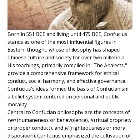
Born in 551 BCE and living until 479 BCE, Confucius
stands as one of the most influential figures in
Eastern thought, whose philosophy has shaped
Chinese culture and society for over two millennia.
His teachings, primarily compiled in "The Analects,"
provide a comprehensive framework for ethical
conduct, social harmony, and effective governance.
Confucius's ideas formed the basis of Confucianism,
a belief system centered on personal and public
morality.
Central to Confucian philosophy are the concepts of
ren
(humaneness or benevolence),
li
(ritual propriety
or proper conduct), and
yi
(righteousness or moral
disposition). Confucius emphasized the cultivation of