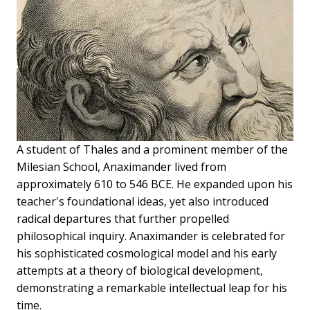
A student of Thales and a prominent member of the
Milesian School, Anaximander lived from
approximately 610 to 546 BCE. He expanded upon his
teacher's foundational ideas, yet also introduced
radical departures that further propelled
philosophical inquiry. Anaximander is celebrated for
his sophisticated cosmological model and his early
attempts at a theory of biological development,
demonstrating a remarkable intellectual leap for his
time.