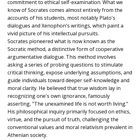
commitment to ethical self-examination. What we
know of Socrates comes almost entirely from the
accounts of his students, most notably Plato's
dialogues and Xenophon's writings, which paint a
vivid picture of his intellectual pursuits.
Socrates pioneered what is now known as the
Socratic method, a distinctive form of cooperative
argumentative dialogue. This method involves
asking a series of probing questions to stimulate
critical thinking, expose underlying assumptions, and
guide individuals toward deeper self-knowledge and
moral clarity. He believed that true wisdom lay in
recognizing one's own ignorance, famously
asserting, "The unexamined life is not worth living."
His philosophical inquiry primarily focused on ethics,
virtue, and the pursuit of truth, challenging the
conventional values and moral relativism prevalent in
Athenian society.