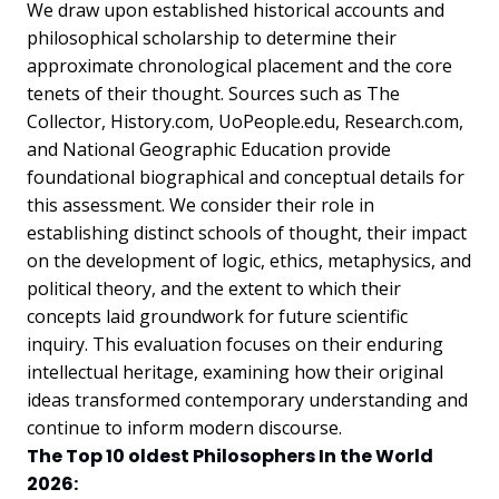
We draw upon established historical accounts and
philosophical scholarship to determine their
approximate chronological placement and the core
tenets of their thought. Sources such as The
Collector, History.com, UoPeople.edu, Research.com,
and National Geographic Education provide
foundational biographical and conceptual details for
this assessment. We consider their role in
establishing distinct schools of thought, their impact
on the development of logic, ethics, metaphysics, and
political theory, and the extent to which their
concepts laid groundwork for future scientific
inquiry. This evaluation focuses on their enduring
intellectual heritage, examining how their original
ideas transformed contemporary understanding and
continue to inform modern discourse.
The Top 10 oldest Philosophers In the World
2026: