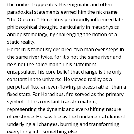
the unity of opposites. His enigmatic and often
paradoxical statements earned him the nickname
"the Obscure." Heraclitus profoundly influenced later
philosophical thought, particularly in metaphysics
and epistemology, by challenging the notion of a
static reality.
Heraclitus famously declared, "No man ever steps in
the same river twice, for it's not the same river and
he's not the same man." This statement
encapsulates his core belief that change is the only
constant in the universe. He viewed reality as a
perpetual flux, an ever-flowing process rather than a
fixed state. For Heraclitus, fire served as the primary
symbol of this constant transformation,
representing the dynamic and ever-shifting nature
of existence. He saw fire as the fundamental element
underlying all changes, burning and transforming
everything into something else.