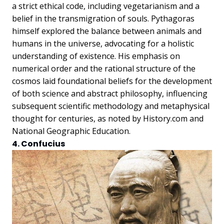
a strict ethical code, including vegetarianism and a
belief in the transmigration of souls. Pythagoras
himself explored the balance between animals and
humans in the universe, advocating for a holistic
understanding of existence. His emphasis on
numerical order and the rational structure of the
cosmos laid foundational beliefs for the development
of both science and abstract philosophy, influencing
subsequent scientific methodology and metaphysical
thought for centuries, as noted by History.com and
National Geographic Education.
4. Confucius