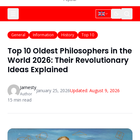
General
Information
History
Top 10
Top 10 Oldest Philosophers in the
World 2026: Their Revolutionary
Ideas Explained
Jamesty
January 25, 2026
Updated:
August 9, 2026
Author
15
min read