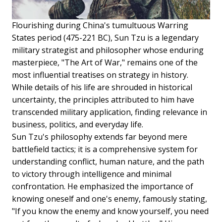
Flourishing during China's tumultuous Warring
States period (475-221 BC), Sun Tzu is a legendary
military strategist and philosopher whose enduring
masterpiece, "The Art of War," remains one of the
most influential treatises on strategy in history.
While details of his life are shrouded in historical
uncertainty, the principles attributed to him have
transcended military application, finding relevance in
business, politics, and everyday life.
Sun Tzu's philosophy extends far beyond mere
battlefield tactics; it is a comprehensive system for
understanding conflict, human nature, and the path
to victory through intelligence and minimal
confrontation. He emphasized the importance of
knowing oneself and one's enemy, famously stating,
"If you know the enemy and know yourself, you need