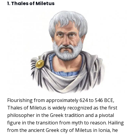
1. Thales of Miletus
Flourishing from approximately 624 to 546 BCE,
Thales of Miletus is widely recognized as the first
philosopher in the Greek tradition and a pivotal
figure in the transition from myth to reason. Hailing
from the ancient Greek city of Miletus in Ionia, he