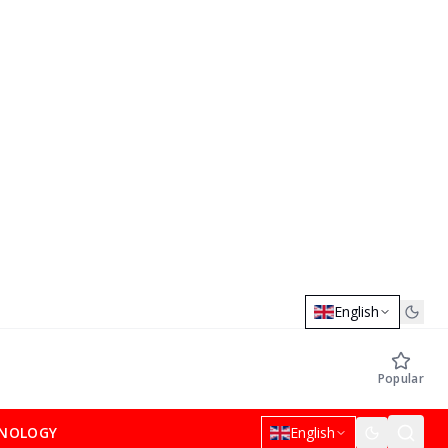
English
Popular
NOLOGY
English