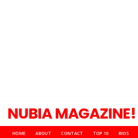
NUBIA MAGAZINE!
HOME
ABOUT
CONTACT
TOP 10
BIOS