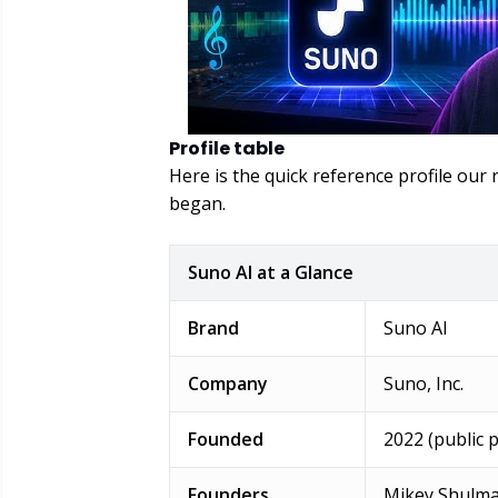
Profile table
Here is the quick reference profile ou
began.
Suno AI at a Glance
Brand
Suno AI
Company
Suno, Inc.
Founded
2022 (public 
Founders
Mikey Shulma