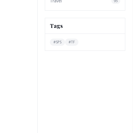
Travel
95
Tags
#
SPS
#
TF