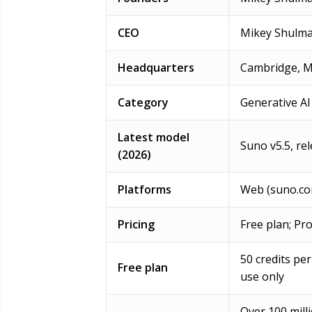
CEO
Mikey Shulm
Headquarters
Cambridge, M
Category
Generative AI
Latest model
Suno v5.5, re
(2026)
Platforms
Web (suno.co
Pricing
Free plan; Pr
50 credits pe
Free plan
use only
Over 100 mill