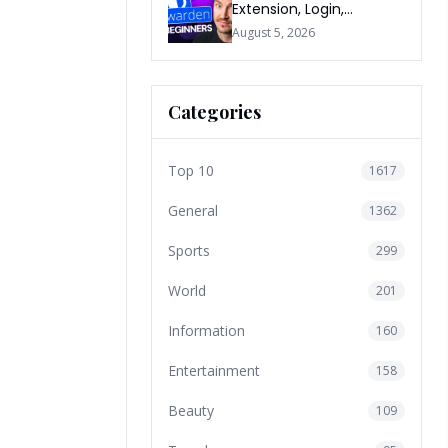
Extension, Login,
Download, Free Plan, App
August 5, 2026
& FAQs
Categories
Top 10
1617
General
1362
Sports
299
World
201
Information
160
Entertainment
158
Beauty
109