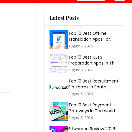
Latest Posts
Top 10 Best Offline
Translation Apps For
Travel In 2026
August 5, 2026
Top 10 Best IELTS
Preparation Apps In The
World 2026
August 5, 2026
Top 10 Best Recruitment
Platforms In South
Africa 2026
August 5, 2026
Top 10 Best Payment
Gateways In The world
2026
August 5, 2026
Bitwarden Review 2026: