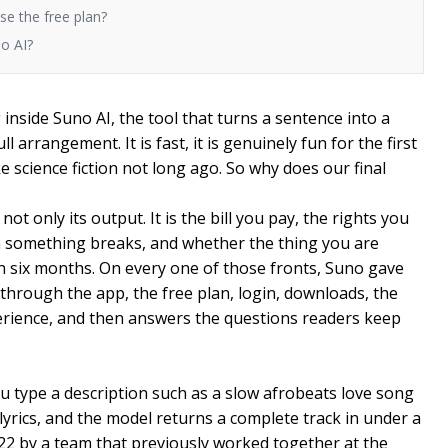
use the free plan?
no AI?
inside Suno AI, the tool that turns a sentence into a
ll arrangement. It is fast, it is genuinely fun for the first
ke science fiction not long ago. So why does our final
not only its output. It is the bill you pay, the rights you
n something breaks, and whether the thing you are
 in six months. On every one of those fronts, Suno gave
through the app, the free plan, login, downloads, the
xperience, and then answers the questions readers keep
u type a description such as a slow afrobeats love song
lyrics, and the model returns a complete track in under a
2 by a team that previously worked together at the