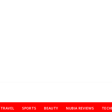
TRAVEL
SPORTS
BEAUTY
NUBIA REVIEWS
TECH