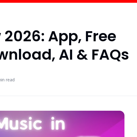
 2026: App, Free
ownload, AI & FAQs
in read