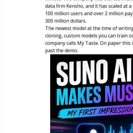
data firm Kensho, and it has scaled at 
100 million users and over 2 million pa
300 million dollars.
The newest model at the time of writing
cloning, custom models you can train o
company calls My Taste. On paper this 
past the demo.