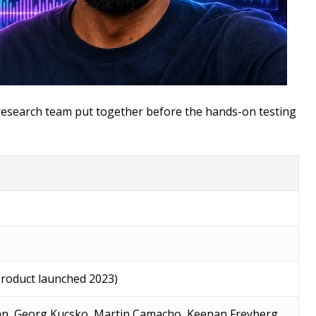
r research team put together before the hands-on testing
product launched 2023)
n, Georg Kucsko, Martin Camacho, Keenan Freyberg