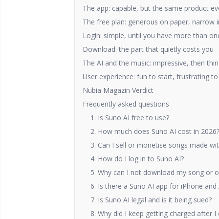
The app: capable, but the same product e
The free plan: generous on paper, narrow i
Login: simple, until you have more than o
Download: the part that quietly costs you
The AI and the music: impressive, then thin
User experience: fun to start, frustrating 
Nubia Magazin Verdict
Frequently asked questions
1. Is Suno AI free to use?
2. How much does Suno AI cost in 2026
3. Can I sell or monetise songs made wi
4. How do I log in to Suno AI?
5. Why can I not download my song or onl
6. Is there a Suno AI app for iPhone and
7. Is Suno AI legal and is it being sued?
8. Why did I keep getting charged after I