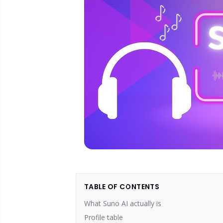
TABLE OF CONTENTS
What Suno AI actually is
Profile table