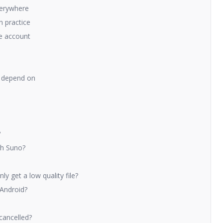
verywhere
n practice
ne account
to depend on
?
th Suno?
y get a low quality file?
 Android?
 cancelled?