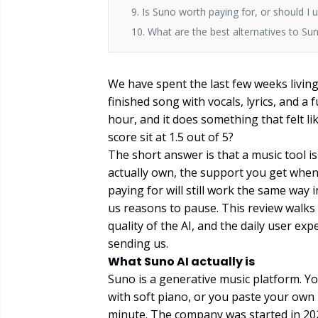
9. Is Suno worth paying for, or should I 
10. What are the best alternatives to Su
We have spent the last few weeks living 
finished song with vocals, lyrics, and a fu
hour, and it does something that felt li
score sit at 1.5 out of 5?
The short answer is that a music tool is 
actually own, the support you get whe
paying for will still work the same way
us reasons to pause. This review walks 
quality of the AI, and the daily user e
sending us.
What Suno AI actually is
Suno is a generative music platform. Yo
with soft piano, or you paste your own 
minute. The company was started in 202