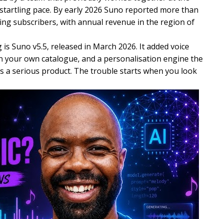
a startling pace. By early 2026 Suno reported more than
ying subscribers, with annual revenue in the region of
 is Suno v5.5, released in March 2026. It added voice
n your own catalogue, and a personalisation engine the
is a serious product. The trouble starts when you look