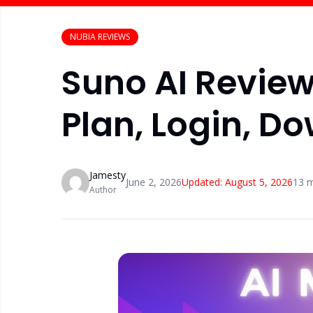
NUBIA REVIEWS
Suno AI Review
Plan, Login, D
Jamesty
June 2, 2026
Updated:
August 5, 2026
13
m
Author