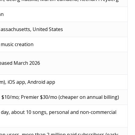
an
assachusetts, United States
 music creation
leased March 2026
m), iOS app, Android app
o $10/mo; Premier $30/mo (cheaper on annual billing)
r day, about 10 songs, personal and non-commercial
ion users, more than 2 million paid subscribers (early