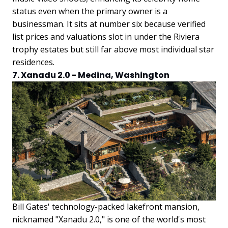
status even when the primary owner is a
businessman. It sits at number six because verified
list prices and valuations slot in under the Riviera
trophy estates but still far above most individual star
residences.
7. Xanadu 2.0 - Medina, Washington
Bill Gates' technology-packed lakefront mansion,
nicknamed "Xanadu 2.0," is one of the world's most