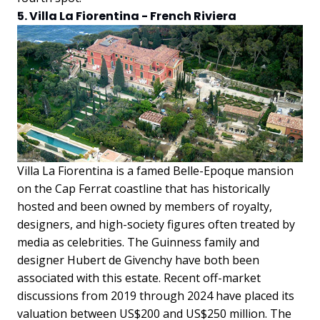
5. Villa La Fiorentina - French Riviera
Villa La Fiorentina is a famed Belle-Epoque mansion
on the Cap Ferrat coastline that has historically
hosted and been owned by members of royalty,
designers, and high-society figures often treated by
media as celebrities. The Guinness family and
designer Hubert de Givenchy have both been
associated with this estate. Recent off-market
discussions from 2019 through 2024 have placed its
valuation between US$200 and US$250 million. The