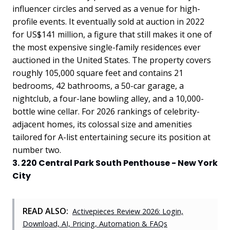
influencer circles and served as a venue for high-
profile events. It eventually sold at auction in 2022
for US$141 million, a figure that still makes it one of
the most expensive single-family residences ever
auctioned in the United States. The property covers
roughly 105,000 square feet and contains 21
bedrooms, 42 bathrooms, a 50-car garage, a
nightclub, a four-lane bowling alley, and a 10,000-
bottle wine cellar. For 2026 rankings of celebrity-
adjacent homes, its colossal size and amenities
tailored for A-list entertaining secure its position at
number two.
3. 220 Central Park South Penthouse - New York
City
READ ALSO:
Activepieces Review 2026: Login,
Download, AI, Pricing, Automation & FAQs