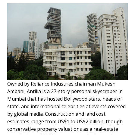
Owned by Reliance Industries chairman Mukesh
Ambani, Antilia is a 27-story personal skyscraper in
Mumbai that has hosted Bollywood stars, heads of
state, and international celebrities at events covered
by global media. Construction and land cost
estimates range from US$1 to US$2 billion, though
conservative property valuations as a real-estate