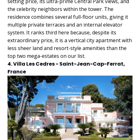
setting price, its ultra-prime Central Park views, and
the celebrity neighbors within the tower. The
residence combines several full-floor units, giving it
multiple private terraces and an internal elevator
system. It ranks third here because, despite its
extraordinary price, it is a vertical city apartment with
less sheer land and resort-style amenities than the
top two mega-estates on our list.
4. Villa Les Cedres - Saint-Jean-Cap-Ferrat,
France