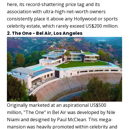
here, its record-shattering price tag and its
association with ultra-high-net-worth owners
consistently place it above any Hollywood or sports
celebrity estate, which rarely exceed US$200 million.
2. The One - Bel Air, Los Angeles
Originally marketed at an aspirational US$500
million, "The One" in Bel Air was developed by Nile
Niami and designed by Paul McClean. This mega-
mansion was heavily promoted within celebrity and