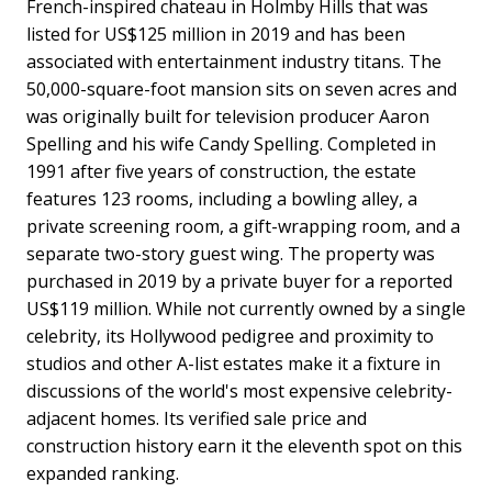
French-inspired chateau in Holmby Hills that was
listed for US$125 million in 2019 and has been
associated with entertainment industry titans. The
50,000-square-foot mansion sits on seven acres and
was originally built for television producer Aaron
Spelling and his wife Candy Spelling. Completed in
1991 after five years of construction, the estate
features 123 rooms, including a bowling alley, a
private screening room, a gift-wrapping room, and a
separate two-story guest wing. The property was
purchased in 2019 by a private buyer for a reported
US$119 million. While not currently owned by a single
celebrity, its Hollywood pedigree and proximity to
studios and other A-list estates make it a fixture in
discussions of the world's most expensive celebrity-
adjacent homes. Its verified sale price and
construction history earn it the eleventh spot on this
expanded ranking.