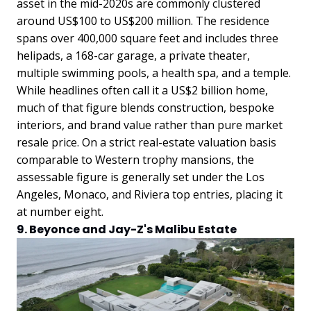
asset in the mid-2020s are commonly clustered
around US$100 to US$200 million. The residence
spans over 400,000 square feet and includes three
helipads, a 168-car garage, a private theater,
multiple swimming pools, a health spa, and a temple.
While headlines often call it a US$2 billion home,
much of that figure blends construction, bespoke
interiors, and brand value rather than pure market
resale price. On a strict real-estate valuation basis
comparable to Western trophy mansions, the
assessable figure is generally set under the Los
Angeles, Monaco, and Riviera top entries, placing it
at number eight.
9. Beyonce and Jay-Z's Malibu Estate