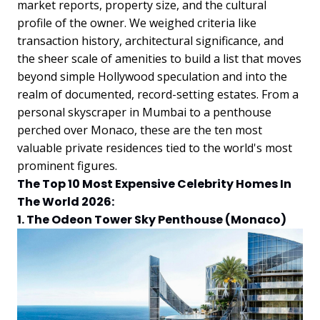
market reports, property size, and the cultural
profile of the owner. We weighed criteria like
transaction history, architectural significance, and
the sheer scale of amenities to build a list that moves
beyond simple Hollywood speculation and into the
realm of documented, record-setting estates. From a
personal skyscraper in Mumbai to a penthouse
perched over Monaco, these are the ten most
valuable private residences tied to the world's most
prominent figures.
The Top 10 Most Expensive Celebrity Homes In
The World 2026:
1. The Odeon Tower Sky Penthouse (Monaco)