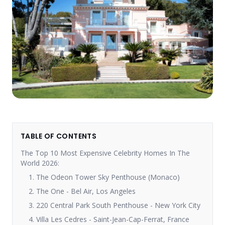
TABLE OF CONTENTS
The Top 10 Most Expensive Celebrity Homes In The
World 2026:
1. The Odeon Tower Sky Penthouse (Monaco)
2. The One - Bel Air, Los Angeles
3. 220 Central Park South Penthouse - New York City
4. Villa Les Cedres - Saint-Jean-Cap-Ferrat, France