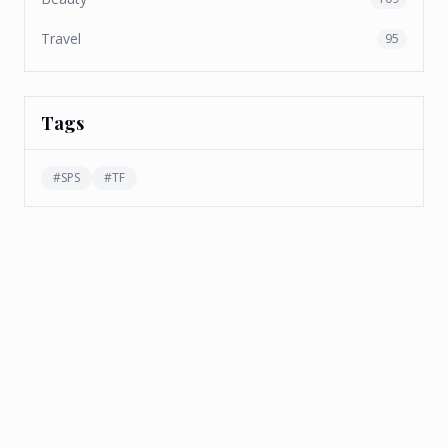
Travel
95
Tags
#
SPS
#
TF