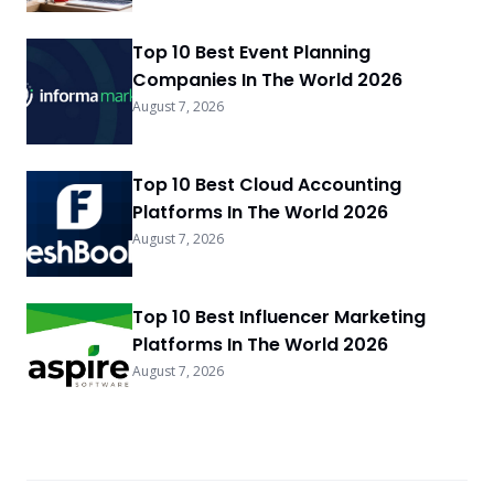
Top 10 Best Event Planning
Companies In The World 2026
August 7, 2026
Top 10 Best Cloud Accounting
Platforms In The World 2026
August 7, 2026
Top 10 Best Influencer Marketing
Platforms In The World 2026
August 7, 2026