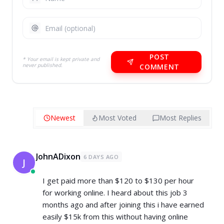
POST
* Your email is kept private and
never published.
COMMENT
Newest
Most Voted
Most Replies
JohnADixon
6 DAYS AGO
J
I get paid more than $120 to $130 per hour
for working online. I heard about this job 3
months ago and after joining this i have earned
easily $15k from this without having online