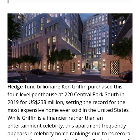
Hedge-fund billionaire Ken Griffin purchased this
four-level penthouse at 220 Central Park South in
2019 for US$238 million, setting the record for the
most expensive home ever sold in the United States.
While Griffin is a financier rather than an
entertainment celebrity, this apartment frequently
appears in celebrity home rankings due to its record-