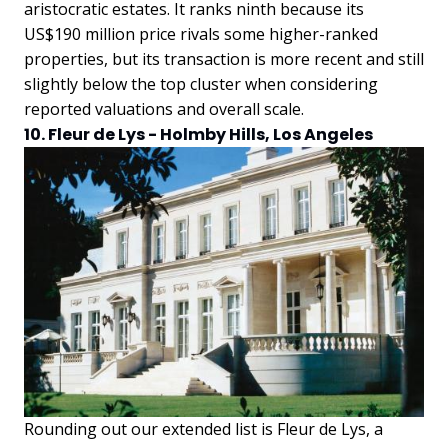
aristocratic estates. It ranks ninth because its
US$190 million price rivals some higher-ranked
properties, but its transaction is more recent and still
slightly below the top cluster when considering
reported valuations and overall scale.
10. Fleur de Lys - Holmby Hills, Los Angeles
Rounding out our extended list is Fleur de Lys, a