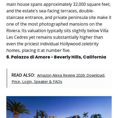
main house spans approximately 32,000 square feet,
and the estate's sea-facing terraces, double-
staircase entrance, and private peninsula site make it
one of the most photographed mansions on the
Riviera. Its valuation typically sits slightly below Villa
Les Cedres yet remains substantially higher than
even the priciest individual Hollywood celebrity
homes, placing it at number five.
6. Palazzo di Amore - Beverly Hills, California
READ ALSO:
Amazon Alexa Review 2026: Download,
Price, Login, Speaker & FAQs