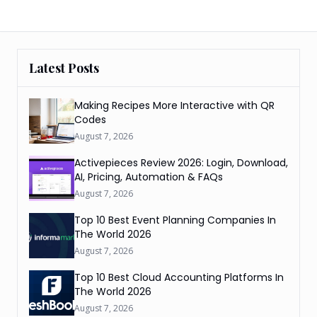
Latest Posts
Making Recipes More Interactive with QR
Codes
August 7, 2026
Activepieces Review 2026: Login, Download,
AI, Pricing, Automation & FAQs
August 7, 2026
Top 10 Best Event Planning Companies In
The World 2026
August 7, 2026
Top 10 Best Cloud Accounting Platforms In
The World 2026
August 7, 2026