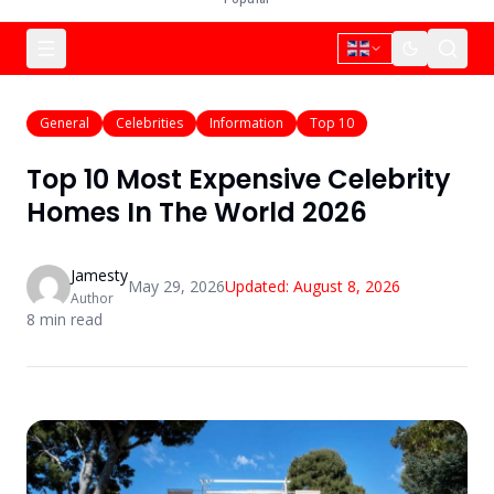
General
Celebrities
Information
Top 10
Top 10 Most Expensive Celebrity
Homes In The World 2026
Jamesty
May 29, 2026
Updated:
August 8, 2026
Author
8
min read