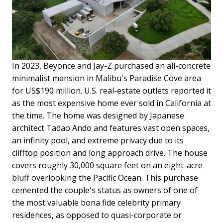
In 2023, Beyonce and Jay-Z purchased an all-concrete
minimalist mansion in Malibu's Paradise Cove area
for US$190 million. U.S. real-estate outlets reported it
as the most expensive home ever sold in California at
the time. The home was designed by Japanese
architect Tadao Ando and features vast open spaces,
an infinity pool, and extreme privacy due to its
clifftop position and long approach drive. The house
covers roughly 30,000 square feet on an eight-acre
bluff overlooking the Pacific Ocean. This purchase
cemented the couple's status as owners of one of
the most valuable bona fide celebrity primary
residences, as opposed to quasi-corporate or