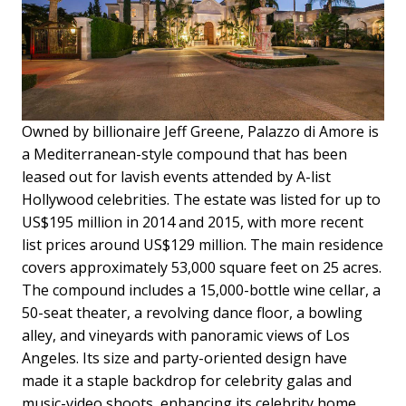
Owned by billionaire Jeff Greene, Palazzo di Amore is
a Mediterranean-style compound that has been
leased out for lavish events attended by A-list
Hollywood celebrities. The estate was listed for up to
US$195 million in 2014 and 2015, with more recent
list prices around US$129 million. The main residence
covers approximately 53,000 square feet on 25 acres.
The compound includes a 15,000-bottle wine cellar, a
50-seat theater, a revolving dance floor, a bowling
alley, and vineyards with panoramic views of Los
Angeles. Its size and party-oriented design have
made it a staple backdrop for celebrity galas and
music-video shoots, enhancing its celebrity home