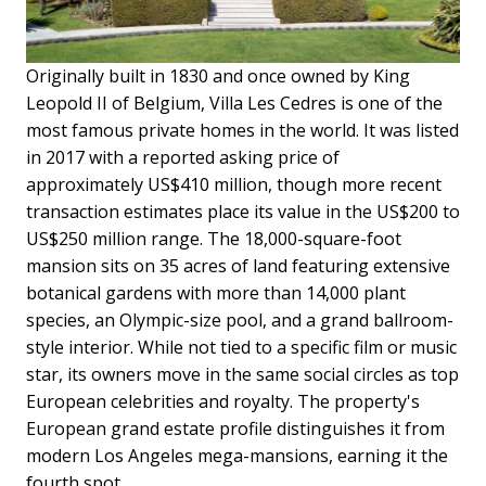
Originally built in 1830 and once owned by King
Leopold II of Belgium, Villa Les Cedres is one of the
most famous private homes in the world. It was listed
in 2017 with a reported asking price of
approximately US$410 million, though more recent
transaction estimates place its value in the US$200 to
US$250 million range. The 18,000-square-foot
mansion sits on 35 acres of land featuring extensive
botanical gardens with more than 14,000 plant
species, an Olympic-size pool, and a grand ballroom-
style interior. While not tied to a specific film or music
star, its owners move in the same social circles as top
European celebrities and royalty. The property's
European grand estate profile distinguishes it from
modern Los Angeles mega-mansions, earning it the
fourth spot.