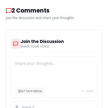
2
Comments
Join the discussion and share your thoughts
Join the Discussion
SHARE YOUR VOICE
ATTACH MEDIA
0
/ 2000