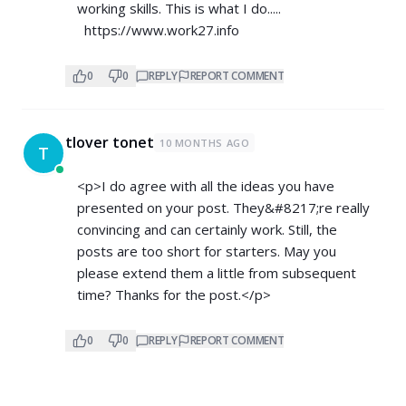
working skills. This is what I do.....
https://www.work27.info
0
0
REPLY
REPORT COMMENT
tlover tonet
10 MONTHS AGO
T
<p>I do agree with all the ideas you have
presented on your post. They&#8217;re really
convincing and can certainly work. Still, the
posts are too short for starters. May you
please extend them a little from subsequent
time? Thanks for the post.</p>
0
0
REPLY
REPORT COMMENT