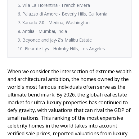
5. Villa La Fiorentina - French Riviera
6. Palazzo di Amore - Beverly Hills, California
7. Xanadu 2.0 - Medina, Washington
8. Antilia - Mumbai, India
9. Beyonce and Jay-Z's Malibu Estate
10. Fleur de Lys - Holmby Hills, Los Angeles
When we consider the intersection of extreme wealth
and architectural ambition, the homes owned by the
world's most famous individuals often serve as the
ultimate benchmark. By 2026, the global real estate
market for ultra-luxury properties has continued to
defy gravity, with valuations that can rival the GDP of
small nations. This ranking of the most expensive
celebrity homes in the world takes into account
verified sale prices, reported valuations from luxury