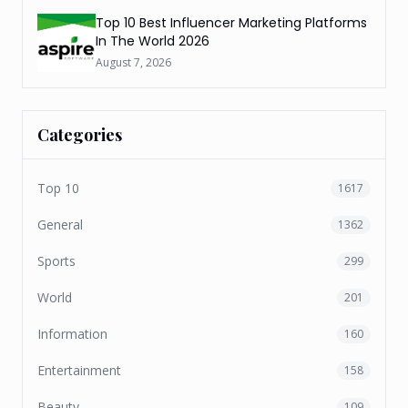
Top 10 Best Influencer Marketing Platforms
In The World 2026
August 7, 2026
Categories
Top 10
1617
General
1362
Sports
299
World
201
Information
160
Entertainment
158
Beauty
109