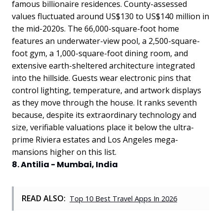
famous billionaire residences. County-assessed
values fluctuated around US$130 to US$140 million in
the mid-2020s. The 66,000-square-foot home
features an underwater-view pool, a 2,500-square-
foot gym, a 1,000-square-foot dining room, and
extensive earth-sheltered architecture integrated
into the hillside. Guests wear electronic pins that
control lighting, temperature, and artwork displays
as they move through the house. It ranks seventh
because, despite its extraordinary technology and
size, verifiable valuations place it below the ultra-
prime Riviera estates and Los Angeles mega-
mansions higher on this list.
8. Antilia - Mumbai, India
READ ALSO:
Top 10 Best Travel Apps In 2026