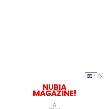
NUBIA
MAGAZINE!
Popular