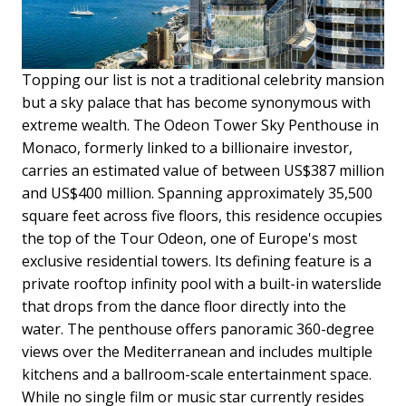
Topping our list is not a traditional celebrity mansion
but a sky palace that has become synonymous with
extreme wealth. The Odeon Tower Sky Penthouse in
Monaco, formerly linked to a billionaire investor,
carries an estimated value of between US$387 million
and US$400 million. Spanning approximately 35,500
square feet across five floors, this residence occupies
the top of the Tour Odeon, one of Europe's most
exclusive residential towers. Its defining feature is a
private rooftop infinity pool with a built-in waterslide
that drops from the dance floor directly into the
water. The penthouse offers panoramic 360-degree
views over the Mediterranean and includes multiple
kitchens and a ballroom-scale entertainment space.
While no single film or music star currently resides