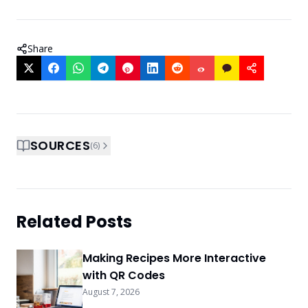
Share
SOURCES
(
6
)
Related Posts
Making Recipes More Interactive
with QR Codes
August 7, 2026