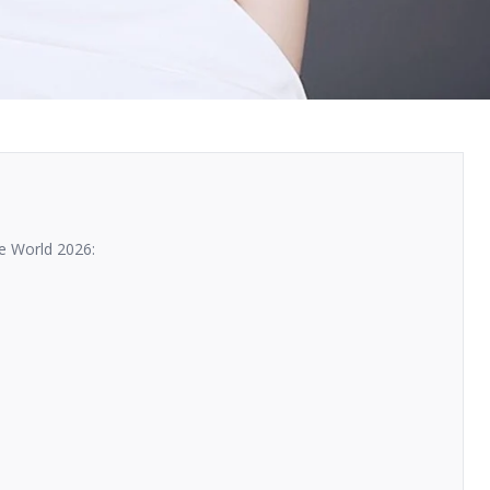
e World 2026: