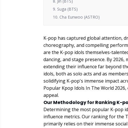
8. Jin (BTS)
9. Suga (BTS)
10. Cha Eunwoo (ASTRO)
K-pop has captured global attention, dr
choreography, and compelling performa
are the K-pop idols themselves-talented
dancing, and stage presence. By 2026, 
extending their influence far beyond t
idols, both as solo acts and as membe
solidifying K-pop's immense impact acro
Popular Kpop Idols In The World 2026, 
appeal.
Our Methodology for Ranking K-po
Determining the most popular K-pop ido
influence metrics. Our ranking for the
primarily relies on their immense socia