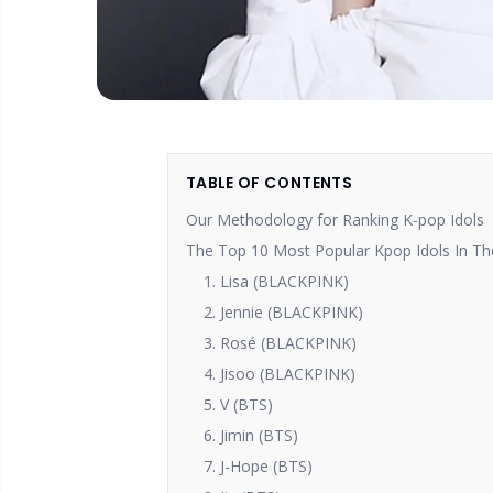
TABLE OF CONTENTS
Our Methodology for Ranking K-pop Idols
The Top 10 Most Popular Kpop Idols In Th
1. Lisa (BLACKPINK)
2. Jennie (BLACKPINK)
3. Rosé (BLACKPINK)
4. Jisoo (BLACKPINK)
5. V (BTS)
6. Jimin (BTS)
7. J-Hope (BTS)