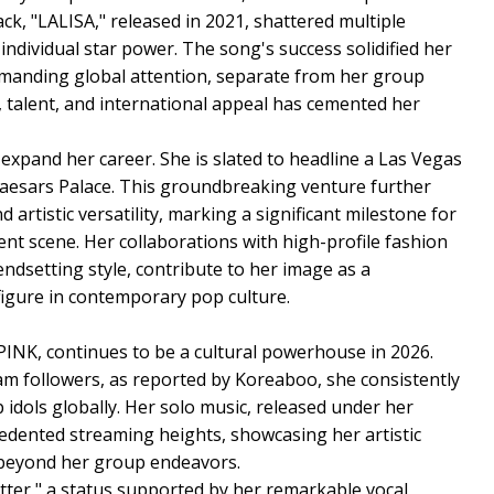
ck, "LALISA," released in 2021, shattered multiple
ndividual star power. The song's success solidified her
ommanding global attention, separate from her group
a, talent, and international appeal has cemented her
 expand her career. She is slated to headline a Las Vegas
at Caesars Palace. This groundbreaking venture further
d artistic versatility, marking a significant milestone for
nt scene. Her collaborations with high-profile fashion
ndsetting style, contribute to her image as a
figure in contemporary pop culture.
INK, continues to be a cultural powerhouse in 2026.
am followers, as reported by Koreaboo, she consistently
idols globally. Her solo music, released under her
edented streaming heights, showcasing her artistic
 beyond her group endeavors.
etter," a status supported by her remarkable vocal