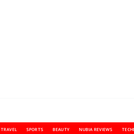
TRAVEL
SPORTS
BEAUTY
NUBIA REVIEWS
TECH