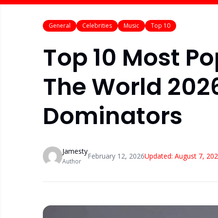
General
Celebrities
Music
Top 10
Top 10 Most Po
The World 2026
Dominators
Jamesty
February 12, 2026
Updated:
August 7, 20
Author