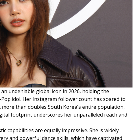
as an undeniable global icon in 2026, holding the
K-Pop idol. Her Instagram follower count has soared to
at more than doubles South Korea's entire population,
gital footprint underscores her unparalleled reach and
tic capabilities are equally impressive. She is widely
very and powerful dance skills, which have captivated