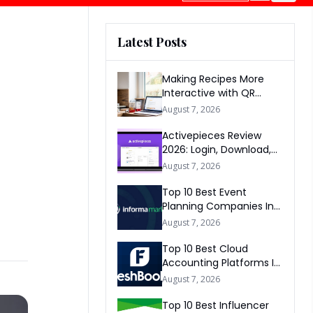
Latest Posts
Making Recipes More
Interactive with QR
Codes
August 7, 2026
Activepieces Review
2026: Login, Download,
AI, Pricing, Automation &
August 7, 2026
FAQs
Top 10 Best Event
Planning Companies In
The World 2026
August 7, 2026
Top 10 Best Cloud
Accounting Platforms In
The World 2026
August 7, 2026
Top 10 Best Influencer