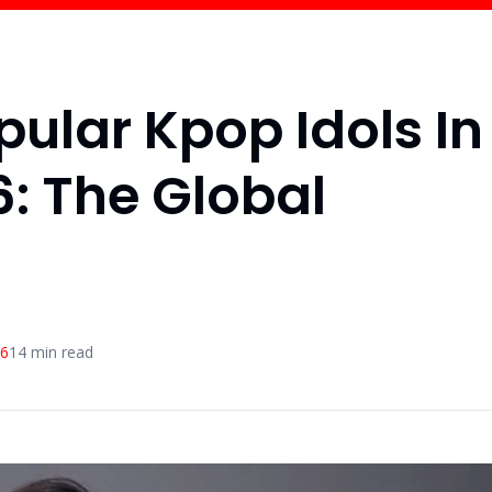
pular Kpop Idols In
: The Global
26
14
min read