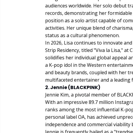
audiences worldwide. Her solo debut tra
records, demonstrating her formidable i
position as a solo artist capable of c
activities. Her unique blend of charism
status as a cultural phenomenon.
In 2026, Lisa continues to innovate and
Strip Residency, titled "Viva la Lisa," 
solidifies her individual global appeal an
a K-pop idol in the Western entertainme
and beauty brands, coupled with her tre
multifaceted entertainer and a leading 
2. Jennie (BLACKPINK)
Jennie Kim, a pivotal member of BLACKP
With an impressive 89.7 million Instagr
ranks among the most influential K-pop 
personal label OA, has achieved unprec
independence and commercial viability
Jennie is frequently hailed as a "trends