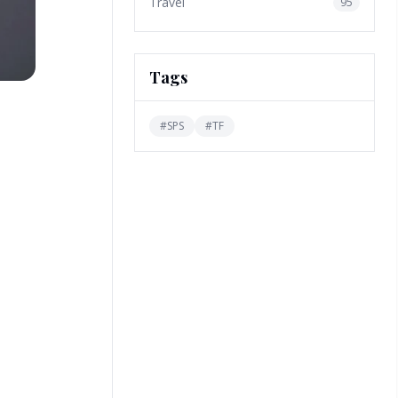
Travel
95
Tags
#
SPS
#
TF