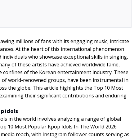
awing millions of fans with its engaging music, intricate
nces. At the heart of this international phenomenon
 individuals who showcase exceptional skills in singing,
many of these artists have achieved worldwide fame,
he confines of the Korean entertainment industry. These
rs of world-renowned groups, have been instrumental in
ss the globe. This article highlights the Top 10 Most
examining their significant contributions and enduring
p Idols
ls in the world involves analyzing a range of global
 Top 10 Most Popular Kpop Idols In The World 2026
l media reach, with Instagram follower counts serving as