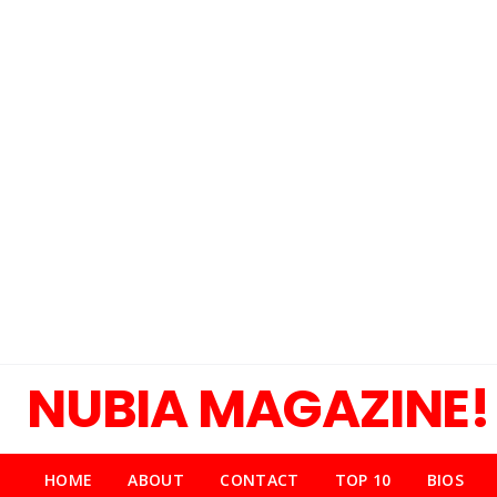
NUBIA MAGAZINE!
HOME
ABOUT
CONTACT
TOP 10
BIOS