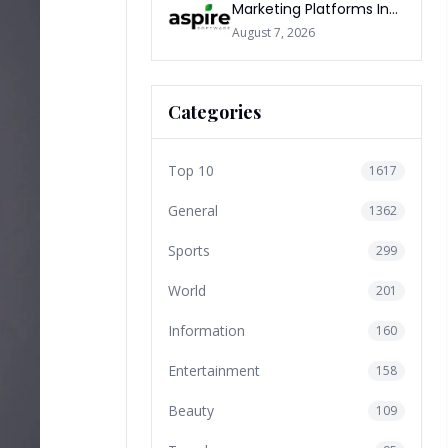
Marketing Platforms In
The World 2026
August 7, 2026
Categories
Top 10
1617
General
1362
Sports
299
World
201
Information
160
Entertainment
158
Beauty
109