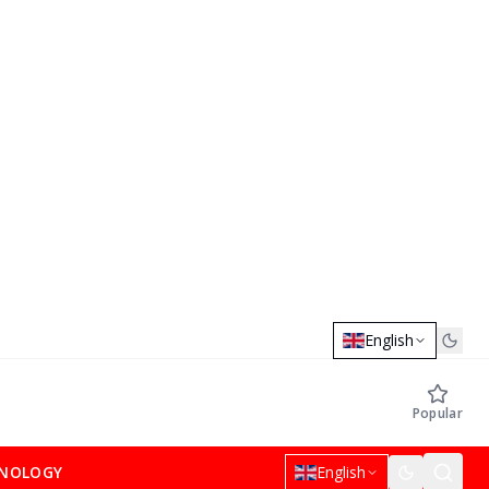
English
Popular
NOLOGY
English