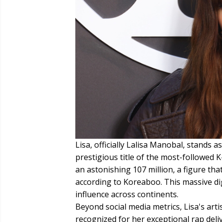
Lisa, officially Lalisa Manobal, stands 
prestigious title of the most-followed 
an astonishing 107 million, a figure th
according to Koreaboo. This massive di
influence across continents.
Beyond social media metrics, Lisa's artis
recognized for her exceptional rap deli