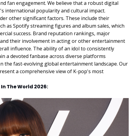
ty and fan engagement. We believe that a robust digital
l's international popularity and cultural impact.
r other significant factors. These include their
ch as Spotify streaming figures and album sales, which
ercial success. Brand reputation rankings, major
and their involvement in acting or other entertainment
rall influence. The ability of an idol to consistently
ain a devoted fanbase across diverse platforms
in the fast-evolving global entertainment landscape. Our
present a comprehensive view of K-pop's most
 In The World 2026: