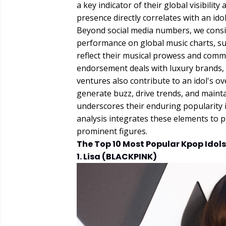
a key indicator of their global visibili
presence directly correlates with an ido
Beyond social media numbers, we conside
performance on global music charts, su
reflect their musical prowess and comm
endorsement deals with luxury brands, 
ventures also contribute to an idol's ove
generate buzz, drive trends, and maint
underscores their enduring popularity 
analysis integrates these elements to 
prominent figures.
The Top 10 Most Popular Kpop Idols
1. Lisa (BLACKPINK)