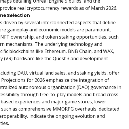
maps detailing Unreal Engine 5 builds, and the
hat provide real cryptocurrency rewards as of March 2026.
me Selection
 driven by several interconnected aspects that define
 Core gameplay and economic models are paramount,
NFT ownership, and token staking opportunities, such
urn mechanisms. The underlying technology and
pecific blockchains like Ethereum, BNB Chain, and WAX,
ity (VR) hardware like the Quest 3 and development
cluding DAU, virtual land sales, and staking yields, offer
Projections for 2026 emphasize the integration of
decentralized autonomous organization (DAO) governance in
essibility through free-to-play models and broad cross-
er-based experiences and major game stores, lower
s, such as comprehensive MMORPG overhauls, dedicated
eroperability, indicate the ongoing evolution and
tles.