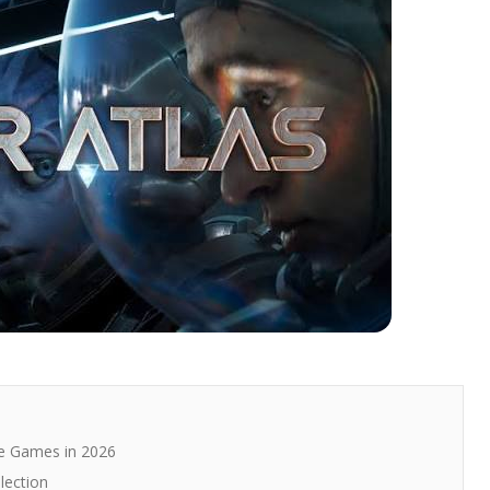
e Games in 2026
lection