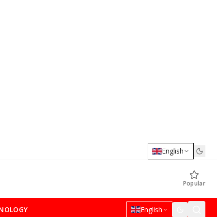
English
Popular
NOLOGY
English