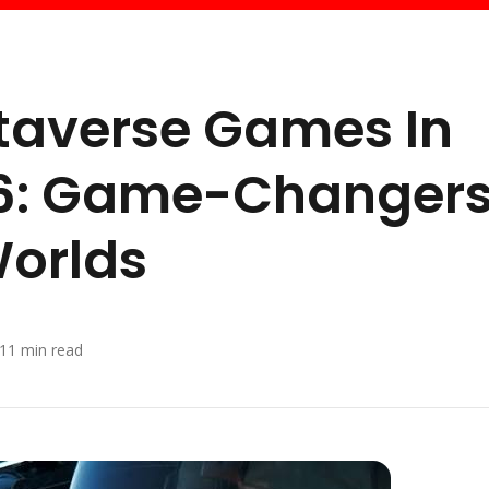
etaverse Games In
26: Game-Changer
Worlds
11
min read