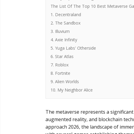
The List Of The Top 10 Best Metaverse G
1. Decentraland
2. The Sandbox
3. Illuvium
4. Axie Infinity
5. Yuga Labs' Otherside
6. Star Atlas
7. Roblox
8. Fortnite
9. Alien Worlds
10. My Neighbor Alice
The metaverse represents a significant fr
augmented reality, and blockchain techn
approach 2026, the landscape of immersi