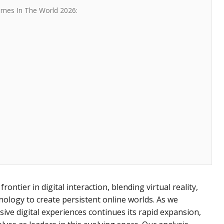
ames In The World 2026:
ontier in digital interaction, blending virtual reality,
ology to create persistent online worlds. As we
ve digital experiences continues its rapid expansion,