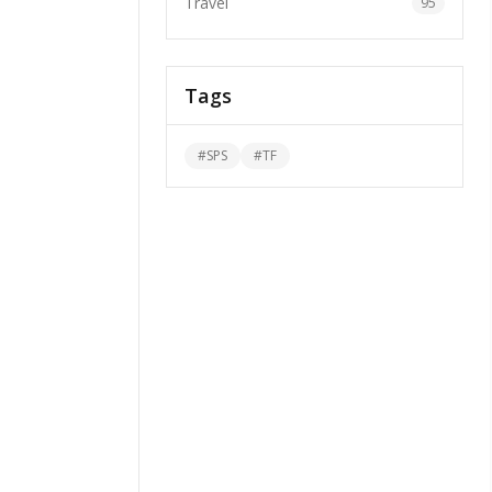
Travel
95
Tags
#
SPS
#
TF