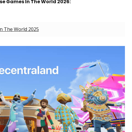
rse Games In The World 2026:
In The World 2025