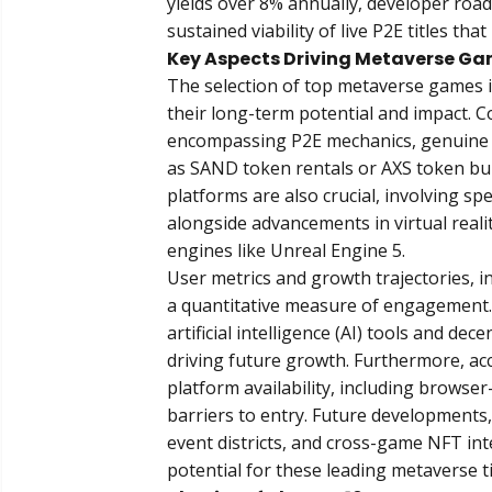
yields over 8% annually, developer road
sustained viability of live P2E titles t
Key Aspects Driving Metaverse Ga
The selection of top metaverse games is
their long-term potential and impact.
encompassing P2E mechanics, genuine 
as SAND token rentals or AXS token b
platforms are also crucial, involving s
alongside advancements in virtual real
engines like Unreal Engine 5.
User metrics and growth trajectories, in
a quantitative measure of engagement. 
artificial intelligence (AI) tools and 
driving future growth. Furthermore, acc
platform availability, including brows
barriers to entry. Future development
event districts, and cross-game NFT int
potential for these leading metaverse ti