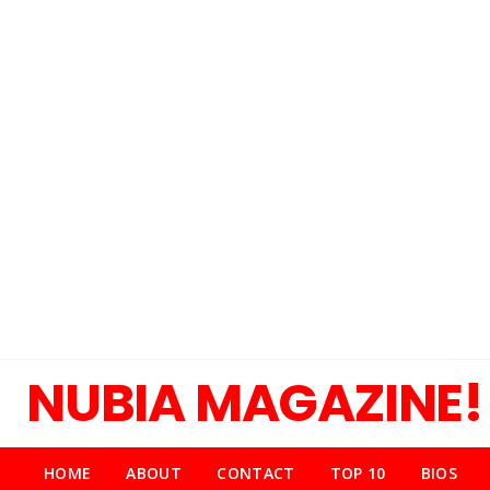
NUBIA MAGAZINE!
HOME
ABOUT
CONTACT
TOP 10
BIOS