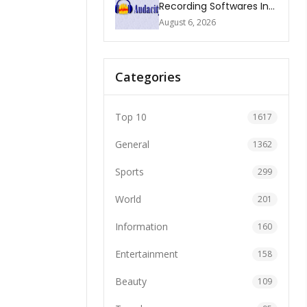
Recording Softwares In
2026
August 6, 2026
Categories
Top 10
1617
General
1362
Sports
299
World
201
Information
160
Entertainment
158
Beauty
109