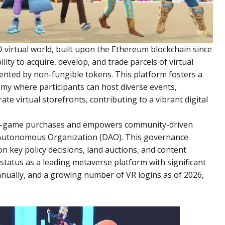
 virtual world, built upon the Ethereum blockchain since
lity to acquire, develop, and trade parcels of virtual
nted by non-fungible tokens. This platform fosters a
omy where participants can host diverse events,
rate virtual storefronts, contributing to a vibrant digital
 in-game purchases and empowers community-driven
Autonomous Organization (DAO). This governance
on key policy decisions, land auctions, and content
tatus as a leading metaverse platform with significant
nually, and a growing number of VR logins as of 2026,