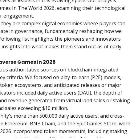
ves as leaders in this evolving space. Our analysis
ames In The World 2026
, examining their technological
er engagement.
 they are complex digital economies where players can
ipate in governance, fundamentally reshaping how we
following list highlights the pioneers and innovators
 insights into what makes them stand out as of early
averse Games in 2026
ous authoritative sources on blockchain-integrated
ey criteria. We focused on play-to-earn (P2E) models,
f token ecosystems, and anticipated releases or major
icators included daily active users (DAU), the depth of
and revenue generated from virtual land sales or staking
 sales exceeding $10 million.
nity's more than 500,000 daily active users, and cross-
like Ethereum, BNB Chain, and the Epic Games Store, were
for 2026 incorporated token momentum, including staking