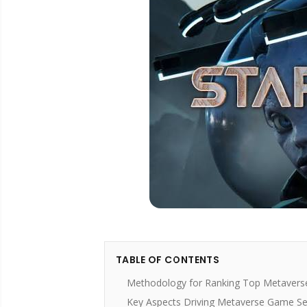
TABLE OF CONTENTS
Methodology for Ranking Top Metavers
Key Aspects Driving Metaverse Game Se