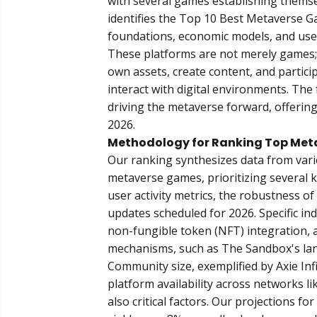
with several games establishing themsel
identifies the
Top 10 Best Metaverse G
foundations, economic models, and us
These platforms are not merely games;
own assets, create content, and partic
interact with digital environments. The 
driving the metaverse forward, offering
2026.
Methodology for Ranking Top Met
Our ranking synthesizes data from vari
metaverse games, prioritizing several k
user activity metrics, the robustness o
updates scheduled for 2026. Specific ind
non-fungible token (NFT) integration, 
mechanisms, such as The Sandbox's land
Community size, exemplified by Axie Infi
platform availability across networks 
also critical factors. Our projections 