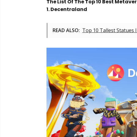
The List Of The Top 10 Best Metave
1. Decentraland
READ ALSO:
Top 10 Tallest Statues 