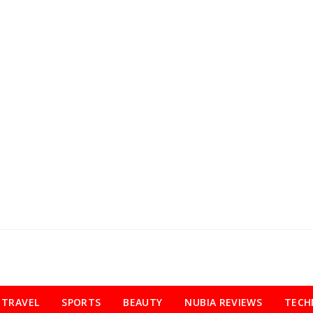
TRAVEL
SPORTS
BEAUTY
NUBIA REVIEWS
TECH