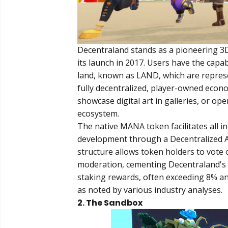
Decentraland stands as a pioneering 3D
its launch in 2017. Users have the capabi
land, known as LAND, which are represe
fully decentralized, player-owned econ
showcase digital art in galleries, or ope
ecosystem.
The native MANA token facilitates all
development through a Decentralized 
structure allows token holders to vote 
moderation, cementing Decentraland's s
staking rewards, often exceeding 8% an
as noted by various industry analyses.
2. The Sandbox