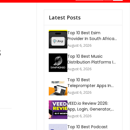
Latest Posts
Top 10 Best Esim
Provider In South Africa
2026
s
August 6, 2026
Top 10 Best Music
Distribution Platforms In
The World 2026
August 6, 2026
Top 10 Best
Teleprompter Apps In
2026
August 6, 2026
VEED.io Review 2026:
App, Login, Generator,
Download, AI & FAQs
August 6, 2026
Top 10 Best Podcast