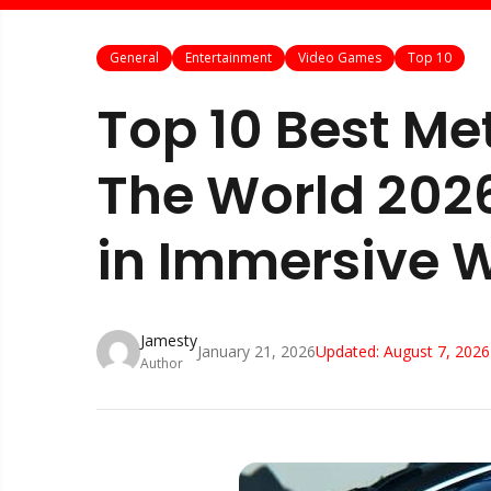
General
Entertainment
Video Games
Top 10
Top 10 Best M
The World 20
in Immersive 
Jamesty
January 21, 2026
Updated:
August 7, 2026
Author