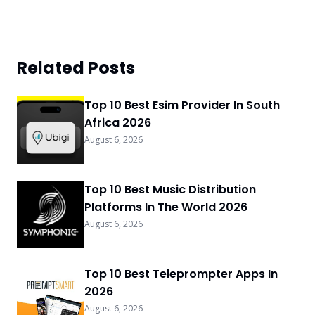
Related Posts
Top 10 Best Esim Provider In South
Africa 2026
August 6, 2026
Top 10 Best Music Distribution
Platforms In The World 2026
August 6, 2026
Top 10 Best Teleprompter Apps In
2026
August 6, 2026