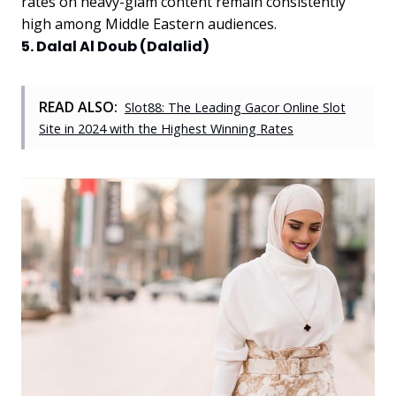
rates on heavy-glam content remain consistently
high among Middle Eastern audiences.
5. Dalal Al Doub (Dalalid)
READ ALSO:
Slot88: The Leading Gacor Online Slot
Site in 2024 with the Highest Winning Rates