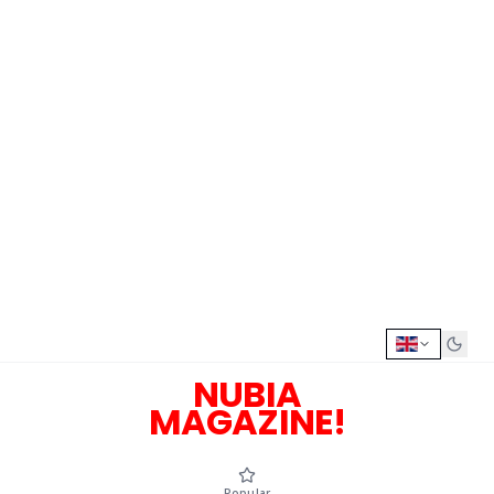
NUBIA
MAGAZINE!
Popular