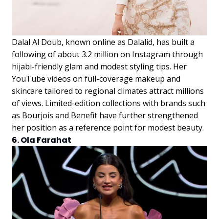
Dalal Al Doub, known online as Dalalid, has built a
following of about 3.2 million on Instagram through
hijabi-friendly glam and modest styling tips. Her
YouTube videos on full-coverage makeup and
skincare tailored to regional climates attract millions
of views. Limited-edition collections with brands such
as Bourjois and Benefit have further strengthened
her position as a reference point for modest beauty.
6. Ola Farahat