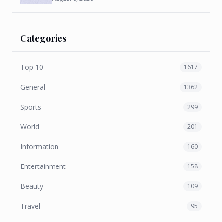
Categories
Top 10
1617
General
1362
Sports
299
World
201
Information
160
Entertainment
158
Beauty
109
Travel
95