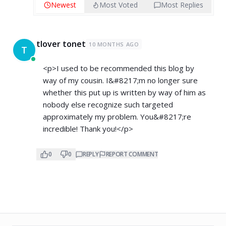
Newest
Most Voted
Most Replies
tlover tonet
10 MONTHS AGO
T
<p>I used to be recommended this blog by
way of my cousin. I&#8217;m no longer sure
whether this put up is written by way of him as
nobody else recognize such targeted
approximately my problem. You&#8217;re
incredible! Thank you!</p>
0
0
REPLY
REPORT COMMENT