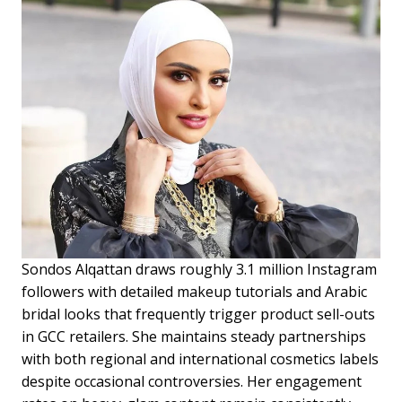
Sondos Alqattan draws roughly 3.1 million Instagram
followers with detailed makeup tutorials and Arabic
bridal looks that frequently trigger product sell-outs
in GCC retailers. She maintains steady partnerships
with both regional and international cosmetics labels
despite occasional controversies. Her engagement