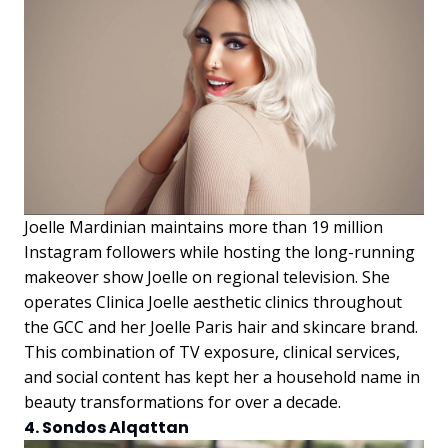
Joelle Mardinian maintains more than 19 million
Instagram followers while hosting the long-running
makeover show Joelle on regional television. She
operates Clinica Joelle aesthetic clinics throughout
the GCC and her Joelle Paris hair and skincare brand.
This combination of TV exposure, clinical services,
and social content has kept her a household name in
beauty transformations for over a decade.
4. Sondos Alqattan