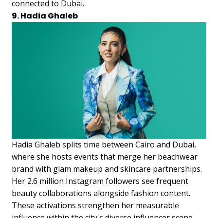
connected to Dubai.
9. Hadia Ghaleb
Hadia Ghaleb splits time between Cairo and Dubai,
where she hosts events that merge her beachwear
brand with glam makeup and skincare partnerships.
Her 2.6 million Instagram followers see frequent
beauty collaborations alongside fashion content.
These activations strengthen her measurable
influence within the city's diverse influencer scene.