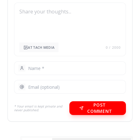
ATTACH MEDIA
0
/ 2000
POST
* Your email is kept private and
never published.
COMMENT