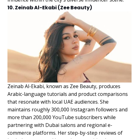
10. Zeinab Al-Ekabi (Zee Beauty)
Zeinab Al-Ekabi, known as Zee Beauty, produces
Arabic-language tutorials and product comparisons
that resonate with local UAE audiences. She
maintains roughly 300,000 Instagram followers and
more than 200,000 YouTube subscribers while
partnering with Dubai salons and regional e-
commerce platforms. Her step-by-step reviews of