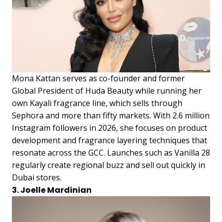
Mona Kattan serves as co-founder and former
Global President of Huda Beauty while running her
own Kayali fragrance line, which sells through
Sephora and more than fifty markets. With 2.6 million
Instagram followers in 2026, she focuses on product
development and fragrance layering techniques that
resonate across the GCC. Launches such as Vanilla 28
regularly create regional buzz and sell out quickly in
Dubai stores.
3. Joelle Mardinian