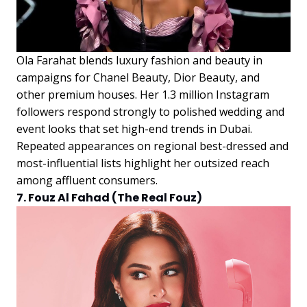
Ola Farahat blends luxury fashion and beauty in
campaigns for Chanel Beauty, Dior Beauty, and
other premium houses. Her 1.3 million Instagram
followers respond strongly to polished wedding and
event looks that set high-end trends in Dubai.
Repeated appearances on regional best-dressed and
most-influential lists highlight her outsized reach
among affluent consumers.
7. Fouz Al Fahad (The Real Fouz)