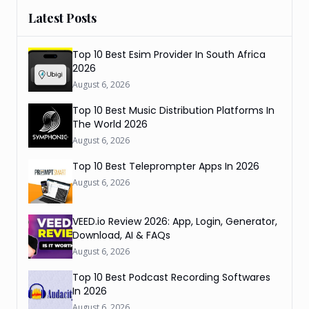
Latest Posts
Top 10 Best Esim Provider In South Africa
2026
August 6, 2026
Top 10 Best Music Distribution Platforms In
The World 2026
August 6, 2026
Top 10 Best Teleprompter Apps In 2026
August 6, 2026
VEED.io Review 2026: App, Login, Generator,
Download, AI & FAQs
August 6, 2026
Top 10 Best Podcast Recording Softwares
In 2026
August 6, 2026