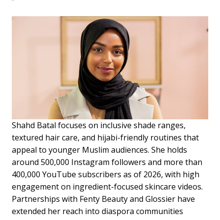
Shahd Batal focuses on inclusive shade ranges,
textured hair care, and hijabi-friendly routines that
appeal to younger Muslim audiences. She holds
around 500,000 Instagram followers and more than
400,000 YouTube subscribers as of 2026, with high
engagement on ingredient-focused skincare videos.
Partnerships with Fenty Beauty and Glossier have
extended her reach into diaspora communities