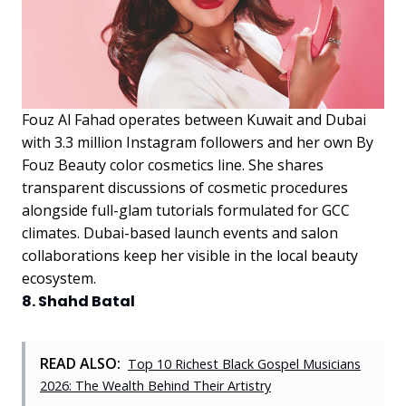
Fouz Al Fahad operates between Kuwait and Dubai
with 3.3 million Instagram followers and her own By
Fouz Beauty color cosmetics line. She shares
transparent discussions of cosmetic procedures
alongside full-glam tutorials formulated for GCC
climates. Dubai-based launch events and salon
collaborations keep her visible in the local beauty
ecosystem.
8. Shahd Batal
READ ALSO:
Top 10 Richest Black Gospel Musicians
2026: The Wealth Behind Their Artistry