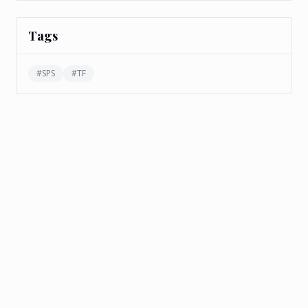
Tags
#
SPS
#
TF