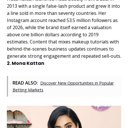
2013 with a single false-lash product and grew it into
a line sold in more than seventy countries. Her
Instagram account reached 53.5 million followers as
of 2026, while the brand itself earned a valuation
above one billion dollars according to 2019
estimates. Content that mixes makeup tutorials with
behind-the-scenes business updates continues to
generate strong engagement and repeated sell-outs.
2. Mona Kattan
READ ALSO:
Discover New Opportunities in Popular
Betting Markets