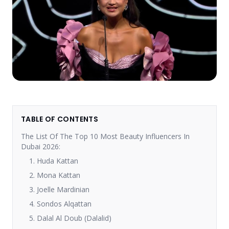
TABLE OF CONTENTS
The List Of The Top 10 Most Beauty Influencers In
Dubai 2026:
1. Huda Kattan
2. Mona Kattan
3. Joelle Mardinian
4. Sondos Alqattan
5. Dalal Al Doub (Dalalid)