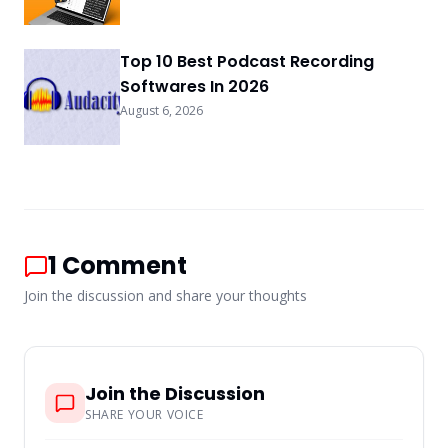
Top 10 Best Podcast Recording
Softwares In 2026
August 6, 2026
1
Comment
Join the discussion and share your thoughts
Join the Discussion
SHARE YOUR VOICE