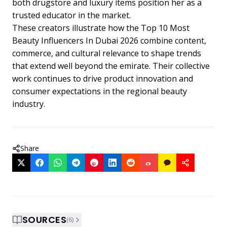
both drugstore and luxury items position her as a
trusted educator in the market.
These creators illustrate how the Top 10 Most
Beauty Influencers In Dubai 2026 combine content,
commerce, and cultural relevance to shape trends
that extend well beyond the emirate. Their collective
work continues to drive product innovation and
consumer expectations in the regional beauty
industry.
Share
SOURCES
(
6
)