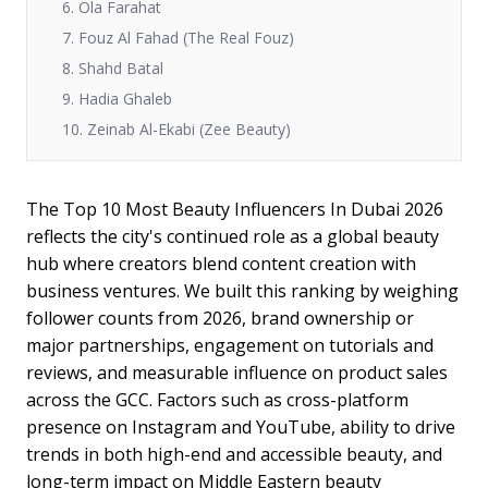
6. Ola Farahat
7. Fouz Al Fahad (The Real Fouz)
8. Shahd Batal
9. Hadia Ghaleb
10. Zeinab Al-Ekabi (Zee Beauty)
The Top 10 Most Beauty Influencers In Dubai 2026
reflects the city's continued role as a global beauty
hub where creators blend content creation with
business ventures. We built this ranking by weighing
follower counts from 2026, brand ownership or
major partnerships, engagement on tutorials and
reviews, and measurable influence on product sales
across the GCC. Factors such as cross-platform
presence on Instagram and YouTube, ability to drive
trends in both high-end and accessible beauty, and
long-term impact on Middle Eastern beauty