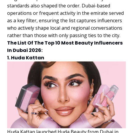
standards also shaped the order. Dubai-based
operations or frequent activity in the emirate served
as a key filter, ensuring the list captures influencers
who actively shape local and regional conversations
rather than those with only passing ties to the city.
The List Of The Top 10 Most Beauty Influencers
In Dubai 2026:
1. Huda Kattan
Huda Kattan launched Huda Beauty from Dubai in