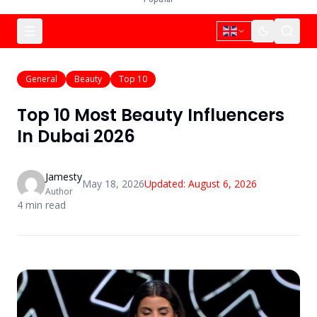
General
Beauty
Top 10
Top 10 Most Beauty Influencers
In Dubai 2026
Jamesty
May 18, 2026
Updated:
August 6, 2026
Author
4
min read