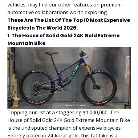
vehicles, may find our other features on premium
automotive collaborations worth exploring.
These Are The List Of The Top 10 Most Expensive
Bicycles In The World 2026:
1. The House of Solid Gold 24K Gold Extreme
Mountain Bike
Topping our list at a staggering $1,000,000, The
House of Solid Gold 24K Gold Extreme Mountain Bike
is the undisputed champion of expensive bicycles.
Entirely plated in 24-karat gold, this fat bike is a