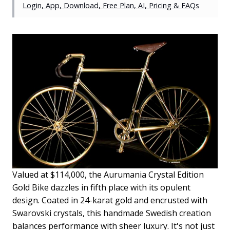
Login, App, Download, Free Plan, AI, Pricing & FAQs
Valued at $114,000, the Aurumania Crystal Edition
Gold Bike dazzles in fifth place with its opulent
design. Coated in 24-karat gold and encrusted with
Swarovski crystals, this handmade Swedish creation
balances performance with sheer luxury. It's not just