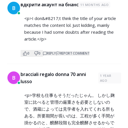
вдкрити акаунт на бнанс
11 MONTHS AGO
В
<p>I don&#8217;t think the title of your article
matches the content lol. Just kidding, mainly
because I had some doubts after reading the
article.</p>
0
0
REPLY
REPORT COMMENT
bracciali regalo donna 70 anni
1 YEAR
B
lusso
AGO
<p>学校も仕事もそうだったじゃん。 しかし麹
室に比べると管理の厳重さを必要としないの
で、酒蔵によっては見学者を入れてくれる所も
ある。所要期間が長いのは、工程が多く手間が
掛かるのと、醗酵段階も完全醗酵させるからで