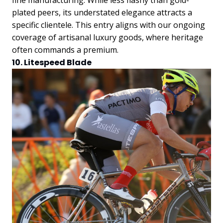
plated peers, its understated elegance attracts a
specific clientele. This entry aligns with our ongoing
coverage of artisanal luxury goods, where heritage
often commands a premium.
10. Litespeed Blade