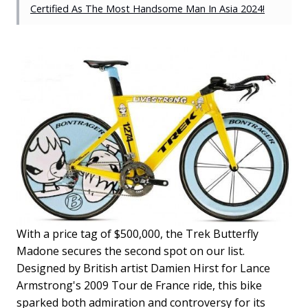
Certified As The Most Handsome Man In Asia 2024!
With a price tag of $500,000, the Trek Butterfly
Madone secures the second spot on our list.
Designed by British artist Damien Hirst for Lance
Armstrong's 2009 Tour de France ride, this bike
sparked both admiration and controversy for its