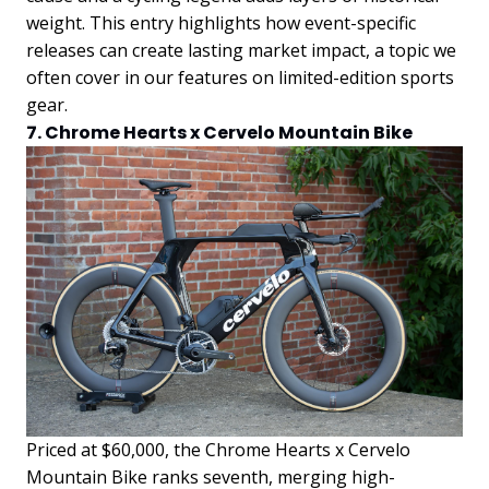
weight. This entry highlights how event-specific
releases can create lasting market impact, a topic we
often cover in our features on limited-edition sports
gear.
7. Chrome Hearts x Cervelo Mountain Bike
Priced at $60,000, the Chrome Hearts x Cervelo
Mountain Bike ranks seventh, merging high-