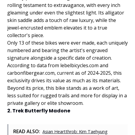
rolling testament to extravagance, with every inch
gleaming under even the slightest light. Its alligator
skin saddle adds a touch of raw luxury, while the
jewel-encrusted emblem elevates it to a true
collector's piece.
Only 13 of these bikes were ever made, each uniquely
numbered and bearing the artist's engraved
signature alongside a specific date of creation.
According to data from lebelbicycles.com and
carbonfibergear.com, current as of 2024-2025, this
exclusivity drives its value as much as its materials.
Beyond its price, this bike stands as a work of art,
less suited for rugged trails and more for display in a
private gallery or elite showroom.
2. Trek Butterfly Madone
READ ALSO:
Asian Heartthrob: Kim Taehyung