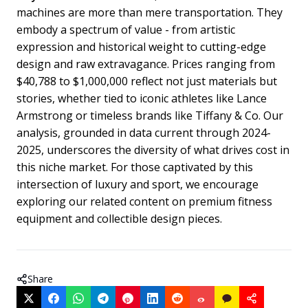
machines are more than mere transportation. They
embody a spectrum of value - from artistic
expression and historical weight to cutting-edge
design and raw extravagance. Prices ranging from
$40,788 to $1,000,000 reflect not just materials but
stories, whether tied to iconic athletes like Lance
Armstrong or timeless brands like Tiffany & Co. Our
analysis, grounded in data current through 2024-
2025, underscores the diversity of what drives cost in
this niche market. For those captivated by this
intersection of luxury and sport, we encourage
exploring our related content on premium fitness
equipment and collectible design pieces.
Share