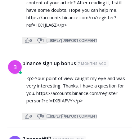
content of your article? After reading it, I still
have some doubts. Hope you can help me.
https://accounts.binance.com/ro/register?
ref=HX1JLA6Z</p>
0
1
REPLY
REPORT COMMENT
binance sign up bonus
7 MONTHS AGO
B
<p>Your point of view caught my eye and was
very interesting. Thanks. I have a question for
you.
https://accounts.binance.com/register-
person?ref=IXBIAFVY</p>
0
0
REPLY
REPORT COMMENT
Binance代码