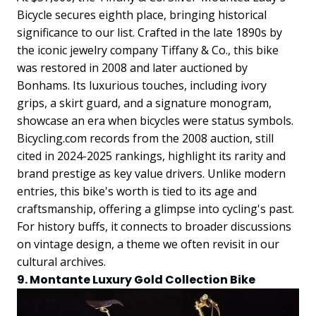
Bicycle secures eighth place, bringing historical
significance to our list. Crafted in the late 1890s by
the iconic jewelry company Tiffany & Co., this bike
was restored in 2008 and later auctioned by
Bonhams. Its luxurious touches, including ivory
grips, a skirt guard, and a signature monogram,
showcase an era when bicycles were status symbols.
Bicycling.com records from the 2008 auction, still
cited in 2024-2025 rankings, highlight its rarity and
brand prestige as key value drivers. Unlike modern
entries, this bike's worth is tied to its age and
craftsmanship, offering a glimpse into cycling's past.
For history buffs, it connects to broader discussions
on vintage design, a theme we often revisit in our
cultural archives.
9. Montante Luxury Gold Collection Bike