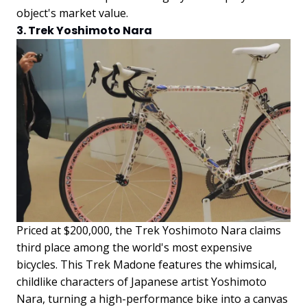
object's market value.
3. Trek Yoshimoto Nara
Priced at $200,000, the Trek Yoshimoto Nara claims
third place among the world's most expensive
bicycles. This Trek Madone features the whimsical,
childlike characters of Japanese artist Yoshimoto
Nara, turning a high-performance bike into a canvas