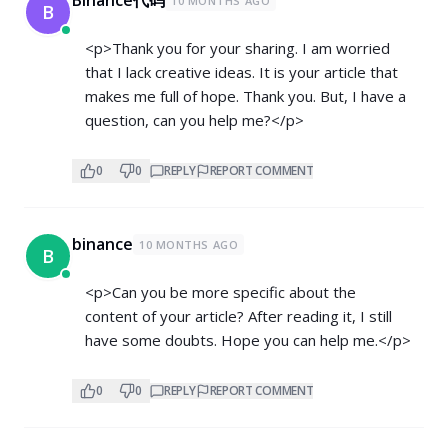
10 MONTHS AGO
B
<p>Thank you for your sharing. I am worried
that I lack creative ideas. It is your article that
makes me full of hope. Thank you. But, I have a
question, can you help me?</p>
0
0
REPLY
REPORT COMMENT
binance
10 MONTHS AGO
B
<p>Can you be more specific about the
content of your article? After reading it, I still
have some doubts. Hope you can help me.</p>
0
0
REPLY
REPORT COMMENT