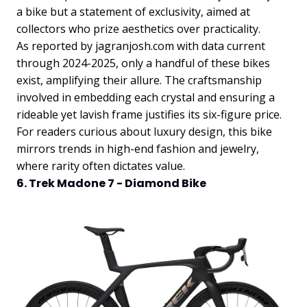
a bike but a statement of exclusivity, aimed at
collectors who prize aesthetics over practicality.
As reported by jagranjosh.com with data current
through 2024-2025, only a handful of these bikes
exist, amplifying their allure. The craftsmanship
involved in embedding each crystal and ensuring a
rideable yet lavish frame justifies its six-figure price.
For readers curious about luxury design, this bike
mirrors trends in high-end fashion and jewelry,
where rarity often dictates value.
6. Trek Madone 7 - Diamond Bike