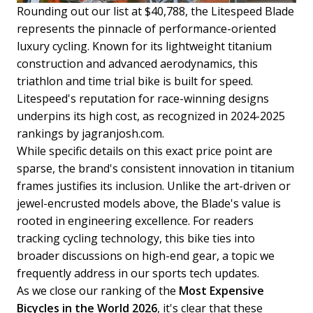
Rounding out our list at $40,788, the Litespeed Blade
represents the pinnacle of performance-oriented
luxury cycling. Known for its lightweight titanium
construction and advanced aerodynamics, this
triathlon and time trial bike is built for speed.
Litespeed's reputation for race-winning designs
underpins its high cost, as recognized in 2024-2025
rankings by jagranjosh.com.
While specific details on this exact price point are
sparse, the brand's consistent innovation in titanium
frames justifies its inclusion. Unlike the art-driven or
jewel-encrusted models above, the Blade's value is
rooted in engineering excellence. For readers
tracking cycling technology, this bike ties into
broader discussions on high-end gear, a topic we
frequently address in our sports tech updates.
As we close our ranking of the
Most Expensive
Bicycles in the World 2026
, it's clear that these