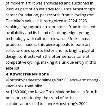
of modern art. It was showcased and auctioned in
2009 as part of an initiative for Lance Armstrong's
cancer foundation, per records from bicycling.com.
The bike's value, still recognized in 2024-2025
rankings by jagranjosh.com, stems from its limited
availability and its blend of cutting-edge cycling
technology with cultural relevance. Unlike mass-
produced models, this piece appeals to both art
collectors and sports historians. Its bright, playful
design contrasts with the often serious tone of
competitive cycling, making it a unique entry in this
elite list.
4. Kaws: Trek Madone
At $160,000, the Kaws: Trek Madone lands in fourth
position, continuing the trend of artist
collaborations tied to Lance Armstrong's 2009