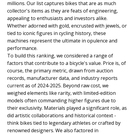
millions. Our list captures bikes that are as much
collector's items as they are feats of engineering,
appealing to enthusiasts and investors alike.
Whether adorned with gold, encrusted with jewels, or
tied to iconic figures in cycling history, these
machines represent the ultimate in opulence and
performance.
To build this ranking, we considered a range of
factors that contribute to a bicycle's value. Price is, of
course, the primary metric, drawn from auction
records, manufacturer data, and industry reports
current as of 2024-2025. Beyond raw cost, we
weighed elements like rarity, with limited-edition
models often commanding higher figures due to
their exclusivity. Materials played a significant role, as
did artistic collaborations and historical context -
think bikes tied to legendary athletes or crafted by
renowned designers. We also factored in