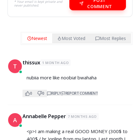
POST
* Your email is kept private and
never published.
COMMENT
Newest
Most Voted
Most Replies
thissux
1 MONTH AGO
T
nubiia more like noobia! bwahaha
0
0
REPLY
REPORT COMMENT
Annabelle Pepper
7 MONTHS AGO
A
<p>I am making a real GOOD MONEY (300$ to
400$ / hr )online from my laptop. Last month I