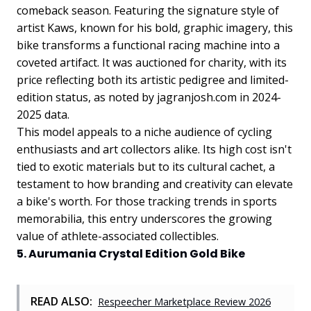
comeback season. Featuring the signature style of
artist Kaws, known for his bold, graphic imagery, this
bike transforms a functional racing machine into a
coveted artifact. It was auctioned for charity, with its
price reflecting both its artistic pedigree and limited-
edition status, as noted by jagranjosh.com in 2024-
2025 data.
This model appeals to a niche audience of cycling
enthusiasts and art collectors alike. Its high cost isn't
tied to exotic materials but to its cultural cachet, a
testament to how branding and creativity can elevate
a bike's worth. For those tracking trends in sports
memorabilia, this entry underscores the growing
value of athlete-associated collectibles.
5. Aurumania Crystal Edition Gold Bike
READ ALSO:
Respeecher Marketplace Review 2026