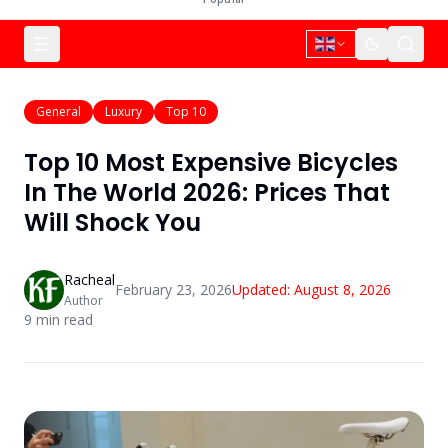
General
Luxury
Top 10
Top 10 Most Expensive Bicycles
In The World 2026: Prices That
Will Shock You
Racheal
February 23, 2026
Updated:
August 8, 2026
Author
9
min read