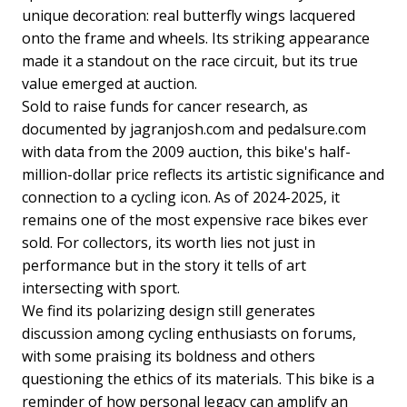
unique decoration: real butterfly wings lacquered
onto the frame and wheels. Its striking appearance
made it a standout on the race circuit, but its true
value emerged at auction.
Sold to raise funds for cancer research, as
documented by jagranjosh.com and pedalsure.com
with data from the 2009 auction, this bike's half-
million-dollar price reflects its artistic significance and
connection to a cycling icon. As of 2024-2025, it
remains one of the most expensive race bikes ever
sold. For collectors, its worth lies not just in
performance but in the story it tells of art
intersecting with sport.
We find its polarizing design still generates
discussion among cycling enthusiasts on forums,
with some praising its boldness and others
questioning the ethics of its materials. This bike is a
reminder of how personal legacy can amplify an