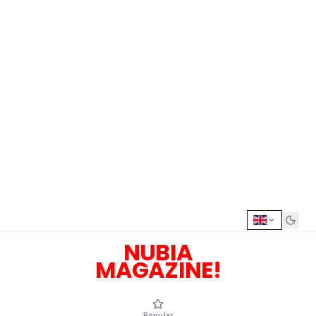
NUBIA
MAGAZINE!
Popular