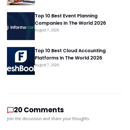
Top 10 Best Event Planning
Companies In The World 2026
August 7, 2026
Top 10 Best Cloud Accounting
Platforms In The World 2026
August 7, 2026
20
Comments
Join the discussion and share your thoughts