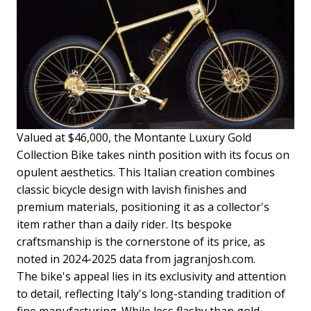
Valued at $46,000, the Montante Luxury Gold
Collection Bike takes ninth position with its focus on
opulent aesthetics. This Italian creation combines
classic bicycle design with lavish finishes and
premium materials, positioning it as a collector's
item rather than a daily rider. Its bespoke
craftsmanship is the cornerstone of its price, as
noted in 2024-2025 data from jagranjosh.com.
The bike's appeal lies in its exclusivity and attention
to detail, reflecting Italy's long-standing tradition of
fine manufacturing. While less flashy than gold-