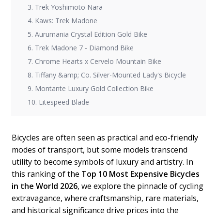
3. Trek Yoshimoto Nara
4. Kaws: Trek Madone
5. Aurumania Crystal Edition Gold Bike
6. Trek Madone 7 - Diamond Bike
7. Chrome Hearts x Cervelo Mountain Bike
8. Tiffany &amp; Co. Silver-Mounted Lady's Bicycle
9. Montante Luxury Gold Collection Bike
10. Litespeed Blade
Bicycles are often seen as practical and eco-friendly
modes of transport, but some models transcend
utility to become symbols of luxury and artistry. In
this ranking of the
Top 10 Most Expensive Bicycles
in the World 2026
, we explore the pinnacle of cycling
extravagance, where craftsmanship, rare materials,
and historical significance drive prices into the