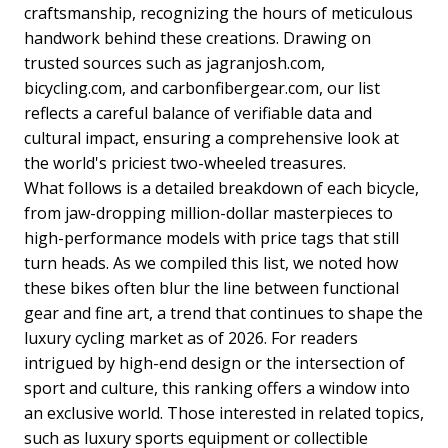
craftsmanship, recognizing the hours of meticulous
handwork behind these creations. Drawing on
trusted sources such as jagranjosh.com,
bicycling.com, and carbonfibergear.com, our list
reflects a careful balance of verifiable data and
cultural impact, ensuring a comprehensive look at
the world's priciest two-wheeled treasures.
What follows is a detailed breakdown of each bicycle,
from jaw-dropping million-dollar masterpieces to
high-performance models with price tags that still
turn heads. As we compiled this list, we noted how
these bikes often blur the line between functional
gear and fine art, a trend that continues to shape the
luxury cycling market as of 2026. For readers
intrigued by high-end design or the intersection of
sport and culture, this ranking offers a window into
an exclusive world. Those interested in related topics,
such as luxury sports equipment or collectible