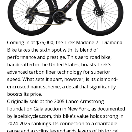
Coming in at $75,000, the Trek Madone 7 - Diamond
Bike takes the sixth spot with its blend of
performance and prestige. This aero road bike,
handcrafted in the United States, boasts Trek's
advanced carbon fiber technology for superior
speed. What sets it apart, however, is its diamond-
encrusted paint scheme, a detail that significantly
boosts its price.
Originally sold at the 2005 Lance Armstrong
Foundation Gala auction in New York, as documented
by lebelbicycles.com, this bike's value holds strong in
2024-2025 rankings. Its connection to a charitable
cause and a cycling legend adds layers of historical