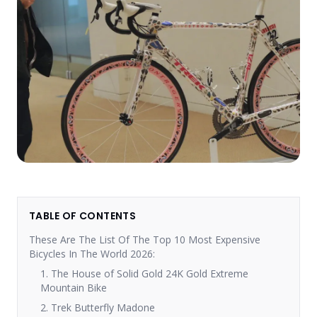
TABLE OF CONTENTS
These Are The List Of The Top 10 Most Expensive
Bicycles In The World 2026:
1. The House of Solid Gold 24K Gold Extreme
Mountain Bike
2. Trek Butterfly Madone