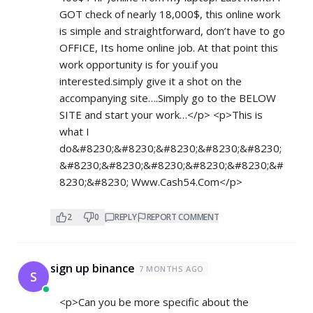
GOT check of nearly 18,000$, this online work
is simple and straightforward, don’t have to go
OFFICE, Its home online job. At that point this
work opportunity is for you.if you
interested.simply give it a shot on the
accompanying site….Simply go to the BELOW
SITE and start your work…</p> <p>This is
what I
do&#8230;&#8230;&#8230;&#8230;&#8230;
&#8230;&#8230;&#8230;&#8230;&#8230;&#
8230;&#8230; ­­­W­­w­w­.­­­C­­a­­s­­h­­­5­­­4­.­­C­­­­o­­­m</p>
2
0
REPLY
REPORT COMMENT
sign up binance
7 MONTHS AGO
S
<p>Can you be more specific about the