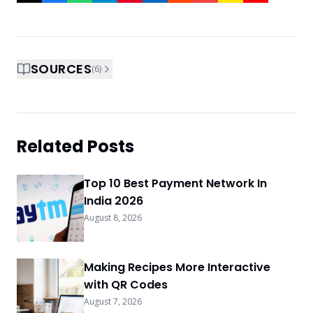
SOURCES
(
6
)
Related Posts
Top 10 Best Payment Network In
India 2026
August 8, 2026
Making Recipes More Interactive
with QR Codes
August 7, 2026