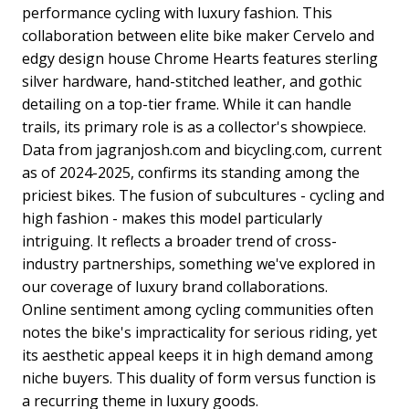
performance cycling with luxury fashion. This
collaboration between elite bike maker Cervelo and
edgy design house Chrome Hearts features sterling
silver hardware, hand-stitched leather, and gothic
detailing on a top-tier frame. While it can handle
trails, its primary role is as a collector's showpiece.
Data from jagranjosh.com and bicycling.com, current
as of 2024-2025, confirms its standing among the
priciest bikes. The fusion of subcultures - cycling and
high fashion - makes this model particularly
intriguing. It reflects a broader trend of cross-
industry partnerships, something we've explored in
our coverage of luxury brand collaborations.
Online sentiment among cycling communities often
notes the bike's impracticality for serious riding, yet
its aesthetic appeal keeps it in high demand among
niche buyers. This duality of form versus function is
a recurring theme in luxury goods.