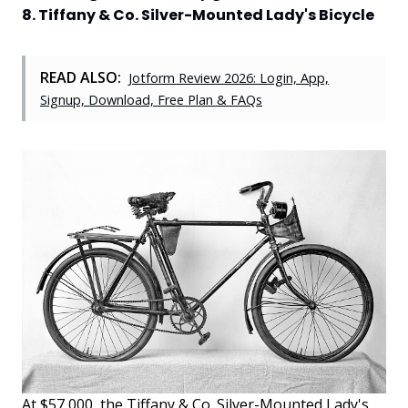
8. Tiffany & Co. Silver-Mounted Lady's Bicycle
READ ALSO:
Jotform Review 2026: Login, App,
Signup, Download, Free Plan & FAQs
At $57,000, the Tiffany & Co. Silver-Mounted Lady's