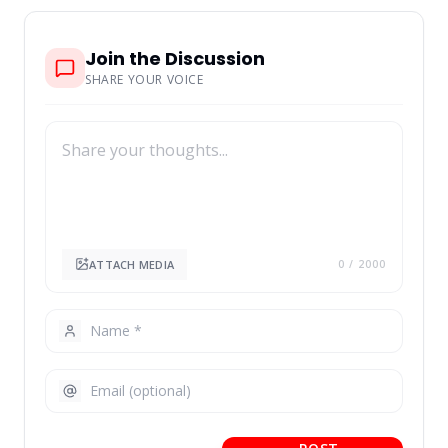
Join the Discussion
SHARE YOUR VOICE
ATTACH MEDIA
0
/ 2000