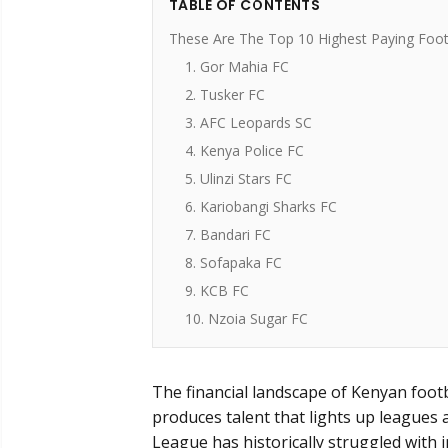
TABLE OF CONTENTS
These Are The Top 10 Highest Paying Footb
1. Gor Mahia FC
2. Tusker FC
3. AFC Leopards SC
4. Kenya Police FC
5. Ulinzi Stars FC
6. Kariobangi Sharks FC
7. Bandari FC
8. Sofapaka FC
9. KCB FC
10. Nzoia Sugar FC
The financial landscape of Kenyan footb
produces talent that lights up leagues 
League has historically struggled with i