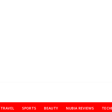
TRAVEL
SPORTS
BEAUTY
NUBIA REVIEWS
TECH