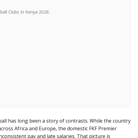
all Clubs In Kenya 2026:
all has long been a story of contrasts. While the country
across Africa and Europe, the domestic FKF Premier
nconsistent pay and late salaries. That picture is