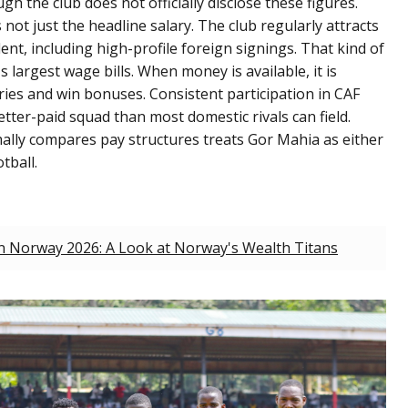
h the club does not officially disclose these figures.
ot just the headline salary. The club regularly attracts
ent, including high-profile foreign signings. That kind of
 largest wage bills. When money is available, it is
ries and win bonuses. Consistent participation in CAF
ter-paid squad than most domestic rivals can field.
rmally compares pay structures treats Gor Mahia as either
tball.
in Norway 2026: A Look at Norway's Wealth Titans