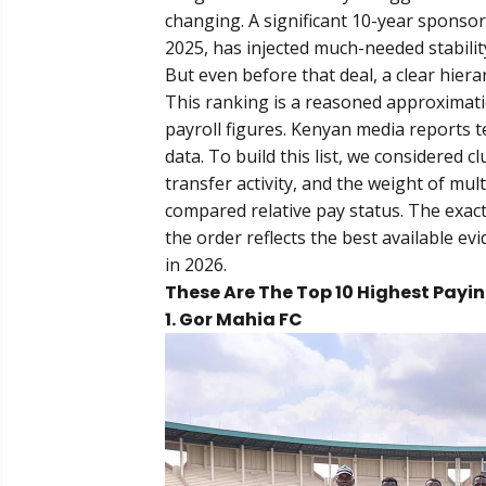
changing. A significant 10-year sponso
2025, has injected much-needed stabili
But even before that deal, a clear hie
This ranking is a reasoned approximatio
payroll figures. Kenyan media reports t
data. To build this list, we considered c
transfer activity, and the weight of mu
compared relative pay status. The exact
the order reflects the best available ev
in 2026.
These Are The Top 10 Highest Payin
1. Gor Mahia FC