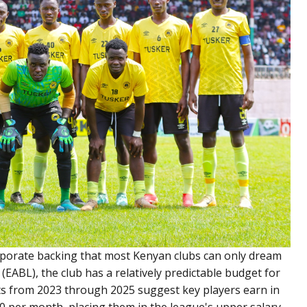
rporate backing that most Kenyan clubs can only dream
(EABL), the club has a relatively predictable budget for
s from 2023 through 2025 suggest key players earn in
0 per month, placing them in the league's upper salary