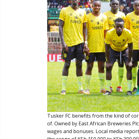
Tusker FC benefits from the kind of co
of. Owned by East African Breweries Plc 
wages and bonuses. Local media report
the range of KSh 150,000 to KSh 300,00