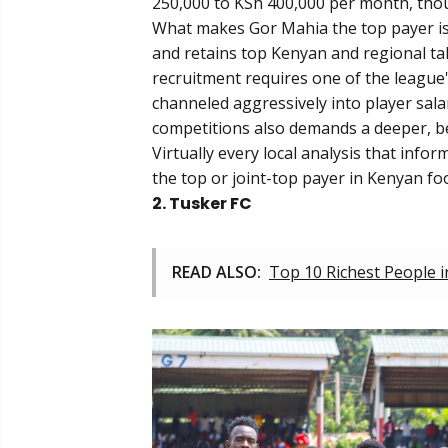
250,000 to KSh 400,000 per month, thoug
What makes Gor Mahia the top payer is n
and retains top Kenyan and regional tal
recruitment requires one of the league's
channeled aggressively into player sala
competitions also demands a deeper, bet
Virtually every local analysis that info
the top or joint-top payer in Kenyan foo
2. Tusker FC
READ ALSO:
Top 10 Richest People 