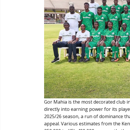
Gor Mahia is the most decorated club in
directly into earning power for its playe
2025/26 season, a run of dominance tha
appeal. Various estimates from the Keny