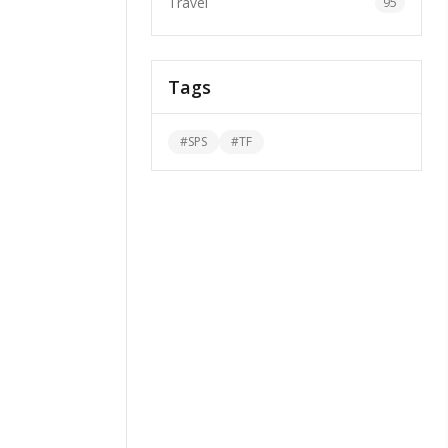
Travel
95
Tags
#
SPS
#
TF