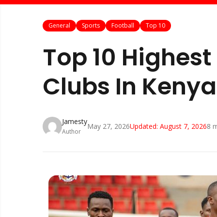
General
Sports
Football
Top 10
Top 10 Highest
Clubs In Keny
Jamesty
May 27, 2026
Updated:
August 7, 2026
8
m
Author