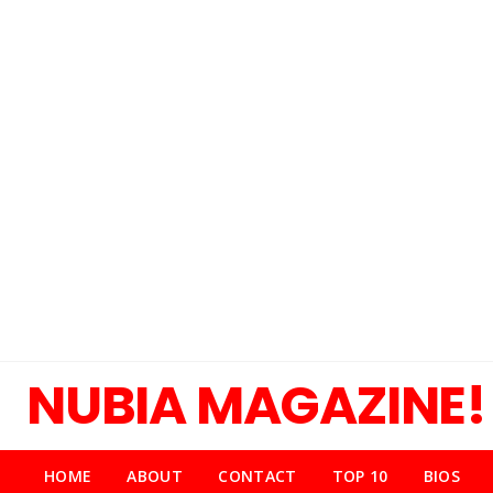
NUBIA MAGAZINE!
HOME
ABOUT
CONTACT
TOP 10
BIOS