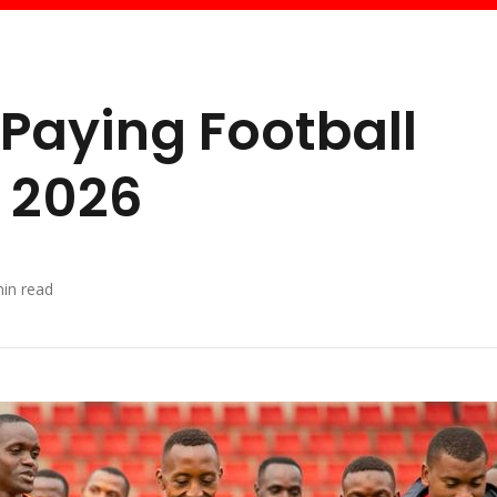
 Paying Football
a 2026
in read