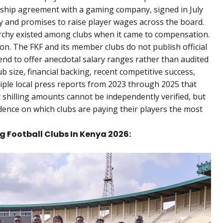
rship agreement with a gaming company, signed in July
ty and promises to raise player wages across the board.
rarchy existed among clubs when it came to compensation.
n. The FKF and its member clubs do not publish official
end to offer anecdotal salary ranges rather than audited
lub size, financial backing, recent competitive success,
ltiple local press reports from 2023 through 2025 that
 shilling amounts cannot be independently verified, but
idence on which clubs are paying their players the most
g Football Clubs In Kenya 2026: