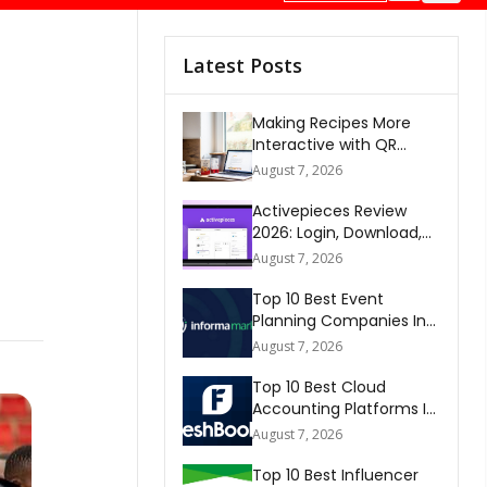
Latest Posts
Making Recipes More
Interactive with QR
Codes
August 7, 2026
Activepieces Review
2026: Login, Download,
AI, Pricing, Automation &
August 7, 2026
FAQs
Top 10 Best Event
Planning Companies In
The World 2026
August 7, 2026
Top 10 Best Cloud
Accounting Platforms In
The World 2026
August 7, 2026
Top 10 Best Influencer