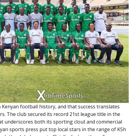
 Kenyan football history, and that success translates
rs. The club secured its record 21st league title in the
t underscores both its sporting clout and commercial
an sports press put top local stars in the range of KSh