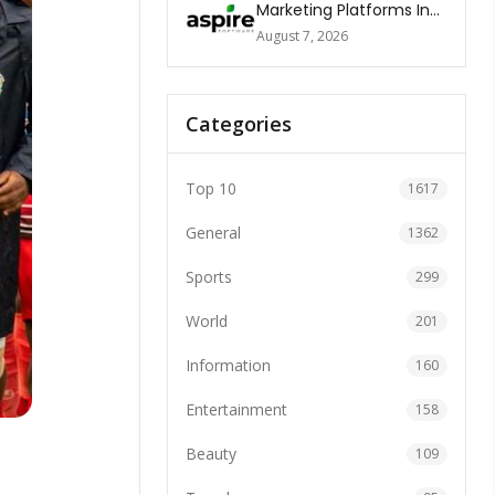
Marketing Platforms In
The World 2026
August 7, 2026
Categories
Top 10
1617
General
1362
Sports
299
World
201
Information
160
Entertainment
158
Beauty
109