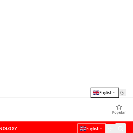
English
Popular
NOLOGY
English