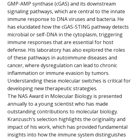
GMP-AMP synthase (cGAS) and its downstream
signaling pathways, which are central to the innate
immune response to DNA viruses and bacteria. He
has elucidated how the cGAS-STING pathway detects
microbial or self-DNA in the cytoplasm, triggering
immune responses that are essential for host
defense. His laboratory has also explored the roles
of these pathways in autoimmune diseases and
cancer, where dysregulation can lead to chronic
inflammation or immune evasion by tumors.
Understanding these molecular switches is critical for
developing new therapeutic strategies.
The NAS Award in Molecular Biology is presented
annually to a young scientist who has made
outstanding contributions to molecular biology.
Kranzusch's selection highlights the originality and
impact of his work, which has provided fundamental
insights into how the immune system distinguishes