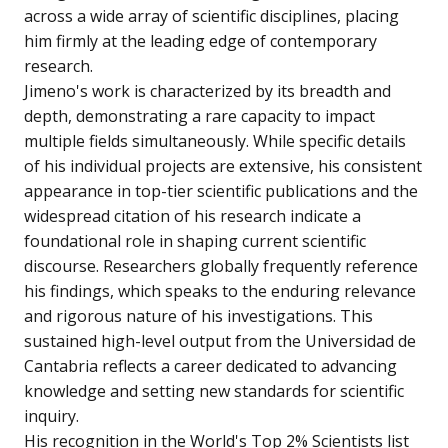
across a wide array of scientific disciplines, placing
him firmly at the leading edge of contemporary
research.
Jimeno's work is characterized by its breadth and
depth, demonstrating a rare capacity to impact
multiple fields simultaneously. While specific details
of his individual projects are extensive, his consistent
appearance in top-tier scientific publications and the
widespread citation of his research indicate a
foundational role in shaping current scientific
discourse. Researchers globally frequently reference
his findings, which speaks to the enduring relevance
and rigorous nature of his investigations. This
sustained high-level output from the Universidad de
Cantabria reflects a career dedicated to advancing
knowledge and setting new standards for scientific
inquiry.
His recognition in the World's Top 2% Scientists list