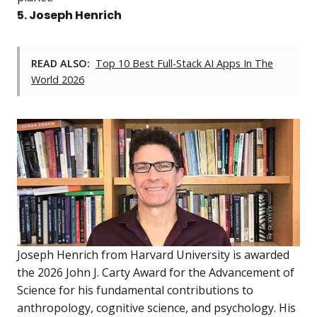
5. Joseph Henrich
READ ALSO:
Top 10 Best Full-Stack AI Apps In The
World 2026
Joseph Henrich from Harvard University is awarded
the 2026 John J. Carty Award for the Advancement of
Science for his fundamental contributions to
anthropology, cognitive science, and psychology. His