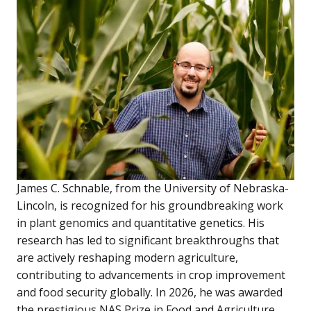
James C. Schnable, from the University of Nebraska-
Lincoln, is recognized for his groundbreaking work
in plant genomics and quantitative genetics. His
research has led to significant breakthroughs that
are actively reshaping modern agriculture,
contributing to advancements in crop improvement
and food security globally. In 2026, he was awarded
the prestigious NAS Prize in Food and Agriculture