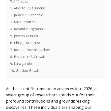
World 2026:
1. Alberto Ruiz Jimeno
2. James C. Schnable
3. Mike Stratton
4. Roland Bürgmann
5. Joseph Henrich
6. Philip J. Kranzusch
7. Roman Bezrukavnikov
8. Benjamin F. Cravatt
9. Lara-Jacobo
10. Gordon Guyatt
As the scientific community advances into 2026, a
select group of researchers stands out for their
profound contributions and groundbreaking
discoveries. These individuals are shaping our