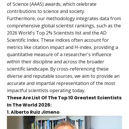
of Science (AAAS) awards, which celebrate
contributions to science and society.
Furthermore, our methodology integrates data from
comprehensive global scientist rankings, such as the
2026 World's Top 2% Scientists list and the AD
Scientific Index. These indices often account for
metrics like citation impact and H-index, providing a
quantitative measure of a researcher's influence
within their discipline and across the broader
scientific landscape. By cross-referencing these
diverse and reputable sources, we aim to provide an
accurate and impartial representation of the most
impactful scientists operating today.
These Are List Of The Top 10 Greatest Scientists
In The World 2026:
1. Alberto Ruiz Jimeno