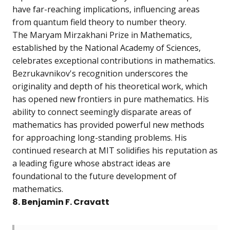
have far-reaching implications, influencing areas
from quantum field theory to number theory.
The Maryam Mirzakhani Prize in Mathematics,
established by the National Academy of Sciences,
celebrates exceptional contributions in mathematics.
Bezrukavnikov's recognition underscores the
originality and depth of his theoretical work, which
has opened new frontiers in pure mathematics. His
ability to connect seemingly disparate areas of
mathematics has provided powerful new methods
for approaching long-standing problems. His
continued research at MIT solidifies his reputation as
a leading figure whose abstract ideas are
foundational to the future development of
mathematics.
8. Benjamin F. Cravatt