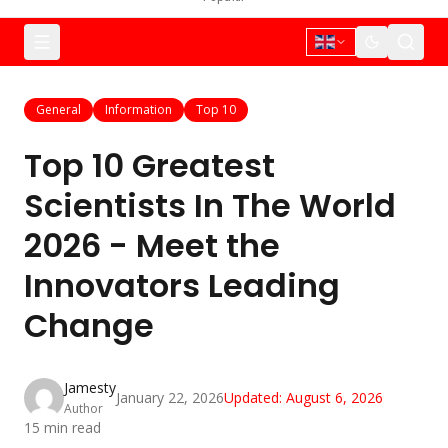
General
Information
Top 10
Top 10 Greatest
Scientists In The World
2026 - Meet the
Innovators Leading
Change
Jamesty
January 22, 2026
Updated:
August 6, 2026
Author
15
min read