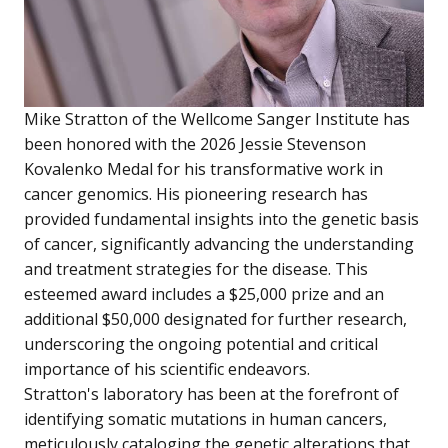
Mike Stratton of the Wellcome Sanger Institute has
been honored with the 2026 Jessie Stevenson
Kovalenko Medal for his transformative work in
cancer genomics. His pioneering research has
provided fundamental insights into the genetic basis
of cancer, significantly advancing the understanding
and treatment strategies for the disease. This
esteemed award includes a $25,000 prize and an
additional $50,000 designated for further research,
underscoring the ongoing potential and critical
importance of his scientific endeavors.
Stratton's laboratory has been at the forefront of
identifying somatic mutations in human cancers,
meticulously cataloging the genetic alterations that