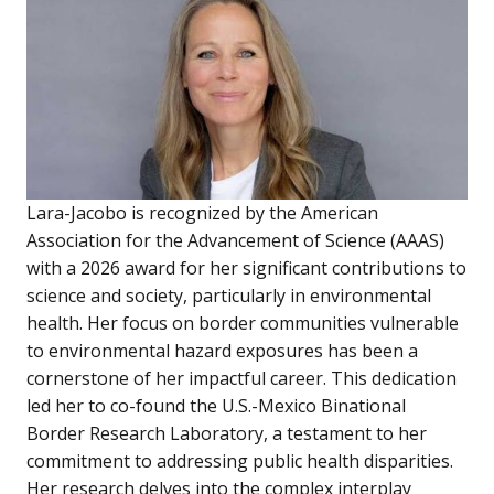
Lara-Jacobo is recognized by the American
Association for the Advancement of Science (AAAS)
with a 2026 award for her significant contributions to
science and society, particularly in environmental
health. Her focus on border communities vulnerable
to environmental hazard exposures has been a
cornerstone of her impactful career. This dedication
led her to co-found the U.S.-Mexico Binational
Border Research Laboratory, a testament to her
commitment to addressing public health disparities.
Her research delves into the complex interplay