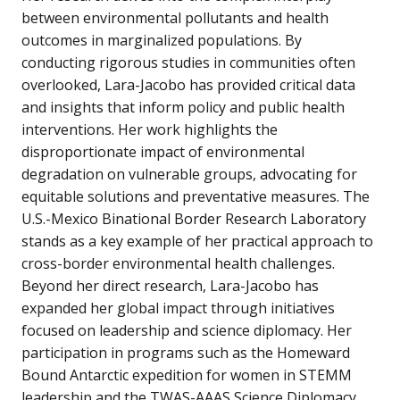
between environmental pollutants and health
outcomes in marginalized populations. By
conducting rigorous studies in communities often
overlooked, Lara-Jacobo has provided critical data
and insights that inform policy and public health
interventions. Her work highlights the
disproportionate impact of environmental
degradation on vulnerable groups, advocating for
equitable solutions and preventative measures. The
U.S.-Mexico Binational Border Research Laboratory
stands as a key example of her practical approach to
cross-border environmental health challenges.
Beyond her direct research, Lara-Jacobo has
expanded her global impact through initiatives
focused on leadership and science diplomacy. Her
participation in programs such as the Homeward
Bound Antarctic expedition for women in STEMM
leadership and the TWAS-AAAS Science Diplomacy