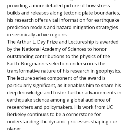
providing a more detailed picture of how stress
builds and releases along tectonic plate boundaries,
his research offers vital information for earthquake
prediction models and hazard mitigation strategies
in seismically active regions.
The Arthur L. Day Prize and Lectureship is awarded
by the National Academy of Sciences to honor
outstanding contributions to the physics of the
Earth. Bürgmann's selection underscores the
transformative nature of his research in geophysics.
The lecture series component of the award is
particularly significant, as it enables him to share his
deep knowledge and foster further advancements in
earthquake science among a global audience of
researchers and policymakers. His work from UC
Berkeley continues to be a cornerstone for
understanding the dynamic processes shaping our
planet.