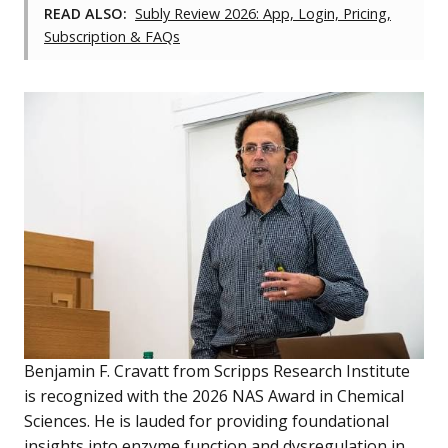
READ ALSO:
Subly Review 2026: App, Login, Pricing,
Subscription & FAQs
Benjamin F. Cravatt from Scripps Research Institute
is recognized with the 2026 NAS Award in Chemical
Sciences. He is lauded for providing foundational
insights into enzyme function and dysregulation in