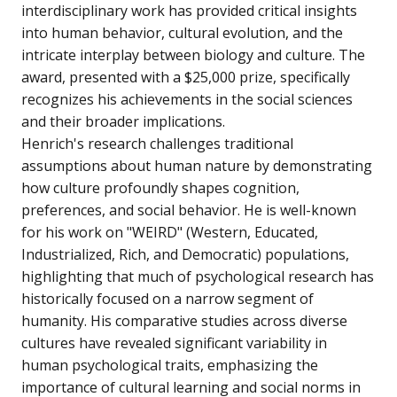
interdisciplinary work has provided critical insights
into human behavior, cultural evolution, and the
intricate interplay between biology and culture. The
award, presented with a $25,000 prize, specifically
recognizes his achievements in the social sciences
and their broader implications.
Henrich's research challenges traditional
assumptions about human nature by demonstrating
how culture profoundly shapes cognition,
preferences, and social behavior. He is well-known
for his work on "WEIRD" (Western, Educated,
Industrialized, Rich, and Democratic) populations,
highlighting that much of psychological research has
historically focused on a narrow segment of
humanity. His comparative studies across diverse
cultures have revealed significant variability in
human psychological traits, emphasizing the
importance of cultural learning and social norms in