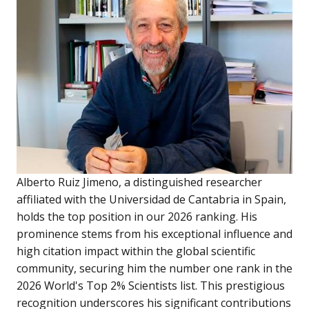
Alberto Ruiz Jimeno, a distinguished researcher
affiliated with the Universidad de Cantabria in Spain,
holds the top position in our 2026 ranking. His
prominence stems from his exceptional influence and
high citation impact within the global scientific
community, securing him the number one rank in the
2026 World's Top 2% Scientists list. This prestigious
recognition underscores his significant contributions