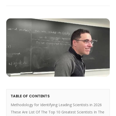
TABLE OF CONTENTS
Methodology for Identifying Leading Scientists in 2026
These Are List Of The Top 10 Greatest Scientists In The