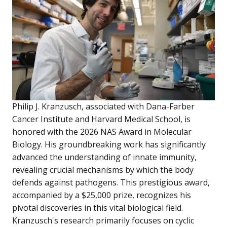
Philip J. Kranzusch, associated with Dana-Farber
Cancer Institute and Harvard Medical School, is
honored with the 2026 NAS Award in Molecular
Biology. His groundbreaking work has significantly
advanced the understanding of innate immunity,
revealing crucial mechanisms by which the body
defends against pathogens. This prestigious award,
accompanied by a $25,000 prize, recognizes his
pivotal discoveries in this vital biological field.
Kranzusch's research primarily focuses on cyclic