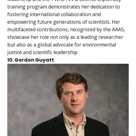
training program demonstrates her dedication to
fostering international collaboration and
empowering future generations of scientists. Her
multifaceted contributions, recognized by the AAAS,
showcase her role not only as a leading researcher
but also as a global advocate for environmental
justice and scientific leadership.
10. Gordon Guyatt