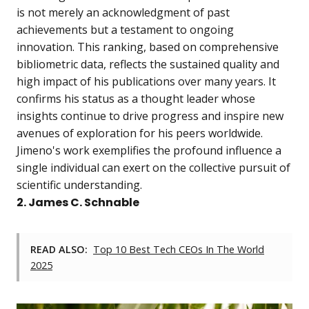
is not merely an acknowledgment of past
achievements but a testament to ongoing
innovation. This ranking, based on comprehensive
bibliometric data, reflects the sustained quality and
high impact of his publications over many years. It
confirms his status as a thought leader whose
insights continue to drive progress and inspire new
avenues of exploration for his peers worldwide.
Jimeno's work exemplifies the profound influence a
single individual can exert on the collective pursuit of
scientific understanding.
2. James C. Schnable
READ ALSO:
Top 10 Best Tech CEOs In The World
2025