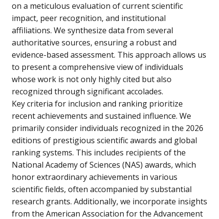
on a meticulous evaluation of current scientific
impact, peer recognition, and institutional
affiliations. We synthesize data from several
authoritative sources, ensuring a robust and
evidence-based assessment. This approach allows us
to present a comprehensive view of individuals
whose work is not only highly cited but also
recognized through significant accolades.
Key criteria for inclusion and ranking prioritize
recent achievements and sustained influence. We
primarily consider individuals recognized in the 2026
editions of prestigious scientific awards and global
ranking systems. This includes recipients of the
National Academy of Sciences (NAS) awards, which
honor extraordinary achievements in various
scientific fields, often accompanied by substantial
research grants. Additionally, we incorporate insights
from the American Association for the Advancement