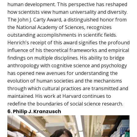
human development. This perspective has reshaped
how scientists view human universality and diversity.
The John J. Carty Award, a distinguished honor from
the National Academy of Sciences, recognizes
outstanding accomplishments in scientific fields.
Henrich's receipt of this award signifies the profound
influence of his theoretical frameworks and empirical
findings on multiple disciplines. His ability to bridge
anthropology with cognitive science and psychology
has opened new avenues for understanding the
evolution of human societies and the mechanisms
through which cultural practices are transmitted and
maintained. His work at Harvard continues to
redefine the boundaries of social science research.
6. Philip J. Kranzusch