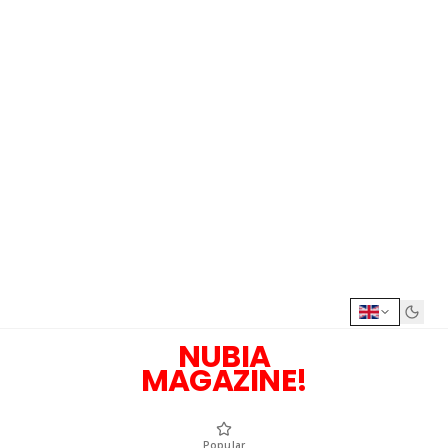
NUBIA
MAGAZINE!
Popular