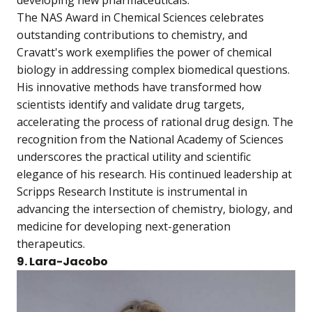
The NAS Award in Chemical Sciences celebrates
outstanding contributions to chemistry, and
Cravatt's work exemplifies the power of chemical
biology in addressing complex biomedical questions.
His innovative methods have transformed how
scientists identify and validate drug targets,
accelerating the process of rational drug design. The
recognition from the National Academy of Sciences
underscores the practical utility and scientific
elegance of his research. His continued leadership at
Scripps Research Institute is instrumental in
advancing the intersection of chemistry, biology, and
medicine for developing next-generation
therapeutics.
9. Lara-Jacobo