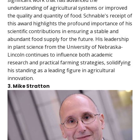
significant work that has advanced the
understanding of agricultural systems or improved
the quality and quantity of food. Schnable's receipt of
this award highlights the profound importance of his
scientific contributions in ensuring a stable and
abundant food supply for the future. His leadership
in plant science from the University of Nebraska-
Lincoln continues to influence both academic
research and practical farming strategies, solidifying
his standing as a leading figure in agricultural
innovation.
3. Mike Stratton