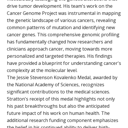
drive tumor development. His team's work on the
Cancer Genome Project was instrumental in mapping
the genetic landscape of various cancers, revealing
common patterns of mutation and identifying new
cancer genes. This comprehensive genomic profiling
has fundamentally changed how researchers and
clinicians approach cancer, moving towards more
personalized and targeted therapies. His findings
have provided a blueprint for understanding cancer's
complexity at the molecular level.
The Jessie Stevenson Kovalenko Medal, awarded by
the National Academy of Sciences, recognizes
significant contributions to the medical sciences.
Stratton's receipt of this medal highlights not only
his past breakthroughs but also the anticipated
future impact of his work on human health. The
additional research funding component emphasizes
the belief in his continued ability to deliver high-