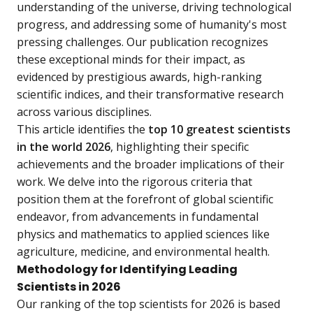
understanding of the universe, driving technological
progress, and addressing some of humanity's most
pressing challenges. Our publication recognizes
these exceptional minds for their impact, as
evidenced by prestigious awards, high-ranking
scientific indices, and their transformative research
across various disciplines.
This article identifies the
top 10 greatest scientists
in the world 2026
, highlighting their specific
achievements and the broader implications of their
work. We delve into the rigorous criteria that
position them at the forefront of global scientific
endeavor, from advancements in fundamental
physics and mathematics to applied sciences like
agriculture, medicine, and environmental health.
Methodology for Identifying Leading
Scientists in 2026
Our ranking of the top scientists for 2026 is based