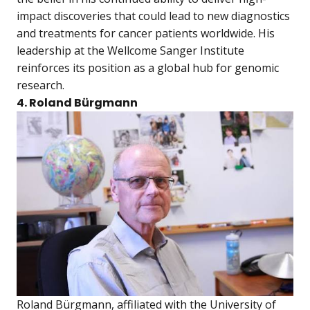
impact discoveries that could lead to new diagnostics
and treatments for cancer patients worldwide. His
leadership at the Wellcome Sanger Institute
reinforces its position as a global hub for genomic
research.
4. Roland Bürgmann
Roland Bürgmann, affiliated with the University of