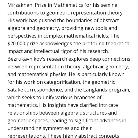
Mirzakhani Prize in Mathematics for his seminal
contributions to geometric representation theory.
His work has pushed the boundaries of abstract
algebra and geometry, providing new tools and
perspectives in complex mathematical fields. The
$20,000 prize acknowledges the profound theoretical
impact and intellectual rigor of his research.
Bezrukavnikov's research explores deep connections
between representation theory, algebraic geometry,
and mathematical physics. He is particularly known
for his work on categorification, the geometric
Satake correspondence, and the Langlands program,
which seeks to unify various branches of
mathematics. His insights have clarified intricate
relationships between algebraic structures and
geometric spaces, leading to significant advances in
understanding symmetries and their
representations. These highly abstract concepts