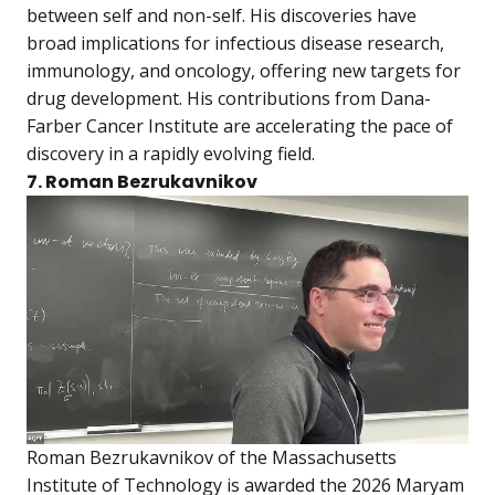
between self and non-self. His discoveries have
broad implications for infectious disease research,
immunology, and oncology, offering new targets for
drug development. His contributions from Dana-
Farber Cancer Institute are accelerating the pace of
discovery in a rapidly evolving field.
7. Roman Bezrukavnikov
Roman Bezrukavnikov of the Massachusetts
Institute of Technology is awarded the 2026 Maryam