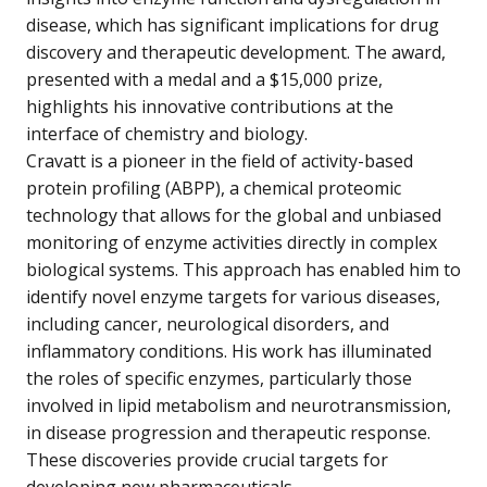
disease, which has significant implications for drug
discovery and therapeutic development. The award,
presented with a medal and a $15,000 prize,
highlights his innovative contributions at the
interface of chemistry and biology.
Cravatt is a pioneer in the field of activity-based
protein profiling (ABPP), a chemical proteomic
technology that allows for the global and unbiased
monitoring of enzyme activities directly in complex
biological systems. This approach has enabled him to
identify novel enzyme targets for various diseases,
including cancer, neurological disorders, and
inflammatory conditions. His work has illuminated
the roles of specific enzymes, particularly those
involved in lipid metabolism and neurotransmission,
in disease progression and therapeutic response.
These discoveries provide crucial targets for
developing new pharmaceuticals.