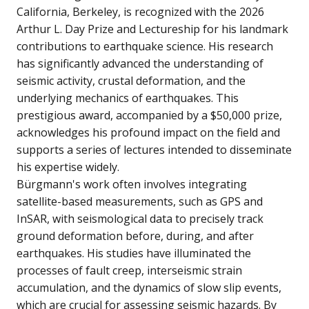
California, Berkeley, is recognized with the 2026
Arthur L. Day Prize and Lectureship for his landmark
contributions to earthquake science. His research
has significantly advanced the understanding of
seismic activity, crustal deformation, and the
underlying mechanics of earthquakes. This
prestigious award, accompanied by a $50,000 prize,
acknowledges his profound impact on the field and
supports a series of lectures intended to disseminate
his expertise widely.
Bürgmann's work often involves integrating
satellite-based measurements, such as GPS and
InSAR, with seismological data to precisely track
ground deformation before, during, and after
earthquakes. His studies have illuminated the
processes of fault creep, interseismic strain
accumulation, and the dynamics of slow slip events,
which are crucial for assessing seismic hazards. By