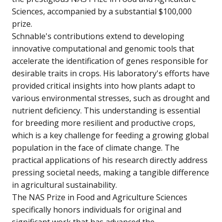
Sciences, accompanied by a substantial $100,000
prize.
Schnable's contributions extend to developing
innovative computational and genomic tools that
accelerate the identification of genes responsible for
desirable traits in crops. His laboratory's efforts have
provided critical insights into how plants adapt to
various environmental stresses, such as drought and
nutrient deficiency. This understanding is essential
for breeding more resilient and productive crops,
which is a key challenge for feeding a growing global
population in the face of climate change. The
practical applications of his research directly address
pressing societal needs, making a tangible difference
in agricultural sustainability.
The NAS Prize in Food and Agriculture Sciences
specifically honors individuals for original and