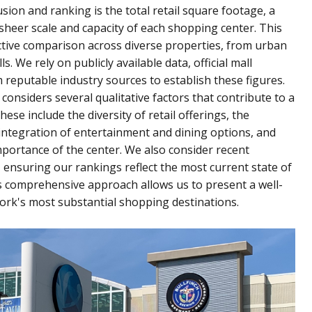
sion and ranking is the total retail square footage, a
sheer scale and capacity of each shopping center. This
tive comparison across diverse properties, from urban
 We rely on publicly available data, official mall
om reputable industry sources to establish these figures.
onsiders several qualitative factors that contribute to a
ese include the diversity of retail offerings, the
integration of entertainment and dining options, and
importance of the center. We also consider recent
nsuring our rankings reflect the most current state of
s comprehensive approach allows us to present a well-
York's most substantial shopping destinations.