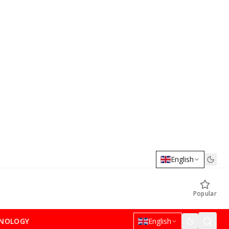
English
Popular
NOLOGY
English