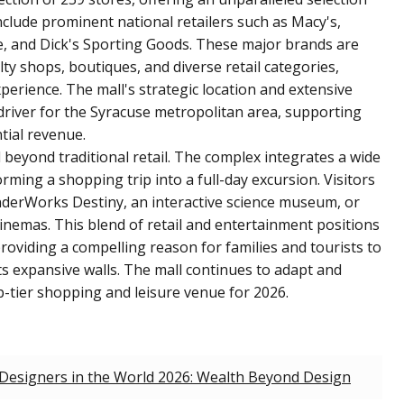
nclude prominent national retailers such as Macy's,
and Dick's Sporting Goods. These major brands are
ty shops, boutiques, and diverse retail categories,
rience. The mall's strategic location and extensive
driver for the Syracuse metropolitan area, supporting
ial revenue.
beyond traditional retail. The complex integrates a wide
rming a shopping trip into a full-day excursion. Visitors
nderWorks Destiny, an interactive science museum, or
Cinemas. This blend of retail and entertainment positions
roviding a compelling reason for families and tourists to
ts expansive walls. The mall continues to adapt and
op-tier shopping and leisure venue for 2026.
 Designers in the World 2026: Wealth Beyond Design