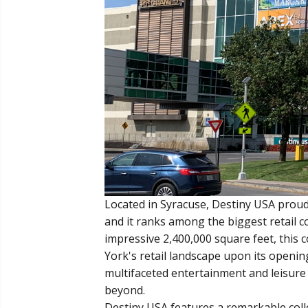
Located in Syracuse, Destiny USA proudly
and it ranks among the biggest retail c
impressive 2,400,000 square feet, this
York's retail landscape upon its opening
multifaceted entertainment and leisure 
beyond.
Destiny USA features a remarkable colle