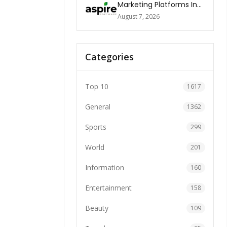
Marketing Platforms In
The World 2026
August 7, 2026
Categories
Top 10
1617
General
1362
Sports
299
World
201
Information
160
Entertainment
158
Beauty
109