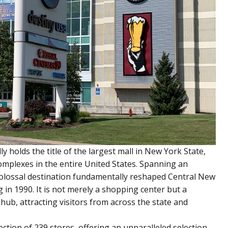
 holds the title of the largest mall in New York State,
omplexes in the entire United States. Spanning an
 colossal destination fundamentally reshaped Central New
 in 1990. It is not merely a shopping center but a
hub, attracting visitors from across the state and
ction of 239 stores, offering an unparalleled selection