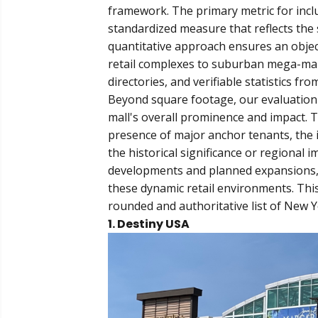
framework. The primary metric for inclu
standardized measure that reflects the 
quantitative approach ensures an objec
retail complexes to suburban mega-malls.
directories, and verifiable statistics fr
Beyond square footage, our evaluation c
mall's overall prominence and impact. Th
presence of major anchor tenants, the 
the historical significance or regional 
developments and planned expansions, e
these dynamic retail environments. Thi
rounded and authoritative list of New 
1. Destiny USA