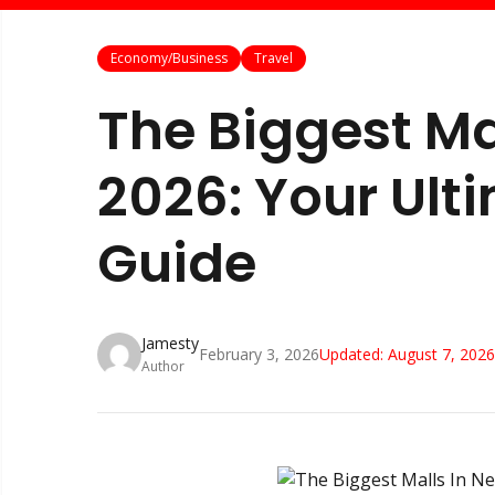
Economy/Business
Travel
The Biggest Ma
2026: Your Ult
Guide
Jamesty
February 3, 2026
Updated:
August 7, 2026
Author