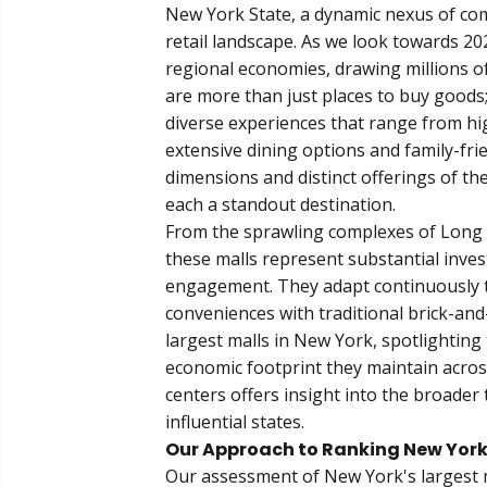
New York State, a dynamic nexus of com
retail landscape. As we look towards 202
regional economies, drawing millions o
are more than just places to buy goods;
diverse experiences that range from h
extensive dining options and family-fri
dimensions and distinct offerings of the
each a standout destination.
From the sprawling complexes of Long I
these malls represent substantial inv
engagement. They adapt continuously to
conveniences with traditional brick-an
largest malls in New York, spotlighting 
economic footprint they maintain acros
centers offers insight into the broader 
influential states.
Our Approach to Ranking New York'
Our assessment of New York's largest m