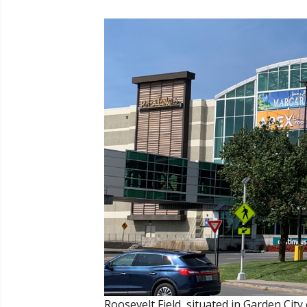
Roosevelt Field, situated in Garden City