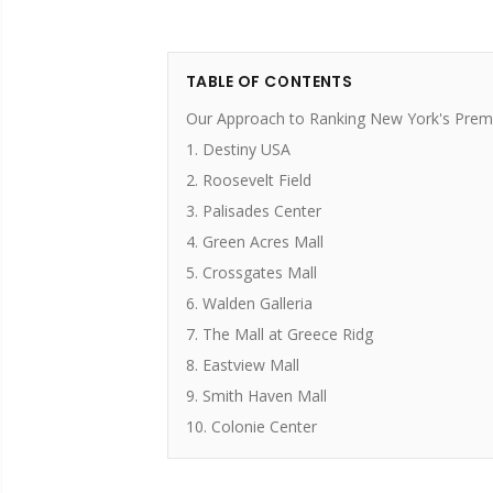
TABLE OF CONTENTS
Our Approach to Ranking New York's Premi
1. Destiny USA
2. Roosevelt Field
3. Palisades Center
4. Green Acres Mall
5. Crossgates Mall
6. Walden Galleria
7. The Mall at Greece Ridg
8. Eastview Mall
9. Smith Haven Mall
10. Colonie Center