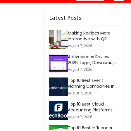
Latest Posts
Making Recipes More
Interactive with QR
Codes
August 7, 2026
Activepieces Review
2026: Login, Download,
AI, Pricing, Automation &
August 7, 2026
FAQs
Top 10 Best Event
Planning Companies In
The World 2026
August 7, 2026
Top 10 Best Cloud
Accounting Platforms In
The World 2026
August 7, 2026
Top 10 Best Influencer