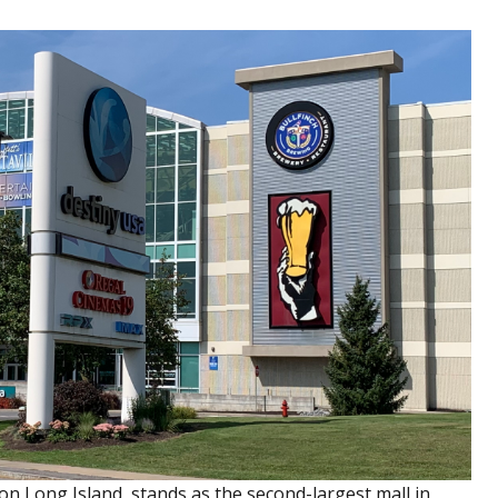
 on Long Island, stands as the second-largest mall in