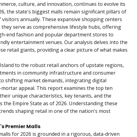
merce, culture, and innovation, continues to evolve its
6, the state's biggest malls remain significant pillars of
f visitors annually. These expansive shopping centers
 they serve as comprehensive lifestyle hubs, offering
igh-end fashion and popular department stores to
endly entertainment venues. Our analysis delves into the
se retail giants, providing a clear picture of what makes
sland to the robust retail anchors of upstate regions,
estments in community infrastructure and consumer
 shifting market demands, integrating digital
d-mortar appeal. This report examines the top ten
their unique characteristics, key tenants, and the
s the Empire State as of 2026. Understanding these
trends shaping retail in one of the nation's most
s Premier Malls
alls for 2026 is grounded in a rigorous, data-driven