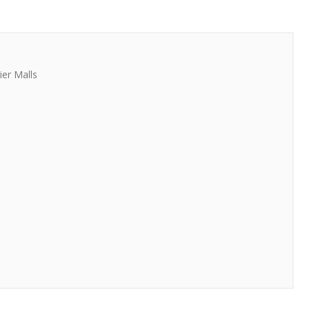
er Malls