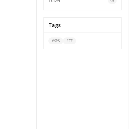
Travel
95
Tags
#
SPS
#
TF