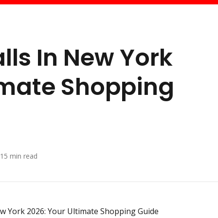
lls In New York
imate Shopping
15
min read