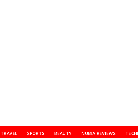
TRAVEL
SPORTS
BEAUTY
NUBIA REVIEWS
TECH