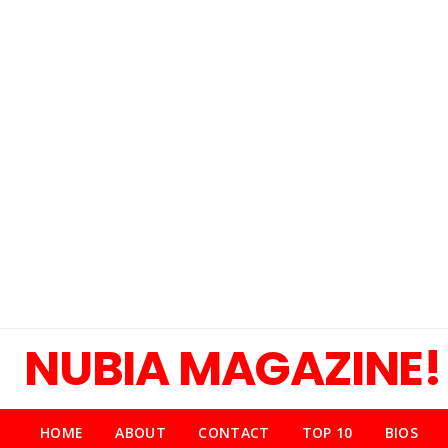
NUBIA MAGAZINE!
HOME
ABOUT
CONTACT
TOP 10
BIOS