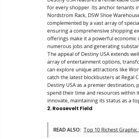
for every shopper. Its anchor tenants i
Nordstrom Rack, DSW Shoe Warehouse, 
complemented by a vast array of special
ensuring a comprehensive shopping expe
offerings make it a powerful economic 
numerous jobs and generating substant
The appeal of Destiny USA extends well 
array of entertainment options, transfo
can explore unique attractions like Wo
catch the latest blockbusters at Regal 
Destiny USA as a premier destination, p
spend their time and resources within i
innovate, maintaining its status as a t
2. Roosevelt Field
READ ALSO:
Top 10 Richest Graphic