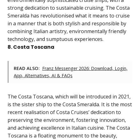
environmentally sophisticated cruise ships, with a
strong dedication to sustainable cruising. The Costa
Smeralda has revolutionised what it means to cruise
in a manner that is both stylish and responsible by
combining Italian artistry, environmentally friendly
technology, and sumptuous experiences.
8. Costa Toscana
READ ALSO:
Franz Messenger 2026: Download, Login,
App, Alternatives, AI & FAQs
The Costa Toscana, which will be introduced in 2021,
is the sister ship to the Costa Smeralda. It is the most
recent realisation of Costa Cruises’ dedication to
preserving the environment, fostering innovation,
and achieving excellence in Italian cuisine. The Costa
Toscana is a floating monument to the beauty,