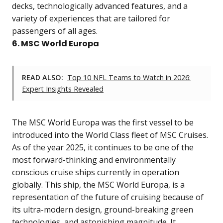
decks, technologically advanced features, and a
variety of experiences that are tailored for
passengers of all ages.
6. MSC World Europa
READ ALSO:
Top 10 NFL Teams to Watch in 2026:
Expert Insights Revealed
The MSC World Europa was the first vessel to be
introduced into the World Class fleet of MSC Cruises.
As of the year 2025, it continues to be one of the
most forward-thinking and environmentally
conscious cruise ships currently in operation
globally. This ship, the MSC World Europa, is a
representation of the future of cruising because of
its ultra-modern design, ground-breaking green
technologies, and astonishing magnitude. It