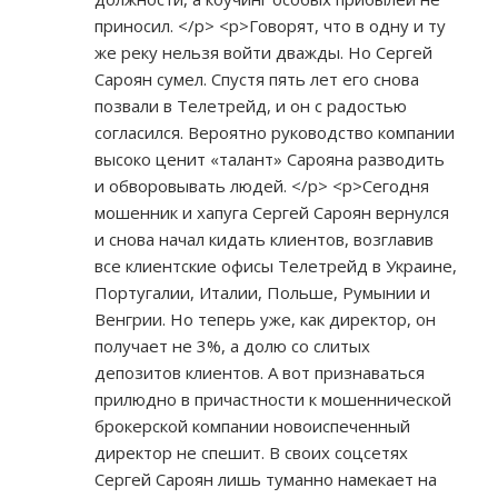
приносил. </p> <p>Говорят, что в одну и ту
же реку нельзя войти дважды. Но Сергей
Сароян сумел. Спустя пять лет его снова
позвали в Телетрейд, и он с радостью
согласился. Вероятно руководство компании
высоко ценит «талант» Сарояна разводить
и обворовывать людей. </p> <p>Сегодня
мошенник и хапуга Сергей Сароян вернулся
и снова начал кидать клиентов, возглавив
все клиентские офисы Телетрейд в Украине,
Португалии, Италии, Польше, Румынии и
Венгрии. Но теперь уже, как директор, он
получает не 3%, а долю со слитых
депозитов клиентов. А вот признаваться
прилюдно в причастности к мошеннической
брокерской компании новоиспеченный
директор не спешит. В своих соцсетях
Сергей Сароян лишь туманно намекает на