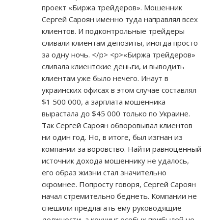
проект «Биржа трейдеров». Мошенник
Сергей Сароян именно туда направлял всех
клиентов. И подконтрольные трейдеры
сливали клиентам депозиты, иногда просто
за одну ночь. </p> <p>«Биржа трейдеров»
сливала клиентские деньги, и выводить
клиентам уже было нечего. Инаут в
украинских офисах в этом случае составлял
$1 500 000, а зарплата мошенника
вырастала до $45 000 только по Украине.
Так Сергей Сароян обворовывал клиентов
ни один год. Но, в итоге, был изгнан из
компании за воровство. Найти равноценный
источник дохода мошеннику не удалось,
его образ жизни стал значительно
скромнее. Попросту говоря, Сергей Сароян
начал стремительно беднеть. Компании не
спешили предлагать ему руководящие
должности, а коучинг особых прибылей не