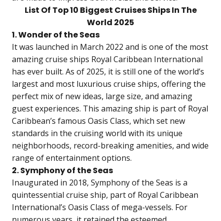
List Of Top 10 Biggest Cruises Ships In The
World 2025
1. Wonder of the Seas
It was launched in March 2022 and is one of the most
amazing cruise ships Royal Caribbean International
has ever built. As of 2025, it is still one of the world’s
largest and most luxurious cruise ships, offering the
perfect mix of new ideas, large size, and amazing
guest experiences. This amazing ship is part of Royal
Caribbean’s famous Oasis Class, which set new
standards in the cruising world with its unique
neighborhoods, record-breaking amenities, and wide
range of entertainment options.
2. Symphony of the Seas
Inaugurated in 2018, Symphony of the Seas is a
quintessential cruise ship, part of Royal Caribbean
International’s Oasis Class of mega-vessels. For
numerous years, it retained the esteemed