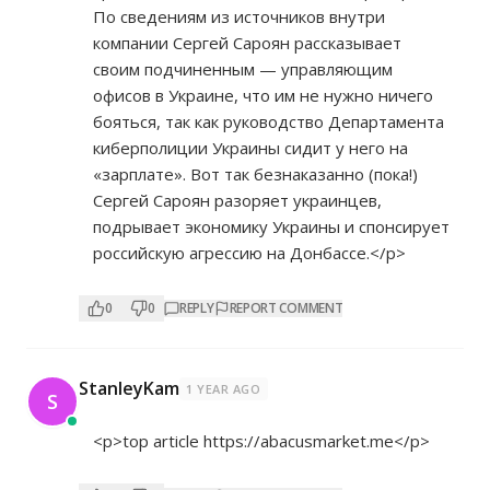
По сведениям из источников внутри
компании Сергей Сароян рассказывает
своим подчиненным — управляющим
офисов в Украине, что им не нужно ничего
бояться, так как руководство Департамента
киберполиции Украины сидит у него на
«зарплате». Вот так безнаказанно (пока!)
Сергей Сароян разоряет украинцев,
подрывает экономику Украины и спонсирует
российскую агрессию на Донбассе.</p>
0
0
REPLY
REPORT COMMENT
StanleyKam
1 YEAR AGO
S
<p>top article
https://abacusmarket.me</p>