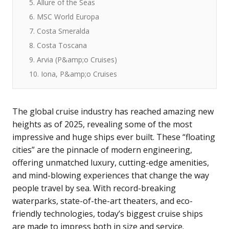
5. Allure of the Seas
6. MSC World Europa
7. Costa Smeralda
8. Costa Toscana
9. Arvia (P&amp;o Cruises)
10. Iona, P&amp;o Cruises
The global cruise industry has reached amazing new
heights as of 2025, revealing some of the most
impressive and huge ships ever built. These “floating
cities” are the pinnacle of modern engineering,
offering unmatched luxury, cutting-edge amenities,
and mind-blowing experiences that change the way
people travel by sea. With record-breaking
waterparks, state-of-the-art theaters, and eco-
friendly technologies, today’s biggest cruise ships
are made to impress both in size and service.