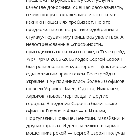
качестве доносчика, обещая рассказывать,
о чем говорят в коллективе и кто с кем в
каких отношениях пребывает. Но это
предложение не встретило одобрения и
стукачу-неудачнику пришлось уволиться. А
невостребованные «способности»
пригодились несколько позже, в Телетрейд.
</p> <p>В 2005-2006 годах Сергей Сароян
был региональным куратором — фактически
единоличным правителем Телетрейд в
Украине. Ему подчинялись более 30 офисов
по всей Украине: Киев, Одесса, Николаев,
Харьков, Львов, Черновцы, и другие
городах. В ведении Сарояна были также
офисы в Европе и Азии — в Италии,
Португалии, Польше, Венгрии, Малайзии, и
других странах. И деньги лились в карман
мошенника рекой — Сергей Сароян получал