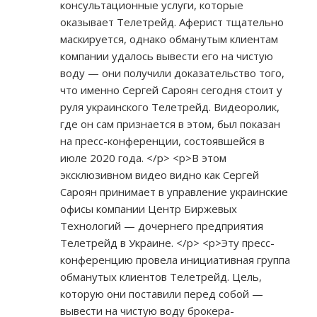
консультационные услуги, которые
оказывает Телетрейд. Аферист тщательно
маскируется, однако обманутым клиентам
компании удалось вывести его на чистую
воду — они получили доказательство того,
что именно Сергей Сароян сегодня стоит у
руля украинского Телетрейд. Видеоролик,
где он сам признается в этом, был показан
на пресс-конференции, состоявшейся в
июле 2020 года. </p> <p>В этом
эксклюзивном видео видно как Сергей
Сароян принимает в управление украинские
офисы компании Центр Биржевых
Технологий — дочернего предприятия
Телетрейд в Украине. </p> <p>Эту пресс-
конференцию провела инициативная группа
обманутых клиентов Телетрейд. Цель,
которую они поставили перед собой —
вывести на чистую воду брокера-