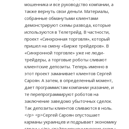
мошенника и все руководство компании, а
также вернуть свои деньги. Материалы,
собранные обманутыми клиентами
демонстрируют схемы развода, которые
используются в Телетрейд. В частности,
проект «Синхронная торговля», который
пришел на смену «Бирже трейдеров». В
«Синхронной торговле» уже не люди-
трейдеры, а торговые роботы сливают
клиентские депозиты. Теперь именно в
этот проект заманивает клиентов Сергей
Сароян. А затем, в определенный момент,
дает программистам компании указание, и
те перепрограммируют роботов на
заключение заведомо убыточных сделок.
Так депозиты клиентов сливаются в ноль.
</p> <p>Сергей Сароян опустошает
карманы украинцев и подрывает экономику
страны </p> <p>Эти мошеннические схемы