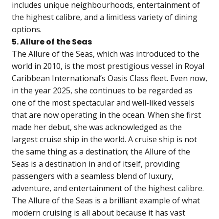
includes unique neighbourhoods, entertainment of
the highest calibre, and a limitless variety of dining
options.
5. Allure of the Seas
The Allure of the Seas, which was introduced to the
world in 2010, is the most prestigious vessel in Royal
Caribbean International’s Oasis Class fleet. Even now,
in the year 2025, she continues to be regarded as
one of the most spectacular and well-liked vessels
that are now operating in the ocean. When she first
made her debut, she was acknowledged as the
largest cruise ship in the world. A cruise ship is not
the same thing as a destination; the Allure of the
Seas is a destination in and of itself, providing
passengers with a seamless blend of luxury,
adventure, and entertainment of the highest calibre.
The Allure of the Seas is a brilliant example of what
modern cruising is all about because it has vast