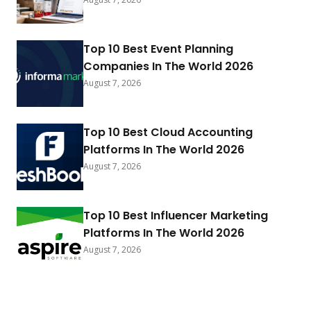
Top 10 Best Event Planning
Companies In The World 2026
August 7, 2026
Top 10 Best Cloud Accounting
Platforms In The World 2026
August 7, 2026
Top 10 Best Influencer Marketing
Platforms In The World 2026
August 7, 2026