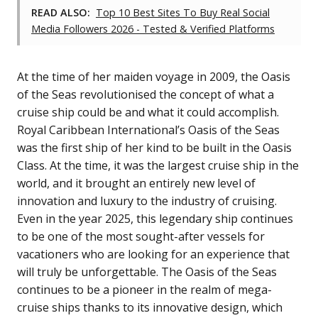
READ ALSO:
Top 10 Best Sites To Buy Real Social
Media Followers 2026 - Tested & Verified Platforms
At the time of her maiden voyage in 2009, the Oasis
of the Seas revolutionised the concept of what a
cruise ship could be and what it could accomplish.
Royal Caribbean International’s Oasis of the Seas
was the first ship of her kind to be built in the Oasis
Class. At the time, it was the largest cruise ship in the
world, and it brought an entirely new level of
innovation and luxury to the industry of cruising.
Even in the year 2025, this legendary ship continues
to be one of the most sought-after vessels for
vacationers who are looking for an experience that
will truly be unforgettable. The Oasis of the Seas
continues to be a pioneer in the realm of mega-
cruise ships thanks to its innovative design, which