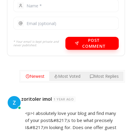
POST
* Your email is kept private and
never published.
COMMENT
Newest
Most Voted
Most Replies
zoritoler imol
1 YEAR AGO
Z
<p>I absolutely love your blog and find many
of your post&#8217;s to be what precisely
I&#8217;m looking for. Does one offer guest