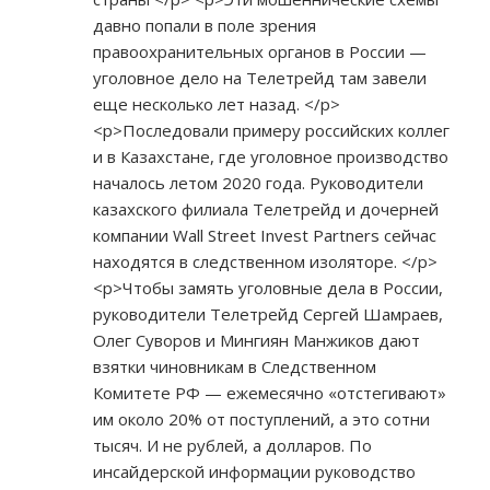
давно попали в поле зрения
правоохранительных органов в России —
уголовное дело на Телетрейд там завели
еще несколько лет назад. </p>
<p>Последовали примеру российских коллег
и в Казахстане, где уголовное производство
началось летом 2020 года. Руководители
казахского филиала Телетрейд и дочерней
компании Wall Street Invest Partners сейчас
находятся в следственном изоляторе. </p>
<p>Чтобы замять уголовные дела в России,
руководители Телетрейд Сергей Шамраев,
Олег Суворов и Мингиян Манжиков дают
взятки чиновникам в Следственном
Комитете РФ — ежемесячно «отстегивают»
им около 20% от поступлений, а это сотни
тысяч. И не рублей, а долларов. По
инсайдерской информации руководство