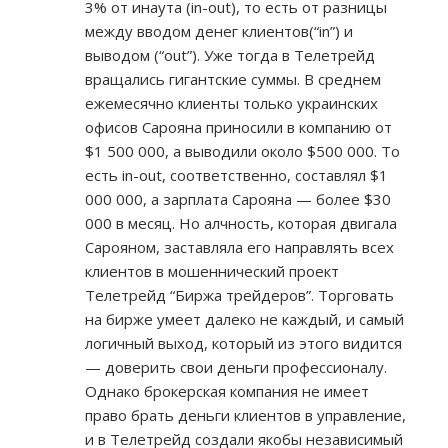
3% от инаута (in-out), то есть от разницы
между вводом денег клиентов(“in”) и
выводом (“out”). Уже тогда в Телетрейд
вращались гигантские суммы. В среднем
ежемесячно клиенты только украинских
офисов Сарояна приносили в компанию от
$1 500 000, а выводили около $500 000. То
есть in-out, соответственно, составлял $1
000 000, а зарплата Сарояна — более $30
000 в месяц. Но алчность, которая двигала
Сарояном, заставляла его направлять всех
клиентов в мошеннический проект
Телетрейд “Биржа трейдеров”. Торговать
на бирже умеет далеко не каждый, и самый
логичный выход, который из этого видится
— доверить свои деньги профессионалу.
Однако брокерская компания не имеет
право брать деньги клиентов в управление,
и в Телетрейд создали якобы независимый