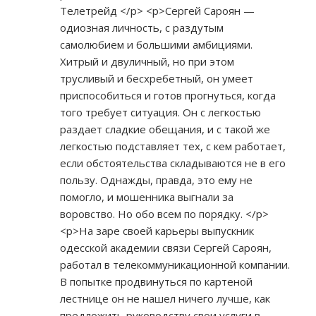
Телетрейд </p> <p>Сергей Сароян —
одиозная личность, с раздутым
самолюбием и большими амбициями.
Хитрый и двуличный, но при этом
трусливый и бесхребетный, он умеет
приспособиться и готов прогнуться, когда
того требует ситуация. Он с легкостью
раздает сладкие обещания, и с такой же
легкостью подставляет тех, с кем работает,
если обстоятельства складываются не в его
пользу. Однажды, правда, это ему не
помогло, и мошенника выгнали за
воровство. Но обо всем по порядку. </p>
<p>На заре своей карьеры выпускник
одесской академии связи Сергей Сароян,
работал в телекоммуникационной компании.
В попытке продвинуться по картеной
лестнице он не нашел ничего лучше, как
предложить руководству свои услуги в