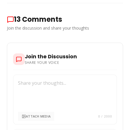
13
Comments
Join the discussion and share your thoughts
Join the Discussion
SHARE YOUR VOICE
ATTACH MEDIA
0
/ 2000