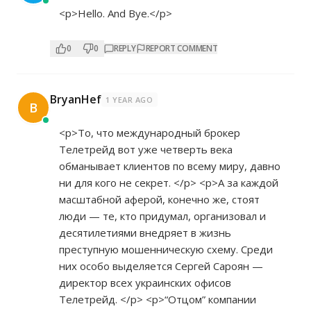
<p>Hello. And Bye.</p>
0
0
REPLY
REPORT COMMENT
BryanHef
1 YEAR AGO
B
<p>То, что международный брокер
Телетрейд вот уже четверть века
обманывает клиентов по всему миру, давно
ни для кого не секрет. </p> <p>А за каждой
масштабной аферой, конечно же, стоят
люди — те, кто придумал, организовал и
десятилетиями внедряет в жизнь
преступную мошенническую схему. Среди
них особо выделяется Сергей Сароян —
директор всех украинских офисов
Телетрейд. </p> <p>“Отцом” компании