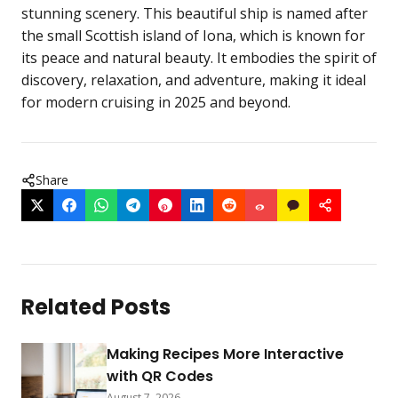
stunning scenery. This beautiful ship is named after
the small Scottish island of Iona, which is known for
its peace and natural beauty. It embodies the spirit of
discovery, relaxation, and adventure, making it ideal
for modern cruising in 2025 and beyond.
Share
Related Posts
Making Recipes More Interactive
with QR Codes
August 7, 2026