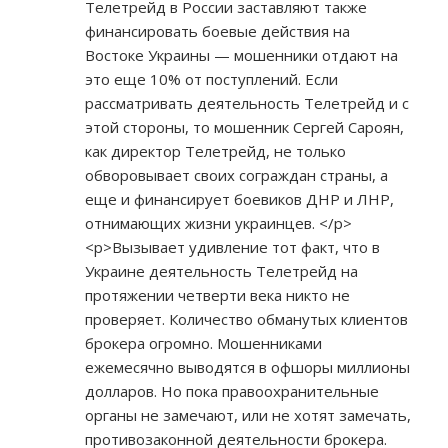
Телетрейд в России заставляют также
финансировать боевые действия на
Востоке Украины — мошенники отдают на
это еще 10% от поступлений. Если
рассматривать деятельность Телетрейд и с
этой стороны, то мошенник Сергей Сароян,
как директор Телетрейд, не только
обворовывает своих сограждан страны, а
еще и финансирует боевиков ДНР и ЛНР,
отнимающих жизни украинцев. </p>
<p>Вызывает удивление тот факт, что в
Украине деятельность Телетрейд на
протяжении четверти века никто не
проверяет. Количество обманутых клиентов
брокера огромно. Мошенниками
ежемесячно выводятся в офшоры миллионы
долларов. Но пока правоохранительные
органы не замечают, или не хотят замечать,
противозаконной деятельности брокера.