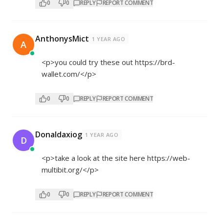
0
0
REPLY
REPORT COMMENT
AnthonysMict
1 YEAR AGO
A
<p>you could try these out
https://brd-
wallet.com/</p>
0
0
REPLY
REPORT COMMENT
Donaldaxiog
1 YEAR AGO
D
<p>take a look at the site here
https://web-
multibit.org/</p>
0
0
REPLY
REPORT COMMENT