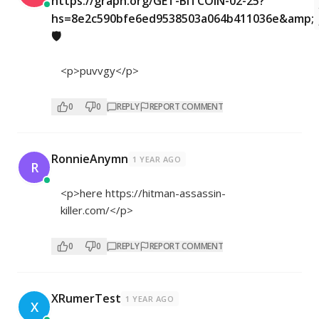
https://graph.org/GET-BITCOIN-02-25?
hs=8e2c590bfe6ed9538503a064b411036e&amp;
🛡
<p>puvvgy</p>
0
0
REPLY
REPORT COMMENT
RonnieAnymn
1 YEAR AGO
R
<p>here
https://hitman-assassin-
killer.com/</p>
0
0
REPLY
REPORT COMMENT
XRumerTest
1 YEAR AGO
X