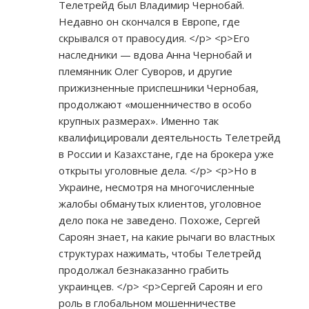
Телетрейд был Владимир Чернобай.
Недавно он скончался в Европе, где
скрывался от правосудия. </p> <p>Его
наследники — вдова Анна Чернобай и
племянник Олег Суворов, и другие
прижизненные приспешники Чернобая,
продолжают «мошенничество в особо
крупных размерах». Именно так
квалифицировали деятельность Телетрейд
в России и Казахстане, где на брокера уже
открыты уголовные дела. </p> <p>Но в
Украине, несмотря на многочисленные
жалобы обманутых клиентов, уголовное
дело пока не заведено. Похоже, Сергей
Сароян знает, на какие рычаги во властных
структурах нажимать, чтобы Телетрейд
продолжал безнаказанно грабить
украинцев. </p> <p>Сергей Сароян и его
роль в глобальном мошенничестве