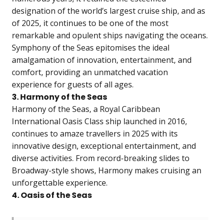
designation of the world’s largest cruise ship, and as
of 2025, it continues to be one of the most
remarkable and opulent ships navigating the oceans.
Symphony of the Seas epitomises the ideal
amalgamation of innovation, entertainment, and
comfort, providing an unmatched vacation
experience for guests of all ages.
3. Harmony of the Seas
Harmony of the Seas, a Royal Caribbean
International Oasis Class ship launched in 2016,
continues to amaze travellers in 2025 with its
innovative design, exceptional entertainment, and
diverse activities. From record-breaking slides to
Broadway-style shows, Harmony makes cruising an
unforgettable experience.
4. Oasis of the Seas