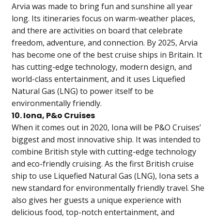
Arvia was made to bring fun and sunshine all year
long. Its itineraries focus on warm-weather places,
and there are activities on board that celebrate
freedom, adventure, and connection. By 2025, Arvia
has become one of the best cruise ships in Britain. It
has cutting-edge technology, modern design, and
world-class entertainment, and it uses Liquefied
Natural Gas (LNG) to power itself to be
environmentally friendly.
10. Iona, P&o Cruises
When it comes out in 2020, Iona will be P&O Cruises’
biggest and most innovative ship. It was intended to
combine British style with cutting-edge technology
and eco-friendly cruising. As the first British cruise
ship to use Liquefied Natural Gas (LNG), Iona sets a
new standard for environmentally friendly travel. She
also gives her guests a unique experience with
delicious food, top-notch entertainment, and