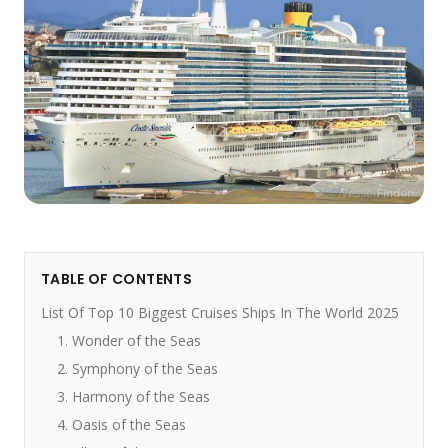
TABLE OF CONTENTS
List Of Top 10 Biggest Cruises Ships In The World 2025
1. Wonder of the Seas
2. Symphony of the Seas
3. Harmony of the Seas
4. Oasis of the Seas