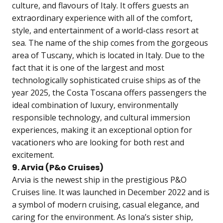
culture, and flavours of Italy. It offers guests an
extraordinary experience with all of the comfort,
style, and entertainment of a world-class resort at
sea. The name of the ship comes from the gorgeous
area of Tuscany, which is located in Italy. Due to the
fact that it is one of the largest and most
technologically sophisticated cruise ships as of the
year 2025, the Costa Toscana offers passengers the
ideal combination of luxury, environmentally
responsible technology, and cultural immersion
experiences, making it an exceptional option for
vacationers who are looking for both rest and
excitement.
9. Arvia (P&o Cruises)
Arvia is the newest ship in the prestigious P&O
Cruises line. It was launched in December 2022 and is
a symbol of modern cruising, casual elegance, and
caring for the environment. As Iona’s sister ship,