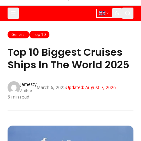
General
Top 10
Top 10 Biggest Cruises
Ships In The World 2025
Jamesty
March 6, 2025
Updated:
August 7, 2026
Author
6
min read