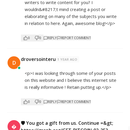
writers to write content for you? I
wouldn&#8217;t mind creating a post or
elaborating on many of the subjects you write
in relation to here. Again, awesome blog!</p>
0
0
REPLY
REPORT COMMENT
droversointeru
1 YEAR AGO
D
<p>I was looking through some of your posts
on this website and I believe this internet site
is really informative ! Retain putting up.</p>
0
0
REPLY
REPORT COMMENT
🛡 You got a gift from us. Continue =&gt;
