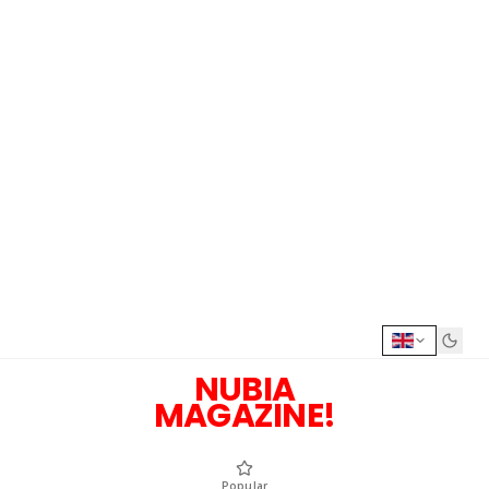
NUBIA
MAGAZINE!
Popular