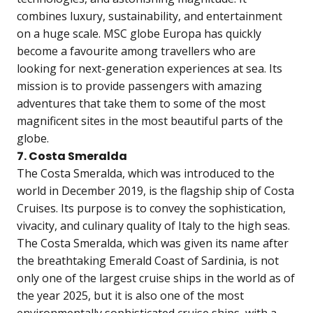
combines luxury, sustainability, and entertainment
on a huge scale. MSC globe Europa has quickly
become a favourite among travellers who are
looking for next-generation experiences at sea. Its
mission is to provide passengers with amazing
adventures that take them to some of the most
magnificent sites in the most beautiful parts of the
globe.
7. Costa Smeralda
The Costa Smeralda, which was introduced to the
world in December 2019, is the flagship ship of Costa
Cruises. Its purpose is to convey the sophistication,
vivacity, and culinary quality of Italy to the high seas.
The Costa Smeralda, which was given its name after
the breathtaking Emerald Coast of Sardinia, is not
only one of the largest cruise ships in the world as of
the year 2025, but it is also one of the most