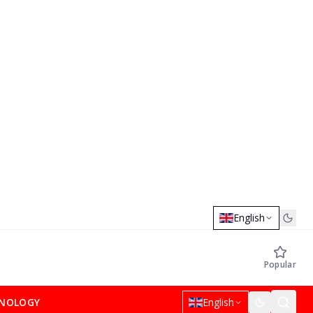
English
Popular
NOLOGY
English