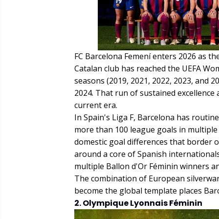
FC Barcelona Femení enters 2026 as th
Catalan club has reached the UEFA Wome
seasons (2019, 2021, 2022, 2023, and 20
2024. That run of sustained excellence 
current era.
In Spain's Liga F, Barcelona has routi
more than 100 league goals in multiple
domestic goal differences that border o
around a core of Spanish internationa
multiple Ballon d'Or Féminin winners an
The combination of European silverware,
become the global template places Barce
2. Olympique Lyonnais Féminin