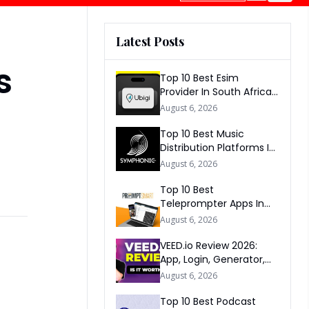
Latest Posts
s
Top 10 Best Esim
Provider In South Africa
2026
August 6, 2026
Top 10 Best Music
Distribution Platforms In
The World 2026
August 6, 2026
Top 10 Best
Teleprompter Apps In
2026
August 6, 2026
VEED.io Review 2026:
App, Login, Generator,
Download, AI & FAQs
August 6, 2026
Top 10 Best Podcast