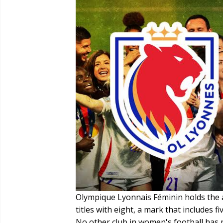
Olympique Lyonnais Féminin holds the
titles with eight, a mark that includes
No other club in women's football has 