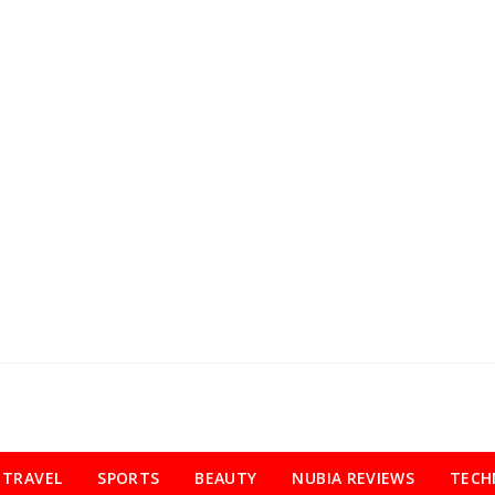
TRAVEL
SPORTS
BEAUTY
NUBIA REVIEWS
TECH