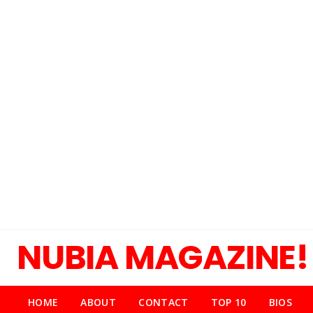
NUBIA MAGAZINE!
HOME
ABOUT
CONTACT
TOP 10
BIOS