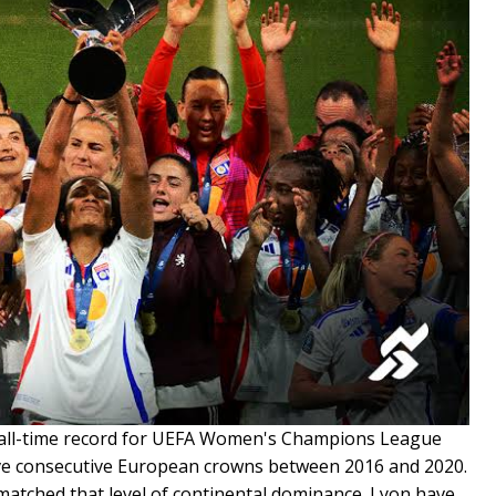
 all-time record for UEFA Women's Champions League
 five consecutive European crowns between 2016 and 2020.
matched that level of continental dominance. Lyon have