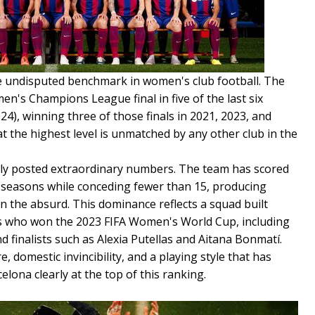
e undisputed benchmark in women's club football. The
n's Champions League final in five of the last six
24), winning three of those finals in 2021, 2023, and
at the highest level is unmatched by any other club in the
nely posted extraordinary numbers. The team has scored
 seasons while conceding fewer than 15, producing
n the absurd. This dominance reflects a squad built
ls who won the 2023 FIFA Women's World Cup, including
d finalists such as Alexia Putellas and Aitana Bonmatí.
 domestic invincibility, and a playing style that has
lona clearly at the top of this ranking.