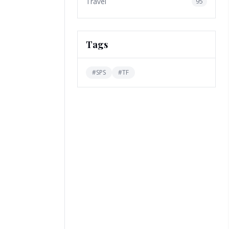
Travel
95
Tags
#
SPS
#
TF