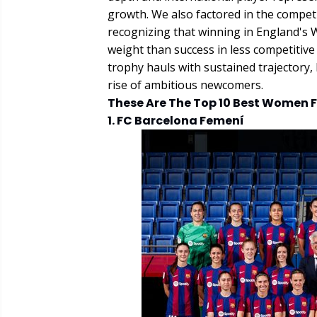
growth. We also factored in the competi
recognizing that winning in England's
weight than success in less competitive 
trophy hauls with sustained trajectory,
rise of ambitious newcomers.
These Are The Top 10 Best Women F
1. FC Barcelona Femení