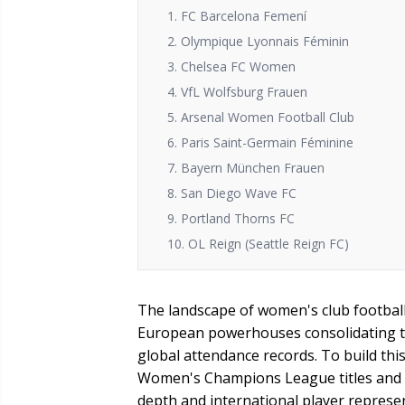
1. FC Barcelona Femení
2. Olympique Lyonnais Féminin
3. Chelsea FC Women
4. VfL Wolfsburg Frauen
5. Arsenal Women Football Club
6. Paris Saint-Germain Féminine
7. Bayern München Frauen
8. San Diego Wave FC
9. Portland Thorns FC
10. OL Reign (Seattle Reign FC)
The landscape of women's club football 
European powerhouses consolidating th
global attendance records. To build thi
Women's Champions League titles and 
depth and international player represe