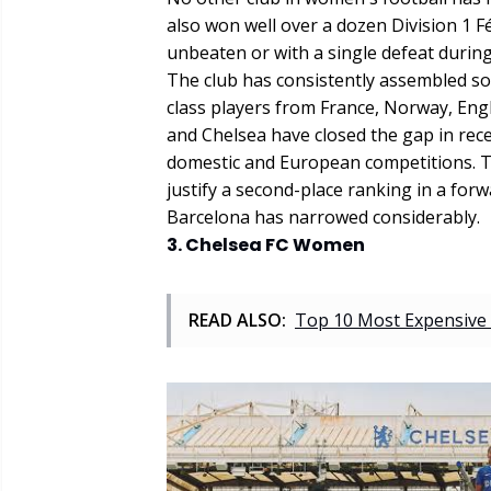
also won well over a dozen Division 1 
unbeaten or with a single defeat during
The club has consistently assembled so
class players from France, Norway, Eng
and Chelsea have closed the gap in rec
domestic and European competitions. Th
justify a second-place ranking in a fo
Barcelona has narrowed considerably.
3. Chelsea FC Women
READ ALSO:
Top 10 Most Expensive 