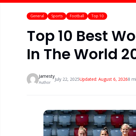
General
Sports
Football
Top 10
Top 10 Best W
In The World 2
Jamesty
July 22, 2025
Updated:
August 6, 2026
8
mi
Author