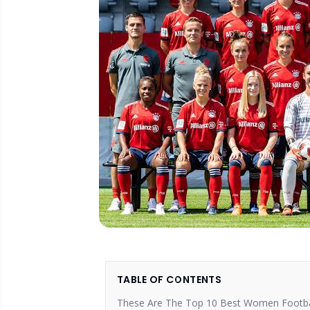
TABLE OF CONTENTS
These Are The Top 10 Best Women Footbal