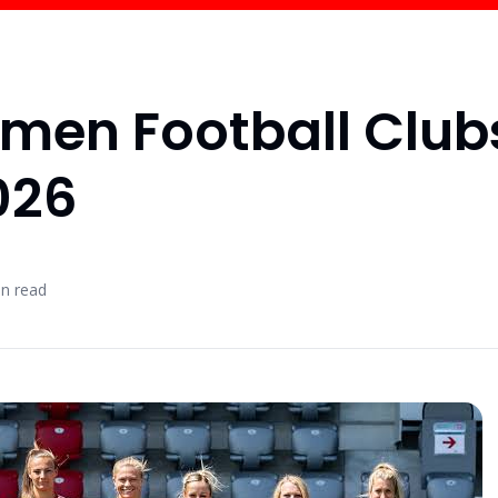
omen Football Club
026
n read