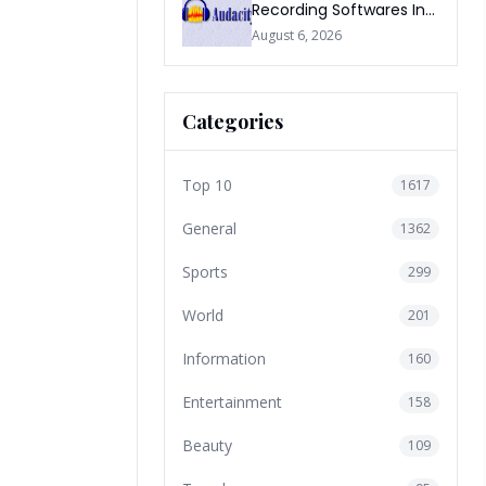
Recording Softwares In
2026
August 6, 2026
Categories
Top 10
1617
General
1362
Sports
299
World
201
Information
160
Entertainment
158
Beauty
109