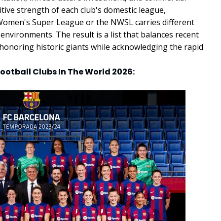
tive strength of each club's domestic league,
 Women's Super League or the NWSL carries different
environments. The result is a list that balances recent
 honoring historic giants while acknowledging the rapid
ootball Clubs In The World 2026: