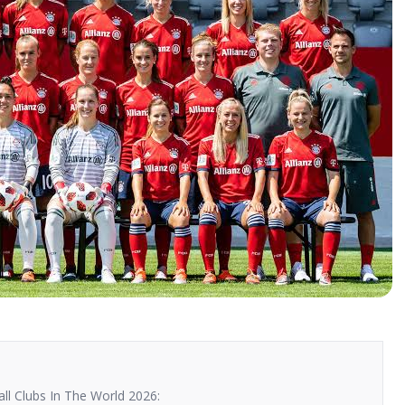
l Clubs In The World 2026: