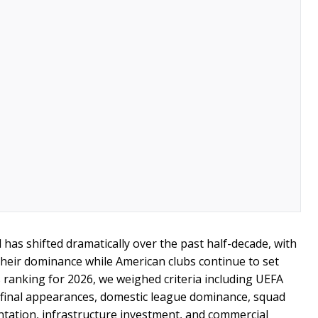
has shifted dramatically over the past half-decade, with
eir dominance while American clubs continue to set
s ranking for 2026, we weighed criteria including UEFA
final appearances, domestic league dominance, squad
ntation, infrastructure investment, and commercial