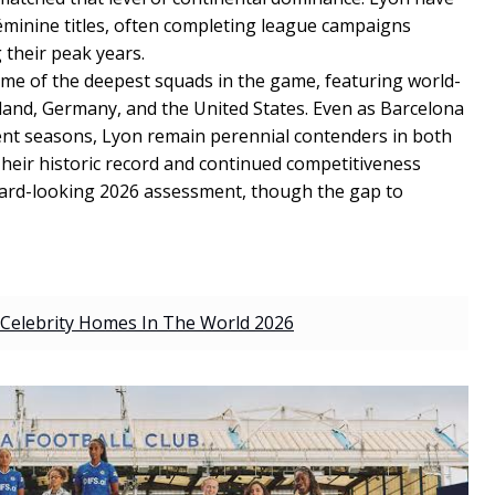
Féminine titles, often completing league campaigns
 their peak years.
me of the deepest squads in the game, featuring world-
land, Germany, and the United States. Even as Barcelona
ent seasons, Lyon remain perennial contenders in both
eir historic record and continued competitiveness
rward-looking 2026 assessment, though the gap to
Celebrity Homes In The World 2026