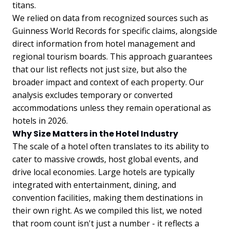
titans.
We relied on data from recognized sources such as
Guinness World Records for specific claims, alongside
direct information from hotel management and
regional tourism boards. This approach guarantees
that our list reflects not just size, but also the
broader impact and context of each property. Our
analysis excludes temporary or converted
accommodations unless they remain operational as
hotels in 2026.
Why Size Matters in the Hotel Industry
The scale of a hotel often translates to its ability to
cater to massive crowds, host global events, and
drive local economies. Large hotels are typically
integrated with entertainment, dining, and
convention facilities, making them destinations in
their own right. As we compiled this list, we noted
that room count isn't just a number - it reflects a