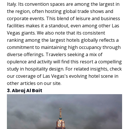
Italy. Its convention spaces are among the largest in
the region, often hosting global trade shows and
corporate events. This blend of leisure and business
facilities makes it a standout, even among other Las
Vegas giants.
We also note that its consistent
ranking among the largest hotels globally reflects a
commitment to maintaining high occupancy through
diverse offerings. Travelers seeking a mix of
opulence and activity will find this resort a compelling
study in hospitality design. For related insights, check
our coverage of Las Vegas's evolving hotel scene in
other articles on our site.
3. Abraj Al Bait