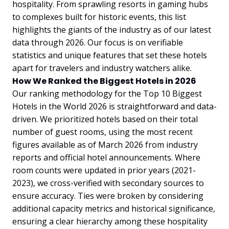
hospitality. From sprawling resorts in gaming hubs
to complexes built for historic events, this list
highlights the giants of the industry as of our latest
data through 2026. Our focus is on verifiable
statistics and unique features that set these hotels
apart for travelers and industry watchers alike.
How We Ranked the Biggest Hotels in 2026
Our ranking methodology for the Top 10 Biggest
Hotels in the World 2026 is straightforward and data-
driven. We prioritized hotels based on their total
number of guest rooms, using the most recent
figures available as of March 2026 from industry
reports and official hotel announcements. Where
room counts were updated in prior years (2021-
2023), we cross-verified with secondary sources to
ensure accuracy. Ties were broken by considering
additional capacity metrics and historical significance,
ensuring a clear hierarchy among these hospitality