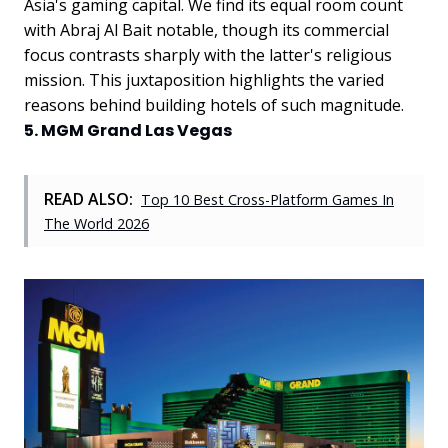
Asia's gaming capital.
We find its equal room count
with Abraj Al Bait notable, though its commercial
focus contrasts sharply with the latter's religious
mission. This juxtaposition highlights the varied
reasons behind building hotels of such magnitude.
5. MGM Grand Las Vegas
READ ALSO:
Top 10 Best Cross-Platform Games In
The World 2026