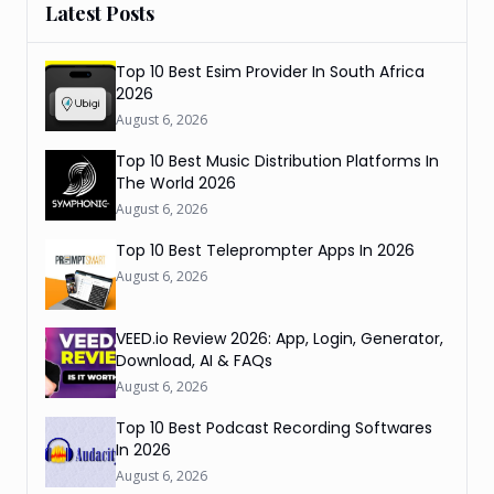
Latest Posts
Top 10 Best Esim Provider In South Africa
2026
August 6, 2026
Top 10 Best Music Distribution Platforms In
The World 2026
August 6, 2026
Top 10 Best Teleprompter Apps In 2026
August 6, 2026
VEED.io Review 2026: App, Login, Generator,
Download, AI & FAQs
August 6, 2026
Top 10 Best Podcast Recording Softwares
In 2026
August 6, 2026