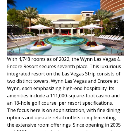
With 4,748 rooms as of 2022, the Wynn Las Vegas &
Encore Resort secures seventh place. This luxurious
integrated resort on the Las Vegas Strip consists of
two distinct towers, Wynn Las Vegas and Encore at
Wynn, each emphasizing high-end hospitality. Its
amenities include a 111,000-square-foot casino and
an 18-hole golf course, per resort specifications.
The focus here is on sophistication, with fine dining
options and upscale retail outlets complementing
the extensive room offerings. Since opening in 2005