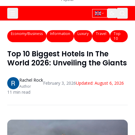
Economy/Business
Information
Luxury
Travel
Top
10
Top 10 Biggest Hotels In The
World 2026: Unveiling the Giants
Rachel Rock
February 3, 2026
Updated:
August 6, 2026
Author
11
min read