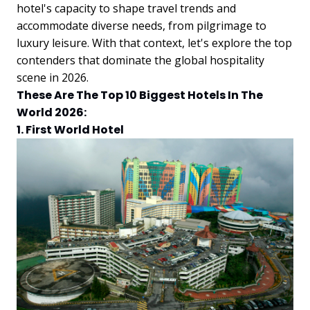
hotel's capacity to shape travel trends and
accommodate diverse needs, from pilgrimage to
luxury leisure. With that context, let's explore the top
contenders that dominate the global hospitality
scene in 2026.
These Are The Top 10 Biggest Hotels In The
World 2026:
1. First World Hotel