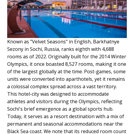
Known as "Velvet Seasons" in English, Barkhatnye
Sezony in Sochi, Russia, ranks eighth with 4,688
rooms as of 2022. Originally built for the 2014 Winter
Olympics, it once boasted 8,527 rooms, making it one
of the largest globally at the time. Post-games, some
units were converted into aparthotels, yet it remains
a colossal complex spread across a vast territory.
This hotel-city was designed to accommodate
athletes and visitors during the Olympics, reflecting
Sochi's brief emergence as a global sports hub.
Today, it serves as a resort destination with a mix of
permanent and seasonal accommodations near the
Black Sea coast.
We note that its reduced room count