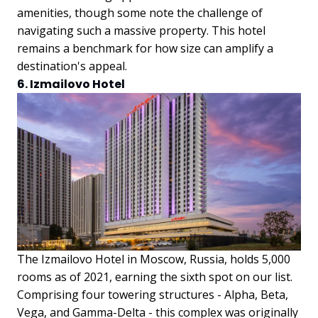
amenities, though some note the challenge of
navigating such a massive property. This hotel
remains a benchmark for how size can amplify a
destination's appeal.
6. Izmailovo Hotel
The Izmailovo Hotel in Moscow, Russia, holds 5,000
rooms as of 2021, earning the sixth spot on our list.
Comprising four towering structures - Alpha, Beta,
Vega, and Gamma-Delta - this complex was originally