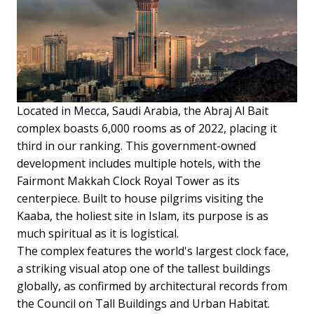
Located in Mecca, Saudi Arabia, the Abraj Al Bait
complex boasts 6,000 rooms as of 2022, placing it
third in our ranking. This government-owned
development includes multiple hotels, with the
Fairmont Makkah Clock Royal Tower as its
centerpiece. Built to house pilgrims visiting the
Kaaba, the holiest site in Islam, its purpose is as
much spiritual as it is logistical.
The complex features the world's largest clock face,
a striking visual atop one of the tallest buildings
globally, as confirmed by architectural records from
the Council on Tall Buildings and Urban Habitat.