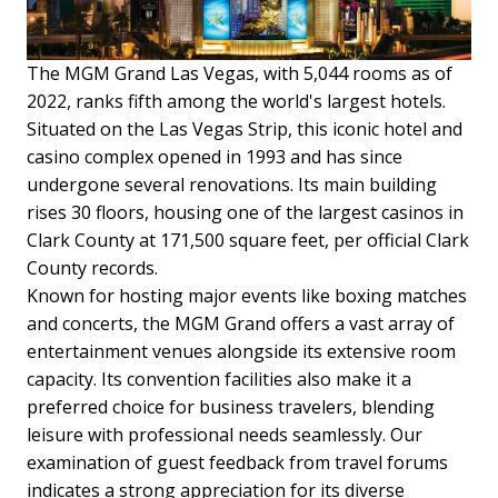
The MGM Grand Las Vegas, with 5,044 rooms as of
2022, ranks fifth among the world's largest hotels.
Situated on the Las Vegas Strip, this iconic hotel and
casino complex opened in 1993 and has since
undergone several renovations. Its main building
rises 30 floors, housing one of the largest casinos in
Clark County at 171,500 square feet, per official Clark
County records.
Known for hosting major events like boxing matches
and concerts, the MGM Grand offers a vast array of
entertainment venues alongside its extensive room
capacity. Its convention facilities also make it a
preferred choice for business travelers, blending
leisure with professional needs seamlessly.
Our
examination of guest feedback from travel forums
indicates a strong appreciation for its diverse