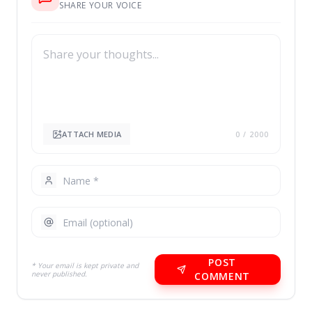
SHARE YOUR VOICE
ATTACH MEDIA
0
/ 2000
POST
* Your email is kept private and
never published.
COMMENT