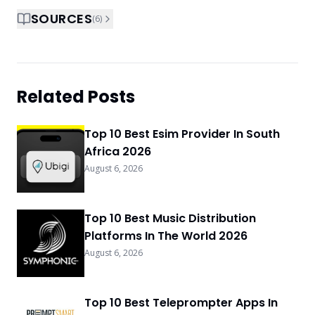
SOURCES
(
6
)
Related Posts
Top 10 Best Esim Provider In South
Africa 2026
August 6, 2026
Top 10 Best Music Distribution
Platforms In The World 2026
August 6, 2026
Top 10 Best Teleprompter Apps In