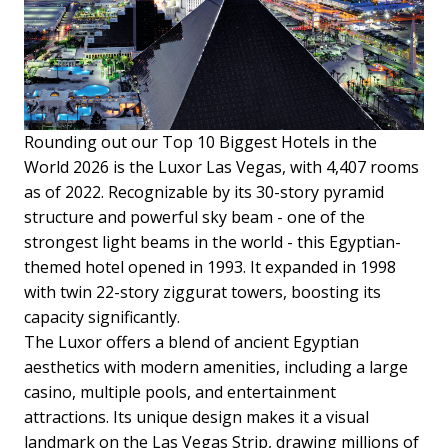
Rounding out our Top 10 Biggest Hotels in the
World 2026 is the Luxor Las Vegas, with 4,407 rooms
as of 2022. Recognizable by its 30-story pyramid
structure and powerful sky beam - one of the
strongest light beams in the world - this Egyptian-
themed hotel opened in 1993. It expanded in 1998
with twin 22-story ziggurat towers, boosting its
capacity significantly.
The Luxor offers a blend of ancient Egyptian
aesthetics with modern amenities, including a large
casino, multiple pools, and entertainment
attractions. Its unique design makes it a visual
landmark on the Las Vegas Strip, drawing millions of