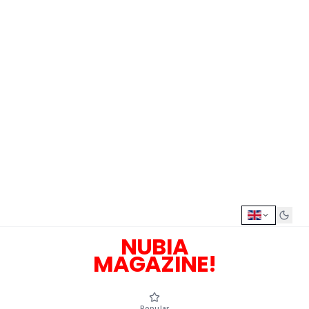
NUBIA
MAGAZINE!
Popular