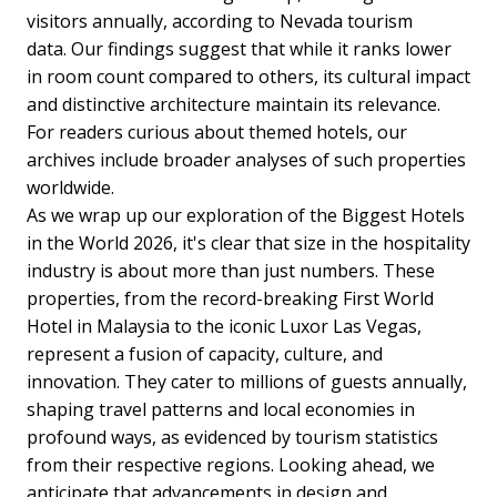
visitors annually, according to Nevada tourism
data.
Our findings suggest that while it ranks lower
in room count compared to others, its cultural impact
and distinctive architecture maintain its relevance.
For readers curious about themed hotels, our
archives include broader analyses of such properties
worldwide.
As we wrap up our exploration of the Biggest Hotels
in the World 2026, it's clear that size in the hospitality
industry is about more than just numbers. These
properties, from the record-breaking First World
Hotel in Malaysia to the iconic Luxor Las Vegas,
represent a fusion of capacity, culture, and
innovation. They cater to millions of guests annually,
shaping travel patterns and local economies in
profound ways, as evidenced by tourism statistics
from their respective regions.
Looking ahead, we
anticipate that advancements in design and