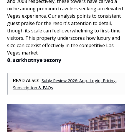
and 2008 respectively, these towers have carved a
niche among premium travelers seeking an elevated
Vegas experience.
Our analysis points to consistent
guest praise for the resort's attention to detail,
though its scale can feel overwhelming to first-time
visitors. This property underscores how luxury and
size can coexist effectively in the competitive Las
Vegas market.
8. Barkhatnye Sezony
READ ALSO:
Subly Review 2026: App, Login, Pricing,
Subscription & FAQs