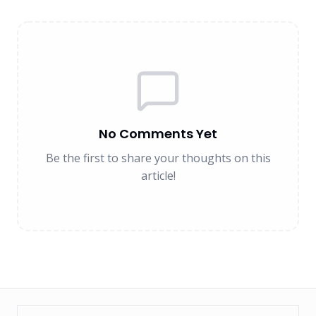
No Comments Yet
Be the first to share your thoughts on this
article!