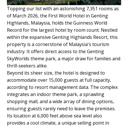
Topping our list with an astonishing 7,351 rooms as
of March 2026, the First World Hotel in Genting
Highlands, Malaysia, holds the Guinness World
Record for the largest hotel by room count. Nestled
within the expansive Genting Highlands Resort, this
property is a cornerstone of Malaysia's tourism
industry. It offers direct access to the Genting
SkyWorlds theme park, a major draw for families and
thrill-seekers alike.
Beyond its sheer size, the hotel is designed to
accommodate over 15,000 guests at full capacity,
according to resort management data. The complex
integrates an indoor theme park, a sprawling
shopping mall, and a wide array of dining options,
ensuring guests rarely need to leave the premises.
Its location at 6,000 feet above sea level also
provides a cool climate, a unique selling point in