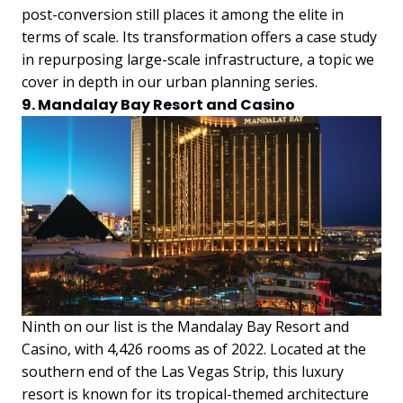
post-conversion still places it among the elite in
terms of scale. Its transformation offers a case study
in repurposing large-scale infrastructure, a topic we
cover in depth in our urban planning series.
9. Mandalay Bay Resort and Casino
Ninth on our list is the Mandalay Bay Resort and
Casino, with 4,426 rooms as of 2022. Located at the
southern end of the Las Vegas Strip, this luxury
resort is known for its tropical-themed architecture