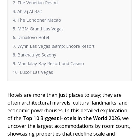
2. The Venetian Resort
3. Abraj Al Bait
4. The Londoner Macao
5. MGM Grand Las Vegas
6. Izmailovo Hotel
7. Wynn Las Vegas &amp; Encore Resort
8. Barkhatnye Sezony
9. Mandalay Bay Resort and Casino
10. Luxor Las Vegas
Hotels are more than just places to stay; they are
often architectural marvels, cultural landmarks, and
economic powerhouses. In this detailed exploration
of the
Top 10 Biggest Hotels in the World 2026
, we
uncover the largest accommodations by room count,
showcasing properties that redefine scale and