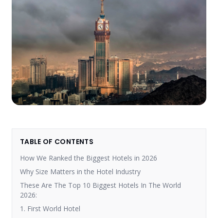
TABLE OF CONTENTS
How We Ranked the Biggest Hotels in 2026
Why Size Matters in the Hotel Industry
These Are The Top 10 Biggest Hotels In The World
2026:
1. First World Hotel