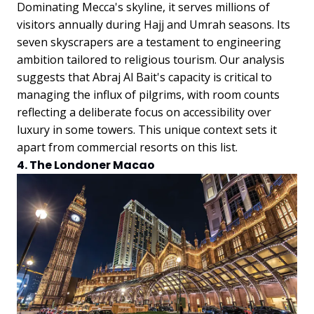
Dominating Mecca's skyline, it serves millions of
visitors annually during Hajj and Umrah seasons. Its
seven skyscrapers are a testament to engineering
ambition tailored to religious tourism.
Our analysis
suggests that Abraj Al Bait's capacity is critical to
managing the influx of pilgrims, with room counts
reflecting a deliberate focus on accessibility over
luxury in some towers. This unique context sets it
apart from commercial resorts on this list.
4. The Londoner Macao