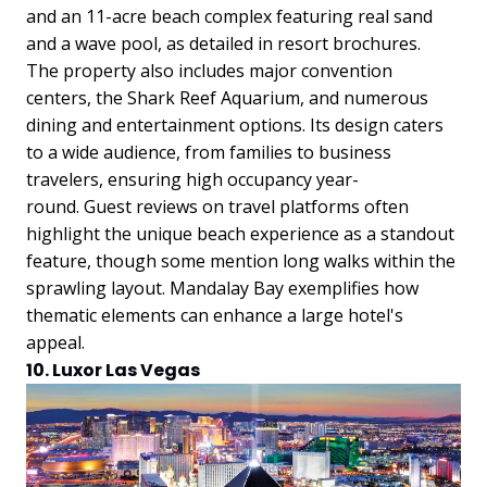
and an 11-acre beach complex featuring real sand
and a wave pool, as detailed in resort brochures.
The property also includes major convention
centers, the Shark Reef Aquarium, and numerous
dining and entertainment options. Its design caters
to a wide audience, from families to business
travelers, ensuring high occupancy year-
round.
Guest reviews on travel platforms often
highlight the unique beach experience as a standout
feature, though some mention long walks within the
sprawling layout. Mandalay Bay exemplifies how
thematic elements can enhance a large hotel's
appeal.
10. Luxor Las Vegas