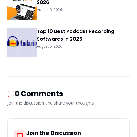
2026
August 6, 2026
Top 10 Best Podcast Recording
Softwares In 2026
August 6, 2026
0
Comments
Join the discussion and share your thoughts
Join the Discussion