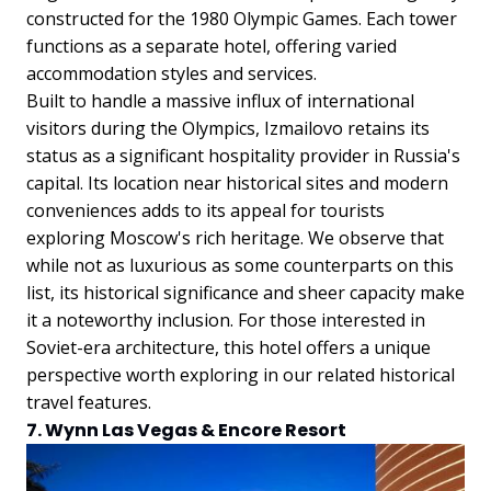
constructed for the 1980 Olympic Games. Each tower
functions as a separate hotel, offering varied
accommodation styles and services.
Built to handle a massive influx of international
visitors during the Olympics, Izmailovo retains its
status as a significant hospitality provider in Russia's
capital. Its location near historical sites and modern
conveniences adds to its appeal for tourists
exploring Moscow's rich heritage.
We observe that
while not as luxurious as some counterparts on this
list, its historical significance and sheer capacity make
it a noteworthy inclusion. For those interested in
Soviet-era architecture, this hotel offers a unique
perspective worth exploring in our related historical
travel features.
7. Wynn Las Vegas & Encore Resort