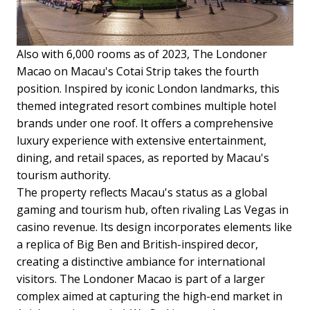
Also with 6,000 rooms as of 2023, The Londoner
Macao on Macau's Cotai Strip takes the fourth
position. Inspired by iconic London landmarks, this
themed integrated resort combines multiple hotel
brands under one roof. It offers a comprehensive
luxury experience with extensive entertainment,
dining, and retail spaces, as reported by Macau's
tourism authority.
The property reflects Macau's status as a global
gaming and tourism hub, often rivaling Las Vegas in
casino revenue. Its design incorporates elements like
a replica of Big Ben and British-inspired decor,
creating a distinctive ambiance for international
visitors. The Londoner Macao is part of a larger
complex aimed at capturing the high-end market in