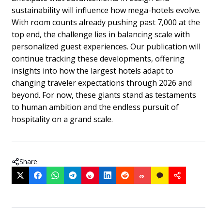
sustainability will influence how mega-hotels evolve.
With room counts already pushing past 7,000 at the
top end, the challenge lies in balancing scale with
personalized guest experiences. Our publication will
continue tracking these developments, offering
insights into how the largest hotels adapt to
changing traveler expectations through 2026 and
beyond. For now, these giants stand as testaments
to human ambition and the endless pursuit of
hospitality on a grand scale.
Share