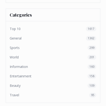
Categories
Top 10
1617
General
1362
Sports
299
World
201
Information
160
Entertainment
158
Beauty
109
Travel
95