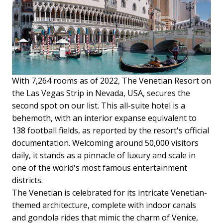
With 7,264 rooms as of 2022, The Venetian Resort on
the Las Vegas Strip in Nevada, USA, secures the
second spot on our list. This all-suite hotel is a
behemoth, with an interior expanse equivalent to
138 football fields, as reported by the resort's official
documentation. Welcoming around 50,000 visitors
daily, it stands as a pinnacle of luxury and scale in
one of the world's most famous entertainment
districts.
The Venetian is celebrated for its intricate Venetian-
themed architecture, complete with indoor canals
and gondola rides that mimic the charm of Venice,