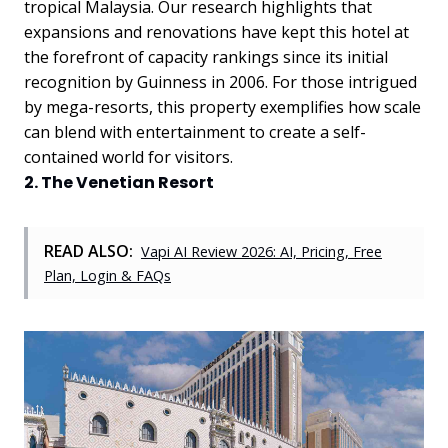
tropical Malaysia.
Our research highlights that
expansions and renovations have kept this hotel at
the forefront of capacity rankings since its initial
recognition by Guinness in 2006. For those intrigued
by mega-resorts, this property exemplifies how scale
can blend with entertainment to create a self-
contained world for visitors.
2. The Venetian Resort
READ ALSO:
Vapi AI Review 2026: AI, Pricing, Free
Plan, Login & FAQs