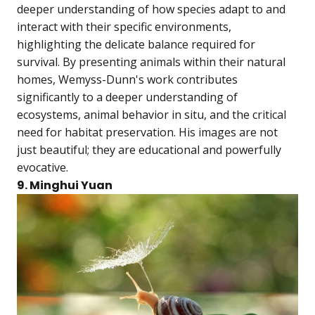
deeper understanding of how species adapt to and
interact with their specific environments,
highlighting the delicate balance required for
survival. By presenting animals within their natural
homes, Wemyss-Dunn's work contributes
significantly to a deeper understanding of
ecosystems, animal behavior in situ, and the critical
need for habitat preservation. His images are not
just beautiful; they are educational and powerfully
evocative.
9. Minghui Yuan