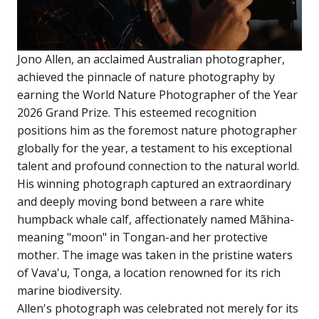
Jono Allen, an acclaimed Australian photographer,
achieved the pinnacle of nature photography by
earning the World Nature Photographer of the Year
2026 Grand Prize. This esteemed recognition
positions him as the foremost nature photographer
globally for the year, a testament to his exceptional
talent and profound connection to the natural world.
His winning photograph captured an extraordinary
and deeply moving bond between a rare white
humpback whale calf, affectionately named Mãhina-
meaning "moon" in Tongan-and her protective
mother. The image was taken in the pristine waters
of Vava'u, Tonga, a location renowned for its rich
marine biodiversity.
Allen's photograph was celebrated not merely for its