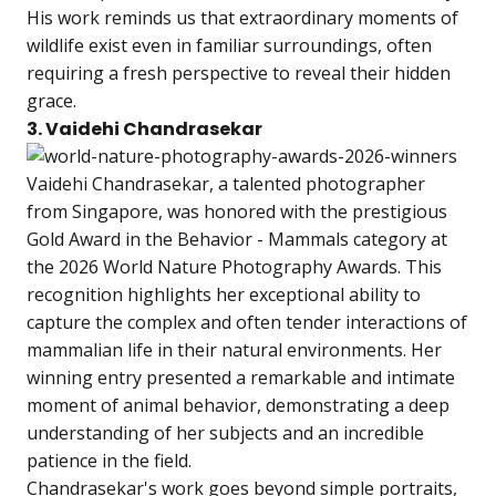
His work reminds us that extraordinary moments of
wildlife exist even in familiar surroundings, often
requiring a fresh perspective to reveal their hidden
grace.
3. Vaidehi Chandrasekar
Vaidehi Chandrasekar, a talented photographer
from Singapore, was honored with the prestigious
Gold Award in the Behavior - Mammals category at
the 2026 World Nature Photography Awards. This
recognition highlights her exceptional ability to
capture the complex and often tender interactions of
mammalian life in their natural environments. Her
winning entry presented a remarkable and intimate
moment of animal behavior, demonstrating a deep
understanding of her subjects and an incredible
patience in the field.
Chandrasekar's work goes beyond simple portraits,