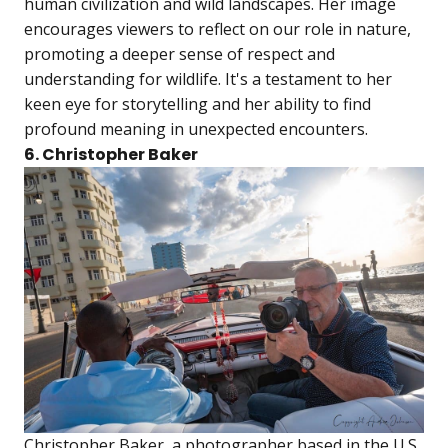
human civilization and wild landscapes. Her image
encourages viewers to reflect on our role in nature,
promoting a deeper sense of respect and
understanding for wildlife. It's a testament to her
keen eye for storytelling and her ability to find
profound meaning in unexpected encounters.
6. Christopher Baker
Christopher Baker, a photographer based in the U.S.,