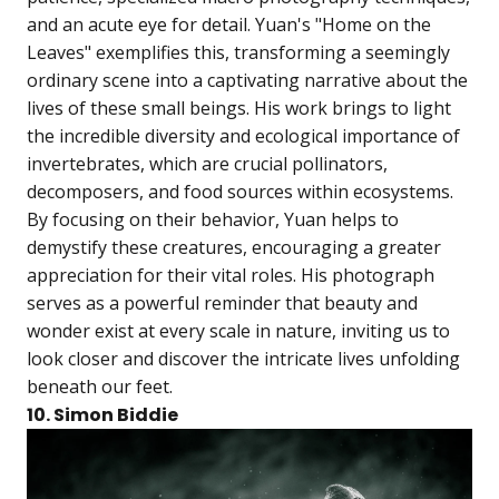
and an acute eye for detail. Yuan's "Home on the
Leaves" exemplifies this, transforming a seemingly
ordinary scene into a captivating narrative about the
lives of these small beings. His work brings to light
the incredible diversity and ecological importance of
invertebrates, which are crucial pollinators,
decomposers, and food sources within ecosystems.
By focusing on their behavior, Yuan helps to
demystify these creatures, encouraging a greater
appreciation for their vital roles. His photograph
serves as a powerful reminder that beauty and
wonder exist at every scale in nature, inviting us to
look closer and discover the intricate lives unfolding
beneath our feet.
10. Simon Biddie