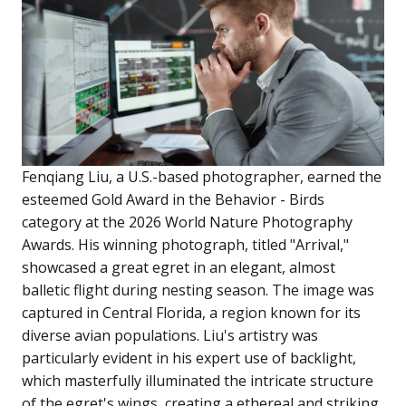
Fenqiang Liu, a U.S.-based photographer, earned the
esteemed Gold Award in the Behavior - Birds
category at the 2026 World Nature Photography
Awards. His winning photograph, titled "Arrival,"
showcased a great egret in an elegant, almost
balletic flight during nesting season. The image was
captured in Central Florida, a region known for its
diverse avian populations. Liu's artistry was
particularly evident in his expert use of backlight,
which masterfully illuminated the intricate structure
of the egret's wings, creating a ethereal and striking