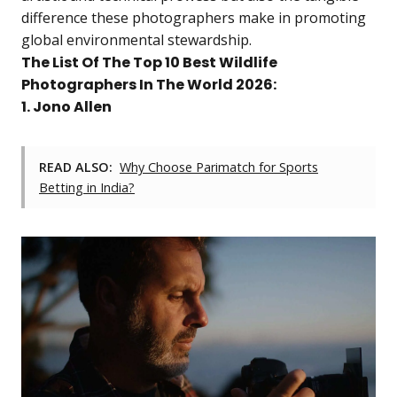
difference these photographers make in promoting
global environmental stewardship.
The List Of The Top 10 Best Wildlife
Photographers In The World 2026:
1. Jono Allen
READ ALSO:
Why Choose Parimatch for Sports
Betting in India?