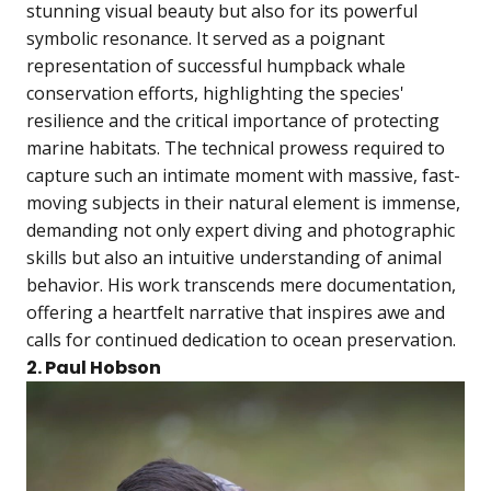
stunning visual beauty but also for its powerful
symbolic resonance. It served as a poignant
representation of successful humpback whale
conservation efforts, highlighting the species'
resilience and the critical importance of protecting
marine habitats. The technical prowess required to
capture such an intimate moment with massive, fast-
moving subjects in their natural element is immense,
demanding not only expert diving and photographic
skills but also an intuitive understanding of animal
behavior. His work transcends mere documentation,
offering a heartfelt narrative that inspires awe and
calls for continued dedication to ocean preservation.
2. Paul Hobson