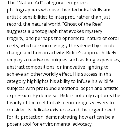
The "Nature Art" category recognizes
photographers who use their technical skills and
artistic sensibilities to interpret, rather than just
record, the natural world. "Ghost of the Reef"
suggests a photograph that evokes mystery,
fragility, and perhaps the ephemeral nature of coral
reefs, which are increasingly threatened by climate
change and human activity. Biddie's approach likely
employs creative techniques such as long exposures,
abstract compositions, or innovative lighting to
achieve an otherworldly effect. His success in this
category highlights his ability to infuse his wildlife
subjects with profound emotional depth and artistic
expression. By doing so, Biddie not only captures the
beauty of the reef but also encourages viewers to
consider its delicate existence and the urgent need
for its protection, demonstrating how art can be a
potent tool for environmental advocacy.