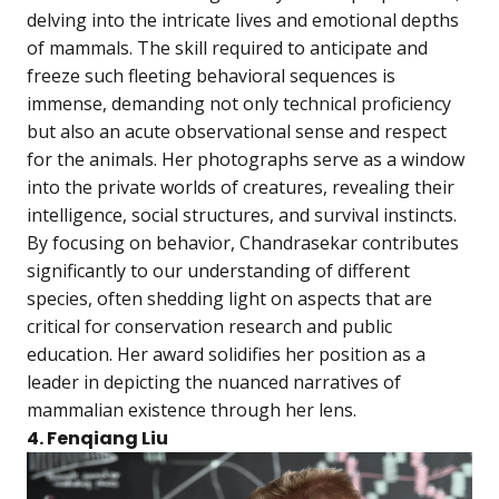
delving into the intricate lives and emotional depths
of mammals. The skill required to anticipate and
freeze such fleeting behavioral sequences is
immense, demanding not only technical proficiency
but also an acute observational sense and respect
for the animals. Her photographs serve as a window
into the private worlds of creatures, revealing their
intelligence, social structures, and survival instincts.
By focusing on behavior, Chandrasekar contributes
significantly to our understanding of different
species, often shedding light on aspects that are
critical for conservation research and public
education. Her award solidifies her position as a
leader in depicting the nuanced narratives of
mammalian existence through her lens.
4. Fenqiang Liu