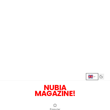
NUBIA
MAGAZINE!
Popular