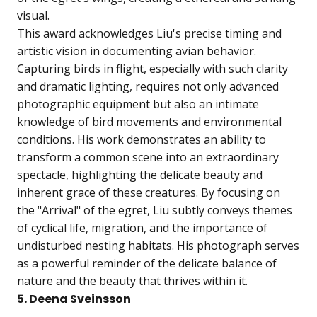
visual.
This award acknowledges Liu's precise timing and
artistic vision in documenting avian behavior.
Capturing birds in flight, especially with such clarity
and dramatic lighting, requires not only advanced
photographic equipment but also an intimate
knowledge of bird movements and environmental
conditions. His work demonstrates an ability to
transform a common scene into an extraordinary
spectacle, highlighting the delicate beauty and
inherent grace of these creatures. By focusing on
the "Arrival" of the egret, Liu subtly conveys themes
of cyclical life, migration, and the importance of
undisturbed nesting habitats. His photograph serves
as a powerful reminder of the delicate balance of
nature and the beauty that thrives within it.
5. Deena Sveinsson