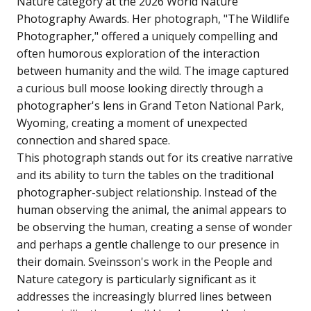
Nature category at the 2026 World Nature
Photography Awards. Her photograph, "The Wildlife
Photographer," offered a uniquely compelling and
often humorous exploration of the interaction
between humanity and the wild. The image captured
a curious bull moose looking directly through a
photographer's lens in Grand Teton National Park,
Wyoming, creating a moment of unexpected
connection and shared space.
This photograph stands out for its creative narrative
and its ability to turn the tables on the traditional
photographer-subject relationship. Instead of the
human observing the animal, the animal appears to
be observing the human, creating a sense of wonder
and perhaps a gentle challenge to our presence in
their domain. Sveinsson's work in the People and
Nature category is particularly significant as it
addresses the increasingly blurred lines between