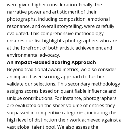
were given higher consideration. Finally, the
narrative power and artistic merit of their
photographs, including composition, emotional
resonance, and overall storytelling, were carefully
evaluated. This comprehensive methodology
ensures our list highlights photographers who are
at the forefront of both artistic achievement and
environmental advocacy.
An Impact-Based Scoring Approach
Beyond traditional award metrics, we also consider
an impact-based scoring approach to further
validate our selections. This secondary methodology
assigns scores based on quantifiable influence and
unique contributions. For instance, photographers
are evaluated on the sheer volume of entries they
surpassed in competitive categories, indicating the
high level of distinction their work achieved against a
vast global talent pool. We also assess the