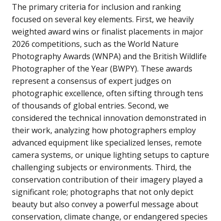
The primary criteria for inclusion and ranking
focused on several key elements. First, we heavily
weighted award wins or finalist placements in major
2026 competitions, such as the World Nature
Photography Awards (WNPA) and the British Wildlife
Photographer of the Year (BWPY). These awards
represent a consensus of expert judges on
photographic excellence, often sifting through tens
of thousands of global entries. Second, we
considered the technical innovation demonstrated in
their work, analyzing how photographers employ
advanced equipment like specialized lenses, remote
camera systems, or unique lighting setups to capture
challenging subjects or environments. Third, the
conservation contribution of their imagery played a
significant role; photographs that not only depict
beauty but also convey a powerful message about
conservation, climate change, or endangered species