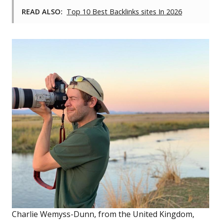
READ ALSO:
Top 10 Best Backlinks sites In 2026
Charlie Wemyss-Dunn, from the United Kingdom,