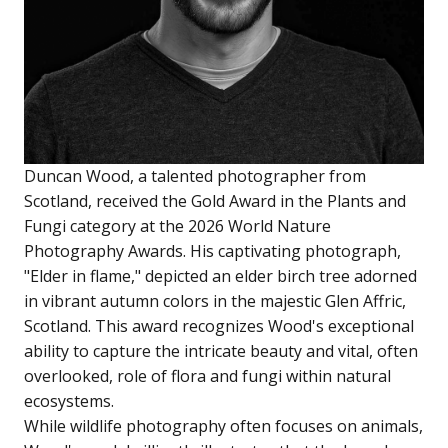
Duncan Wood, a talented photographer from
Scotland, received the Gold Award in the Plants and
Fungi category at the 2026 World Nature
Photography Awards. His captivating photograph,
"Elder in flame," depicted an elder birch tree adorned
in vibrant autumn colors in the majestic Glen Affric,
Scotland. This award recognizes Wood's exceptional
ability to capture the intricate beauty and vital, often
overlooked, role of flora and fungi within natural
ecosystems.
While wildlife photography often focuses on animals,