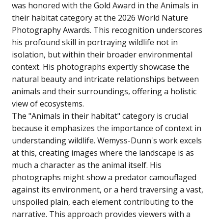
was honored with the Gold Award in the Animals in
their habitat category at the 2026 World Nature
Photography Awards. This recognition underscores
his profound skill in portraying wildlife not in
isolation, but within their broader environmental
context. His photographs expertly showcase the
natural beauty and intricate relationships between
animals and their surroundings, offering a holistic
view of ecosystems.
The "Animals in their habitat" category is crucial
because it emphasizes the importance of context in
understanding wildlife. Wemyss-Dunn's work excels
at this, creating images where the landscape is as
much a character as the animal itself. His
photographs might show a predator camouflaged
against its environment, or a herd traversing a vast,
unspoiled plain, each element contributing to the
narrative. This approach provides viewers with a