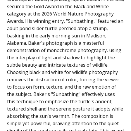
secured the Gold Award in the Black and White
category at the 2026 World Nature Photography
Awards. His winning entry, "Sunbathing," featured an
adult pond slider turtle perched atop a stump,
basking in the early morning sun in Madison,
Alabama. Baker's photograph is a masterful
demonstration of monochrome photography, using
the interplay of light and shadow to highlight the
subtle beauty and intricate textures of wildlife.
Choosing black and white for wildlife photography
removes the distraction of color, forcing the viewer
to focus on form, texture, and the raw emotion of
the subject. Baker's "Sunbathing" effectively uses
this technique to emphasize the turtle's ancient,
textured shell and the serene posture it adopts while
absorbing the sun's warmth. The composition is
simple yet powerful, drawing attention to the quiet
dignity of the creature in its natural state. This award