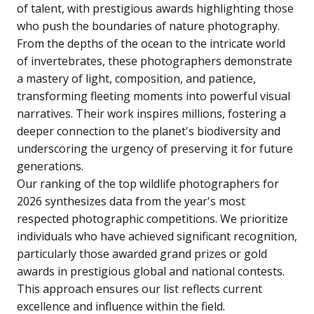
of talent, with prestigious awards highlighting those
who push the boundaries of nature photography.
From the depths of the ocean to the intricate world
of invertebrates, these photographers demonstrate
a mastery of light, composition, and patience,
transforming fleeting moments into powerful visual
narratives. Their work inspires millions, fostering a
deeper connection to the planet's biodiversity and
underscoring the urgency of preserving it for future
generations.
Our ranking of the top wildlife photographers for
2026 synthesizes data from the year's most
respected photographic competitions. We prioritize
individuals who have achieved significant recognition,
particularly those awarded grand prizes or gold
awards in prestigious global and national contests.
This approach ensures our list reflects current
excellence and influence within the field.