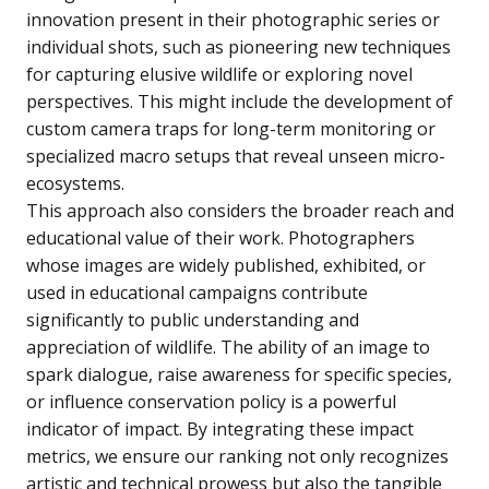
innovation present in their photographic series or
individual shots, such as pioneering new techniques
for capturing elusive wildlife or exploring novel
perspectives. This might include the development of
custom camera traps for long-term monitoring or
specialized macro setups that reveal unseen micro-
ecosystems.
This approach also considers the broader reach and
educational value of their work. Photographers
whose images are widely published, exhibited, or
used in educational campaigns contribute
significantly to public understanding and
appreciation of wildlife. The ability of an image to
spark dialogue, raise awareness for specific species,
or influence conservation policy is a powerful
indicator of impact. By integrating these impact
metrics, we ensure our ranking not only recognizes
artistic and technical prowess but also the tangible