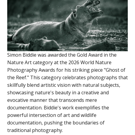
Simon Biddie was awarded the Gold Award in the
Nature Art category at the 2026 World Nature
Photography Awards for his striking piece "Ghost of
the Reef." This category celebrates photographs that
skillfully blend artistic vision with natural subjects,
showcasing nature's beauty in a creative and
evocative manner that transcends mere
documentation. Biddie's work exemplifies the
powerful intersection of art and wildlife
documentation, pushing the boundaries of
traditional photography.