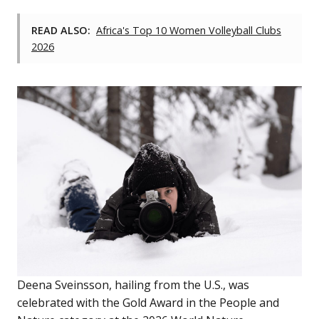
READ ALSO:
Africa's Top 10 Women Volleyball Clubs
2026
Deena Sveinsson, hailing from the U.S., was
celebrated with the Gold Award in the People and