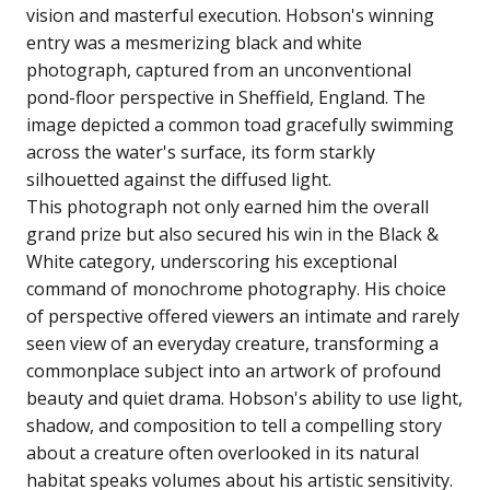
vision and masterful execution. Hobson's winning
entry was a mesmerizing black and white
photograph, captured from an unconventional
pond-floor perspective in Sheffield, England. The
image depicted a common toad gracefully swimming
across the water's surface, its form starkly
silhouetted against the diffused light.
This photograph not only earned him the overall
grand prize but also secured his win in the Black &
White category, underscoring his exceptional
command of monochrome photography. His choice
of perspective offered viewers an intimate and rarely
seen view of an everyday creature, transforming a
commonplace subject into an artwork of profound
beauty and quiet drama. Hobson's ability to use light,
shadow, and composition to tell a compelling story
about a creature often overlooked in its natural
habitat speaks volumes about his artistic sensitivity.