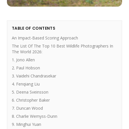
TABLE OF CONTENTS
An Impact-Based Scoring Approach
The List Of The Top 10 Best Wildlife Photographers In
The World 2026:
1. Jono Allen
2. Paul Hobson
3. Vaidehi Chandrasekar
4. Fenqiang Liu
5. Deena Sveinsson
6. Christopher Baker
7. Duncan Wood
8. Charlie Wemyss-Dunn
9. Minghui Yuan