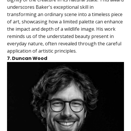
underscores Baker's exceptional skill in
transforming an ordinary scene into a timeless piece
of art, showcasing how a limited palette can enhance
the impact and depth of a wildlife image. His work
reminds us of the understated beauty present in
everyday nature, often revealed through the careful
application of artistic principles.
7. Duncan Wood