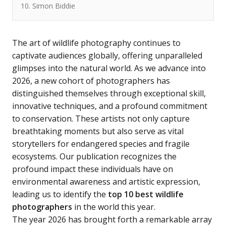
10. Simon Biddie
The art of wildlife photography continues to
captivate audiences globally, offering unparalleled
glimpses into the natural world. As we advance into
2026, a new cohort of photographers has
distinguished themselves through exceptional skill,
innovative techniques, and a profound commitment
to conservation. These artists not only capture
breathtaking moments but also serve as vital
storytellers for endangered species and fragile
ecosystems. Our publication recognizes the
profound impact these individuals have on
environmental awareness and artistic expression,
leading us to identify the
top 10 best wildlife
photographers
in the world this year.
The year 2026 has brought forth a remarkable array