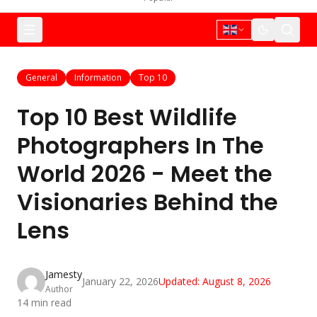
General
Information
Top 10
Top 10 Best Wildlife
Photographers In The
World 2026 - Meet the
Visionaries Behind the
Lens
Jamesty
January 22, 2026
Updated:
August 8, 2026
Author
14
min read