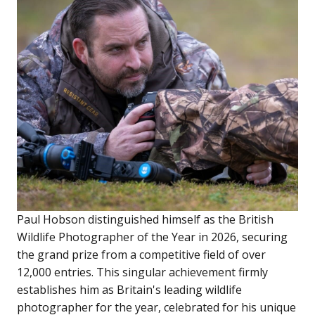
Paul Hobson distinguished himself as the British
Wildlife Photographer of the Year in 2026, securing
the grand prize from a competitive field of over
12,000 entries. This singular achievement firmly
establishes him as Britain's leading wildlife
photographer for the year, celebrated for his unique