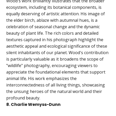
Wood's work brilliantly illustrates that the broader
ecosystem, including its botanical components, is
equally deserving of artistic attention. His image of
the elder birch, ablaze with autumnal hues, is a
celebration of seasonal change and the dynamic
beauty of plant life. The rich colors and detailed
textures captured in his photograph highlight the
aesthetic appeal and ecological significance of these
silent inhabitants of our planet. Wood's contribution
is particularly valuable as it broadens the scope of
"wildlife" photography, encouraging viewers to
appreciate the foundational elements that support
animal life. His work emphasizes the
interconnectedness of all living things, showcasing
the unsung heroes of the natural world and their
profound beauty.
8. Charlie Wemyss-Dunn