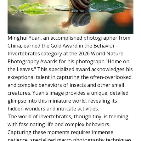
Minghui Yuan, an accomplished photographer from
China, earned the Gold Award in the Behavior -
Invertebrates category at the 2026 World Nature
Photography Awards for his photograph "Home on
the Leaves." This specialized award acknowledges his
exceptional talent in capturing the often-overlooked
and complex behaviors of insects and other small
creatures. Yuan's image provides a unique, detailed
glimpse into this miniature world, revealing its
hidden wonders and intricate activities.
The world of invertebrates, though tiny, is teeming
with fascinating life and complex behaviors.
Capturing these moments requires immense
patience, specialized macro photography techniques,