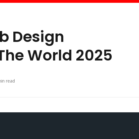
eb Design
The World 2025
in read