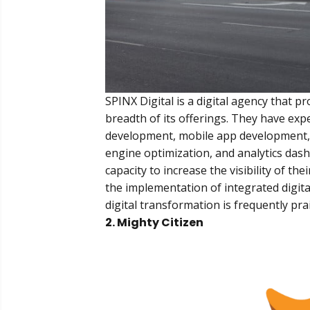
SPINX Digital is a digital agency that p
breadth of its offerings. They have expe
development, mobile app development, 
engine optimization, and analytics dash
capacity to increase the visibility of
the implementation of integrated digital
digital transformation is frequently pr
2. Mighty Citizen