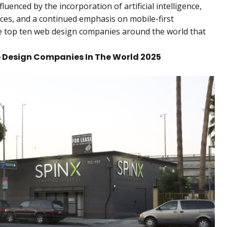
luenced by the incorporation of artificial intelligence,
ces, and a continued emphasis on mobile-first
the top ten web design companies around the world that
eb Design Companies In The World 2025