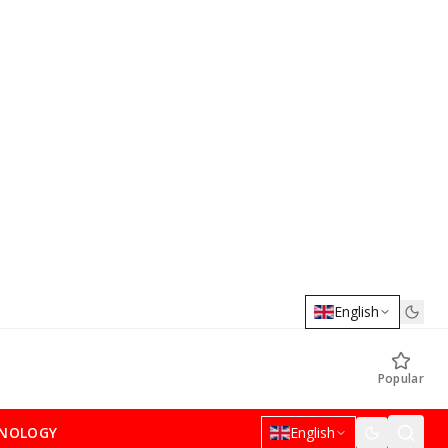
English
Popular
NOLOGY
English