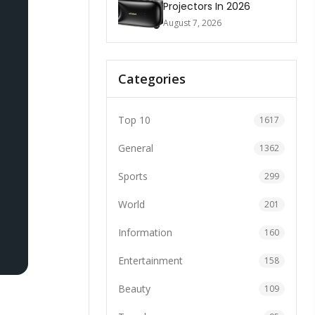
Projectors In 2026
August 7, 2026
Categories
Top 10
1617
General
1362
Sports
299
World
201
Information
160
Entertainment
158
Beauty
109