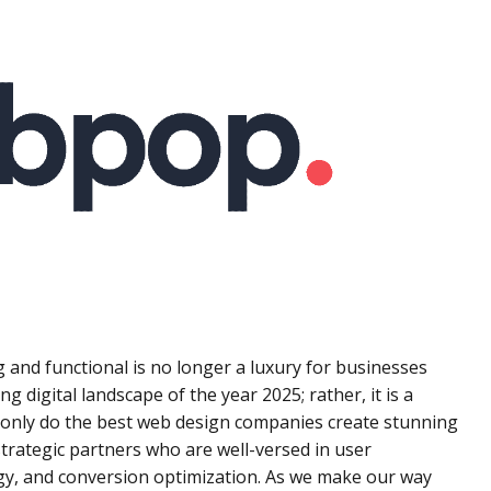
g and functional is no longer a luxury for businesses
ng digital landscape of the year 2025; rather, it is a
 only do the best web design companies create stunning
strategic partners who are well-versed in user
gy, and conversion optimization. As we make our way