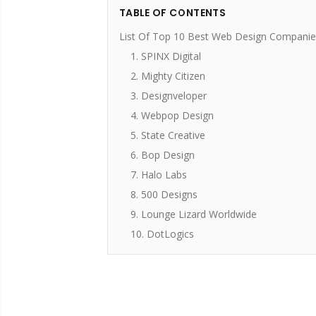
TABLE OF CONTENTS
List Of Top 10 Best Web Design Companie
1. SPINX Digital
2. Mighty Citizen
3. Designveloper
4. Webpop Design
5. State Creative
6. Bop Design
7. Halo Labs
8. 500 Designs
9. Lounge Lizard Worldwide
10. DotLogics