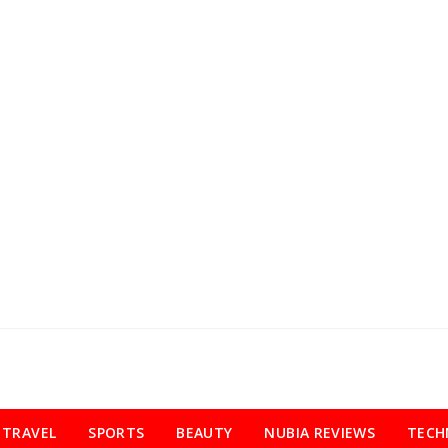
TRAVEL
SPORTS
BEAUTY
NUBIA REVIEWS
TECH