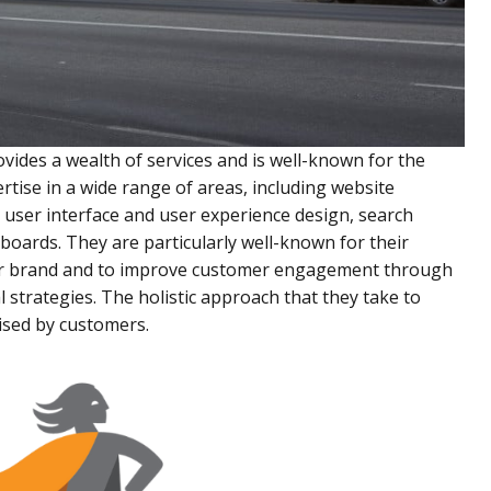
rovides a wealth of services and is well-known for the
rtise in a wide range of areas, including website
user interface and user experience design, search
boards. They are particularly well-known for their
 their brand and to improve customer engagement through
 strategies. The holistic approach that they take to
aised by customers.