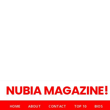
NUBIA MAGAZINE!
HOME
ABOUT
CONTACT
TOP 10
BIOS