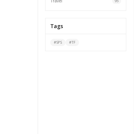
Travel
95
Tags
#
SPS
#
TF