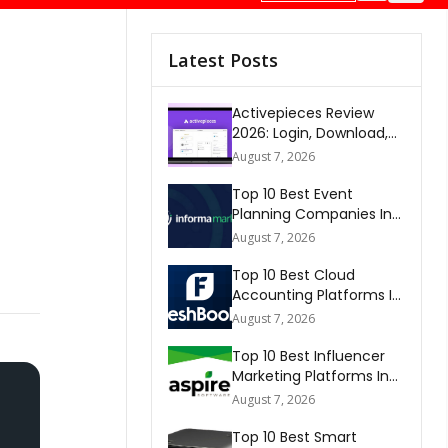
Latest Posts
Activepieces Review
2026: Login, Download,
AI, Pricing, Automation &
August 7, 2026
FAQs
Top 10 Best Event
Planning Companies In
The World 2026
August 7, 2026
Top 10 Best Cloud
Accounting Platforms In
The World 2026
August 7, 2026
Top 10 Best Influencer
Marketing Platforms In
The World 2026
August 7, 2026
Top 10 Best Smart