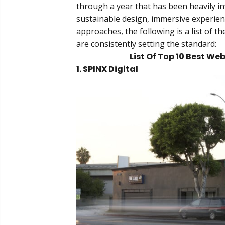
through a year that has been heavily inf
sustainable design, immersive experien
approaches, the following is a list of 
are consistently setting the standard:
List Of Top 10 Best W
1. SPINX Digital