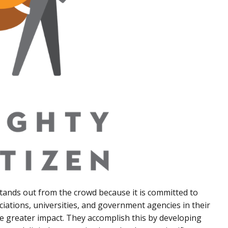
stands out from the crowd because it is committed to
ciations, universities, and government agencies in their
ve greater impact. They accomplish this by developing