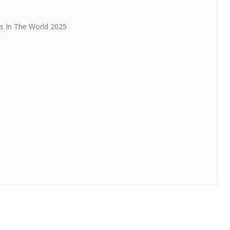
s In The World 2025