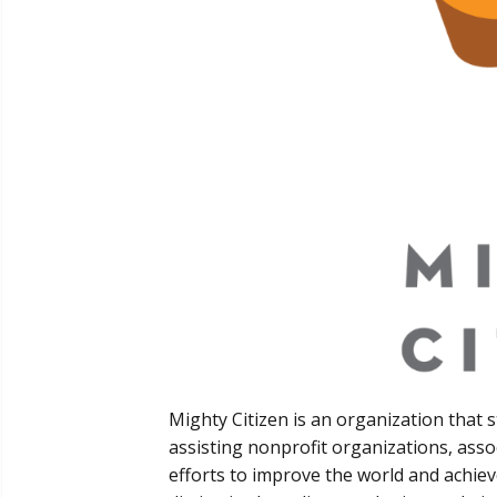
Mighty Citizen is an organization that 
assisting nonprofit organizations, asso
efforts to improve the world and achie