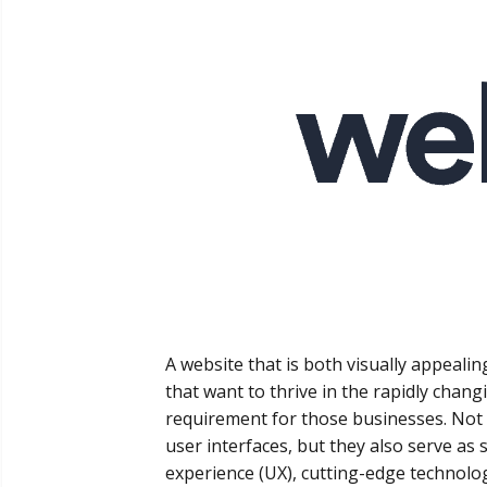
A website that is both visually appealin
that want to thrive in the rapidly changi
requirement for those businesses. Not
user interfaces, but they also serve as 
experience (UX), cutting-edge technolo