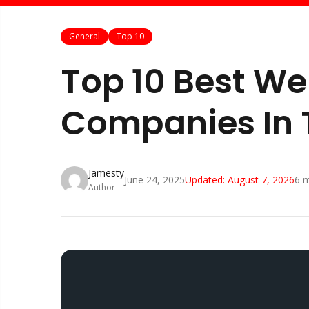
General
Top 10
Top 10 Best W
Companies In 
Jamesty
June 24, 2025
Updated:
August 7, 2026
6
m
Author