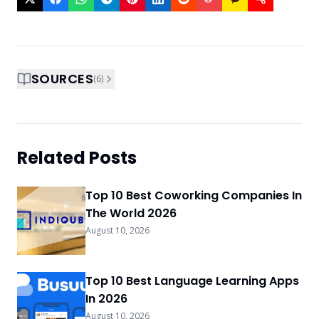
SOURCES
(
6
)
Related Posts
Top 10 Best Coworking Companies In
The World 2026
August 10, 2026
Top 10 Best Language Learning Apps
In 2026
August 10, 2026