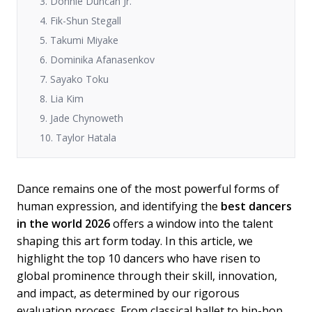
3. Donnie Duncan Jr.
4. Fik-Shun Stegall
5. Takumi Miyake
6. Dominika Afanasenkov
7. Sayako Toku
8. Lia Kim
9. Jade Chynoweth
10. Taylor Hatala
Dance remains one of the most powerful forms of
human expression, and identifying the
best dancers
in the world 2026
offers a window into the talent
shaping this art form today. In this article, we
highlight the top 10 dancers who have risen to
global prominence through their skill, innovation,
and impact, as determined by our rigorous
evaluation process. From classical ballet to hip-hop