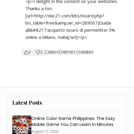
<p>I delight in the content on your websites.
Thanks a ton.
[url=
http://dac21.com/bbs/board.php?
bo_table=free&amp;wr_id=289067]Guida
all&#8217;acquisto sicuro di permethrin 5%
online a Milano, Italia[/url]</p>
0
2
REPLY
REPORT COMMENT
Latest Posts
Online Color Game Philippines: The Easy
Mobile Game You Can Learn in Minutes
August 10, 2026