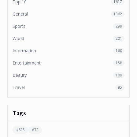
Top 10
1617
General
1362
Sports
299
World
201
Information
160
Entertainment
158
Beauty
109
Travel
95
Tags
#
SPS
#
TF