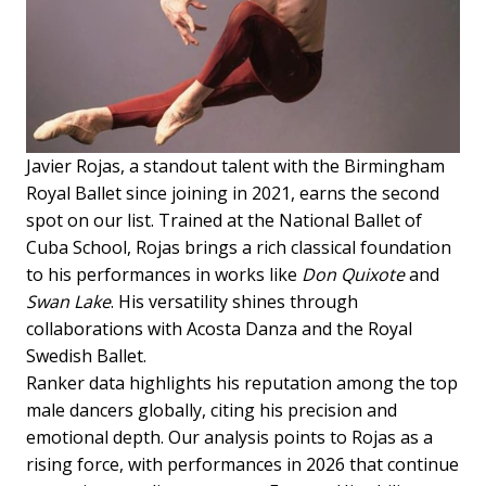
Javier Rojas, a standout talent with the Birmingham
Royal Ballet since joining in 2021, earns the second
spot on our list. Trained at the National Ballet of
Cuba School, Rojas brings a rich classical foundation
to his performances in works like
Don Quixote
and
Swan Lake
. His versatility shines through
collaborations with Acosta Danza and the Royal
Swedish Ballet.
Ranker data highlights his reputation among the top
male dancers globally, citing his precision and
emotional depth. Our analysis points to Rojas as a
rising force, with performances in 2026 that continue