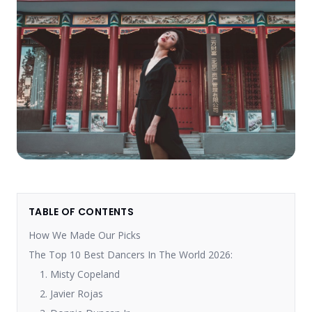
TABLE OF CONTENTS
How We Made Our Picks
The Top 10 Best Dancers In The World 2026:
1. Misty Copeland
2. Javier Rojas