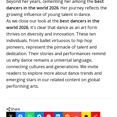
beyond her years, cementing her among the
best
dancers in the world 2026
. Her journey reflects the
growing influence of young talent in dance.
As we close our look at the
best dancers in the
world 2026
, it's clear that dance as an art form
thrives on diversity and innovation. These ten
individuals, from ballet virtuosos to hip-hop
pioneers, represent the pinnacle of talent and
dedication. Their stories and performances remind
us why dance remains a universal language,
connecting cultures and generations. We invite
readers to explore more about dance trends and
emerging stars in our related content on global
performing arts.
Share