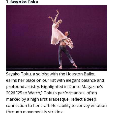
7. Sayako Toku
Sayako Toku, a soloist with the Houston Ballet,
earns her place on our list with elegant balance and
profound artistry. Highlighted in Dance Magazine's
2026 "25 to Watch," Toku's performances, often
marked by a high first arabesque, reflect a deep
connection to her craft. Her ability to convey emotion
through movement is striking.