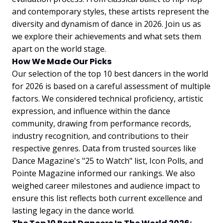
and contemporary styles, these artists represent the
diversity and dynamism of dance in 2026. Join us as
we explore their achievements and what sets them
apart on the world stage.
How We Made Our Picks
Our selection of the top 10 best dancers in the world
for 2026 is based on a careful assessment of multiple
factors. We considered technical proficiency, artistic
expression, and influence within the dance
community, drawing from performance records,
industry recognition, and contributions to their
respective genres. Data from trusted sources like
Dance Magazine's "25 to Watch" list, Icon Polls, and
Pointe Magazine informed our rankings. We also
weighed career milestones and audience impact to
ensure this list reflects both current excellence and
lasting legacy in the dance world.