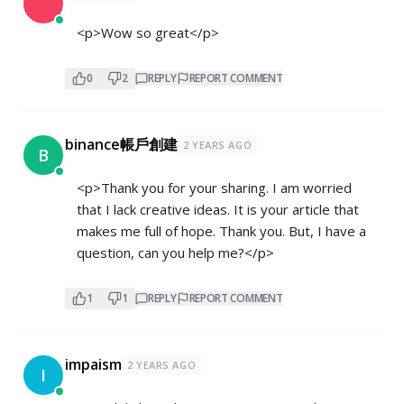
<p>Wow so great</p>
0
2
REPLY
REPORT COMMENT
binance帳戶創建
2 YEARS AGO
B
<p>Thank you for your sharing. I am worried
that I lack creative ideas. It is your article that
makes me full of hope. Thank you. But, I have a
question, can you help me?</p>
1
1
REPLY
REPORT COMMENT
impaism
2 YEARS AGO
I