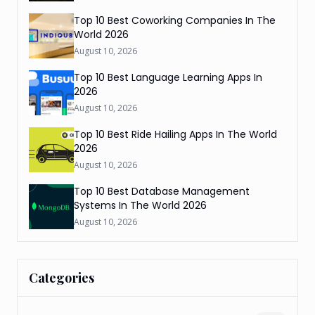
Top 10 Best Coworking Companies In The
World 2026
August 10, 2026
Top 10 Best Language Learning Apps In
2026
August 10, 2026
Top 10 Best Ride Hailing Apps In The World
2026
August 10, 2026
Top 10 Best Database Management
Systems In The World 2026
August 10, 2026
Categories