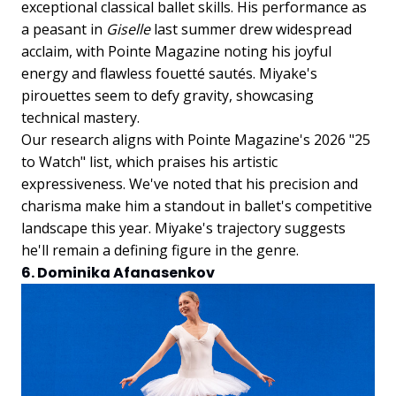
exceptional classical ballet skills. His performance as
a peasant in
Giselle
last summer drew widespread
acclaim, with Pointe Magazine noting his joyful
energy and flawless fouetté sautés. Miyake's
pirouettes seem to defy gravity, showcasing
technical mastery.
Our research aligns with Pointe Magazine's 2026 "25
to Watch" list, which praises his artistic
expressiveness. We've noted that his precision and
charisma make him a standout in ballet's competitive
landscape this year. Miyake's trajectory suggests
he'll remain a defining figure in the genre.
6. Dominika Afanasenkov