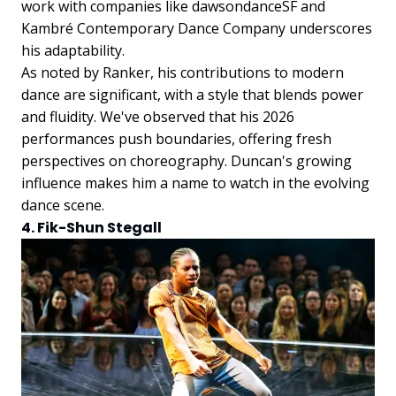
work with companies like dawsondanceSF and
Kambré Contemporary Dance Company underscores
his adaptability.
As noted by Ranker, his contributions to modern
dance are significant, with a style that blends power
and fluidity. We've observed that his 2026
performances push boundaries, offering fresh
perspectives on choreography. Duncan's growing
influence makes him a name to watch in the evolving
dance scene.
4. Fik-Shun Stegall