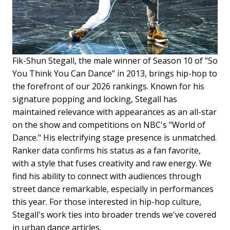
Fik-Shun Stegall, the male winner of Season 10 of "So
You Think You Can Dance" in 2013, brings hip-hop to
the forefront of our 2026 rankings. Known for his
signature popping and locking, Stegall has
maintained relevance with appearances as an all-star
on the show and competitions on NBC's "World of
Dance." His electrifying stage presence is unmatched.
Ranker data confirms his status as a fan favorite,
with a style that fuses creativity and raw energy. We
find his ability to connect with audiences through
street dance remarkable, especially in performances
this year. For those interested in hip-hop culture,
Stegall's work ties into broader trends we've covered
in urban dance articles.