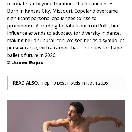
resonate far beyond traditional ballet audiences.
Born in Kansas City, Missouri, Copeland overcame
significant personal challenges to rise to
prominence. According to data from Icon Polls, her
influence extends to advocacy for diversity in dance,
making her a cultural icon. We see her as a symbol of
perseverance, with a career that continues to shape
ballet's future in 2026.
2. Javier Rojas
READ ALSO:
Top 10 Best Hotels In Japan 2026