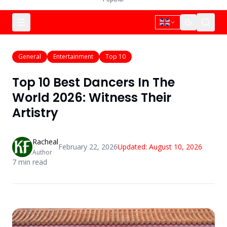
General
Entertainment
Top 10
Top 10 Best Dancers In The
World 2026: Witness Their
Artistry
Racheal
February 22, 2026
Updated:
August 10, 2026
Author
7
min read