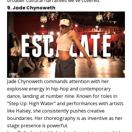
broader cultural narratives we've covered.
9. Jade Chynoweth
Jade Chynoweth commands attention with her
explosive energy in hip-hop and contemporary
dance, landing at number nine. Known for roles in
"Step Up: High Water" and performances with artists
like Halsey, she consistently pushes creative
boundaries. Her choreography is as inventive as her
stage presence is powerful.