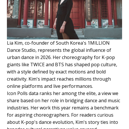
Lia Kim, co-founder of South Korea's 1MILLION
Dance Studio, represents the global influence of
urban dance in 2026. Her choreography for K-pop
giants like TWICE and BTS has shaped pop culture,
with a style defined by exact motions and bold
creativity. Kim's impact reaches millions through
online platforms and live performances.
Icon Polls data ranks her among the elite, a view we
share based on her role in bridging dance and music
industries. Her work this year remains a benchmark
for aspiring choreographers. For readers curious
about K-pop's dance evolution, Kim's story ties into