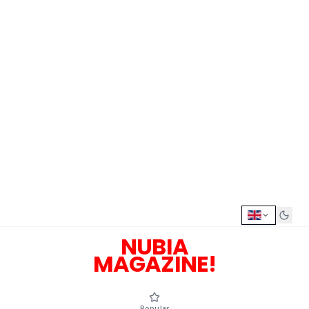
NUBIA
MAGAZINE!
Popular