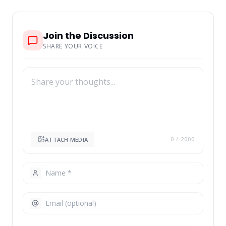
Join the Discussion
SHARE YOUR VOICE
ATTACH MEDIA
0
/ 2000