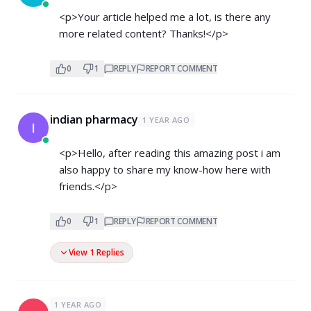
<p>Your article helped me a lot, is there any
more related content? Thanks!</p>
0
1
REPLY
REPORT COMMENT
indian pharmacy
1 YEAR AGO
I
<p>Hello, after reading this amazing post i am
also happy to share my know-how here with
friends.</p>
0
1
REPLY
REPORT COMMENT
View 1 Replies
1 YEAR AGO