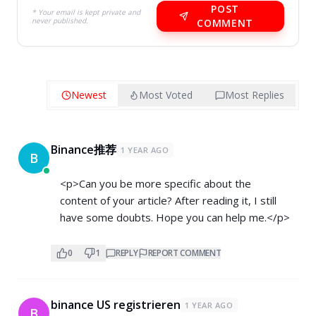
POST
* Your email is kept private and
never published.
COMMENT
Newest
Most Voted
Most Replies
Binance推荐
1 YEAR AGO
B
<p>Can you be more specific about the
content of your article? After reading it, I still
have some doubts. Hope you can help me.</p>
0
1
REPLY
REPORT COMMENT
binance US registrieren
1 YEAR AGO
B