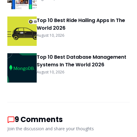
Top 10 Best Ride Hailing Apps In The
World 2026
August 10, 2026
Top 10 Best Database Management
Systems In The World 2026
August 10, 2026
9
Comments
Join the discussion and share your thoughts