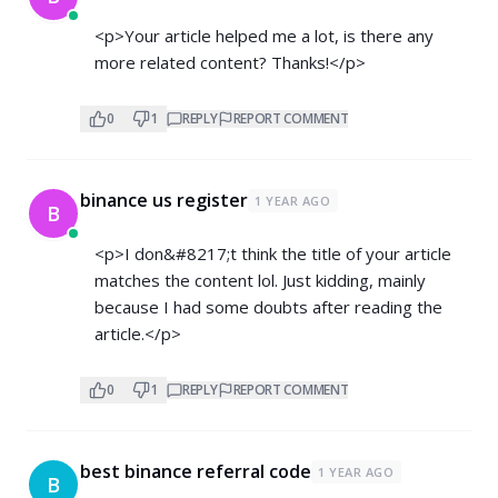
<p>Your article helped me a lot, is there any
more related content? Thanks!</p>
0
1
REPLY
REPORT COMMENT
binance us register
1 YEAR AGO
B
<p>I don&#8217;t think the title of your article
matches the content lol. Just kidding, mainly
because I had some doubts after reading the
article.</p>
0
1
REPLY
REPORT COMMENT
best binance referral code
1 YEAR AGO
B