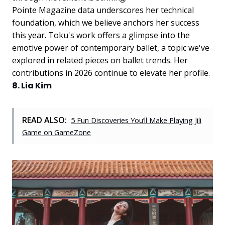
Pointe Magazine data underscores her technical
foundation, which we believe anchors her success
this year. Toku's work offers a glimpse into the
emotive power of contemporary ballet, a topic we've
explored in related pieces on ballet trends. Her
contributions in 2026 continue to elevate her profile.
8. Lia Kim
READ ALSO:
5 Fun Discoveries You’ll Make Playing Jili
Game on GameZone