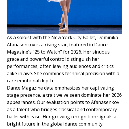
As a soloist with the New York City Ballet, Dominika
Afanasenkov is a rising star, featured in Dance
Magazine's "25 to Watch" for 2026. Her sinuous
grace and powerful control distinguish her
performances, often leaving audiences and critics
alike in awe. She combines technical precision with a
rare emotional depth.
Dance Magazine data emphasizes her captivating
stage presence, a trait we've seen dominate her 2026
appearances. Our evaluation points to Afanasenkov
as a talent who bridges classical and contemporary
ballet with ease. Her growing recognition signals a
bright future in the global dance community.