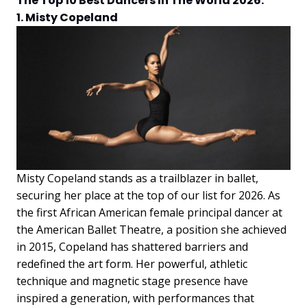
The Top 10 Best Dancers In The World 2026:
1. Misty Copeland
Misty Copeland stands as a trailblazer in ballet,
securing her place at the top of our list for 2026. As
the first African American female principal dancer at
the American Ballet Theatre, a position she achieved
in 2015, Copeland has shattered barriers and
redefined the art form. Her powerful, athletic
technique and magnetic stage presence have
inspired a generation, with performances that