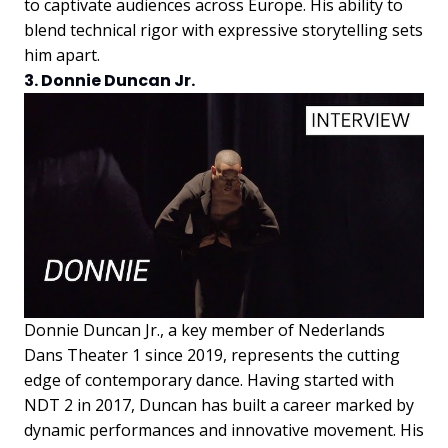
to captivate audiences across Europe. His ability to
blend technical rigor with expressive storytelling sets
him apart.
3. Donnie Duncan Jr.
Donnie Duncan Jr., a key member of Nederlands
Dans Theater 1 since 2019, represents the cutting
edge of contemporary dance. Having started with
NDT 2 in 2017, Duncan has built a career marked by
dynamic performances and innovative movement. His