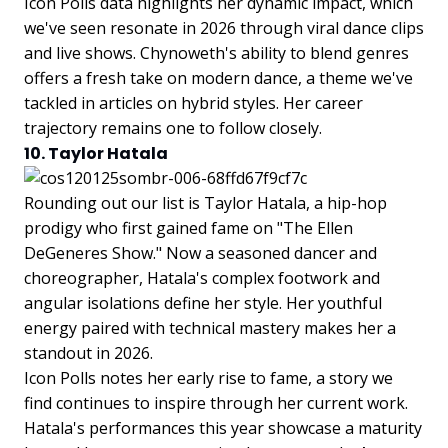
Icon Polls data highlights her dynamic impact, which
we've seen resonate in 2026 through viral dance clips
and live shows. Chynoweth's ability to blend genres
offers a fresh take on modern dance, a theme we've
tackled in articles on hybrid styles. Her career
trajectory remains one to follow closely.
10. Taylor Hatala
Rounding out our list is Taylor Hatala, a hip-hop
prodigy who first gained fame on "The Ellen
DeGeneres Show." Now a seasoned dancer and
choreographer, Hatala's complex footwork and
angular isolations define her style. Her youthful
energy paired with technical mastery makes her a
standout in 2026.
Icon Polls notes her early rise to fame, a story we
find continues to inspire through her current work.
Hatala's performances this year showcase a maturity