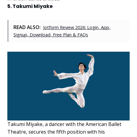
5. Takumi Miyake
READ ALSO:
Jotform Review 2026: Login, App,
Signup, Download, Free Plan & FAQs
Takumi Miyake, a dancer with the American Ballet
Theatre, secures the fifth position with his