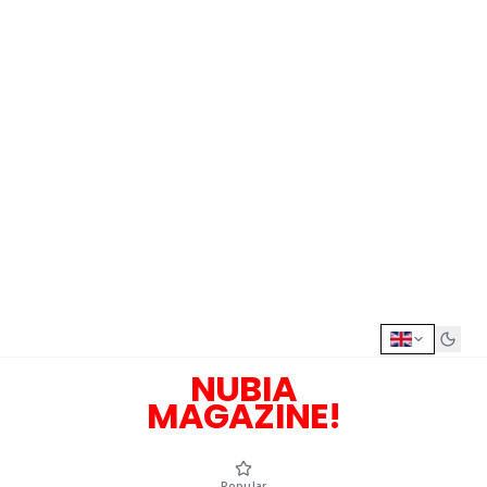
NUBIA
MAGAZINE!
Popular