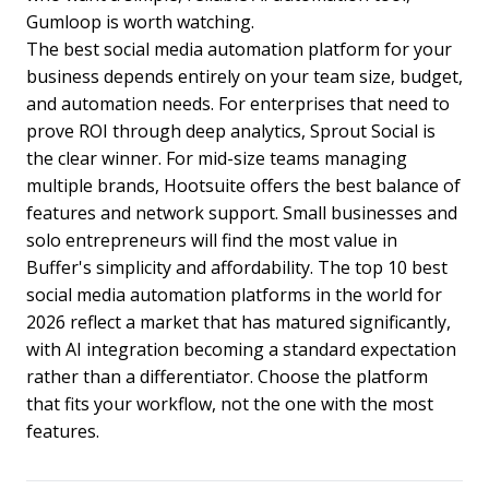
Gumloop is worth watching.
The best social media automation platform for your
business depends entirely on your team size, budget,
and automation needs. For enterprises that need to
prove ROI through deep analytics, Sprout Social is
the clear winner. For mid-size teams managing
multiple brands, Hootsuite offers the best balance of
features and network support. Small businesses and
solo entrepreneurs will find the most value in
Buffer's simplicity and affordability. The top 10 best
social media automation platforms in the world for
2026 reflect a market that has matured significantly,
with AI integration becoming a standard expectation
rather than a differentiator. Choose the platform
that fits your workflow, not the one with the most
features.