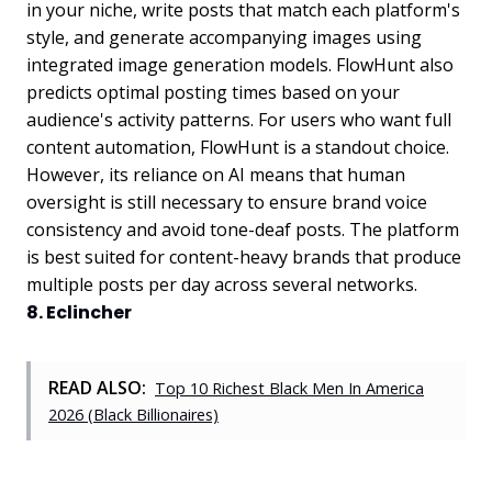
in your niche, write posts that match each platform's
style, and generate accompanying images using
integrated image generation models. FlowHunt also
predicts optimal posting times based on your
audience's activity patterns. For users who want full
content automation, FlowHunt is a standout choice.
However, its reliance on AI means that human
oversight is still necessary to ensure brand voice
consistency and avoid tone-deaf posts. The platform
is best suited for content-heavy brands that produce
multiple posts per day across several networks.
8. Eclincher
READ ALSO:
Top 10 Richest Black Men In America
2026 (Black Billionaires)