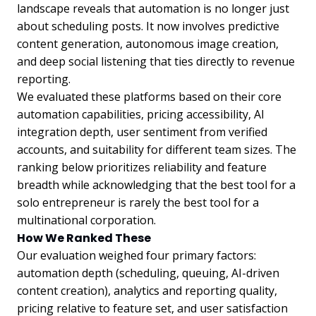
landscape reveals that automation is no longer just
about scheduling posts. It now involves predictive
content generation, autonomous image creation,
and deep social listening that ties directly to revenue
reporting.
We evaluated these platforms based on their core
automation capabilities, pricing accessibility, AI
integration depth, user sentiment from verified
accounts, and suitability for different team sizes. The
ranking below prioritizes reliability and feature
breadth while acknowledging that the best tool for a
solo entrepreneur is rarely the best tool for a
multinational corporation.
How We Ranked These
Our evaluation weighed four primary factors:
automation depth (scheduling, queuing, AI-driven
content creation), analytics and reporting quality,
pricing relative to feature set, and user satisfaction