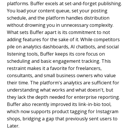
platforms. Buffer excels at set-and-forget publishing.
You load your content queue, set your posting
schedule, and the platform handles distribution
without drowning you in unnecessary complexity.
What sets Buffer apart is its commitment to not
adding features for the sake of it. While competitors
pile on analytics dashboards, AI chatbots, and social
listening tools, Buffer keeps its core focus on
scheduling and basic engagement tracking. This
restraint makes it a favorite for freelancers,
consultants, and small business owners who value
their time. The platform's analytics are sufficient for
understanding what works and what doesn't, but
they lack the depth needed for enterprise reporting.
Buffer also recently improved its link-in-bio tool,
which now supports product tagging for Instagram
shops, bridging a gap that previously sent users to
Later.