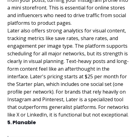
from your posts, turning your Instagram profile into
a mini storefront. This is essential for online stores
and influencers who need to drive traffic from social
platforms to product pages.
Later also offers strong analytics for visual content,
tracking metrics like save rates, share rates, and
engagement per image type. The platform supports
scheduling for all major networks, but its strength is
clearly in visual planning. Text-heavy posts and long-
form content feel like an afterthought in the
interface. Later's pricing starts at $25 per month for
the Starter plan, which includes one social set (one
profile per network). For brands that rely heavily on
Instagram and Pinterest, Later is a specialized tool
that outperforms generalist platforms. For networks
like X or LinkedIn, it is functional but not exceptional.
5. Planable