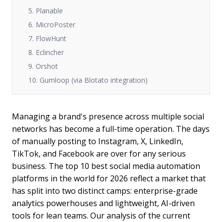
5. Planable
6. MicroPoster
7. FlowHunt
8. Eclincher
9. Orshot
10. Gumloop (via Blotato integration)
Managing a brand's presence across multiple social
networks has become a full-time operation. The days
of manually posting to Instagram, X, LinkedIn,
TikTok, and Facebook are over for any serious
business. The top 10 best social media automation
platforms in the world for 2026 reflect a market that
has split into two distinct camps: enterprise-grade
analytics powerhouses and lightweight, AI-driven
tools for lean teams. Our analysis of the current