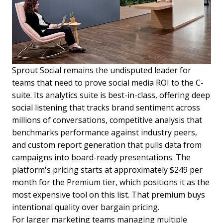
Sprout Social remains the undisputed leader for
teams that need to prove social media ROI to the C-
suite. Its analytics suite is best-in-class, offering deep
social listening that tracks brand sentiment across
millions of conversations, competitive analysis that
benchmarks performance against industry peers,
and custom report generation that pulls data from
campaigns into board-ready presentations. The
platform's pricing starts at approximately $249 per
month for the Premium tier, which positions it as the
most expensive tool on this list. That premium buys
intentional quality over bargain pricing.
For larger marketing teams managing multiple