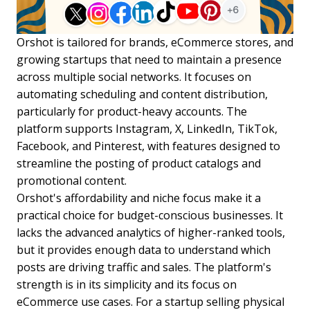
Orshot is tailored for brands, eCommerce stores, and
growing startups that need to maintain a presence
across multiple social networks. It focuses on
automating scheduling and content distribution,
particularly for product-heavy accounts. The
platform supports Instagram, X, LinkedIn, TikTok,
Facebook, and Pinterest, with features designed to
streamline the posting of product catalogs and
promotional content.
Orshot's affordability and niche focus make it a
practical choice for budget-conscious businesses. It
lacks the advanced analytics of higher-ranked tools,
but it provides enough data to understand which
posts are driving traffic and sales. The platform's
strength is in its simplicity and its focus on
eCommerce use cases. For a startup selling physical