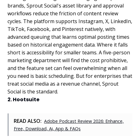
brands, Sprout Social's asset library and approval
workflows reduce the friction of content review
cycles. The platform supports Instagram, X, LinkedIn,
TikTok, Facebook, and Pinterest natively, with
advanced queuing that learns optimal posting times
based on historical engagement data. Where it falls
short is accessibility for smaller teams. A five-person
marketing department will find the cost prohibitive,
and the feature set can feel overwhelming when all
you need is basic scheduling. But for enterprises that
treat social media as a revenue channel, Sprout
Social is the standard.
2. Hootsuite
READ ALSO:
Adobe Podcast Review 2026: Enhance,
Free, Download, Ai, App & FAQs