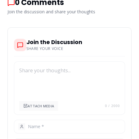
0
Comments
Join the discussion and share your thoughts
Join the Discussion
SHARE YOUR VOICE
ATTACH MEDIA
0
/ 2000