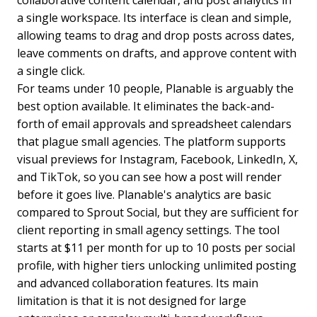
collaborative content calendar, and post analytics in
a single workspace. Its interface is clean and simple,
allowing teams to drag and drop posts across dates,
leave comments on drafts, and approve content with
a single click.
For teams under 10 people, Planable is arguably the
best option available. It eliminates the back-and-
forth of email approvals and spreadsheet calendars
that plague small agencies. The platform supports
visual previews for Instagram, Facebook, LinkedIn, X,
and TikTok, so you can see how a post will render
before it goes live. Planable's analytics are basic
compared to Sprout Social, but they are sufficient for
client reporting in small agency settings. The tool
starts at $11 per month for up to 10 posts per social
profile, with higher tiers unlocking unlimited posting
and advanced collaboration features. Its main
limitation is that it is not designed for large