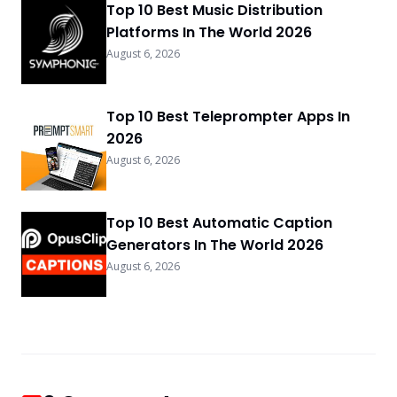
Top 10 Best Music Distribution
Platforms In The World 2026
August 6, 2026
Top 10 Best Teleprompter Apps In
2026
August 6, 2026
Top 10 Best Automatic Caption
Generators In The World 2026
August 6, 2026