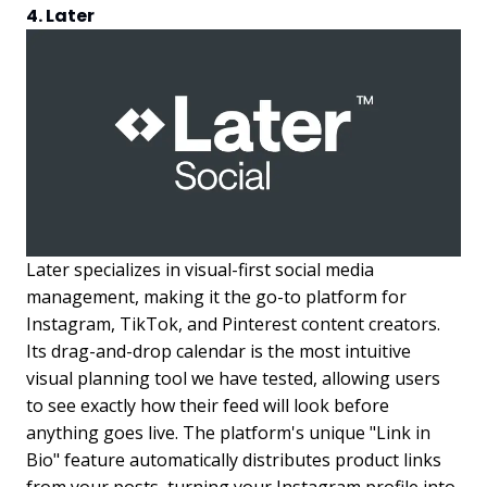
4. Later
Later specializes in visual-first social media
management, making it the go-to platform for
Instagram, TikTok, and Pinterest content creators.
Its drag-and-drop calendar is the most intuitive
visual planning tool we have tested, allowing users
to see exactly how their feed will look before
anything goes live. The platform's unique "Link in
Bio" feature automatically distributes product links