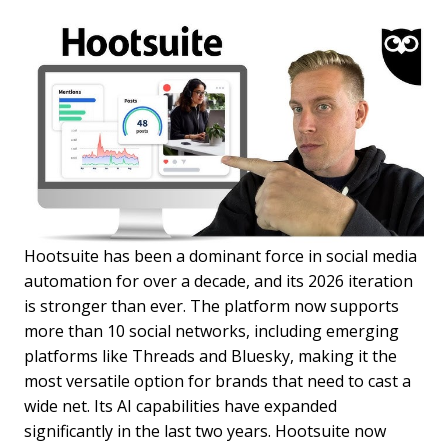
Hootsuite has been a dominant force in social media
automation for over a decade, and its 2026 iteration
is stronger than ever. The platform now supports
more than 10 social networks, including emerging
platforms like Threads and Bluesky, making it the
most versatile option for brands that need to cast a
wide net. Its AI capabilities have expanded
significantly in the last two years. Hootsuite now