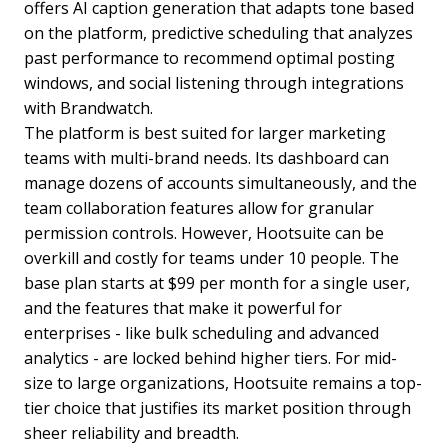
offers AI caption generation that adapts tone based
on the platform, predictive scheduling that analyzes
past performance to recommend optimal posting
windows, and social listening through integrations
with Brandwatch.
The platform is best suited for larger marketing
teams with multi-brand needs. Its dashboard can
manage dozens of accounts simultaneously, and the
team collaboration features allow for granular
permission controls. However, Hootsuite can be
overkill and costly for teams under 10 people. The
base plan starts at $99 per month for a single user,
and the features that make it powerful for
enterprises - like bulk scheduling and advanced
analytics - are locked behind higher tiers. For mid-
size to large organizations, Hootsuite remains a top-
tier choice that justifies its market position through
sheer reliability and breadth.