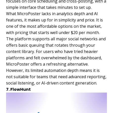
focuses on core scheduling and cross-posting, with a
simple interface that takes minutes to set up.
What MicroPoster lacks in analytics depth and AI
features, it makes up for in simplicity and price. It is
one of the most affordable options on the market,
with pricing that starts well under $20 per month.
The platform supports all major social networks and
offers basic queuing that rotates through your
content library. For users who have tried heavier
platforms and felt overwhelmed by the dashboard,
MicroPoster offers a refreshing alternative.
However, its limited automation depth means it is
not suitable for teams that need advanced reporting,
social listening, or AI-driven content generation.
7. FlowHunt