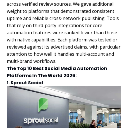
across verified review sources. We gave additional
weight to platforms that demonstrated consistent
uptime and reliable cross-network publishing. Tools
that rely on third-party integrations for core
automation features were ranked lower than those
with native capabilities. Each platform was tested or
reviewed against its advertised claims, with particular
attention to how well it handles multi-account and
multi-brand workflows.
The Top 10 Best Social Media Automation
Platforms In The World 2026:
1. Sprout Social