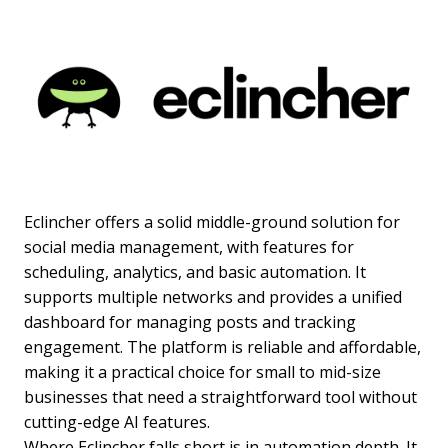
Eclincher offers a solid middle-ground solution for
social media management, with features for
scheduling, analytics, and basic automation. It
supports multiple networks and provides a unified
dashboard for managing posts and tracking
engagement. The platform is reliable and affordable,
making it a practical choice for small to mid-size
businesses that need a straightforward tool without
cutting-edge AI features.
Where Eclincher falls short is in automation depth. It