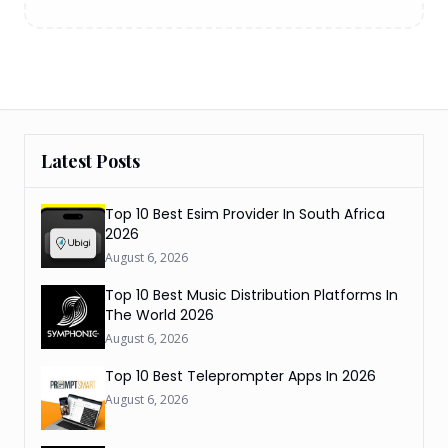
Latest Posts
Top 10 Best Esim Provider In South Africa
2026
August 6, 2026
Top 10 Best Music Distribution Platforms In
The World 2026
August 6, 2026
Top 10 Best Teleprompter Apps In 2026
August 6, 2026