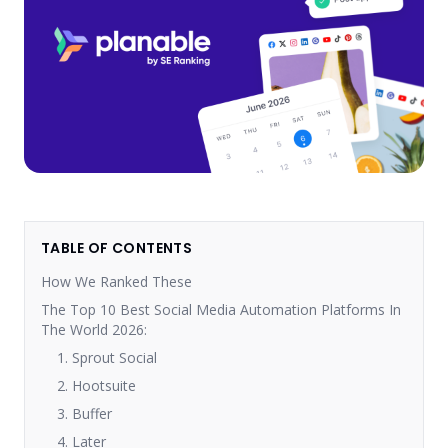
TABLE OF CONTENTS
How We Ranked These
The Top 10 Best Social Media Automation Platforms In
The World 2026:
1. Sprout Social
2. Hootsuite
3. Buffer
4. Later