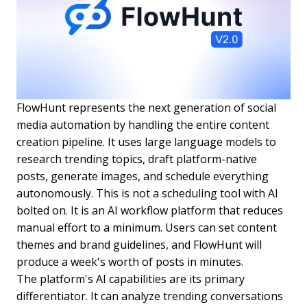
FlowHunt represents the next generation of social
media automation by handling the entire content
creation pipeline. It uses large language models to
research trending topics, draft platform-native
posts, generate images, and schedule everything
autonomously. This is not a scheduling tool with AI
bolted on. It is an AI workflow platform that reduces
manual effort to a minimum. Users can set content
themes and brand guidelines, and FlowHunt will
produce a week's worth of posts in minutes.
The platform's AI capabilities are its primary
differentiator. It can analyze trending conversations