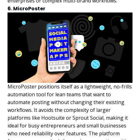
enterprises or complex multi-brand workflows.
6. MicroPoster
MicroPoster positions itself as a lightweight, no-frills
automation tool for lean teams that want to
automate posting without changing their existing
workflows. It avoids the complexity of larger
platforms like Hootsuite or Sprout Social, making it
ideal for busy entrepreneurs and small businesses
who need reliability over features. The platform