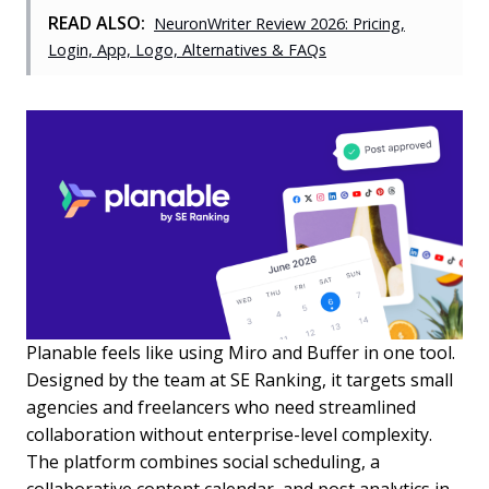
READ ALSO:
NeuronWriter Review 2026: Pricing,
Login, App, Logo, Alternatives & FAQs
Planable feels like using Miro and Buffer in one tool.
Designed by the team at SE Ranking, it targets small
agencies and freelancers who need streamlined
collaboration without enterprise-level complexity.
The platform combines social scheduling, a