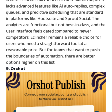
lacks advanced features like AI auto-replies, complex
queues, and predictive scheduling that are standard
in platforms like Hootsuite and Sprout Social. The
analytics are functional but not best-in-class, and the
user interface feels dated compared to newer
competitors. Eclincher remains a reliable choice for
users who need a straightforward tool at a
reasonable price. But for teams that want to push
the boundaries of automation, there are better
options higher on this list.
9. Orshot