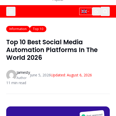
Information
Top 10
Top 10 Best Social Media
Automation Platforms In The
World 2026
Jamesty
June 5, 2026
Updated:
August 6, 2026
Author
11
min read