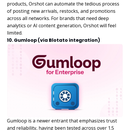
products, Orshot can automate the tedious process
of posting new arrivals, restocks, and promotions
across all networks. For brands that need deep
analytics or AI content generation, Orshot will feel
limited.
10. Gumloop (via Blotato integration)
Gumloop is a newer entrant that emphasizes trust
and reliability, having been tested across over 1.5