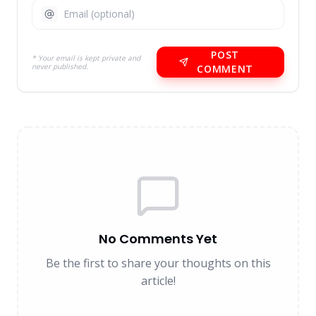
POST
* Your email is kept private and
never published.
COMMENT
No Comments Yet
Be the first to share your thoughts on this
article!