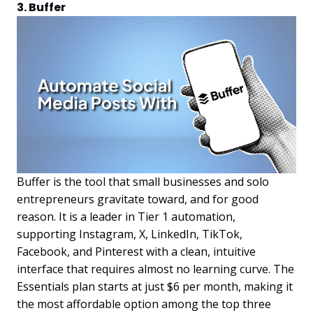
3. Buffer
Buffer is the tool that small businesses and solo
entrepreneurs gravitate toward, and for good
reason. It is a leader in Tier 1 automation,
supporting Instagram, X, LinkedIn, TikTok,
Facebook, and Pinterest with a clean, intuitive
interface that requires almost no learning curve. The
Essentials plan starts at just $6 per month, making it
the most affordable option among the top three