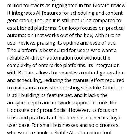
million followers as highlighted in the Blotato review.
It integrates AI features for scheduling and content
generation, though it is still maturing compared to
established platforms. Gumloop focuses on practical
automation that works out of the box, with strong
user reviews praising its uptime and ease of use.
The platform is best suited for users who want a
reliable AI-driven automation tool without the
complexity of enterprise platforms. Its integration
with Blotato allows for seamless content generation
and scheduling, reducing the manual effort required
to maintain a consistent posting schedule. Gumloop
is still building its feature set, and it lacks the
analytics depth and network support of tools like
Hootsuite or Sprout Social. However, its focus on
trust and practical automation has earned it a loyal
user base. For small businesses and solo creators
who want a simple, reliable AI automation tool,