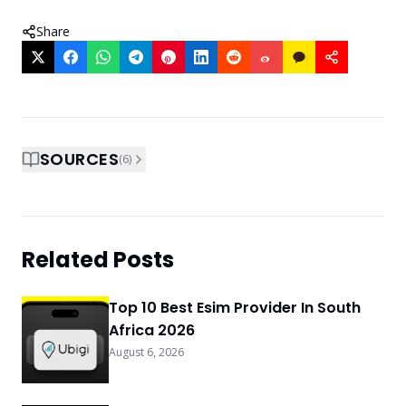
Share
SOURCES
(
6
)
Related Posts
Top 10 Best Esim Provider In South
Africa 2026
August 6, 2026