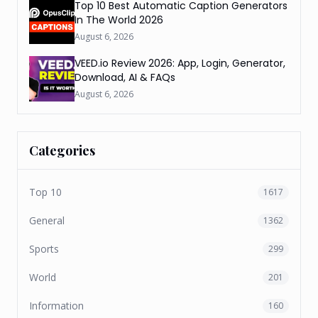
Top 10 Best Automatic Caption Generators
In The World 2026
August 6, 2026
VEED.io Review 2026: App, Login, Generator,
Download, AI & FAQs
August 6, 2026
Categories
Top 10
1617
General
1362
Sports
299
World
201
Information
160