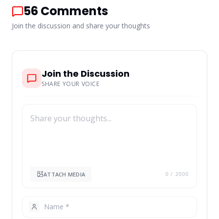
56
Comments
Join the discussion and share your thoughts
Join the Discussion
SHARE YOUR VOICE
ATTACH MEDIA
0
/ 2000