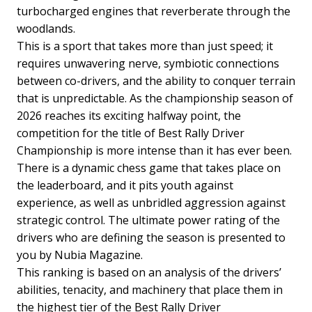
turbocharged engines that reverberate through the
woodlands.
This is a sport that takes more than just speed; it
requires unwavering nerve, symbiotic connections
between co-drivers, and the ability to conquer terrain
that is unpredictable. As the championship season of
2026 reaches its exciting halfway point, the
competition for the title of Best Rally Driver
Championship is more intense than it has ever been.
There is a dynamic chess game that takes place on
the leaderboard, and it pits youth against
experience, as well as unbridled aggression against
strategic control. The ultimate power rating of the
drivers who are defining the season is presented to
you by Nubia Magazine.
This ranking is based on an analysis of the drivers’
abilities, tenacity, and machinery that place them in
the highest tier of the Best Rally Driver