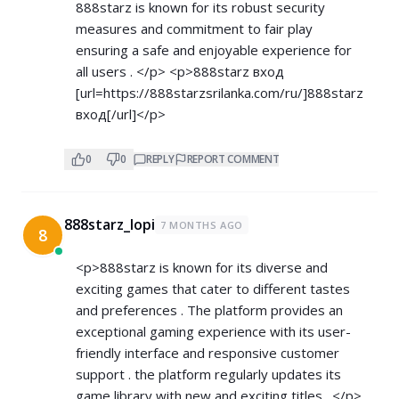
888starz is known for its robust security
measures and commitment to fair play
ensuring a safe and enjoyable experience for
all users . </p> <p>888starz вход
[url=
https://888starzsrilanka.com/ru/]888starz
вход[/url]</p>
0
0
REPLY
REPORT COMMENT
888starz_lopi
7 MONTHS AGO
8
<p>888starz is known for its diverse and
exciting games that cater to different tastes
and preferences . The platform provides an
exceptional gaming experience with its user-
friendly interface and responsive customer
support . the platform regularly updates its
game library with new and exciting titles . </p>