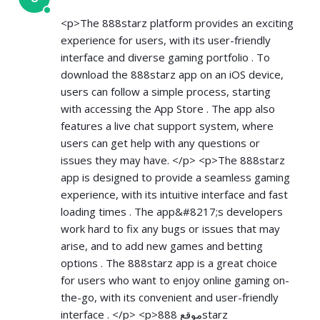
<p>The 888starz platform provides an exciting
experience for users, with its user-friendly
interface and diverse gaming portfolio . To
download the 888starz app on an iOS device,
users can follow a simple process, starting
with accessing the App Store . The app also
features a live chat support system, where
users can get help with any questions or
issues they may have. </p> <p>The 888starz
app is designed to provide a seamless gaming
experience, with its intuitive interface and fast
loading times . The app&#8217;s developers
work hard to fix any bugs or issues that may
arise, and to add new games and betting
options . The 888starz app is a great choice
for users who want to enjoy online gaming on-
the-go, with its convenient and user-friendly
interface . </p> <p>موقع 888starz