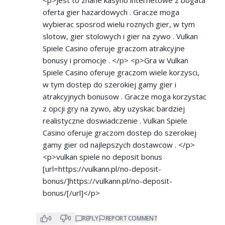
oferta gier hazardowych . Gracze moga
wybierac sposrod wielu roznych gier, w tym
slotow, gier stolowych i gier na zywo . Vulkan
Spiele Casino oferuje graczom atrakcyjne
bonusy i promocje . </p> <p>Gra w Vulkan
Spiele Casino oferuje graczom wiele korzysci,
w tym dostep do szerokiej gamy gier i
atrakcyjnych bonusow . Gracze moga korzystac
z opcji gry na zywo, aby uzyskac bardziej
realistyczne doswiadczenie . Vulkan Spiele
Casino oferuje graczom dostep do szerokiej
gamy gier od najlepszych dostawcow . </p>
<p>vulkan spiele no deposit bonus
[url=
https://vulkann.pl/no-deposit-
bonus/]https://vulkann.pl/no-deposit-
bonus/[/url]</p>
0
0
REPLY
REPORT COMMENT