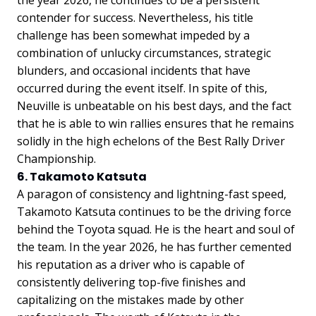
contender for success. Nevertheless, his title
challenge has been somewhat impeded by a
combination of unlucky circumstances, strategic
blunders, and occasional incidents that have
occurred during the event itself. In spite of this,
Neuville is unbeatable on his best days, and the fact
that he is able to win rallies ensures that he remains
solidly in the high echelons of the Best Rally Driver
Championship.
6. Takamoto Katsuta
A paragon of consistency and lightning-fast speed,
Takamoto Katsuta continues to be the driving force
behind the Toyota squad. He is the heart and soul of
the team. In the year 2026, he has further cemented
his reputation as a driver who is capable of
consistently delivering top-five finishes and
capitalizing on the mistakes made by other