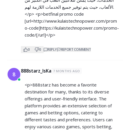
الألعاب، حيث يتم توفير جميع الخدمات اللازمة لهم.
</p> <p>betfinal promo code
[url=
http://www.kulaistechnopower.com/prom
o-code]https://kulaistechnopower.com/promo-
code/[/url]</p>
0
0
REPLY
REPORT COMMENT
888starz_lsKa
7 MONTHS AGO
8
<p>888starz has become a favorite
destination for many, thanks to its diverse
offerings and user-friendly interface. The
platform provides an extensive selection of
games and betting options, catering to
different tastes and preferences. Users can
enjoy various casino games, sports betting,