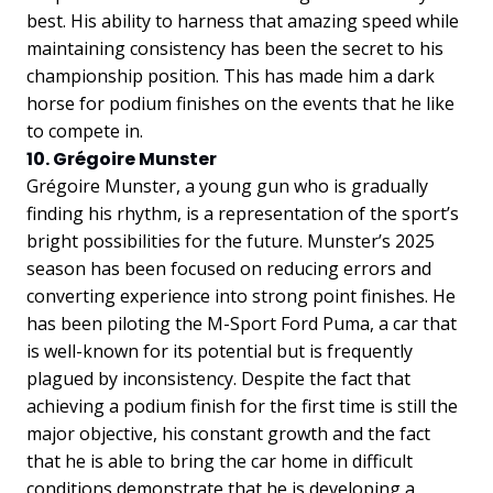
best. His ability to harness that amazing speed while
maintaining consistency has been the secret to his
championship position. This has made him a dark
horse for podium finishes on the events that he like
to compete in.
10. Grégoire Munster
Grégoire Munster, a young gun who is gradually
finding his rhythm, is a representation of the sport’s
bright possibilities for the future. Munster’s 2025
season has been focused on reducing errors and
converting experience into strong point finishes. He
has been piloting the M-Sport Ford Puma, a car that
is well-known for its potential but is frequently
plagued by inconsistency. Despite the fact that
achieving a podium finish for the first time is still the
major objective, his constant growth and the fact
that he is able to bring the car home in difficult
conditions demonstrate that he is developing a