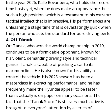
In the year 2026, Kalle Rovanpera, who holds the record
time basis; yet, when he does make an appearance, he is
such a high position, which is a testament to his extrao
tactical intellect that is impressive. His performances ar
unleashing a stage time that is devastatingly quick whe
the person who sets the standard for pure driving perfe
4. Ott Tänak
Ott Tanak, who won the world championship in 2019,
continues to be a formidable opponent. Known for
his violent, demanding driving style and technical
genius, Tanak is capable of pushing a car to its
maximum limit. He is also known for his ability to
control the vehicle. His 2025 season has been a
masterclass in extracting performance, and he has
frequently made the Hyundai appear to be faster
than it actually is on paper on many occasions. The
fact that the “Tanak Storm” is still very much active is
brought to everyone’s attention by a series of