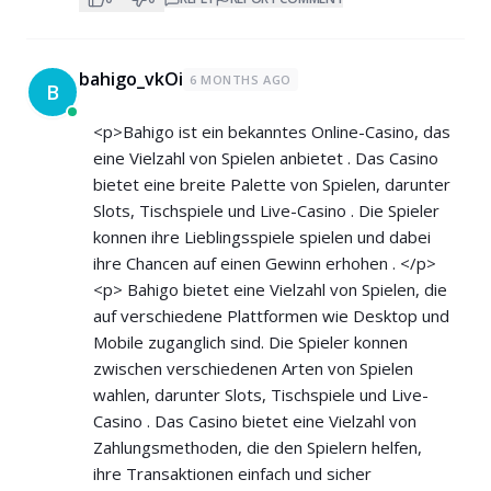
bahigo_vkOi
6 MONTHS AGO
B
<p>Bahigo ist ein bekanntes Online-Casino, das
eine Vielzahl von Spielen anbietet . Das Casino
bietet eine breite Palette von Spielen, darunter
Slots, Tischspiele und Live-Casino . Die Spieler
konnen ihre Lieblingsspiele spielen und dabei
ihre Chancen auf einen Gewinn erhohen . </p>
<p> Bahigo bietet eine Vielzahl von Spielen, die
auf verschiedene Plattformen wie Desktop und
Mobile zuganglich sind. Die Spieler konnen
zwischen verschiedenen Arten von Spielen
wahlen, darunter Slots, Tischspiele und Live-
Casino . Das Casino bietet eine Vielzahl von
Zahlungsmethoden, die den Spielern helfen,
ihre Transaktionen einfach und sicher