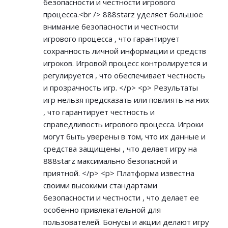
безопасности и честности игрового
процесса.<br /> 888starz уделяет большое
внимание безопасности и честности
игрового процесса , что гарантирует
сохранность личной информации и средств
игроков. Игровой процесс контролируется и
регулируется , что обеспечивает честность
и прозрачность игр. </p> <p> Результаты
игр нельзя предсказать или повлиять на них
, что гарантирует честность и
справедливость игрового процесса. Игроки
могут быть уверены в том, что их данные и
средства защищены , что делает игру на
888starz максимально безопасной и
приятной. </p> <p> Платформа известна
своими высокими стандартами
безопасности и честности , что делает ее
особенно привлекательной для
пользователей. Бонусы и акции делают игру