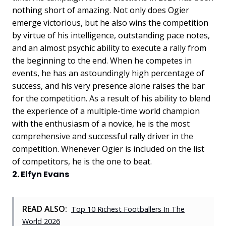
nothing short of amazing. Not only does Ogier
emerge victorious, but he also wins the competition
by virtue of his intelligence, outstanding pace notes,
and an almost psychic ability to execute a rally from
the beginning to the end. When he competes in
events, he has an astoundingly high percentage of
success, and his very presence alone raises the bar
for the competition. As a result of his ability to blend
the experience of a multiple-time world champion
with the enthusiasm of a novice, he is the most
comprehensive and successful rally driver in the
competition. Whenever Ogier is included on the list
of competitors, he is the one to beat.
2. Elfyn Evans
READ ALSO:
Top 10 Richest Footballers In The
World 2026