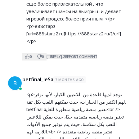
еще более привлекательной , что
увеличивает шансы на выигрыш и делает
игровой процесс более приятным. </p>
<p>888старз
[url=888starz2.ru]
https://888starz2.ru/[/url]
</p>
0
0
REPLY
REPORT COMMENT
betfinal_leSa
7 MONTHS AGO
B
<p>توجد لديها قاعدة من اللاعبين الكبار، لأنها توفر
لهم الكثير من الخيارات، حيث يمكنهم اللعب بكل ثقة.
betfinal تعتبر منصة رياضية متطورة للغاية<br />
تعتبر منصة رياضية متقدمة جدًا، حيث يمكن لللاعبين
اللعب بكل سلاسة، حيث يتم توفير جميع الأدوات
اللازمة لهم.<br /> تعتبر منصة رياضية متعددة
الخدمات، حيث يمكن لللاعبين اللعب في الكثير من