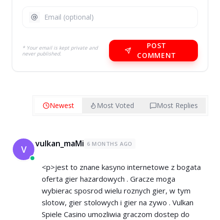
POST
* Your email is kept private and
never published.
COMMENT
Newest
Most Voted
Most Replies
vulkan_maMi
6 MONTHS AGO
V
<p>jest to znane kasyno internetowe z bogata
oferta gier hazardowych . Gracze moga
wybierac sposrod wielu roznych gier, w tym
slotow, gier stolowych i gier na zywo . Vulkan
Spiele Casino umozliwia graczom dostep do