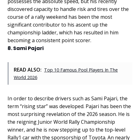
possesses the absolute speed, but his recently
discovered capacity to handle risk and tires over the
course of a rally weekend has been the most
significant contributor to his ascent up the
championship ladder, which has resulted in him
becoming a consistent point scorer.
8. Sami Pajari
READ ALSO:
Top 10 Famous Pool Players In The
World 2026
In order to describe drivers such as Sami Pajari, the
term “rising star” was developed. Pajari has been the
most surprising revelation of the 2026 season. He is
the reigning Junior World Rally Championship
winner, and he is now stepping up to the top-level
Rally1 car with the sponsorship of Toyota. An nearly