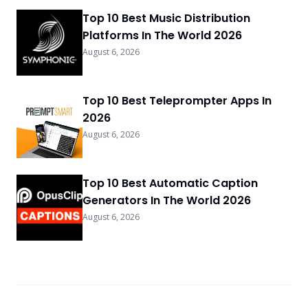
Top 10 Best Music Distribution
Platforms In The World 2026
August 6, 2026
Top 10 Best Teleprompter Apps In
2026
August 6, 2026
Top 10 Best Automatic Caption
Generators In The World 2026
August 6, 2026