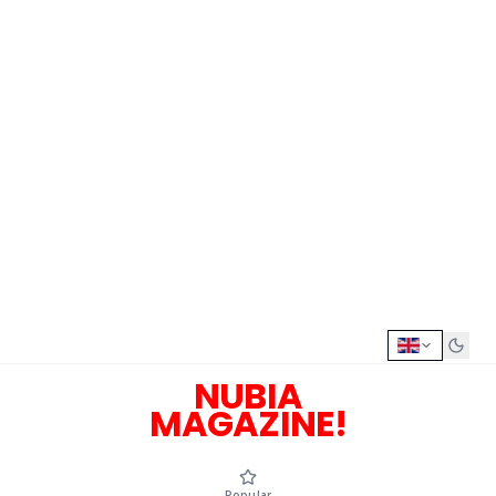
NUBIA
MAGAZINE!
Popular