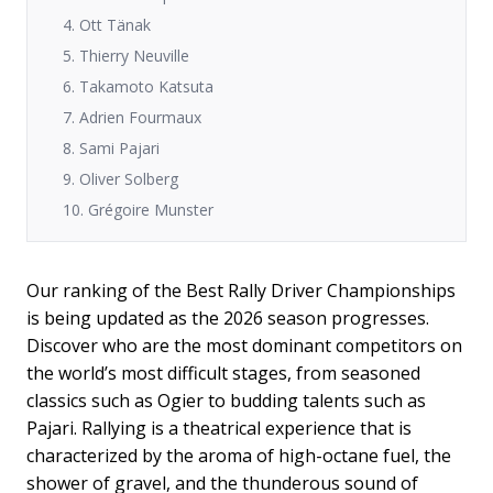
4. Ott Tänak
5. Thierry Neuville
6. Takamoto Katsuta
7. Adrien Fourmaux
8. Sami Pajari
9. Oliver Solberg
10. Grégoire Munster
Our ranking of the Best Rally Driver Championships
is being updated as the 2026 season progresses.
Discover who are the most dominant competitors on
the world’s most difficult stages, from seasoned
classics such as Ogier to budding talents such as
Pajari. Rallying is a theatrical experience that is
characterized by the aroma of high-octane fuel, the
shower of gravel, and the thunderous sound of