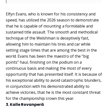
Elfyn Evans, who is known for his consistency and
speed, has utilized the 2026 season to demonstrate
that he is capable of mounting a formidable and
sustained title assault. The smooth and methodical
technique of the Welshman is deceptively fast,
allowing him to maintain his tires and car while
setting stage times that are among the best in the
world. Evans has been the maestro of the “big
points” haul, finishing on the podium on a
continuous basis and making the most of every
opportunity that has presented itself. It is because of
his exceptional ability to avoid catastrophic blunders,
in conjunction with his demonstrated ability to
achieve victories, that he is the most constant threat
for the championship crown this year.
3. Kalle Rovanperä