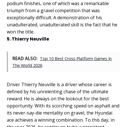
podium finishes, one of which was a remarkable
triumph from a gravel competition that was
exceptionally difficult. A demonstration of his
unadulterated, unadulterated skill is the fact that he
won the title.
5. Thierry Neuville
READ ALSO:
Top 10 Best Cross-Platform Games In
The World 2026
Driver Thierry Neuville is a driver whose career is
defined by his unrelenting chase of the ultimate
reward. He is always on the lookout for the best
opportunity. With its scorching speed on asphalt and
its never-say-die mentality on gravel, the Hyundai
ace achieves a winning combination. To this day, in
the year 2026, he continues to be a persistent