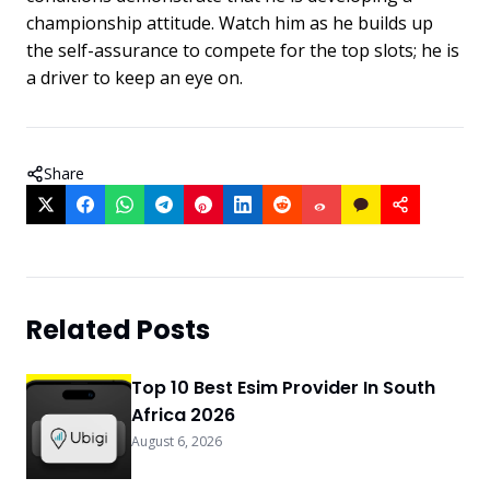
championship attitude. Watch him as he builds up
the self-assurance to compete for the top slots; he is
a driver to keep an eye on.
Share
Related Posts
Top 10 Best Esim Provider In South
Africa 2026
August 6, 2026