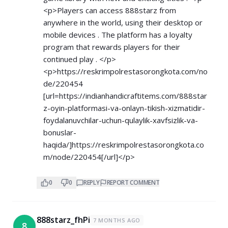
<p>Players can access 888starz from
anywhere in the world, using their desktop or
mobile devices . The platform has a loyalty
program that rewards players for their
continued play . </p>
<p>
https://reskrimpolrestasorongkota.com/no
de/220454
[url=
https://indianhandicraftitems.com/888star
z-oyin-platformasi-va-onlayn-tikish-xizmatidir-
foydalanuvchilar-uchun-qulaylik-xavfsizlik-va-
bonuslar-
haqida/]https://reskrimpolrestasorongkota.co
m/node/220454[/url]</p>
0
0
REPLY
REPORT COMMENT
888starz_fhPi
7 MONTHS AGO
8