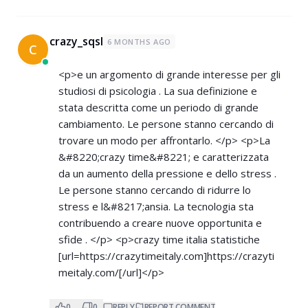
crazy_sqsl
6 MONTHS AGO
C
<p>e un argomento di grande interesse per gli
studiosi di psicologia . La sua definizione e
stata descritta come un periodo di grande
cambiamento. Le persone stanno cercando di
trovare un modo per affrontarlo. </p> <p>La
&#8220;crazy time&#8221; e caratterizzata
da un aumento della pressione e dello stress .
Le persone stanno cercando di ridurre lo
stress e l&#8217;ansia. La tecnologia sta
contribuendo a creare nuove opportunita e
sfide . </p> <p>crazy time italia statistiche
[url=
https://crazytimeitaly.com]https://crazyti
meitaly.com/[/url]</p>
0
0
REPLY
REPORT COMMENT