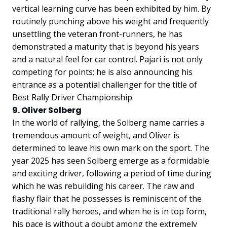
vertical learning curve has been exhibited by him. By
routinely punching above his weight and frequently
unsettling the veteran front-runners, he has
demonstrated a maturity that is beyond his years
and a natural feel for car control. Pajari is not only
competing for points; he is also announcing his
entrance as a potential challenger for the title of
Best Rally Driver Championship.
9. Oliver Solberg
In the world of rallying, the Solberg name carries a
tremendous amount of weight, and Oliver is
determined to leave his own mark on the sport. The
year 2025 has seen Solberg emerge as a formidable
and exciting driver, following a period of time during
which he was rebuilding his career. The raw and
flashy flair that he possesses is reminiscent of the
traditional rally heroes, and when he is in top form,
his pace is without a doubt among the extremely