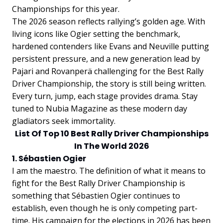
Championships for this year.
The 2026 season reflects rallying’s golden age. With
living icons like Ogier setting the benchmark,
hardened contenders like Evans and Neuville putting
persistent pressure, and a new generation lead by
Pajari and Rovanperä challenging for the Best Rally
Driver Championship, the story is still being written.
Every turn, jump, each stage provides drama. Stay
tuned to Nubia Magazine as these modern day
gladiators seek immortality.
List Of Top 10 Best Rally Driver Championships
In The World 2026
1. Sébastien Ogier
I am the maestro. The definition of what it means to
fight for the Best Rally Driver Championship is
something that Sébastien Ogier continues to
establish, even though he is only competing part-
time. His campaign for the elections in 2026 has been