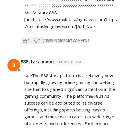
?? ???? ?????? ????? ??????? ????????? ????????
<br /> starz 888
[url=
https://www.multitaskingmaven.com]https
://multitaskingmaven.com/[/url]</p>
0
0
REPLY
REPORT COMMENT
888starz_mvmt
6 MONTHS AGO
8
<p>The 888starz platform is a relatively new
but rapidly growing online gaming and betting
site that has gained significant attention in the
gaming community . The platform&#8217;s
success can be attributed to its diverse
offerings, including sports betting, casino
games, and more which cater to a wide range
of interests and preferences . Furthermore,