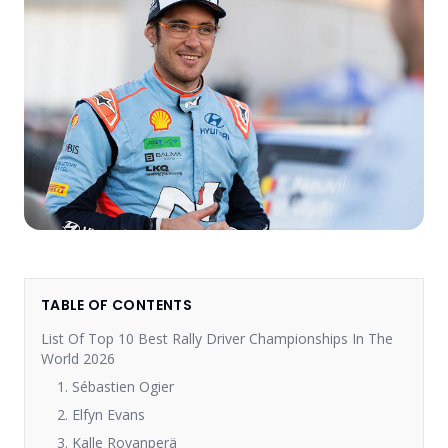
TABLE OF CONTENTS
List Of Top 10 Best Rally Driver Championships In The
World 2026
1. Sébastien Ogier
2. Elfyn Evans
3. Kalle Rovanperä