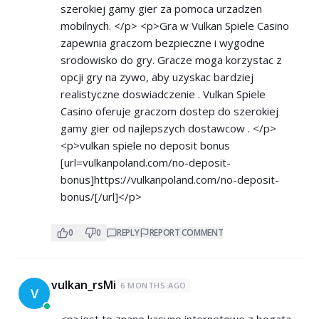
szerokiej gamy gier za pomoca urzadzen
mobilnych. </p> <p>Gra w Vulkan Spiele Casino
zapewnia graczom bezpieczne i wygodne
srodowisko do gry. Gracze moga korzystac z
opcji gry na zywo, aby uzyskac bardziej
realistyczne doswiadczenie . Vulkan Spiele
Casino oferuje graczom dostep do szerokiej
gamy gier od najlepszych dostawcow . </p>
<p>vulkan spiele no deposit bonus
[url=vulkanpoland.com/no-deposit-
bonus]
https://vulkanpoland.com/no-deposit-
bonus/[/url]</p>
0
0
REPLY
REPORT COMMENT
vulkan_rsMi
6 MONTHS AGO
V
<p>jest to znane kasyno internetowe z bogata