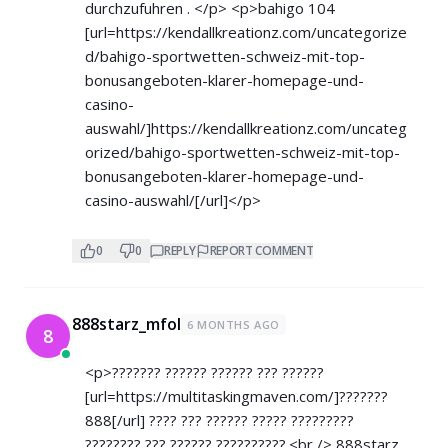
durchzufuhren . </p> <p>bahigo 104
[url=
https://kendallkreationz.com/uncategorize
d/bahigo-sportwetten-schweiz-mit-top-
bonusangeboten-klarer-homepage-und-
casino-
auswahl/]https://kendallkreationz.com/uncateg
orized/bahigo-sportwetten-schweiz-mit-top-
bonusangeboten-klarer-homepage-und-
casino-auswahl/[/url]</p>
0
0
REPLY
REPORT COMMENT
888starz_mfol
6 MONTHS AGO
8
<p>??????? ?????? ?????? ??? ??????
[url=
https://multitaskingmaven.com/]???????
888[/url] ???? ??? ?????? ????? ?????????
???????? ??? ?????? ??????????.<br /> 888starz