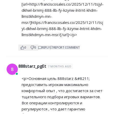
[url=
http://franciscosales.co/2025/12/11/tsjyl-
dkhwl-brnmj-888-llb-fy-kzynw-lntrnt-khdm-
llmstkhdmyn-mn-
msr/]https://franciscosales.co/2025/12/11/tsj
yl-dkhwl-brnmj-888-llb-fy-kzynw-lntrnt-khdm-
llmstkhdmyn-mn-msr/[/url]</p>
0
0
REPLY
REPORT COMMENT
888starz_pgEt
7 MONTHS AGO
8
<p>Основная цель 888starz &#8211;
предоставить игрокам максимально
комфортный опыт , что достигается за счет
тщательного подбора игровых вариантов.
Все операции контролируются и
регулируются , что дает гарантию