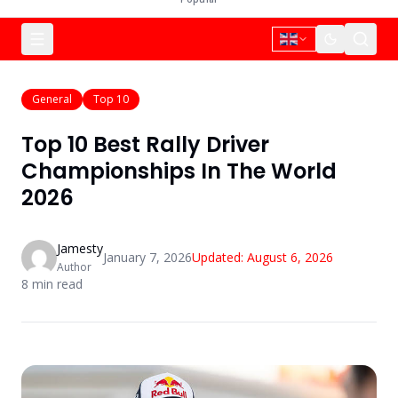
General
Top 10
Top 10 Best Rally Driver
Championships In The World
2026
Jamesty
January 7, 2026
Updated:
August 6, 2026
Author
8
min read