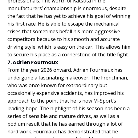
professionals. The worth of Katsuta in the
manufacturers’ championship is enormous, despite
the fact that he has yet to achieve his goal of winning
his first race. He is able to escape the mechanical
crises that sometimes befall his more aggressive
competitors because to his smooth and accurate
driving style, which is easy on the car. This allows him
to secure his place as a cornerstone of the title fight.
7. Adrien Fourmaux
From the year 2026 onward, Adrien Fourmaux has
undergone a fascinating makeover. The Frenchman,
who was once known for extraordinary but
occasionally expensive accidents, has improved his
approach to the point that he is now M-Sport’s
leading hope. The highlight of his season has been a
series of sensible and mature drives, as well as a
podium result that he has earned through a lot of
hard work. Fourmaux has demonstrated that he