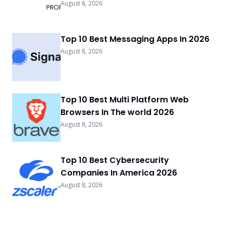
August 8, 2026
Top 10 Best Messaging Apps In 2026
August 8, 2026
Top 10 Best Multi Platform Web
Browsers In The world 2026
August 8, 2026
Top 10 Best Cybersecurity
Companies In America 2026
August 8, 2026