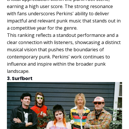
earning a high user score. The strong resonance
with fans underscores Perkins' ability to deliver
impactful and relevant punk music that stands out in
a competitive year for the genre.
This ranking reflects a standout performance and a
clear connection with listeners, showcasing a distinct
musical vision that pushes the boundaries of
contemporary punk. Perkins' work continues to
influence and inspire within the broader punk
landscape.
3. Surfbort