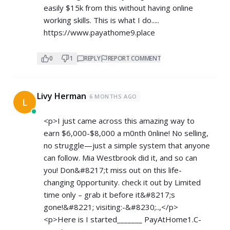
easily $15k from this without having online
working skills. This is what I do.....
https://www.payathome9.place
0
1
REPLY
REPORT COMMENT
Livy Herman
6 MONTHS AGO
L
<p>I just came across this amazing way to
earn $6,000-$8,000 a m0nth 0nline! No selling,
no struggle—just a simple system that anyone
can follow. Mia Westbrook did it, and so can
you! Don&#8217;t miss out on this life-
changing 0pportunity. check it out by Limited
time only – grab it before it&#8217;s
gone!&#8221; visiting:-&#8230;..,</p>
<p>Here is I started_______ ­P­a­y­A­t­H­o­m­e­1­.­C­