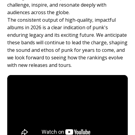
challenge, inspire, and resonate deeply with
audiences across the globe.
The consistent output of high-quality, impactful
albums in 2026 is a clear indication of punk's
enduring legacy and its exciting future. We anticipate
these bands will continue to lead the charge, shaping
the sound and ethos of punk for years to come, and
we look forward to seeing how the rankings evolve
with new releases and tours.