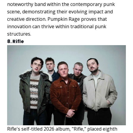
noteworthy band within the contemporary punk
scene, demonstrating their evolving impact and
creative direction. Pumpkin Rage proves that
innovation can thrive within traditional punk
structures.
8. Rifle
Rifle's self-titled 2026 album, "Rifle," placed eighth