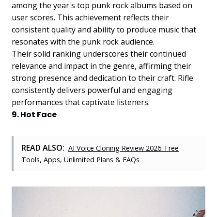
among the year's top punk rock albums based on
user scores. This achievement reflects their
consistent quality and ability to produce music that
resonates with the punk rock audience.
Their solid ranking underscores their continued
relevance and impact in the genre, affirming their
strong presence and dedication to their craft. Rifle
consistently delivers powerful and engaging
performances that captivate listeners.
9. Hot Face
READ ALSO:
AI Voice Cloning Review 2026: Free
Tools, Apps, Unlimited Plans & FAQs