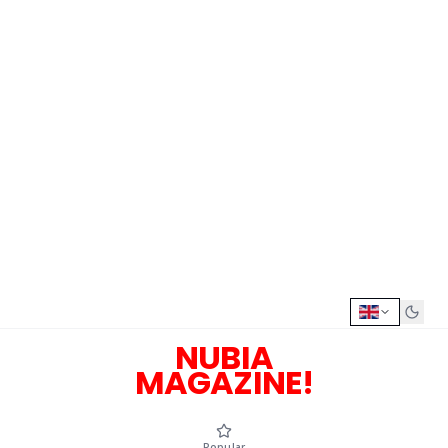
NUBIA
MAGAZINE!
Popular