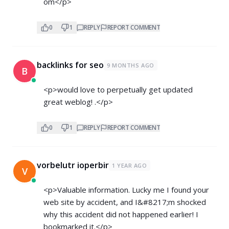
om</p>
0
1
REPLY
REPORT COMMENT
backlinks for seo
9 MONTHS AGO
B
<p>would love to perpetually get updated
great weblog! .</p>
0
1
REPLY
REPORT COMMENT
vorbelutr ioperbir
1 YEAR AGO
V
<p>Valuable information. Lucky me I found your
web site by accident, and I&#8217;m shocked
why this accident did not happened earlier! I
bookmarked it.</p>