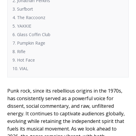
2. Jonathan Perkins
3. Surfbort
4. The Raccoonz
5. YAKKIE
6. Glass Coffin Club
7. Pumpkin Rage
8. Rifle
9. Hot Face
10. VIAL
Punk rock, since its rebellious origins in the 1970s,
has consistently served as a powerful voice for
dissent, social commentary, and raw, unfiltered
energy. It continues to captivate audiences globally,
evolving while retaining the independent spirit that
fuels its musical movement. As we look ahead to