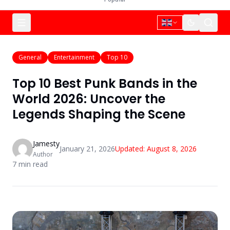
General
Entertainment
Top 10
Top 10 Best Punk Bands in the
World 2026: Uncover the
Legends Shaping the Scene
Jamesty
January 21, 2026
Updated:
August 8, 2026
Author
7
min read