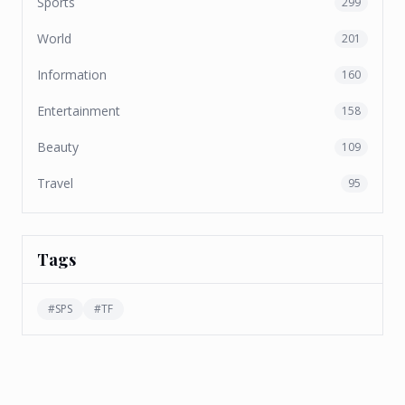
Sports
299
World
201
Information
160
Entertainment
158
Beauty
109
Travel
95
Tags
#
SPS
#
TF