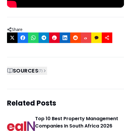
Share
SOURCES
(
7
)
Related Posts
Top 10 Best Property Management
Companies In South Africa 2026