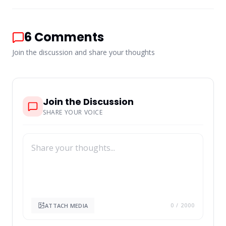
6
Comments
Join the discussion and share your thoughts
Join the Discussion
SHARE YOUR VOICE
ATTACH MEDIA
0
/ 2000