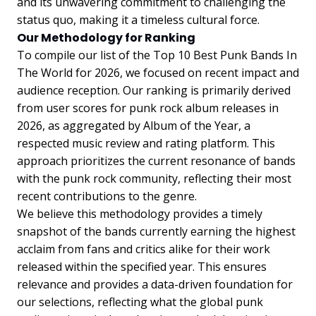
and its unwavering commitment to challenging the
status quo, making it a timeless cultural force.
Our Methodology for Ranking
To compile our list of the Top 10 Best Punk Bands In
The World for 2026, we focused on recent impact and
audience reception. Our ranking is primarily derived
from user scores for punk rock album releases in
2026, as aggregated by Album of the Year, a
respected music review and rating platform. This
approach prioritizes the current resonance of bands
with the punk rock community, reflecting their most
recent contributions to the genre.
We believe this methodology provides a timely
snapshot of the bands currently earning the highest
acclaim from fans and critics alike for their work
released within the specified year. This ensures
relevance and provides a data-driven foundation for
our selections, reflecting what the global punk