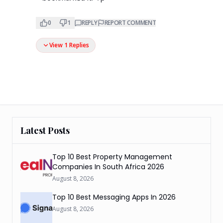
0
1
REPLY
REPORT COMMENT
View 1 Replies
Latest Posts
Top 10 Best Property Management
Companies In South Africa 2026
August 8, 2026
Top 10 Best Messaging Apps In 2026
August 8, 2026