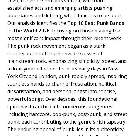
2026, the genre remains vibrant, with both
established acts and emerging artists pushing
boundaries and defining what it means to be punk.
Our analysis identifies the
Top 10 Best Punk Bands
In The World 2026
, focusing on those making the
most significant impact through their recent work.
The punk rock movement began as a stark
counterpoint to the perceived excesses of
mainstream rock, emphasizing simplicity, speed, and
a do-it-yourself ethos. From its early days in New
York City and London, punk rapidly spread, inspiring
countless bands to channel frustration, political
dissatisfaction, and personal angst into concise,
powerful songs. Over decades, this foundational
spirit has branched into numerous subgenres,
including hardcore, pop-punk, post-punk, and street
punk, each contributing to the genre's rich tapestry.
The enduring appeal of punk lies in its authenticity