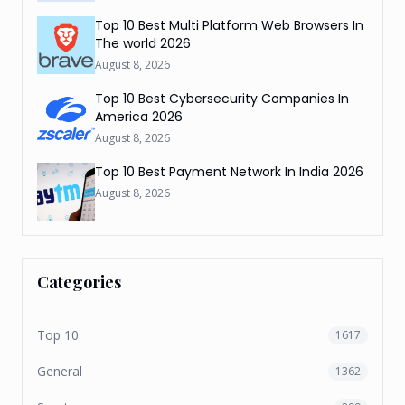
Top 10 Best Multi Platform Web Browsers In
The world 2026
August 8, 2026
Top 10 Best Cybersecurity Companies In
America 2026
August 8, 2026
Top 10 Best Payment Network In India 2026
August 8, 2026
Categories
Top 10
1617
General
1362