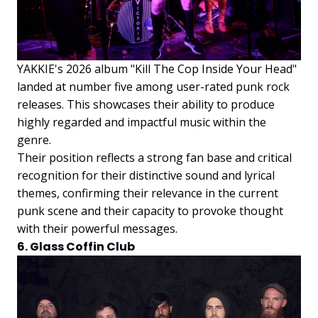
YAKKIE's 2026 album "Kill The Cop Inside Your Head"
landed at number five among user-rated punk rock
releases. This showcases their ability to produce
highly regarded and impactful music within the
genre.
Their position reflects a strong fan base and critical
recognition for their distinctive sound and lyrical
themes, confirming their relevance in the current
punk scene and their capacity to provoke thought
with their powerful messages.
6. Glass Coffin Club