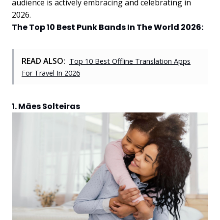
audience is actively embracing and celebrating in
2026.
The Top 10 Best Punk Bands In The World 2026:
READ ALSO:
Top 10 Best Offline Translation Apps
For Travel In 2026
1. Mães Solteiras