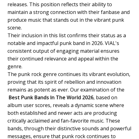
releases. This position reflects their ability to
maintain a strong connection with their fanbase and
produce music that stands out in the vibrant punk
scene.
Their inclusion in this list confirms their status as a
notable and impactful punk band in 2026. VIAL's
consistent output of engaging material ensures
their continued relevance and appeal within the
genre.
The punk rock genre continues its vibrant evolution,
proving that its spirit of rebellion and innovation
remains as potent as ever. Our examination of the
Best Punk Bands In The World 2026
, based on
album user scores, reveals a dynamic scene where
both established and newer acts are producing
critically acclaimed and fan-favorite music. These
bands, through their distinctive sounds and powerful
messages, ensure that punk rock continues to