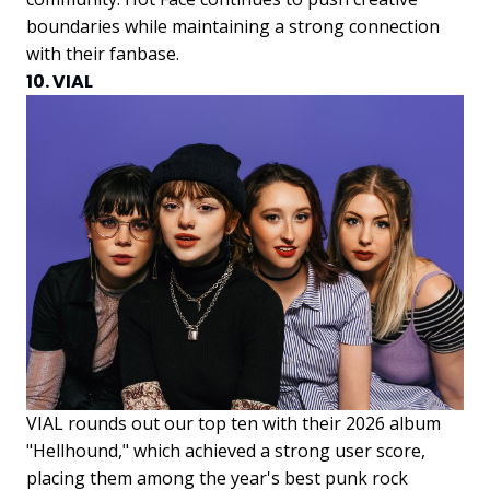
boundaries while maintaining a strong connection
with their fanbase.
10. VIAL
VIAL rounds out our top ten with their 2026 album
"Hellhound," which achieved a strong user score,
placing them among the year's best punk rock