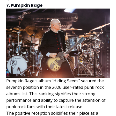
7. Pumpkin Rage
Pumpkin Rage's album "Hiding Seeds" secured the
seventh position in the 2026 user-rated punk rock
albums list. This ranking signifies their strong
performance and ability to capture the attention of
punk rock fans with their latest release.
The positive reception solidifies their place as a