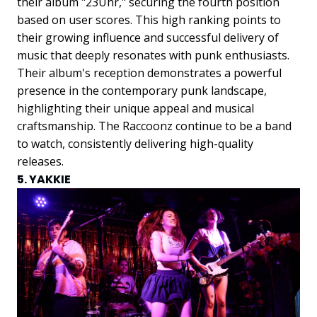
their album "23Uhr," securing the fourth position
based on user scores. This high ranking points to
their growing influence and successful delivery of
music that deeply resonates with punk enthusiasts.
Their album's reception demonstrates a powerful
presence in the contemporary punk landscape,
highlighting their unique appeal and musical
craftsmanship. The Raccoonz continue to be a band
to watch, consistently delivering high-quality
releases.
5. YAKKIE