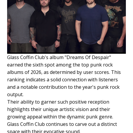
Glass Coffin Club's album "Dreams Of Despair"
earned the sixth spot among the top punk rock
albums of 2026, as determined by user scores. This
ranking indicates a solid connection with listeners
and a notable contribution to the year's punk rock
output.
Their ability to garner such positive reception
highlights their unique artistic vision and their
growing appeal within the dynamic punk genre.
Glass Coffin Club continues to carve out a distinct
space with their evocative sound.