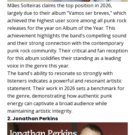
Mães Solteiras claims the top position in 2026,
largely due to their album "Vamos ser breves," which
achieved the highest user score among all punk rock
releases for the year on Album of the Year. This
achievement highlights the band's compelling sound
and their strong connection with the contemporary
punk rock community. Their critical and fan reception
for this album solidifies their standing as a leading
voice in the genre this year.
The band's ability to resonate so strongly with
listeners indicates a powerful and resonant artistic
statement. Their work in 2026 sets a benchmark for
the genre, demonstrating how authentic punk
energy can captivate a broad audience while
maintaining artistic integrity.
2. Jonathan Perkins