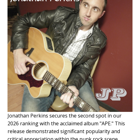
Jonathan Perkins secures the second spot in our
2026 ranking with the acclaimed album "APE." This
release demonstrated significant popularity and
critical appreciation within the punk rock scene,