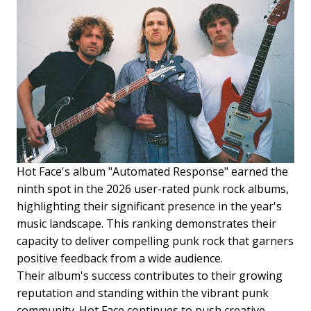
Hot Face's album "Automated Response" earned the
ninth spot in the 2026 user-rated punk rock albums,
highlighting their significant presence in the year's
music landscape. This ranking demonstrates their
capacity to deliver compelling punk rock that garners
positive feedback from a wide audience.
Their album's success contributes to their growing
reputation and standing within the vibrant punk
community. Hot Face continues to push creative