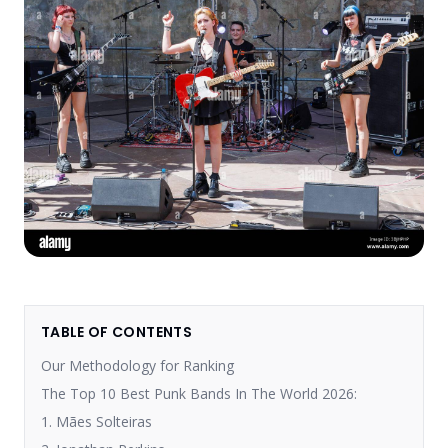
TABLE OF CONTENTS
Our Methodology for Ranking
The Top 10 Best Punk Bands In The World 2026:
1. Mães Solteiras