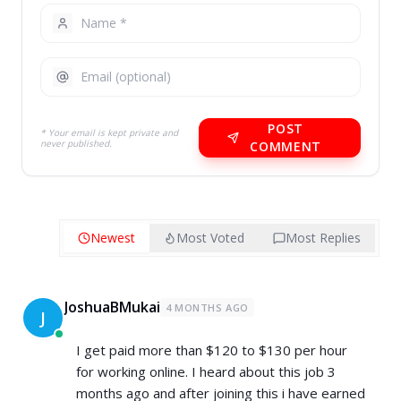
POST
* Your email is kept private and
never published.
COMMENT
Newest
Most Voted
Most Replies
JoshuaBMukai
4 MONTHS AGO
J
I get paid more than $120 to $130 per hour
for working online. I heard about this job 3
months ago and after joining this i have earned