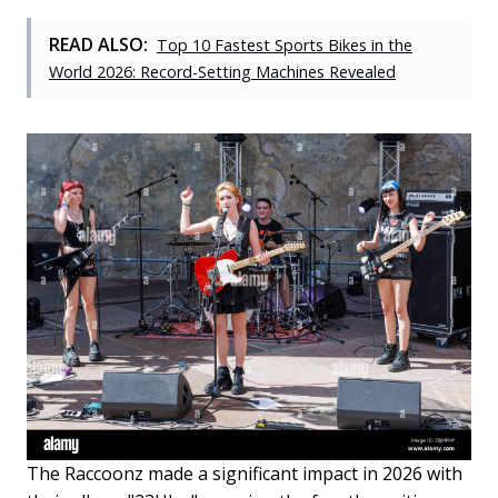
READ ALSO:
Top 10 Fastest Sports Bikes in the
World 2026: Record-Setting Machines Revealed
The Raccoonz made a significant impact in 2026 with