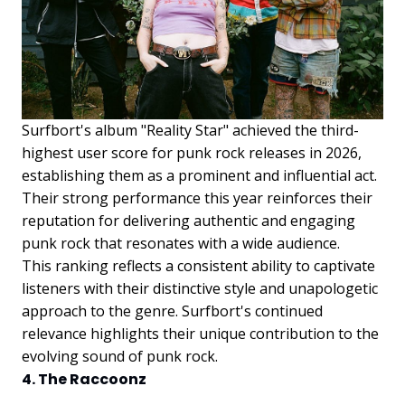
Surfbort's album "Reality Star" achieved the third-
highest user score for punk rock releases in 2026,
establishing them as a prominent and influential act.
Their strong performance this year reinforces their
reputation for delivering authentic and engaging
punk rock that resonates with a wide audience.
This ranking reflects a consistent ability to captivate
listeners with their distinctive style and unapologetic
approach to the genre. Surfbort's continued
relevance highlights their unique contribution to the
evolving sound of punk rock.
4. The Raccoonz