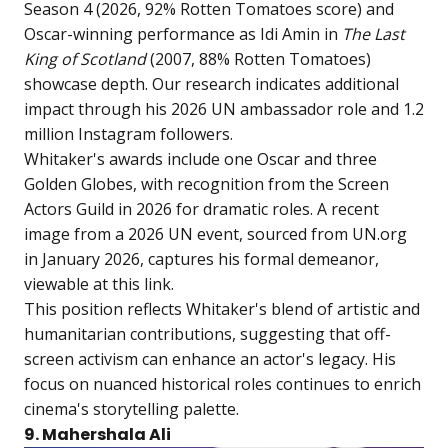
Season 4 (2026, 92% Rotten Tomatoes score) and
Oscar-winning performance as Idi Amin in
The Last
King of Scotland
(2007, 88% Rotten Tomatoes)
showcase depth. Our research indicates additional
impact through his 2026 UN ambassador role and 1.2
million Instagram followers.
Whitaker's awards include one Oscar and three
Golden Globes, with recognition from the Screen
Actors Guild in 2026 for dramatic roles. A recent
image from a 2026 UN event, sourced from UN.org
in January 2026, captures his formal demeanor,
viewable at
this link
.
This position reflects Whitaker's blend of artistic and
humanitarian contributions, suggesting that off-
screen activism can enhance an actor's legacy. His
focus on nuanced historical roles continues to enrich
cinema's storytelling palette.
9. Mahershala Ali