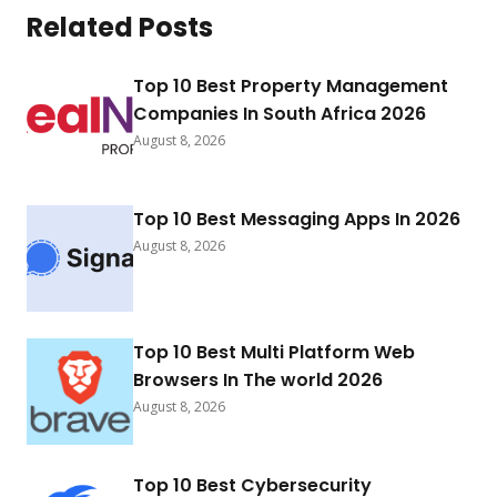
Related Posts
Top 10 Best Property Management
Companies In South Africa 2026
August 8, 2026
Top 10 Best Messaging Apps In 2026
August 8, 2026
Top 10 Best Multi Platform Web
Browsers In The world 2026
August 8, 2026
Top 10 Best Cybersecurity