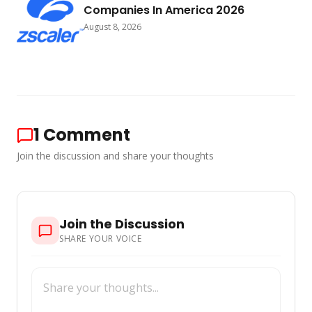
Companies In America 2026
August 8, 2026
1
Comment
Join the discussion and share your thoughts
Join the Discussion
SHARE YOUR VOICE