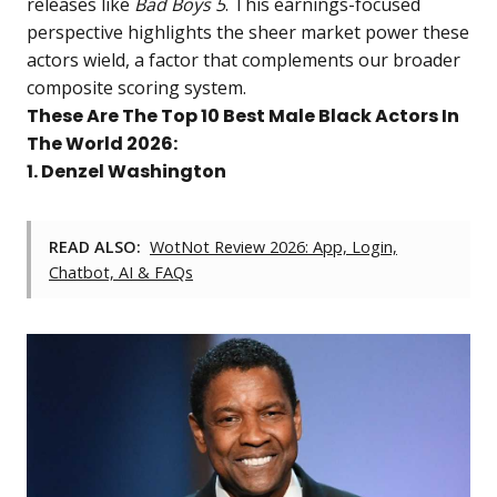
releases like
Bad Boys 5
. This earnings-focused
perspective highlights the sheer market power these
actors wield, a factor that complements our broader
composite scoring system.
These Are The Top 10 Best Male Black Actors In
The World 2026:
1. Denzel Washington
READ ALSO:
WotNot Review 2026: App, Login,
Chatbot, AI & FAQs