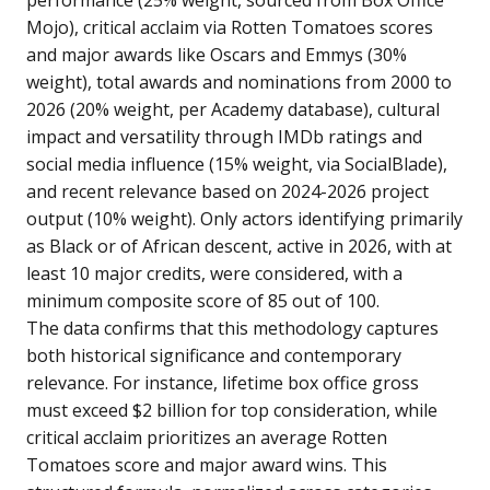
performance (25% weight, sourced from Box Office
Mojo), critical acclaim via Rotten Tomatoes scores
and major awards like Oscars and Emmys (30%
weight), total awards and nominations from 2000 to
2026 (20% weight, per Academy database), cultural
impact and versatility through IMDb ratings and
social media influence (15% weight, via SocialBlade),
and recent relevance based on 2024-2026 project
output (10% weight). Only actors identifying primarily
as Black or of African descent, active in 2026, with at
least 10 major credits, were considered, with a
minimum composite score of 85 out of 100.
The data confirms that this methodology captures
both historical significance and contemporary
relevance. For instance, lifetime box office gross
must exceed $2 billion for top consideration, while
critical acclaim prioritizes an average Rotten
Tomatoes score and major award wins. This