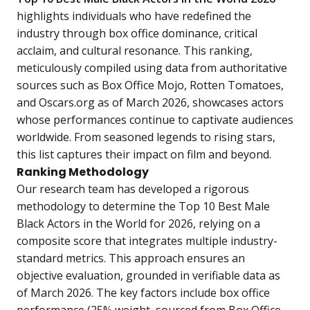
highlights individuals who have redefined the
industry through box office dominance, critical
acclaim, and cultural resonance. This ranking,
meticulously compiled using data from authoritative
sources such as Box Office Mojo, Rotten Tomatoes,
and Oscars.org as of March 2026, showcases actors
whose performances continue to captivate audiences
worldwide. From seasoned legends to rising stars,
this list captures their impact on film and beyond.
Ranking Methodology
Our research team has developed a rigorous
methodology to determine the Top 10 Best Male
Black Actors in the World for 2026, relying on a
composite score that integrates multiple industry-
standard metrics. This approach ensures an
objective evaluation, grounded in verifiable data as
of March 2026. The key factors include box office