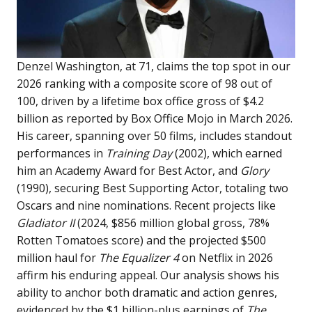
Denzel Washington, at 71, claims the top spot in our
2026 ranking with a composite score of 98 out of
100, driven by a lifetime box office gross of $4.2
billion as reported by Box Office Mojo in March 2026.
His career, spanning over 50 films, includes standout
performances in
Training Day
(2002), which earned
him an Academy Award for Best Actor, and
Glory
(1990), securing Best Supporting Actor, totaling two
Oscars and nine nominations. Recent projects like
Gladiator II
(2024, $856 million global gross, 78%
Rotten Tomatoes score) and the projected $500
million haul for
The Equalizer 4
on Netflix in 2026
affirm his enduring appeal. Our analysis shows his
ability to anchor both dramatic and action genres,
evidenced by the $1 billion-plus earnings of
The