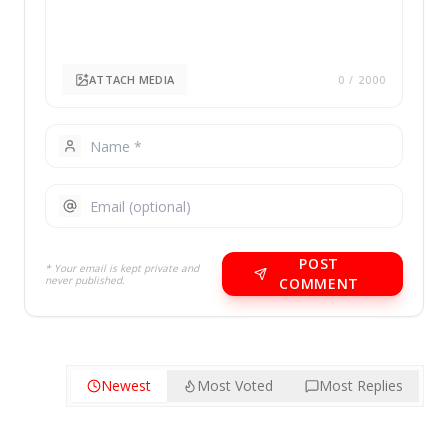
ATTACH MEDIA
0
/ 2000
POST
* Your email is kept private and
never published.
COMMENT
Newest
Most Voted
Most Replies