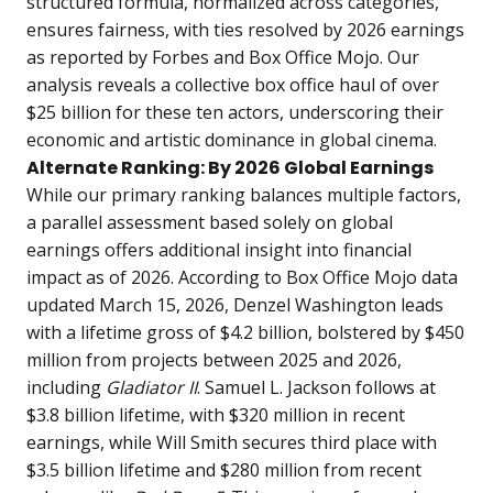
structured formula, normalized across categories,
ensures fairness, with ties resolved by 2026 earnings
as reported by Forbes and Box Office Mojo. Our
analysis reveals a collective box office haul of over
$25 billion for these ten actors, underscoring their
economic and artistic dominance in global cinema.
Alternate Ranking: By 2026 Global Earnings
While our primary ranking balances multiple factors,
a parallel assessment based solely on global
earnings offers additional insight into financial
impact as of 2026. According to Box Office Mojo data
updated March 15, 2026, Denzel Washington leads
with a lifetime gross of $4.2 billion, bolstered by $450
million from projects between 2025 and 2026,
including
Gladiator II
. Samuel L. Jackson follows at
$3.8 billion lifetime, with $320 million in recent
earnings, while Will Smith secures third place with
$3.5 billion lifetime and $280 million from recent