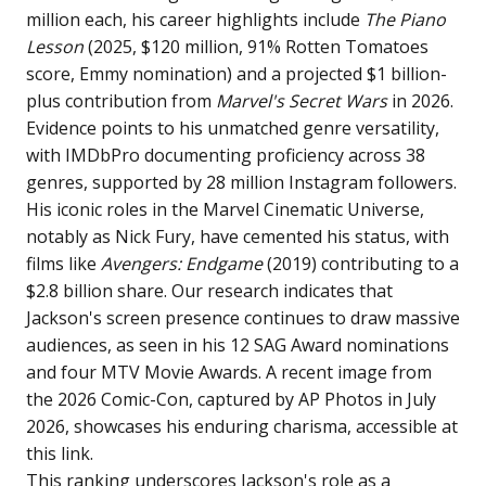
million each, his career highlights include
The Piano
Lesson
(2025, $120 million, 91% Rotten Tomatoes
score, Emmy nomination) and a projected $1 billion-
plus contribution from
Marvel's Secret Wars
in 2026.
Evidence points to his unmatched genre versatility,
with IMDbPro documenting proficiency across 38
genres, supported by 28 million Instagram followers.
His iconic roles in the Marvel Cinematic Universe,
notably as Nick Fury, have cemented his status, with
films like
Avengers: Endgame
(2019) contributing to a
$2.8 billion share. Our research indicates that
Jackson's screen presence continues to draw massive
audiences, as seen in his 12 SAG Award nominations
and four MTV Movie Awards. A recent image from
the 2026 Comic-Con, captured by AP Photos in July
2026, showcases his enduring charisma, accessible at
this link
.
This ranking underscores Jackson's role as a