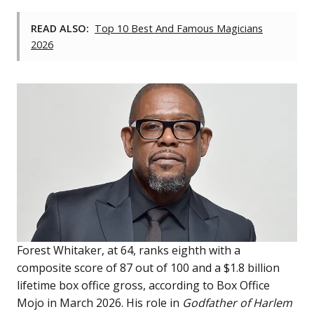
READ ALSO:
Top 10 Best And Famous Magicians
2026
Forest Whitaker, at 64, ranks eighth with a
composite score of 87 out of 100 and a $1.8 billion
lifetime box office gross, according to Box Office
Mojo in March 2026. His role in
Godfather of Harlem