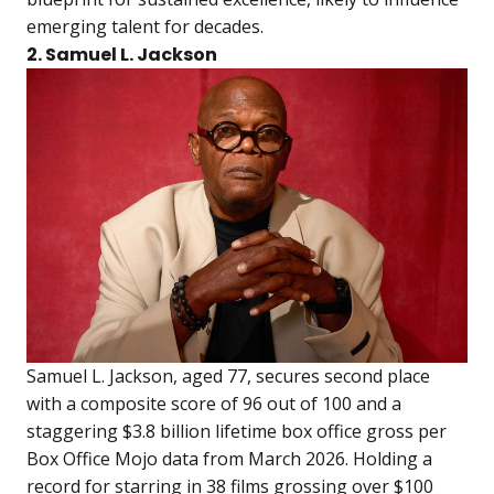
emerging talent for decades.
2. Samuel L. Jackson
Samuel L. Jackson, aged 77, secures second place
with a composite score of 96 out of 100 and a
staggering $3.8 billion lifetime box office gross per
Box Office Mojo data from March 2026. Holding a
record for starring in 38 films grossing over $100