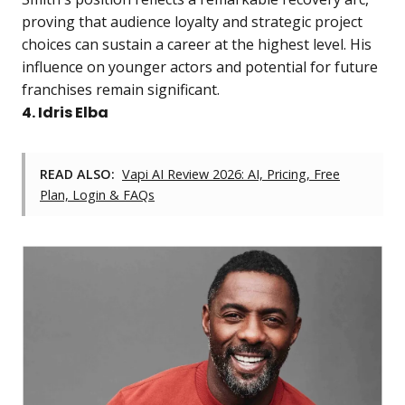
proving that audience loyalty and strategic project
choices can sustain a career at the highest level. His
influence on younger actors and potential for future
franchises remain significant.
4. Idris Elba
READ ALSO:
Vapi AI Review 2026: AI, Pricing, Free
Plan, Login & FAQs