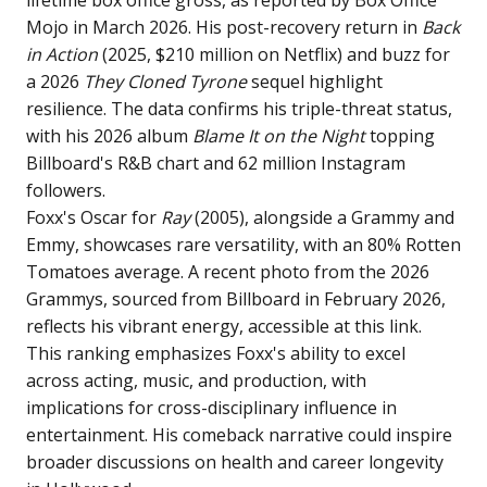
Mojo in March 2026. His post-recovery return in
Back
in Action
(2025, $210 million on Netflix) and buzz for
a 2026
They Cloned Tyrone
sequel highlight
resilience. The data confirms his triple-threat status,
with his 2026 album
Blame It on the Night
topping
Billboard's R&B chart and 62 million Instagram
followers.
Foxx's Oscar for
Ray
(2005), alongside a Grammy and
Emmy, showcases rare versatility, with an 80% Rotten
Tomatoes average. A recent photo from the 2026
Grammys, sourced from Billboard in February 2026,
reflects his vibrant energy, accessible at
this link
.
This ranking emphasizes Foxx's ability to excel
across acting, music, and production, with
implications for cross-disciplinary influence in
entertainment. His comeback narrative could inspire
broader discussions on health and career longevity