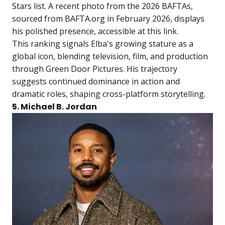
Stars list. A recent photo from the 2026 BAFTAs,
sourced from BAFTA.org in February 2026, displays
his polished presence, accessible at
this link
.
This ranking signals Elba's growing stature as a
global icon, blending television, film, and production
through Green Door Pictures. His trajectory
suggests continued dominance in action and
dramatic roles, shaping cross-platform storytelling.
5. Michael B. Jordan