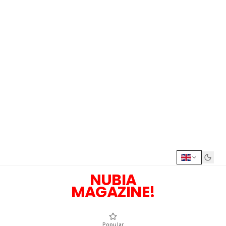
NUBIA
MAGAZINE!
Popular