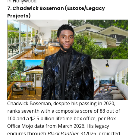
in Hollywood.
7. Chadwick Boseman (Estate/Legacy
Projects)
Chadwick Boseman, despite his passing in 2020,
ranks seventh with a composite score of 88 out of
100 and a $2.5 billion lifetime box office, per Box
Office Mojo data from March 2026. His legacy
endures through
Black Panther 3
(2026, projected