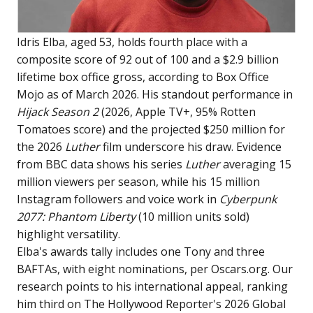
Idris Elba, aged 53, holds fourth place with a
composite score of 92 out of 100 and a $2.9 billion
lifetime box office gross, according to Box Office
Mojo as of March 2026. His standout performance in
Hijack Season 2
(2026, Apple TV+, 95% Rotten
Tomatoes score) and the projected $250 million for
the 2026
Luther
film underscore his draw. Evidence
from BBC data shows his series
Luther
averaging 15
million viewers per season, while his 15 million
Instagram followers and voice work in
Cyberpunk
2077: Phantom Liberty
(10 million units sold)
highlight versatility.
Elba's awards tally includes one Tony and three
BAFTAs, with eight nominations, per Oscars.org. Our
research points to his international appeal, ranking
him third on The Hollywood Reporter's 2026 Global