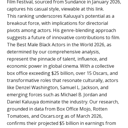
Film Festival, sourced from Sundance in January 2026,
captures his casual style, viewable at
this link
.
This ranking underscores Kaluuya's potential as a
breakout force, with implications for directorial
pivots among actors. His genre-blending approach
suggests a future of innovative contributions to film.
The Best Male Black Actors in the World 2026, as
determined by our comprehensive analysis,
represent the pinnacle of talent, influence, and
economic power in global cinema. With a collective
box office exceeding $25 billion, over 15 Oscars, and
transformative roles that resonate culturally, actors
like Denzel Washington, Samuel L. Jackson, and
emerging forces such as Michael B. Jordan and
Daniel Kaluuya dominate the industry. Our research,
grounded in data from Box Office Mojo, Rotten
Tomatoes, and Oscars.org as of March 2026,
confirms their projected $5 billion in earnings from