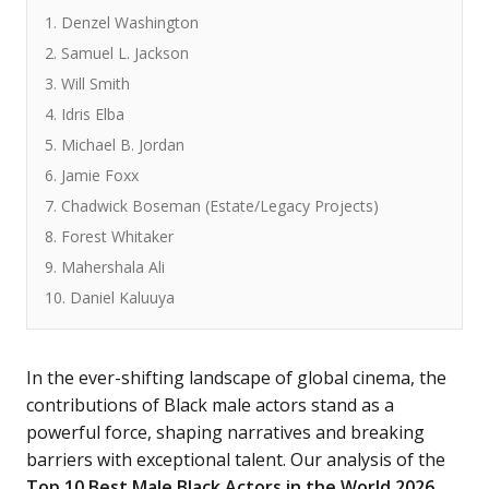
1. Denzel Washington
2. Samuel L. Jackson
3. Will Smith
4. Idris Elba
5. Michael B. Jordan
6. Jamie Foxx
7. Chadwick Boseman (Estate/Legacy Projects)
8. Forest Whitaker
9. Mahershala Ali
10. Daniel Kaluuya
In the ever-shifting landscape of global cinema, the
contributions of Black male actors stand as a
powerful force, shaping narratives and breaking
barriers with exceptional talent. Our analysis of the
Top 10 Best Male Black Actors in the World 2026