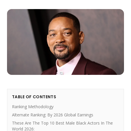
TABLE OF CONTENTS
Ranking Methodology
Alternate Ranking: By 2026 Global Earnings
These Are The Top 10 Best Male Black Actors In The
World 2026: