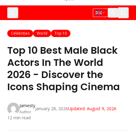
Celebrities
World
Top 10
Top 10 Best Male Black
Actors In The World
2026 - Discover the
Icons Shaping Cinema
Jamesty
January 28, 2026
Updated:
August 9, 2026
Author
12
min read