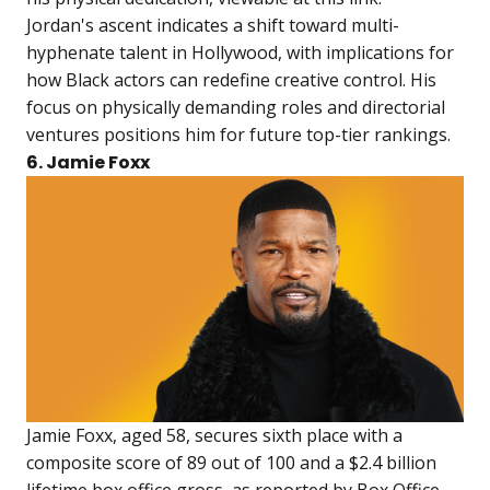
Jordan's ascent indicates a shift toward multi-
hyphenate talent in Hollywood, with implications for
how Black actors can redefine creative control. His
focus on physically demanding roles and directorial
ventures positions him for future top-tier rankings.
6. Jamie Foxx
Jamie Foxx, aged 58, secures sixth place with a
composite score of 89 out of 100 and a $2.4 billion
lifetime box office gross, as reported by Box Office