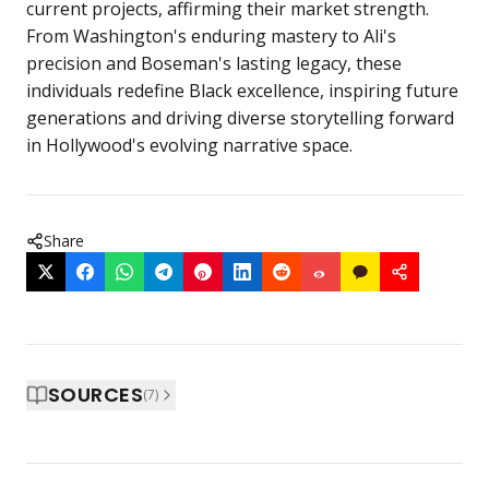
current projects, affirming their market strength.
From Washington's enduring mastery to Ali's
precision and Boseman's lasting legacy, these
individuals redefine Black excellence, inspiring future
generations and driving diverse storytelling forward
in Hollywood's evolving narrative space.
Share
SOURCES
(
7
)