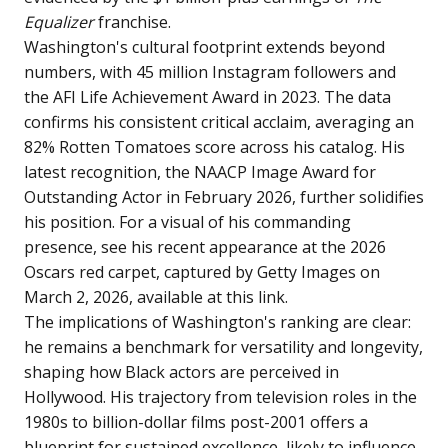
Equalizer
franchise.
Washington's cultural footprint extends beyond
numbers, with 45 million Instagram followers and
the AFI Life Achievement Award in 2023. The data
confirms his consistent critical acclaim, averaging an
82% Rotten Tomatoes score across his catalog. His
latest recognition, the NAACP Image Award for
Outstanding Actor in February 2026, further solidifies
his position. For a visual of his commanding
presence, see his recent appearance at the 2026
Oscars red carpet, captured by Getty Images on
March 2, 2026, available at
this link
.
The implications of Washington's ranking are clear:
he remains a benchmark for versatility and longevity,
shaping how Black actors are perceived in
Hollywood. His trajectory from television roles in the
1980s to billion-dollar films post-2001 offers a
blueprint for sustained excellence, likely to influence