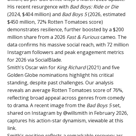
His recent resurgence with
Bad Boys: Ride or Die
(2024, $404 million) and
Bad Boys 5
(2026, estimated
$450 million, 72% Rotten Tomatoes score)
demonstrates resilience, further boosted by a $200
million share from a 2026
Fast & Furious
cameo. The
data confirms his massive social reach, with 72 million
Instagram followers and peak engagement metrics
for 2026 via SocialBlade.
Smith's Oscar win for
King Richard
(2021) and five
Golden Globe nominations highlight his critical
standing, despite past challenges. Our analysis
reveals an average Rotten Tomatoes score of 76%,
reflecting broad appeal across genres from comedy
to drama. A recent image from the
Bad Boys 5
set,
shared on Instagram by @willsmith in February 2026,
captures his action-star dynamism, viewable at
this
link
.
Smith's position reflects a remarkable recovery arc,