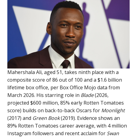
Mahershala Ali, aged 51, takes ninth place with a
composite score of 86 out of 100 and a $1.6 billion
lifetime box office, per Box Office Mojo data from
March 2026. His starring role in
Blade
(2026,
projected $600 million, 85% early Rotten Tomatoes
score) builds on back-to-back Oscars for
Moonlight
(2017) and
Green Book
(2019). Evidence shows an
89% Rotten Tomatoes career average, with 4 million
Instagram followers and recent acclaim for
Swan