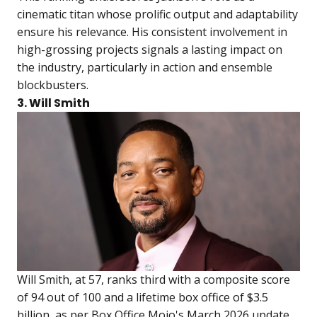
cinematic titan whose prolific output and adaptability
ensure his relevance. His consistent involvement in
high-grossing projects signals a lasting impact on
the industry, particularly in action and ensemble
blockbusters.
3. Will Smith
Will Smith, at 57, ranks third with a composite score
of 94 out of 100 and a lifetime box office of $3.5
billion, as per Box Office Mojo's March 2026 update.