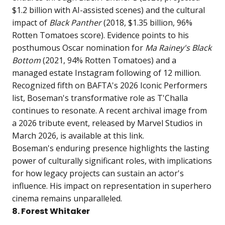
$1.2 billion with AI-assisted scenes) and the cultural
impact of
Black Panther
(2018, $1.35 billion, 96%
Rotten Tomatoes score). Evidence points to his
posthumous Oscar nomination for
Ma Rainey's Black
Bottom
(2021, 94% Rotten Tomatoes) and a
managed estate Instagram following of 12 million.
Recognized fifth on BAFTA's 2026 Iconic Performers
list, Boseman's transformative role as T'Challa
continues to resonate. A recent archival image from
a 2026 tribute event, released by Marvel Studios in
March 2026, is available at
this link
.
Boseman's enduring presence highlights the lasting
power of culturally significant roles, with implications
for how legacy projects can sustain an actor's
influence. His impact on representation in superhero
cinema remains unparalleled.
8. Forest Whitaker