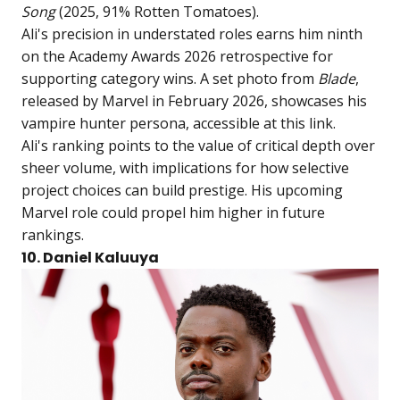
Song
(2025, 91% Rotten Tomatoes).
Ali's precision in understated roles earns him ninth
on the Academy Awards 2026 retrospective for
supporting category wins. A set photo from
Blade
,
released by Marvel in February 2026, showcases his
vampire hunter persona, accessible at
this link
.
Ali's ranking points to the value of critical depth over
sheer volume, with implications for how selective
project choices can build prestige. His upcoming
Marvel role could propel him higher in future
rankings.
10. Daniel Kaluuya