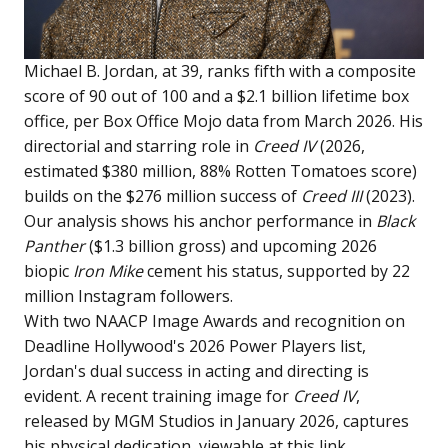
Michael B. Jordan, at 39, ranks fifth with a composite
score of 90 out of 100 and a $2.1 billion lifetime box
office, per Box Office Mojo data from March 2026. His
directorial and starring role in
Creed IV
(2026,
estimated $380 million, 88% Rotten Tomatoes score)
builds on the $276 million success of
Creed III
(2023).
Our analysis shows his anchor performance in
Black
Panther
($1.3 billion gross) and upcoming 2026
biopic
Iron Mike
cement his status, supported by 22
million Instagram followers.
With two NAACP Image Awards and recognition on
Deadline Hollywood's 2026 Power Players list,
Jordan's dual success in acting and directing is
evident. A recent training image for
Creed IV
,
released by MGM Studios in January 2026, captures
his physical dedication, viewable at
this link
.