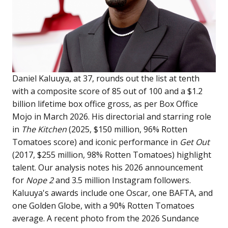
Daniel Kaluuya, at 37, rounds out the list at tenth
with a composite score of 85 out of 100 and a $1.2
billion lifetime box office gross, as per Box Office
Mojo in March 2026. His directorial and starring role
in
The Kitchen
(2025, $150 million, 96% Rotten
Tomatoes score) and iconic performance in
Get Out
(2017, $255 million, 98% Rotten Tomatoes) highlight
talent. Our analysis notes his 2026 announcement
for
Nope 2
and 3.5 million Instagram followers.
Kaluuya's awards include one Oscar, one BAFTA, and
one Golden Globe, with a 90% Rotten Tomatoes
average. A recent photo from the 2026 Sundance