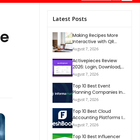
Latest Posts
he
Making Recipes More
Interactive with QR
Codes
August 7, 2026
Activepieces Review
2026: Login, Download,
AI, Pricing, Automation &
August 7, 2026
FAQs
Top 10 Best Event
Planning Companies In
The World 2026
August 7, 2026
Top 10 Best Cloud
Accounting Platforms In
The World 2026
August 7, 2026
Top 10 Best Influencer