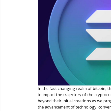
In the fast changing realm of bitcoin, 
to impact the trajectory of the cryptoc
beyond their initial creations as we p
the advancement of technology, convers