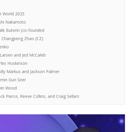
he World 2025
oshi Nakamoto
lik Buterin (co-founded
: Changpeng Zhao (CZ)
venko
 Larsen and Jed McCaleb
rles Hoskinson
illy Markus and Jackson Palmer
min Gün Sirer
avin Wood
 Pierce, Reeve Collins, and Craig Sellars