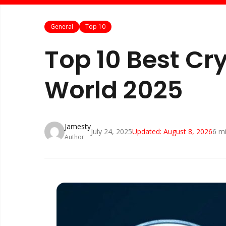
General
Top 10
Top 10 Best Cr
World 2025
Jamesty
July 24, 2025
Updated:
August 8, 2026
6
mi
Author