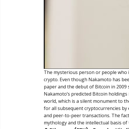
The mysterious person or people who in
crypto. Even though Nakamoto has been 
paper and the debut of Bitcoin in 2009
Nakamoto’s predicted Bitcoin holdings 
world, which is a silent monument to th
for all subsequent cryptocurrencies by e
and peer-to-peer transactions. The fac
mythology and the intellectual basis of 