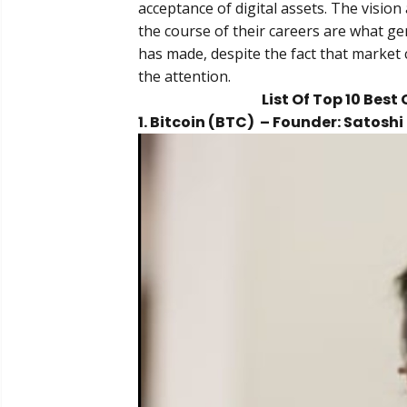
acceptance of digital assets. The visio
the course of their careers are what ge
has made, despite the fact that market 
the attention.
List Of Top 10 Bes
1. Bitcoin (BTC) – Founder: Satos