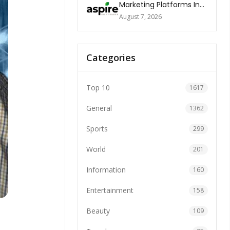
Marketing Platforms In
The World 2026
August 7, 2026
Categories
Top 10
1617
General
1362
Sports
299
World
201
Information
160
Entertainment
158
Beauty
109