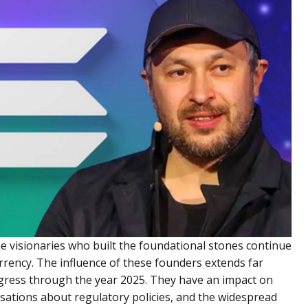
the visionaries who built the foundational stones continue
urrency. The influence of these founders extends far
rogress through the year 2025. They have an impact on
ations about regulatory policies, and the widespread