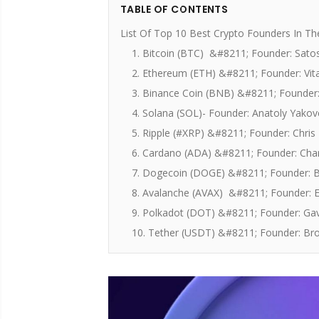
TABLE OF CONTENTS
List Of Top 10 Best Crypto Founders In T
1. Bitcoin (BTC) &#8211; Founder: Sat
2. Ethereum (ETH) &#8211; Founder: Vita
3. Binance Coin (BNB) &#8211; Founder
4. Solana (SOL)- Founder: Anatoly Yako
5. Ripple (#XRP) &#8211; Founder: Chris
6. Cardano (ADA) &#8211; Founder: Cha
7. Dogecoin (DOGE) &#8211; Founder: B
8. Avalanche (AVAX) &#8211; Founder: E
9. Polkadot (DOT) &#8211; Founder: G
10. Tether (USDT) &#8211; Founder: Brock