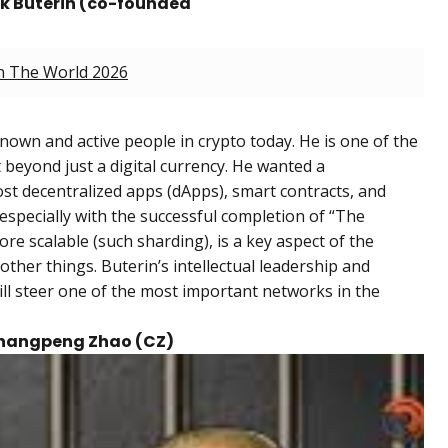
ik Buterin (co-founded
In The World 2026
known and active people in crypto today. He is one of the
beyond just a digital currency. He wanted a
t decentralized apps (dApps), smart contracts, and
specially with the successful completion of “The
e scalable (such sharding), is a key aspect of the
her things. Buterin’s intellectual leadership and
till steer one of the most important networks in the
 Changpeng Zhao (CZ)