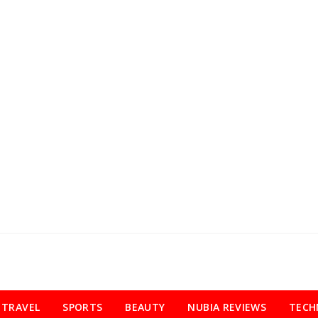
TRAVEL
SPORTS
BEAUTY
NUBIA REVIEWS
TECH