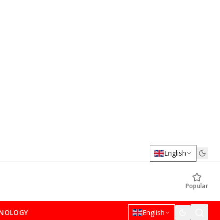
English
Popular
NOLOGY
English