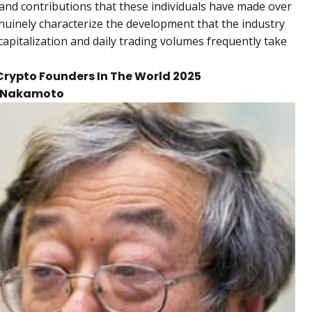
n and contributions that these individuals have made over
nuinely characterize the development that the industry
capitalization and daily trading volumes frequently take
t Crypto Founders In The World 2025
hi Nakamoto