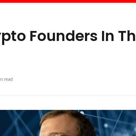
ypto Founders In T
n read