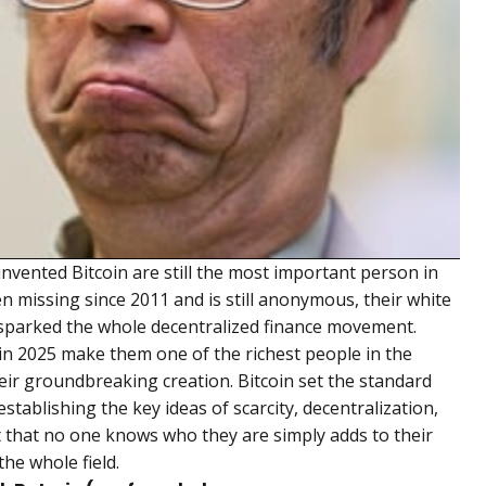
vented Bitcoin are still the most important person in
missing since 2011 and is still anonymous, their white
 sparked the whole decentralized finance movement.
in 2025 make them one of the richest people in the
eir groundbreaking creation. Bitcoin set the standard
stablishing the key ideas of scarcity, decentralization,
t that no one knows who they are simply adds to their
the whole field.