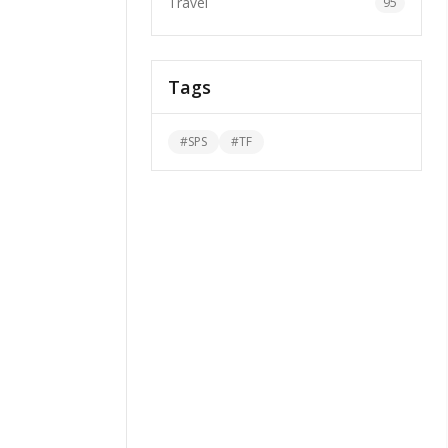
Travel
95
Tags
#
SPS
#
TF