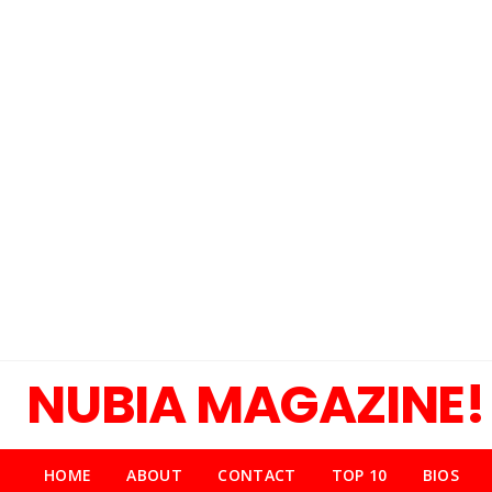
NUBIA MAGAZINE!
HOME
ABOUT
CONTACT
TOP 10
BIOS