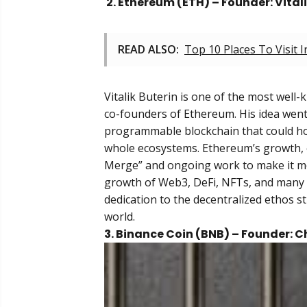
2. Ethereum (ETH) – Founder: Vital
READ ALSO:
Top 10 Places To Visit 
Vitalik Buterin is one of the most well-
co-founders of Ethereum. His idea went 
programmable blockchain that could hos
whole ecosystems. Ethereum’s growth, e
Merge” and ongoing work to make it mor
growth of Web3, DeFi, NFTs, and many ot
dedication to the decentralized ethos s
world.
3. Binance Coin (BNB) – Founder: