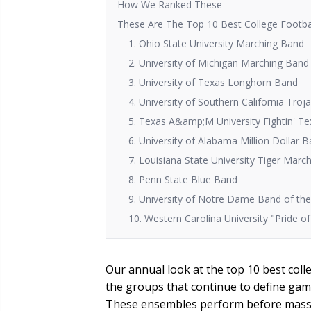
How We Ranked These
These Are The Top 10 Best College Footba
1. Ohio State University Marching Band
2. University of Michigan Marching Band
3. University of Texas Longhorn Band
4. University of Southern California Tro
5. Texas A&amp;M University Fightin' T
6. University of Alabama Million Dollar 
7. Louisiana State University Tiger Marc
8. Penn State Blue Band
9. University of Notre Dame Band of the 
10. Western Carolina University "Pride 
Our annual look at the top 10 best coll
the groups that continue to define game
These ensembles perform before massi