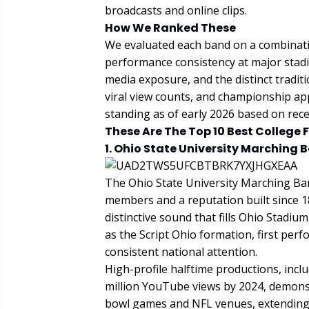
broadcasts and online clips.
How We Ranked These
We evaluated each band on a combinati
performance consistency at major stadi
media exposure, and the distinct traditi
viral view counts, and championship app
standing as of early 2026 based on rec
These Are The Top 10 Best College 
1. Ohio State University Marching 
The Ohio State University Marching Band
members and a reputation built since 1
distinctive sound that fills Ohio Stadiu
as the Script Ohio formation, first pe
consistent national attention.
High-profile halftime productions, inc
million YouTube views by 2024, demonst
bowl games and NFL venues, extending