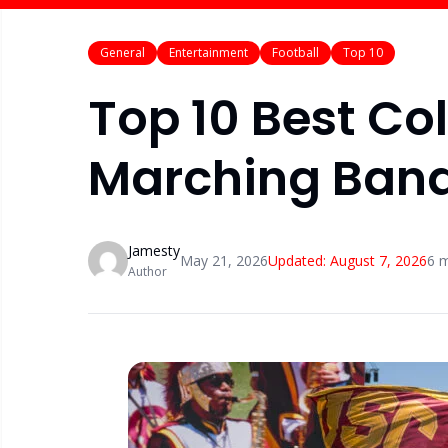
General
Entertainment
Football
Top 10
Top 10 Best Col
Marching Band
Jamesty
May 21, 2026
Updated:
August 7, 2026
6
m
Author