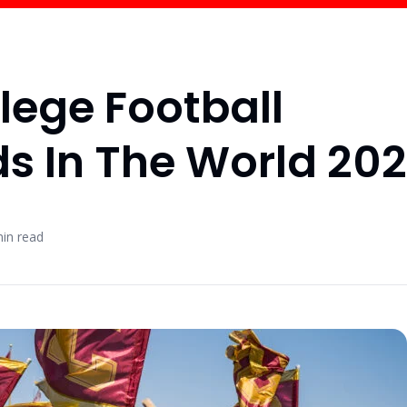
lege Football
s In The World 20
in read