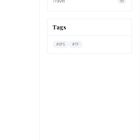
Travel
95
Tags
#
SPS
#
TF