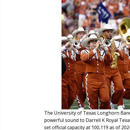
The University of Texas Longhorn Band
powerful sound to Darrell K Royal Tex
set official capacity at 100,119 as of 2