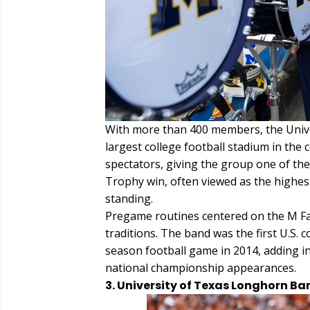
With more than 400 members, the Unive
largest college football stadium in th
spectators, giving the group one of the
Trophy win, often viewed as the highest
standing.
Pregame routines centered on the M Fa
traditions. The band was the first U.S.
season football game in 2014, adding i
national championship appearances.
3. University of Texas Longhorn Ba