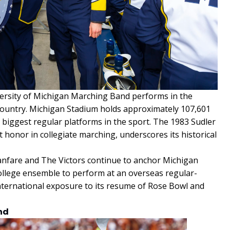
rsity of Michigan Marching Band performs in the
e country. Michigan Stadium holds approximately 107,601
 biggest regular platforms in the sport. The 1983 Sudler
 honor in collegiate marching, underscores its historical
nfare and The Victors continue to anchor Michigan
 college ensemble to perform at an overseas regular-
nternational exposure to its resume of Rose Bowl and
nd