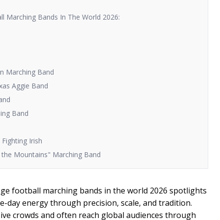
ll Marching Bands In The World 2026:
jan Marching Band
exas Aggie Band
Band
hing Band
Fighting Irish
of the Mountains" Marching Band
ege football marching bands in the world 2026 spotlights
-day energy through precision, scale, and tradition.
ve crowds and often reach global audiences through