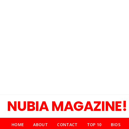
NUBIA MAGAZINE!
HOME
ABOUT
CONTACT
TOP 10
BIOS