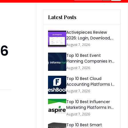
Latest Posts
Activepieces Review
2026: Login, Download,
AI, Pricing, Automation &
26
August 7, 2026
FAQs
Top 10 Best Event
Planning Companies In
The World 2026
August 7, 2026
Top 10 Best Cloud
Accounting Platforms In
The World 2026
August 7, 2026
Top 10 Best Influencer
Marketing Platforms In
The World 2026
August 7, 2026
Top 10 Best Smart