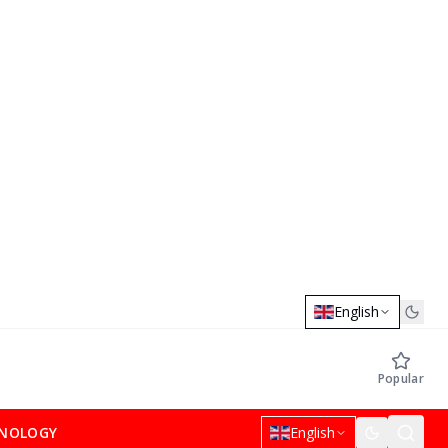
English
Popular
NOLOGY
English