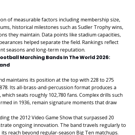
on of measurable factors including membership size,
ums, historical milestones such as Sudler Trophy wins,
ons they maintain. Data points like stadium capacities,
earances helped separate the field. Rankings reflect
ent seasons and long-term reputation.
Football Marching Bands In The World 2026:
Band
 maintains its position at the top with 228 to 275
878. Its all-brass-and-percussion format produces a
m, which seats roughly 102,780 fans. Complex drills such
rformed in 1936, remain signature moments that draw
luding the 2012 Video Game Show that surpassed 20
rate ongoing innovation. The band travels regularly to
 its reach beyond regular-season Big Ten matchups.