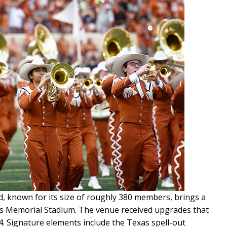
, known for its size of roughly 380 members, brings a
as Memorial Stadium. The venue received upgrades that
024. Signature elements include the Texas spell-out