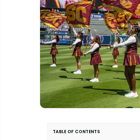
TABLE OF CONTENTS