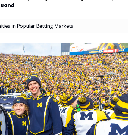
g Band
ties in Popular Betting Markets