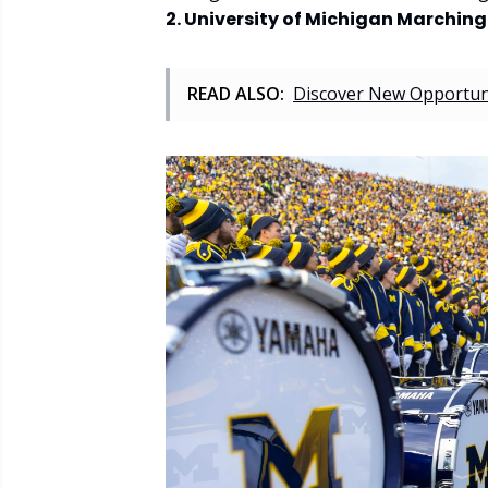
2. University of Michigan Marchin
READ ALSO:
Discover New Opportuni