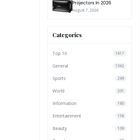
Projectors In 2026
August 7, 2026
Categories
Top 10
1617
General
1362
Sports
299
World
201
Information
160
Entertainment
158
Beauty
109