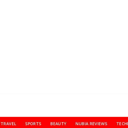
TRAVEL
SPORTS
BEAUTY
NUBIA REVIEWS
TECH