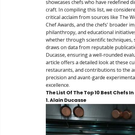
showcases chefs who have redefined dini
craft. In compiling this list, we conside
critical acclaim from sources like The 
Chef Awards, and the chefs' broader im
philanthropy, and educational initiative
whether through scientific techniques, s
draws on data from reputable publicatio
Ducasse, ensuring a well-rounded evalu
article offers a detailed look at these c
restaurants, and contributions to the a
precision and avant-garde experimentat
excellence.
The List Of The Top 10 Best Chefs I
1. Alain Ducasse