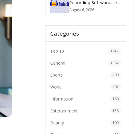
Recording Softwares In
2026
August 6, 2026
Categories
Top 10
1617
General
1362
Sports
299
World
201
Information
160
Entertainment
158
Beauty
109