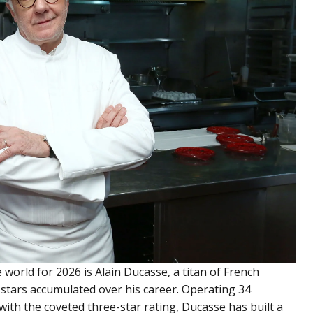
e world for 2026 is Alain Ducasse, a titan of French
 stars accumulated over his career. Operating 34
with the coveted three-star rating, Ducasse has built a