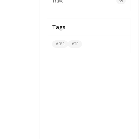
Travel
95
Tags
#
SPS
#
TF