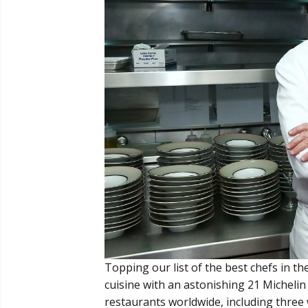
Topping our list of the best chefs in th
cuisine with an astonishing 21 Michelin
restaurants worldwide, including three 