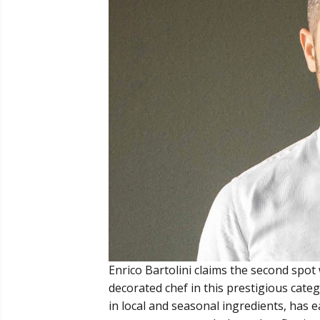
Enrico Bartolini claims the second spot 
decorated chef in this prestigious categ
in local and seasonal ingredients, has 