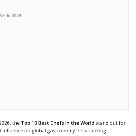
World 2026:
 2026, the
Top 10 Best Chefs in the World
stand out for
nd influence on global gastronomy. This ranking