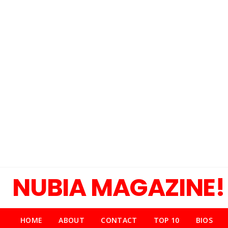
NUBIA MAGAZINE!
HOME
ABOUT
CONTACT
TOP 10
BIOS