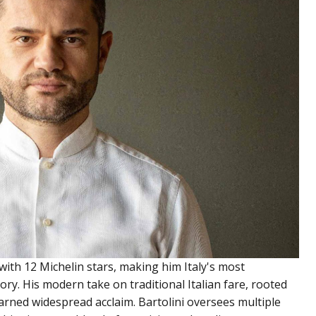
with 12 Michelin stars, making him Italy's most
ory. His modern take on traditional Italian fare, rooted
earned widespread acclaim. Bartolini oversees multiple