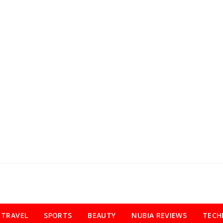
TRAVEL
SPORTS
BEAUTY
NUBIA REVIEWS
TECH