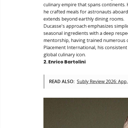
culinary empire that spans continents. 
he crafted meals for astronauts aboard 
extends beyond earthly dining rooms.
Ducasse's approach emphasizes simplici
seasonal ingredients with a deep respect
mentorship, having trained numerous ch
Placement International, his consistent
global culinary icon.
2. Enrico Bartolini
READ ALSO:
Subly Review 2026: App,