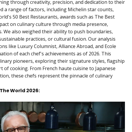
ng through creativity, precision, and dedication to their
red a range of factors, including Michelin star counts,
World's 50 Best Restaurants, awards such as The Best
pact on culinary culture through media presence,
s. We also weighed their ability to push boundaries,
ustainable practices, or cultural fusion. Our analysis
ns like Luxury Columnist, Alliance Abroad, and Ecole
ation of each chef's achievements as of 2026. This
ulinary pioneers, exploring their signature styles, flagship
rt of cooking. From French haute cuisine to Japanese
ion, these chefs represent the pinnacle of culinary
n The World 2026: