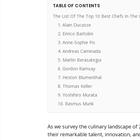
TABLE OF CONTENTS
The List Of The Top 10 Best Chefs In The 
1. Alain Ducasse
2. Enrico Bartolini
3. Anne-Sophie Pic
4. Andreas Caminada
5. Martin Berasategui
6. Gordon Ramsay
7. Heston Blumenthal
8. Thomas Keller
9. Yoshihiro Murata
10. Rasmus Munk
As we survey the culinary landscape of
their remarkable talent, innovation, a