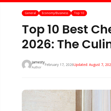
General
Economy/Business
Top 10
Top 10 Best Ch
2026: The Culi
Jamesty
February 17, 2026
Updated:
August 7, 20
Author