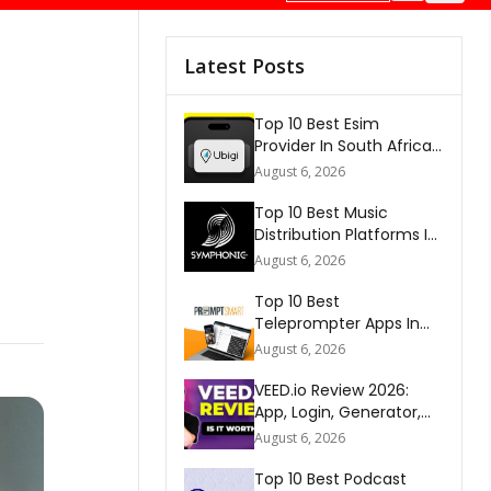
Latest Posts
Top 10 Best Esim
Provider In South Africa
2026
August 6, 2026
Top 10 Best Music
Distribution Platforms In
The World 2026
August 6, 2026
Top 10 Best
Teleprompter Apps In
2026
August 6, 2026
VEED.io Review 2026:
App, Login, Generator,
Download, AI & FAQs
August 6, 2026
Top 10 Best Podcast