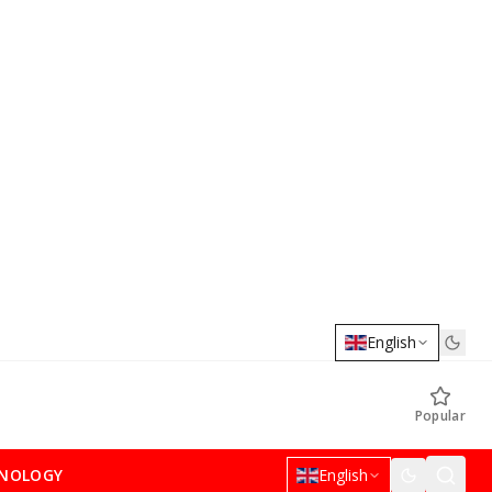
English
Popular
NOLOGY
English