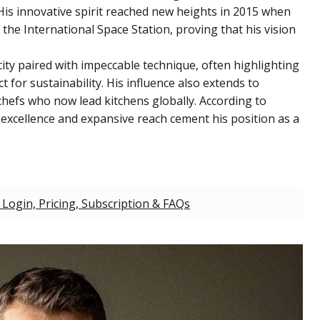
His innovative spirit reached new heights in 2015 when
the International Space Station, proving that his vision
ty paired with impeccable technique, often highlighting
 for sustainability. His influence also extends to
efs who now lead kitchens globally. According to
 excellence and expansive reach cement his position as a
 Login, Pricing, Subscription & FAQs