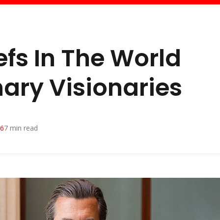
efs In The World
nary Visionaries
26
7
min read