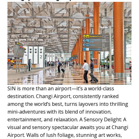
SIN is more than an airport—it’s a world-class
destination. Changi Airport, consistently ranked
among the world’s best, turns layovers into thrilling
mini-adventures with its blend of innovation,
entertainment, and relaxation. A Sensory Delight: A
visual and sensory spectacular awaits you at Changi
Airport. Walls of lush foliage, stunning art works,