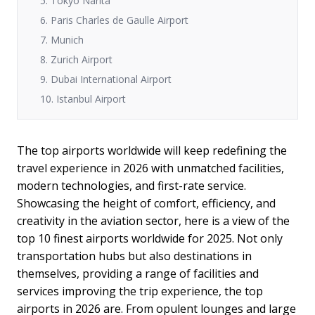
5. Tokyo Narita
6. Paris Charles de Gaulle Airport
7. Munich
8. Zurich Airport
9. Dubai International Airport
10. Istanbul Airport
The top airports worldwide will keep redefining the
travel experience in 2026 with unmatched facilities,
modern technologies, and first-rate service.
Showcasing the height of comfort, efficiency, and
creativity in the aviation sector, here is a view of the
top 10 finest airports worldwide for 2025. Not only
transportation hubs but also destinations in
themselves, providing a range of facilities and
services improving the trip experience, the top
airports in 2026 are. From opulent lounges and large