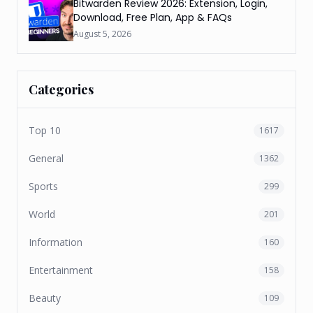
Bitwarden Review 2026: Extension, Login,
Download, Free Plan, App & FAQs
August 5, 2026
Categories
Top 10
1617
General
1362
Sports
299
World
201
Information
160
Entertainment
158
Beauty
109