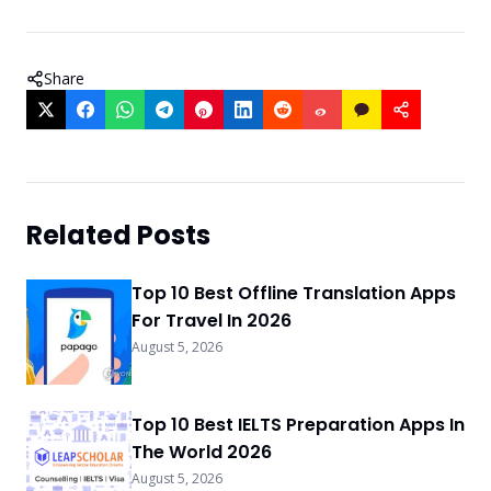
Share
Related Posts
Top 10 Best Offline Translation Apps
For Travel In 2026
August 5, 2026
Top 10 Best IELTS Preparation Apps In
The World 2026
August 5, 2026