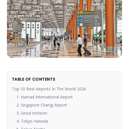
TABLE OF CONTENTS
Top 10 Best Airports In The World 2026
1. Hamad International Airport
2. Singapore Changi Airport
3. Seoul Incheon
4. Tokyo Haneda