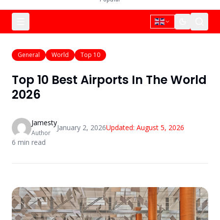
General
World
Top 10
Top 10 Best Airports In The World
2026
Jamesty
January 2, 2026
Updated:
August 5, 2026
Author
6
min read