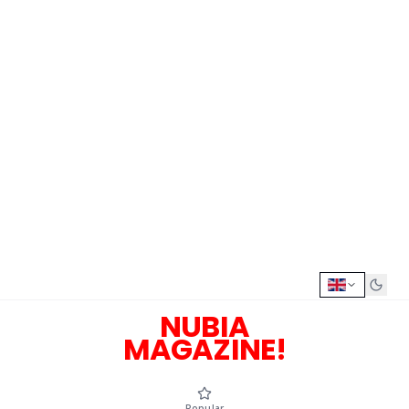
NUBIA
MAGAZINE!
Popular