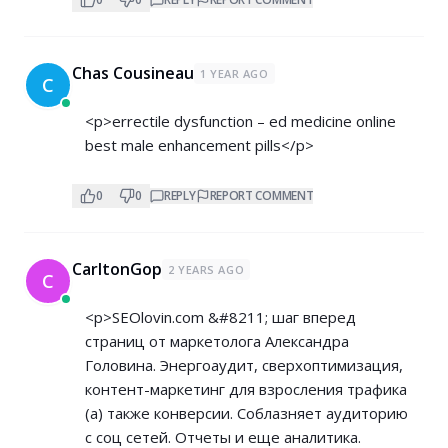
Chas Cousineau
1 YEAR AGO
C
<p>errectile dysfunction – ed medicine online
best male enhancement pills</p>
0
0
REPLY
REPORT COMMENT
CarltonGop
2 YEARS AGO
C
<p>SEOlovin.com &#8211; шаг вперед
страниц от маркетолога Александра
Головина. Энергоаудит, сверхоптимизация,
контент-маркетинг для взросления трафика
(а) также конверсии. Соблазняет аудиторию
с соц сетей. Отчеты и еще аналитика.