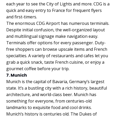
each year to see the City of Lights and more. CDG is a
quick and easy entry to France for frequent flyers
and first-timers.
The enormous CDG Airport has numerous terminals.
Despite initial confusion, the well-organized layout
and multilingual signage make navigation easy.
Terminals offer options for every passenger. Duty-
free shoppers can browse upscale items and French
specialties. A variety of restaurants and cafes let you
grab a quick snack, taste French cuisine, or enjoy a
gourmet coffee before your trip.
7. Munich
Munich is the capital of Bavaria, Germany’s largest
state. It’s a bustling city with a rich history, beautiful
architecture, and world-class beer. Munich has
something for everyone, from centuries-old
landmarks to exquisite food and cool drinks.
Munich’s history is centuries old. The Dukes of