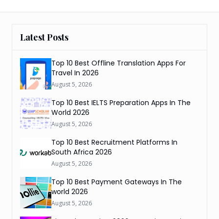
Latest Posts
Top 10 Best Offline Translation Apps For
Travel In 2026
August 5, 2026
Top 10 Best IELTS Preparation Apps In The
World 2026
August 5, 2026
Top 10 Best Recruitment Platforms In
South Africa 2026
August 5, 2026
Top 10 Best Payment Gateways In The
world 2026
August 5, 2026