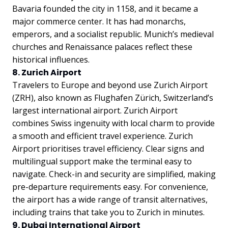
Bavaria founded the city in 1158, and it became a
major commerce center. It has had monarchs,
emperors, and a socialist republic. Munich’s medieval
churches and Renaissance palaces reflect these
historical influences.
8. Zurich Airport
Travelers to Europe and beyond use Zurich Airport
(ZRH), also known as Flughafen Zürich, Switzerland’s
largest international airport. Zurich Airport
combines Swiss ingenuity with local charm to provide
a smooth and efficient travel experience. Zurich
Airport prioritises travel efficiency. Clear signs and
multilingual support make the terminal easy to
navigate. Check-in and security are simplified, making
pre-departure requirements easy. For convenience,
the airport has a wide range of transit alternatives,
including trains that take you to Zurich in minutes.
9. Dubai International Airport