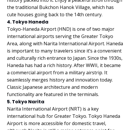
the traditional Bukchon Hanok Village, which has
cute houses going back to the 14th century.
4. Tokyo Haneda
Tokyo-Haneda Airport (HND) is one of two major
international airports serving the Greater Tokyo
Area, along with Narita International Airport. Haneda
is important to many travelers since it’s a convenient
and culturally rich entrance to Japan. Since the 1930s,
Haneda has had a rich history. After WWII, it became
a commercial airport from a military airstrip. It
seamlessly merges history and innovation today.
Classic Japanese architecture and modern
functionality are featured in the terminals.
5. Tokyo Narita
Narita International Airport (NRT) is a key
international hub for Greater Tokyo. Tokyo Haneda
Airport is more accessible for domestic travel,