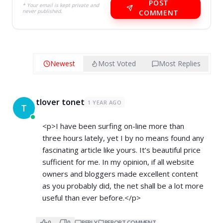
POST
* Your email is kept private and
never published.
COMMENT
Newest
Most Voted
Most Replies
tlover tonet
1 YEAR AGO
T
<p>I have been surfing on-line more than
three hours lately, yet I by no means found any
fascinating article like yours. It’s beautiful price
sufficient for me. In my opinion, if all website
owners and bloggers made excellent content
as you probably did, the net shall be a lot more
useful than ever before.</p>
0
0
REPLY
REPORT COMMENT