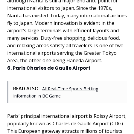
although Narita is still a major entrance point for
international visitors to Japan. Since the 1970s,
Narita has existed. Today, many international airlines
fly to Japan. Modern innovation is evident in the
airport’s large terminals with efficient layouts and
many services. Duty-free shopping, delicious food,
and relaxing areas satisfy all travelers. Is one of two
international airports serving the Greater Tokyo
Area, the other one being Haneda Airport.
6. Paris Charles de Gaulle Airport
READ ALSO:
All Real-Time Sports Betting
Information in BC Game
Paris’ principal international airport is Roissy Airport,
popularly known as Charles de Gaulle Airport (CDG).
This European gateway attracts millions of tourists