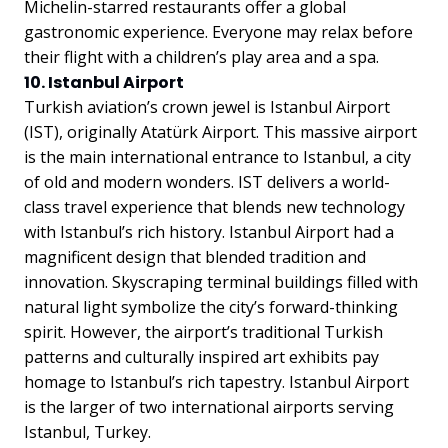
Michelin-starred restaurants offer a global
gastronomic experience. Everyone may relax before
their flight with a children’s play area and a spa.
10. Istanbul Airport
Turkish aviation’s crown jewel is Istanbul Airport
(IST), originally Atatürk Airport. This massive airport
is the main international entrance to Istanbul, a city
of old and modern wonders. IST delivers a world-
class travel experience that blends new technology
with Istanbul’s rich history. Istanbul Airport had a
magnificent design that blended tradition and
innovation. Skyscraping terminal buildings filled with
natural light symbolize the city’s forward-thinking
spirit. However, the airport’s traditional Turkish
patterns and culturally inspired art exhibits pay
homage to Istanbul’s rich tapestry. Istanbul Airport
is the larger of two international airports serving
Istanbul, Turkey.