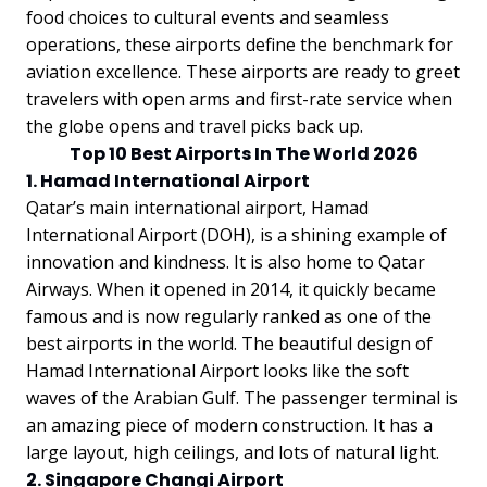
food choices to cultural events and seamless
operations, these airports define the benchmark for
aviation excellence. These airports are ready to greet
travelers with open arms and first-rate service when
the globe opens and travel picks back up.
Top 10 Best Airports In The World 2026
1. Hamad International Airport
Qatar’s main international airport, Hamad
International Airport (DOH), is a shining example of
innovation and kindness. It is also home to Qatar
Airways. When it opened in 2014, it quickly became
famous and is now regularly ranked as one of the
best airports in the world. The beautiful design of
Hamad International Airport looks like the soft
waves of the Arabian Gulf. The passenger terminal is
an amazing piece of modern construction. It has a
large layout, high ceilings, and lots of natural light.
2. Singapore Changi Airport