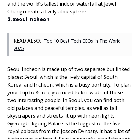
and the world’s tallest indoor waterfall at Jewel
Changi create a lively atmosphere.
3. Seoul Incheon
READ ALSO:
Top 10 Best Tech CEOs In The World
2025
Seoul Incheon is made up of two separate but linked
places: Seoul, which is the lively capital of South
Korea, and Incheon, which is a busy port city. To plan
your trip to Korea, you need to know about these
two interesting people. In Seoul, you can find both
old palaces and peaceful temples, as well as tall
skyscrapers and streets lit up with neon lights.
Gyeongbokgung Palace is the biggest of the five
royal palaces from the Joseon Dynasty. It has a lot of
history packed into it. Enjoy a peaceful stroll through