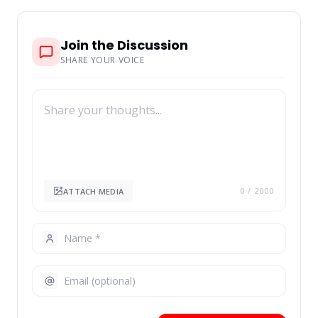
Join the Discussion
SHARE YOUR VOICE
ATTACH MEDIA
0
/ 2000