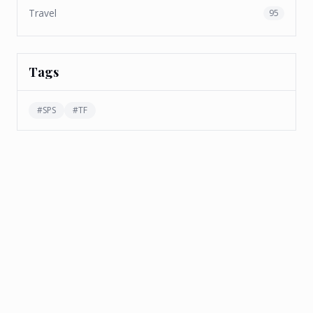
Travel
95
Tags
#
SPS
#
TF