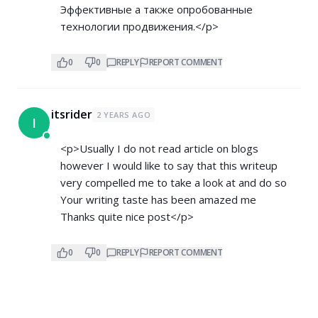
Эффективные а также опробованные
технологии продвижения.</p>
0
0
REPLY
REPORT COMMENT
itsrider
2 YEARS AGO
I
<p>Usually I do not read article on blogs
however I would like to say that this writeup
very compelled me to take a look at and do so
Your writing taste has been amazed me
Thanks quite nice post</p>
0
0
REPLY
REPORT COMMENT