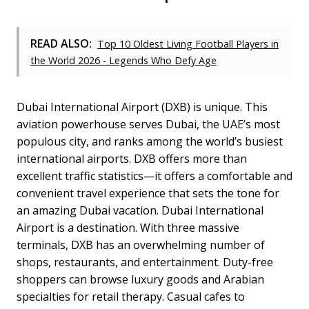
READ ALSO:
Top 10 Oldest Living Football Players in
the World 2026 - Legends Who Defy Age
Dubai International Airport (DXB) is unique. This
aviation powerhouse serves Dubai, the UAE’s most
populous city, and ranks among the world’s busiest
international airports. DXB offers more than
excellent traffic statistics—it offers a comfortable and
convenient travel experience that sets the tone for
an amazing Dubai vacation. Dubai International
Airport is a destination. With three massive
terminals, DXB has an overwhelming number of
shops, restaurants, and entertainment. Duty-free
shoppers can browse luxury goods and Arabian
specialties for retail therapy. Casual cafes to