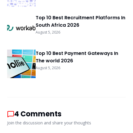
Top 10 Best Recruitment Platforms In
South Africa 2026
August 5, 2026
Top 10 Best Payment Gateways In
The world 2026
August 5, 2026
4
Comments
Join the discussion and share your thoughts