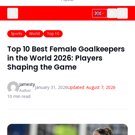
Sports
World
Top 10
Top 10 Best Female Goalkeepers
in the World 2026: Players
Shaping the Game
Jamesty
January 31, 2026
Updated:
August 7, 2026
Author
10
min read