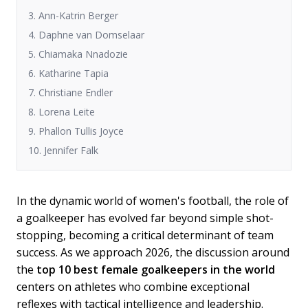
3. Ann-Katrin Berger
4. Daphne van Domselaar
5. Chiamaka Nnadozie
6. Katharine Tapia
7. Christiane Endler
8. Lorena Leite
9. Phallon Tullis Joyce
10. Jennifer Falk
In the dynamic world of women's football, the role of
a goalkeeper has evolved far beyond simple shot-
stopping, becoming a critical determinant of team
success. As we approach 2026, the discussion around
the
top 10 best female goalkeepers in the world
centers on athletes who combine exceptional
reflexes with tactical intelligence and leadership.