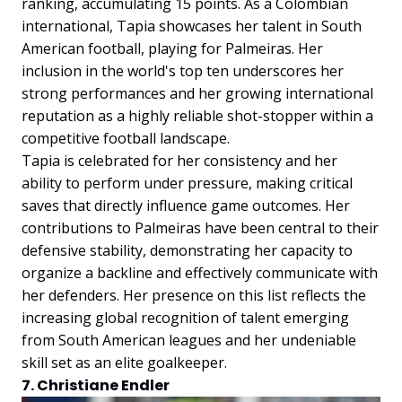
ranking, accumulating 15 points. As a Colombian
international, Tapia showcases her talent in South
American football, playing for Palmeiras. Her
inclusion in the world's top ten underscores her
strong performances and her growing international
reputation as a highly reliable shot-stopper within a
competitive football landscape.
Tapia is celebrated for her consistency and her
ability to perform under pressure, making critical
saves that directly influence game outcomes. Her
contributions to Palmeiras have been central to their
defensive stability, demonstrating her capacity to
organize a backline and effectively communicate with
her defenders. Her presence on this list reflects the
increasing global recognition of talent emerging
from South American leagues and her undeniable
skill set as an elite goalkeeper.
7. Christiane Endler