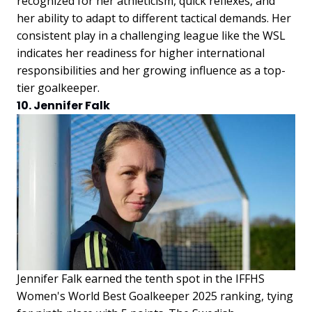
recognized for her athleticism, quick reflexes, and
her ability to adapt to different tactical demands. Her
consistent play in a challenging league like the WSL
indicates her readiness for higher international
responsibilities and her growing influence as a top-
tier goalkeeper.
10. Jennifer Falk
Jennifer Falk earned the tenth spot in the IFFHS
Women's World Best Goalkeeper 2025 ranking, tying