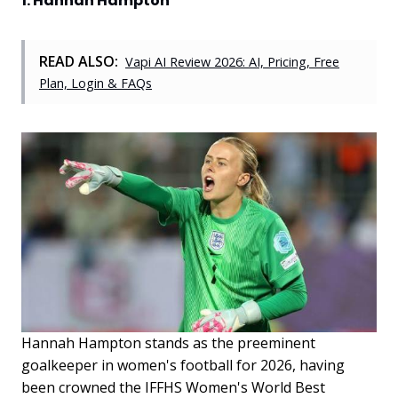
1. Hannah Hampton
READ ALSO:
Vapi AI Review 2026: AI, Pricing, Free
Plan, Login & FAQs
Hannah Hampton stands as the preeminent
goalkeeper in women's football for 2026, having
been crowned the IFFHS Women's World Best