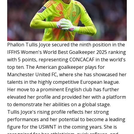
Phallon Tullis Joyce secured the ninth position in the
IFFHS Women's World Best Goalkeeper 2025 ranking
with 5 points, representing CONCACAF in the world's
top ten. The American goalkeeper plays for
Manchester United FC, where she has showcased her
talents in the highly competitive European league.
Her move to a prominent English club has further
elevated her profile and provided her with a platform
to demonstrate her abilities on a global stage.
Tullis Joyce's rising profile reflects her strong
performances and her potential to become a leading
figure for the USWNT in the coming years. She is