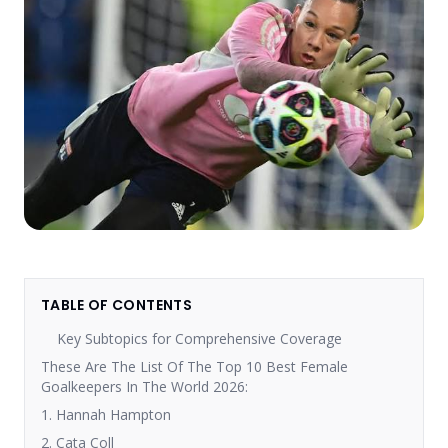
TABLE OF CONTENTS
Key Subtopics for Comprehensive Coverage
These Are The List Of The Top 10 Best Female
Goalkeepers In The World 2026:
1. Hannah Hampton
2. Cata Coll