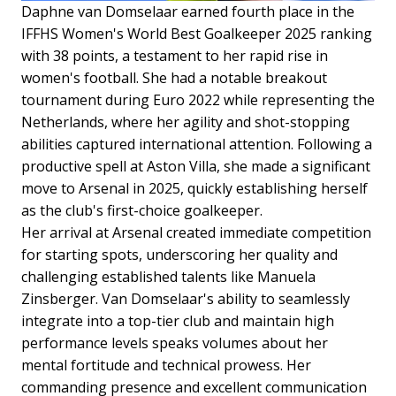
Daphne van Domselaar earned fourth place in the
IFFHS Women's World Best Goalkeeper 2025 ranking
with 38 points, a testament to her rapid rise in
women's football. She had a notable breakout
tournament during Euro 2022 while representing the
Netherlands, where her agility and shot-stopping
abilities captured international attention. Following a
productive spell at Aston Villa, she made a significant
move to Arsenal in 2025, quickly establishing herself
as the club's first-choice goalkeeper.
Her arrival at Arsenal created immediate competition
for starting spots, underscoring her quality and
challenging established talents like Manuela
Zinsberger. Van Domselaar's ability to seamlessly
integrate into a top-tier club and maintain high
performance levels speaks volumes about her
mental fortitude and technical prowess. Her
commanding presence and excellent communication