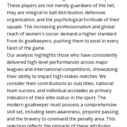
These players are not merely guardians of the net;
they are integral to ball distribution, defensive
organization, and the psychological fortitude of their
squads. The increasing professionalism and global
reach of women's soccer demand a higher standard
from its goalkeepers, pushing them to excel in every
facet of the game.
Our analysis highlights those who have consistently
delivered high-level performances across major
leagues and international competitions, showcasing
their ability to impact high-stakes matches. We
consider their contributions to club titles, national
team success, and individual accolades as primary
indicators of their elite status in the sport. The
modern goalkeeper must possess a comprehensive
skill set, including keen awareness, pinpoint passing,
and the bravery to command the penalty area. This
selection reflects the pinnacle of these attributes,