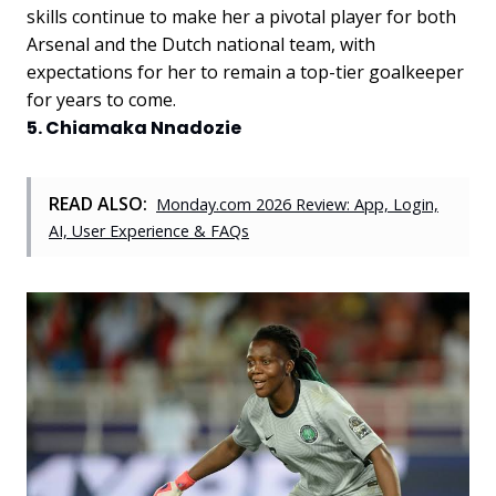
skills continue to make her a pivotal player for both
Arsenal and the Dutch national team, with
expectations for her to remain a top-tier goalkeeper
for years to come.
5. Chiamaka Nnadozie
READ ALSO:
Monday.com 2026 Review: App, Login,
AI, User Experience & FAQs