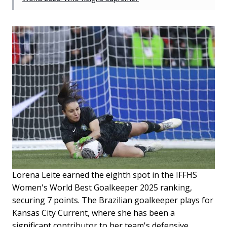
Lorena Leite earned the eighth spot in the IFFHS
Women's World Best Goalkeeper 2025 ranking,
securing 7 points. The Brazilian goalkeeper plays for
Kansas City Current, where she has been a
significant contributor to her team's defensive