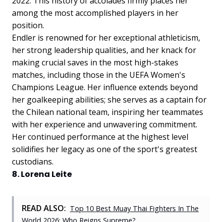
2022. This history of accolades firmly places her
among the most accomplished players in her
position.
Endler is renowned for her exceptional athleticism,
her strong leadership qualities, and her knack for
making crucial saves in the most high-stakes
matches, including those in the UEFA Women's
Champions League. Her influence extends beyond
her goalkeeping abilities; she serves as a captain for
the Chilean national team, inspiring her teammates
with her experience and unwavering commitment.
Her continued performance at the highest level
solidifies her legacy as one of the sport's greatest
custodians.
8. Lorena Leite
READ ALSO:
Top 10 Best Muay Thai Fighters In The
World 2026: Who Reigns Supreme?