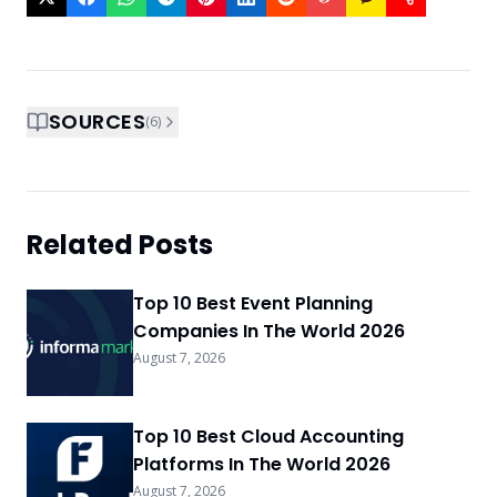
SOURCES
(
6
)
Related Posts
Top 10 Best Event Planning
Companies In The World 2026
August 7, 2026
Top 10 Best Cloud Accounting
Platforms In The World 2026
August 7, 2026