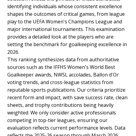
identifying individuals whose consistent excellence
shapes the outcomes of critical games, from league
play to the UEFA Women's Champions League and
major international tournaments. This examination
provides a detailed look at the players who are
setting the benchmark for goalkeeping excellence in
2026.
This ranking synthesizes data from authoritative
sources such as the IFFHS Women's World Best
Goalkeeper awards, NWSL accolades, Ballon d'Or
voting trends, and cross-league statistics from
reputable sports publications. Our criteria prioritize
recent form and impact, with save success rate, clean
sheets, and trophy contributions being heavily
weighted. We only consider active professionals
competing in top-tier leagues, ensuring our
evaluation reflects current performance levels. Data
reflects the 2025-26 season through March 2026,