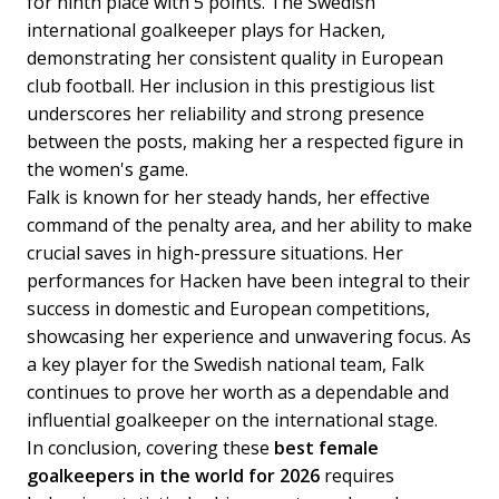
for ninth place with 5 points. The Swedish
international goalkeeper plays for Hacken,
demonstrating her consistent quality in European
club football. Her inclusion in this prestigious list
underscores her reliability and strong presence
between the posts, making her a respected figure in
the women's game.
Falk is known for her steady hands, her effective
command of the penalty area, and her ability to make
crucial saves in high-pressure situations. Her
performances for Hacken have been integral to their
success in domestic and European competitions,
showcasing her experience and unwavering focus. As
a key player for the Swedish national team, Falk
continues to prove her worth as a dependable and
influential goalkeeper on the international stage.
In conclusion, covering these
best female
goalkeepers in the world for 2026
requires