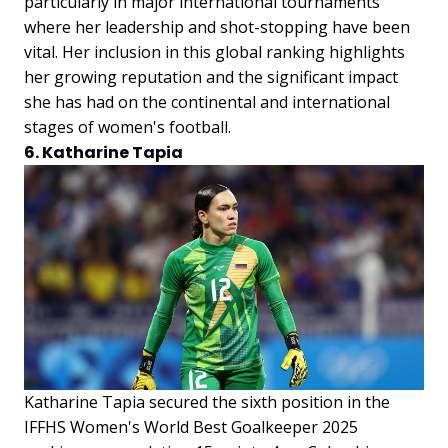
particularly in major international tournaments
where her leadership and shot-stopping have been
vital. Her inclusion in this global ranking highlights
her growing reputation and the significant impact
she has had on the continental and international
stages of women's football.
6. Katharine Tapia
Katharine Tapia secured the sixth position in the
IFFHS Women's World Best Goalkeeper 2025