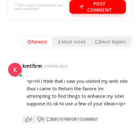
POST
* Your email is kept private and
never published.
COMMENT
Newest
Most Voted
Most Replies
kmtfirm
2 YEARS AGO
K
<p>Hi i think that i saw you visited my web site
thus i came to Return the favore Im
attempting to find things to enhance my siteI
suppose its ok to use a few of your ideas</p>
0
0
REPLY
REPORT COMMENT