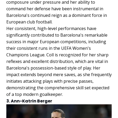
composure under pressure and her ability to
command her defense have been instrumental in
Barcelona's continued reign as a dominant force in
European club football.
Her consistent, high-level performances have
significantly contributed to Barcelona's remarkable
success in major European competitions, including
their consistent runs in the UEFA Women's
Champions League. Coll is recognized for her sharp
reflexes and excellent distribution, which are vital in
Barcelona's possession-based style of play. Her
impact extends beyond mere saves, as she frequently
initiates attacking plays with precise passes,
demonstrating the comprehensive skill set expected
of a top modern goalkeeper.
3. Ann-Katrin Berger