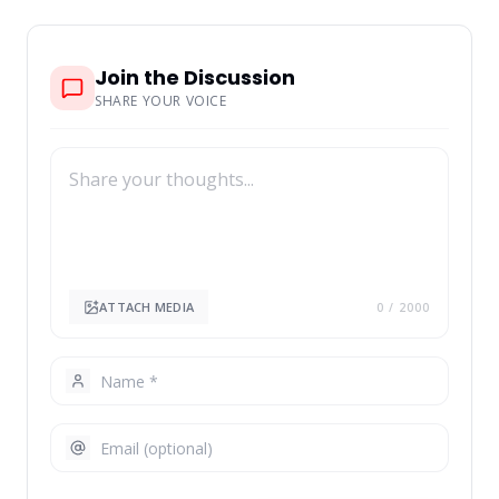
Join the Discussion
SHARE YOUR VOICE
ATTACH MEDIA
0
/ 2000