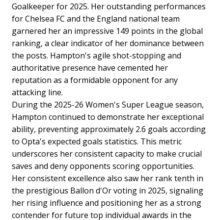
Goalkeeper for 2025. Her outstanding performances
for Chelsea FC and the England national team
garnered her an impressive 149 points in the global
ranking, a clear indicator of her dominance between
the posts. Hampton's agile shot-stopping and
authoritative presence have cemented her
reputation as a formidable opponent for any
attacking line.
During the 2025-26 Women's Super League season,
Hampton continued to demonstrate her exceptional
ability, preventing approximately 2.6 goals according
to Opta's expected goals statistics. This metric
underscores her consistent capacity to make crucial
saves and deny opponents scoring opportunities.
Her consistent excellence also saw her rank tenth in
the prestigious Ballon d'Or voting in 2025, signaling
her rising influence and positioning her as a strong
contender for future top individual awards in the