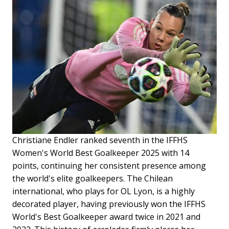
Christiane Endler ranked seventh in the IFFHS
Women's World Best Goalkeeper 2025 with 14
points, continuing her consistent presence among
the world's elite goalkeepers. The Chilean
international, who plays for OL Lyon, is a highly
decorated player, having previously won the IFFHS
World's Best Goalkeeper award twice in 2021 and