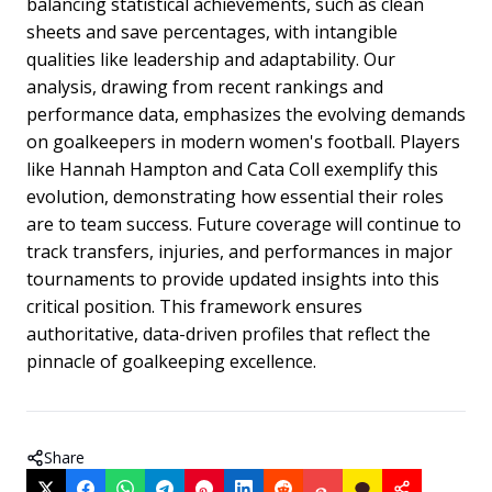
balancing statistical achievements, such as clean
sheets and save percentages, with intangible
qualities like leadership and adaptability. Our
analysis, drawing from recent rankings and
performance data, emphasizes the evolving demands
on goalkeepers in modern women's football. Players
like Hannah Hampton and Cata Coll exemplify this
evolution, demonstrating how essential their roles
are to team success. Future coverage will continue to
track transfers, injuries, and performances in major
tournaments to provide updated insights into this
critical position. This framework ensures
authoritative, data-driven profiles that reflect the
pinnacle of goalkeeping excellence.
Share