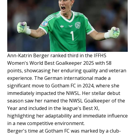
Ann-Katrin Berger ranked third in the IFFHS
Women's World Best Goalkeeper 2025 with 58
points, showcasing her enduring quality and veteran
experience. The German international made a
significant move to Gotham FC in 2024, where she
immediately impacted the NWSL. Her stellar debut
season saw her named the NWSL Goalkeeper of the
Year and included in the league's Best XI,
highlighting her adaptability and immediate influence
in a new competitive environment.
Berger's time at Gotham FC was marked by a club-