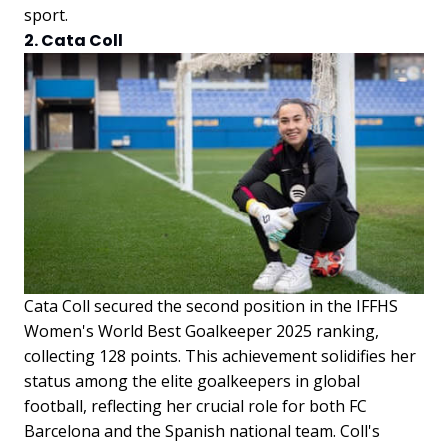
sport.
2. Cata Coll
Cata Coll secured the second position in the IFFHS
Women's World Best Goalkeeper 2025 ranking,
collecting 128 points. This achievement solidifies her
status among the elite goalkeepers in global
football, reflecting her crucial role for both FC
Barcelona and the Spanish national team. Coll's