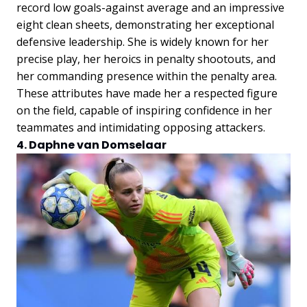
record low goals-against average and an impressive
eight clean sheets, demonstrating her exceptional
defensive leadership. She is widely known for her
precise play, her heroics in penalty shootouts, and
her commanding presence within the penalty area.
These attributes have made her a respected figure
on the field, capable of inspiring confidence in her
teammates and intimidating opposing attackers.
4. Daphne van Domselaar