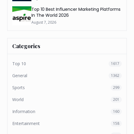
Top 10 Best Influencer Marketing Platforms
In The World 2026
August 7, 2026
Categories
Top 10
1617
General
1362
Sports
299
World
201
Information
160
Entertainment
158