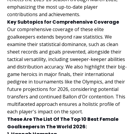
emphasizing the most up-to-date player
contributions and achievements.
Key Subtopics for Comprehensive Coverage
Our comprehensive coverage of these elite
goalkeepers extends beyond raw statistics. We
examine their statistical dominance, such as clean
sheet records and goals prevented, alongside their
tactical versatility, including sweeper-keeper abilities
and distribution accuracy. We also highlight their big-
game heroics in major finals, their international
pedigree in tournaments like the Olympics, and their
future projections for 2026, considering potential
transfers and continued Ballon d'Or contention. This
multifaceted approach ensures a holistic profile of
each player's impact on the sport.
These Are The List Of The Top 10 Best Female
Goalkeepers In The World 2026: