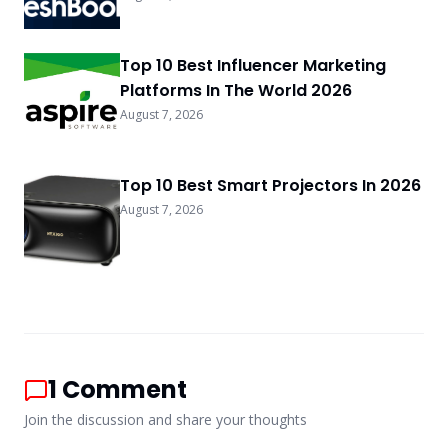
Top 10 Best Influencer Marketing
Platforms In The World 2026
August 7, 2026
Top 10 Best Smart Projectors In 2026
August 7, 2026
1
Comment
Join the discussion and share your thoughts