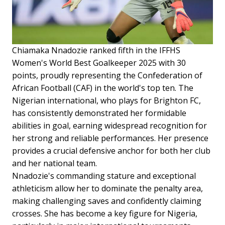
Chiamaka Nnadozie ranked fifth in the IFFHS
Women's World Best Goalkeeper 2025 with 30
points, proudly representing the Confederation of
African Football (CAF) in the world's top ten. The
Nigerian international, who plays for Brighton FC,
has consistently demonstrated her formidable
abilities in goal, earning widespread recognition for
her strong and reliable performances. Her presence
provides a crucial defensive anchor for both her club
and her national team.
Nnadozie's commanding stature and exceptional
athleticism allow her to dominate the penalty area,
making challenging saves and confidently claiming
crosses. She has become a key figure for Nigeria,