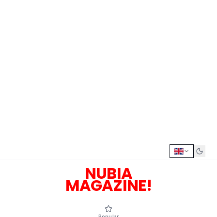
NUBIA
MAGAZINE!
Popular