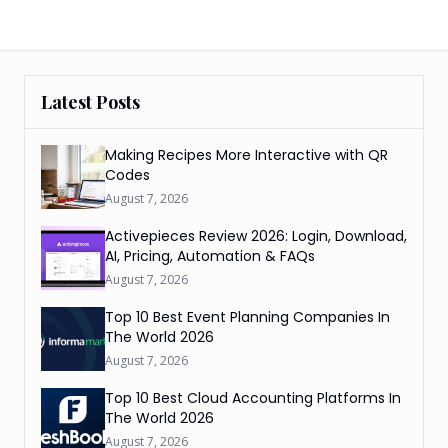
Latest Posts
Making Recipes More Interactive with QR
Codes
August 7, 2026
Activepieces Review 2026: Login, Download,
AI, Pricing, Automation & FAQs
August 7, 2026
Top 10 Best Event Planning Companies In
The World 2026
August 7, 2026
Top 10 Best Cloud Accounting Platforms In
The World 2026
August 7, 2026