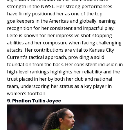
strength in the NWSL. Her strong performances
have firmly positioned her as one of the top
goalkeepers in the Americas and globally, earning
recognition for her consistent and impactful play.
Leite is known for her impressive shot-stopping
abilities and her composure when facing challenging
attacks. Her contributions are vital to Kansas City
Current's tactical approach, providing a solid
foundation from the back. Her consistent inclusion in
high-level rankings highlights her reliability and the
trust placed in her by both her club and national
team, underscoring her status as a key player in
women's football.
9. Phallon Tullis Joyce