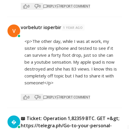
0
0
REPLY
REPORT COMMENT
vorbelutr ioperbir
1 YEAR AGO
V
<p>The other day, while I was at work, my
sister stole my iphone and tested to see if it
can survive a forty foot drop, just so she can
be a youtube sensation. My apple ipad is now
destroyed and she has 83 views. I know this is
completely off topic but I had to share it with
someone!</p>
0
0
REPLY
REPORT COMMENT
📖 Ticket: Operation 1,82359 BTC. GET =&gt;

https://telegra.ph/Go-to-your-personal-