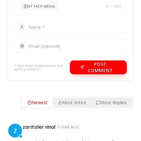
ATTACH MEDIA
0
/ 2000
POST
* Your email is kept private and
never published.
COMMENT
Newest
Most Voted
Most Replies
zoritoler imol
1 YEAR AGO
Z