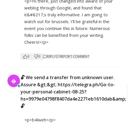
<p>Hi there, just changed into aware of your
weblog through Google, and found that
it&#8217;s truly informative. I am going to
watch out for brussels. I’ll be grateful in the
event you continue this in future. Numerous
folks can be benefited from your writing.
Cheers!</p>
0
0
REPLY
REPORT COMMENT
🔓 We send a transfer from unknown user.

Assure &gt;&gt; https://telegra.ph/Go-to-
your-personal-cabinet-08-25?
hs=9979e04798f8407da4e2271eb1610dab&amp;
🔓
<p>b4lweh</p>