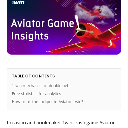
TABLE OF CONTENTS
1-win mechanics of double bets
Free statistics for analytics
How to hit the jackpot in Aviator 1win?
In casino and bookmaker 1win crash game Aviator