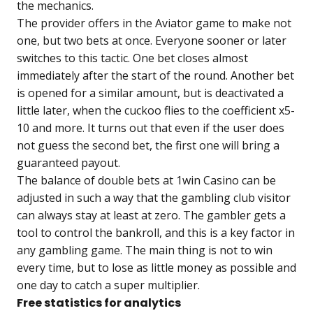
the mechanics.
The provider offers in the Aviator game to make not
one, but two bets at once. Everyone sooner or later
switches to this tactic. One bet closes almost
immediately after the start of the round. Another bet
is opened for a similar amount, but is deactivated a
little later, when the cuckoo flies to the coefficient x5-
10 and more. It turns out that even if the user does
not guess the second bet, the first one will bring a
guaranteed payout.
The balance of double bets at 1win Casino can be
adjusted in such a way that the gambling club visitor
can always stay at least at zero. The gambler gets a
tool to control the bankroll, and this is a key factor in
any gambling game. The main thing is not to win
every time, but to lose as little money as possible and
one day to catch a super multiplier.
Free statistics for analytics