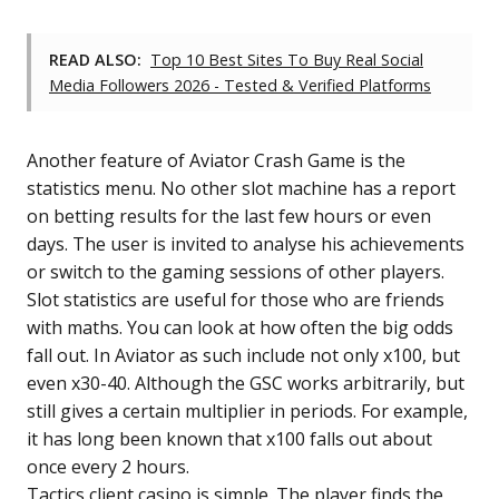
READ ALSO:
Top 10 Best Sites To Buy Real Social
Media Followers 2026 - Tested & Verified Platforms
Another feature of Aviator Crash Game is the
statistics menu. No other slot machine has a report
on betting results for the last few hours or even
days. The user is invited to analyse his achievements
or switch to the gaming sessions of other players.
Slot statistics are useful for those who are friends
with maths. You can look at how often the big odds
fall out. In Aviator as such include not only x100, but
even x30-40. Although the GSC works arbitrarily, but
still gives a certain multiplier in periods. For example,
it has long been known that x100 falls out about
once every 2 hours.
Tactics client casino is simple. The player finds the