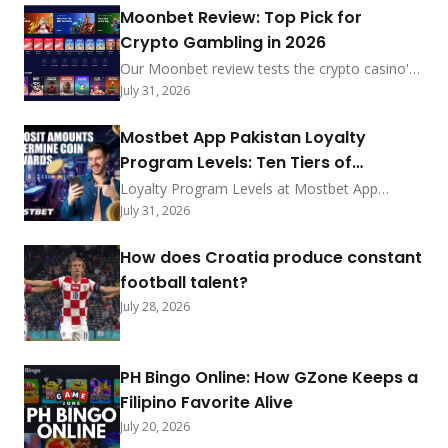
Moonbet Review: Top Pick for
Crypto Gambling in 2026
Our Moonbet review tests the crypto casino's
sub-5-min payouts, no-KYC-under-$2,000
July 31, 2026
policy, and MoonRake rewards. See how it
ranks among 2026's best.
Mostbet App Pakistan Loyalty
Program Levels: Ten Tiers of
Exclusive Privileges
Loyalty Program Levels at Mostbet App
Pakistan feature ten tiers with coin exchange
July 31, 2026
rates, point earning methods, deposit
bonuses, status rewards, promo shop prizes,
How does Croatia produce constant
redemption steps, and progress tracking for
football talent?
2026.
July 28, 2026
PH Bingo Online: How GZone Keeps a
Filipino Favorite Alive
July 20, 2026