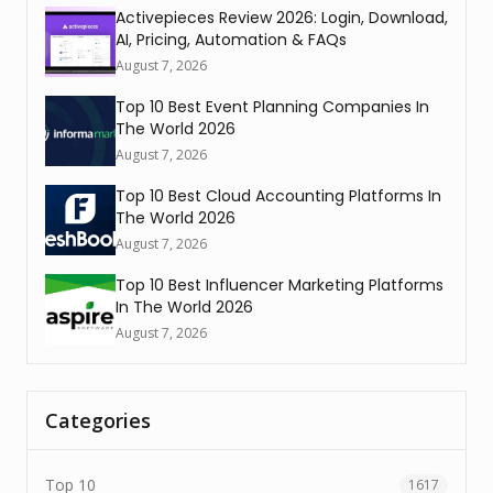
Activepieces Review 2026: Login, Download,
AI, Pricing, Automation & FAQs
August 7, 2026
Top 10 Best Event Planning Companies In
The World 2026
August 7, 2026
Top 10 Best Cloud Accounting Platforms In
The World 2026
August 7, 2026
Top 10 Best Influencer Marketing Platforms
In The World 2026
August 7, 2026
Categories
Top 10
1617