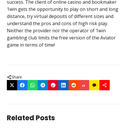
success. The client of online casino and bookmaker
1win gets the opportunity to play on short and long
distance, try virtual deposits of different sizes and
understand the pros and cons of high risk play.
Neither the provider nor the operator of 1win
gambling club limits the free version of the Aviator
game in terms of time!
Share
Related Posts