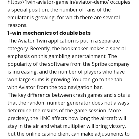
https://1win-aviator-game.in/aviator-demo/
occupies
a special position, the number of fans of the
emulator is growing, for which there are several
reasons.
1-win mechanics of double bets
The Aviator 1win application is put in a separate
category. Recently, the bookmaker makes a special
emphasis on this gambling entertainment. The
popularity of the software from the Spribe company
is increasing, and the number of players who have
won large sums is growing. You can go to the tab
with Aviator from the top navigation bar.
The key difference between crash games and slots is
that the random number generator does not always
determine the results of the game session. More
precisely, the HNC affects how long the aircraft will
stay in the air and what multiplier will bring victory,
but the online casino client can make adjustments to