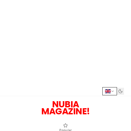
NUBIA
MAGAZINE!
Popular