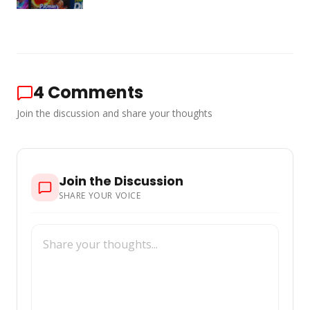
4
Comments
Join the discussion and share your thoughts
Join the Discussion
SHARE YOUR VOICE