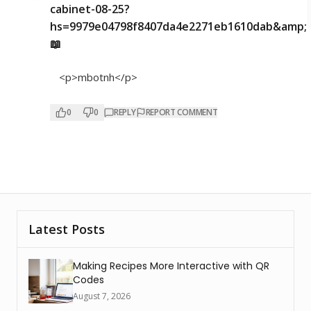
cabinet-08-25?
hs=9979e04798f8407da4e2271eb1610dab&amp;
📖
<p>mbotnh</p>
0
0
REPLY
REPORT COMMENT
Latest Posts
Making Recipes More Interactive with QR
Codes
August 7, 2026