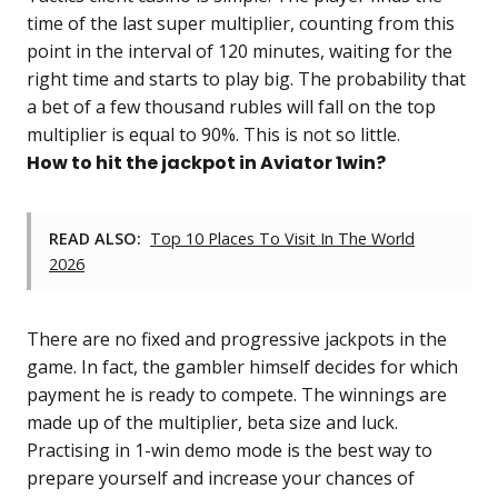
time of the last super multiplier, counting from this
point in the interval of 120 minutes, waiting for the
right time and starts to play big. The probability that
a bet of a few thousand rubles will fall on the top
multiplier is equal to 90%. This is not so little.
How to hit the jackpot in Aviator 1win?
READ ALSO:
Top 10 Places To Visit In The World
2026
There are no fixed and progressive jackpots in the
game. In fact, the gambler himself decides for which
payment he is ready to compete. The winnings are
made up of the multiplier, beta size and luck.
Practising in 1-win demo mode is the best way to
prepare yourself and increase your chances of