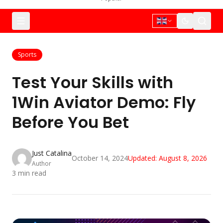
Sports
Test Your Skills with
1Win Aviator Demo: Fly
Before You Bet
Just Catalina
October 14, 2024
Updated:
August 8, 2026
Author
3
min read