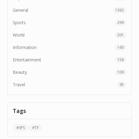
General
1362
Sports
299
World
201
Information
160
Entertainment
158
Beauty
109
Travel
95
Tags
#
SPS
#
TF