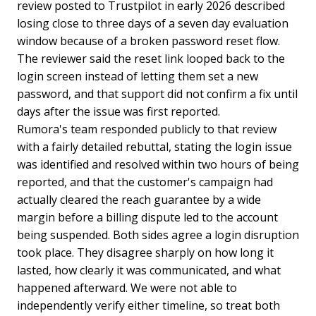
review posted to Trustpilot in early 2026 described
losing close to three days of a seven day evaluation
window because of a broken password reset flow.
The reviewer said the reset link looped back to the
login screen instead of letting them set a new
password, and that support did not confirm a fix until
days after the issue was first reported.
Rumora's team responded publicly to that review
with a fairly detailed rebuttal, stating the login issue
was identified and resolved within two hours of being
reported, and that the customer's campaign had
actually cleared the reach guarantee by a wide
margin before a billing dispute led to the account
being suspended. Both sides agree a login disruption
took place. They disagree sharply on how long it
lasted, how clearly it was communicated, and what
happened afterward. We were not able to
independently verify either timeline, so treat both