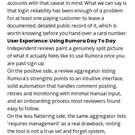
accounts with that caveat in mind. What we can say is
that login reliability has been enough of a problem
for at least one paying customer to leave a
documented, detailed public record of it, which is
worth knowing before you hand over a card number.
User Experience: Using Rumora Day To Day
Independent reviews paint a genuinely split picture
of what it actually feels like to use Rumora once you
are past sign up.
On the positive side, a review aggregator listing
Rumora's strengths points to an intuitive interface,
solid automation that handles comment posting,
retries and monitoring with minimal manual input,
and an onboarding process most reviewers found
easy to follow.
On the less flattering side, the same aggregator lists
'requires management' as a real drawback, noting
the tool is not a true set and forget system,