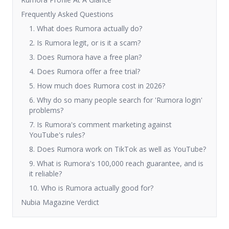
Frequently Asked Questions
1. What does Rumora actually do?
2. Is Rumora legit, or is it a scam?
3. Does Rumora have a free plan?
4. Does Rumora offer a free trial?
5. How much does Rumora cost in 2026?
6. Why do so many people search for 'Rumora login'
problems?
7. Is Rumora's comment marketing against
YouTube's rules?
8. Does Rumora work on TikTok as well as YouTube?
9. What is Rumora's 100,000 reach guarantee, and is
it reliable?
10. Who is Rumora actually good for?
Nubia Magazine Verdict