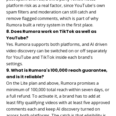
platform risk as a real factor, since YouTube's own
spam filters and moderation can still catch and
remove flagged comments, which is part of why
Rumora built a retry system in the first place.
8. Does Rumora work on TikTok as well as
YouTube?
Yes. Rumora supports both platforms, and AI driven
video discovery can be switched on or off separately
for YouTube and TikTok inside each brand's
settings.
9. What is Rumora's 100,000 reach guarantee,
and is it reliable?
On the Lite plan and above, Rumora promises a
minimum of 100,000 total reach within seven days, or
a full refund. To activate it, a brand has to add at
least fifty qualifying videos with at least five approved
comments each and keep AI discovery turned on
across both platforms. The catch is that eligibility is