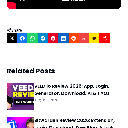
Share
Related Posts
VEED.io Review 2026: App, Login,
Generator, Download, AI & FAQs
August 6, 2026
Bitwarden Review 2026: Extension,
Login, Download, Free Plan, App &