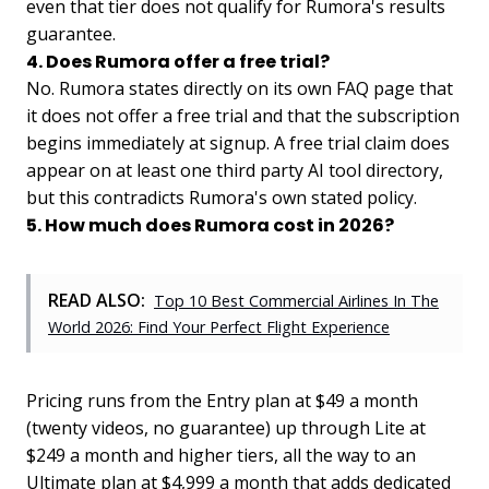
even that tier does not qualify for Rumora's results
guarantee.
4. Does Rumora offer a free trial?
No. Rumora states directly on its own FAQ page that
it does not offer a free trial and that the subscription
begins immediately at signup. A free trial claim does
appear on at least one third party AI tool directory,
but this contradicts Rumora's own stated policy.
5. How much does Rumora cost in 2026?
READ ALSO:
Top 10 Best Commercial Airlines In The
World 2026: Find Your Perfect Flight Experience
Pricing runs from the Entry plan at $49 a month
(twenty videos, no guarantee) up through Lite at
$249 a month and higher tiers, all the way to an
Ultimate plan at $4,999 a month that adds dedicated