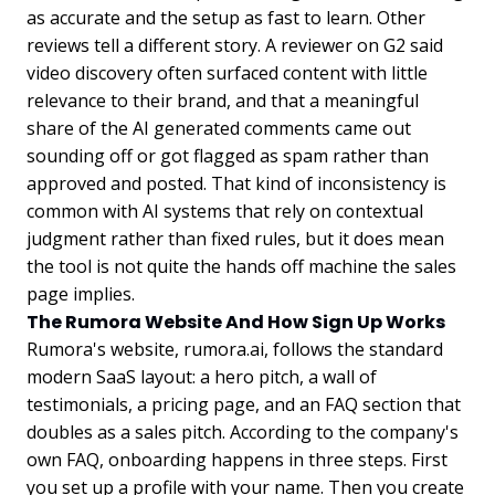
as accurate and the setup as fast to learn. Other
reviews tell a different story. A reviewer on G2 said
video discovery often surfaced content with little
relevance to their brand, and that a meaningful
share of the AI generated comments came out
sounding off or got flagged as spam rather than
approved and posted. That kind of inconsistency is
common with AI systems that rely on contextual
judgment rather than fixed rules, but it does mean
the tool is not quite the hands off machine the sales
page implies.
The Rumora Website And How Sign Up Works
Rumora's website, rumora.ai, follows the standard
modern SaaS layout: a hero pitch, a wall of
testimonials, a pricing page, and an FAQ section that
doubles as a sales pitch. According to the company's
own FAQ, onboarding happens in three steps. First
you set up a profile with your name. Then you create