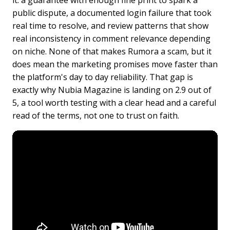
it: a guarantee with enough fine print to spark a
public dispute, a documented login failure that took
real time to resolve, and review patterns that show
real inconsistency in comment relevance depending
on niche. None of that makes Rumora a scam, but it
does mean the marketing promises move faster than
the platform's day to day reliability. That gap is
exactly why Nubia Magazine is landing on 2.9 out of
5, a tool worth testing with a clear head and a careful
read of the terms, not one to trust on faith.