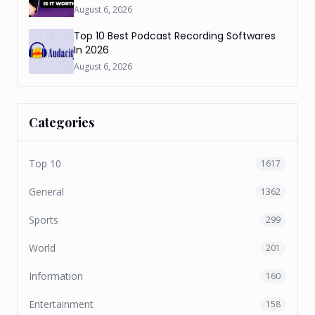
August 6, 2026
Top 10 Best Podcast Recording Softwares
In 2026
August 6, 2026
Categories
Top 10
1617
General
1362
Sports
299
World
201
Information
160
Entertainment
158