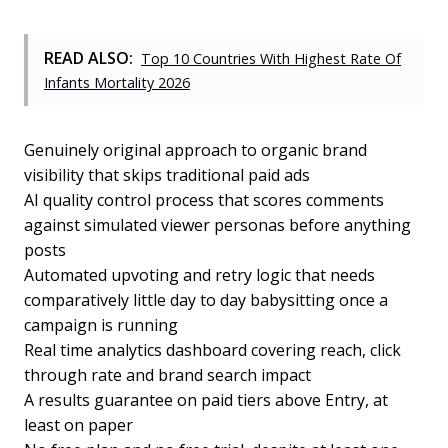
READ ALSO:
Top 10 Countries With Highest Rate Of
Infants Mortality 2026
Genuinely original approach to organic brand
visibility that skips traditional paid ads
AI quality control process that scores comments
against simulated viewer personas before anything
posts
Automated upvoting and retry logic that needs
comparatively little day to day babysitting once a
campaign is running
Real time analytics dashboard covering reach, click
through rate and brand search impact
A results guarantee on paid tiers above Entry, at
least on paper