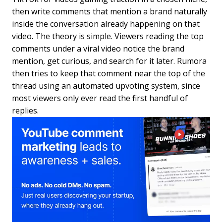
then write comments that mention a brand naturally
inside the conversation already happening on that
video. The theory is simple. Viewers reading the top
comments under a viral video notice the brand
mention, get curious, and search for it later. Rumora
then tries to keep that comment near the top of the
thread using an automated upvoting system, since
most viewers only ever read the first handful of
replies.