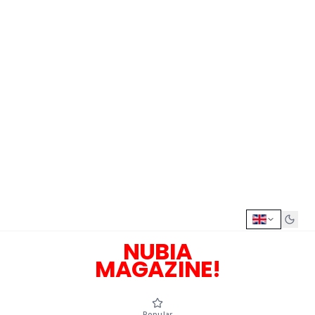
NUBIA
MAGAZINE!
Popular