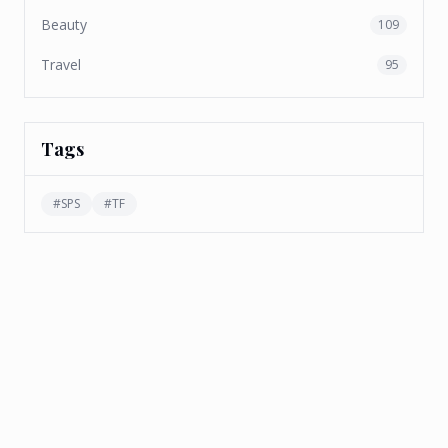
Beauty
109
Travel
95
Tags
#
SPS
#
TF