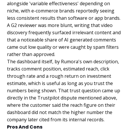
alongside 'variable effectiveness' depending on
niche, with e-commerce brands reportedly seeing
less consistent results than software or app brands.
A G2 reviewer was more blunt, writing that video
discovery frequently surfaced irrelevant content and
that a noticeable share of AI generated comments
came out low quality or were caught by spam filters
rather than approved.
The dashboard itself, by Rumora's own description,
tracks comment position, estimated reach, click
through rate and a rough return on investment
estimate, which is useful as long as you trust the
numbers being shown. That trust question came up
directly in the Trustpilot dispute mentioned above,
where the customer said the reach figure on their
dashboard did not match the higher number the
company later cited from its internal records.
Pros And Cons