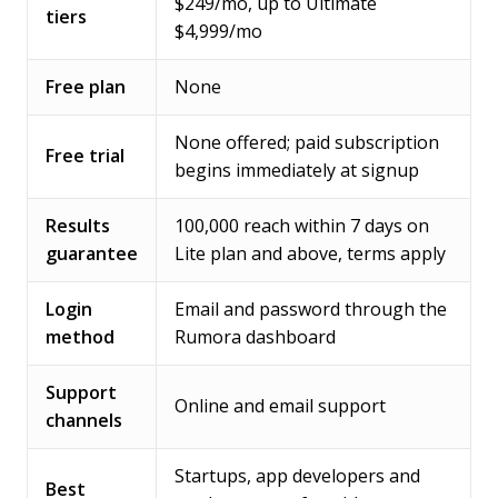
$249/mo, up to Ultimate
tiers
$4,999/mo
Free plan
None
None offered; paid subscription
Free trial
begins immediately at signup
Results
100,000 reach within 7 days on
guarantee
Lite plan and above, terms apply
Login
Email and password through the
method
Rumora dashboard
Support
Online and email support
channels
Startups, app developers and
Best