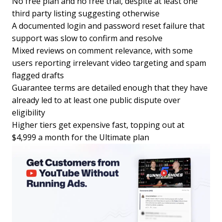
No free plan and no free trial, despite at least one
third party listing suggesting otherwise
A documented login and password reset failure that
support was slow to confirm and resolve
Mixed reviews on comment relevance, with some
users reporting irrelevant video targeting and spam
flagged drafts
Guarantee terms are detailed enough that they have
already led to at least one public dispute over
eligibility
Higher tiers get expensive fast, topping out at
$4,999 a month for the Ultimate plan