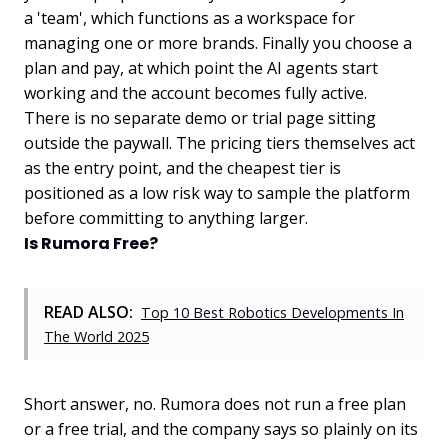
a 'team', which functions as a workspace for
managing one or more brands. Finally you choose a
plan and pay, at which point the AI agents start
working and the account becomes fully active.
There is no separate demo or trial page sitting
outside the paywall. The pricing tiers themselves act
as the entry point, and the cheapest tier is
positioned as a low risk way to sample the platform
before committing to anything larger.
Is Rumora Free?
READ ALSO:
Top 10 Best Robotics Developments In
The World 2025
Short answer, no. Rumora does not run a free plan
or a free trial, and the company says so plainly on its