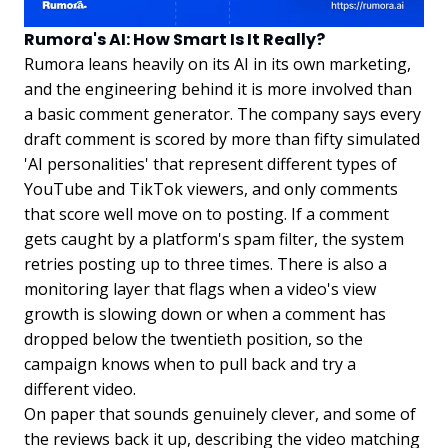
Rumora's AI: How Smart Is It Really?
Rumora leans heavily on its AI in its own marketing,
and the engineering behind it is more involved than
a basic comment generator. The company says every
draft comment is scored by more than fifty simulated
'AI personalities' that represent different types of
YouTube and TikTok viewers, and only comments
that score well move on to posting. If a comment
gets caught by a platform's spam filter, the system
retries posting up to three times. There is also a
monitoring layer that flags when a video's view
growth is slowing down or when a comment has
dropped below the twentieth position, so the
campaign knows when to pull back and try a
different video.
On paper that sounds genuinely clever, and some of
the reviews back it up, describing the video matching