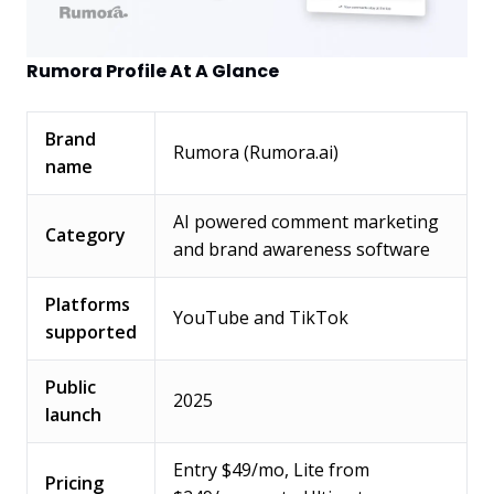
Rumora Profile At A Glance
Brand
Rumora (Rumora.ai)
name
AI powered comment marketing
Category
and brand awareness software
Platforms
YouTube and TikTok
supported
Public
2025
launch
Entry $49/mo, Lite from
Pricing