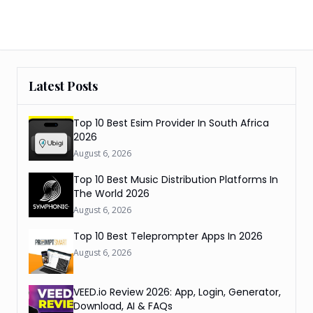
Latest Posts
Top 10 Best Esim Provider In South Africa
2026
August 6, 2026
Top 10 Best Music Distribution Platforms In
The World 2026
August 6, 2026
Top 10 Best Teleprompter Apps In 2026
August 6, 2026
VEED.io Review 2026: App, Login, Generator,
Download, AI & FAQs