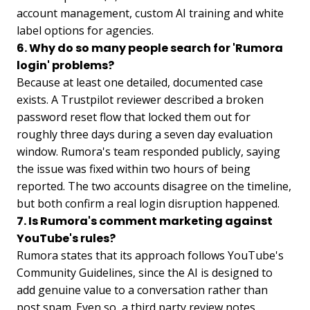
account management, custom AI training and white
label options for agencies.
6. Why do so many people search for 'Rumora
login' problems?
Because at least one detailed, documented case
exists. A Trustpilot reviewer described a broken
password reset flow that locked them out for
roughly three days during a seven day evaluation
window. Rumora's team responded publicly, saying
the issue was fixed within two hours of being
reported. The two accounts disagree on the timeline,
but both confirm a real login disruption happened.
7. Is Rumora's comment marketing against
YouTube's rules?
Rumora states that its approach follows YouTube's
Community Guidelines, since the AI is designed to
add genuine value to a conversation rather than
post spam. Even so, a third party review notes