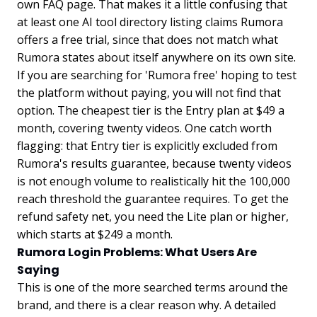
own FAQ page. That makes it a little confusing that
at least one AI tool directory listing claims Rumora
offers a free trial, since that does not match what
Rumora states about itself anywhere on its own site.
If you are searching for 'Rumora free' hoping to test
the platform without paying, you will not find that
option. The cheapest tier is the Entry plan at $49 a
month, covering twenty videos. One catch worth
flagging: that Entry tier is explicitly excluded from
Rumora's results guarantee, because twenty videos
is not enough volume to realistically hit the 100,000
reach threshold the guarantee requires. To get the
refund safety net, you need the Lite plan or higher,
which starts at $249 a month.
Rumora Login Problems: What Users Are
Saying
This is one of the more searched terms around the
brand, and there is a clear reason why. A detailed