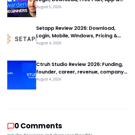
FAQs
August 5, 2026
Setapp Review 2026: Download,
Login, Mobile, Windows, Pricing &
FAQs
August 4, 2026
Ctruh Studio Review 2026: Funding,
founder, career, revenue, company
background & FAQs
August 4, 2026
0
Comments
Join the discussion and share your thoughts