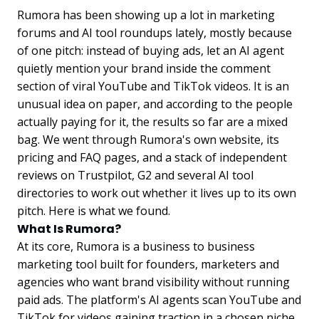
Rumora has been showing up a lot in marketing
forums and AI tool roundups lately, mostly because
of one pitch: instead of buying ads, let an AI agent
quietly mention your brand inside the comment
section of viral YouTube and TikTok videos. It is an
unusual idea on paper, and according to the people
actually paying for it, the results so far are a mixed
bag. We went through Rumora's own website, its
pricing and FAQ pages, and a stack of independent
reviews on Trustpilot, G2 and several AI tool
directories to work out whether it lives up to its own
pitch. Here is what we found.
What Is Rumora?
At its core, Rumora is a business to business
marketing tool built for founders, marketers and
agencies who want brand visibility without running
paid ads. The platform's AI agents scan YouTube and
TikTok for videos gaining traction in a chosen niche,