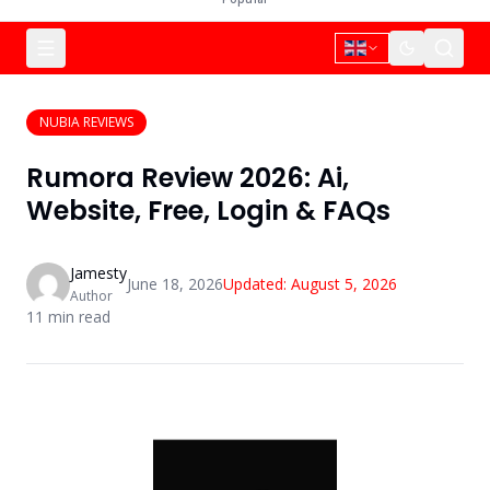
NUBIA REVIEWS
Rumora Review 2026: Ai,
Website, Free, Login & FAQs
Jamesty
June 18, 2026
Updated:
August 5, 2026
Author
11
min read