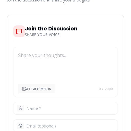
Join the Discussion
SHARE YOUR VOICE
ATTACH MEDIA
0
/ 2000