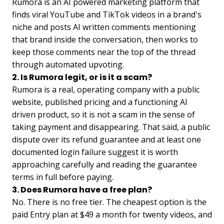
Rumora is an AI powered marketing platform that
finds viral YouTube and TikTok videos in a brand's
niche and posts AI written comments mentioning
that brand inside the conversation, then works to
keep those comments near the top of the thread
through automated upvoting.
2. Is Rumora legit, or is it a scam?
Rumora is a real, operating company with a public
website, published pricing and a functioning AI
driven product, so it is not a scam in the sense of
taking payment and disappearing. That said, a public
dispute over its refund guarantee and at least one
documented login failure suggest it is worth
approaching carefully and reading the guarantee
terms in full before paying.
3. Does Rumora have a free plan?
No. There is no free tier. The cheapest option is the
paid Entry plan at $49 a month for twenty videos, and