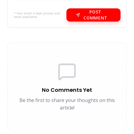
POST
* Your email is kept private and
never published.
COMMENT
No Comments Yet
Be the first to share your thoughts on this
article!