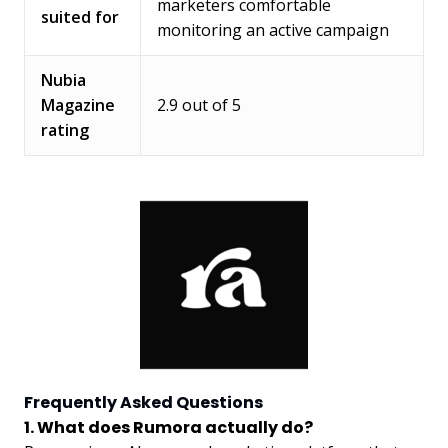
marketers comfortable
suited for
monitoring an active campaign
Nubia
Magazine
2.9 out of 5
rating
Frequently Asked Questions
1. What does Rumora actually do?