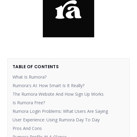
TABLE OF CONTENTS
What Is Rumora?
Rumora's AI: How Smart Is It Really?
The Rumora Website And How Sign Up Works
Is Rumora Free?
Rumora Login Problems: What Users Are Saying
User Experience: Using Rumora Day To Day
Pros And Cons
Rumora Profile At A Glance