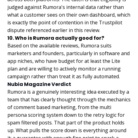
judged against Rumora's internal data rather than
what a customer sees on their own dashboard, which
is exactly the point of contention in the Trustpilot
dispute referenced earlier in this review.
10. Who is Rumora actually good for?
Based on the available reviews, Rumora suits
marketers and founders, particularly in software and
app niches, who have budget for at least the Lite
plan and are willing to actively monitor a running
campaign rather than treat it as fully automated.
Nubia Magazine Verdict
Rumora is a genuinely interesting idea executed by a
team that has clearly thought through the mechanics
of comment based marketing, from the multi
persona scoring system down to the retry logic for
spam filtered posts. That part of the product holds
up. What pulls the score down is everything around